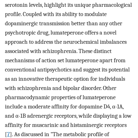
serotonin levels, highlight its unique pharmacological
profile. Coupled with its ability to modulate
dopaminergic transmission better than any other
psychotropic drug, lumateperone offers a novel
approach to address the neurochemical imbalances
associated with schizophrenia. These distinct
mechanisms of action set lumateperone apart from
conventional antipsychotics and suggest its potential
as an innovative therapeutic option for individuals
with schizophrenia and bipolar disorder. Other
pharmacodynamic properties of lumateperone
include a moderate affinity for dopamine D4, α-1A,
and α-1B adrenergic receptors, while displaying a low
affinity for muscarinic and histaminergic receptors
[
7
]. As discussed in "The metabolic profile of