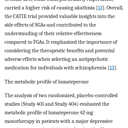
carried a higher risk of causing akathisia [
13
]. Overall,
the CATIE trial provided valuable insights into the
side effects of SGAs and contributed to the
understanding of their relative effectiveness
compared to FGAs. It emphasized the importance of
considering the therapeutic benefits and potential
adverse effects when selecting an antipsychotic
medication for individuals with schizophrenia [
13
].
The metabolic profile of lumateperone
The analysis of two randomized, placebo-controlled
studies (Study 401 and Study 404) evaluated the
metabolic profile of lumateperone 42 mg
monotherapy in patients with a major depressive