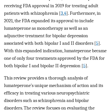
receiving FDA approval in 2019 for treating adult
patients with schizophrenia [
3
,
4
]. Furthermore, in
2021, the FDA expanded its approval to include
lumateperone as monotherapy as well as an
adjunctive treatment for bipolar depression
associated with both bipolar I and II disorders [
5
].
With this expanded indication, lumateperone became
one of only four treatments approved by the FDA for
both bipolar I and bipolar II depression [
5
].
This review provides a thorough analysis of
lumateperone’s unique mechanism of action and its
efficacy in treating various neuropsychiatric
disorders such as schizophrenia and bipolar
disorders. The review focuses on evaluating the