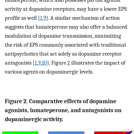
activity at dopamine receptors, may have a lower EPS
profile as well [
1
,
9
]. A similar mechanism of action
suggests that lumateperone may also offer a balanced
modulation of dopamine transmission, minimizing
the risk of EPS commonly associated with traditional
antipsychotics that act solely as dopamine receptor
antagonists [
1
,
9
,
10
]. Figure
2
illustrates the impact of
various agents on dopaminergic levels.
Figure 2. Comparative effects of dopamine
agonists, lumateperone, and antagonists on
dopaminergic activity.