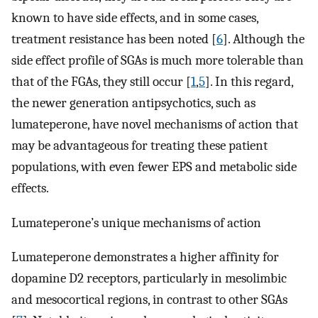
known to have side effects, and in some cases,
treatment resistance has been noted [
6
]. Although the
side effect profile of SGAs is much more tolerable than
that of the FGAs, they still occur [
1
,
5
]. In this regard,
the newer generation antipsychotics, such as
lumateperone, have novel mechanisms of action that
may be advantageous for treating these patient
populations, with even fewer EPS and metabolic side
effects.
Lumateperone’s unique mechanisms of action
Lumateperone demonstrates a higher affinity for
dopamine D2 receptors, particularly in mesolimbic
and mesocortical regions, in contrast to other SGAs