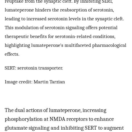
reuptake from the synaptic cleft. By inhibiting SERT,
lumateperone hinders the reabsorption of serotonin,
leading to increased serotonin levels in the synaptic cleft.
This modulation of serotonin signaling offers potential
therapeutic benefits for serotonin-related conditions,
highlighting lumateperone's multifaceted pharmacological
effects.
SERT: serotonin transporter.
Image credit: Martin Tarzian
The dual actions of lumateperone, increasing
phosphorylation at NMDA receptors to enhance
glutamate signaling and inhibiting SERT to augment