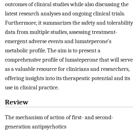
outcomes of clinical studies while also discussing the
latest research analyses and ongoing clinical trials.
Furthermore, it summarizes the safety and tolerability
data from multiple studies, assessing treatment-
emergent adverse events and lumateperone's
metabolic profile. The aim is to present a
comprehensive profile of lumateperone that will serve
as a valuable resource for clinicians and researchers,
offering insights into its therapeutic potential and its
use in clinical practice.
Review
The mechanism of action of first- and second-
generation antipsychotics