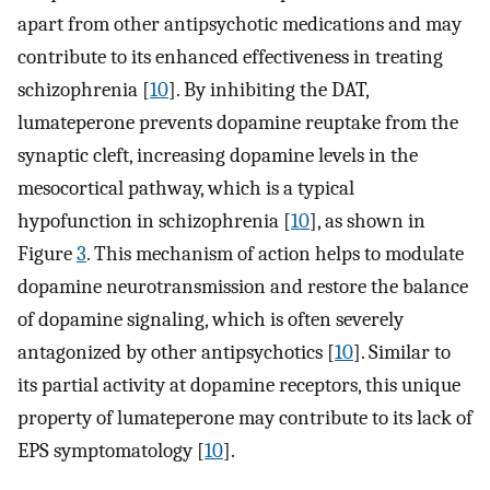
apart from other antipsychotic medications and may
contribute to its enhanced effectiveness in treating
schizophrenia [
10
]. By inhibiting the DAT,
lumateperone prevents dopamine reuptake from the
synaptic cleft, increasing dopamine levels in the
mesocortical pathway, which is a typical
hypofunction in schizophrenia [
10
], as shown in
Figure
3
. This mechanism of action helps to modulate
dopamine neurotransmission and restore the balance
of dopamine signaling, which is often severely
antagonized by other antipsychotics [
10
]. Similar to
its partial activity at dopamine receptors, this unique
property of lumateperone may contribute to its lack of
EPS symptomatology [
10
].