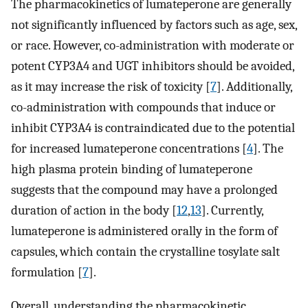
The pharmacokinetics of lumateperone are generally
not significantly influenced by factors such as age, sex,
or race. However, co-administration with moderate or
potent CYP3A4 and UGT inhibitors should be avoided,
as it may increase the risk of toxicity [
7
]. Additionally,
co-administration with compounds that induce or
inhibit CYP3A4 is contraindicated due to the potential
for increased lumateperone concentrations [
4
]. The
high plasma protein binding of lumateperone
suggests that the compound may have a prolonged
duration of action in the body [
12
,
13
]. Currently,
lumateperone is administered orally in the form of
capsules, which contain the crystalline tosylate salt
formulation [
7
].
Overall, understanding the pharmacokinetic