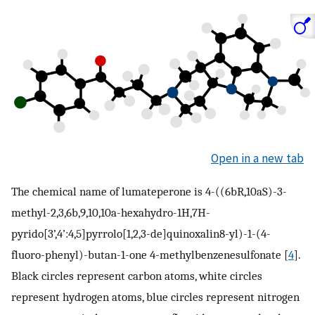
Open in a new tab
The chemical name of lumateperone is 4-((6bR,10aS)-3-
methyl-2,3,6b,9,10,10a-hexahydro-1H,7H-
pyrido[3’,4’:4,5]pyrrolo[1,2,3-de]quinoxalin8-yl)-1-(4-
fluoro-phenyl)-butan-1-one 4-methylbenzenesulfonate [
4
].
Black circles represent carbon atoms, white circles
represent hydrogen atoms, blue circles represent nitrogen