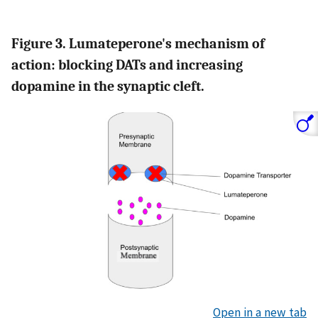
Figure 3. Lumateperone's mechanism of
action: blocking DATs and increasing
dopamine in the synaptic cleft.
Open in a new tab