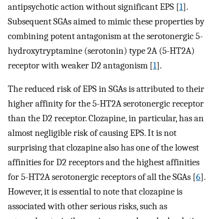
antipsychotic action without significant EPS [
1
].
Subsequent SGAs aimed to mimic these properties by
combining potent antagonism at the serotonergic 5-
hydroxytryptamine (serotonin) type 2A (5-HT2A)
receptor with weaker D2 antagonism [
1
].
The reduced risk of EPS in SGAs is attributed to their
higher affinity for the 5-HT2A serotonergic receptor
than the D2 receptor. Clozapine, in particular, has an
almost negligible risk of causing EPS. It is not
surprising that clozapine also has one of the lowest
affinities for D2 receptors and the highest affinities
for 5-HT2A serotonergic receptors of all the SGAs [
6
].
However, it is essential to note that clozapine is
associated with other serious risks, such as