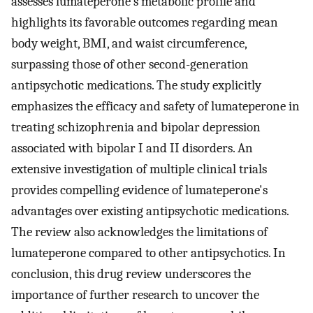
assesses lumateperone's metabolic profile and
highlights its favorable outcomes regarding mean
body weight, BMI, and waist circumference,
surpassing those of other second-generation
antipsychotic medications. The study explicitly
emphasizes the efficacy and safety of lumateperone in
treating schizophrenia and bipolar depression
associated with bipolar I and II disorders. An
extensive investigation of multiple clinical trials
provides compelling evidence of lumateperone's
advantages over existing antipsychotic medications.
The review also acknowledges the limitations of
lumateperone compared to other antipsychotics. In
conclusion, this drug review underscores the
importance of further research to uncover the