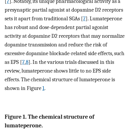
[
7
]. Notably, its unique pharmacological activity as a
presynaptic partial agonist at dopamine D2 receptors
sets it apart from traditional SGAs [
7
]. Lumateperone
has robust and dose-dependent partial agonist
activity at dopamine D2 receptors that may normalize
dopamine transmission and reduce the risk of
excessive dopamine blockade-related side effects, such
as EPS [
7
,
8
]. In the various trials discussed in this
review, lumateperone shows little to no EPS side
effects. The chemical structure of lumateperone is
shown in Figure
1
.
Figure 1. The chemical structure of
lumateperone.