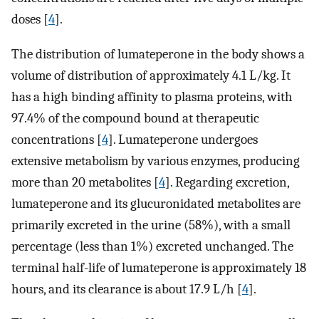
doses [
4
].
The distribution of lumateperone in the body shows a
volume of distribution of approximately 4.1 L/kg. It
has a high binding affinity to plasma proteins, with
97.4% of the compound bound at therapeutic
concentrations [
4
]. Lumateperone undergoes
extensive metabolism by various enzymes, producing
more than 20 metabolites [
4
]. Regarding excretion,
lumateperone and its glucuronidated metabolites are
primarily excreted in the urine (58%), with a small
percentage (less than 1%) excreted unchanged. The
terminal half-life of lumateperone is approximately 18
hours, and its clearance is about 17.9 L/h [
4
].