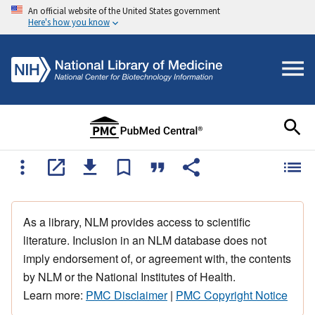
An official website of the United States government
Here's how you know
As a library, NLM provides access to scientific
literature. Inclusion in an NLM database does not
imply endorsement of, or agreement with, the contents
by NLM or the National Institutes of Health.
Learn more:
PMC Disclaimer
|
PMC Copyright Notice