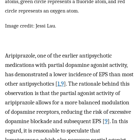
atoms, green circle represents a fluoride atom, and red
circle represents an oxygen atom.
Image credit: Jessi Lau.
Aripiprazole, one of the earlier antipsychotic
medications with partial dopamine agonist activity,
has demonstrated a lower incidence of EPS than most
other antipsychotics [
1
,
9
]. The rationale behind this
observation is that the partial agonist activity of
aripiprazole allows for a more balanced modulation
of dopamine receptors, reducing the risk of excessive
dopamine blockade and subsequent EPS [
9
]. In this
regard, it is reasonable to speculate that
lumateperone, which also possesses partial agonist