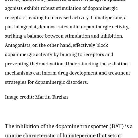
agonists exhibit robust stimulation of dopaminergic
receptors, leading to increased activity. Lumateperone, a
partial agonist, demonstrates mild dopaminergic activity,
striking a balance between stimulation and inhibition.
Antagonists, on the other hand, effectively block
dopaminergic activity by binding to receptors and
preventing their activation. Understanding these distinct
mechanisms can inform drug development and treatment
strategies for dopaminergic disorders.
Image credit: Martin Tarzian
The inhibition of the dopamine transporter (DAT) is a
unique characteristic of lumateperone that sets it