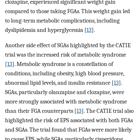
clozapine, experienced significant weight gain
compared to those taking FGAs. This weight gain led
to long-term metabolic complications, including
dyslipidemia and hyperglycemia [
13
].
Another side effect of SGAs highlighted by the CATIE
trial was the increased risk of metabolic syndrome
[
13
]. Metabolic syndrome is a constellation of
conditions, including obesity, high blood pressure,
abnormal lipid levels, and insulin resistance [
13
].
SGAs, particularly olanzapine and clozapine, were
more strongly associated with metabolic syndrome
than their FGA counterparts [
13
]. The CATIE trial also
highlighted the risk of EPS associated with both FGAs
and SGAs. The trial found that FGAs were more likely
to cause EPS, while SGAs, particularly risperidone,