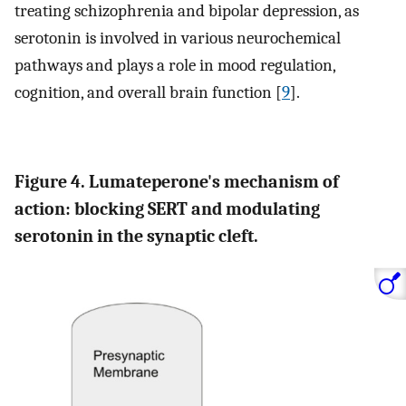
treating schizophrenia and bipolar depression, as
serotonin is involved in various neurochemical
pathways and plays a role in mood regulation,
cognition, and overall brain function [
9
].
Figure 4. Lumateperone's mechanism of
action: blocking SERT and modulating
serotonin in the synaptic cleft.