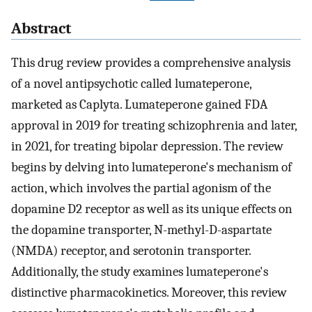
Abstract
This drug review provides a comprehensive analysis
of a novel antipsychotic called lumateperone,
marketed as Caplyta. Lumateperone gained FDA
approval in 2019 for treating schizophrenia and later,
in 2021, for treating bipolar depression. The review
begins by delving into lumateperone's mechanism of
action, which involves the partial agonism of the
dopamine D2 receptor as well as its unique effects on
the dopamine transporter, N-methyl-D-aspartate
(NMDA) receptor, and serotonin transporter.
Additionally, the study examines lumateperone's
distinctive pharmacokinetics. Moreover, this review