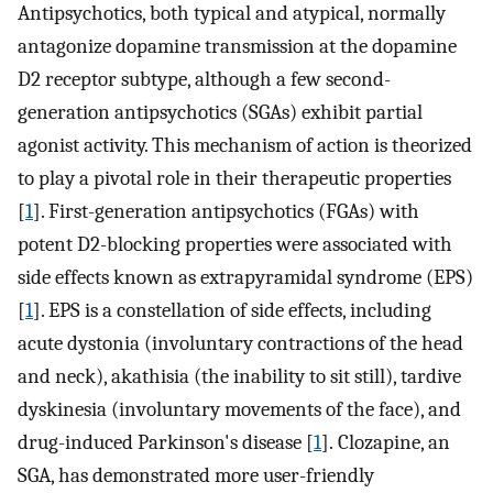
Antipsychotics, both typical and atypical, normally
antagonize dopamine transmission at the dopamine
D2 receptor subtype, although a few second-
generation antipsychotics (SGAs) exhibit partial
agonist activity. This mechanism of action is theorized
to play a pivotal role in their therapeutic properties
[
1
]. First-generation antipsychotics (FGAs) with
potent D2-blocking properties were associated with
side effects known as extrapyramidal syndrome (EPS)
[
1
]. EPS is a constellation of side effects, including
acute dystonia (involuntary contractions of the head
and neck), akathisia (the inability to sit still), tardive
dyskinesia (involuntary movements of the face), and
drug-induced Parkinson's disease [
1
]. Clozapine, an
SGA, has demonstrated more user-friendly