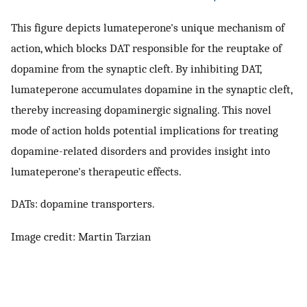
This figure depicts lumateperone's unique mechanism of
action, which blocks DAT responsible for the reuptake of
dopamine from the synaptic cleft. By inhibiting DAT,
lumateperone accumulates dopamine in the synaptic cleft,
thereby increasing dopaminergic signaling. This novel
mode of action holds potential implications for treating
dopamine-related disorders and provides insight into
lumateperone's therapeutic effects.
DATs: dopamine transporters.
Image credit: Martin Tarzian