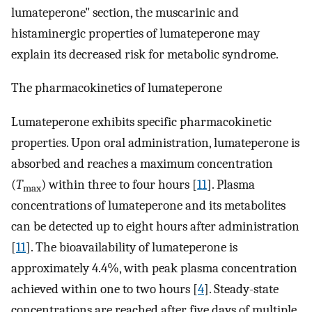
lumateperone" section, the muscarinic and
histaminergic properties of lumateperone may
explain its decreased risk for metabolic syndrome.
The pharmacokinetics of lumateperone
Lumateperone exhibits specific pharmacokinetic
properties. Upon oral administration, lumateperone is
absorbed and reaches a maximum concentration
(
T
) within three to four hours [
11
]. Plasma
max
concentrations of lumateperone and its metabolites
can be detected up to eight hours after administration
[
11
]. The bioavailability of lumateperone is
approximately 4.4%, with peak plasma concentration
achieved within one to two hours [
4
]. Steady-state
concentrations are reached after five days of multiple