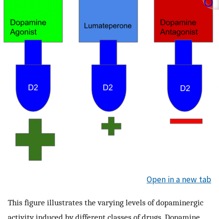
Open in a new tab
This figure illustrates the varying levels of dopaminergic
activity induced by different classes of drugs. Dopamine