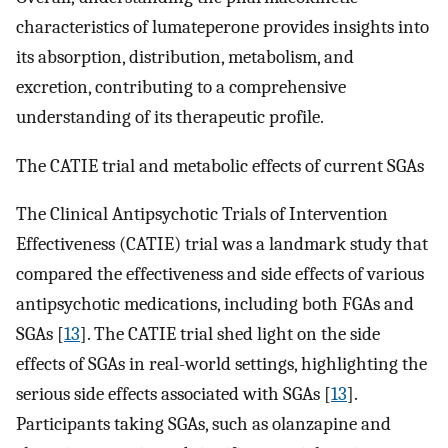
characteristics of lumateperone provides insights into
its absorption, distribution, metabolism, and
excretion, contributing to a comprehensive
understanding of its therapeutic profile.
The CATIE trial and metabolic effects of current SGAs
The Clinical Antipsychotic Trials of Intervention
Effectiveness (CATIE) trial was a landmark study that
compared the effectiveness and side effects of various
antipsychotic medications, including both FGAs and
SGAs [
13
]. The CATIE trial shed light on the side
effects of SGAs in real-world settings, highlighting the
serious side effects associated with SGAs [
13
].
Participants taking SGAs, such as olanzapine and