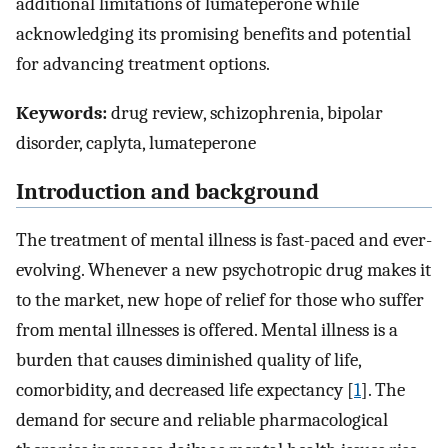
additional limitations of lumateperone while
acknowledging its promising benefits and potential
for advancing treatment options.
Keywords:
drug review, schizophrenia, bipolar
disorder, caplyta, lumateperone
Introduction and background
The treatment of mental illness is fast-paced and ever-
evolving. Whenever a new psychotropic drug makes it
to the market, new hope of relief for those who suffer
from mental illnesses is offered. Mental illness is a
burden that causes diminished quality of life,
comorbidity, and decreased life expectancy [
1
]. The
demand for secure and reliable pharmacological