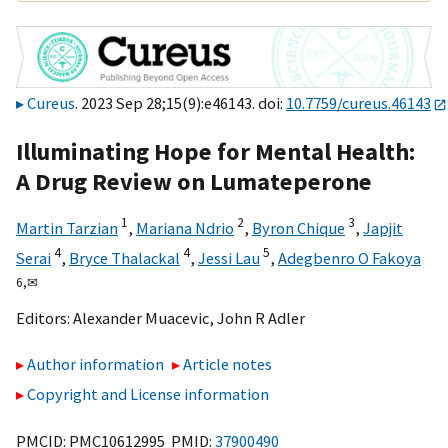
Cureus
. 2023 Sep 28;15(9):e46143. doi:
10.7759/cureus.46143
Illuminating Hope for Mental Health:
A Drug Review on Lumateperone
1
2
3
Martin Tarzian
,
Mariana Ndrio
,
Byron Chique
,
Japjit
4
4
5
Serai
,
Bryce Thalackal
,
Jessi Lau
,
Adegbenro O Fakoya
6,
✉
Editors:
Alexander Muacevic
,
John R Adler
Author information
Article notes
Copyright and License information
PMCID: PMC10612995 PMID:
37900490