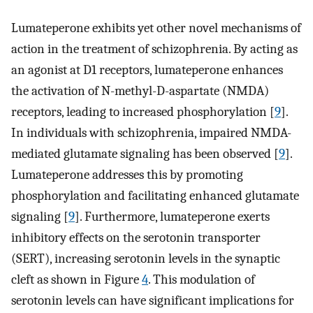
Lumateperone exhibits yet other novel mechanisms of
action in the treatment of schizophrenia. By acting as
an agonist at D1 receptors, lumateperone enhances
the activation of N-methyl-D-aspartate (NMDA)
receptors, leading to increased phosphorylation [
9
].
In individuals with schizophrenia, impaired NMDA-
mediated glutamate signaling has been observed [
9
].
Lumateperone addresses this by promoting
phosphorylation and facilitating enhanced glutamate
signaling [
9
]. Furthermore, lumateperone exerts
inhibitory effects on the serotonin transporter
(SERT), increasing serotonin levels in the synaptic
cleft as shown in Figure
4
. This modulation of
serotonin levels can have significant implications for