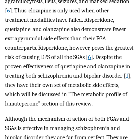
agranulocytosis, ileus, seizures, and marked sedation
[
6
]. Thus, clozapine is only used when other
treatment modalities have failed. Risperidone,
quetiapine, and olanzapine also demonstrate fewer
extrapyramidal side effects than their FGA
counterparts. Risperidone, however, poses the greatest
risk of causing EPS of all the SGAs [
6
]. Despite the
proven effectiveness of quetiapine and olanzapine in
treating both schizophrenia and bipolar disorder [
1
],
they have their own set of metabolic side effects,
which will be discussed in “The metabolic profile of
lumateperone” section of this review.
Although the mechanism of action of both FGAs and
SGAs is effective in managing schizophrenia and
bipolar disorder, they are far from perfect. They are