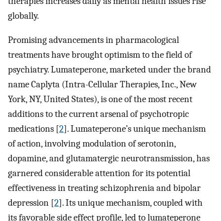
therapies increases daily as mental health issues rise
globally.
Promising advancements in pharmacological
treatments have brought optimism to the field of
psychiatry. Lumateperone, marketed under the brand
name Caplyta (Intra-Cellular Therapies, Inc., New
York, NY, United States), is one of the most recent
additions to the current arsenal of psychotropic
medications [
2
]. Lumateperone’s unique mechanism
of action, involving modulation of serotonin,
dopamine, and glutamatergic neurotransmission, has
garnered considerable attention for its potential
effectiveness in treating schizophrenia and bipolar
depression [
2
]. Its unique mechanism, coupled with
its favorable side effect profile, led to lumateperone