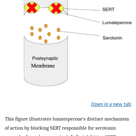
Open in a new tab
This figure illustrates lumateperone's distinct mechanism
of action by blocking SERT responsible for serotonin