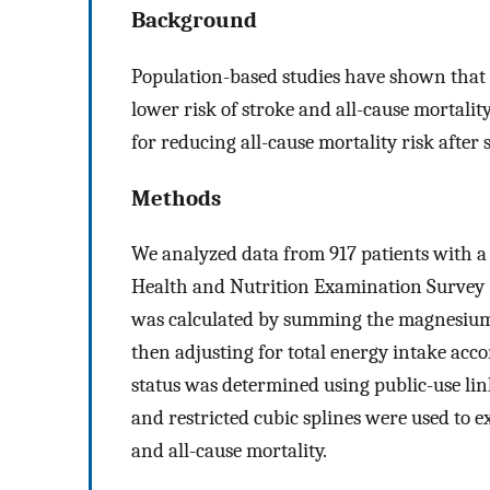
Background
Population-based studies have shown that 
lower risk of stroke and all-cause mortal
for reducing all-cause mortality risk after
Methods
We analyzed data from 917 patients with a 
Health and Nutrition Examination Survey
was calculated by summing the magnesium 
then adjusting for total energy intake acc
status was determined using public-use lin
and restricted cubic splines were used to
and all-cause mortality.