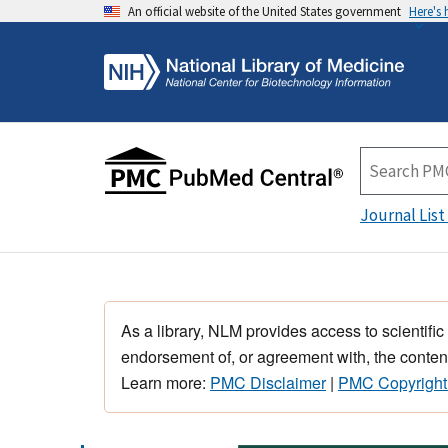
An official website of the United States government
Here's
Journal List
As a library, NLM provides access to scientific
endorsement of, or agreement with, the content
Learn more:
PMC Disclaimer
|
PMC Copyright