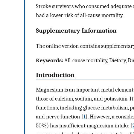
Stroke survivors who consumed adequate 
had a lower risk of all-cause mortality.
Supplementary Information
The online version contains supplementary
Keywords:
All-cause mortality, Dietary, 
Introduction
Magnesium is an important metal element i
those of calcium, sodium, and potassium. It
functions, including glucose metabolism, p
and nerve function [
1
]. However, a consid
50%) has insufficient magnesium intake [