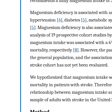
recommends a daily magnesium intake of 
Magnesium deficiency is associated with an
hypertension [
4
], diabetes [
5
], metabolic 
[
5
]. Magnesium deficiency is also associate
analysis of 19 prospective cohort studies b
magnesium intake was associated with a 6
mortality, respectively [
8
]. However, the pa
the general population, and the associati
stroke cohort has not yet been evaluated.
We hypothesized that magnesium intake wou
mortality in patients with stroke. Therefor
relationship between magnesium intake and
sample of adults with stroke in the United 
Method