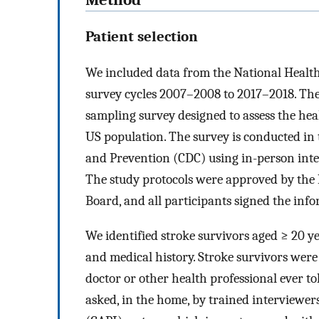
Patient selection
We included data from the National Heal
survey cycles 2007–2008 to 2017–2018. The
sampling survey designed to assess the heal
US population. The survey is conducted in 
and Prevention (CDC) using in-person inter
The study protocols were approved by the N
Board, and all participants signed the inf
We identified stroke survivors aged ≥ 20 ye
and medical history. Stroke survivors were
doctor or other health professional ever t
asked, in the home, by trained interviewe