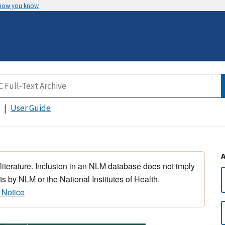
 how you know
User Guide
 literature. Inclusion in an NLM database does not imply
s by NLM or the National Institutes of Health.
 Notice