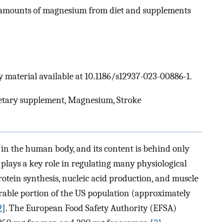
amounts of magnesium from diet and supplements
 material available at 10.1186/s12937-023-00886-1.
Dietary supplement, Magnesium, Stroke
n the human body, and its content is behind only
 plays a key role in regulating many physiological
rotein synthesis, nucleic acid production, and muscle
erable portion of the US population (approximately
2
]. The European Food Safety Authority (EFSA)