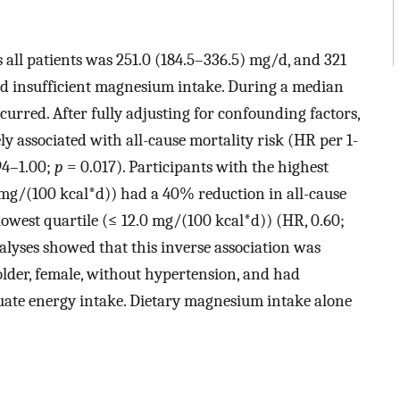
all patients was 251.0 (184.5–336.5) mg/d, and 321
d insufficient magnesium intake. During a median
ccurred. After fully adjusting for confounding factors,
y associated with all-cause mortality risk (HR per 1-
94–1.00;
p
= 0.017). Participants with the highest
 mg/(100 kcal*d)) had a 40% reduction in all-cause
lowest quartile (≤ 12.0 mg/(100 kcal*d)) (HR, 0.60;
nalyses showed that this inverse association was
 older, female, without hypertension, and had
uate energy intake. Dietary magnesium intake alone