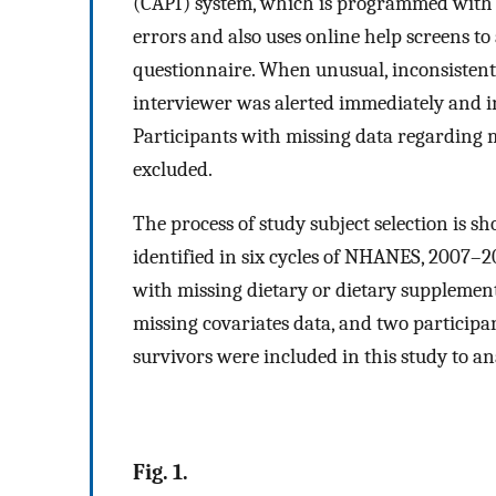
(CAPI) system, which is programmed with b
errors and also uses online help screens to
questionnaire. When unusual, inconsistent,
interviewer was alerted immediately and ins
Participants with missing data regarding m
excluded.
The process of study subject selection is s
identified in six cycles of NHANES, 2007–2
with missing dietary or dietary supplemen
missing covariates data, and two participan
survivors were included in this study to a
Fig. 1.