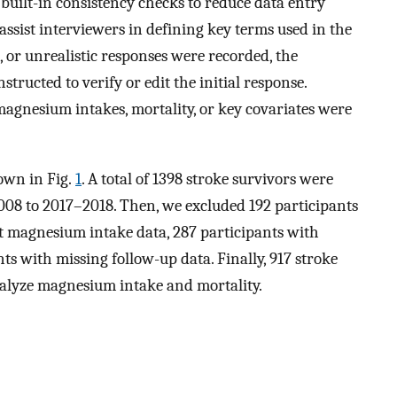
uilt-in consistency checks to reduce data entry
 assist interviewers in defining key terms used in the
 or unrealistic responses were recorded, the
tructed to verify or edit the initial response.
agnesium intakes, mortality, or key covariates were
hown in Fig.
1
. A total of 1398 stroke survivors were
008 to 2017–2018. Then, we excluded 192 participants
t magnesium intake data, 287 participants with
ts with missing follow-up data. Finally, 917 stroke
nalyze magnesium intake and mortality.