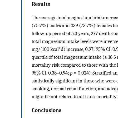
Results
The average total magnesium intake across 
(70.2%) males and 339 (73.7%) females ha
follow-up period of 5.3 years, 277 deaths o
total magnesium intake levels were inversel
mg/(100 kcal*d) increase, 0.97; 95% CI, 0.
quartile of total magnesium intake (≥ 18.5
mortality risk compared to those with the 
95% CI, 0.38–0.94;
p
= 0.024). Stratified a
statistically significant in those who were
smoking, normal renal function, and adeq
might be not related to all-cause mortality.
Conclusions