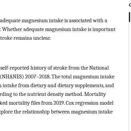
adequate magnesium intake is associated with a
ity. Whether adequate magnesium intake is important
 stroke remains unclear.
self-reported history of stroke from the National
 (NHANES) 2007–2018. The total magnesium intake
intake from dietary and dietary supplements, and
ording to the nutrient density method. Mortality
ked mortality files from 2019. Cox regression model
 explore the relationship between magnesium intake