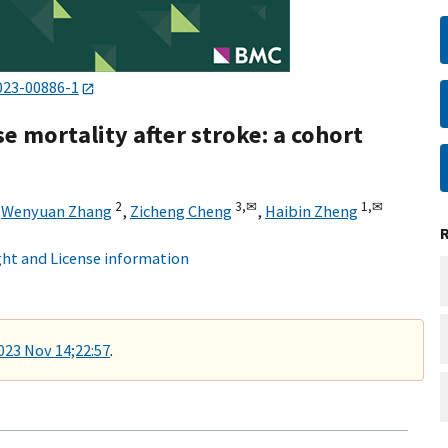
023-00886-1
e mortality after stroke: a cohort
2
3,
✉
1,
✉
,
Wenyuan Zhang
,
Zicheng Cheng
,
Haibin Zheng
ht and License information
2023 Nov 14;22:57
.