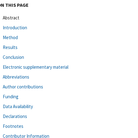
ON THIS PAGE
Abstract
Introduction
Method
Results
Conclusion
Electronic supplementary material
Abbreviations
Author contributions
Funding
Data Availability
Declarations
Footnotes
Contributor Information