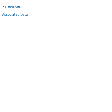
References
Associated Data