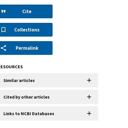
Cite
Collections
Permalink
RESOURCES
Similar articles
Cited by other articles
Links to NCBI Databases