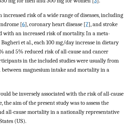
350 mg for men and 300 mg for women [
3
].
 increased risk of a wide range of diseases, including
syndrome [
6
], coronary heart disease [
7
], and stroke
d with an increased risk of mortality. In a meta-
y Bagheri et al., each 100 mg/day increase in dietary
% and 5% reduced risk of all-cause and cancer
rticipants in the included studies were usually from
on between magnesium intake and mortality in a
ld be inversely associated with the risk of all-cause
e, the aim of the present study was to assess the
 all-cause mortality in a nationally representative
States (US).