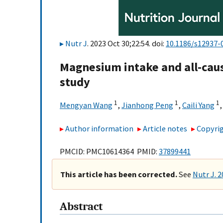
Nutr J
. 2023 Oct 30;22:54. doi:
10.1186/s12937-
Magnesium intake and all-caus
study
1
1
1
Mengyan Wang
,
Jianhong Peng
,
Caili Yang
Author information
Article notes
Copyrig
PMCID: PMC10614364 PMID:
37899441
This article has been corrected.
See
Nutr J. 
Abstract