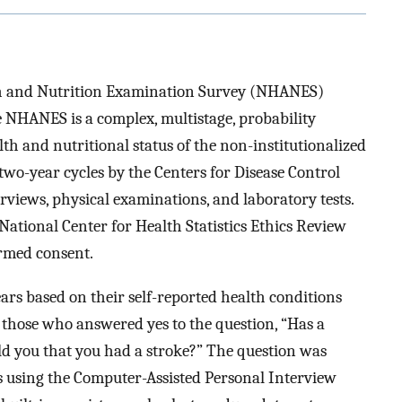
th and Nutrition Examination Survey (NHANES)
 NHANES is a complex, multistage, probability
th and nutritional status of the non-institutionalized
two-year cycles by the Centers for Disease Control
views, physical examinations, and laboratory tests.
ational Center for Health Statistics Ethics Review
ormed consent.
ars based on their self-reported health conditions
 those who answered yes to the question, “Has a
old you that you had a stroke?” The question was
rs using the Computer-Assisted Personal Interview