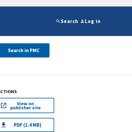
Search
Log in
Search in PMC
ACTIONS
View on
publisher site
PDF (1.4 MB)