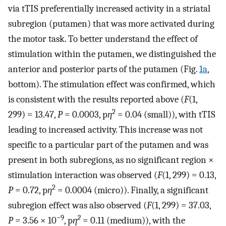
via tTIS preferentially increased activity in a striatal
subregion (putamen) that was more activated during
the motor task. To better understand the effect of
stimulation within the putamen, we distinguished the
anterior and posterior parts of the putamen (Fig.
1a
,
bottom). The stimulation effect was confirmed, which
is consistent with the results reported above (
F
(1,
2
299) = 13.47,
P
= 0.0003, p
η
= 0.04 (small)), with tTIS
leading to increased activity. This increase was not
specific to a particular part of the putamen and was
present in both subregions, as no significant region ×
stimulation interaction was observed (
F
(1, 299) = 0.13,
2
P
= 0.72, p
η
= 0.0004 (micro)). Finally, a significant
subregion effect was also observed (
F
(1, 299) = 37.03,
−9
2
P
= 3.56 × 10
, p
η
= 0.11 (medium)), with the