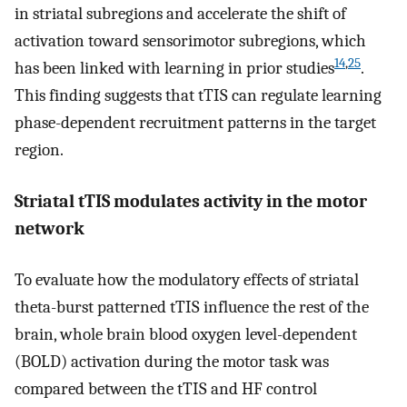
in striatal subregions and accelerate the shift of
activation toward sensorimotor subregions, which
14
,
25
has been linked with learning in prior studies
.
This finding suggests that tTIS can regulate learning
phase-dependent recruitment patterns in the target
region.
Striatal tTIS modulates activity in the motor
network
To evaluate how the modulatory effects of striatal
theta-burst patterned tTIS influence the rest of the
brain, whole brain blood oxygen level-dependent
(BOLD) activation during the motor task was
compared between the tTIS and HF control