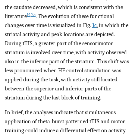
the caudate decreased, which is consistent with the
14
,
25
literature
. The evolution of these functional
changes over time is visualized in Fig.
1c
, in which the
striatal activity and peak locations are depicted.
During tTIS, a greater part of the sensorimotor
striatum is involved over time, with activity observed
also in the inferior part of the striatum. This shift was
less pronounced when HF control stimulation was
applied during the task, with activity still located
between the superior and inferior parts of the
striatum during the last block of training.
In brief, the analyses indicate that simultaneous
application of theta-burst patterned tTIS and motor
training could induce a differential effect on activity