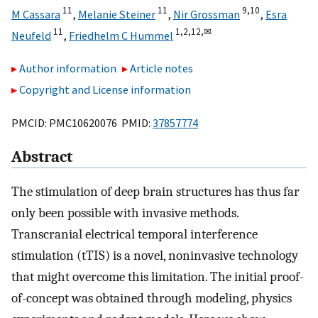
11
11
9,
10
M Cassara
,
Melanie Steiner
,
Nir Grossman
,
Esra
11
1,
2,
12,
✉
Neufeld
,
Friedhelm C Hummel
Author information
Article notes
Copyright and License information
PMCID: PMC10620076 PMID:
37857774
Abstract
The stimulation of deep brain structures has thus far
only been possible with invasive methods.
Transcranial electrical temporal interference
stimulation (tTIS) is a novel, noninvasive technology
that might overcome this limitation. The initial proof-
of-concept was obtained through modeling, physics