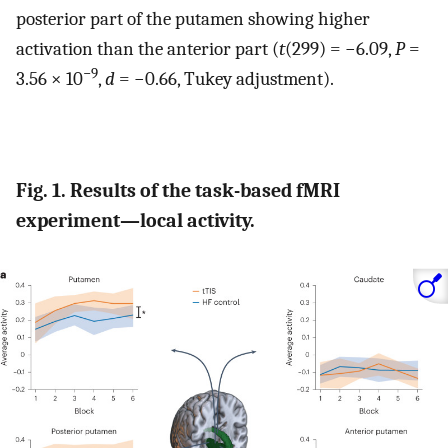
posterior part of the putamen showing higher
activation than the anterior part (
t
(299) = −6.09,
P
=
−9
3.56 × 10
,
d
= −0.66, Tukey adjustment).
Fig. 1. Results of the task-based fMRI
experiment—local activity.