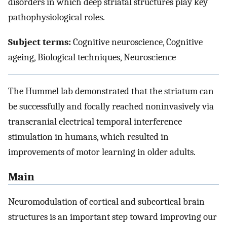
disorders in which deep striatal structures play key
pathophysiological roles.
Subject terms:
Cognitive neuroscience, Cognitive
ageing, Biological techniques, Neuroscience
The Hummel lab demonstrated that the striatum can
be successfully and focally reached noninvasively via
transcranial electrical temporal interference
stimulation in humans, which resulted in
improvements of motor learning in older adults.
Main
Neuromodulation of cortical and subcortical brain
structures is an important step toward improving our