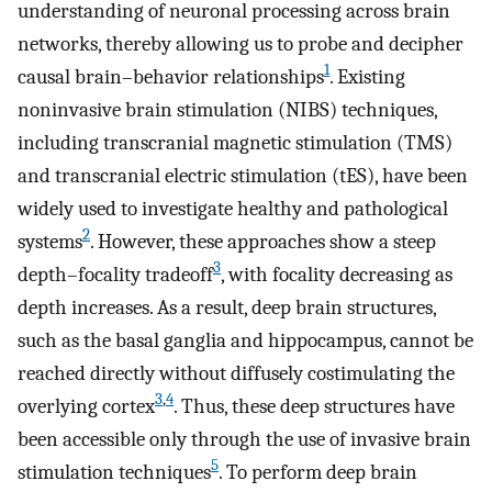
understanding of neuronal processing across brain
networks, thereby allowing us to probe and decipher
1
causal brain–behavior relationships
. Existing
noninvasive brain stimulation (NIBS) techniques,
including transcranial magnetic stimulation (TMS)
and transcranial electric stimulation (tES), have been
widely used to investigate healthy and pathological
2
systems
. However, these approaches show a steep
3
depth–focality tradeoff
, with focality decreasing as
depth increases. As a result, deep brain structures,
such as the basal ganglia and hippocampus, cannot be
reached directly without diffusely costimulating the
3
,
4
overlying cortex
. Thus, these deep structures have
been accessible only through the use of invasive brain
5
stimulation techniques
. To perform deep brain