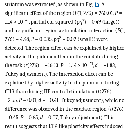
striatum was extracted, as shown in Fig.
1a
. A
significant effect of the region (
F
(1, 276) = 260.01,
P
=
−41
2
1.14 × 10
, partial eta-squared (p
η
) = 0.49 (large))
and a significant region
x
stimulation interaction (
F
(1,
2
276) = 4.48,
P
= 0.035, p
η
= 0.02 (small)) were
detected. The region effect can be explained by higher
activity in the putamen than in the caudate during
−41
the task (
t
(276) = −16.13,
P
= 1.14 × 10
,
d
= −1.83,
Tukey adjustment). The interaction effect can be
explained by higher activity in the putamen during
tTIS than during HF control stimulation (
t
(276) =
−2.55,
P
= 0.01,
d
= −0.41, Tukey adjustment), while no
difference was observed in the caudate region (
t
(276)
= 0.45,
P
= 0.65,
d
= 0.07, Tukey adjustment). This
result suggests that LTP-like plasticity effects induced