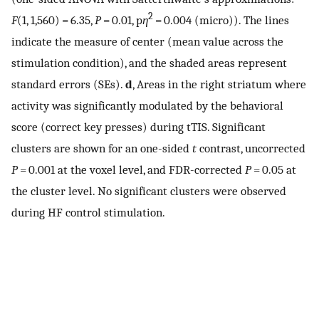
2
F
(1, 1,560) = 6.35,
P
= 0.01, p
η
= 0.004 (micro)). The lines
indicate the measure of center (mean value across the
stimulation condition), and the shaded areas represent
standard errors (SEs).
d
, Areas in the right striatum where
activity was significantly modulated by the behavioral
score (correct key presses) during tTIS. Significant
clusters are shown for an one-sided
t
contrast, uncorrected
P
= 0.001 at the voxel level, and FDR-corrected
P
= 0.05 at
the cluster level. No significant clusters were observed
during HF control stimulation.