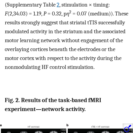
(Supplementary Table
2
, stimulation × timing:
2
F
(2,34.03) = 1.19,
P
= 0.32, p
η
= 0.07 (medium)). These
results strongly suggest that striatal tTIS successfully
modulated activity in the striatum and the associated
motor learning network without engagement of the
overlaying cortices beneath the electrodes or the
motor cortex with respect to the activity during the
nonmodulating HF control stimulation.
Fig. 2. Results of the task-based fMRI
experiment—network activity.