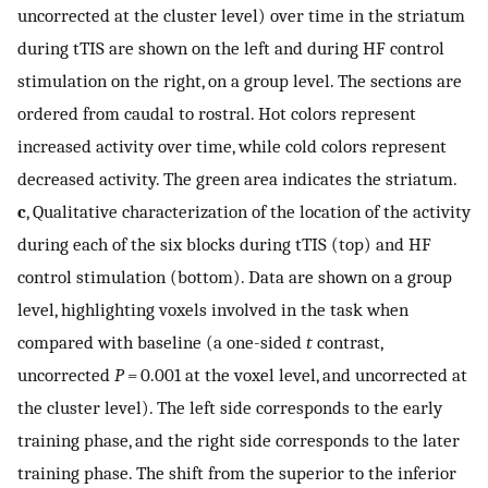
uncorrected at the cluster level) over time in the striatum
during tTIS are shown on the left and during HF control
stimulation on the right, on a group level. The sections are
ordered from caudal to rostral. Hot colors represent
increased activity over time, while cold colors represent
decreased activity. The green area indicates the striatum.
c
, Qualitative characterization of the location of the activity
during each of the six blocks during tTIS (top) and HF
control stimulation (bottom). Data are shown on a group
level, highlighting voxels involved in the task when
compared with baseline (a one-sided
t
contrast,
uncorrected
P
= 0.001 at the voxel level, and uncorrected at
the cluster level). The left side corresponds to the early
training phase, and the right side corresponds to the later
training phase. The shift from the superior to the inferior