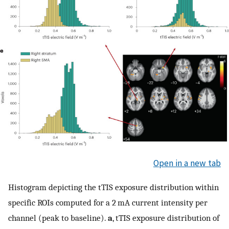
Open in a new tab
Histogram depicting the tTIS exposure distribution within
specific ROIs computed for a 2 mA current intensity per
channel (peak to baseline).
a
, tTIS exposure distribution of