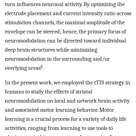
turn influences neuronal activity. By optimizing the
electrode placement and current intensity ratio across
stimulation channels, the maximal amplitude of the
envelope can be steered; hence, the primary focus of
neuromodulation can be directed toward individual
deep brain structures while minimizing
neuromodulation in the surrounding and/or
6
overlying areas
.
In the present work, we employed the tTIS strategy in
humans to study the effects of striatal
neuromodulation on local and network brain activity
and associated motor learning behavior. Motor
learning is a crucial process for a variety of daily life
activities, ranging from learning to use tools to