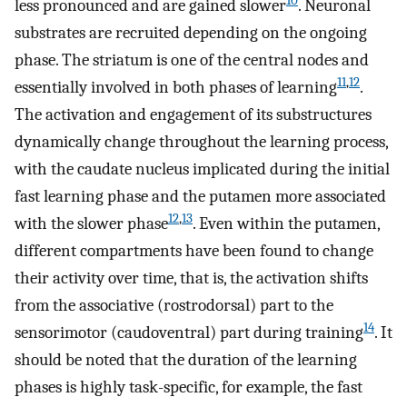
10
less pronounced and are gained slower
. Neuronal
substrates are recruited depending on the ongoing
phase. The striatum is one of the central nodes and
11
,
12
essentially involved in both phases of learning
.
The activation and engagement of its substructures
dynamically change throughout the learning process,
with the caudate nucleus implicated during the initial
fast learning phase and the putamen more associated
12
,
13
with the slower phase
. Even within the putamen,
different compartments have been found to change
their activity over time, that is, the activation shifts
from the associative (rostrodorsal) part to the
14
sensorimotor (caudoventral) part during training
. It
should be noted that the duration of the learning
phases is highly task-specific, for example, the fast