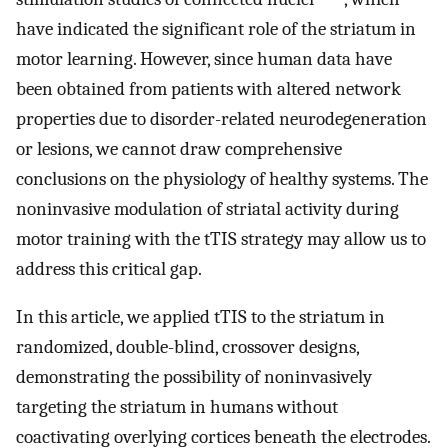
have indicated the significant role of the striatum in
motor learning. However, since human data have
been obtained from patients with altered network
properties due to disorder-related neurodegeneration
or lesions, we cannot draw comprehensive
conclusions on the physiology of healthy systems. The
noninvasive modulation of striatal activity during
motor training with the tTIS strategy may allow us to
address this critical gap.
In this article, we applied tTIS to the striatum in
randomized, double-blind, crossover designs,
demonstrating the possibility of noninvasively
targeting the striatum in humans without
coactivating overlying cortices beneath the electrodes.