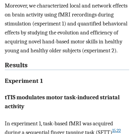
Moreover, we characterized local and network effects
on brain activity using fMRI recordings during
stimulation (experiment 1) and quantified behavioral
effects by studying the evolution and efficiency of
acquiring novel hand-based motor skills in healthy
young and healthy older subjects (experiment 2).
Results
Experiment 1
tTIS modulates motor task-induced striatal
activity
In experiment 1, task-based fMRI was acquired
15
,
22
during a sequential finger tapping task (SFTT)