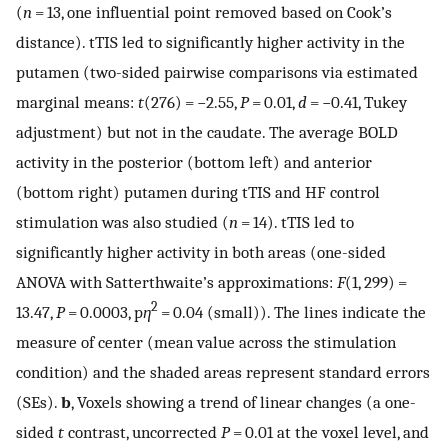
(
n
= 13, one influential point removed based on Cook’s
distance). tTIS led to significantly higher activity in the
putamen (two-sided pairwise comparisons via estimated
marginal means:
t
(276) = −2.55,
P
= 0.01,
d
= −0.41, Tukey
adjustment) but not in the caudate. The average BOLD
activity in the posterior (bottom left) and anterior
(bottom right) putamen during tTIS and HF control
stimulation was also studied (
n
= 14). tTIS led to
significantly higher activity in both areas (one-sided
ANOVA with Satterthwaite’s approximations:
F
(1, 299) =
2
13.47,
P
= 0.0003, p
η
= 0.04 (small)). The lines indicate the
measure of center (mean value across the stimulation
condition) and the shaded areas represent standard errors
(SEs).
b
, Voxels showing a trend of linear changes (a one-
sided
t
contrast, uncorrected
P
= 0.01 at the voxel level, and