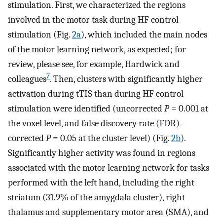
stimulation. First, we characterized the regions
involved in the motor task during HF control
stimulation (Fig.
2a
), which included the main nodes
of the motor learning network, as expected; for
review, please see, for example, Hardwick and
7
colleagues
. Then, clusters with significantly higher
activation during tTIS than during HF control
stimulation were identified (uncorrected
P
= 0.001 at
the voxel level, and false discovery rate (FDR)-
corrected
P
= 0.05 at the cluster level) (Fig.
2b
).
Significantly higher activity was found in regions
associated with the motor learning network for tasks
performed with the left hand, including the right
striatum (31.9% of the amygdala cluster), right
thalamus and supplementary motor area (SMA), and