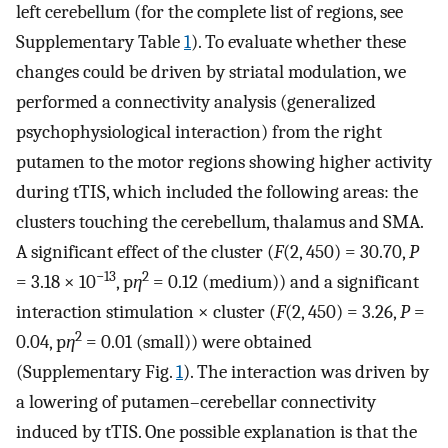
left cerebellum (for the complete list of regions, see
Supplementary Table
1
). To evaluate whether these
changes could be driven by striatal modulation, we
performed a connectivity analysis (generalized
psychophysiological interaction) from the right
putamen to the motor regions showing higher activity
during tTIS, which included the following areas: the
clusters touching the cerebellum, thalamus and SMA.
A significant effect of the cluster (
F
(2, 450) = 30.70,
P
−13
2
= 3.18 × 10
, p
η
= 0.12 (medium)) and a significant
interaction stimulation × cluster (
F
(2, 450) = 3.26,
P
=
2
0.04, p
η
= 0.01 (small)) were obtained
(Supplementary Fig.
1
). The interaction was driven by
a lowering of putamen–cerebellar connectivity
induced by tTIS. One possible explanation is that the