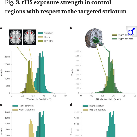
Fig. 3. tTIS exposure strength in control
regions with respect to the targeted striatum.