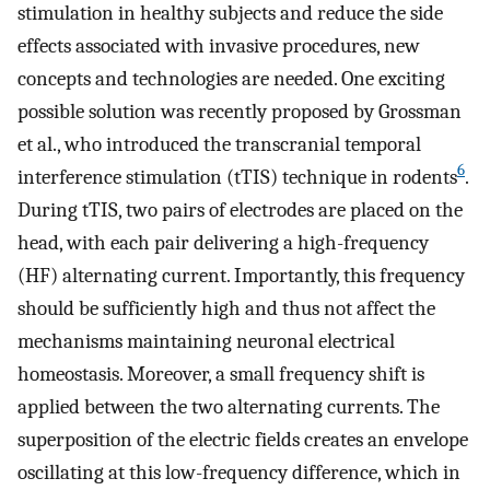
stimulation in healthy subjects and reduce the side
effects associated with invasive procedures, new
concepts and technologies are needed. One exciting
possible solution was recently proposed by Grossman
et al., who introduced the transcranial temporal
6
interference stimulation (tTIS) technique in rodents
.
During tTIS, two pairs of electrodes are placed on the
head, with each pair delivering a high-frequency
(HF) alternating current. Importantly, this frequency
should be sufficiently high and thus not affect the
mechanisms maintaining neuronal electrical
homeostasis. Moreover, a small frequency shift is
applied between the two alternating currents. The
superposition of the electric fields creates an envelope
oscillating at this low-frequency difference, which in