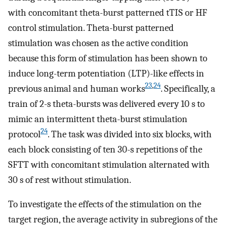
with concomitant theta-burst patterned tTIS or HF
control stimulation. Theta-burst patterned
stimulation was chosen as the active condition
because this form of stimulation has been shown to
induce long-term potentiation (LTP)-like effects in
23
,
24
previous animal and human works
. Specifically, a
train of 2-s theta-bursts was delivered every 10 s to
mimic an intermittent theta-burst stimulation
24
protocol
. The task was divided into six blocks, with
each block consisting of ten 30-s repetitions of the
SFTT with concomitant stimulation alternated with
30 s of rest without stimulation.
To investigate the effects of the stimulation on the
target region, the average activity in subregions of the