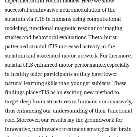
experiments and rodent models. Here we show
successful noninvasive neuromodulation of the
striatum via tTIS in humans using computational
modeling, functional magnetic resonance imaging
studies and behavioral evaluations. Theta-burst
patterned striatal tTIS increased activity in the
striatum and associated motor network. Furthermore,
striatal tTIS enhanced motor performance, especially
in healthy older participants as they have lower
natural learning skills than younger subjects. These
findings place tTIS as an exciting new method to
target deep brain structures in humans noninvasively,
thus enhancing our understanding of their functional
role. Moreover, our results lay the groundwork for
innovative, noninvasive treatment strategies for brain