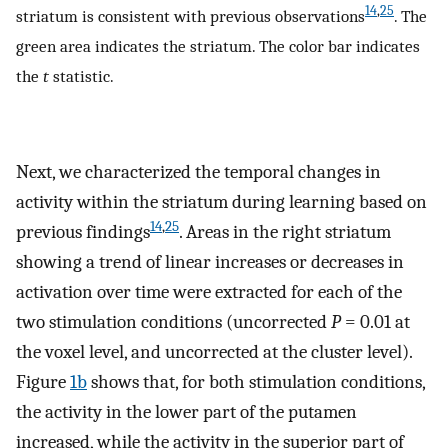
14
,
25
striatum is consistent with previous observations
. The
green area indicates the striatum. The color bar indicates
the
t
statistic.
Next, we characterized the temporal changes in
activity within the striatum during learning based on
14
,
25
previous findings
. Areas in the right striatum
showing a trend of linear increases or decreases in
activation over time were extracted for each of the
two stimulation conditions (uncorrected
P
= 0.01 at
the voxel level, and uncorrected at the cluster level).
Figure
1b
shows that, for both stimulation conditions,
the activity in the lower part of the putamen
increased, while the activity in the superior part of