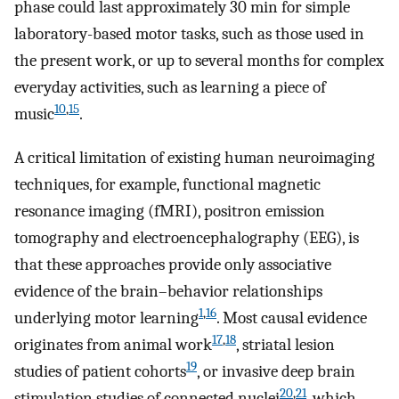
phase could last approximately 30 min for simple
laboratory-based motor tasks, such as those used in
the present work, or up to several months for complex
everyday activities, such as learning a piece of
10
,
15
music
.
A critical limitation of existing human neuroimaging
techniques, for example, functional magnetic
resonance imaging (fMRI), positron emission
tomography and electroencephalography (EEG), is
that these approaches provide only associative
evidence of the brain–behavior relationships
1
,
16
underlying motor learning
. Most causal evidence
17
,
18
originates from animal work
, striatal lesion
19
studies of patient cohorts
, or invasive deep brain
20
,
21
stimulation studies of connected nuclei
, which