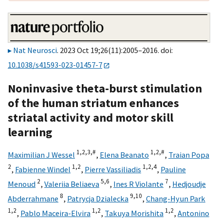
Nat Neurosci
. 2023 Oct 19;26(11):2005–2016. doi:
10.1038/s41593-023-01457-7
Noninvasive theta-burst stimulation
of the human striatum enhances
striatal activity and motor skill
learning
1,
2,
3,
#
1,
2,
#
Maximilian J Wessel
,
Elena Beanato
,
Traian Popa
2
1,
2
1,
2,
4
,
Fabienne Windel
,
Pierre Vassiliadis
,
Pauline
2
5,
6
7
Menoud
,
Valeriia Beliaeva
,
Ines R Violante
,
Hedjoudje
8
9,
10
Abderrahmane
,
Patrycja Dzialecka
,
Chang-Hyun Park
1,
2
1,
2
1,
2
,
Pablo Maceira-Elvira
,
Takuya Morishita
,
Antonino