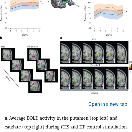
Open in a new tab
a
, Average BOLD activity in the putamen (top left) and
caudate (top right) during tTIS and HF control stimulation