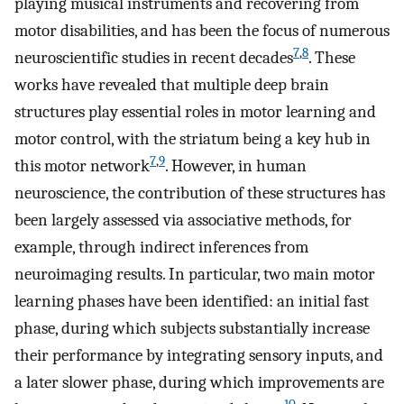
playing musical instruments and recovering from
motor disabilities, and has been the focus of numerous
7
,
8
neuroscientific studies in recent decades
. These
works have revealed that multiple deep brain
structures play essential roles in motor learning and
motor control, with the striatum being a key hub in
7
,
9
this motor network
. However, in human
neuroscience, the contribution of these structures has
been largely assessed via associative methods, for
example, through indirect inferences from
neuroimaging results. In particular, two main motor
learning phases have been identified: an initial fast
phase, during which subjects substantially increase
their performance by integrating sensory inputs, and
a later slower phase, during which improvements are