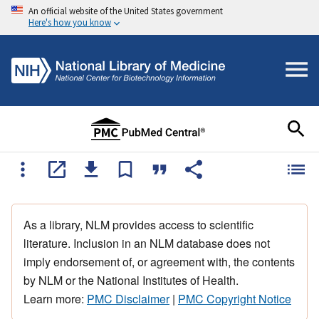
An official website of the United States government
Here's how you know
As a library, NLM provides access to scientific
literature. Inclusion in an NLM database does not
imply endorsement of, or agreement with, the contents
by NLM or the National Institutes of Health.
Learn more:
PMC Disclaimer
|
PMC Copyright Notice