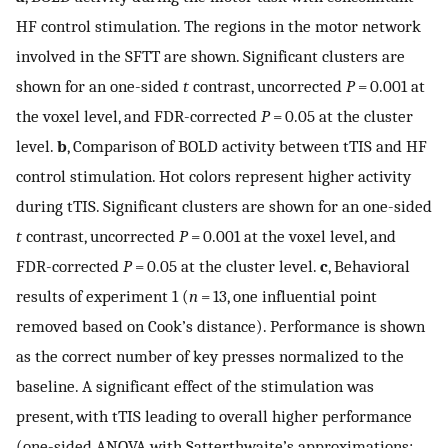
HF control stimulation. The regions in the motor network
involved in the SFTT are shown. Significant clusters are
shown for an one-sided
t
contrast, uncorrected
P
= 0.001 at
the voxel level, and FDR-corrected
P
= 0.05 at the cluster
level.
b
, Comparison of BOLD activity between tTIS and HF
control stimulation. Hot colors represent higher activity
during tTIS. Significant clusters are shown for an one-sided
t
contrast, uncorrected
P
= 0.001 at the voxel level, and
FDR-corrected
P
= 0.05 at the cluster level.
c
, Behavioral
results of experiment 1 (
n
= 13, one influential point
removed based on Cook’s distance). Performance is shown
as the correct number of key presses normalized to the
baseline. A significant effect of the stimulation was
present, with tTIS leading to overall higher performance
(one-sided ANOVA with Satterthwaite’s approximations: