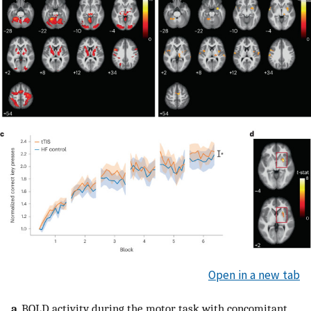
Open in a new tab
a
, BOLD activity during the motor task with concomitant