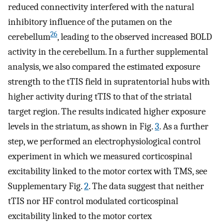
reduced connectivity interfered with the natural
inhibitory influence of the putamen on the
26
cerebellum
, leading to the observed increased BOLD
activity in the cerebellum. In a further supplemental
analysis, we also compared the estimated exposure
strength to the tTIS field in supratentorial hubs with
higher activity during tTIS to that of the striatal
target region. The results indicated higher exposure
levels in the striatum, as shown in Fig.
3
. As a further
step, we performed an electrophysiological control
experiment in which we measured corticospinal
excitability linked to the motor cortex with TMS, see
Supplementary Fig.
2
. The data suggest that neither
tTIS nor HF control modulated corticospinal
excitability linked to the motor cortex