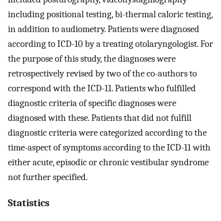
including positional testing, bi-thermal caloric testing,
in addition to audiometry. Patients were diagnosed
according to ICD-10 by a treating otolaryngologist. For
the purpose of this study, the diagnoses were
retrospectively revised by two of the co-authors to
correspond with the ICD-11. Patients who fulfilled
diagnostic criteria of specific diagnoses were
diagnosed with these. Patients that did not fulfill
diagnostic criteria were categorized according to the
time-aspect of symptoms according to the ICD-11 with
either acute, episodic or chronic vestibular syndrome
not further specified.
Statistics