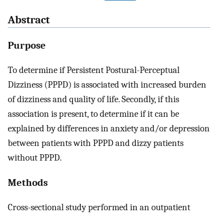
Abstract
Purpose
To determine if Persistent Postural-Perceptual
Dizziness (PPPD) is associated with increased burden
of dizziness and quality of life. Secondly, if this
association is present, to determine if it can be
explained by differences in anxiety and/or depression
between patients with PPPD and dizzy patients
without PPPD.
Methods
Cross-sectional study performed in an outpatient