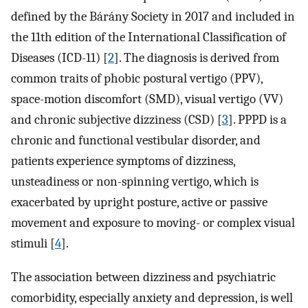
defined by the Bárány Society in 2017 and included in
the 11th edition of the International Classification of
Diseases (ICD-11) [
2
]. The diagnosis is derived from
common traits of phobic postural vertigo (PPV),
space-motion discomfort (SMD), visual vertigo (VV)
and chronic subjective dizziness (CSD) [
3
]. PPPD is a
chronic and functional vestibular disorder, and
patients experience symptoms of dizziness,
unsteadiness or non-spinning vertigo, which is
exacerbated by upright posture, active or passive
movement and exposure to moving- or complex visual
stimuli [
4
].
The association between dizziness and psychiatric
comorbidity, especially anxiety and depression, is well