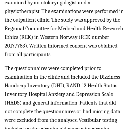
examined by an otolaryngologist and a
physiotherapist. The examinations were performed in
the outpatient clinic. The study was approved by the
Regional Committee for Medical and Health Research
Ethics (REK) in Western Norway (REK number
2017/783). Written informed consent was obtained
from all participants.
The questionnaires were completed prior to
examination in the clinic and included the Dizziness
Handicap Inventory (DHI), RAND-12 Health Status
Inventory, Hospital Anxiety and Depression Scale
(HADS) and general information. Patients that did
not complete the questionnaires or had missing data
were excluded from the analyses. Vestibular testing
included posturography, videonystagmography