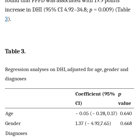
found that PPPD was associated with 19.9 points
increase in DHI (95% CI 4.92–34.8;
p
= 0.009) (Table
3
).
Table 3.
Regression analyses on DHI, adjusted for age, gender and
diagnoses
Coefficient (95%
p
CI)
value
Age
− 0.05 (− 0.28, 0.17)
0.640
Gender
1.37 (− 4.92,7.65)
0.668
Diagnoses