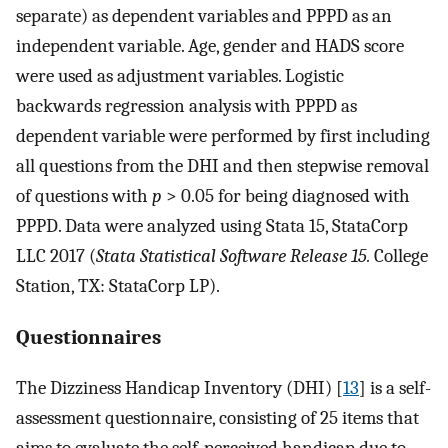
separate) as dependent variables and PPPD as an
independent variable. Age, gender and HADS score
were used as adjustment variables. Logistic
backwards regression analysis with PPPD as
dependent variable were performed by first including
all questions from the DHI and then stepwise removal
of questions with
p
> 0.05 for being diagnosed with
PPPD. Data were analyzed using Stata 15, StataCorp
LLC 2017 (
Stata Statistical Software Release 15.
College
Station, TX: StataCorp LP).
Questionnaires
The Dizziness Handicap Inventory (DHI) [
13
] is a self-
assessment questionnaire, consisting of 25 items that