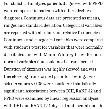
For statistical analyses patients diagnosed with PPPD
were compared to patients with other dizziness
diagnoses. Continuous data are presented as means,
ranges and standard deviation. Categorical variables
are reported with absolute and relative frequencies.
Continuous and categorical variables were compared
with student’s t-test for variables that were normally
distributed and with Mann–Whitney U-test for non-
normal variables that could not be transformed.
Duration of dizziness was highly skewed and was
therefore log-transformed prior to t-testing. Two-
sided
p
values < 0.05 were considered statistically
significant. Associations between DHI, RAND-12 and
PPPD were examined by linear regression analyses,
with DHI and RAND-12 (physical and mental domain