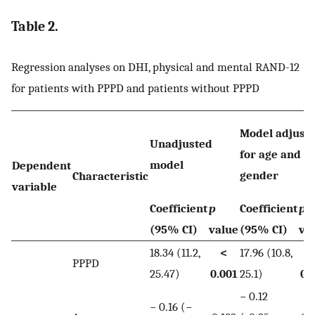
Table 2.
Regression analyses on DHI, physical and mental RAND-12
for patients with PPPD and patients without PPPD
Model adjust
Unadjusted
for age and
model
Dependent
gender
Characteristic
variable
Coefficient
p
Coefficient
p
-
(95% CI)
value
(95% CI)
va
18.34 (11.2,
<
17.96 (10.8,
PPPD
25.47)
0.001
25.1)
0.
− 0.12
− 0.16 (−