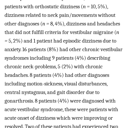
patients with orthostatic dizziness (
n =
10, 5%),
dizziness related to neck pain/movements without
other diagnoses (
n =
8, 4%), dizziness and headaches
that did not fulfill criteria for vestibular migraine (
n
=
5, 2%) and 1 patient had episodic dizziness due to
anxiety. 16 patients (8%) had other chronic vestibular
syndromes including 9 patients (4%) describing
chronic neck-problems, 5 (2%) with chronic
headaches. 8 patients (4%) had other diagnoses
including motion-sickness, visual disturbances,
central nystagmus, and gait disorder due to
gonarthrosis. 8 patients (4%) were diagnosed with
acute vestibular syndrome, these were patients with
acute onset of dizziness which were improving or
resolved. Two of these patients had experienced two