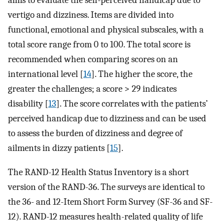
aims to evaluate the self-perceived handicap due to
vertigo and dizziness. Items are divided into
functional, emotional and physical subscales, with a
total score range from 0 to 100. The total score is
recommended when comparing scores on an
international level [
14
]. The higher the score, the
greater the challenges; a score > 29 indicates
disability [
13
]. The score correlates with the patients’
perceived handicap due to dizziness and can be used
to assess the burden of dizziness and degree of
ailments in dizzy patients [
15
].
The RAND-12 Health Status Inventory is a short
version of the RAND-36. The surveys are identical to
the 36- and 12-Item Short Form Survey (SF-36 and SF-
12). RAND-12 measures health-related quality of life