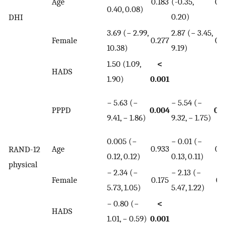
Age
0.183
(-0.35,
0.
0.40, 0.08)
0.20)
DHI
3.69 (− 2.99,
2.87 (− 3.45,
Female
0.277
0.
10.38)
9.19)
1.50 (1.09,
<
HADS
1.90)
0.001
− 5.63 (−
− 5.54 (−
PPPD
0.004
0.
9.41, − 1.86)
9.32, − 1.75)
0.005 (−
− 0.01 (−
Age
0.933
0.
RAND-12
0.12, 0.12)
0.13, 0.11)
physical
− 2.34 (−
− 2.13 (−
Female
0.175
0.
5.73, 1.05)
5.47, 1.22)
− 0.80 (−
<
HADS
1.01, − 0.59)
0.001