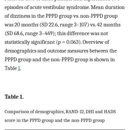
episodes of acute vestibular syndrome. Mean duration
of dizziness in the PPPD group vs. non-PPPD group
was 20 months (SD 22.6, range 3–107) vs. 42 months
(SD 68.6, range 3–449); this difference was not
statistically significant (
p
= 0.063). Overview of
demographics and outcome measures between the
PPPD group and the non-PPPD group is shown in
Table
1
.
Table 1.
Comparison of demographics, RAND-12, DHI and HADS
score in the PPPD group and the non-PPPD group