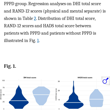
PPPD group. Regression analyses on DHI total score
and RAND-12 scores (physical and mental separate) is
shown in Table
2
. Distribution of DHI total score,
RAND-12 scores and HADS total score between
patients with PPPD and patients without PPPD is
illustrated in Fig.
1
.
Fig. 1.