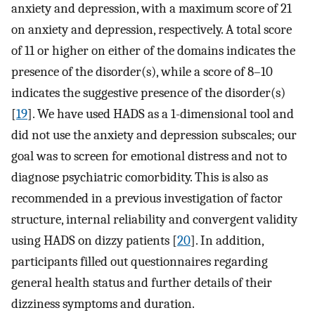
anxiety and depression, with a maximum score of 21
on anxiety and depression, respectively. A total score
of 11 or higher on either of the domains indicates the
presence of the disorder(s), while a score of 8–10
indicates the suggestive presence of the disorder(s)
[
19
]. We have used HADS as a 1-dimensional tool and
did not use the anxiety and depression subscales; our
goal was to screen for emotional distress and not to
diagnose psychiatric comorbidity. This is also as
recommended in a previous investigation of factor
structure, internal reliability and convergent validity
using HADS on dizzy patients [
20
]. In addition,
participants filled out questionnaires regarding
general health status and further details of their
dizziness symptoms and duration.