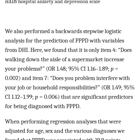
HADS
hospital anxiety and depression scale
We also performed a backwards stepwise logistic
analysis for the prediction of PPPD with variables
from DHI. Here, we found that it is only item 4: “Does
walking down the aisle of a supermarket increase
your problems?” (OR 1.48; 95% CI 1.16–1.89;
p
=
0.002) and item 7: “Does you problem interfere with
your job or household responsibilities?” (OR 1.49; 95%
CI 1.12–1.99;
p
= 0.006) that are significant predictors
for being diagnosed with PPPD.
When performing regression analyses that were
adjusted for age, sex and the various diagnoses we