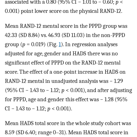
associated with a 0.80 (95% CI − 1.01 to − 0.60;
p
<
0.001) point lower score on the physical RAND-12.
Mean RAND-12 mental score in the PPPD group was
42.33 (SD 8.84) vs. 46.93 (SD 11.03) in the non-PPPD
group (
p
= 0.019) (Fig.
1
). In regression analyses
adjusted for age, gender and HADS there was no
significant effect of PPPD on the RAND-12 mental
score. The effect of a one-point increase in HADS on
RAND-12 mental in unadjusted analysis was − 1.29
(95% CI − 1.43 to − 1.12;
p
< 0.001), and after adjusting
for PPPD, age and gender this effect was − 1.28 (95%
CI − 1.43 to − 1.12;
p
< 0.001).
Mean HADS total score in the whole study cohort was
8.59 (SD 6.40; range 0–31). Mean HADS total score in