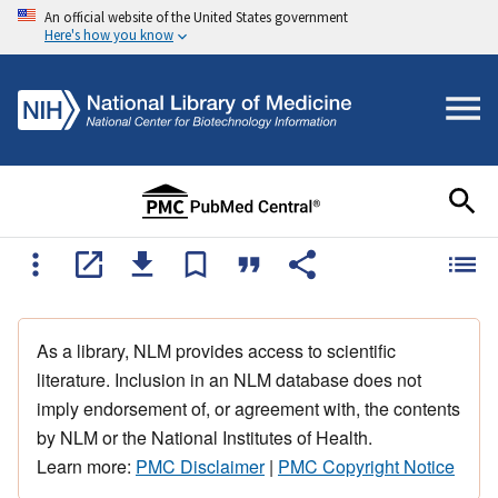
An official website of the United States government
Here's how you know
As a library, NLM provides access to scientific
literature. Inclusion in an NLM database does not
imply endorsement of, or agreement with, the contents
by NLM or the National Institutes of Health.
Learn more:
PMC Disclaimer
|
PMC Copyright Notice