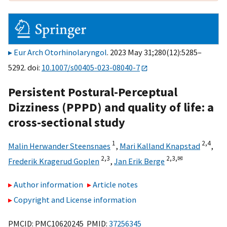
Eur Arch Otorhinolaryngol
. 2023 May 31;280(12):5285–
5292. doi:
10.1007/s00405-023-08040-7
Persistent Postural-Perceptual
Dizziness (PPPD) and quality of life: a
cross-sectional study
1
2,
4
Malin Herwander Steensnaes
,
Mari Kalland Knapstad
,
2,
3
2,
3,
✉
Frederik Kragerud Goplen
,
Jan Erik Berge
Author information
Article notes
Copyright and License information
PMCID: PMC10620245 PMID:
37256345