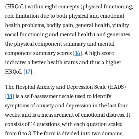
(HRQoL) within eight concepts (physical functioning,
role limitation due to both physical and emotional
health problems, bodily pain, general health, vitality,
social functioning and mental health) and generates
the physical component summary and mental
component summary scores [
16
]. A high score
indicates a better health status and thus a higher
HRQoL [
17
].
The Hospital Anxiety and Depression Scale (HADS)
[
18
] is a self-assessment scale used to identify
symptoms of anxiety and depression in the last four
weeks, and is a measurement of emotional distress. It
consists of 14 questions, with each question scaled
from 0 to 3. The form is divided into two domains,