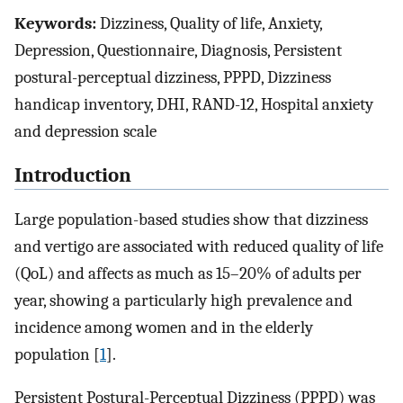
Keywords:
Dizziness, Quality of life, Anxiety,
Depression, Questionnaire, Diagnosis, Persistent
postural-perceptual dizziness, PPPD, Dizziness
handicap inventory, DHI, RAND-12, Hospital anxiety
and depression scale
Introduction
Large population-based studies show that dizziness
and vertigo are associated with reduced quality of life
(QoL) and affects as much as 15–20% of adults per
year, showing a particularly high prevalence and
incidence among women and in the elderly
population [
1
].
Persistent Postural-Perceptual Dizziness (PPPD) was