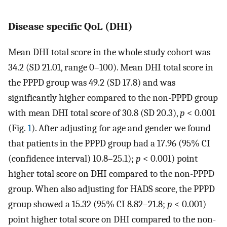
Disease specific QoL (DHI)
Mean DHI total score in the whole study cohort was
34.2 (SD 21.01, range 0–100). Mean DHI total score in
the PPPD group was 49.2 (SD 17.8) and was
significantly higher compared to the non-PPPD group
with mean DHI total score of 30.8 (SD 20.3),
p
< 0.001
(Fig.
1
). After adjusting for age and gender we found
that patients in the PPPD group had a 17.96 (95% CI
(confidence interval) 10.8–25.1);
p
< 0.001) point
higher total score on DHI compared to the non-PPPD
group. When also adjusting for HADS score, the PPPD
group showed a 15.32 (95% CI 8.82–21.8;
p
< 0.001)
point higher total score on DHI compared to the non-