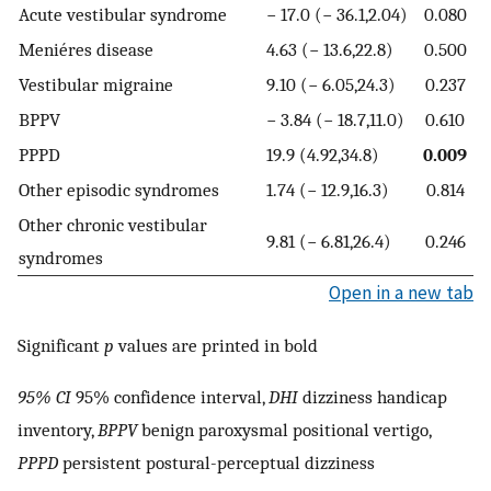
Acute vestibular syndrome
− 17.0 (− 36.1,2.04)
0.080
Meniéres disease
4.63 (− 13.6,22.8)
0.500
Vestibular migraine
9.10 (− 6.05,24.3)
0.237
BPPV
− 3.84 (− 18.7,11.0)
0.610
PPPD
19.9 (4.92,34.8)
0.009
Other episodic syndromes
1.74 (− 12.9,16.3)
0.814
Other chronic vestibular
9.81 (− 6.81,26.4)
0.246
syndromes
Open in a new tab
Significant
p
values are printed in bold
95% CI
95% confidence interval,
DHI
dizziness handicap
inventory,
BPPV
benign paroxysmal positional vertigo,
PPPD
persistent postural-perceptual dizziness