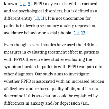
known [
1
,
5
–
9
]. PPPD may co-exist with structural
and/or psychological disorders, but is defined as a
different entity [
10
,
11
]. It is not uncommon for
patients to develop secondary anxiety, depression,
avoidance behavior or social phobia [
1
,
3
,
12
].
Even though several studies have used the HRQoL-
measures in evaluating treatment effect in patients
with PPPD, there are few studies evaluating the
symptom burden in patients with PPPD compared to
other diagnoses. Our study aims to investigate
whether PPPD is associated with an increased burden
of dizziness and reduced quality of life, and if so, to
determine if this association could be explained by
differences in anxiety and/or depression (i.e.,