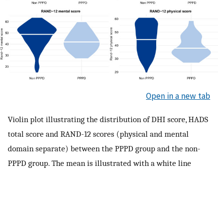
Open in a new tab
Violin plot illustrating the distribution of DHI score, HADS
total score and RAND-12 scores (physical and mental
domain separate) between the PPPD group and the non-
PPPD group. The mean is illustrated with a white line