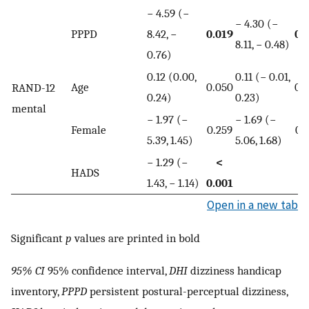
− 4.59 (−
− 4.30 (−
PPPD
8.42, −
0.019
0.
8.11, − 0.48)
0.76)
0.12 (0.00,
0.11 (− 0.01,
Age
0.050
0.
RAND-12
0.24)
0.23)
mental
− 1.97 (−
− 1.69 (−
Female
0.259
0.
5.39, 1.45)
5.06, 1.68)
− 1.29 (−
<
HADS
1.43, − 1.14)
0.001
Open in a new tab
Significant
p
values are printed in bold
95% CI
95% confidence interval,
DHI
dizziness handicap
inventory,
PPPD
persistent postural-perceptual dizziness,