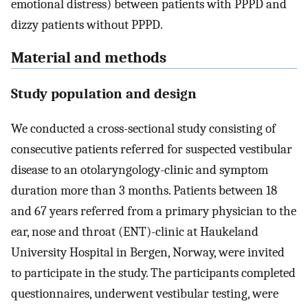
emotional distress) between patients with PPPD and
dizzy patients without PPPD.
Material and methods
Study population and design
We conducted a cross-sectional study consisting of
consecutive patients referred for suspected vestibular
disease to an otolaryngology-clinic and symptom
duration more than 3 months. Patients between 18
and 67 years referred from a primary physician to the
ear, nose and throat (ENT)-clinic at Haukeland
University Hospital in Bergen, Norway, were invited
to participate in the study. The participants completed
questionnaires, underwent vestibular testing, were