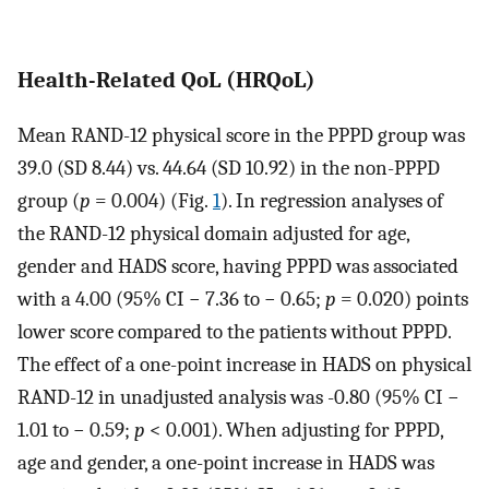
Health-Related QoL (HRQoL)
Mean RAND-12 physical score in the PPPD group was
39.0 (SD 8.44) vs. 44.64 (SD 10.92) in the non-PPPD
group (
p
= 0.004) (Fig.
1
). In regression analyses of
the RAND-12 physical domain adjusted for age,
gender and HADS score, having PPPD was associated
with a 4.00 (95% CI − 7.36 to − 0.65;
p
= 0.020) points
lower score compared to the patients without PPPD.
The effect of a one-point increase in HADS on physical
RAND-12 in unadjusted analysis was -0.80 (95% CI −
1.01 to − 0.59;
p
< 0.001). When adjusting for PPPD,
age and gender, a one-point increase in HADS was