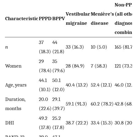
Non-PPP
Vestibular
Menière’s
(all other
Characteristic
PPPD
BPPV
migraine
disease
diagnose
combine
37
44
n
33 (16.3)
10 (5.0)
165 (81.7)
(18.3)
(21.8)
29
35
Women
28 (84.9)
7 (58.3)
121 (73.3)
(78.4)
(79.6)
44.1
50.1
Age, years
40.4 (13.2)
52.4 (12.1)
46.0 (12.8)
(10.1)
(12.0)
Duration,
20.0
29.1
59.1 (91.3)
60.2 (78.2)
42.8 (68.6
months
(22.6)
(39.7)
49.2
25.2
DHI
38.7 (22.2)
33.4 (15.3)
30.8 (20.3
(17.8)
(17.8)