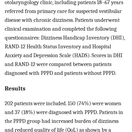
otolaryngology clinic, including patients 18–67 years
referred from primary care for suspected vestibular
disease with chronic dizziness. Patients underwent
clinical examination and completed the following
questionnaires: Dizziness Handicap Inventory (DHI),
RAND-12 Health Status Inventory and Hospital
Anxiety and Depression Scale (HADS). Scores in DHI
and RAND-12 were compared between patients
diagnosed with PPPD and patients without PPPD.
Results
202 patients were included. 150 (74%) were women
and 37 (18%) were diagnosed with PPPD. Patients in
the PPPD group had increased burden of dizziness
and reduced quality of life (QoL) as shown by a