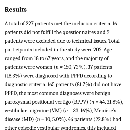
Results
A total of 227 patients met the inclusion criteria. 16
patients did not fulfill the questionnaires and 9
patients were excluded due to technical issues. Total
participants included in the study were 202. Age
ranged from 18 to 67 years, and the majority of
patients were women (
n =
150, 73%). 37 patients
(18,3%) were diagnosed with PPPD according to
diagnostic criteria. 165 patients (81.7%) did not have
PPPD, the most common diagnoses were benign
paroxysmal positional vertigo (BPPV) (
n =
44, 21.8%),
vestibular migraine (VM) (
n =
33, 16%), Menière’s
disease (MD) (
n =
10, 5.0%). 46 patients (22.8%) had
other episodic vestibular syndromes, this included