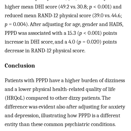
higher mean DHI score (49.2 vs. 30.8;
p
< 0.001) and
reduced mean RAND-12 physical score (39.0 vs. 44.6;
p
= 0.004). After adjusting for age, gender and HADS,
PPPD was associated with a 15.3 (
p
< 0.001) points
increase in DHI score, and a 4.0 (
p
= 0.020) points
decrease in RAND-12 physical score.
Conclusion
Patients with PPPD have a higher burden of dizziness
and a lower physical health-related quality of life
(HRQoL) compared to other dizzy patients. The
difference was evident also after adjusting for anxiety
and depression, illustrating how PPPD is a different
entity than these common psychiatric conditions.