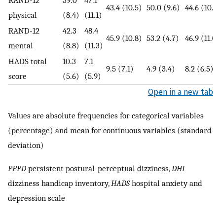
RAND-12
39.0
47.1
43.4 (10.5)
50.0 (9.6)
44.6 (10.9)
physical
(8.4)
(11.1)
RAND-12
42.3
48.4
45.9 (10.8)
53.2 (4.7)
46.9 (11.0)
mental
(8.8)
(11.3)
HADS total
10.3
7.1
9.5 (7.1)
4.9 (3.4)
8.2 (6.5)
score
(5.6)
(5.9)
Open in a new tab
Values are absolute frequencies for categorical variables
(percentage) and mean for continuous variables (standard
deviation)
PPPD
persistent postural-perceptual dizziness,
DHI
dizziness handicap inventory,
HADS
hospital anxiety and
depression scale