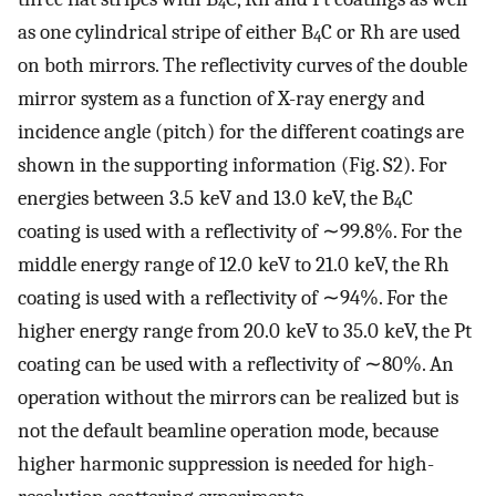
4
as one cylindrical stripe of either B
C or Rh are used
4
on both mirrors. The reflectivity curves of the double
mirror system as a function of X-ray energy and
incidence angle (pitch) for the different coatings are
shown in the supporting information (Fig. S2). For
energies between 3.5 keV and 13.0 keV, the B
C
4
coating is used with a reflectivity of ∼99.8%. For the
middle energy range of 12.0 keV to 21.0 keV, the Rh
coating is used with a reflectivity of ∼94%. For the
higher energy range from 20.0 keV to 35.0 keV, the Pt
coating can be used with a reflectivity of ∼80%. An
operation without the mirrors can be realized but is
not the default beamline operation mode, because
higher harmonic suppression is needed for high-