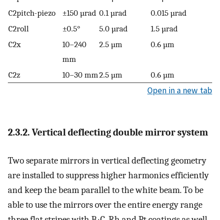
C2pitch-piezo
±150 µrad
0.1 µrad
0.015 µrad
C2roll
±0.5°
5.0 µrad
1.5 µrad
C2x
10–240
2.5 µm
0.6 µm
mm
C2z
10–30 mm
2.5 µm
0.6 µm
Open in a new tab
2.3.2. Vertical deflecting double mirror system
Two separate mirrors in vertical deflecting geometry
are installed to suppress higher harmonics efficiently
and keep the beam parallel to the white beam. To be
able to use the mirrors over the entire energy range
three flat stripes with B
C, Rh and Pt coatings as well