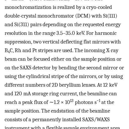
monochromatization is realized by a cryo-cooled
double-crystal monochromator (DCM) with Si(111)
and Si(311) pairs depending on the requested energy
resolution in the range 3.5–35.0 keV. For harmonic
suppression, two vertical deflecting flat mirrors with
B
C, Rh and Pt stripes are used. The incoming X-ray
4
beam can be focused either on the sample position or
on the SAXS detector by bending the second mirror or
using the cylindrical stripe of the mirrors, or by using
different numbers of 2D beryllium lenses. At 12 keV
and 120 mA storage ring current, the beamline can
13
−1
reach a peak flux of ∼1.2 × 10
photons s
at the
sample position. The endstation of the beamline
consists of a permanently installed SAXS/WAXS
instrument with a flexible sample environment area.