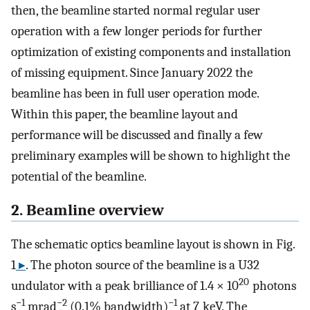
then, the beamline started normal regular user
operation with a few longer periods for further
optimization of existing components and installation
of missing equipment. Since January 2022 the
beamline has been in full user operation mode.
Within this paper, the beamline layout and
performance will be discussed and finally a few
preliminary examples will be shown to highlight the
potential of the beamline.
2. Beamline overview
The schematic optics beamline layout is shown in Fig.
1
▸
. The photon source of the beamline is a U32
20
undulator with a peak brilliance of 1.4 × 10
photons
−1
−2
−1
s
mrad
(0.1% band­width)
at 7 keV. The