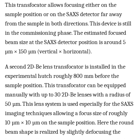
This transfocator allows focusing either on the
sample position or on the SAXS detector far away
from the sample in both directions. This device is still
in the commissioning phase. The estimated focused
beam size at the SAXS detector position is around 5
µm × 150 µm (vertical × horizontal).
A second 2D-Be lens transfocator is installed in the
experimental hutch roughly 800 mm before the
sample position. This transfocator can be equipped
manually with up to 30 2D-Be lenses with a radius of
50 µm. This lens system is used especially for the SAXS
imaging techniques allowing a focus size of roughly
10 µm × 10 µm on the sample position. Here the round
beam shape is realized by slightly defocusing the