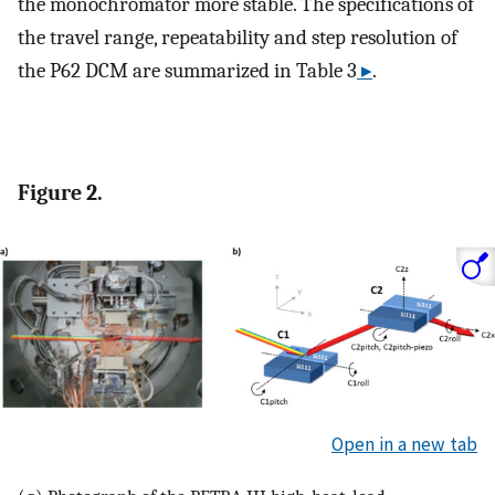
the monochromator more stable. The specifications of
the travel range, repeatability and step resolution of
the P62 DCM are summarized in Table 3
▸
.
Figure 2.
Open in a new tab