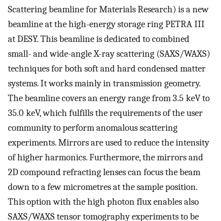
Scattering beamline for Materials Research) is a new
beamline at the high-energy storage ring PETRA III
at DESY. This beamline is dedicated to combined
small- and wide-angle X-ray scattering (SAXS/WAXS)
techniques for both soft and hard condensed matter
systems. It works mainly in transmission geometry.
The beamline covers an energy range from 3.5 keV to
35.0 keV, which fulfills the requirements of the user
community to perform anomalous scattering
experiments. Mirrors are used to reduce the intensity
of higher harmonics. Furthermore, the mirrors and
2D compound refracting lenses can focus the beam
down to a few micrometres at the sample position.
This option with the high photon flux enables also
SAXS/WAXS tensor tomography experiments to be