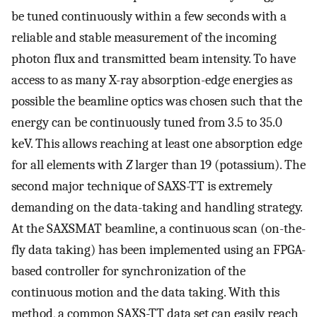
be tuned continuously within a few seconds with a
reliable and stable measurement of the incoming
photon flux and transmitted beam intensity. To have
access to as many X-ray absorption-edge energies as
possible the beamline optics was chosen such that the
energy can be continuously tuned from 3.5 to 35.0
keV. This allows reaching at least one absorption edge
for all elements with
Z
larger than 19 (potassium). The
second major technique of SAXS-TT is extremely
demanding on the data-taking and handling strategy.
At the SAXSMAT beamline, a continuous scan (on-the-
fly data taking) has been implemented using an FPGA-
based controller for synchronization of the
continuous motion and the data taking. With this
method, a common SAXS-TT data set can easily reach