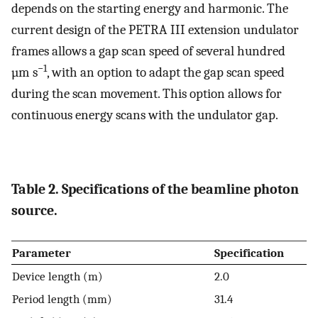
depends on the starting energy and harmonic. The
current design of the PETRA III extension undulator
frames allows a gap scan speed of several hundred
−1
µm s
, with an option to adapt the gap scan speed
during the scan movement. This option allows for
continuous energy scans with the undulator gap.
Table 2. Specifications of the beamline photon
source.
Parameter
Specification
Device length (m)
2.0
Period length (mm)
31.4