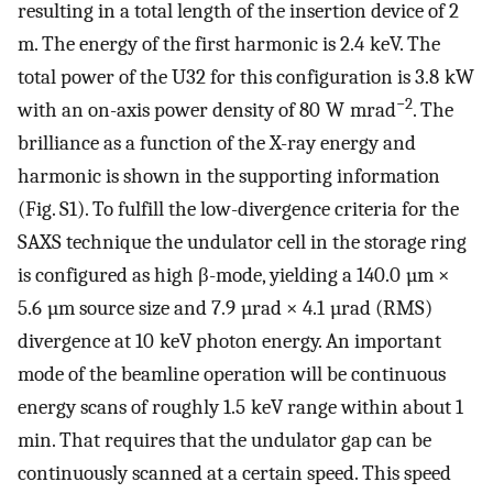
resulting in a total length of the insertion device of 2
m. The energy of the first harmonic is 2.4 keV. The
total power of the U32 for this configuration is 3.8 kW
−2
with an on-axis power density of 80 W mrad
. The
brilliance as a function of the X-ray energy and
harmonic is shown in the supporting information
(Fig. S1). To fulfill the low-divergence criteria for the
SAXS technique the undulator cell in the storage ring
is configured as high β-mode, yielding a 140.0 µm ×
5.6 µm source size and 7.9 µrad × 4.1 µrad (RMS)
divergence at 10 keV photon energy. An important
mode of the beamline operation will be continuous
energy scans of roughly 1.5 keV range within about 1
min. That requires that the undulator gap can be
continuously scanned at a certain speed. This speed