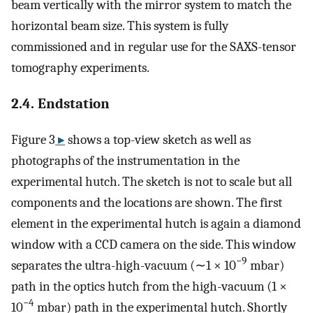
beam vertically with the mirror system to match the
horizontal beam size. This system is fully
commissioned and in regular use for the SAXS-tensor
tomography experiments.
2.4. Endstation
Figure 3
▸
shows a top-view sketch as well as
photographs of the instrumentation in the
experimental hutch. The sketch is not to scale but all
components and the locations are shown. The first
element in the experimental hutch is again a diamond
window with a CCD camera on the side. This window
−9
separates the ultra-high-vacuum (∼1 × 10
mbar)
path in the optics hutch from the high-vacuum (1 ×
−4
10
mbar) path in the experimental hutch. Shortly