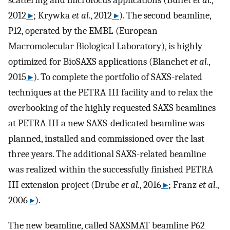
scattering and microfocus applications (Buffet
et al.
,
2012
▸
; Krywka
et al.
, 2012
▸
). The second beamline,
P12, operated by the EMBL (European
Macromolecular Biological Laboratory), is highly
optimized for BioSAXS applications (Blanchet
et al.
,
2015
▸
). To complete the portfolio of SAXS-related
techniques at the PETRA III facility and to relax the
overbooking of the highly requested SAXS beamlines
at PETRA III a new SAXS-dedicated beamline was
planned, installed and commissioned over the last
three years. The additional SAXS-related beamline
was realized within the successfully finished PETRA
III extension project (Drube
et al.
, 2016
▸
; Franz
et al.
,
2006
▸
).
The new beamline, called SAXSMAT beamline P62