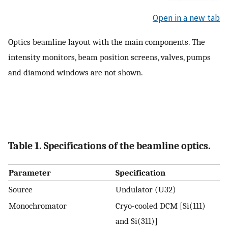
Open in a new tab
Optics beamline layout with the main components. The
intensity monitors, beam position screens, valves, pumps
and diamond windows are not shown.
Table 1. Specifications of the beamline optics.
Parameter
Specification
Source
Undulator (U32)
Monochromator
Cryo-cooled DCM [Si(111)
and Si(311)]