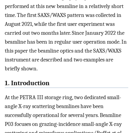
performed at this new beamline in a relatively short
time. The first SAXS/WAXS pattern was collected in
August 2021, while the first user experiment was
carried out two months later. Since January 2022 the
beamline has been in regular user operation mode. In
this paper the beamline optics and the SAXS/WAXS
instrument are described and two examples are
briefly shown.
1. Introduction
At the PETRA III storage ring, two dedicated small-
angle X-ray scattering beamlines have been
successfully operational for several years. Beamline
P03 focuses on grazing-incidence small-angle X-ray