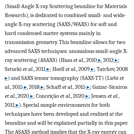
(Small-Angle X-ray Scattering beamline for Materials
Research), is dedicated to combined small- and wide-
angle X-ray scattering (SAXS/WAXS) for soft and
hard condensed matter systems mainly in
transmission geometry. This beamline allows for two
advanced SAXS techniques: anomalous small-angle X-
ray scattering (ASAXS) (Haas
et al.
, 2010
▸
, 2013
▸
;
Sztucki
et al.
, 2011
▸
; Hoell
et al.
, 2009
▸
; Tatchev, 2008
▸
) and SAXS tensor tomography (SAXS-TT) (Liebi
et
al.
, 2015
▸
, 2018
▸
; Schaff
et al.
, 2015
▸
; Guizar-Sicairos
et al.
, 2020
▸
; Conceição
et al.
, 2020
▸
; Jensen
et al.
,
2011
▸
). Special sample environments for both
techniques have been developed and realized at the
beamline and will be explained partially in this paper.
The ASAXS method implies that the X-ray energy can