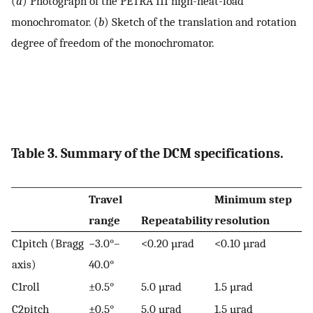
(
a
) Photograph of the PETRA III high-heat-load
monochromator. (
b
) Sketch of the translation and rotation
degree of freedom of the monochromator.
Table 3. Summary of the DCM specifications.
Travel
Minimum step
range
Repeatability
resolution
C1pitch (Bragg
−3.0°–
<0.20 µrad
<0.10 µrad
axis)
40.0°
C1roll
±0.5°
5.0 µrad
1.5 µrad
C2pitch
±0.5°
5.0 µrad
1.5 µrad