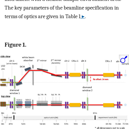
The key parameters of the beamline specification in
terms of optics are given in Table 1
▸
.
Figure 1.