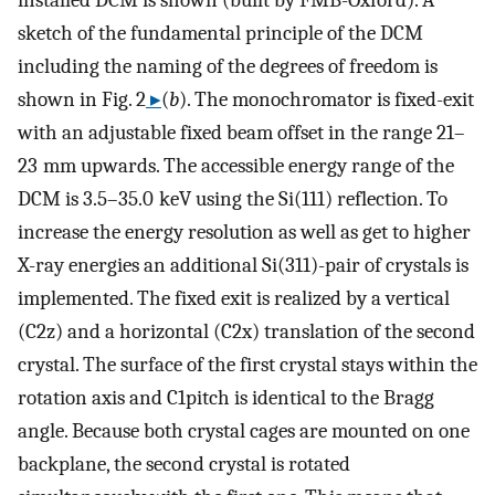
sketch of the fundamental principle of the DCM
including the naming of the degrees of freedom is
shown in Fig. 2
▸
(
b
). The monochromator is fixed-exit
with an adjustable fixed beam offset in the range 21–
23 mm upwards. The accessible energy range of the
DCM is 3.5–35.0 keV using the Si(111) reflection. To
increase the energy resolution as well as get to higher
X-ray energies an additional Si(311)-pair of crystals is
implemented. The fixed exit is realized by a vertical
(C2z) and a horizontal (C2x) translation of the second
crystal. The surface of the first crystal stays within the
rotation axis and C1pitch is identical to the Bragg
angle. Because both crystal cages are mounted on one
backplane, the second crystal is rotated