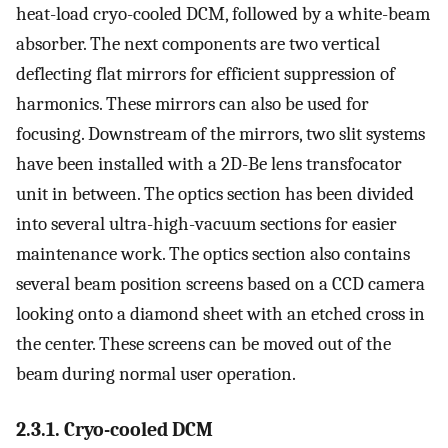
heat-load cryo-cooled DCM, followed by a white-beam
absorber. The next components are two vertical
deflecting flat mirrors for efficient suppression of
harmonics. These mirrors can also be used for
focusing. Downstream of the mirrors, two slit systems
have been installed with a 2D-Be lens transfocator
unit in between. The optics section has been divided
into several ultra-high-vacuum sections for easier
maintenance work. The optics section also contains
several beam position screens based on a CCD camera
looking onto a diamond sheet with an etched cross in
the center. These screens can be moved out of the
beam during normal user operation.
2.3.1. Cryo-cooled DCM