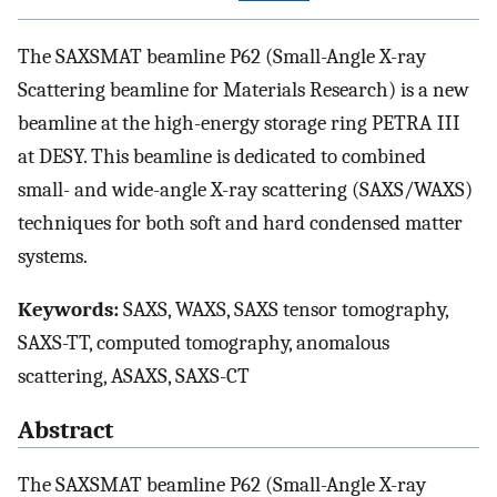
The SAXSMAT beamline P62 (Small-Angle X-ray
Scattering beamline for Materials Research) is a new
beamline at the high-energy storage ring PETRA III
at DESY. This beamline is dedicated to combined
small- and wide-angle X-ray scattering (SAXS/WAXS)
techniques for both soft and hard condensed matter
systems.
Keywords:
SAXS, WAXS, SAXS tensor tomography,
SAXS-TT, computed tomography, anomalous
scattering, ASAXS, SAXS-CT
Abstract
The SAXSMAT beamline P62 (Small-Angle X-ray