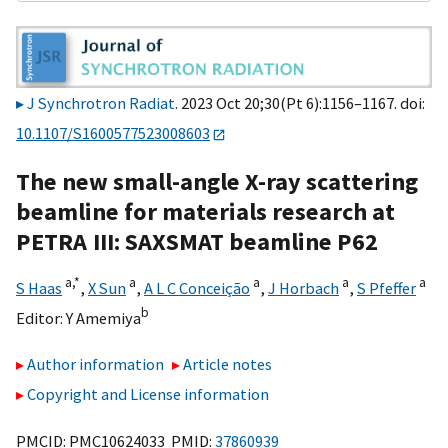
J Synchrotron Radiat
. 2023 Oct 20;30(Pt 6):1156–1167. doi:
10.1107/S1600577523008603
The new small-angle X-ray scattering
beamline for materials research at
PETRA III: SAXSMAT beamline P62
a,
*
a
a
a
a
S Haas
,
X Sun
,
A L C Conceição
,
J Horbach
,
S Pfeffer
b
Editor:
Y Amemiya
Author information
Article notes
Copyright and License information
PMCID: PMC10624033 PMID:
37860939