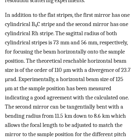
resolution scattering experiments.
In addition to the flat stripes, the first mirror has one
cylindrical B
C stripe and the second mirror has one
4
cylindrical Rh stripe. The sagittal radius of both
cylindrical stripes is 73 mm and 56 mm, respectively,
for focusing the beam horizontally onto the sample
position. The theoretical reachable horizontal beam
size is of the order of 110 µm with a divergence of 23.7
µrad. Experimentally, a horizontal beam size of 125
µm at the sample position has been measured
indicating a good agreement with the calculated one.
The second mirror can be tangentially bent with a
bending radius from 11.5 km down to 8.6 km which
allows the focal length to be adjusted to match the
mirror to the sample position for the different pitch