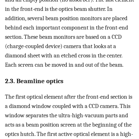
in the front-end is the optics beam shutter. In
addition, several beam position monitors are placed
behind each important component in the front-end
section. These beam monitors are based on a CCD
(charge-coupled device) camera that looks at a
diamond sheet with an etched cross in the center.
Each screen can be moved in and out of the beam.
2.3. Beamline optics
The first optical element after the front-end section is
a diamond window coupled with a CCD camera. This
window separates the ultra-high-vacuum parts and
acts as a beam position screen at the beginning of the
optics hutch. The first active optical element is a high-