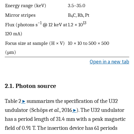
Energy range (keV)
3.5–35.0
Mirror stripes
B
C, Rh, Pt
4
−1
13
Flux (photons s
@ 12 keV at
1.2 × 10
120 mA)
Focus size at sample (H × V)
10 × 10 to 500 × 500
(µm)
Open in a new tab
2.1. Photon source
Table 2
▸
summarizes the specification of the U32
undulator (Schöps
et al.
, 2016
▸
). The U32 undulator
has a period length of 31.4 mm with a peak magnetic
field of 0.91 T. The insertion device has 61 periods