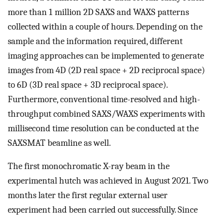
more than 1 million 2D SAXS and WAXS patterns
collected within a couple of hours. Depending on the
sample and the information required, different
imaging approaches can be implemented to generate
images from 4D (2D real space + 2D reciprocal space)
to 6D (3D real space + 3D reciprocal space).
Furthermore, conventional time-resolved and high-
throughput combined SAXS/WAXS experiments with
millisecond time resolution can be conducted at the
SAXSMAT beamline as well.
The first monochromatic X-ray beam in the
experimental hutch was achieved in August 2021. Two
months later the first regular external user
experiment had been carried out successfully. Since