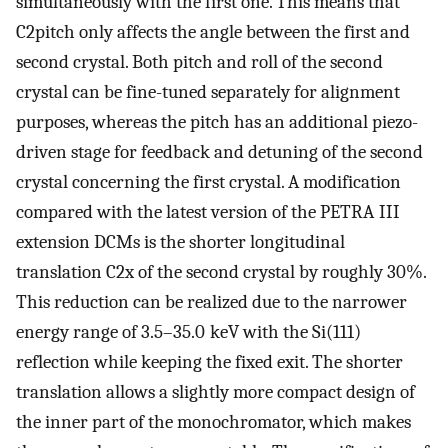
simultaneously with the first one. This means that
C2pitch only affects the angle between the first and
second crystal. Both pitch and roll of the second
crystal can be fine-tuned separately for alignment
purposes, whereas the pitch has an additional piezo-
driven stage for feedback and detuning of the second
crystal concerning the first crystal. A modification
compared with the latest version of the PETRA III
extension DCMs is the shorter longitudinal
translation C2x of the second crystal by roughly 30%.
This reduction can be realized due to the narrower
energy range of 3.5–35.0 keV with the Si(111)
reflection while keeping the fixed exit. The shorter
translation allows a slightly more compact design of
the inner part of the monochromator, which makes