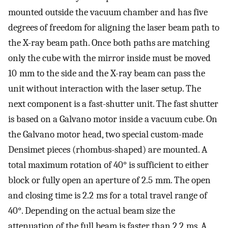
mounted outside the vacuum chamber and has five
degrees of freedom for aligning the laser beam path to
the X-ray beam path. Once both paths are matching
only the cube with the mirror inside must be moved
10 mm to the side and the X-ray beam can pass the
unit without interaction with the laser setup. The
next component is a fast-shutter unit. The fast shutter
is based on a Galvano motor inside a vacuum cube. On
the Galvano motor head, two special custom-made
Densimet pieces (rhombus-shaped) are mounted. A
total maximum rotation of 40° is sufficient to either
block or fully open an aperture of 2.5 mm. The open
and closing time is 2.2 ms for a total travel range of
40°. Depending on the actual beam size the
attenuation of the full beam is faster than 2.2 ms. A