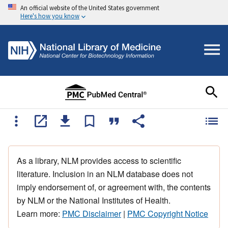
An official website of the United States government
Here's how you know
As a library, NLM provides access to scientific
literature. Inclusion in an NLM database does not
imply endorsement of, or agreement with, the contents
by NLM or the National Institutes of Health.
Learn more:
PMC Disclaimer
|
PMC Copyright Notice