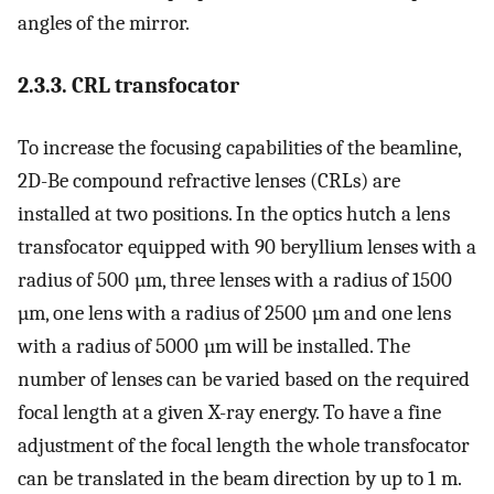
angles of the mirror.
2.3.3. CRL transfocator
To increase the focusing capabilities of the beamline,
2D-Be compound refractive lenses (CRLs) are
installed at two positions. In the optics hutch a lens
transfocator equipped with 90 beryllium lenses with a
radius of 500 µm, three lenses with a radius of 1500
µm, one lens with a radius of 2500 µm and one lens
with a radius of 5000 µm will be installed. The
number of lenses can be varied based on the required
focal length at a given X-ray energy. To have a fine
adjustment of the focal length the whole transfocator
can be translated in the beam direction by up to 1 m.