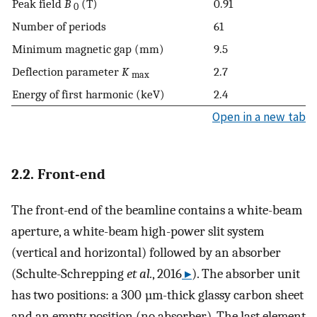
Peak field
B
(T)
0.91
0
Number of periods
61
Minimum magnetic gap (mm)
9.5
Deflection parameter
K
2.7
max
Energy of first harmonic (keV)
2.4
Open in a new tab
2.2. Front-end
The front-end of the beamline contains a white-beam
aperture, a white-beam high-power slit system
(vertical and horizontal) followed by an absorber
(Schulte-Schrepping
et al.
, 2016
▸
). The absorber unit
has two positions: a 300 µm-thick glassy carbon sheet
and an empty position (no absorber). The last element