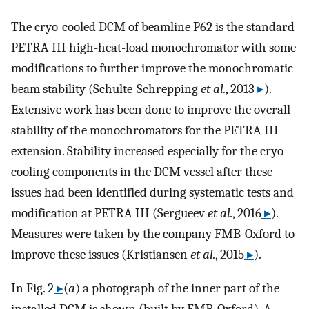
The cryo-cooled DCM of beamline P62 is the standard
PETRA III high-heat-load monochromator with some
modifications to further improve the monochromatic
beam stability (Schulte-Schrepping
et al.
, 2013
▸
).
Extensive work has been done to improve the overall
stability of the monochromators for the PETRA III
extension. Stability increased especially for the cryo-
cooling components in the DCM vessel after these
issues had been identified during systematic tests and
modification at PETRA III (Sergueev
et al.
, 2016
▸
).
Measures were taken by the company FMB-Oxford to
improve these issues (Kristiansen
et al.
, 2015
▸
).
In Fig. 2
▸
(
a
) a photograph of the inner part of the
installed DCM is shown (built by FMB-Oxford). A