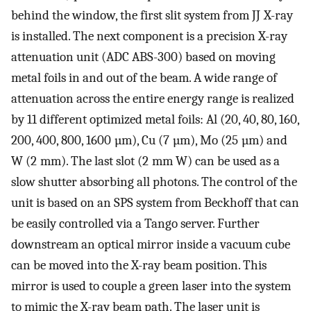
behind the window, the first slit system from JJ X-ray
is installed. The next component is a precision X-ray
attenuation unit (ADC ABS-300) based on moving
metal foils in and out of the beam. A wide range of
attenuation across the entire energy range is realized
by 11 different optimized metal foils: Al (20, 40, 80, 160,
200, 400, 800, 1600 µm), Cu (7 µm), Mo (25 µm) and
W (2 mm). The last slot (2 mm W) can be used as a
slow shutter absorbing all photons. The control of the
unit is based on an SPS system from Beckhoff that can
be easily controlled via a Tango server. Further
downstream an optical mirror inside a vacuum cube
can be moved into the X-ray beam position. This
mirror is used to couple a green laser into the system
to mimic the X-ray beam path. The laser unit is