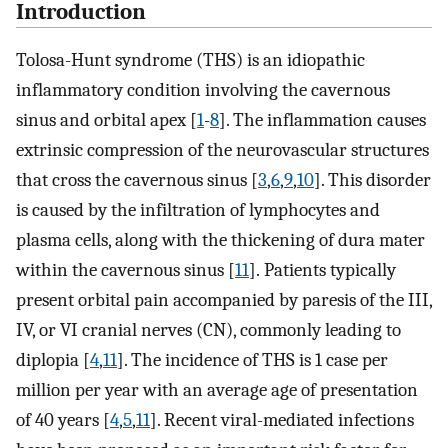
Introduction
Tolosa-Hunt syndrome (THS) is an idiopathic
inflammatory condition involving the cavernous
sinus and orbital apex [
1
-
8
]. The inflammation causes
extrinsic compression of the neurovascular structures
that cross the cavernous sinus [
3
,
6
,
9
,
10
]. This disorder
is caused by the infiltration of lymphocytes and
plasma cells, along with the thickening of dura mater
within the cavernous sinus [
11
]. Patients typically
present orbital pain accompanied by paresis of the III,
IV, or VI cranial nerves (CN), commonly leading to
diplopia [
4
,
11
]. The incidence of THS is 1 case per
million per year with an average age of presentation
of 40 years [
4
,
5
,
11
]. Recent viral-mediated infections