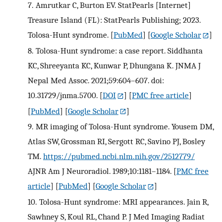
7.
Amrutkar C, Burton EV. StatPearls [Internet]
Treasure Island (FL): StatPearls Publishing; 2023.
Tolosa-Hunt syndrome.
[
PubMed
] [
Google Scholar
]
8.
Tolosa-Hunt syndrome: a case report. Siddhanta
KC, Shreeyanta KC, Kunwar P, Dhungana K. JNMA J
Nepal Med Assoc. 2021;59:604–607. doi:
10.31729/jnma.5700.
[
DOI
] [
PMC free article
]
[
PubMed
] [
Google Scholar
]
9.
MR imaging of Tolosa-Hunt syndrome. Yousem DM,
Atlas SW, Grossman RI, Sergott RC, Savino PJ, Bosley
TM.
https://pubmed.ncbi.nlm.nih.gov/2512779/
AJNR Am J Neuroradiol. 1989;10:1181–1184.
[
PMC free
article
] [
PubMed
] [
Google Scholar
]
10.
Tolosa-Hunt syndrome: MRI appearances. Jain R,
Sawhney S, Koul RL, Chand P. J Med Imaging Radiat