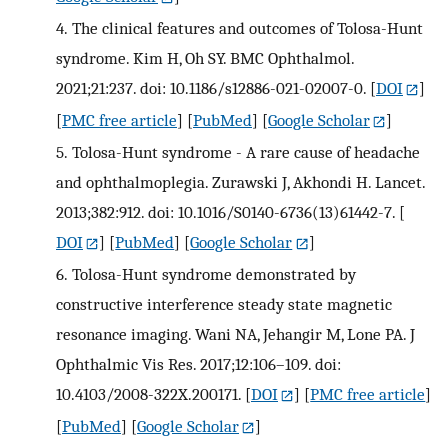
4.
The clinical features and outcomes of Tolosa-Hunt
syndrome. Kim H, Oh SY. BMC Ophthalmol.
2021;21:237. doi: 10.1186/s12886-021-02007-0.
[
DOI
]
[
PMC free article
] [
PubMed
] [
Google Scholar
]
5.
Tolosa-Hunt syndrome - A rare cause of headache
and ophthalmoplegia. Zurawski J, Akhondi H. Lancet.
2013;382:912. doi: 10.1016/S0140-6736(13)61442-7.
[
DOI
] [
PubMed
] [
Google Scholar
]
6.
Tolosa-Hunt syndrome demonstrated by
constructive interference steady state magnetic
resonance imaging. Wani NA, Jehangir M, Lone PA. J
Ophthalmic Vis Res. 2017;12:106–109. doi:
10.4103/2008-322X.200171.
[
DOI
] [
PMC free article
]
[
PubMed
] [
Google Scholar
]