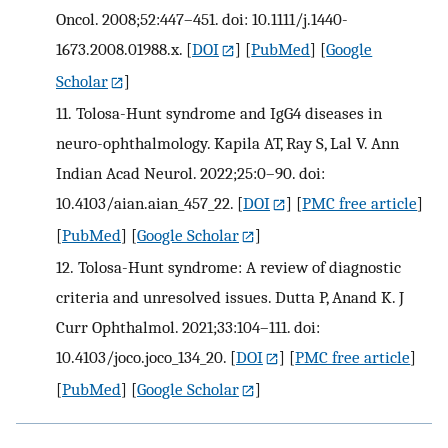
Oncol. 2008;52:447–451. doi: 10.1111/j.1440-
1673.2008.01988.x.
[
DOI
] [
PubMed
] [
Google
Scholar
]
11.
Tolosa-Hunt syndrome and IgG4 diseases in
neuro-ophthalmology. Kapila AT, Ray S, Lal V. Ann
Indian Acad Neurol. 2022;25:0–90. doi:
10.4103/aian.aian_457_22.
[
DOI
] [
PMC free article
]
[
PubMed
] [
Google Scholar
]
12.
Tolosa-Hunt syndrome: A review of diagnostic
criteria and unresolved issues. Dutta P, Anand K. J
Curr Ophthalmol. 2021;33:104–111. doi:
10.4103/joco.joco_134_20.
[
DOI
] [
PMC free article
]
[
PubMed
] [
Google Scholar
]