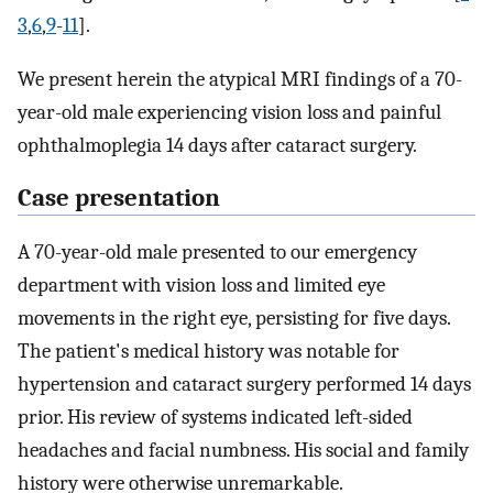
3
,
6
,
9
-
11
].
We present herein the atypical MRI findings of a 70-
year-old male experiencing vision loss and painful
ophthalmoplegia 14 days after cataract surgery.
Case presentation
A 70-year-old male presented to our emergency
department with vision loss and limited eye
movements in the right eye, persisting for five days.
The patient's medical history was notable for
hypertension and cataract surgery performed 14 days
prior. His review of systems indicated left-sided
headaches and facial numbness. His social and family
history were otherwise unremarkable.