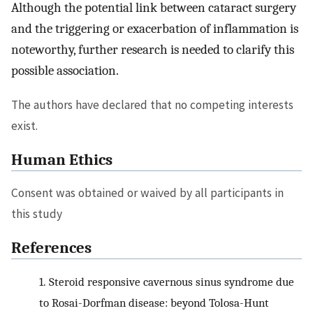
Although the potential link between cataract surgery
and the triggering or exacerbation of inflammation is
noteworthy, further research is needed to clarify this
possible association.
The authors have declared that no competing interests
exist.
Human Ethics
Consent was obtained or waived by all participants in
this study
References
1.
Steroid responsive cavernous sinus syndrome due
to Rosai-Dorfman disease: beyond Tolosa-Hunt