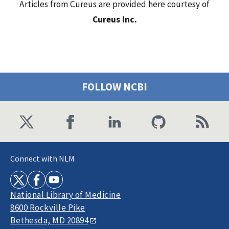
Articles from Cureus are provided here courtesy of
Cureus Inc.
FOLLOW NCBI
Connect with NLM
National Library of Medicine
8600 Rockville Pike
Bethesda, MD 20894