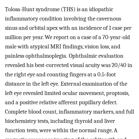
Tolosa-Hunt syndrome (THS) is an idiopathic
inflammatory condition involving the cavernous
sinus and orbital apex with an incidence of 1 case per
million per year. We report on a case of a 70-year-old
male with atypical MRI findings, vision loss, and
painless ophthalmoplegia. Ophthalmic evaluation
revealed his best-corrected visual acuity was 20/40 in
the right eye and counting fingers at a 0.5-foot
distance in the left eye. External examination of the
left eye revealed limited ocular movement, proptosis,
and a positive relative afferent pupillary defect.
Complete blood count, inflammatory markers, and full
biochemistry tests, including thyroid and liver
function tests, were within the normal range. A