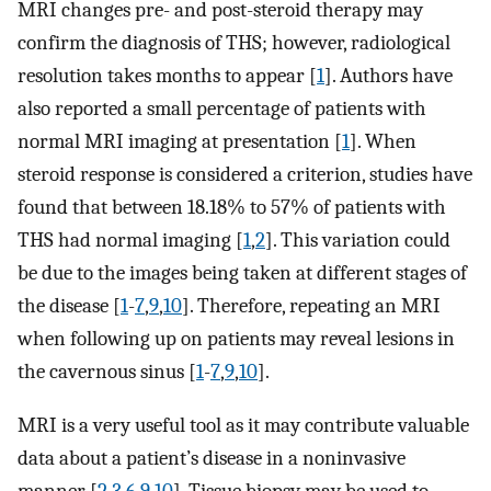
MRI changes pre- and post-steroid therapy may
confirm the diagnosis of THS; however, radiological
resolution takes months to appear [
1
]. Authors have
also reported a small percentage of patients with
normal MRI imaging at presentation [
1
]. When
steroid response is considered a criterion, studies have
found that between 18.18% to 57% of patients with
THS had normal imaging [
1
,
2
]. This variation could
be due to the images being taken at different stages of
the disease [
1
-
7
,
9
,
10
]. Therefore, repeating an MRI
when following up on patients may reveal lesions in
the cavernous sinus [
1
-
7
,
9
,
10
].
MRI is a very useful tool as it may contribute valuable
data about a patient’s disease in a noninvasive
manner [
2
,
3
,
6
,
9
,
10
]. Tissue biopsy may be used to