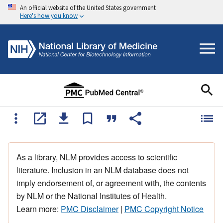
An official website of the United States government
Here's how you know
As a library, NLM provides access to scientific
literature. Inclusion in an NLM database does not
imply endorsement of, or agreement with, the contents
by NLM or the National Institutes of Health.
Learn more:
PMC Disclaimer
|
PMC Copyright Notice