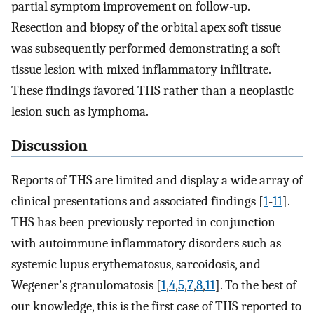
partial symptom improvement on follow-up.
Resection and biopsy of the orbital apex soft tissue
was subsequently performed demonstrating a soft
tissue lesion with mixed inflammatory infiltrate.
These findings favored THS rather than a neoplastic
lesion such as lymphoma.
Discussion
Reports of THS are limited and display a wide array of
clinical presentations and associated findings [
1
-
11
].
THS has been previously reported in conjunction
with autoimmune inflammatory disorders such as
systemic lupus erythematosus, sarcoidosis, and
Wegener's granulomatosis [
1
,
4
,
5
,
7
,
8
,
11
]. To the best of
our knowledge, this is the first case of THS reported to