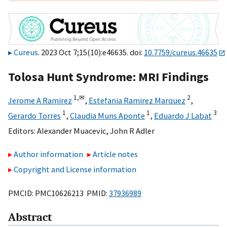
Cureus
. 2023 Oct 7;15(10):e46635. doi:
10.7759/cureus.46635
Tolosa Hunt Syndrome: MRI Findings
1,
✉
2
Jerome A Ramirez
,
Estefania Ramirez Marquez
,
1
1
3
Gerardo Torres
,
Claudia Muns Aponte
,
Eduardo J Labat
Editors:
Alexander Muacevic
,
John R Adler
Author information
Article notes
Copyright and License information
PMCID: PMC10626213 PMID:
37936989
Abstract