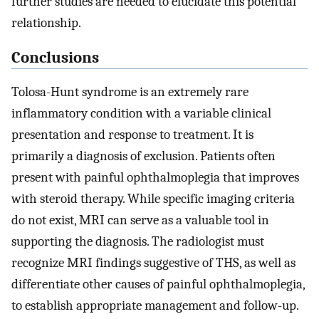
further studies are needed to elucidate this potential
relationship.
Conclusions
Tolosa-Hunt syndrome is an extremely rare
inflammatory condition with a variable clinical
presentation and response to treatment. It is
primarily a diagnosis of exclusion. Patients often
present with painful ophthalmoplegia that improves
with steroid therapy. While specific imaging criteria
do not exist, MRI can serve as a valuable tool in
supporting the diagnosis. The radiologist must
recognize MRI findings suggestive of THS, as well as
differentiate other causes of painful ophthalmoplegia,
to establish appropriate management and follow-up.