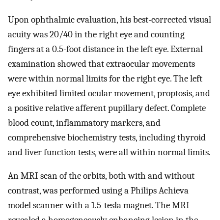
Upon ophthalmic evaluation, his best-corrected visual
acuity was 20/40 in the right eye and counting
fingers at a 0.5-foot distance in the left eye. External
examination showed that extraocular movements
were within normal limits for the right eye. The left
eye exhibited limited ocular movement, proptosis, and
a positive relative afferent pupillary defect. Complete
blood count, inflammatory markers, and
comprehensive biochemistry tests, including thyroid
and liver function tests, were all within normal limits.
An MRI scan of the orbits, both with and without
contrast, was performed using a Philips Achieva
model scanner with a 1.5-tesla magnet. The MRI