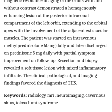
magnetic resonance imaging of the orbits with and
without contrast demonstrated a homogenously
enhancing lesion at the posterior intraconal
compartment of the left orbit, extending to the orbital
apex with the involvement of the adjacent extraocular
muscles. The patient was started on intravenous
methylprednisolone 60 mg daily and later discharged
on prednisone 5 mg daily with partial symptom
improvement on follow-up. Resection and biopsy
revealed a soft tissue lesion with mixed inflammatory
infiltrate. The clinical, pathological, and imaging
findings favored the diagnosis of THS.
Keywords:
radiology, mri , neuroimaging, cavernous
sinus, tolosa hunt syndrome