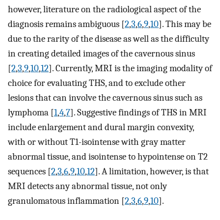
however, literature on the radiological aspect of the
diagnosis remains ambiguous [
2
,
3
,
6
,
9
,
10
]. This may be
due to the rarity of the disease as well as the difficulty
in creating detailed images of the cavernous sinus
[
2
,
3
,
9
,
10
,
12
]. Currently, MRI is the imaging modality of
choice for evaluating THS, and to exclude other
lesions that can involve the cavernous sinus such as
lymphoma [
1
,
4
,
7
]. Suggestive findings of THS in MRI
include enlargement and dural margin convexity,
with or without T1-isointense with gray matter
abnormal tissue, and isointense to hypointense on T2
sequences [
2
,
3
,
6
,
9
,
10
,
12
]. A limitation, however, is that
MRI detects any abnormal tissue, not only
granulomatous inflammation [
2
,
3
,
6
,
9
,
10
].