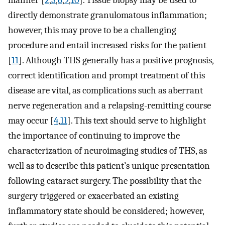
directly demonstrate granulomatous inflammation;
however, this may prove to be a challenging
procedure and entail increased risks for the patient
[
11
]. Although THS generally has a positive prognosis,
correct identification and prompt treatment of this
disease are vital, as complications such as aberrant
nerve regeneration and a relapsing-remitting course
may occur [
4
,
11
]. This text should serve to highlight
the importance of continuing to improve the
characterization of neuroimaging studies of THS, as
well as to describe this patient’s unique presentation
following cataract surgery. The possibility that the
surgery triggered or exacerbated an existing
inflammatory state should be considered; however,