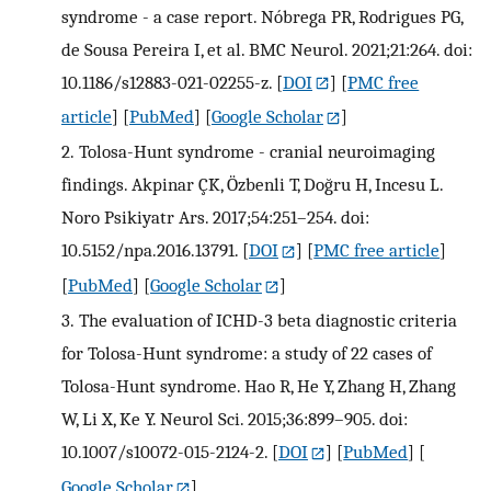
syndrome - a case report. Nóbrega PR, Rodrigues PG,
de Sousa Pereira I, et al. BMC Neurol. 2021;21:264. doi:
10.1186/s12883-021-02255-z.
[
DOI
] [
PMC free
article
] [
PubMed
] [
Google Scholar
]
2.
Tolosa-Hunt syndrome - cranial neuroimaging
findings. Akpinar ÇK, Özbenli T, Doğru H, Incesu L.
Noro Psikiyatr Ars. 2017;54:251–254. doi:
10.5152/npa.2016.13791.
[
DOI
] [
PMC free article
]
[
PubMed
] [
Google Scholar
]
3.
The evaluation of ICHD-3 beta diagnostic criteria
for Tolosa-Hunt syndrome: a study of 22 cases of
Tolosa-Hunt syndrome. Hao R, He Y, Zhang H, Zhang
W, Li X, Ke Y. Neurol Sci. 2015;36:899–905. doi:
10.1007/s10072-015-2124-2.
[
DOI
] [
PubMed
] [
Google Scholar
]