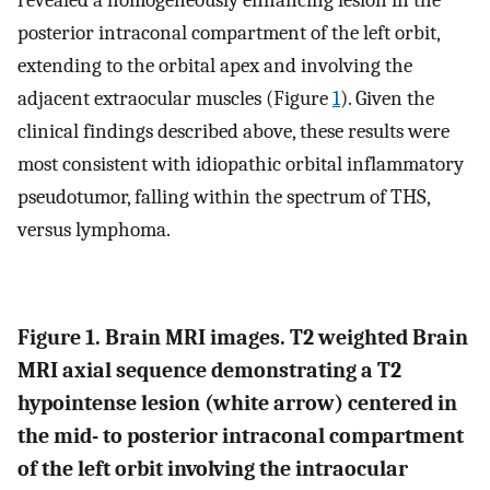
revealed a homogeneously enhancing lesion in the
posterior intraconal compartment of the left orbit,
extending to the orbital apex and involving the
adjacent extraocular muscles (Figure
1
). Given the
clinical findings described above, these results were
most consistent with idiopathic orbital inflammatory
pseudotumor, falling within the spectrum of THS,
versus lymphoma.
Figure 1. Brain MRI images. T2 weighted Brain
MRI axial sequence demonstrating a T2
hypointense lesion (white arrow) centered in
the mid- to posterior intraconal compartment
of the left orbit involving the intraocular