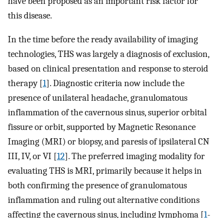
have been proposed as an important risk factor for
this disease.
In the time before the ready availability of imaging
technologies, THS was largely a diagnosis of exclusion,
based on clinical presentation and response to steroid
therapy [
1
]. Diagnostic criteria now include the
presence of unilateral headache, granulomatous
inflammation of the cavernous sinus, superior orbital
fissure or orbit, supported by Magnetic Resonance
Imaging (MRI) or biopsy, and paresis of ipsilateral CN
III, IV, or VI [
12
]. The preferred imaging modality for
evaluating THS is MRI, primarily because it helps in
both confirming the presence of granulomatous
inflammation and ruling out alternative conditions
affecting the cavernous sinus, including lymphoma [
1
-