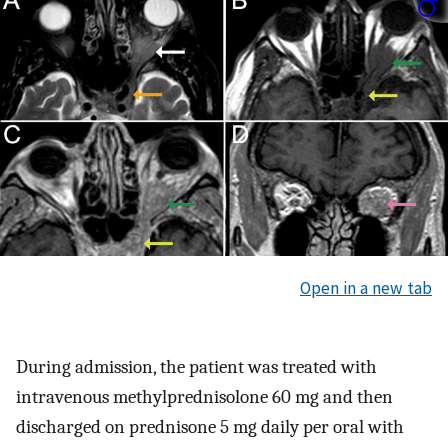
Open in a new tab
During admission, the patient was treated with
intravenous methylprednisolone 60 mg and then
discharged on prednisone 5 mg daily per oral with