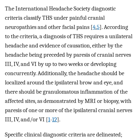
The International Headache Society diagnostic
criteria classify THS under painful cranial
neuropathies and other facial pains [
4
,
5
]. According
to the criteria, a diagnosis of THS requires a unilateral
headache and evidence of causation, either by the
headache being preceded by paresis of cranial nerves
III, IV, and VI by up to two weeks or developing
concurrently. Additionally, the headache should be
localized around the ipsilateral brow and eye, and
there should be granulomatous inflammation of the
affected sites, as demonstrated by MRI or biopsy, with
paresis of one or more of the ipsilateral cranial nerves
III, IV, and/or VI [
1
-
12
].
Specific clinical diagnostic criteria are delineated;