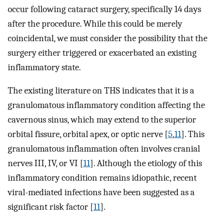
occur following cataract surgery, specifically 14 days
after the procedure. While this could be merely
coincidental, we must consider the possibility that the
surgery either triggered or exacerbated an existing
inflammatory state.
The existing literature on THS indicates that it is a
granulomatous inflammatory condition affecting the
cavernous sinus, which may extend to the superior
orbital fissure, orbital apex, or optic nerve [
5
,
11
]. This
granulomatous inflammation often involves cranial
nerves III, IV, or VI [
11
]. Although the etiology of this
inflammatory condition remains idiopathic, recent
viral-mediated infections have been suggested as a
significant risk factor [
11
].