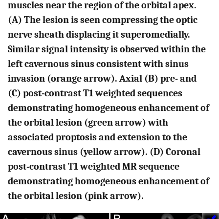
muscles near the region of the orbital apex.
(A) The lesion is seen compressing the optic
nerve sheath displacing it superomedially.
Similar signal intensity is observed within the
left cavernous sinus consistent with sinus
invasion (orange arrow). Axial (B) pre- and
(C) post-contrast T1 weighted sequences
demonstrating homogeneous enhancement of
the orbital lesion (green arrow) with
associated proptosis and extension to the
cavernous sinus (yellow arrow). (D) Coronal
post-contrast T1 weighted MR sequence
demonstrating homogeneous enhancement of
the orbital lesion (pink arrow).