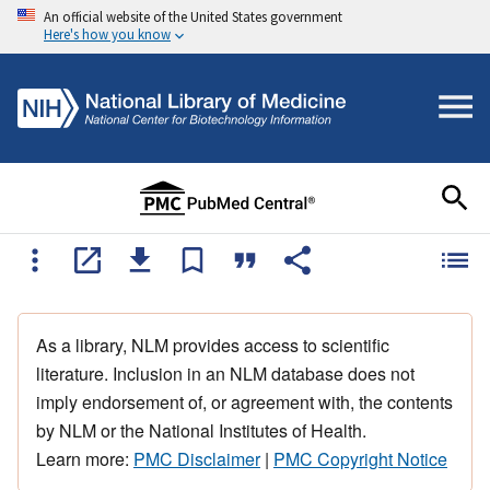
An official website of the United States government
Here's how you know
As a library, NLM provides access to scientific
literature. Inclusion in an NLM database does not
imply endorsement of, or agreement with, the contents
by NLM or the National Institutes of Health.
Learn more:
PMC Disclaimer
|
PMC Copyright Notice