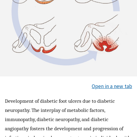
Open in a new tab
Development of diabetic foot ulcers due to diabetic
neuropathy. The interplay of metabolic factors,
immunopathy, diabetic neuropathy, and diabetic
angiopathy fosters the development and progression of