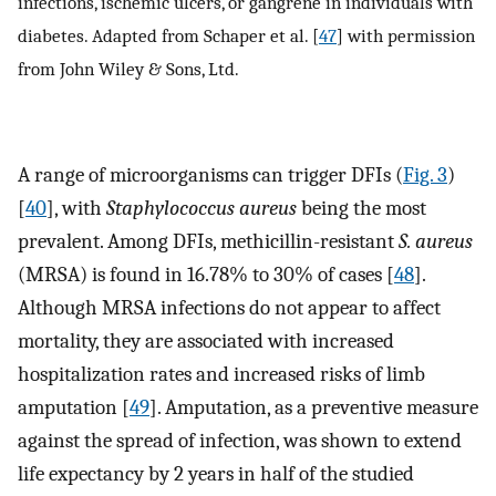
infections, ischemic ulcers, or gangrene in individuals with
diabetes. Adapted from Schaper et al. [
47
] with permission
from John Wiley & Sons, Ltd.
A range of microorganisms can trigger DFIs (
Fig. 3
)
[
40
], with
Staphylococcus aureus
being the most
prevalent. Among DFIs, methicillin-resistant
S. aureus
(MRSA) is found in 16.78% to 30% of cases [
48
].
Although MRSA infections do not appear to affect
mortality, they are associated with increased
hospitalization rates and increased risks of limb
amputation [
49
]. Amputation, as a preventive measure
against the spread of infection, was shown to extend
life expectancy by 2 years in half of the studied