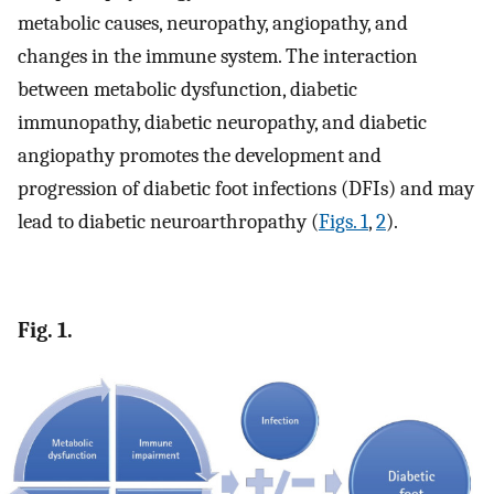
metabolic causes, neuropathy, angiopathy, and
changes in the immune system. The interaction
between metabolic dysfunction, diabetic
immunopathy, diabetic neuropathy, and diabetic
angiopathy promotes the development and
progression of diabetic foot infections (DFIs) and may
lead to diabetic neuroarthropathy (
Figs. 1
,
2
).
Fig. 1.