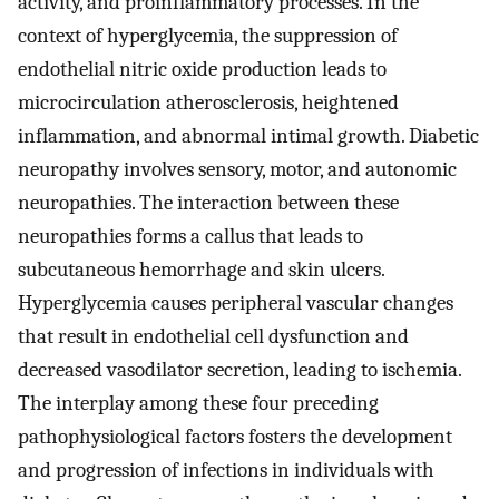
activity, and proinflammatory processes. In the
context of hyperglycemia, the suppression of
endothelial nitric oxide production leads to
microcirculation atherosclerosis, heightened
inflammation, and abnormal intimal growth. Diabetic
neuropathy involves sensory, motor, and autonomic
neuropathies. The interaction between these
neuropathies forms a callus that leads to
subcutaneous hemorrhage and skin ulcers.
Hyperglycemia causes peripheral vascular changes
that result in endothelial cell dysfunction and
decreased vasodilator secretion, leading to ischemia.
The interplay among these four preceding
pathophysiological factors fosters the development
and progression of infections in individuals with