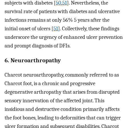
subjects with diabetes [
50
,
51
]. Nevertheless, the
survival rate of patients with diabetes and ulcerative
infections remains at only 56% 5 years after the
initial onset of ulcers [
51
]. Collectively, these findings
underscore the urgency of enhanced ulcer prevention
and prompt diagnosis of DFIs.
6. Neuroarthropathy
Charcot neuroarthropathy, commonly referred to as
Charcot foot, is a chronic and progressive
degenerative arthropathy that arises from disrupted
sensory innervation of the affected joint. This
insidious and destructive condition primarily affects
the foot bones, leading to deformities that can trigger
ulcer formation and subsequent disabilities. Charcot