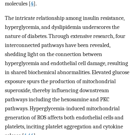
molecules [
4
].
The intricate relationship among insulin resistance,
hyperglycemia, and dyslipidemia underscores the
nature of diabetes. Through extensive research, four
interconnected pathways have been revealed,
shedding light on the connection between
hyperglycemia and endothelial cell damage, resulting
in shared biochemical abnormalities. Elevated glucose
exposure spurs the production of mitochondrial
superoxide, thereby influencing downstream
pathways including the hexosamine and PKC
pathways. Hyperglycemia-induced mitochondrial
generation of ROS affects both endothelial cells and
platelets, inciting platelet aggregation and cytokine