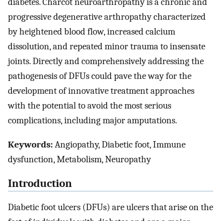
diabetes. Charcot neuroarthropathy is a chronic and
progressive degenerative arthropathy characterized
by heightened blood flow, increased calcium
dissolution, and repeated minor trauma to insensate
joints. Directly and comprehensively addressing the
pathogenesis of DFUs could pave the way for the
development of innovative treatment approaches
with the potential to avoid the most serious
complications, including major amputations.
Keywords:
Angiopathy, Diabetic foot, Immune
dysfunction, Metabolism, Neuropathy
Introduction
Diabetic foot ulcers (DFUs) are ulcers that arise on the