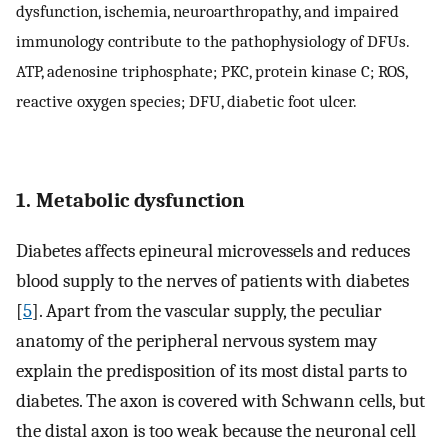
dysfunction, ischemia, neuroarthropathy, and impaired
immunology contribute to the pathophysiology of DFUs.
ATP, adenosine triphosphate; PKC, protein kinase C; ROS,
reactive oxygen species; DFU, diabetic foot ulcer.
1. Metabolic dysfunction
Diabetes affects epineural microvessels and reduces
blood supply to the nerves of patients with diabetes
[
5
]. Apart from the vascular supply, the peculiar
anatomy of the peripheral nervous system may
explain the predisposition of its most distal parts to
diabetes. The axon is covered with Schwann cells, but
the distal axon is too weak because the neuronal cell