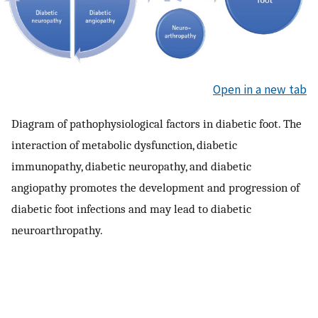
Open in a new tab
Diagram of pathophysiological factors in diabetic foot. The
interaction of metabolic dysfunction, diabetic
immunopathy, diabetic neuropathy, and diabetic
angiopathy promotes the development and progression of
diabetic foot infections and may lead to diabetic
neuroarthropathy.