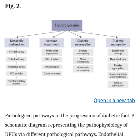
Fig. 2.
Open in a new tab
Pathological pathways in the progression of diabetic foot. A
schematic diagram representing the pathophysiology of
DFUs via different pathological pathways. Endothelial