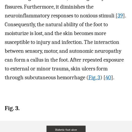
fissures. Furthermore, it diminishes the
neuroinflammatory responses to noxious stimuli [
39
].
Consequently, the natural ability of the foot to
moisturize is lost, and the skin becomes more
susceptible to injury and infection. The interaction
between sensory, motor, and autonomic neuropathy
can form a callus in the foot. After repeated exposure
to external or minor trauma, skin ulcers form
through subcutaneous hemorrhage (
Fig. 3
) [
40
].
Fig. 3.