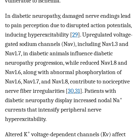
vulnerable to ischemia.
In diabetic neuropathy, damaged nerve endings lead
to pain perception due to disrupted action potentials,
inducing hyperexcitability [
29
]. Upregulated voltage-
gated sodium channels (Nav), including Nav1.3 and
Nav1.7, in diabetic animals influence diabetic
neuropathy progression, while reduced Nav1.8 and
Nav1.6, along with abnormal phosphorylation of
Nav1.6, Nav1.7, and Nav1.8, contribute to nociceptive
nerve fiber irregularities [
30
,
31
]. Patients with
+
diabetic neuropathy display increased nodal Na
currents that intensify peripheral nerve
hyperexcitability.
+
Altered K
voltage-dependent channels (Kv) affect