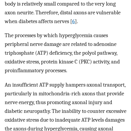
body is relatively small compared to the very long
axon neurite. Therefore, distal axons are vulnerable
when diabetes affects nerves [
6
].
The processes by which hyperglycemia causes
peripheral nerve damage are related to adenosine
triphosphate (ATP) deficiency, the polyol pathway,
oxidative stress, protein kinase C (PKC) activity, and
proinflammatory processes.
An insufficient ATP supply hampers axonal transport,
particularly in mitochondria-rich axons that provide
nerve energy, thus promoting axonal injury and
diabetic neuropathy. The inability to counter excessive
oxidative stress due to inadequate ATP levels damages
the axons during hyperglycemia, causing axonal