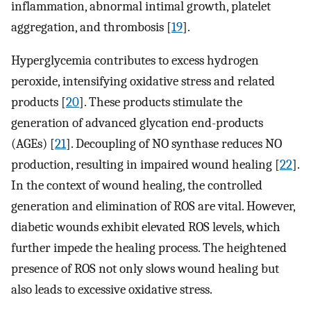
inflammation, abnormal intimal growth, platelet
aggregation, and thrombosis [
19
].
Hyperglycemia contributes to excess hydrogen
peroxide, intensifying oxidative stress and related
products [
20
]. These products stimulate the
generation of advanced glycation end-products
(AGEs) [
21
]. Decoupling of NO synthase reduces NO
production, resulting in impaired wound healing [
22
].
In the context of wound healing, the controlled
generation and elimination of ROS are vital. However,
diabetic wounds exhibit elevated ROS levels, which
further impede the healing process. The heightened
presence of ROS not only slows wound healing but
also leads to excessive oxidative stress.