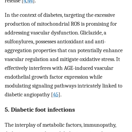
release [
4
,
44
].
In the context of diabetes, targeting the excessive
production of mitochondrial ROS is promising for
addressing vascular dysfunction. Gliclazide, a
sulfonylurea, possesses antioxidant and anti-
aggregation properties that can potentially enhance
vascular regulation and mitigate oxidative stress. It
effectively interferes with AGE-induced vascular
endothelial growth factor expression while
modulating signaling pathways intricately linked to
diabetic angiopathy [
45
].
5. Diabetic foot infections
The interplay of metabolic factors, immunopathy,