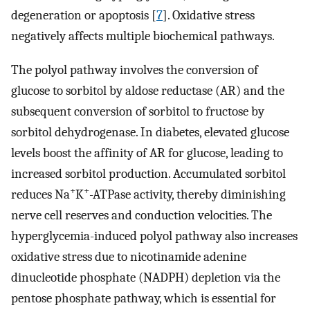
degeneration or apoptosis [
7
]. Oxidative stress
negatively affects multiple biochemical pathways.
The polyol pathway involves the conversion of
glucose to sorbitol by aldose reductase (AR) and the
subsequent conversion of sorbitol to fructose by
sorbitol dehydrogenase. In diabetes, elevated glucose
levels boost the affinity of AR for glucose, leading to
increased sorbitol production. Accumulated sorbitol
+
+
reduces Na
K
-ATPase activity, thereby diminishing
nerve cell reserves and conduction velocities. The
hyperglycemia-induced polyol pathway also increases
oxidative stress due to nicotinamide adenine
dinucleotide phosphate (NADPH) depletion via the
pentose phosphate pathway, which is essential for