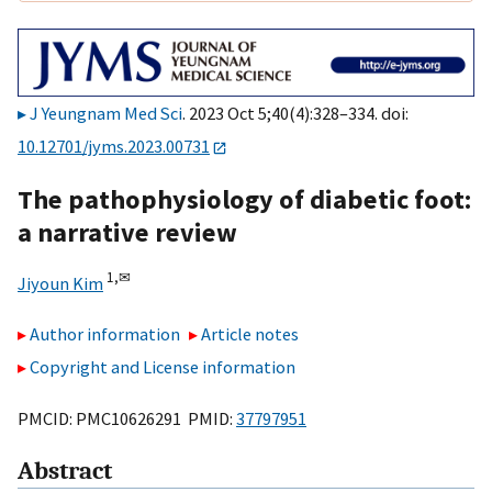
J Yeungnam Med Sci
. 2023 Oct 5;40(4):328–334. doi:
10.12701/jyms.2023.00731
The pathophysiology of diabetic foot:
a narrative review
1,
✉
Jiyoun Kim
Author information
Article notes
Copyright and License information
PMCID: PMC10626291 PMID:
37797951
Abstract