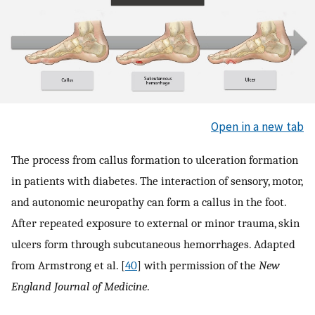
Open in a new tab
The process from callus formation to ulceration formation
in patients with diabetes. The interaction of sensory, motor,
and autonomic neuropathy can form a callus in the foot.
After repeated exposure to external or minor trauma, skin
ulcers form through subcutaneous hemorrhages. Adapted
from Armstrong et al. [
40
] with permission of the
New
England Journal of Medicine
.