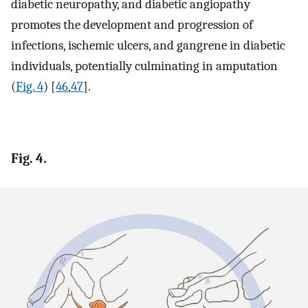
diabetic neuropathy, and diabetic angiopathy
promotes the development and progression of
infections, ischemic ulcers, and gangrene in diabetic
individuals, potentially culminating in amputation
(
Fig. 4
) [
46
,
47
].
Fig. 4.