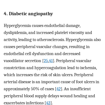
4. Diabetic angiopathy
Hyperglycemia causes endothelial damage,
dyslipidemia, and increased platelet viscosity and
activity, leading to atherosclerosis. Hyperglycemia also
causes peripheral vascular changes, resulting in
endothelial cell dysfunction and decreased
vasodilator secretion [
25
,
41
]. Peripheral vascular
constriction and hypercoagulation lead to ischemia,
which increases the risk of skin ulcers. Peripheral
arterial disease is an important cause of foot ulcers in
approximately 50% of cases [
42
]. An insufficient
peripheral blood supply delays wound healing and
exacerbates infections [
43
].