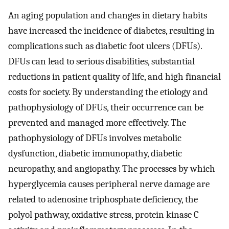
An aging population and changes in dietary habits
have increased the incidence of diabetes, resulting in
complications such as diabetic foot ulcers (DFUs).
DFUs can lead to serious disabilities, substantial
reductions in patient quality of life, and high financial
costs for society. By understanding the etiology and
pathophysiology of DFUs, their occurrence can be
prevented and managed more effectively. The
pathophysiology of DFUs involves metabolic
dysfunction, diabetic immunopathy, diabetic
neuropathy, and angiopathy. The processes by which
hyperglycemia causes peripheral nerve damage are
related to adenosine triphosphate deficiency, the
polyol pathway, oxidative stress, protein kinase C