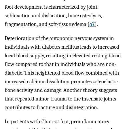
foot development is characterized by joint
subluxation and dislocation, bone osteolysis,
fragmentation, and soft-tissue edema [
47
].
Deterioration of the autonomic nervous system in
individuals with diabetes mellitus leads to increased
local blood supply, resulting in elevated resting blood
flow compared to that in individuals who are non-
diabetic. This heightened blood flow combined with
increased calcium dissolution promotes osteoclastic
bone activity and damage. Another theory suggests
that repeated minor trauma to the insensate joints
contributes to fracture and disintegration.
In patients with Charcot foot, proinflammatory