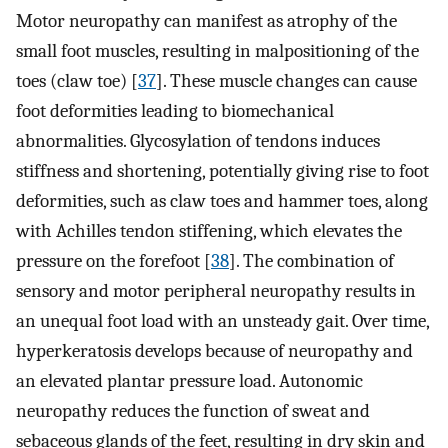
Motor neuropathy can manifest as atrophy of the
small foot muscles, resulting in malpositioning of the
toes (claw toe) [
37
]. These muscle changes can cause
foot deformities leading to biomechanical
abnormalities. Glycosylation of tendons induces
stiffness and shortening, potentially giving rise to foot
deformities, such as claw toes and hammer toes, along
with Achilles tendon stiffening, which elevates the
pressure on the forefoot [
38
]. The combination of
sensory and motor peripheral neuropathy results in
an unequal foot load with an unsteady gait. Over time,
hyperkeratosis develops because of neuropathy and
an elevated plantar pressure load. Autonomic
neuropathy reduces the function of sweat and
sebaceous glands of the feet, resulting in dry skin and