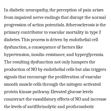
In diabetic neuropathy, the perception of pain arises
from impaired nerve endings that disrupt the normal
progression of action potentials. Atherosclerosis is the
primary contributor to vascular mortality in type 2
diabetes. This process is driven by endothelial cell
dysfunction, a consequence of factors like
hypertension, insulin resistance, and hyperglycemia.
The resulting dysfunction not only hampers the
production of NO by endothelial cells but also triggers
signals that encourage the proliferation of vascular
smooth muscle cells through the mitogen-activated
protein kinase pathway. Elevated glucose levels
counteract the vasodilatory effects of NO and increase
the levels of antifibrinolytic and prothrombotic