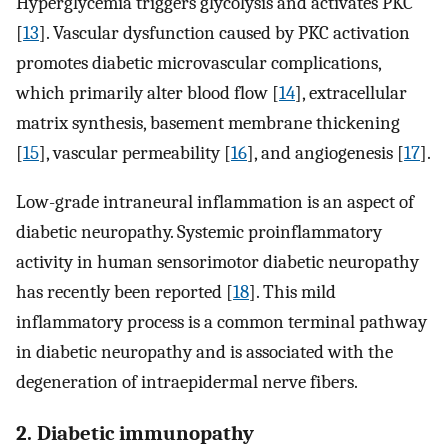
Hyperglycemia triggers glycolysis and activates PKC
[
13
]. Vascular dysfunction caused by PKC activation
promotes diabetic microvascular complications,
which primarily alter blood flow [
14
], extracellular
matrix synthesis, basement membrane thickening
[
15
], vascular permeability [
16
], and angiogenesis [
17
].
Low-grade intraneural inflammation is an aspect of
diabetic neuropathy. Systemic proinflammatory
activity in human sensorimotor diabetic neuropathy
has recently been reported [
18
]. This mild
inflammatory process is a common terminal pathway
in diabetic neuropathy and is associated with the
degeneration of intraepidermal nerve fibers.
2. Diabetic immunopathy