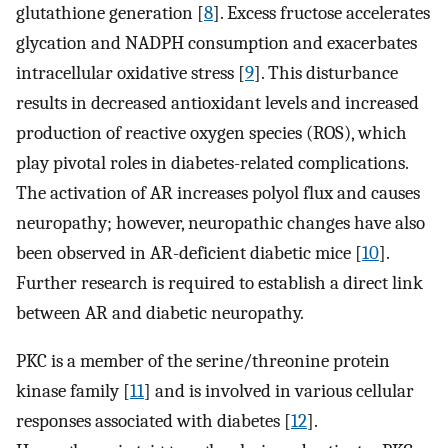
glutathione generation [
8
]. Excess fructose accelerates
glycation and NADPH consumption and exacerbates
intracellular oxidative stress [
9
]. This disturbance
results in decreased antioxidant levels and increased
production of reactive oxygen species (ROS), which
play pivotal roles in diabetes-related complications.
The activation of AR increases polyol flux and causes
neuropathy; however, neuropathic changes have also
been observed in AR-deficient diabetic mice [
10
].
Further research is required to establish a direct link
between AR and diabetic neuropathy.
PKC is a member of the serine/threonine protein
kinase family [
11
] and is involved in various cellular
responses associated with diabetes [
12
].