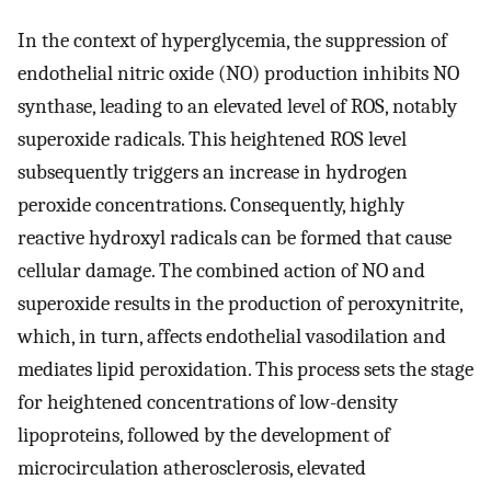
In the context of hyperglycemia, the suppression of
endothelial nitric oxide (NO) production inhibits NO
synthase, leading to an elevated level of ROS, notably
superoxide radicals. This heightened ROS level
subsequently triggers an increase in hydrogen
peroxide concentrations. Consequently, highly
reactive hydroxyl radicals can be formed that cause
cellular damage. The combined action of NO and
superoxide results in the production of peroxynitrite,
which, in turn, affects endothelial vasodilation and
mediates lipid peroxidation. This process sets the stage
for heightened concentrations of low-density
lipoproteins, followed by the development of
microcirculation atherosclerosis, elevated