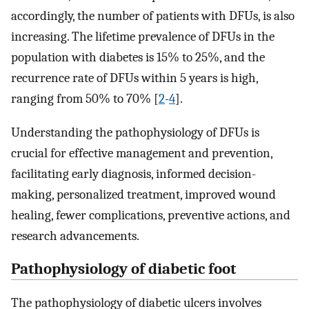
accordingly, the number of patients with DFUs, is also
increasing. The lifetime prevalence of DFUs in the
population with diabetes is 15% to 25%, and the
recurrence rate of DFUs within 5 years is high,
ranging from 50% to 70% [
2
-
4
].
Understanding the pathophysiology of DFUs is
crucial for effective management and prevention,
facilitating early diagnosis, informed decision-
making, personalized treatment, improved wound
healing, fewer complications, preventive actions, and
research advancements.
Pathophysiology of diabetic foot
The pathophysiology of diabetic ulcers involves