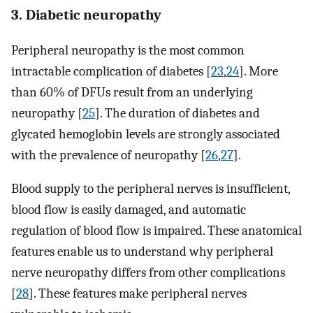
3. Diabetic neuropathy
Peripheral neuropathy is the most common
intractable complication of diabetes [
23
,
24
]. More
than 60% of DFUs result from an underlying
neuropathy [
25
]. The duration of diabetes and
glycated hemoglobin levels are strongly associated
with the prevalence of neuropathy [
26
,
27
].
Blood supply to the peripheral nerves is insufficient,
blood flow is easily damaged, and automatic
regulation of blood flow is impaired. These anatomical
features enable us to understand why peripheral
nerve neuropathy differs from other complications
[
28
]. These features make peripheral nerves