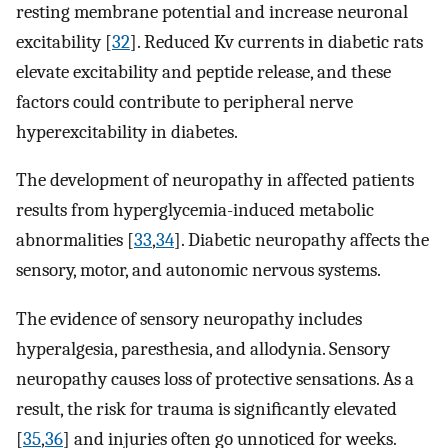
resting membrane potential and increase neuronal
excitability [
32
]. Reduced Kv currents in diabetic rats
elevate excitability and peptide release, and these
factors could contribute to peripheral nerve
hyperexcitability in diabetes.
The development of neuropathy in affected patients
results from hyperglycemia-induced metabolic
abnormalities [
33
,
34
]. Diabetic neuropathy affects the
sensory, motor, and autonomic nervous systems.
The evidence of sensory neuropathy includes
hyperalgesia, paresthesia, and allodynia. Sensory
neuropathy causes loss of protective sensations. As a
result, the risk for trauma is signiﬁcantly elevated
[
35
,
36
] and injuries often go unnoticed for weeks.