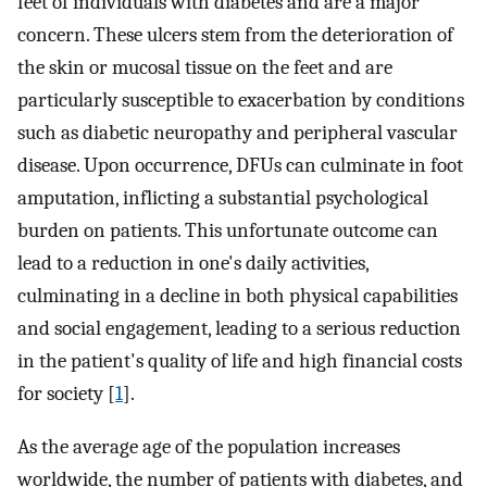
feet of individuals with diabetes and are a major
concern. These ulcers stem from the deterioration of
the skin or mucosal tissue on the feet and are
particularly susceptible to exacerbation by conditions
such as diabetic neuropathy and peripheral vascular
disease. Upon occurrence, DFUs can culminate in foot
amputation, inflicting a substantial psychological
burden on patients. This unfortunate outcome can
lead to a reduction in one's daily activities,
culminating in a decline in both physical capabilities
and social engagement, leading to a serious reduction
in the patient's quality of life and high financial costs
for society [
1
].
As the average age of the population increases
worldwide, the number of patients with diabetes, and