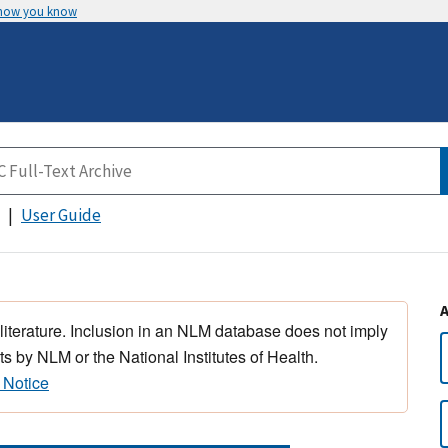
 how you know
User Guide
 literature. Inclusion in an NLM database does not imply
s by NLM or the National Institutes of Health.
 Notice