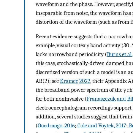
waveform and the phase. However, specifyin
inseparable from noise, the waveform has 
distortion of the waveform (such as from fi
Recent evidence suggests that a narrowba
example, visual cortex γ band activity (30–
lacks narrowband periodicity (
Burns et al.
this case, stochastically-driven damped har
discretized version of such a model is an a
AR(2); see
Kramer, 2022
, their Appendix A
the broadband power spectrum of the γ r
for both noninvasive (
Franaszczuk and Bl
electroencephalogram recordings support 
addition, several studies suggest that bra
(
Ouedraogo, 2016
;
Cole and Voytek, 2017
;
B