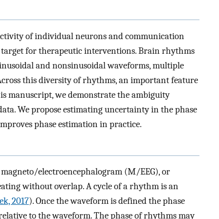
activity of individual neurons and communication
arget for therapeutic interventions. Brain rhythms
sinusoidal and nonsinusoidal waveforms, multiple
Across this diversity of rhythms, an important feature
this manuscript, we demonstrate the ambiguity
data. We propose estimating uncertainty in the phase
mproves phase estimation in practice.
P), magneto/electroencephalogram (M/EEG), or
ating without overlap. A cycle of a rhythm is an
ek, 2017
). Once the waveform is defined the phase
le relative to the waveform. The phase of rhythms may