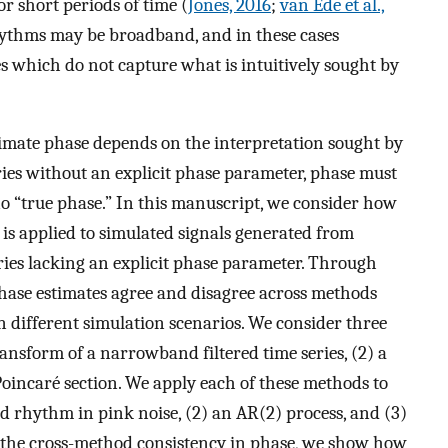
for short periods of time (
Jones, 2016
;
van Ede et al.,
hythms may be broadband, and in these cases
 which do not capture what is intuitively sought by
timate phase depends on the interpretation sought by
eries without an explicit phase parameter, phase must
no “true phase.” In this manuscript, we consider how
is applied to simulated signals generated from
eries lacking an explicit phase parameter. Through
hase estimates agree and disagree across methods
different simulation scenarios. We consider three
ransform of a narrowband filtered time series, (2) a
Poincaré section. We apply each of these methods to
nd rhythm in pink noise, (2) an AR(2) process, and (3)
the cross-method consistency in phase, we show how