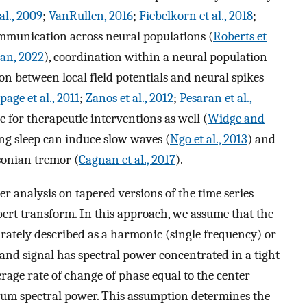
al., 2009
;
VanRullen, 2016
;
Fiebelkorn et al., 2018
;
ommunication across neural populations (
Roberts et
an, 2022
), coordination within a neural population
on between local field potentials and neural spikes
page et al., 2011
;
Zanos et al., 2012
;
Pesaran et al.,
e for therapeutic interventions as well (
Widge and
ring sleep can induce slow waves (
Ngo et al., 2013
) and
sonian tremor (
Cagnan et al., 2017
).
er analysis on tapered versions of the time series
lbert transform. In this approach, we assume that the
urately described as a harmonic (single frequency) or
d signal has spectral power concentrated in a tight
rage rate of change of phase equal to the center
um spectral power. This assumption determines the