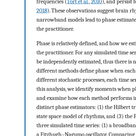
frequencies (
Tort et al., 2010
), and persist 
2018
). These observations suggest brain r
narrowband models lead to phase estimates
the practitioner.
Phase is relatively defined, and how we es
the practitioner. For any simulated time s
be independently estimated, thus there is 
different methods define phase when each 
different stochastic processes, each time s
this analysis, we identify moments when p
and examine how each method performs in 
distinct phase estimators: (1) the Hilbert t
state space model of rhythms, and (3) the 
three simulated time series: (1) a broadba
a Fitzhugh–Nagumo oscillator. Comparing 