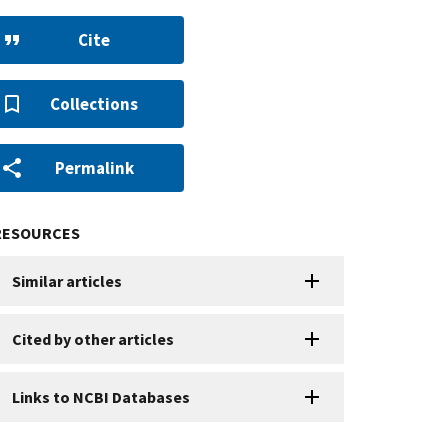
Cite
Collections
Permalink
RESOURCES
Similar articles
Cited by other articles
Links to NCBI Databases