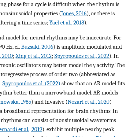
g phase for a cycle is difficult when the rhythm is
nonsinusoidal properties (
Jones, 2016
), or there is
ltering a time series;
Yael et al., 2018
).
nd model for neural rhythms may be inaccurate. For
90 Hz, cf.
Buzsaki, 2006
) is amplitude modulated and
, 2010
;
Xing et al., 2012
;
Spyropoulos et al., 2022
). In
monic oscillators may better model the γ activity. The
utoregressive process of order two (abbreviated as
).
Spyropoulos et al. (2022)
show that an AR model fits
hythm better than a narrowband model. AR models
inowska, 1985
) and invasive (
Nozari et al., 2020
)
a broadband representation for brain rhythms. In
in rhythms can consist of nonsinusoidal waveforms
ernardi et al., 2019
), exhibit multiple nearby peak