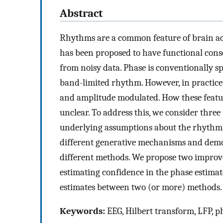
Abstract
Rhythms are a common feature of brain acti
has been proposed to have functional conse
from noisy data. Phase is conventionally s
band-limited rhythm. However, in practice
and amplitude modulated. How these featu
unclear. To address this, we consider thre
underlying assumptions about the rhythm.
different generative mechanisms and demon
different methods. We propose two improvem
estimating confidence in the phase estimat
estimates between two (or more) methods.
Keywords:
EEG, Hilbert transform, LFP, p