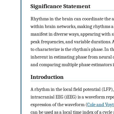
Significance Statement
Rhythms in the brain can coordinate the 
within brain networks, making rhythms a t
manifest in diverse ways, appearing with 
peak frequencies, and variable durations. 
to characterize is the rhythm’s phase. In 
inherent in estimating phase from neural 
and comparing multiple phase estimators i
Introduction
A rhythm in the local field potential (LF
intracranial EEG (iEEG) is a waveform repe
expression of the waveform (
Cole and Voyt
can be used as a local time index of a cyc