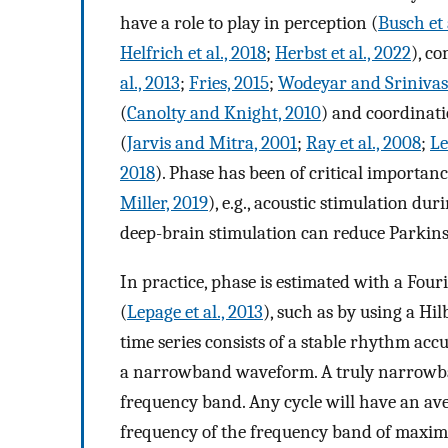
have a role to play in perception (
Busch et 
Helfrich et al., 2018
;
Herbst et al., 2022
), c
al., 2013
;
Fries, 2015
;
Wodeyar and Srinivas
(
Canolty and Knight, 2010
) and coordinati
(
Jarvis and Mitra, 2001
;
Ray et al., 2008
;
Le
2018
). Phase has been of critical importanc
Miller, 2019
), e.g., acoustic stimulation du
deep-brain stimulation can reduce Parkin
In practice, phase is estimated with a Fouri
(
Lepage et al., 2013
), such as by using a Hi
time series consists of a stable rhythm acc
a narrowband waveform. A truly narrowban
frequency band. Any cycle will have an ave
frequency of the frequency band of maxim