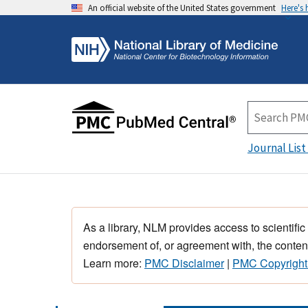
An official website of the United States government
Here's
Journal List
As a library, NLM provides access to scientific
endorsement of, or agreement with, the content
Learn more:
PMC Disclaimer
|
PMC Copyright