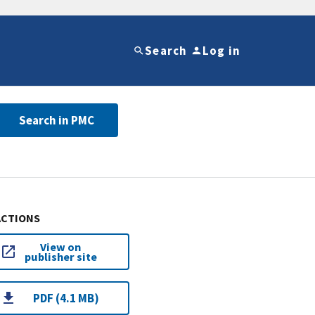
Search
Log in
Search in PMC
ACTIONS
View on
publisher site
PDF (4.1 MB)