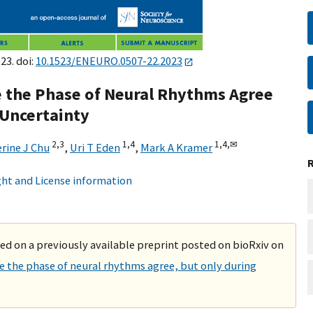
23. doi:
10.1523/ENEURO.0507-22.2023
e the Phase of Neural Rhythms Agree
 Uncertainty
2,
3
1,
4
1,
4,
✉
rine J Chu
,
Uri T Eden
,
Mark A Kramer
ht and License information
ased on a previously available preprint posted on bioRxiv on
e the phase of neural rhythms agree, but only during