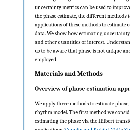
uncertainty metrics can be used to impro
the phase estimate, the different methods t
applications of these methods to estimate
data. We show how estimating uncertainty 
and other quantities of interest. Understa
us to be aware that phase is not unique a
employed.
Materials and Methods
Overview of phase estimation app
We apply three methods to estimate phase,
rhythm model. The first method we conside
estimating the phase via the Hilbert tra
applications (
Canolty and Knight, 2010
;
Zh