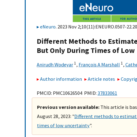
eNeuro
. 2023 Nov 2;10(11):ENEURO.0507-22.20
Different Methods to Estimat
But Only During Times of Low
1
1
Anirudh Wodeyar
,
François A Marshall
,
Cathe
Author information
Article notes
Copyrig
PMCID: PMC10626504 PMID:
37833061
Previous version available:
This article is b
August 28, 2023: "
Different methods to estimat
times of low uncertainty
".