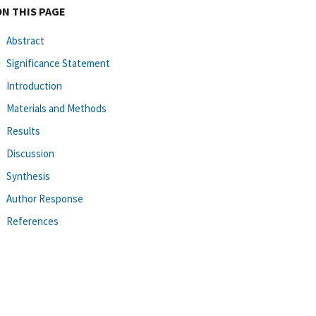
ON THIS PAGE
Abstract
Significance Statement
Introduction
Materials and Methods
Results
Discussion
Synthesis
Author Response
References