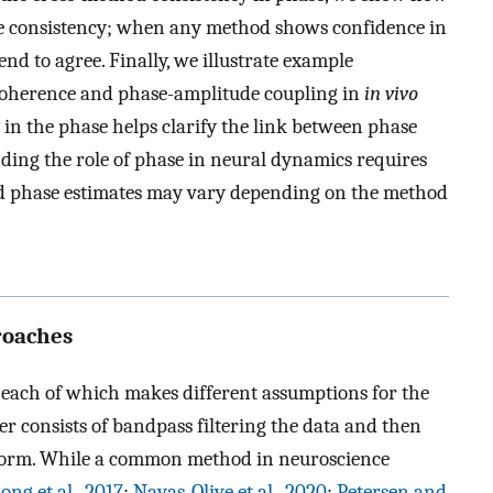
ve consistency; when any method shows confidence in
end to agree. Finally, we illustrate example
 coherence and phase-amplitude coupling in
in vivo
in the phase helps clarify the link between phase
nding the role of phase in neural dynamics requires
nd phase estimates may vary depending on the method
roaches
 each of which makes different assumptions for the
r consists of bandpass filtering the data and then
nsform. While a common method in neuroscience
ong et al., 2017
;
Navas-Olive et al., 2020
;
Petersen and