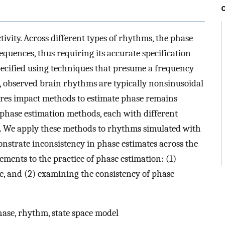
vity. Across different types of rhythms, the phase
quences, thus requiring its accurate specification
pecified using techniques that presume a frequency
, observed brain rhythms are typically nonsinusoidal
res impact methods to estimate phase remains
e phase estimation methods, each with different
 We apply these methods to rhythms simulated with
strate inconsistency in phase estimates across the
ents to the practice of phase estimation: (1)
e, and (2) examining the consistency of phase
hase, rhythm, state space model