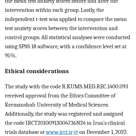
the mean test anxiety scores before and after the
intervention within each group. Lastly, the
independent t-test was applied to compare the mean
test anxiety scores between the intervention and
control groups. All statistical analyses were conducted
using SPSS 18 software, with a confidence level set at
95%.
Ethical considerations
The study with the code R.KUMS.MED.REC.1400.093
received approval from the Ethics Committee of
Kermanshah University of Medical Sciences.
Additionally, the study was registered and assigned
the code IRCT20100913004736N24 in Iran’s clinical
trials database at
www.irct.ir
on December 1, 2022.