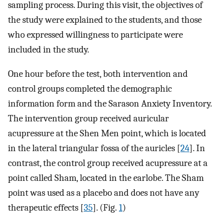
sampling process. During this visit, the objectives of
the study were explained to the students, and those
who expressed willingness to participate were
included in the study.
One hour before the test, both intervention and
control groups completed the demographic
information form and the Sarason Anxiety Inventory.
The intervention group received auricular
acupressure at the Shen Men point, which is located
in the lateral triangular fossa of the auricles [
24
]. In
contrast, the control group received acupressure at a
point called Sham, located in the earlobe. The Sham
point was used as a placebo and does not have any
therapeutic effects [
35
]. (Fig.
1
)