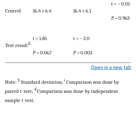
t = − 0.05
Control
16.4 ± 6.4
16.4 ± 6.1
P
= 0.963
t = 1.85
t = − 3.0
€
Test result
P
= 0.067
P
= 0.003
Open in a new tab
§
ǂ
Note:
Standard deviation;
Comparison was done by
€
paired t-test;
Comparison was done by independent
sample t-test.