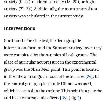
anxiety (0–12), moderate anxiety (13–20), or high
anxiety (21–37). Additionally, the mean score of test
anxiety was calculated in the current study.
Interventions
One hour before the test, the demographic
information form, and the Sarason anxiety inventory
were completed by the samples of both groups. The
place of auricular acupressure in the experimental
group was the Shen Men point. This point is located
in the lateral triangular fossa of the auricles [
24
]. In
the control group, a place called Sham was used,
which is located in the earlobe. This point is a placebo
and has no therapeutic effects [
35
] (Fig.
1
).