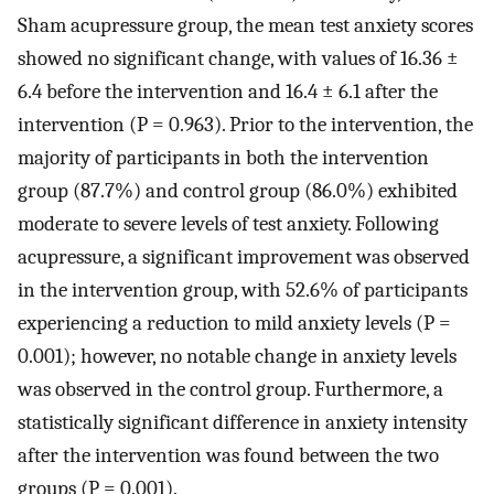
Sham acupressure group, the mean test anxiety scores
showed no significant change, with values of 16.36 ±
6.4 before the intervention and 16.4 ± 6.1 after the
intervention (P = 0.963). Prior to the intervention, the
majority of participants in both the intervention
group (87.7%) and control group (86.0%) exhibited
moderate to severe levels of test anxiety. Following
acupressure, a significant improvement was observed
in the intervention group, with 52.6% of participants
experiencing a reduction to mild anxiety levels (P =
0.001); however, no notable change in anxiety levels
was observed in the control group. Furthermore, a
statistically significant difference in anxiety intensity
after the intervention was found between the two
groups (P = 0.001).