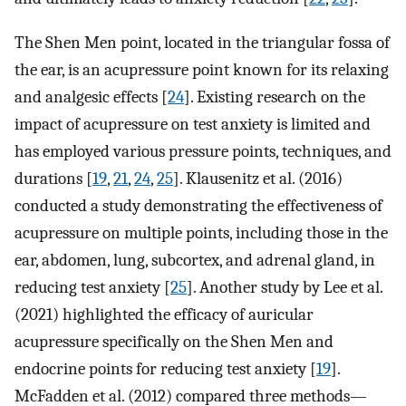
The Shen Men point, located in the triangular fossa of
the ear, is an acupressure point known for its relaxing
and analgesic effects [
24
]. Existing research on the
impact of acupressure on test anxiety is limited and
has employed various pressure points, techniques, and
durations [
19
,
21
,
24
,
25
]. Klausenitz et al. (2016)
conducted a study demonstrating the effectiveness of
acupressure on multiple points, including those in the
ear, abdomen, lung, subcortex, and adrenal gland, in
reducing test anxiety [
25
]. Another study by Lee et al.
(2021) highlighted the efficacy of auricular
acupressure specifically on the Shen Men and
endocrine points for reducing test anxiety [
19
].
McFadden et al. (2012) compared three methods—