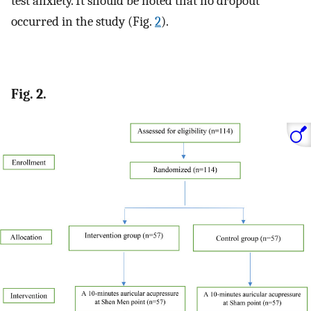
test anxiety. It should be noted that no dropout
occurred in the study (Fig.
2
).
Fig. 2.