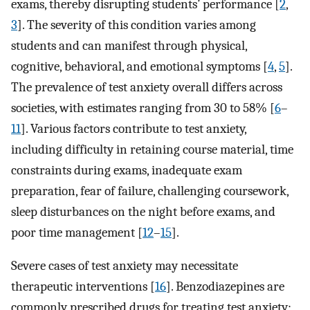
exams, thereby disrupting students’ performance [
2
,
3
]. The severity of this condition varies among
students and can manifest through physical,
cognitive, behavioral, and emotional symptoms [
4
,
5
].
The prevalence of test anxiety overall differs across
societies, with estimates ranging from 30 to 58% [
6
–
11
]. Various factors contribute to test anxiety,
including difficulty in retaining course material, time
constraints during exams, inadequate exam
preparation, fear of failure, challenging coursework,
sleep disturbances on the night before exams, and
poor time management [
12
–
15
].
Severe cases of test anxiety may necessitate
therapeutic interventions [
16
]. Benzodiazepines are
commonly prescribed drugs for treating test anxiety;