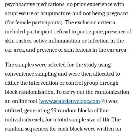
psychoactive medications, no prior experience with
acupressure or acupuncture, and not being pregnant
(for female participants). The exclusion criteria
included participant refusal to participate, presence of
skin rashes, active inflammation or infection in the
ear area, and presence of skin lesions in the ear area.
The samples were selected for the study using
convenience sampling and were then allocated to
either the intervention or control group through
block randomization. To carry out the randomization,
an online tool (
www.sealedenvelope.com
) was
utilized, generating 29 random blocks of four
individuals each, for a total sample size of 114. The
random sequences for each block were written on