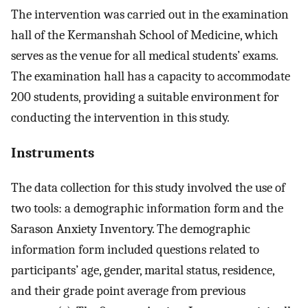
The intervention was carried out in the examination
hall of the Kermanshah School of Medicine, which
serves as the venue for all medical students’ exams.
The examination hall has a capacity to accommodate
200 students, providing a suitable environment for
conducting the intervention in this study.
Instruments
The data collection for this study involved the use of
two tools: a demographic information form and the
Sarason Anxiety Inventory. The demographic
information form included questions related to
participants’ age, gender, marital status, residence,
and their grade point average from previous