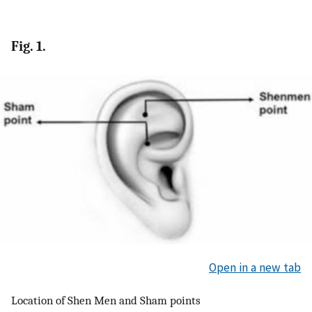
Fig. 1.
Open in a new tab
Location of Shen Men and Sham points