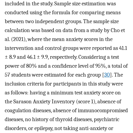
included in the study. Sample size estimation was
conducted using the formula for comparing means
between two independent groups. The sample size
calculation was based on data from a study by Cho et
al. (2021), where the mean anxiety scores in the
intervention and control groups were reported as 41.1
± 8.9 and 46.1 ± 9.9, respectively. Considering a test
power of 80% and a confidence level of 95%, a total of
57 students were estimated for each group [
30
]. The
inclusion criteria for participants in this study were
as follows: having a minimum test anxiety score on
the Sarason Anxiety Inventory (score 1), absence of
coagulation diseases, absence of immunocompromised
diseases, no history of thyroid diseases, psychiatric
disorders, or epilepsy, not taking anti-anxiety or