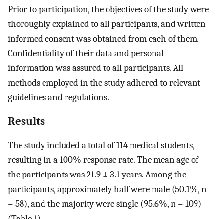
Prior to participation, the objectives of the study were
thoroughly explained to all participants, and written
informed consent was obtained from each of them.
Confidentiality of their data and personal
information was assured to all participants. All
methods employed in the study adhered to relevant
guidelines and regulations.
Results
The study included a total of 114 medical students,
resulting in a 100% response rate. The mean age of
the participants was 21.9 ± 3.1 years. Among the
participants, approximately half were male (50.1%, n
= 58), and the majority were single (95.6%, n = 109)
(Table
1
).