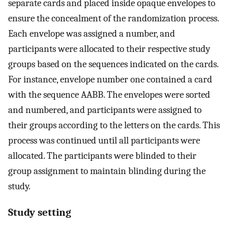
separate cards and placed inside opaque envelopes to
ensure the concealment of the randomization process.
Each envelope was assigned a number, and
participants were allocated to their respective study
groups based on the sequences indicated on the cards.
For instance, envelope number one contained a card
with the sequence AABB. The envelopes were sorted
and numbered, and participants were assigned to
their groups according to the letters on the cards. This
process was continued until all participants were
allocated. The participants were blinded to their
group assignment to maintain blinding during the
study.
Study setting