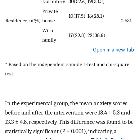
Dormitory
30(52.6)
19(33.3)
Private
10(17.5)
16(28.1)
Residence, n(%)
house
0.531
With
17(29.8)
22(38.6)
family
Open in a new tab
*
Based on the independent sample t-test and chi-square
test.
In the experimental group, the mean anxiety scores
before and after the intervention were 18.4 ± 5.3 and
13.3 ± 4.8, respectively. This difference was found to be
statistically significant (P = 0.001), indicating a