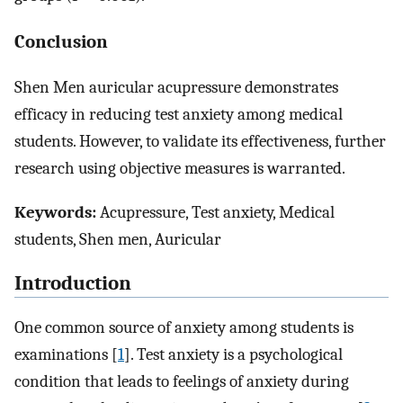
Conclusion
Shen Men auricular acupressure demonstrates
efficacy in reducing test anxiety among medical
students. However, to validate its effectiveness, further
research using objective measures is warranted.
Keywords:
Acupressure, Test anxiety, Medical
students, Shen men, Auricular
Introduction
One common source of anxiety among students is
examinations [
1
]. Test anxiety is a psychological
condition that leads to feelings of anxiety during