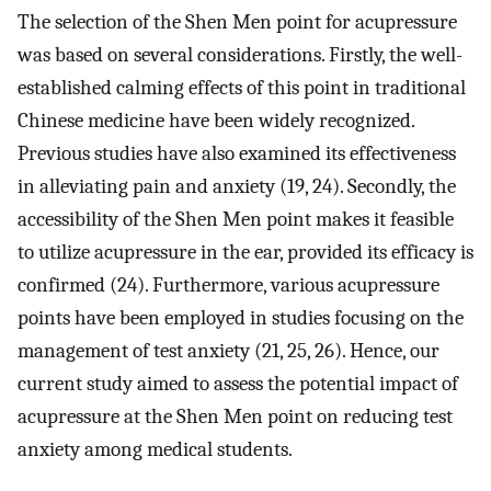
The selection of the Shen Men point for acupressure
was based on several considerations. Firstly, the well-
established calming effects of this point in traditional
Chinese medicine have been widely recognized.
Previous studies have also examined its effectiveness
in alleviating pain and anxiety (19, 24). Secondly, the
accessibility of the Shen Men point makes it feasible
to utilize acupressure in the ear, provided its efficacy is
confirmed (24). Furthermore, various acupressure
points have been employed in studies focusing on the
management of test anxiety (21, 25, 26). Hence, our
current study aimed to assess the potential impact of
acupressure at the Shen Men point on reducing test
anxiety among medical students.