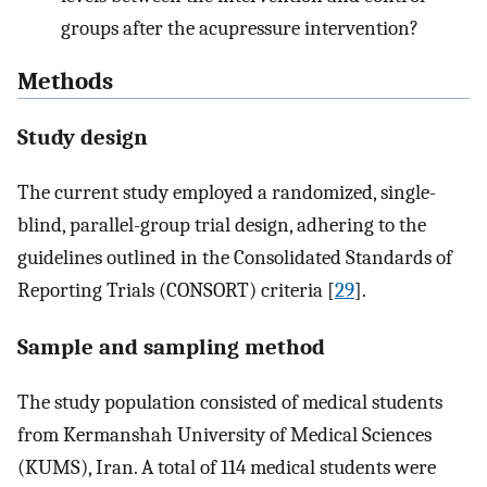
groups after the acupressure intervention?
Methods
Study design
The current study employed a randomized, single-
blind, parallel-group trial design, adhering to the
guidelines outlined in the Consolidated Standards of
Reporting Trials (CONSORT) criteria [
29
].
Sample and sampling method
The study population consisted of medical students
from Kermanshah University of Medical Sciences
(KUMS), Iran. A total of 114 medical students were