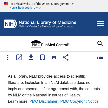
An official website of the United States government
Here's how you know
As a library, NLM provides access to scientific
literature. Inclusion in an NLM database does not
imply endorsement of, or agreement with, the contents
by NLM or the National Institutes of Health.
Learn more:
PMC Disclaimer
|
PMC Copyright Notice