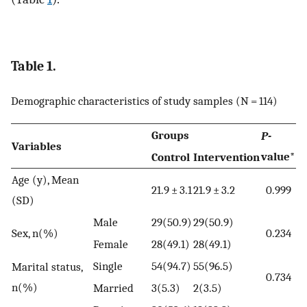
Table 1.
Demographic characteristics of study samples (N = 114)
Groups
P-
Variables
value*
Control
Intervention
Age (y), Mean
21.9 ± 3.1
21.9 ± 3.2
0.999
(SD)
Male
29(50.9)
29(50.9)
Sex, n(%)
0.234
Female
28(49.1)
28(49.1)
Single
54(94.7)
55(96.5)
Marital status,
0.734
n(%)
Married
3(5.3)
2(3.5)