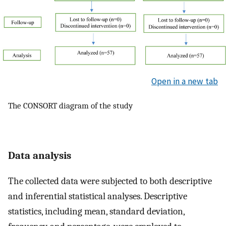
Open in a new tab
The CONSORT diagram of the study
Data analysis
The collected data were subjected to both descriptive
and inferential statistical analyses. Descriptive
statistics, including mean, standard deviation,