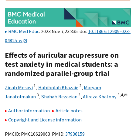
BMC Med Educ
. 2023 Nov 7;23:835. doi:
10.1186/s12909-023-
04825-w
Effects of auricular acupressure on
test anxiety in medical students: a
randomized parallel-group trial
1
2
Zinab Mosavi
,
Habibolah Khazaie
,
Maryam
3
3
3,
4,
✉
Janatolmakan
,
Shahab Rezaeian
,
Alireza Khatony
Author information
Article notes
Copyright and License information
PMCID: PMC10629063 PMID:
37936159