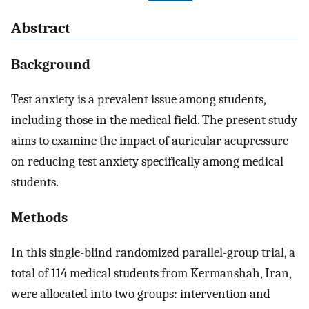
Abstract
Background
Test anxiety is a prevalent issue among students,
including those in the medical field. The present study
aims to examine the impact of auricular acupressure
on reducing test anxiety specifically among medical
students.
Methods
In this single-blind randomized parallel-group trial, a
total of 114 medical students from Kermanshah, Iran,
were allocated into two groups: intervention and