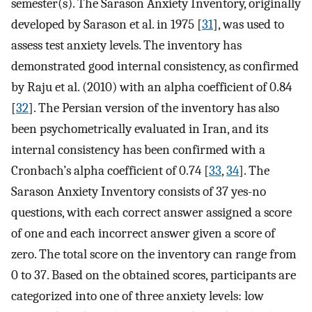
semester(s). The Sarason Anxiety Inventory, originally
developed by Sarason et al. in 1975 [
31
], was used to
assess test anxiety levels. The inventory has
demonstrated good internal consistency, as confirmed
by Raju et al. (2010) with an alpha coefficient of 0.84
[
32
]. The Persian version of the inventory has also
been psychometrically evaluated in Iran, and its
internal consistency has been confirmed with a
Cronbach’s alpha coefficient of 0.74 [
33
,
34
]. The
Sarason Anxiety Inventory consists of 37 yes-no
questions, with each correct answer assigned a score
of one and each incorrect answer given a score of
zero. The total score on the inventory can range from
0 to 37. Based on the obtained scores, participants are
categorized into one of three anxiety levels: low