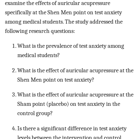
examine the effects of auricular acupressure
specifically at the Shen Men point on test anxiety
among medical students. The study addressed the
following research questions:
What is the prevalence of test anxiety among
medical students?
What is the effect of auricular acupressure at the
Shen Men point on test anxiety?
What is the effect of auricular acupressure at the
Sham point (placebo) on test anxiety in the
control group?
Is there a significant difference in test anxiety
levels between the intervention and control