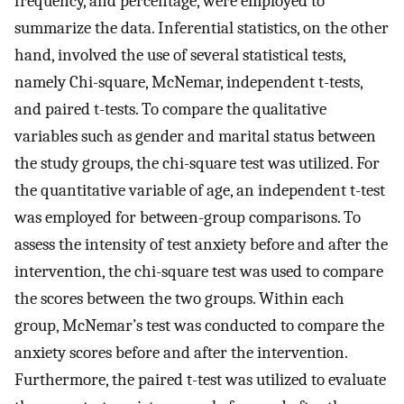
frequency, and percentage, were employed to
summarize the data. Inferential statistics, on the other
hand, involved the use of several statistical tests,
namely Chi-square, McNemar, independent t-tests,
and paired t-tests. To compare the qualitative
variables such as gender and marital status between
the study groups, the chi-square test was utilized. For
the quantitative variable of age, an independent t-test
was employed for between-group comparisons. To
assess the intensity of test anxiety before and after the
intervention, the chi-square test was used to compare
the scores between the two groups. Within each
group, McNemar’s test was conducted to compare the
anxiety scores before and after the intervention.
Furthermore, the paired t-test was utilized to evaluate