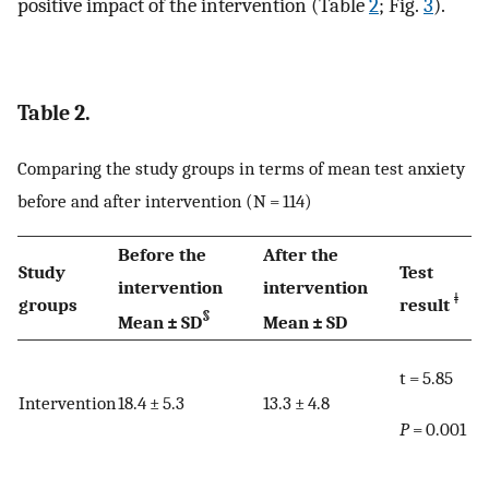
positive impact of the intervention (Table
2
; Fig.
3
).
Table 2.
Comparing the study groups in terms of mean test anxiety
before and after intervention (N = 114)
Before the
After the
Study
Test
intervention
intervention
ǂ
groups
result
§
Mean ± SD
Mean ± SD
t = 5.85
Intervention
18.4 ± 5.3
13.3 ± 4.8
P
= 0.001