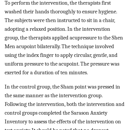
To perform the intervention, the therapists first
washed their hands thoroughly to ensure hygiene.
The subjects were then instructed to sit in a chair,
adopting a relaxed position. In the intervention
group, the therapists applied acupressure to the Shen
Men acupoint bilaterally. The technique involved
using the index finger to apply circular, gentle, and
uniform pressure to the acupoint. The pressure was
exerted for a duration of ten minutes.
In the control group, the Sham point was pressed in
the same manner as the intervention group.
Following the intervention, both the intervention and
control groups completed the Sarason Anxiety
Inventory to assess the effects of the intervention on