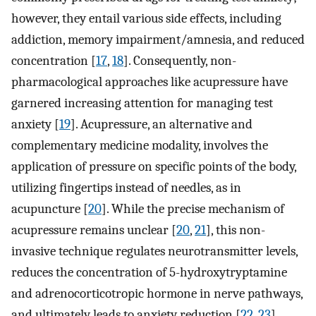
however, they entail various side effects, including
addiction, memory impairment/amnesia, and reduced
concentration [
17
,
18
]. Consequently, non-
pharmacological approaches like acupressure have
garnered increasing attention for managing test
anxiety [
19
]. Acupressure, an alternative and
complementary medicine modality, involves the
application of pressure on specific points of the body,
utilizing fingertips instead of needles, as in
acupuncture [
20
]. While the precise mechanism of
acupressure remains unclear [
20
,
21
], this non-
invasive technique regulates neurotransmitter levels,
reduces the concentration of 5-hydroxytryptamine
and adrenocorticotropic hormone in nerve pathways,
and ultimately leads to anxiety reduction [
22
,
23
].