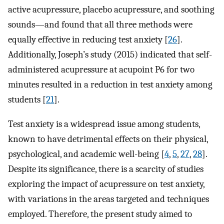
active acupressure, placebo acupressure, and soothing
sounds—and found that all three methods were
equally effective in reducing test anxiety [
26
].
Additionally, Joseph’s study (2015) indicated that self-
administered acupressure at acupoint P6 for two
minutes resulted in a reduction in test anxiety among
students [
21
].
Test anxiety is a widespread issue among students,
known to have detrimental effects on their physical,
psychological, and academic well-being [
4
,
5
,
27
,
28
].
Despite its significance, there is a scarcity of studies
exploring the impact of acupressure on test anxiety,
with variations in the areas targeted and techniques
employed. Therefore, the present study aimed to