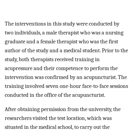
The interventions in this study were conducted by
two individuals, a male therapist who was a nursing
graduate and a female therapist who was the first
author of the study and a medical student. Prior to the
study, both therapists received training in
acupressure and their competence to perform the
intervention was confirmed by an acupuncturist. The
training involved seven one-hour face-to-face sessions
conducted in the office of the acupuncturist.
After obtaining permission from the university, the
researchers visited the test location, which was
situated in the medical school, to carry out the