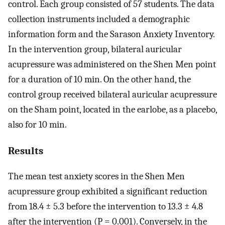
control. Each group consisted of 57 students. The data
collection instruments included a demographic
information form and the Sarason Anxiety Inventory.
In the intervention group, bilateral auricular
acupressure was administered on the Shen Men point
for a duration of 10 min. On the other hand, the
control group received bilateral auricular acupressure
on the Sham point, located in the earlobe, as a placebo,
also for 10 min.
Results
The mean test anxiety scores in the Shen Men
acupressure group exhibited a significant reduction
from 18.4 ± 5.3 before the intervention to 13.3 ± 4.8
after the intervention (P = 0.001). Conversely, in the