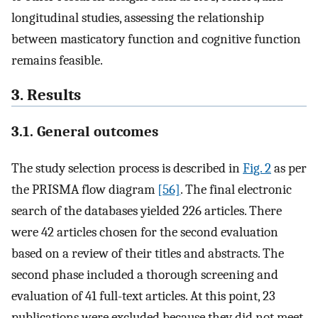
longitudinal studies, assessing the relationship
between masticatory function and cognitive function
remains feasible.
3. Results
3.1. General outcomes
The study selection process is described in
Fig. 2
as per
the PRISMA flow diagram
[56]
. The final electronic
search of the databases yielded 226 articles. There
were 42 articles chosen for the second evaluation
based on a review of their titles and abstracts. The
second phase included a thorough screening and
evaluation of 41 full-text articles. At this point, 23
publications were excluded because they did not meet