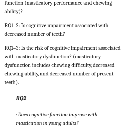
function (masticatory performance and chewing
ability)?
RQ1–2: Is cognitive impairment associated with
decreased number of teeth?
RQ1–3: Is the risk of cognitive impairment associated
with masticatory dysfunction? (masticatory
dysfunction includes chewing difficulty, decreased
chewing ability, and decreased number of present
teeth).
RQ2
: Does cognitive function improve with
mastication in young adults?