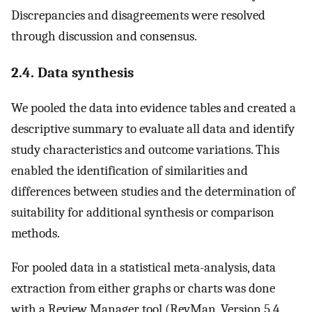
Discrepancies and disagreements were resolved
through discussion and consensus.
2.4. Data synthesis
We pooled the data into evidence tables and created a
descriptive summary to evaluate all data and identify
study characteristics and outcome variations. This
enabled the identification of similarities and
differences between studies and the determination of
suitability for additional synthesis or comparison
methods.
For pooled data in a statistical meta-analysis, data
extraction from either graphs or charts was done
with a Review Manager tool (RevMan, Version 5.4,