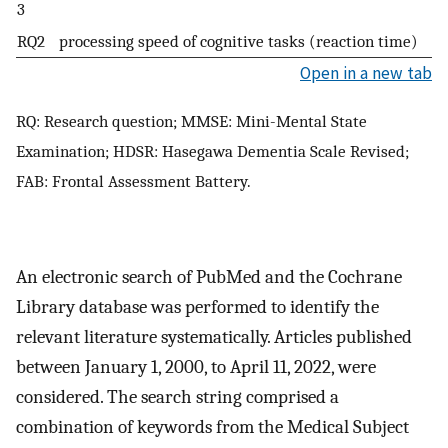
3
RQ2
processing speed of cognitive tasks (reaction time)
Open in a new tab
RQ: Research question; MMSE: Mini-Mental State
Examination; HDSR: Hasegawa Dementia Scale Revised;
FAB: Frontal Assessment Battery.
An electronic search of PubMed and the Cochrane
Library database was performed to identify the
relevant literature systematically. Articles published
between January 1, 2000, to April 11, 2022, were
considered. The search string comprised a
combination of keywords from the Medical Subject