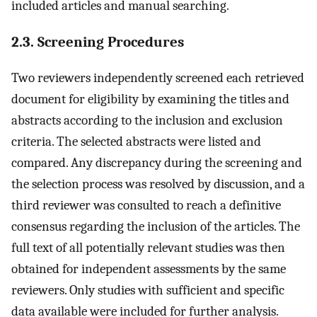
included articles and manual searching.
2.3. Screening Procedures
Two reviewers independently screened each retrieved
document for eligibility by examining the titles and
abstracts according to the inclusion and exclusion
criteria. The selected abstracts were listed and
compared. Any discrepancy during the screening and
the selection process was resolved by discussion, and a
third reviewer was consulted to reach a definitive
consensus regarding the inclusion of the articles. The
full text of all potentially relevant studies was then
obtained for independent assessments by the same
reviewers. Only studies with sufficient and specific
data available were included for further analysis.