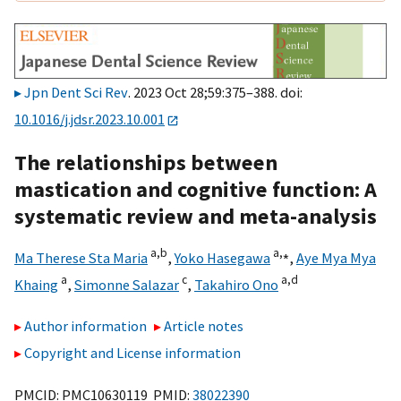
Jpn Dent Sci Rev
. 2023 Oct 28;59:375–388. doi:
10.1016/j.jdsr.2023.10.001
The relationships between
mastication and cognitive function: A
systematic review and meta-analysis
a,
b
a,
⁎
Ma Therese Sta Maria
,
Yoko Hasegawa
,
Aye Mya Mya
a
c
a,
d
Khaing
,
Simonne Salazar
,
Takahiro Ono
Author information
Article notes
Copyright and License information
PMCID: PMC10630119 PMID:
38022390