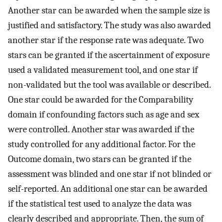
Another star can be awarded when the sample size is
justified and satisfactory. The study was also awarded
another star if the response rate was adequate. Two
stars can be granted if the ascertainment of exposure
used a validated measurement tool, and one star if
non-validated but the tool was available or described.
One star could be awarded for the Comparability
domain if confounding factors such as age and sex
were controlled. Another star was awarded if the
study controlled for any additional factor. For the
Outcome domain, two stars can be granted if the
assessment was blinded and one star if not blinded or
self-reported. An additional one star can be awarded
if the statistical test used to analyze the data was
clearly described and appropriate. Then, the sum of