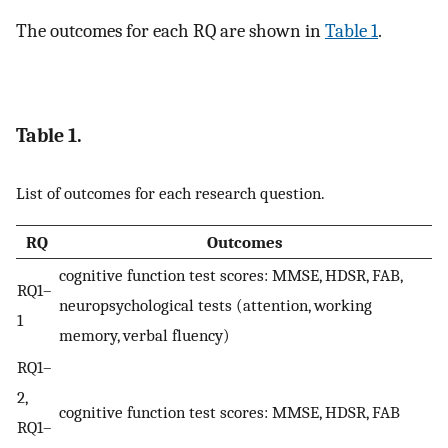
The outcomes for each RQ are shown in
Table 1
.
Table 1.
List of outcomes for each research question.
RQ
Outcomes
cognitive function test scores: MMSE, HDSR, FAB,
RQ1–
neuropsychological tests (attention, working
1
memory, verbal fluency)
RQ1–
2,
cognitive function test scores: MMSE, HDSR, FAB
RQ1–