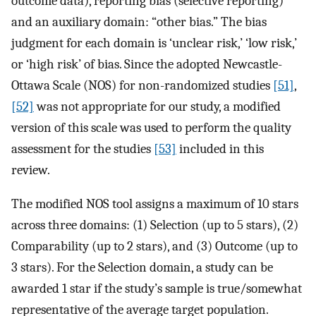
outcome data), reporting bias (selective reporting)
and an auxiliary domain: “other bias.” The bias
judgment for each domain is ‘unclear risk,’ ‘low risk,’
or ‘high risk’ of bias. Since the adopted Newcastle-
Ottawa Scale (NOS) for non-randomized studies
[51]
,
[52]
was not appropriate for our study, a modified
version of this scale was used to perform the quality
assessment for the studies
[53]
included in this
review.
The modified NOS tool assigns a maximum of 10 stars
across three domains: (1) Selection (up to 5 stars), (2)
Comparability (up to 2 stars), and (3) Outcome (up to
3 stars). For the Selection domain, a study can be
awarded 1 star if the study’s sample is true/somewhat
representative of the average target population.