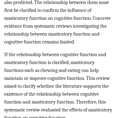
also predicted. The relationship between them must
first be clarified to confirm the influence of
masticatory function on cognitive function. Concrete
evidence from systematic reviews investigating the
relationship between masticatory function and
cognitive function remains limited.
If the relationship between cognitive function and
masticatory function is clarified, masticatory
functions such as chewing and eating can help
maintain or improve cognitive function. This review
aimed to clarify whether the literature supports the
existence of the relationship between cognitive
function and masticatory function. Therefore, this
systematic review evaluated the effects of masticatory
function on cognitive function.