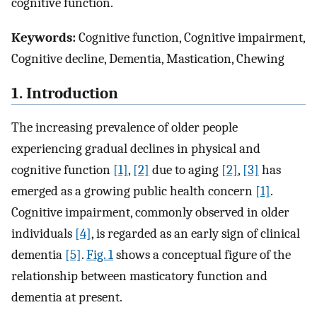
cognitive function.
Keywords:
Cognitive function, Cognitive impairment,
Cognitive decline, Dementia, Mastication, Chewing
1. Introduction
The increasing prevalence of older people
experiencing gradual declines in physical and
cognitive function
[1]
,
[2]
due to aging
[2]
,
[3]
has
emerged as a growing public health concern
[1]
.
Cognitive impairment, commonly observed in older
individuals
[4]
, is regarded as an early sign of clinical
dementia
[5]
.
Fig. 1
shows a conceptual figure of the
relationship between masticatory function and
dementia at present.