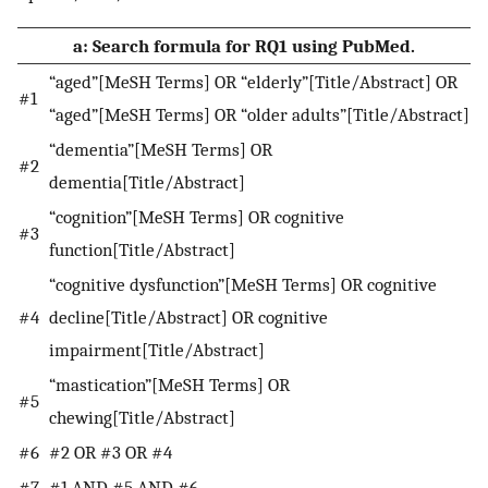
a: Search formula for RQ1 using PubMed.
“aged”[MeSH Terms] OR “elderly”[Title/Abstract] OR
#1
“aged”[MeSH Terms] OR “older adults”[Title/Abstract]
“dementia”[MeSH Terms] OR
#2
dementia[Title/Abstract]
“cognition”[MeSH Terms] OR cognitive
#3
function[Title/Abstract]
“cognitive dysfunction”[MeSH Terms] OR cognitive
#4
decline[Title/Abstract] OR cognitive
impairment[Title/Abstract]
“mastication”[MeSH Terms] OR
#5
chewing[Title/Abstract]
#6
#2 OR #3 OR #4
#7
#1 AND #5 AND #6