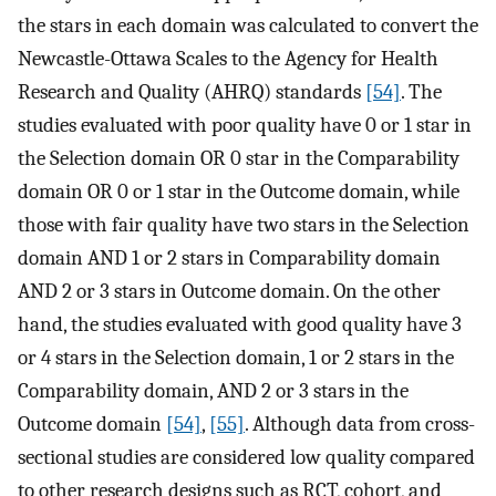
the stars in each domain was calculated to convert the
Newcastle-Ottawa Scales to the Agency for Health
Research and Quality (AHRQ) standards
[54]
. The
studies evaluated with poor quality have 0 or 1 star in
the Selection domain OR 0 star in the Comparability
domain OR 0 or 1 star in the Outcome domain, while
those with fair quality have two stars in the Selection
domain AND 1 or 2 stars in Comparability domain
AND 2 or 3 stars in Outcome domain. On the other
hand, the studies evaluated with good quality have 3
or 4 stars in the Selection domain, 1 or 2 stars in the
Comparability domain, AND 2 or 3 stars in the
Outcome domain
[54]
,
[55]
. Although data from cross-
sectional studies are considered low quality compared
to other research designs such as RCT, cohort, and