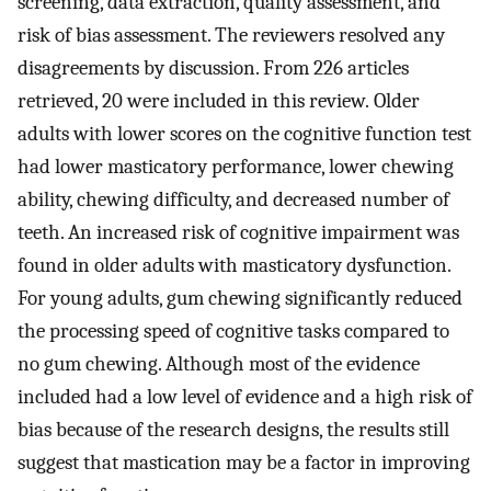
screening, data extraction, quality assessment, and
risk of bias assessment. The reviewers resolved any
disagreements by discussion. From 226 articles
retrieved, 20 were included in this review. Older
adults with lower scores on the cognitive function test
had lower masticatory performance, lower chewing
ability, chewing difficulty, and decreased number of
teeth. An increased risk of cognitive impairment was
found in older adults with masticatory dysfunction.
For young adults, gum chewing significantly reduced
the processing speed of cognitive tasks compared to
no gum chewing. Although most of the evidence
included had a low level of evidence and a high risk of
bias because of the research designs, the results still
suggest that mastication may be a factor in improving