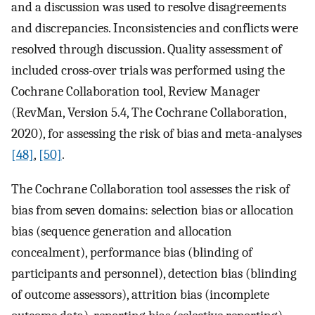
and a discussion was used to resolve disagreements
and discrepancies. Inconsistencies and conflicts were
resolved through discussion. Quality assessment of
included cross-over trials was performed using the
Cochrane Collaboration tool, Review Manager
(RevMan, Version 5.4, The Cochrane Collaboration,
2020), for assessing the risk of bias and meta-analyses
[48]
,
[50]
.
The Cochrane Collaboration tool assesses the risk of
bias from seven domains: selection bias or allocation
bias (sequence generation and allocation
concealment), performance bias (blinding of
participants and personnel), detection bias (blinding
of outcome assessors), attrition bias (incomplete