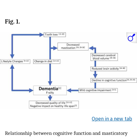
Fig. 1.
Open in a new tab
Relationship between cognitive function and masticatory