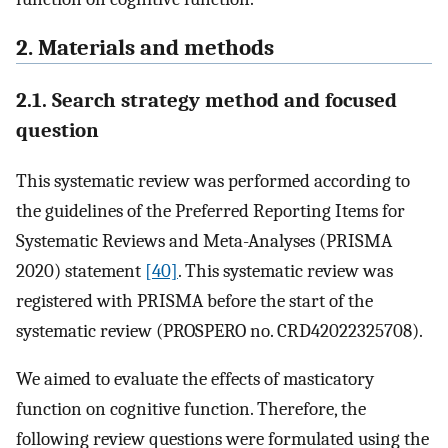
2. Materials and methods
2.1. Search strategy method and focused
question
This systematic review was performed according to
the guidelines of the Preferred Reporting Items for
Systematic Reviews and Meta-Analyses (PRISMA
2020) statement
[40]
. This systematic review was
registered with PRISMA before the start of the
systematic review (PROSPERO no. CRD42022325708).
We aimed to evaluate the effects of masticatory
function on cognitive function. Therefore, the
following review questions were formulated using the