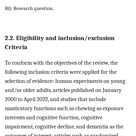
RQ: Research question.
2.2. Eligibility and inclusion/exclusion
Criteria
To conform with the objectives of the review, the
following inclusion criteria were applied for the
selection of evidence: human experiments on young
and/or older adults, articles published on January
2000 to April 2022, and studies that include
masticatory functions such as chewing as exposure
interests and cognitive function, cognitive
impairment, cognitive decline, and dementia as the
outcomes of interest, articles such as randomized