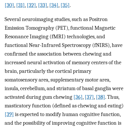
[30]
,
[31]
,
[32]
,
[33]
,
[34]
,
[35]
.
Several neuroimaging studies, such as Positron
Emission Tomography (PET), functional Magnetic
Resonance Imaging (fMRI) technologies, and
functional Near-Infrared Spectroscopy (fNIRS), have
confirmed the association between chewing and
increased neural activation of memory centers of the
brain, particularly the cortical primary
somatosensory area, supplementary motor area,
insula, cerebellum, and striatum of basal ganglia were
activated during gum chewing
[36]
,
[37]
,
[38]
. Thus,
masticatory function (defined as chewing and eating)
[39]
is expected to modify human cognitive function,
and the possibility of improving cognitive function is