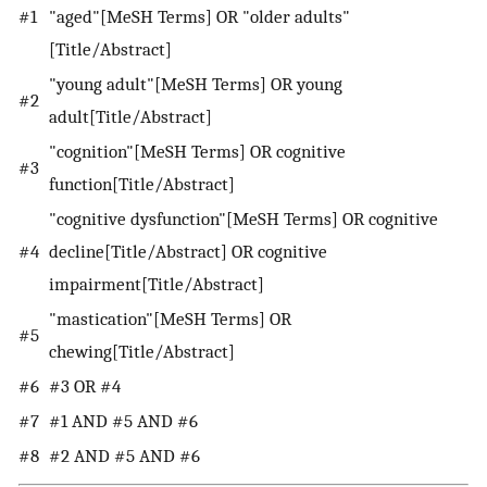
#1
"aged"[MeSH Terms] OR "older adults"
[Title/Abstract]
"young adult"[MeSH Terms] OR young
#2
adult[Title/Abstract]
"cognition"[MeSH Terms] OR cognitive
#3
function[Title/Abstract]
"cognitive dysfunction"[MeSH Terms] OR cognitive
#4
decline[Title/Abstract] OR cognitive
impairment[Title/Abstract]
"mastication"[MeSH Terms] OR
#5
chewing[Title/Abstract]
#6
#3 OR #4
#7
#1 AND #5 AND #6
#8
#2 AND #5 AND #6