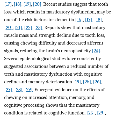
[17]
,
[18]
,
[19]
,
[20]
. Recent studies suggest that tooth
loss, which results in masticatory dysfunction, may be
one of the risk factors for dementia
[16]
,
[17]
,
[18]
,
[20]
,
[21]
,
[22]
,
[23]
. Reports show that masticatory
muscle mass and strength decline due to tooth loss,
causing chewing difficulty and decreased afferent
signals, reducing the brain’s neuroplasticity
[24]
.
Several epidemiological studies have consistently
suggested associations between a reduced number of
teeth and masticatory dysfunction with cognitive
decline and memory deterioration
[19]
,
[25]
,
[26]
,
[27]
,
[28]
,
[29]
. Emergent evidence on the effects of
chewing on increased attention, memory, and
cognitive processing shows that the masticatory
condition is related to cognitive function.
[26]
,
[29]
,