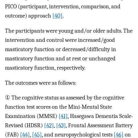
PICO (participant, intervention, comparison, and
outcome) approach
[40]
.
The participants were young and/or older adults. The
intervention and control were increased/good
masticatory function or decreased/difficulty in
masticatory function and at rest or unchanged
masticatory function, respectively.
The outcomes were as follows:
① The cognitive status as assessed by the cognitive
function test scores on the Mini-Mental State
Examination (MMSE)
[41]
, Hasegawa Dementia Scale-
Revised (HDSR)
[42]
,
[43]
, Frontal Assessment Battery
(FAB)
[44]
,
[45]
, and neuropsychological tests
[46]
on