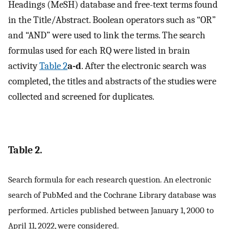
Headings (MeSH) database and free-text terms found
in the Title/Abstract. Boolean operators such as “OR”
and “AND” were used to link the terms. The search
formulas used for each RQ were listed in brain
activity
Table 2
a-d
. After the electronic search was
completed, the titles and abstracts of the studies were
collected and screened for duplicates.
Table 2.
Search formula for each research question. An electronic
search of PubMed and the Cochrane Library database was
performed. Articles published between January 1, 2000 to
April 11, 2022, were considered.