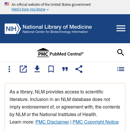
An official website of the United States government
Here's how you know
As a library, NLM provides access to scientific
literature. Inclusion in an NLM database does not
imply endorsement of, or agreement with, the contents
by NLM or the National Institutes of Health.
Learn more:
PMC Disclaimer
|
PMC Copyright Notice