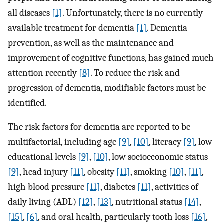
all diseases
[1]
. Unfortunately, there is no currently
available treatment for dementia
[1]
. Dementia
prevention, as well as the maintenance and
improvement of cognitive functions, has gained much
attention recently
[8]
. To reduce the risk and
progression of dementia, modifiable factors must be
identified.
The risk factors for dementia are reported to be
multifactorial, including age
[9]
,
[10]
, literacy
[9]
, low
educational levels
[9]
,
[10]
, low socioeconomic status
[9]
, head injury
[11]
, obesity
[11]
, smoking
[10]
,
[11]
,
high blood pressure
[11]
, diabetes
[11]
, activities of
daily living (ADL)
[12]
,
[13]
, nutritional status
[14]
,
[15]
,
[6]
, and oral health, particularly tooth loss
[16]
,