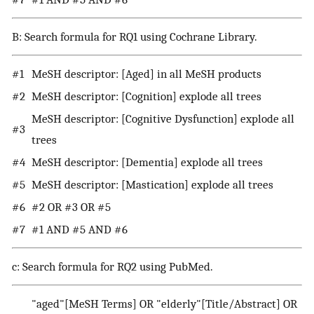
B: Search formula for RQ1 using Cochrane Library.
#1
MeSH descriptor: [Aged] in all MeSH products
#2
MeSH descriptor: [Cognition] explode all trees
MeSH descriptor: [Cognitive Dysfunction] explode all
#3
trees
#4
MeSH descriptor: [Dementia] explode all trees
#5
MeSH descriptor: [Mastication] explode all trees
#6
#2 OR #3 OR #5
#7
#1 AND #5 AND #6
c: Search formula for RQ2 using PubMed.
"aged"[MeSH Terms] OR "elderly"[Title/Abstract] OR