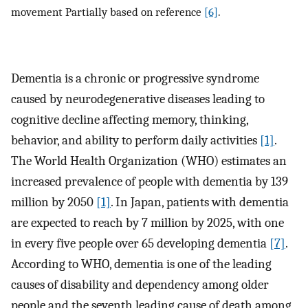
movement Partially based on reference
[6]
.
Dementia is a chronic or progressive syndrome
caused by neurodegenerative diseases leading to
cognitive decline affecting memory, thinking,
behavior, and ability to perform daily activities
[1]
.
The World Health Organization (WHO) estimates an
increased prevalence of people with dementia by 139
million by 2050
[1]
. In Japan, patients with dementia
are expected to reach by 7 million by 2025, with one
in every five people over 65 developing dementia
[7]
.
According to WHO, dementia is one of the leading
causes of disability and dependency among older
people and the seventh leading cause of death among