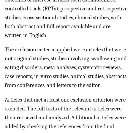
controlled trials (RCTs), prospective and retrospective
studies, cross-sectional studies, clinical studies, with
both abstract and full report available and are
written in English.
The exclusion criteria applied were articles that were
not original studies, studies involving swallowing and
eating disorders, meta-analyses, systematic reviews,
case reports, in-vitro studies, animal studies, abstracts
from conferences, and letters to the editor.
Articles that met at least one exclusion criterion were
excluded. The full texts of the relevant articles were
then retrieved and analyzed. Additional articles were
added by checking the references from the final