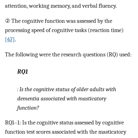
attention, working memory, and verbal fluency.
② The cognitive function was assessed by the
processing speed of cognitive tasks (reaction time)
[47]
.
The following were the research questions (RQ) used:
RQ1
: Is the cognitive status of older adults with
dementia associated with masticatory
function?
RQ1–1: Is the cognitive status assessed by cognitive
function test scores associated with the masticatory