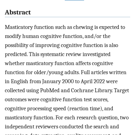
Abstract
Masticatory function such as chewing is expected to
modify human cognitive function, and/or the
possibility of improving cognitive function is also
predicted. This systematic review investigated
whether masticatory function affects cognitive
function for older/young adults. Full articles written
in English from January 2000 to April 2022 were
collected using PubMed and Cochrane Library. Target
outcomes were cognitive function test scores,
cognitive processing speed (reaction time), and
masticatory function. For each research question, two
independent reviewers conducted the search and