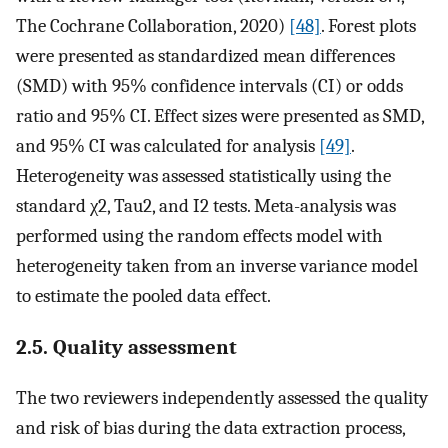
The Cochrane Collaboration, 2020)
[48]
. Forest plots
were presented as standardized mean differences
(SMD) with 95% confidence intervals (CI) or odds
ratio and 95% CI. Effect sizes were presented as SMD,
and 95% CI was calculated for analysis
[49]
.
Heterogeneity was assessed statistically using the
standard χ2, Tau2, and I2 tests. Meta-analysis was
performed using the random effects model with
heterogeneity taken from an inverse variance model
to estimate the pooled data effect.
2.5. Quality assessment
The two reviewers independently assessed the quality
and risk of bias during the data extraction process,