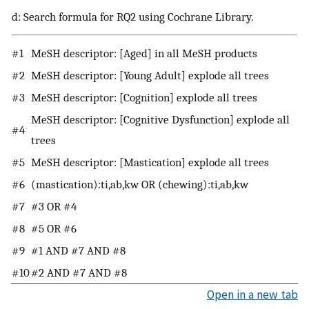
d: Search formula for RQ2 using Cochrane Library.
#1
MeSH descriptor: [Aged] in all MeSH products
#2
MeSH descriptor: [Young Adult] explode all trees
#3
MeSH descriptor: [Cognition] explode all trees
MeSH descriptor: [Cognitive Dysfunction] explode all
#4
trees
#5
MeSH descriptor: [Mastication] explode all trees
#6
(mastication):ti,ab,kw OR (chewing):ti,ab,kw
#7
#3 OR #4
#8
#5 OR #6
#9
#1 AND #7 AND #8
#10
#2 AND #7 AND #8
Open in a new tab