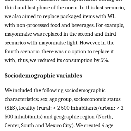
third and last phase of the norm. In this last scenario,
we also aimed to replace packaged items with WL
with non-processed food and beverages. For example,
mayonnaise was replaced in the second and third
scenarios with mayonnaise light. However, in the
fourth scenario, there was no option to replace it
with; thus, we reduced its consumption by 5%.
Sociodemographic variables
We included the following sociodemographic
characteristics: sex, age group, socioeconomic status
(SES), locality (rural: < 2 500 inhabitants/urban: ≥ 2
500 inhabitants) and geographic region (North,
Center, South and Mexico City). We created 4 age