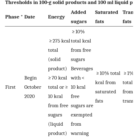
Thresholds in 100-g solid products and 100 ml liquid pr
Added
Saturated
Trans-
Phase *
Date
Energy
sugars
fats
fats
≥ 10%
≥ 275 kcal
total kcal
total
from free
(solid
sugars
product)
Beverages
≥ 10% total
≥ 1%
Begin
≥ 70 kcal
with <
kcal from
total k
First
October
total or ≥
10 kcal
saturated
from
2020
10 kcal
free
fats
trans-f
from free
sugars are
sugars
exempted
(liquid
from
product)
warning