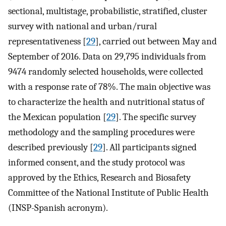
sectional, multistage, probabilistic, stratified, cluster
survey with national and urban/rural
representativeness [
29
], carried out between May and
September of 2016. Data on 29,795 individuals from
9474 randomly selected households, were collected
with a response rate of 78%. The main objective was
to characterize the health and nutritional status of
the Mexican population [
29
]. The specific survey
methodology and the sampling procedures were
described previously [
29
]. All participants signed
informed consent, and the study protocol was
approved by the Ethics, Research and Biosafety
Committee of the National Institute of Public Health
(INSP-Spanish acronym).