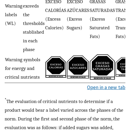
EXCESO
EXCESO
GRASAS
GRASA
Warning
exceeds
CALORÍAS
AZÚCARES
SATURADAS
TRANS
labels
the
(Excess
(Excess
(Excess
(Exces
(WL)
thresholds
Calories)
Sugars)
Saturated
Trans-
stablished
Fats)
Fats)
in each
phase
Warning symbols
for energy and
critical nutrients
Open in a new tab
*
The evaluation of critical nutrients to determine if a
product would bear a label varied across the phases of the
norm. During the first and second phase of the norm, the
evaluation was as follows: if added sugars was added,