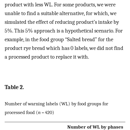
product with less WL. For some products, we were
unable to find a suitable alternative, for which, we
simulated the effect of reducing product’s intake by
5%. This 5% approach is a hypothetical scenario. For
example, in the food group “Salted bread” for the
product rye bread which has 0 labels, we did not find
a processed product to replace it with.
Table 2.
Number of warning labels (WL) by food groups for
processed food (
n
= 420)
Number of WL by phases