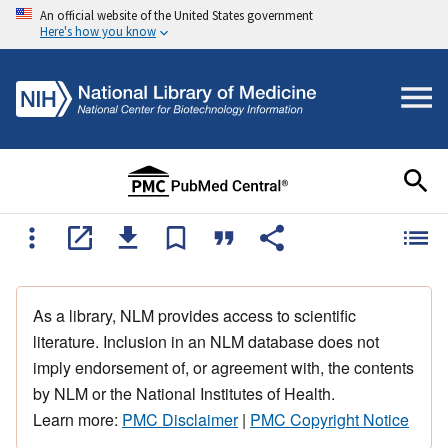
An official website of the United States government
Here's how you know
As a library, NLM provides access to scientific
literature. Inclusion in an NLM database does not
imply endorsement of, or agreement with, the contents
by NLM or the National Institutes of Health.
Learn more:
PMC Disclaimer
|
PMC Copyright Notice