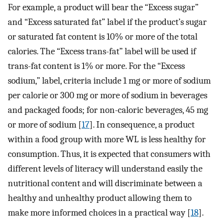
For example, a product will bear the “Excess sugar”
and “Excess saturated fat” label if the product’s sugar
or saturated fat content is 10% or more of the total
calories. The “Excess trans-fat” label will be used if
trans-fat content is 1% or more. For the “Excess
sodium,” label, criteria include 1 mg or more of sodium
per calorie or 300 mg or more of sodium in beverages
and packaged foods; for non-caloric beverages, 45 mg
or more of sodium [
17
]. In consequence, a product
within a food group with more WL is less healthy for
consumption. Thus, it is expected that consumers with
different levels of literacy will understand easily the
nutritional content and will discriminate between a
healthy and unhealthy product allowing them to
make more informed choices in a practical way [
18
].