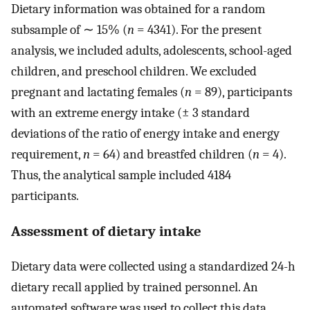
Dietary information was obtained for a random
subsample of ∼ 15% (
n
= 4341). For the present
analysis, we included adults, adolescents, school-aged
children, and preschool children. We excluded
pregnant and lactating females (
n
= 89), participants
with an extreme energy intake (± 3 standard
deviations of the ratio of energy intake and energy
requirement,
n
= 64) and breastfed children (
n
= 4).
Thus, the analytical sample included 4184
participants.
Assessment of dietary intake
Dietary data were collected using a standardized 24-h
dietary recall applied by trained personnel. An
automated software was used to collect this data,