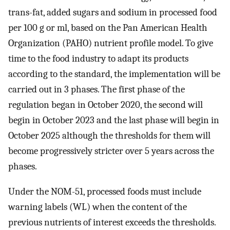
trans-fat, added sugars and sodium in processed food
per 100 g or ml, based on the Pan American Health
Organization (PAHO) nutrient profile model. To give
time to the food industry to adapt its products
according to the standard, the implementation will be
carried out in 3 phases. The first phase of the
regulation began in October 2020, the second will
begin in October 2023 and the last phase will begin in
October 2025 although the thresholds for them will
become progressively stricter over 5 years across the
phases.
Under the NOM-51, processed foods must include
warning labels (WL) when the content of the
previous nutrients of interest exceeds the thresholds.