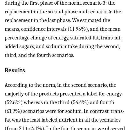
during the first phase of the norm, scenario 3: the
replacement in the second phase and scenario 4: the
replacement in the last phase. We estimated the
means, confidence intervals (CI 95%), and the mean
percentage change of energy, saturated fat, trans-fat,
added sugars, and sodium intake during the second,
third, and the fourth scenarios.
Results
According to the norm, in the second scenario, the
majority of the products presented a label for energy
(52.6%) whereas in the third (56.4%) and fourth
(61.2%) scenarios were for sodium. In contrast, trans-
fat was the least labeled nutrient in all the scenarios
(from 2.1 to 4.1%). In the fourth scenario, we observed