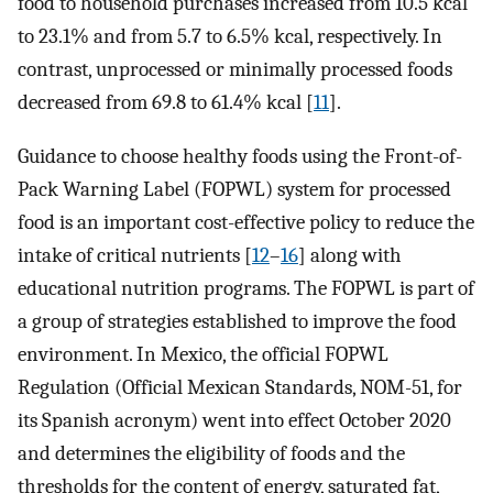
food to household purchases increased from 10.5 kcal
to 23.1% and from 5.7 to 6.5% kcal, respectively. In
contrast, unprocessed or minimally processed foods
decreased from 69.8 to 61.4% kcal [
11
].
Guidance to choose healthy foods using the Front-of-
Pack Warning Label (FOPWL) system for processed
food is an important cost-effective policy to reduce the
intake of critical nutrients [
12
–
16
] along with
educational nutrition programs. The FOPWL is part of
a group of strategies established to improve the food
environment. In Mexico, the official FOPWL
Regulation (Official Mexican Standards, NOM-51, for
its Spanish acronym) went into effect October 2020
and determines the eligibility of foods and the
thresholds for the content of energy, saturated fat,