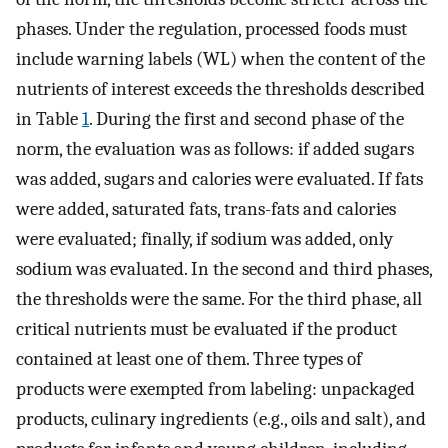
phases. Under the regulation, processed foods must
include warning labels (WL) when the content of the
nutrients of interest exceeds the thresholds described
in Table
1
. During the first and second phase of the
norm, the evaluation was as follows: if added sugars
was added, sugars and calories were evaluated. If fats
were added, saturated fats, trans-fats and calories
were evaluated; finally, if sodium was added, only
sodium was evaluated. In the second and third phases,
the thresholds were the same. For the third phase, all
critical nutrients must be evaluated if the product
contained at least one of them. Three types of
products were exempted from labeling: unpackaged
products, culinary ingredients (e.g., oils and salt), and