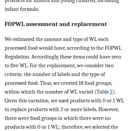
products for infants and young children, including
infant formula.
FOPWL assessment and replacement
We estimated the amount and type of WL each
processed food would have, according to the FOPWL
Regulation. Accordingly, these items could have zero
to five WL. For the replacement, we consider two
criteria: the number of labels and the type of
processed food. Thus, we created 18 food groups,
within which the number of WL varied (Table
2
).
Given this variation, we used products with 0 or 1 WL
to replace products with 2 or more labels. However,
there were food groups in which there were no
products with 0 or 1 WL; therefore, we selected the