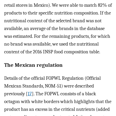
retail stores in Mexico). We were able to match 82% of
products to their specific nutrition composition. If the
nutritional content of the selected brand was not
available, an average of the brands in the database
was estimated. For the remaining products, for which
no brand was available, we used the nutritional
content of the 2016 INSP food composition table.
The Mexican regulation
Details of the official FOPWL Regulation (Official
Mexican Standards, NOM-51) were described
previously [
17
]. The FOPWL consists of a black
octagon with white borders which highlights that the
product has an excess in the critical nutrients (added