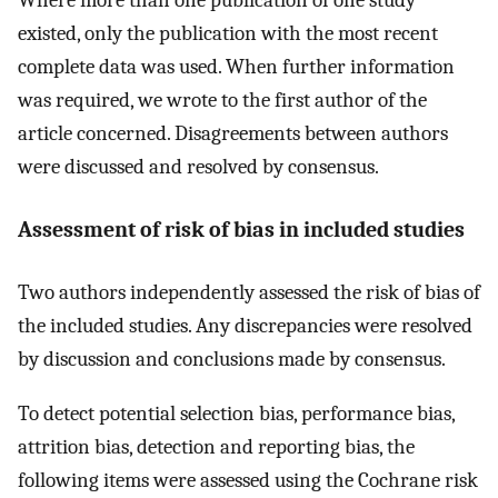
Where more than one publication of one study
existed, only the publication with the most recent
complete data was used. When further information
was required, we wrote to the first author of the
article concerned. Disagreements between authors
were discussed and resolved by consensus.
Assessment of risk of bias in included studies
Two authors independently assessed the risk of bias of
the included studies. Any discrepancies were resolved
by discussion and conclusions made by consensus.
To detect potential selection bias, performance bias,
attrition bias, detection and reporting bias, the
following items were assessed using the Cochrane risk