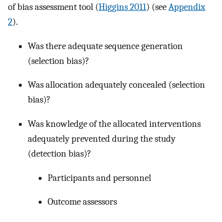
of bias assessment tool (
Higgins 2011
) (see
Appendix
2
).
Was there adequate sequence generation
(selection bias)?
Was allocation adequately concealed (selection
bias)?
Was knowledge of the allocated interventions
adequately prevented during the study
(detection bias)?
Participants and personnel
Outcome assessors