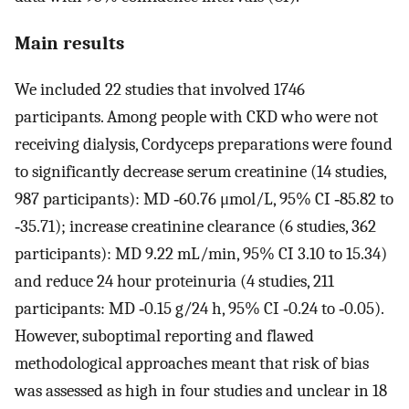
Main results
We included 22 studies that involved 1746
participants. Among people with CKD who were not
receiving dialysis, Cordyceps preparations were found
to significantly decrease serum creatinine (14 studies,
987 participants): MD ‐60.76 μmol/L, 95% CI ‐85.82 to
‐35.71); increase creatinine clearance (6 studies, 362
participants): MD 9.22 mL/min, 95% CI 3.10 to 15.34)
and reduce 24 hour proteinuria (4 studies, 211
participants: MD ‐0.15 g/24 h, 95% CI ‐0.24 to ‐0.05).
However, suboptimal reporting and flawed
methodological approaches meant that risk of bias
was assessed as high in four studies and unclear in 18