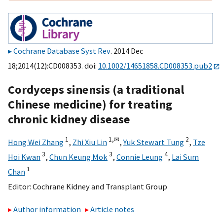
Cochrane Database Syst Rev
. 2014 Dec
18;2014(12):CD008353. doi:
10.1002/14651858.CD008353.pub2
Cordyceps sinensis (a traditional
Chinese medicine) for treating
chronic kidney disease
1
1,
✉
2
Hong Wei Zhang
,
Zhi Xiu Lin
,
Yuk Stewart Tung
,
Tze
3
3
4
Hoi Kwan
,
Chun Keung Mok
,
Connie Leung
,
Lai Sum
1
Chan
Editor:
Cochrane Kidney and Transplant Group
Author information
Article notes