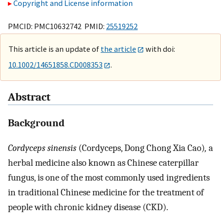
Copyright and License information
PMCID: PMC10632742 PMID:
25519252
This article is an update of
the article
with doi:
10.1002/14651858.CD008353
.
Abstract
Background
Cordyceps sinensis
(Cordyceps, Dong Chong Xia Cao)
,
a
herbal medicine also known as Chinese caterpillar
fungus, is one of the most commonly used ingredients
in traditional Chinese medicine for the treatment of
people with chronic kidney disease (CKD).