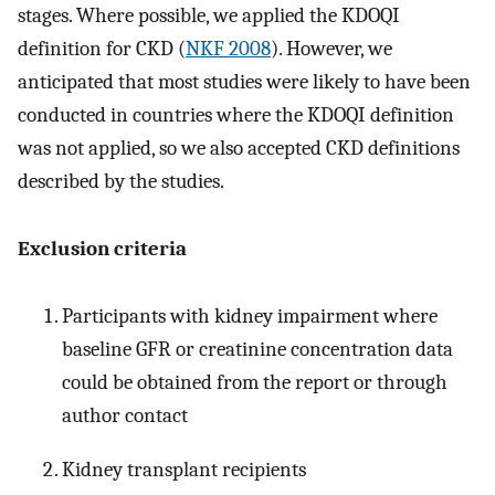
stages. Where possible, we applied the KDOQI
definition for CKD (
NKF 2008
). However, we
anticipated that most studies were likely to have been
conducted in countries where the KDOQI definition
was not applied, so we also accepted CKD definitions
described by the studies.
Exclusion criteria
Participants with kidney impairment where
baseline GFR or creatinine concentration data
could be obtained from the report or through
author contact
Kidney transplant recipients