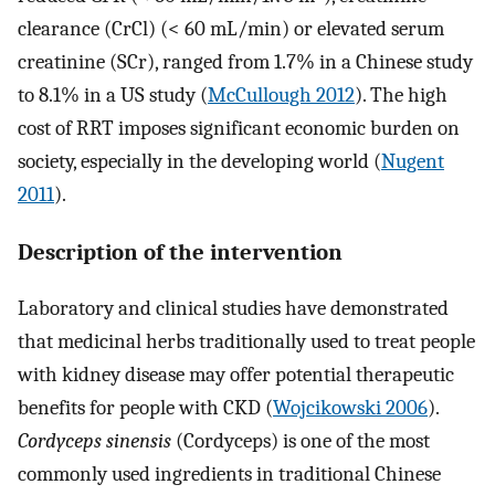
clearance (CrCl) (< 60 mL/min) or elevated serum
creatinine (SCr), ranged from 1.7% in a Chinese study
to 8.1% in a US study (
McCullough 2012
). The high
cost of RRT imposes significant economic burden on
society, especially in the developing world (
Nugent
2011
).
Description of the intervention
Laboratory and clinical studies have demonstrated
that medicinal herbs traditionally used to treat people
with kidney disease may offer potential therapeutic
benefits for people with CKD (
Wojcikowski 2006
).
Cordyceps sinensis
(Cordyceps) is one of the most
commonly used ingredients in traditional Chinese