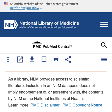
An official website of the United States government
Here's how you know
As a library, NLM provides access to scientific
literature. Inclusion in an NLM database does not
imply endorsement of, or agreement with, the contents
by NLM or the National Institutes of Health.
Learn more:
PMC Disclaimer
|
PMC Copyright Notice