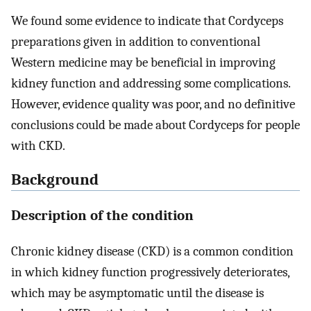
We found some evidence to indicate that Cordyceps
preparations given in addition to conventional
Western medicine may be beneficial in improving
kidney function and addressing some complications.
However, evidence quality was poor, and no definitive
conclusions could be made about Cordyceps for people
with CKD.
Background
Description of the condition
Chronic kidney disease (CKD) is a common condition
in which kidney function progressively deteriorates,
which may be asymptomatic until the disease is