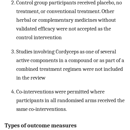
Control group participants received placebo, no
treatment, or conventional treatment. Other
herbal or complementary medicines without
validated efficacy were not accepted as the
control intervention
Studies involving Cordyceps as one of several
active components in a compound or as part of a
combined treatment regimen were not included
in the review
Co‐interventions were permitted where
participants in all randomised arms received the
same co‐interventions.
Types of outcome measures