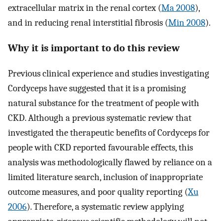
extracellular matrix in the renal cortex (
Ma 2008
),
and in reducing renal interstitial fibrosis (
Min 2008
).
Why it is important to do this review
Previous clinical experience and studies investigating
Cordyceps have suggested that it is a promising
natural substance for the treatment of people with
CKD. Although a previous systematic review that
investigated the therapeutic benefits of Cordyceps for
people with CKD reported favourable effects, this
analysis was methodologically flawed by reliance on a
limited literature search, inclusion of inappropriate
outcome measures, and poor quality reporting (
Xu
2006
). Therefore, a systematic review applying