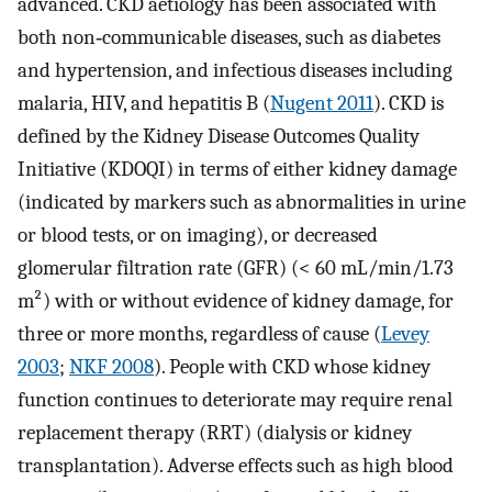
advanced. CKD aetiology has been associated with
both non‐communicable diseases, such as diabetes
and hypertension, and infectious diseases including
malaria, HIV, and hepatitis B (
Nugent 2011
). CKD is
defined by the Kidney Disease Outcomes Quality
Initiative (KDOQI) in terms of either kidney damage
(indicated by markers such as abnormalities in urine
or blood tests, or on imaging), or decreased
glomerular filtration rate (GFR) (< 60 mL/min/1.73
m²) with or without evidence of kidney damage, for
three or more months, regardless of cause (
Levey
2003
;
NKF 2008
). People with CKD whose kidney
function continues to deteriorate may require renal
replacement therapy (RRT) (dialysis or kidney
transplantation). Adverse effects such as high blood