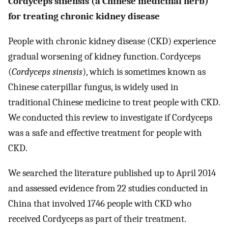
Cordyceps sinensis (a Chinese medicinal herb)
for treating chronic kidney disease
People with chronic kidney disease (CKD) experience
gradual worsening of kidney function. Cordyceps
(
Cordyceps sinensis
), which is sometimes known as
Chinese caterpillar fungus, is widely used in
traditional Chinese medicine to treat people with CKD.
We conducted this review to investigate if Cordyceps
was a safe and effective treatment for people with
CKD.
We searched the literature published up to April 2014
and assessed evidence from 22 studies conducted in
China that involved 1746 people with CKD who
received Cordyceps as part of their treatment.