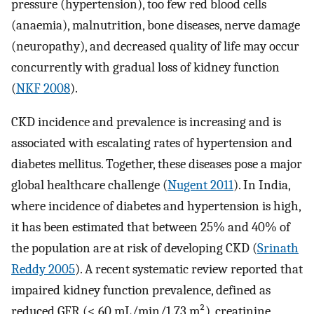
pressure (hypertension), too few red blood cells
(anaemia), malnutrition, bone diseases, nerve damage
(neuropathy), and decreased quality of life may occur
concurrently with gradual loss of kidney function
(
NKF 2008
).
CKD incidence and prevalence is increasing and is
associated with escalating rates of hypertension and
diabetes mellitus. Together, these diseases pose a major
global healthcare challenge (
Nugent 2011
). In India,
where incidence of diabetes and hypertension is high,
it has been estimated that between 25% and 40% of
the population are at risk of developing CKD (
Srinath
Reddy 2005
). A recent systematic review reported that
impaired kidney function prevalence, defined as
reduced GFR (< 60 mL/min/1.73 m²), creatinine