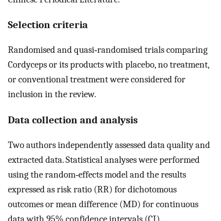
Selection criteria
Randomised and quasi‐randomised trials comparing
Cordyceps or its products with placebo, no treatment,
or conventional treatment were considered for
inclusion in the review.
Data collection and analysis
Two authors independently assessed data quality and
extracted data. Statistical analyses were performed
using the random‐effects model and the results
expressed as risk ratio (RR) for dichotomous
outcomes or mean difference (MD) for continuous
data with 95% confidence intervals (CI).