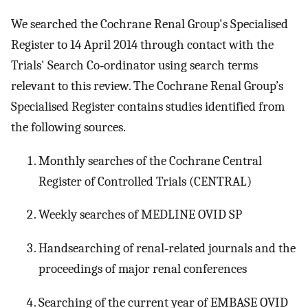
We searched the Cochrane Renal Group's Specialised
Register to 14 April 2014 through contact with the
Trials' Search Co‐ordinator using search terms
relevant to this review. The Cochrane Renal Group’s
Specialised Register contains studies identified from
the following sources.
Monthly searches of the Cochrane Central
Register of Controlled Trials (CENTRAL)
Weekly searches of MEDLINE OVID SP
Handsearching of renal‐related journals and the
proceedings of major renal conferences
Searching of the current year of EMBASE OVID