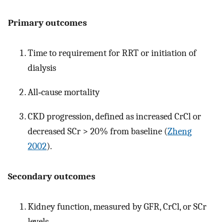
Primary outcomes
Time to requirement for RRT or initiation of
dialysis
All‐cause mortality
CKD progression, defined as increased CrCl or
decreased SCr > 20% from baseline (
Zheng
2002
).
Secondary outcomes
Kidney function, measured by GFR, CrCl, or SCr
levels