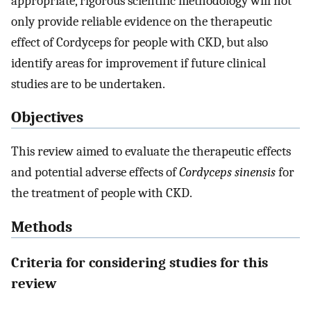
appropriate, rigorous scientific methodology will not
only provide reliable evidence on the therapeutic
effect of Cordyceps for people with CKD, but also
identify areas for improvement if future clinical
studies are to be undertaken.
Objectives
This review aimed to evaluate the therapeutic effects
and potential adverse effects of
Cordyceps sinensis
for
the treatment of people with CKD.
Methods
Criteria for considering studies for this
review