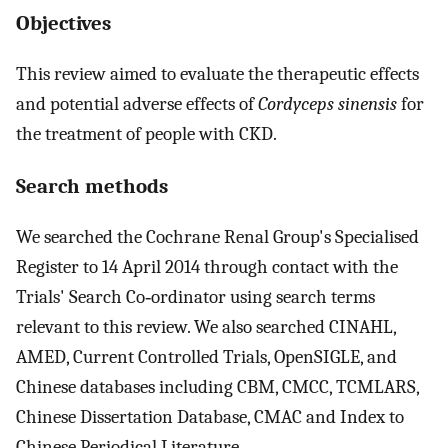
Objectives
This review aimed to evaluate the therapeutic effects
and potential adverse effects of
Cordyceps sinensis
for
the treatment of people with CKD.
Search methods
We searched the Cochrane Renal Group's Specialised
Register to 14 April 2014 through contact with the
Trials' Search Co‐ordinator using search terms
relevant to this review. We also searched CINAHL,
AMED, Current Controlled Trials, OpenSIGLE, and
Chinese databases including CBM, CMCC, TCMLARS,
Chinese Dissertation Database, CMAC and Index to
Chinese Periodical Literature.