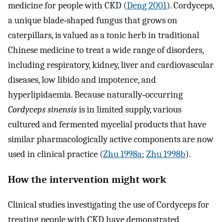
medicine for people with CKD (
Deng 2001
). Cordyceps,
a unique blade‐shaped fungus that grows on
caterpillars, is valued as a tonic herb in traditional
Chinese medicine to treat a wide range of disorders,
including respiratory, kidney, liver and cardiovascular
diseases, low libido and impotence, and
hyperlipidaemia. Because naturally‐occurring
Cordyceps sinensis
is in limited supply, various
cultured and fermented mycelial products that have
similar pharmacologically active components are now
used in clinical practice (
Zhu 1998a
;
Zhu 1998b
).
How the intervention might work
Clinical studies investigating the use of Cordyceps for
treating people with CKD have demonstrated