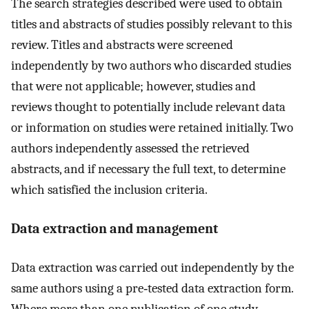
The search strategies described were used to obtain
titles and abstracts of studies possibly relevant to this
review. Titles and abstracts were screened
independently by two authors who discarded studies
that were not applicable; however, studies and
reviews thought to potentially include relevant data
or information on studies were retained initially. Two
authors independently assessed the retrieved
abstracts, and if necessary the full text, to determine
which satisfied the inclusion criteria.
Data extraction and management
Data extraction was carried out independently by the
same authors using a pre‐tested data extraction form.