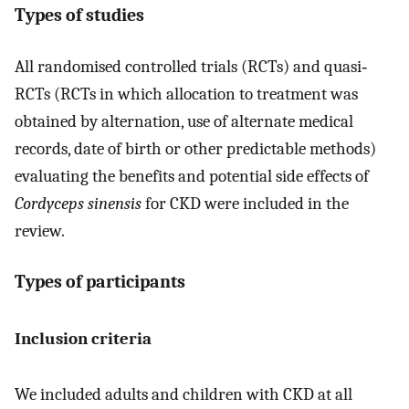
Types of studies
All randomised controlled trials (RCTs) and quasi‐
RCTs (RCTs in which allocation to treatment was
obtained by alternation, use of alternate medical
records, date of birth or other predictable methods)
evaluating the benefits and potential side effects of
Cordyceps sinensis
for CKD were included in the
review.
Types of participants
Inclusion criteria
We included adults and children with CKD at all