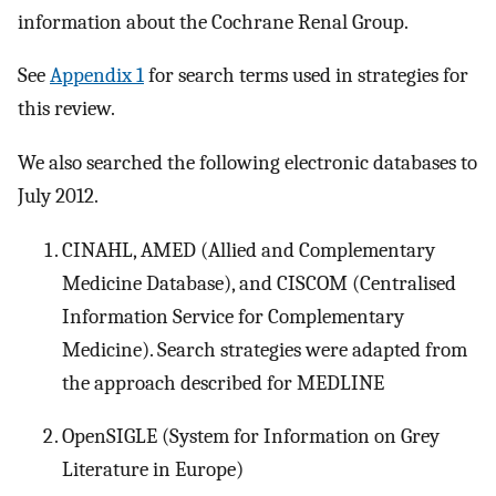
information about the Cochrane Renal Group.
See
Appendix 1
for search terms used in strategies for
this review.
We also searched the following electronic databases to
July 2012.
CINAHL, AMED (Allied and Complementary
Medicine Database), and CISCOM (Centralised
Information Service for Complementary
Medicine). Search strategies were adapted from
the approach described for MEDLINE
OpenSIGLE (System for Information on Grey
Literature in Europe)