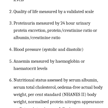
Quality of life measured by a validated scale
Proteinuria measured by 24 hour urinary
protein excretion, protein/creatinine ratio or
albumin/creatinine ratio
Blood pressure (systolic and diastolic)
Anaemia measured by haemoglobin or
haematocrit levels
Nutritional status assessed by serum albumin,
serum total cholesterol, oedema‐free actual body
weight, per cent standard (NHANES II) body
weight, normalised protein nitrogen appearance