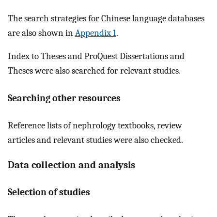
The search strategies for Chinese language databases
are also shown in
Appendix 1
.
Index to Theses and ProQuest Dissertations and
Theses were also searched for relevant studies
.
Searching other resources
Reference lists of nephrology textbooks, review
articles and relevant studies were also checked.
Data collection and analysis
Selection of studies