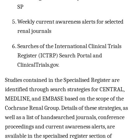
SP
Weekly current awareness alerts for selected
renal journals
Searches of the International Clinical Trials
Register (ICTRP) Search Portal and
ClinicalTrials.gov.
Studies contained in the Specialised Register are
identified through search strategies for CENTRAL,
MEDLINE, and EMBASE based on the scope of the
Cochrane Renal Group. Details of these strategies, as
well as a list of handsearched journals, conference
proceedings and current awareness alerts, are
available in the specialised register section of