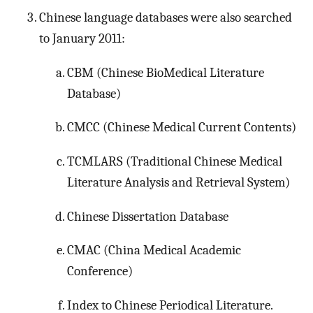
Chinese language databases were also searched
to January 2011:
CBM (Chinese BioMedical Literature
Database)
CMCC (Chinese Medical Current Contents)
TCMLARS (Traditional Chinese Medical
Literature Analysis and Retrieval System)
Chinese Dissertation Database
CMAC (China Medical Academic
Conference)
Index to Chinese Periodical Literature.