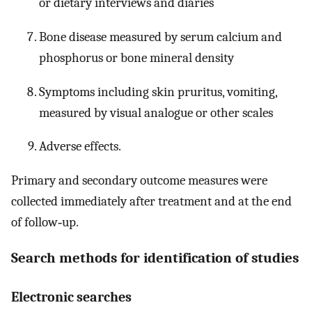
or dietary interviews and diaries
Bone disease measured by serum calcium and
phosphorus or bone mineral density
Symptoms including skin pruritus, vomiting,
measured by visual analogue or other scales
Adverse effects.
Primary and secondary outcome measures were
collected immediately after treatment and at the end
of follow‐up.
Search methods for identification of studies
Electronic searches