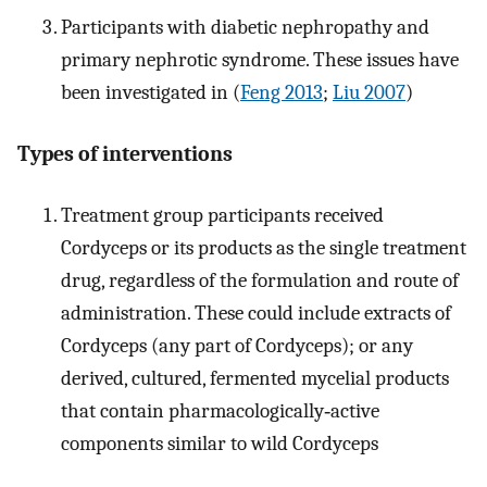
Participants with diabetic nephropathy and
primary nephrotic syndrome. These issues have
been investigated in (
Feng 2013
;
Liu 2007
)
Types of interventions
Treatment group participants received
Cordyceps or its products as the single treatment
drug, regardless of the formulation and route of
administration. These could include extracts of
Cordyceps (any part of Cordyceps); or any
derived, cultured, fermented mycelial products
that contain pharmacologically‐active
components similar to wild Cordyceps