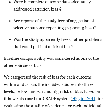
Were incomplete outcome data adequately
addressed (attrition bias)?
Are reports of the study free of suggestion of
selective outcome reporting (reporting bias)?
Was the study apparently free of other problems
that could put it at a risk of bias?
Baseline comparability was considered as one of the
other sources of bias.
We categorised the risk of bias for each outcome
within and across the included studies into three
levels, i.e. low, unclear and high risk of bias. Based on
this, we also used the GRADE system (
Higgins 2011
) for
evaluating the quality of evidence for each individual