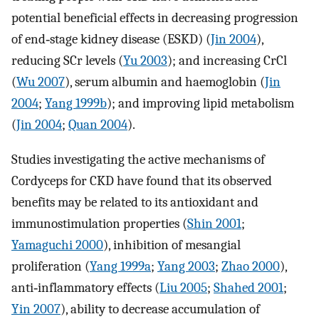
potential beneficial effects in decreasing progression
of end‐stage kidney disease (ESKD) (
Jin 2004
),
reducing SCr levels (
Yu 2003
); and increasing CrCl
(
Wu 2007
), serum albumin and haemoglobin (
Jin
2004
;
Yang 1999b
); and improving lipid metabolism
(
Jin 2004
;
Quan 2004
).
Studies investigating the active mechanisms of
Cordyceps for CKD have found that its observed
benefits may be related to its antioxidant and
immunostimulation properties (
Shin 2001
;
Yamaguchi 2000
), inhibition of mesangial
proliferation (
Yang 1999a
;
Yang 2003
;
Zhao 2000
),
anti‐inflammatory effects (
Liu 2005
;
Shahed 2001
;
Yin 2007
), ability to decrease accumulation of