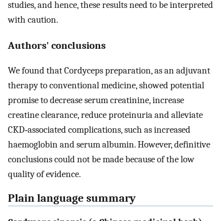
studies, and hence, these results need to be interpreted
with caution.
Authors' conclusions
We found that Cordyceps preparation, as an adjuvant
therapy to conventional medicine, showed potential
promise to decrease serum creatinine, increase
creatine clearance, reduce proteinuria and alleviate
CKD‐associated complications, such as increased
haemoglobin and serum albumin. However, definitive
conclusions could not be made because of the low
quality of evidence.
Plain language summary