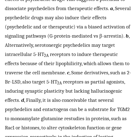
dissociate psychedelics from therapeutic effects.
a
, Several
psychedelic drugs may also induce their effects
(psychedelic and or therapeutic) via a biased activation of
signaling pathways (G-protein-mediated vs β-arrestin).
b
,
Alternatively, serotonergic psychedelics may target
intracellular 5-HT
receptors to induce therapeutic
2A
effects because of their lipophilicity, which allows them to
traverse the cell membrane.
c
, Some derivatives, such as 2-
Br-LSD, also target 5-HT
receptors as partial agonists,
2A
inducing synaptic plasticity but lacking hallucinogenic
effects.
d
, Finally, it is also conceivable that several
psychedelics and entactogens can be a substrate for TGM2
to monoamylate glutamine restudies in proteins, such as
Rac1 or histones, to alter cytoskeleton function or gene
expression, respectively, in the induction of lasting