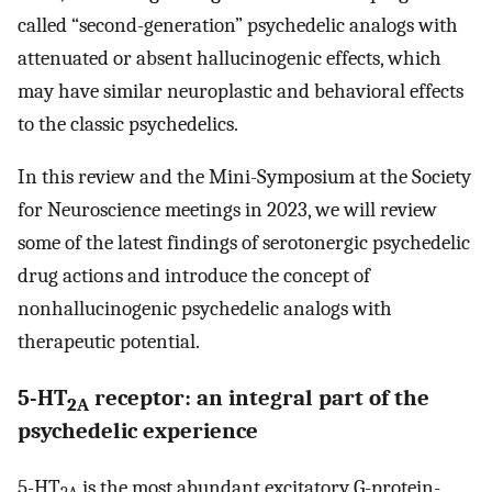
called “second-generation” psychedelic analogs with
attenuated or absent hallucinogenic effects, which
may have similar neuroplastic and behavioral effects
to the classic psychedelics.
In this review and the Mini-Symposium at the Society
for Neuroscience meetings in 2023, we will review
some of the latest findings of serotonergic psychedelic
drug actions and introduce the concept of
nonhallucinogenic psychedelic analogs with
therapeutic potential.
5-HT
receptor: an integral part of the
2A
psychedelic experience
5-HT
is the most abundant excitatory G-protein-