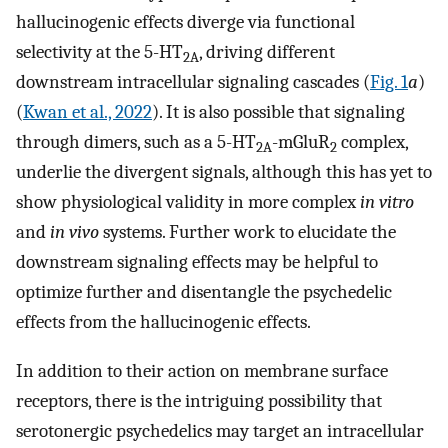
hallucinogenic effects diverge via functional
selectivity at the 5-HT
, driving different
2A
downstream intracellular signaling cascades (
Fig. 1
a
)
(
Kwan et al., 2022
). It is also possible that signaling
through dimers, such as a 5-HT
-mGluR
complex,
2A
2
underlie the divergent signals, although this has yet to
show physiological validity in more complex
in vitro
and
in vivo
systems. Further work to elucidate the
downstream signaling effects may be helpful to
optimize further and disentangle the psychedelic
effects from the hallucinogenic effects.
In addition to their action on membrane surface
receptors, there is the intriguing possibility that
serotonergic psychedelics may target an intracellular