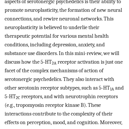
aspects of serotonergic psychedelics is their ability to
promote neuroplasticity, the formation of new neural
connections, and rewire neuronal networks. This
neuroplasticity is believed to underlie their
therapeutic potential for various mental health
conditions, including depression, anxiety, and
substance use disorders. In this mini-review, we will
discuss how the 5-HT
receptor activation is just one
2A
facet of the complex mechanisms of action of
serotonergic psychedelics. They also interact with
other serotonin receptor subtypes, such as 5-HT
and
1A
5-HT
receptors, and with neurotrophin receptors
2C
(e.g., tropomyosin receptor kinase B). These
interactions contribute to the complexity of their
effects on perception, mood, and cognition. Moreover,