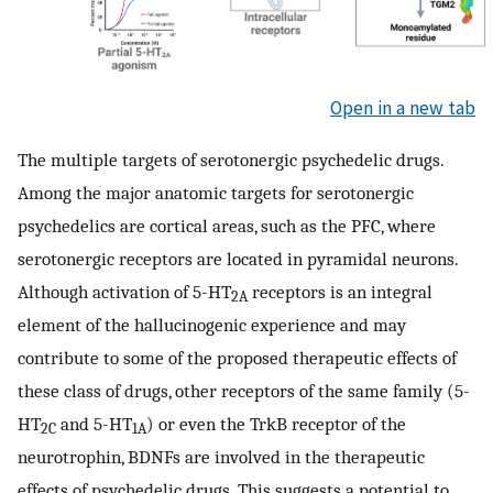
Open in a new tab
The multiple targets of serotonergic psychedelic drugs.
Among the major anatomic targets for serotonergic
psychedelics are cortical areas, such as the PFC, where
serotonergic receptors are located in pyramidal neurons.
Although activation of 5-HT
receptors is an integral
2A
element of the hallucinogenic experience and may
contribute to some of the proposed therapeutic effects of
these class of drugs, other receptors of the same family (5-
HT
and 5-HT
) or even the TrkB receptor of the
2C
1A
neurotrophin, BDNFs are involved in the therapeutic
effects of psychedelic drugs. This suggests a potential to