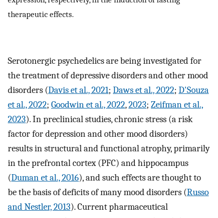
therapeutic effects.
Serotonergic psychedelics are being investigated for
the treatment of depressive disorders and other mood
disorders (
Davis et al., 2021
;
Daws et al., 2022
;
D'Souza
et al., 2022
;
Goodwin et al., 2022
,
2023
;
Zeifman et al.,
2023
). In preclinical studies, chronic stress (a risk
factor for depression and other mood disorders)
results in structural and functional atrophy, primarily
in the prefrontal cortex (PFC) and hippocampus
(
Duman et al., 2016
), and such effects are thought to
be the basis of deficits of many mood disorders (
Russo
and Nestler, 2013
). Current pharmaceutical