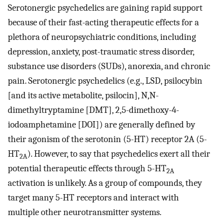
Serotonergic psychedelics are gaining rapid support
because of their fast-acting therapeutic effects for a
plethora of neuropsychiatric conditions, including
depression, anxiety, post-traumatic stress disorder,
substance use disorders (SUDs), anorexia, and chronic
pain. Serotonergic psychedelics (e.g., LSD, psilocybin
[and its active metabolite, psilocin], N,N-
dimethyltryptamine [DMT], 2,5-dimethoxy-4-
iodoamphetamine [DOI]) are generally defined by
their agonism of the serotonin (5-HT) receptor 2A (5-
HT
). However, to say that psychedelics exert all their
2A
potential therapeutic effects through 5-HT
2A
activation is unlikely. As a group of compounds, they
target many 5-HT receptors and interact with
multiple other neurotransmitter systems.