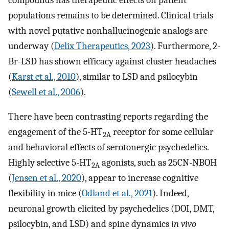
populations remains to be determined. Clinical trials
with novel putative nonhallucinogenic analogs are
underway (
Delix Therapeutics, 2023
). Furthermore, 2-
Br-LSD has shown efficacy against cluster headaches
(
Karst et al., 2010
), similar to LSD and psilocybin
(
Sewell et al., 2006
).
There have been contrasting reports regarding the
engagement of the 5-HT
receptor for some cellular
2A
and behavioral effects of serotonergic psychedelics.
Highly selective 5-HT
agonists, such as 25CN-NBOH
2A
(
Jensen et al., 2020
), appear to increase cognitive
flexibility in mice (
Odland et al., 2021
). Indeed,
neuronal growth elicited by psychedelics (DOI, DMT,
psilocybin, and LSD) and spine dynamics
in vivo