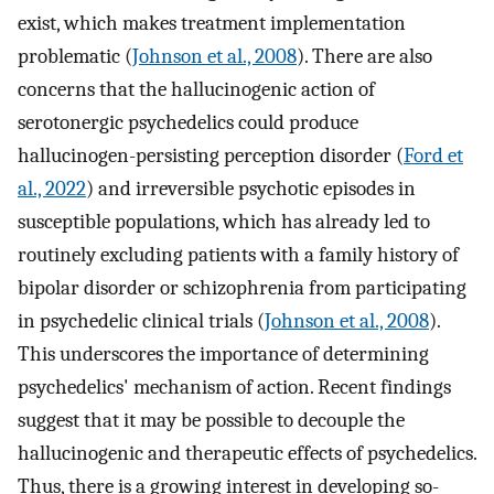
exist, which makes treatment implementation
problematic (
Johnson et al., 2008
). There are also
concerns that the hallucinogenic action of
serotonergic psychedelics could produce
hallucinogen-persisting perception disorder (
Ford et
al., 2022
) and irreversible psychotic episodes in
susceptible populations, which has already led to
routinely excluding patients with a family history of
bipolar disorder or schizophrenia from participating
in psychedelic clinical trials (
Johnson et al., 2008
).
This underscores the importance of determining
psychedelics' mechanism of action. Recent findings
suggest that it may be possible to decouple the
hallucinogenic and therapeutic effects of psychedelics.
Thus, there is a growing interest in developing so-