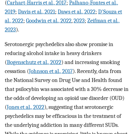
(
Carhart-Harris et al., 2017
;
Palhano-Fontes et al.,
2019
;
Davis et al., 2021
;
Daws et al., 2022
;
D'Souza et
al., 2022
;
Goodwin et al., 2022
,
2023
;
Zeifman et al.,
2023
).
Serotonergic psychedelics also show promise in
reducing alcohol intake in heavy drinkers
(
Bogenschutz et al., 2022
) and increasing smoking
cessation (
Johnson et al., 2017
). Recently, data from
the National Survey on Drug Use and Health found
that psilocybin was associated with a 30% decrease in
the odds of developing an opioid use disorder (OUD)
(
Jones et al., 2022
), suggesting that serotonergic
psychedelics may be efficacious in the treatment of
the underlying addiction in many different SUDs.
While the evidence is promising, little is known about