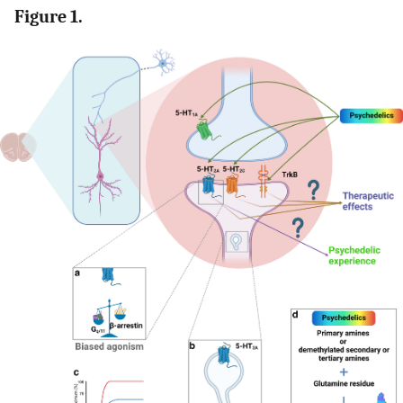
Figure 1.