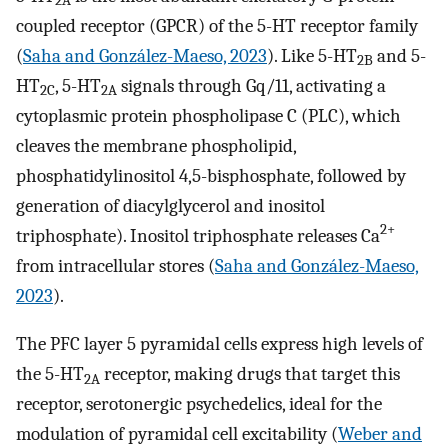
2A
coupled receptor (GPCR) of the 5-HT receptor family
(
Saha and González-Maeso, 2023
). Like 5-HT
and 5-
2B
HT
, 5-HT
signals through Gq/11, activating a
2C
2A
cytoplasmic protein phospholipase C (PLC), which
cleaves the membrane phospholipid,
phosphatidylinositol 4,5-bisphosphate, followed by
generation of diacylglycerol and inositol
2+
triphosphate). Inositol triphosphate releases Ca
from intracellular stores (
Saha and González-Maeso,
2023
).
The PFC layer 5 pyramidal cells express high levels of
the 5-HT
receptor, making drugs that target this
2A
receptor, serotonergic psychedelics, ideal for the
modulation of pyramidal cell excitability (
Weber and