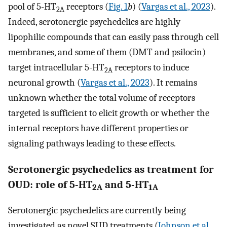
pool of 5-HT
receptors (
Fig. 1
b
) (
Vargas et al., 2023
).
2A
Indeed, serotonergic psychedelics are highly
lipophilic compounds that can easily pass through cell
membranes, and some of them (DMT and psilocin)
target intracellular 5-HT
receptors to induce
2A
neuronal growth (
Vargas et al., 2023
). It remains
unknown whether the total volume of receptors
targeted is sufficient to elicit growth or whether the
internal receptors have different properties or
signaling pathways leading to these effects.
Serotonergic psychedelics as treatment for
OUD: role of 5-HT
and 5-HT
2A
1A
Serotonergic psychedelics are currently being
investigated as novel SUD treatments (
Johnson et al.,