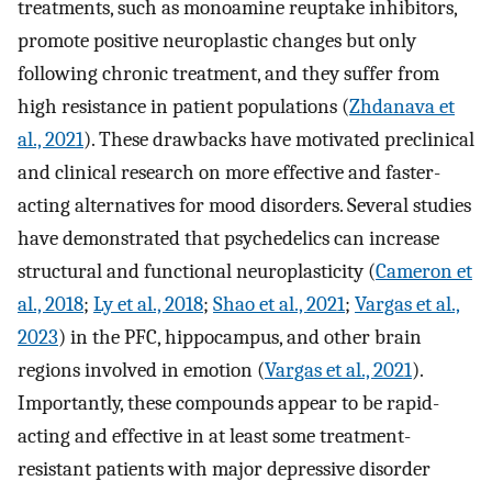
treatments, such as monoamine reuptake inhibitors,
promote positive neuroplastic changes but only
following chronic treatment, and they suffer from
high resistance in patient populations (
Zhdanava et
al., 2021
). These drawbacks have motivated preclinical
and clinical research on more effective and faster-
acting alternatives for mood disorders. Several studies
have demonstrated that psychedelics can increase
structural and functional neuroplasticity (
Cameron et
al., 2018
;
Ly et al., 2018
;
Shao et al., 2021
;
Vargas et al.,
2023
) in the PFC, hippocampus, and other brain
regions involved in emotion (
Vargas et al., 2021
).
Importantly, these compounds appear to be rapid-
acting and effective in at least some treatment-
resistant patients with major depressive disorder