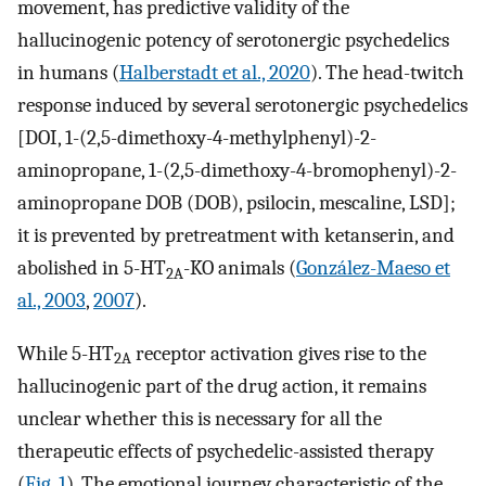
movement, has predictive validity of the
hallucinogenic potency of serotonergic psychedelics
in humans (
Halberstadt et al., 2020
). The head-twitch
response induced by several serotonergic psychedelics
[DOI, 1-(2,5-dimethoxy-4-methylphenyl)-2-
aminopropane, 1-(2,5-dimethoxy-4-bromophenyl)-2-
aminopropane DOB (DOB), psilocin, mescaline, LSD];
it is prevented by pretreatment with ketanserin, and
abolished in 5-HT
-KO animals (
González-Maeso et
2A
al., 2003
,
2007
).
While 5-HT
receptor activation gives rise to the
2A
hallucinogenic part of the drug action, it remains
unclear whether this is necessary for all the
therapeutic effects of psychedelic-assisted therapy
(
Fig. 1
). The emotional journey characteristic of the