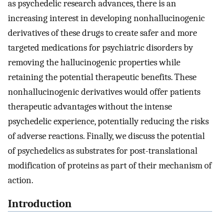
as psychedelic research advances, there is an
increasing interest in developing nonhallucinogenic
derivatives of these drugs to create safer and more
targeted medications for psychiatric disorders by
removing the hallucinogenic properties while
retaining the potential therapeutic benefits. These
nonhallucinogenic derivatives would offer patients
therapeutic advantages without the intense
psychedelic experience, potentially reducing the risks
of adverse reactions. Finally, we discuss the potential
of psychedelics as substrates for post-translational
modification of proteins as part of their mechanism of
action.
Introduction