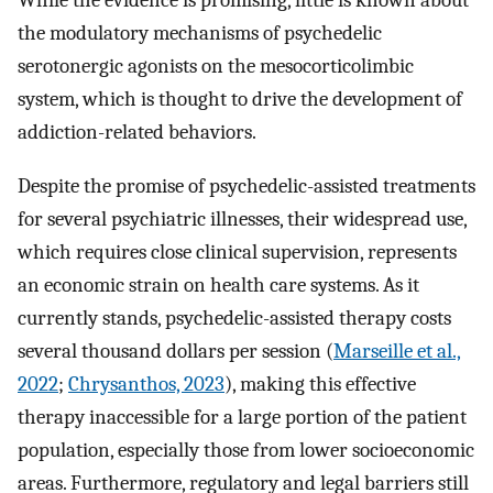
the modulatory mechanisms of psychedelic
serotonergic agonists on the mesocorticolimbic
system, which is thought to drive the development of
addiction-related behaviors.
Despite the promise of psychedelic-assisted treatments
for several psychiatric illnesses, their widespread use,
which requires close clinical supervision, represents
an economic strain on health care systems. As it
currently stands, psychedelic-assisted therapy costs
several thousand dollars per session (
Marseille et al.,
2022
;
Chrysanthos, 2023
), making this effective
therapy inaccessible for a large portion of the patient
population, especially those from lower socioeconomic
areas. Furthermore, regulatory and legal barriers still