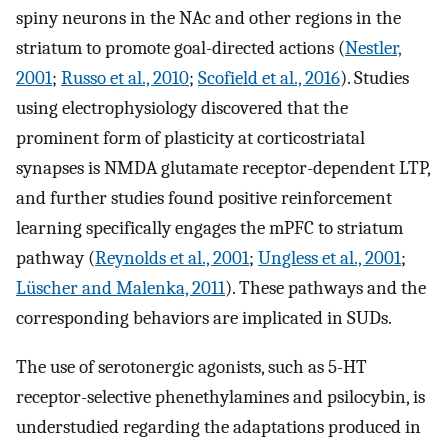
spiny neurons in the NAc and other regions in the
striatum to promote goal-directed actions (
Nestler,
2001
;
Russo et al., 2010
;
Scofield et al., 2016
). Studies
using electrophysiology discovered that the
prominent form of plasticity at corticostriatal
synapses is NMDA glutamate receptor-dependent LTP,
and further studies found positive reinforcement
learning specifically engages the mPFC to striatum
pathway (
Reynolds et al., 2001
;
Ungless et al., 2001
;
Lüscher and Malenka, 2011
). These pathways and the
corresponding behaviors are implicated in SUDs.
The use of serotonergic agonists, such as 5-HT
receptor-selective phenethylamines and psilocybin, is
understudied regarding the adaptations produced in