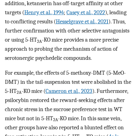
addition, ketanserin has off-target affinity at other
targets (
Henry et al., 1994
;
Casey et al., 2022
), leading
to conflicting results (
Hesselgrave et al., 2021
). Thus,
further confirmation with other selective antagonists
or using 5-HT
-KO mice provides a more precise
2A
approach to probing the mechanism of action of
serotonergic psychedelic compounds.
For example, the effects of 5-methoxy-DMT (5-MeO-
DMT) in the tail-suspension test were abolished in the
5-HT
-KO mice (
Cameron et al., 2023
). Furthermore,
2A
psilocybin restored the reward-seeking effects after
chronic stress in the sucrose preference test in WT
mice but not in 5-HT
-KO mice. In this same vein,
2A
other groups have also reported a blunted effect on