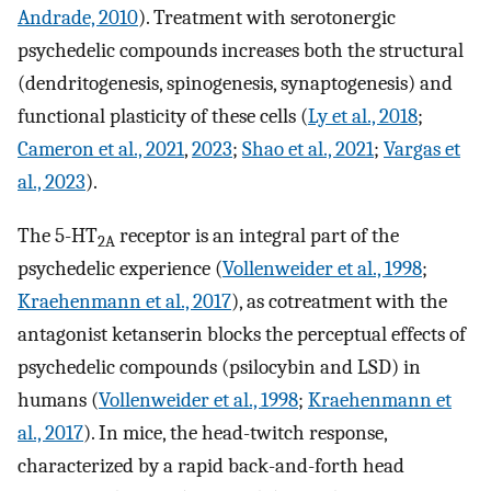
Andrade, 2010
). Treatment with serotonergic
psychedelic compounds increases both the structural
(dendritogenesis, spinogenesis, synaptogenesis) and
functional plasticity of these cells (
Ly et al., 2018
;
Cameron et al., 2021
,
2023
;
Shao et al., 2021
;
Vargas et
al., 2023
).
The 5-HT
receptor is an integral part of the
2A
psychedelic experience (
Vollenweider et al., 1998
;
Kraehenmann et al., 2017
), as cotreatment with the
antagonist ketanserin blocks the perceptual effects of
psychedelic compounds (psilocybin and LSD) in
humans (
Vollenweider et al., 1998
;
Kraehenmann et
al., 2017
). In mice, the head-twitch response,
characterized by a rapid back-and-forth head