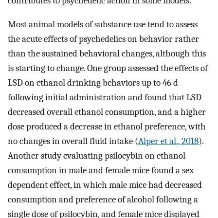
contributes to psychedelic action in some models.
Most animal models of substance use tend to assess
the acute effects of psychedelics on behavior rather
than the sustained behavioral changes, although this
is starting to change. One group assessed the effects of
LSD on ethanol drinking behaviors up to 46 d
following initial administration and found that LSD
decreased overall ethanol consumption, and a higher
dose produced a decrease in ethanol preference, with
no changes in overall fluid intake (
Alper et al., 2018
).
Another study evaluating psilocybin on ethanol
consumption in male and female mice found a sex-
dependent effect, in which male mice had decreased
consumption and preference of alcohol following a
single dose of psilocybin, and female mice displayed