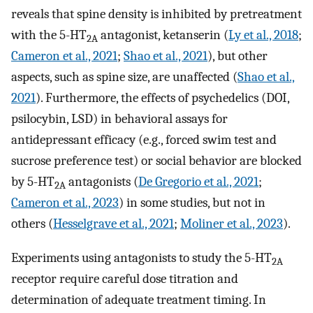
reveals that spine density is inhibited by pretreatment
with the 5-HT
antagonist, ketanserin (
Ly et al., 2018
;
2A
Cameron et al., 2021
;
Shao et al., 2021
), but other
aspects, such as spine size, are unaffected (
Shao et al.,
2021
). Furthermore, the effects of psychedelics (DOI,
psilocybin, LSD) in behavioral assays for
antidepressant efficacy (e.g., forced swim test and
sucrose preference test) or social behavior are blocked
by 5-HT
antagonists (
De Gregorio et al., 2021
;
2A
Cameron et al., 2023
) in some studies, but not in
others (
Hesselgrave et al., 2021
;
Moliner et al., 2023
).
Experiments using antagonists to study the 5-HT
2A
receptor require careful dose titration and
determination of adequate treatment timing. In