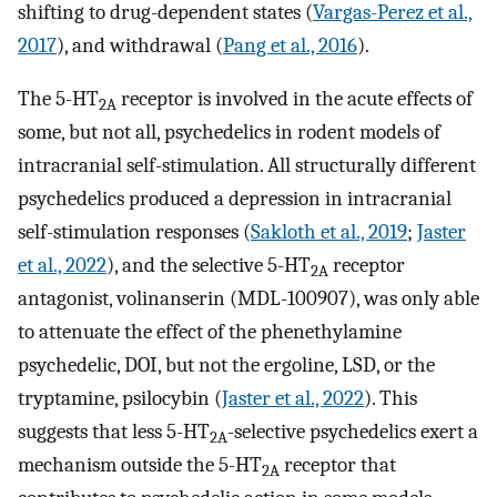
shifting to drug-dependent states (
Vargas-Perez et al.,
2017
), and withdrawal (
Pang et al., 2016
).
The 5-HT
receptor is involved in the acute effects of
2A
some, but not all, psychedelics in rodent models of
intracranial self-stimulation. All structurally different
psychedelics produced a depression in intracranial
self-stimulation responses (
Sakloth et al., 2019
;
Jaster
et al., 2022
), and the selective 5-HT
receptor
2A
antagonist, volinanserin (MDL-100907), was only able
to attenuate the effect of the phenethylamine
psychedelic, DOI, but not the ergoline, LSD, or the
tryptamine, psilocybin (
Jaster et al., 2022
). This
suggests that less 5-HT
-selective psychedelics exert a
2A
mechanism outside the 5-HT
receptor that
2A