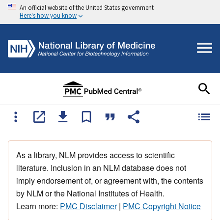
An official website of the United States government
Here's how you know
As a library, NLM provides access to scientific
literature. Inclusion in an NLM database does not
imply endorsement of, or agreement with, the contents
by NLM or the National Institutes of Health.
Learn more:
PMC Disclaimer
|
PMC Copyright Notice