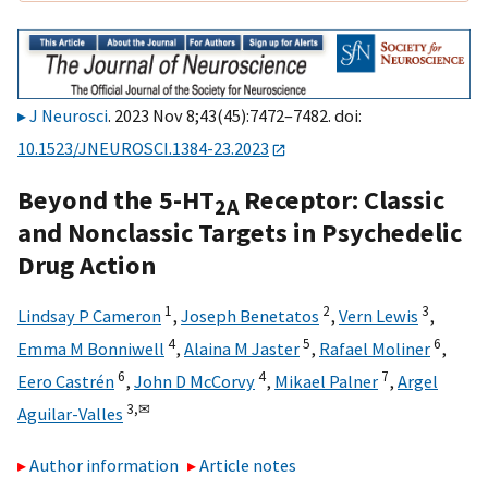
J Neurosci
. 2023 Nov 8;43(45):7472–7482. doi:
10.1523/JNEUROSCI.1384-23.2023
Beyond the 5-HT
Receptor: Classic
2A
and Nonclassic Targets in Psychedelic
Drug Action
1
2
3
Lindsay P Cameron
,
Joseph Benetatos
,
Vern Lewis
,
4
5
6
Emma M Bonniwell
,
Alaina M Jaster
,
Rafael Moliner
,
6
4
7
Eero Castrén
,
John D McCorvy
,
Mikael Palner
,
Argel
3,
✉
Aguilar-Valles
Author information
Article notes