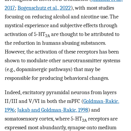
2017
;
Bogenschutz et al., 2022
), with most studies
focusing on reducing alcohol and nicotine use. The
mystical experience and subjective effects through
activation of 5-HT
are thought to be attributed to
2A
the reduction in humans abusing substances.
However, the activation of these receptors has been
shown to modulate other neurotransmitter systems
(e.g., dopaminergic pathways) that may be
responsible for producing behavioral changes.
Indeed, excitatory pyramidal neurons from layers
II/III and V/VI in both the mPFC (
Goldman-Rakic,
1996
;
Jakab and Goldman-Rakic, 1998
) and
somatosensory cortex, where 5-HT
receptors are
2A
expressed most abundantly, synapse onto medium