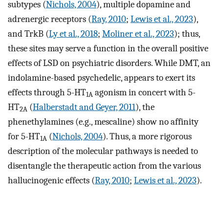
subtypes (
Nichols, 2004
), multiple dopamine and
adrenergic receptors (
Ray, 2010
;
Lewis et al., 2023
),
and TrkB (
Ly et al., 2018
;
Moliner et al., 2023
); thus,
these sites may serve a function in the overall positive
effects of LSD on psychiatric disorders. While DMT, an
indolamine-based psychedelic, appears to exert its
effects through 5-HT
agonism in concert with 5-
1A
HT
(
Halberstadt and Geyer, 2011
), the
2A
phenethylamines (e.g., mescaline) show no affinity
for 5-HT
(
Nichols, 2004
). Thus, a more rigorous
1A
description of the molecular pathways is needed to
disentangle the therapeutic action from the various
hallucinogenic effects (
Ray, 2010
;
Lewis et al., 2023
).