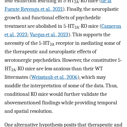
fear extinction learning in 5-HT
-KO mice (
de la
2A
Fuente Revenga et al., 2021
). Finally, the neuroplastic
growth and functional effects of psychedelic
treatment are abolished in 5-HT
-KO mice (
Cameron
2A
et al., 2023
;
Vargas et al., 2023
). This supports the
necessity of the 5-HT
receptor in mediating some of
2A
the therapeutic and neuroplastic effects of
serotonergic psychedelics. However, the constitutive 5-
HT
-KO mice are less anxious than their WT
2A
littermates (
Weisstaub et al., 2006
), which may
muddle the interpretation of some of the data. Thus,
conditional KO mice would further validate the
abovementioned findings while providing temporal
and spatial resolution.
One alternative hypothesis posits that therapeutic and