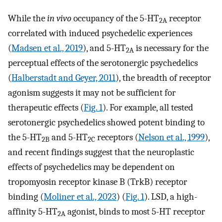
While the
in vivo
occupancy of the 5-HT
receptor
2A
correlated with induced psychedelic experiences
(
Madsen et al., 2019
), and 5-HT
is necessary for the
2A
perceptual effects of the serotonergic psychedelics
(
Halberstadt and Geyer, 2011
), the breadth of receptor
agonism suggests it may not be sufficient for
therapeutic effects (
Fig. 1
). For example, all tested
serotonergic psychedelics showed potent binding to
the 5-HT
and 5-HT
receptors (
Nelson et al., 1999
),
2B
2C
and recent findings suggest that the neuroplastic
effects of psychedelics may be dependent on
tropomyosin receptor kinase B (TrkB) receptor
binding (
Moliner et al., 2023
) (
Fig. 1
). LSD, a high-
affinity 5-HT
agonist, binds to most 5-HT receptor
2A