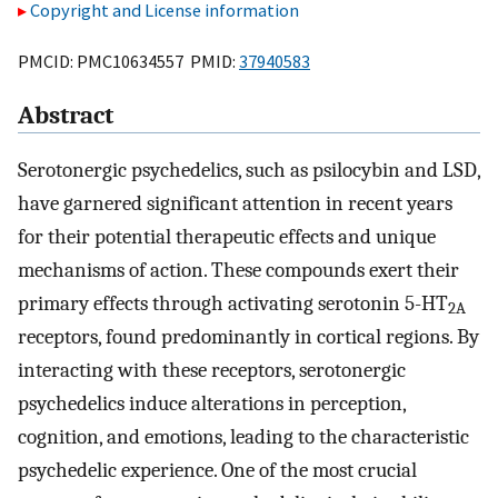
Copyright and License information
PMCID: PMC10634557 PMID:
37940583
Abstract
Serotonergic psychedelics, such as psilocybin and LSD,
have garnered significant attention in recent years
for their potential therapeutic effects and unique
mechanisms of action. These compounds exert their
primary effects through activating serotonin 5-HT
2A
receptors, found predominantly in cortical regions. By
interacting with these receptors, serotonergic
psychedelics induce alterations in perception,
cognition, and emotions, leading to the characteristic
psychedelic experience. One of the most crucial