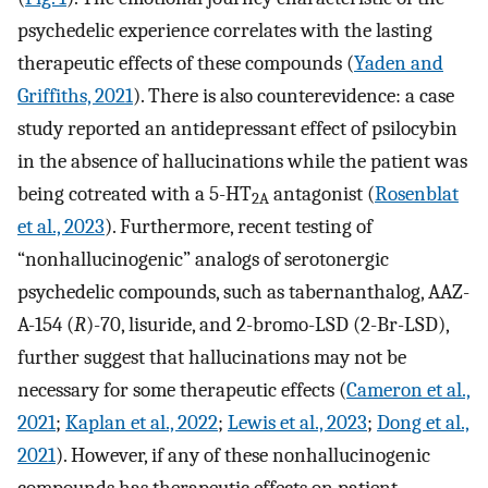
psychedelic experience correlates with the lasting
therapeutic effects of these compounds (
Yaden and
Griffiths, 2021
). There is also counterevidence: a case
study reported an antidepressant effect of psilocybin
in the absence of hallucinations while the patient was
being cotreated with a 5-HT
antagonist (
Rosenblat
2A
et al., 2023
). Furthermore, recent testing of
“nonhallucinogenic” analogs of serotonergic
psychedelic compounds, such as tabernanthalog, AAZ-
A-154 (
R
)-70, lisuride, and 2-bromo-LSD (2-Br-LSD),
further suggest that hallucinations may not be
necessary for some therapeutic effects (
Cameron et al.,
2021
;
Kaplan et al., 2022
;
Lewis et al., 2023
;
Dong et al.,
2021
). However, if any of these nonhallucinogenic
compounds has therapeutic effects on patient