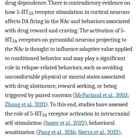
drug dependence. There is contradictory evidence on
how 5-HT
receptor stimulation in cortical neurons
2A
affects DA firing in the NAc and behaviors associated
with drug reward and craving. The activation of 5-
HT
receptors on pyramidal neurons projecting to
2A
the NAc is thought to influence adaptive value applied
to conditioned behavior and may play a significant
role in relapse-related behaviors, such as avoiding
uncomfortable physical or mental states associated
with drug abstinence, reward-seeking, or being
triggered by paired contexts (
McFarland et al., 2003
;
Zhang et al., 2021
). To this end, studies have assessed
the role of 5-HT
receptor activation in intracranial
2A
self-stimulation (
Jaster et al., 2022
), behavioral
sensitization (
Pang et al., 2016
;
Sierra et al., 2022
),