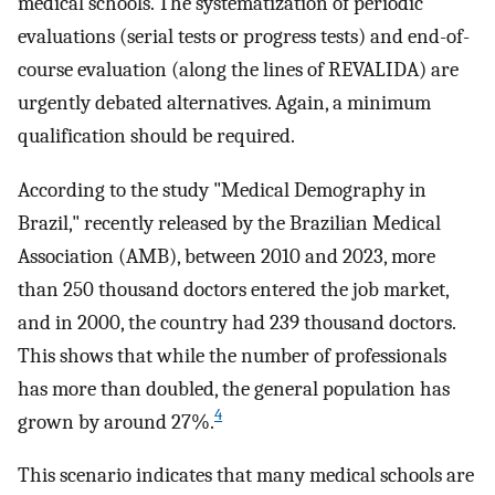
medical schools. The systematization of periodic
evaluations (serial tests or progress tests) and end-of-
course evaluation (along the lines of REVALIDA) are
urgently debated alternatives. Again, a minimum
qualification should be required.
According to the study "Medical Demography in
Brazil," recently released by the Brazilian Medical
Association (AMB), between 2010 and 2023, more
than 250 thousand doctors entered the job market,
and in 2000, the country had 239 thousand doctors.
This shows that while the number of professionals
has more than doubled, the general population has
4
grown by around 27%.
This scenario indicates that many medical schools are