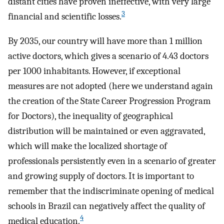
distant cities have proven ineffective, with very large
3
financial and scientific losses.
By 2035, our country will have more than 1 million
active doctors, which gives a scenario of 4.43 doctors
per 1000 inhabitants. However, if exceptional
measures are not adopted (here we understand again
the creation of the State Career Progression Program
for Doctors), the inequality of geographical
distribution will be maintained or even aggravated,
which will make the localized shortage of
professionals persistently even in a scenario of greater
and growing supply of doctors. It is important to
remember that the indiscriminate opening of medical
schools in Brazil can negatively affect the quality of
4
medical education.