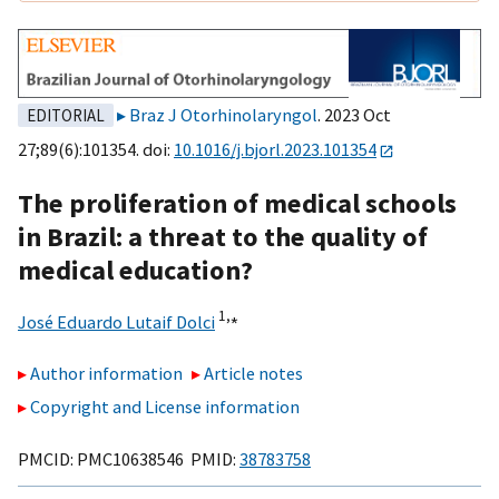
Braz J Otorhinolaryngol
. 2023 Oct
EDITORIAL
27;89(6):101354. doi:
10.1016/j.bjorl.2023.101354
The proliferation of medical schools
in Brazil: a threat to the quality of
medical education?
1,
⁎
José Eduardo Lutaif Dolci
Author information
Article notes
Copyright and License information
PMCID: PMC10638546 PMID:
38783758