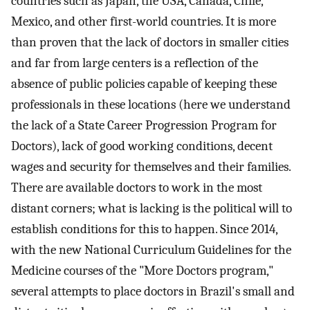
countries such as Japan, the USA, Canada, Chile,
Mexico, and other first-world countries. It is more
than proven that the lack of doctors in smaller cities
and far from large centers is a reflection of the
absence of public policies capable of keeping these
professionals in these locations (here we understand
the lack of a State Career Progression Program for
Doctors), lack of good working conditions, decent
wages and security for themselves and their families.
There are available doctors to work in the most
distant corners; what is lacking is the political will to
establish conditions for this to happen. Since 2014,
with the new National Curriculum Guidelines for the
Medicine courses of the "More Doctors program,"
several attempts to place doctors in Brazil's small and