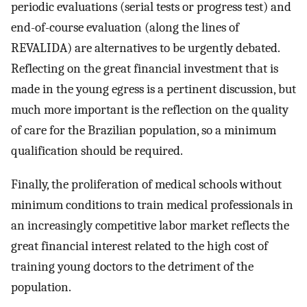
periodic evaluations (serial tests or progress test) and
end-of-course evaluation (along the lines of
REVALIDA) are alternatives to be urgently debated.
Reflecting on the great financial investment that is
made in the young egress is a pertinent discussion, but
much more important is the reflection on the quality
of care for the Brazilian population, so a minimum
qualification should be required.
Finally, the proliferation of medical schools without
minimum conditions to train medical professionals in
an increasingly competitive labor market reflects the
great financial interest related to the high cost of
training young doctors to the detriment of the
population.