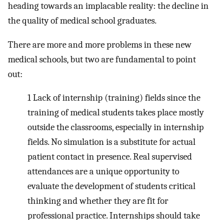
heading towards an implacable reality: the decline in
the quality of medical school graduates.
There are more and more problems in these new
medical schools, but two are fundamental to point
out:
1
Lack of internship (training) fields since the
training of medical students takes place mostly
outside the classrooms, especially in internship
fields. No simulation is a substitute for actual
patient contact in presence. Real supervised
attendances are a unique opportunity to
evaluate the development of students critical
thinking and whether they are fit for
professional practice. Internships should take