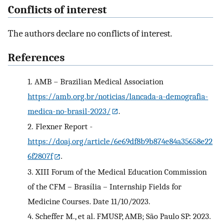
Conflicts of interest
The authors declare no conflicts of interest.
References
1.
AMB – Brazilian Medical Association
https://amb.org.br/noticias/lancada-a-demografia-
medica-no-brasil-2023/
.
2.
Flexner Report -
https://doaj.org/article/6e69df8b9b874e84a35658e22
6f2807f
.
3.
XIII Forum of the Medical Education Commission
of the CFM – Brasília – Internship Fields for
Medicine Courses. Date 11/10/2023.
4.
Scheffer M., et al. FMUSP, AMB; São Paulo SP: 2023.