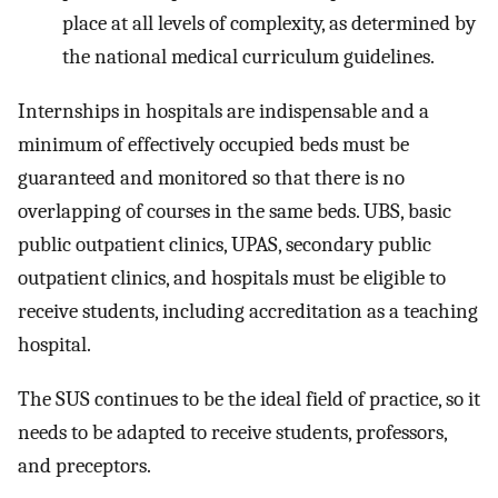
place at all levels of complexity, as determined by
the national medical curriculum guidelines.
Internships in hospitals are indispensable and a
minimum of effectively occupied beds must be
guaranteed and monitored so that there is no
overlapping of courses in the same beds. UBS, basic
public outpatient clinics, UPAS, secondary public
outpatient clinics, and hospitals must be eligible to
receive students, including accreditation as a teaching
hospital.
The SUS continues to be the ideal field of practice, so it
needs to be adapted to receive students, professors,
and preceptors.