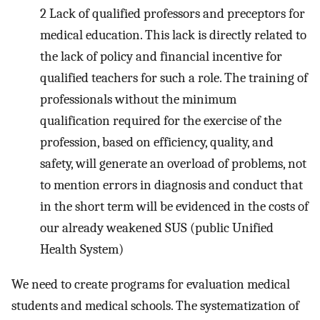
2
Lack of qualified professors and preceptors for
medical education. This lack is directly related to
the lack of policy and financial incentive for
qualified teachers for such a role. The training of
professionals without the minimum
qualification required for the exercise of the
profession, based on efficiency, quality, and
safety, will generate an overload of problems, not
to mention errors in diagnosis and conduct that
in the short term will be evidenced in the costs of
our already weakened SUS (public Unified
Health System)
We need to create programs for evaluation medical
students and medical schools. The systematization of