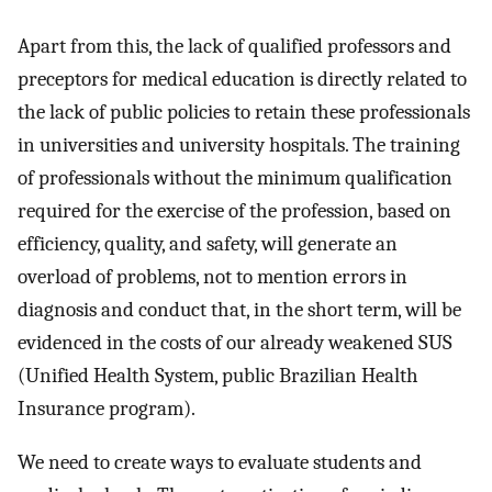
Apart from this, the lack of qualified professors and
preceptors for medical education is directly related to
the lack of public policies to retain these professionals
in universities and university hospitals. The training
of professionals without the minimum qualification
required for the exercise of the profession, based on
efficiency, quality, and safety, will generate an
overload of problems, not to mention errors in
diagnosis and conduct that, in the short term, will be
evidenced in the costs of our already weakened SUS
(Unified Health System, public Brazilian Health
Insurance program).
We need to create ways to evaluate students and