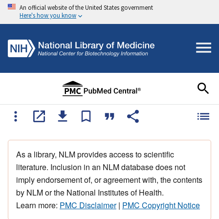
An official website of the United States government
Here's how you know
As a library, NLM provides access to scientific
literature. Inclusion in an NLM database does not
imply endorsement of, or agreement with, the contents
by NLM or the National Institutes of Health.
Learn more:
PMC Disclaimer
|
PMC Copyright Notice