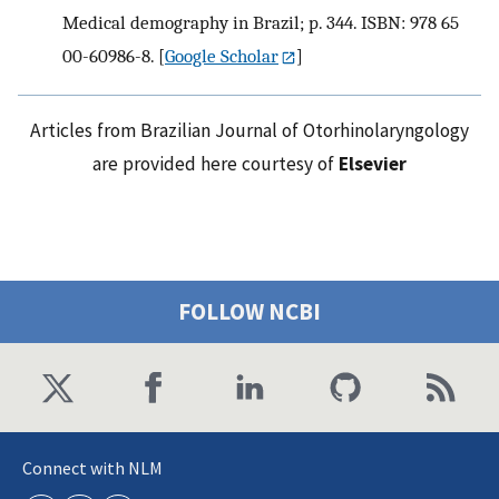
Medical demography in Brazil; p. 344. ISBN: 978 65
00-60986-8.
[
Google Scholar
]
Articles from Brazilian Journal of Otorhinolaryngology
are provided here courtesy of
Elsevier
FOLLOW NCBI
Connect with NLM