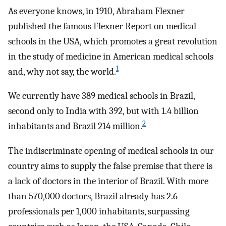
As everyone knows, in 1910, Abraham Flexner
published the famous Flexner Report on medical
schools in the USA, which promotes a great revolution
in the study of medicine in American medical schools
1
and, why not say, the world.
We currently have 389 medical schools in Brazil,
second only to India with 392, but with 1.4 billion
2
inhabitants and Brazil 214 million.
The indiscriminate opening of medical schools in our
country aims to supply the false premise that there is
a lack of doctors in the interior of Brazil. With more
than 570,000 doctors, Brazil already has 2.6
professionals per 1,000 inhabitants, surpassing