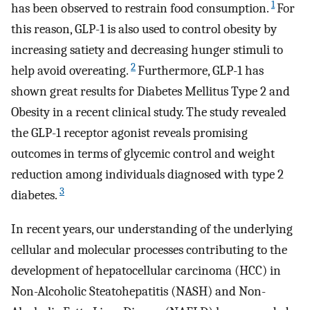
1
has been observed to restrain food consumption.
For
this reason, GLP-1 is also used to control obesity by
increasing satiety and decreasing hunger stimuli to
2
help avoid overeating.
Furthermore, GLP-1 has
shown great results for Diabetes Mellitus Type 2 and
Obesity in a recent clinical study. The study revealed
the GLP-1 receptor agonist reveals promising
outcomes in terms of glycemic control and weight
reduction among individuals diagnosed with type 2
3
diabetes.
In recent years, our understanding of the underlying
cellular and molecular processes contributing to the
development of hepatocellular carcinoma (HCC) in
Non-Alcoholic Steatohepatitis (NASH) and Non-