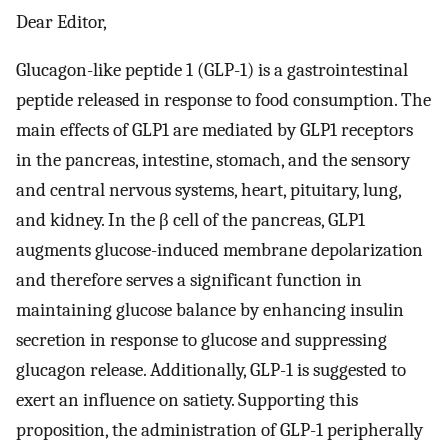
Dear Editor,
Glucagon-like peptide 1 (GLP-1) is a gastrointestinal
peptide released in response to food consumption. The
main effects of GLP1 are mediated by GLP1 receptors
in the pancreas, intestine, stomach, and the sensory
and central nervous systems, heart, pituitary, lung,
and kidney. In the β cell of the pancreas, GLP1
augments glucose-induced membrane depolarization
and therefore serves a significant function in
maintaining glucose balance by enhancing insulin
secretion in response to glucose and suppressing
glucagon release. Additionally, GLP-1 is suggested to
exert an influence on satiety. Supporting this
proposition, the administration of GLP-1 peripherally