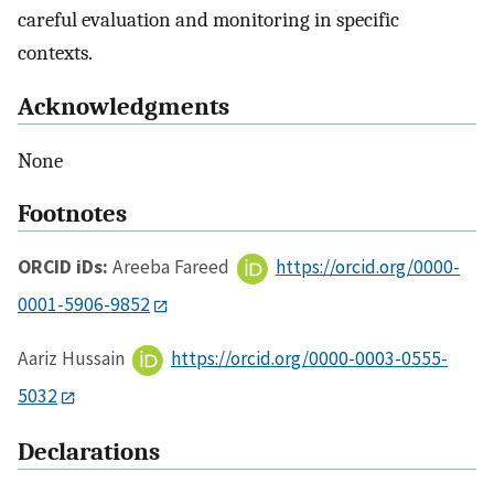
careful evaluation and monitoring in specific
contexts.
Acknowledgments
None
Footnotes
ORCID iDs:
Areeba Fareed
https://orcid.org/0000-
0001-5906-9852
Aariz Hussain
https://orcid.org/0000-0003-0555-
5032
Declarations