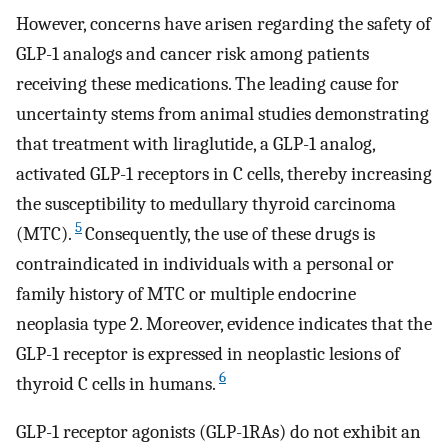
However, concerns have arisen regarding the safety of
GLP-1 analogs and cancer risk among patients
receiving these medications. The leading cause for
uncertainty stems from animal studies demonstrating
that treatment with liraglutide, a GLP-1 analog,
activated GLP-1 receptors in C cells, thereby increasing
the susceptibility to medullary thyroid carcinoma
5
(MTC).
Consequently, the use of these drugs is
contraindicated in individuals with a personal or
family history of MTC or multiple endocrine
neoplasia type 2. Moreover, evidence indicates that the
GLP-1 receptor is expressed in neoplastic lesions of
6
thyroid C cells in humans.
GLP-1 receptor agonists (GLP-1RAs) do not exhibit an