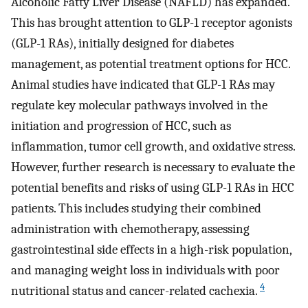
Alcoholic Fatty Liver Disease (NAFLD) has expanded.
This has brought attention to GLP-1 receptor agonists
(GLP-1 RAs), initially designed for diabetes
management, as potential treatment options for HCC.
Animal studies have indicated that GLP-1 RAs may
regulate key molecular pathways involved in the
initiation and progression of HCC, such as
inflammation, tumor cell growth, and oxidative stress.
However, further research is necessary to evaluate the
potential benefits and risks of using GLP-1 RAs in HCC
patients. This includes studying their combined
administration with chemotherapy, assessing
gastrointestinal side effects in a high-risk population,
and managing weight loss in individuals with poor
4
nutritional status and cancer-related cachexia.