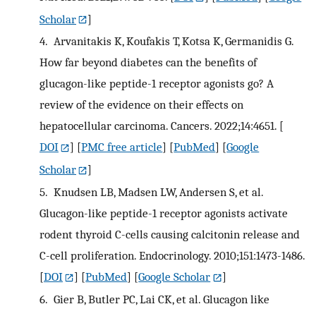
Scholar
]
4.
Arvanitakis K, Koufakis T, Kotsa K, Germanidis G.
How far beyond diabetes can the benefits of
glucagon-like peptide-1 receptor agonists go? A
review of the evidence on their effects on
hepatocellular carcinoma. Cancers. 2022;14:4651.
[
DOI
] [
PMC free article
] [
PubMed
] [
Google
Scholar
]
5.
Knudsen LB, Madsen LW, Andersen S, et al.
Glucagon-like peptide-1 receptor agonists activate
rodent thyroid C-cells causing calcitonin release and
C-cell proliferation. Endocrinology. 2010;151:1473-1486.
[
DOI
] [
PubMed
] [
Google Scholar
]
6.
Gier B, Butler PC, Lai CK, et al. Glucagon like