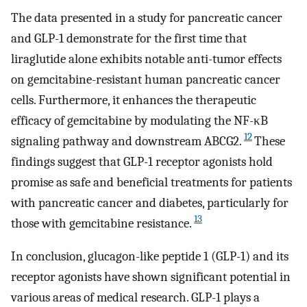
The data presented in a study for pancreatic cancer
and GLP-1 demonstrate for the first time that
liraglutide alone exhibits notable anti-tumor effects
on gemcitabine-resistant human pancreatic cancer
cells. Furthermore, it enhances the therapeutic
efficacy of gemcitabine by modulating the NF-κB
12
signaling pathway and downstream ABCG2.
These
findings suggest that GLP-1 receptor agonists hold
promise as safe and beneficial treatments for patients
with pancreatic cancer and diabetes, particularly for
13
those with gemcitabine resistance.
In conclusion, glucagon-like peptide 1 (GLP-1) and its
receptor agonists have shown significant potential in
various areas of medical research. GLP-1 plays a