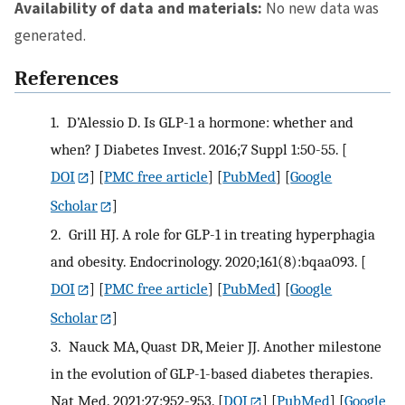
Availability of data and materials:
No new data was
generated.
References
1.
D’Alessio D. Is GLP-1 a hormone: whether and
when? J Diabetes Invest. 2016;7 Suppl 1:50-55.
[
DOI
] [
PMC free article
] [
PubMed
] [
Google
Scholar
]
2.
Grill HJ. A role for GLP-1 in treating hyperphagia
and obesity. Endocrinology. 2020;161(8):bqaa093.
[
DOI
] [
PMC free article
] [
PubMed
] [
Google
Scholar
]
3.
Nauck MA, Quast DR, Meier JJ. Another milestone
in the evolution of GLP-1-based diabetes therapies.
Nat Med. 2021;27:952-953.
[
DOI
] [
PubMed
] [
Google