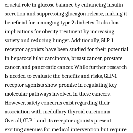
crucial role in glucose balance by enhancing insulin
secretion and suppressing glucagon release, making it
beneficial for managing type 2 diabetes. It also has
implications for obesity treatment by increasing
satiety and reducing hunger. Additionally, GLP-1
receptor agonists have been studied for their potential
in hepatocellular carcinoma, breast cancer, prostate
cancer, and pancreatic cancer. While further research
is needed to evaluate the benefits and risks, GLP-1
receptor agonists show promise in regulating key
molecular pathways involved in these cancers.
However, safety concerns exist regarding their
association with medullary thyroid carcinoma.
Overall, GLP-1 and its receptor agonists present
exciting avenues for medical intervention but require