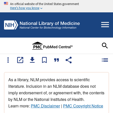
An official website of the United States government
Here's how you know
As a library, NLM provides access to scientific
literature. Inclusion in an NLM database does not
imply endorsement of, or agreement with, the contents
by NLM or the National Institutes of Health.
Learn more:
PMC Disclaimer
|
PMC Copyright Notice