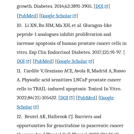
growth. Diabetes. 2014;63:3891-3905.
[
DOI
]
[
PubMed
] [
Google Scholar
]
10.
Li XN, Bu HM, Ma XH, et al. Glucagon-like
peptide-1 analogues inhibit proliferation and
increase apoptosis of human prostate cancer cells in
vitro. Exp Clin Endocrinol Diabetes. 2017;125:91-97.
[
DOI
] [
PubMed
] [
Google Scholar
]
11.
Cardile V, Graziano ACE, Avola R, Madrid A, Russo
A. Physodic acid sensitizes LNCaP prostate cancer
cells to TRAIL-induced apoptosis. Toxicol In Vitro.
2022;84(21):105432.
[
DOI
] [
PubMed
] [
Google
Scholar
]
12.
Beutel AK, Halbrook CJ. Barriers and
opportunities for gemcitabine in pancreatic cancer