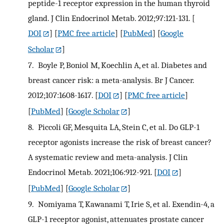
peptide-1 receptor expression in the human thyroid
gland. J Clin Endocrinol Metab. 2012;97:121-131.
[
DOI
] [
PMC free article
] [
PubMed
] [
Google
Scholar
]
7.
Boyle P, Boniol M, Koechlin A, et al. Diabetes and
breast cancer risk: a meta-analysis. Br J Cancer.
2012;107:1608-1617.
[
DOI
] [
PMC free article
]
[
PubMed
] [
Google Scholar
]
8.
Piccoli GF, Mesquita LA, Stein C, et al. Do GLP-1
receptor agonists increase the risk of breast cancer?
A systematic review and meta-analysis. J Clin
Endocrinol Metab. 2021;106:912-921.
[
DOI
]
[
PubMed
] [
Google Scholar
]
9.
Nomiyama T, Kawanami T, Irie S, et al. Exendin-4, a
GLP-1 receptor agonist, attenuates prostate cancer