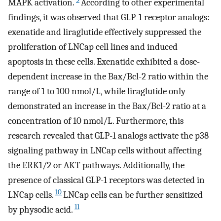
MAPK activation.
According to other experimental
findings, it was observed that GLP-1 receptor analogs:
exenatide and liraglutide effectively suppressed the
proliferation of LNCap cell lines and induced
apoptosis in these cells. Exenatide exhibited a dose-
dependent increase in the Bax/Bcl-2 ratio within the
range of 1 to 100 nmol/L, while liraglutide only
demonstrated an increase in the Bax/Bcl-2 ratio at a
concentration of 10 nmol/L. Furthermore, this
research revealed that GLP-1 analogs activate the p38
signaling pathway in LNCap cells without affecting
the ERK1/2 or AKT pathways. Additionally, the
presence of classical GLP-1 receptors was detected in
10
LNCap cells.
LNCap cells can be further sensitized
11
by physodic acid.