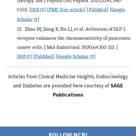
therapy. Am J Physiol Cell Physiol. 2023;324:C540-
C552.
[
DOI
] [
PMC free article
] [
PubMed
] [
Google
Scholar
]
13.
Zhao HJ, Jiang X, Hu LJ, et al. Activation of GLP-1
receptor enhances the chemosensitivity of pancreatic
cancer cells. J Mol Endocrinol. 2020;64:103-113.
[
DOI
] [
PubMed
] [
Google Scholar
]
Articles from Clinical Medicine Insights. Endocrinology
and Diabetes are provided here courtesy of
SAGE
Publications
FOLLOW NCBI