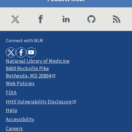
Connect with NLM
National Library of Medicine
8600 Rockville Pike
Bethesda, MD 20894
Web Policies
FOIA
HHS Vulnerability Disclosure
Help
Accessibility
Careers