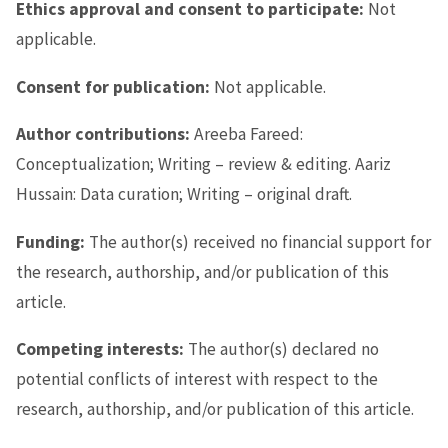
Ethics approval and consent to participate:
Not
applicable.
Consent for publication:
Not applicable.
Author contributions:
Areeba Fareed:
Conceptualization; Writing – review & editing. Aariz
Hussain: Data curation; Writing – original draft.
Funding:
The author(s) received no financial support for
the research, authorship, and/or publication of this
article.
Competing interests:
The author(s) declared no
potential conflicts of interest with respect to the
research, authorship, and/or publication of this article.