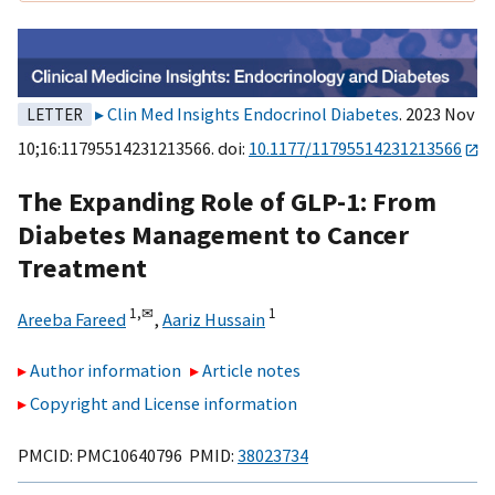
Clin Med Insights Endocrinol Diabetes
. 2023 Nov
LETTER
10;16:11795514231213566. doi:
10.1177/11795514231213566
The Expanding Role of GLP-1: From
Diabetes Management to Cancer
Treatment
1,
✉
1
Areeba Fareed
,
Aariz Hussain
Author information
Article notes
Copyright and License information
PMCID: PMC10640796 PMID:
38023734