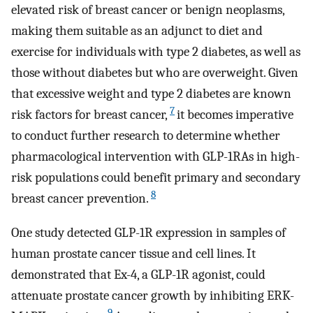
elevated risk of breast cancer or benign neoplasms,
making them suitable as an adjunct to diet and
exercise for individuals with type 2 diabetes, as well as
those without diabetes but who are overweight. Given
that excessive weight and type 2 diabetes are known
7
risk factors for breast cancer,
it becomes imperative
to conduct further research to determine whether
pharmacological intervention with GLP-1RAs in high-
risk populations could benefit primary and secondary
8
breast cancer prevention.
One study detected GLP-1R expression in samples of
human prostate cancer tissue and cell lines. It
demonstrated that Ex-4, a GLP-1R agonist, could
attenuate prostate cancer growth by inhibiting ERK-
9