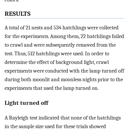
RESULTS
A total of 21 nests and 534 hatchlings were collected
for the experiments. Among them, 22 hatchlings failed
to crawl and were subsequently removed from the
test. Thus, 512 hatchlings were used. In order to
determine the effect of background light, crawl
experiments were conducted with the lamp turned off
during both moonlit and moonless nights prior to the
experiments that used the lamp turned on.
Light turned off
A Rayleigh test indicated that none of the hatchlings
in the sample size used for these trials showed