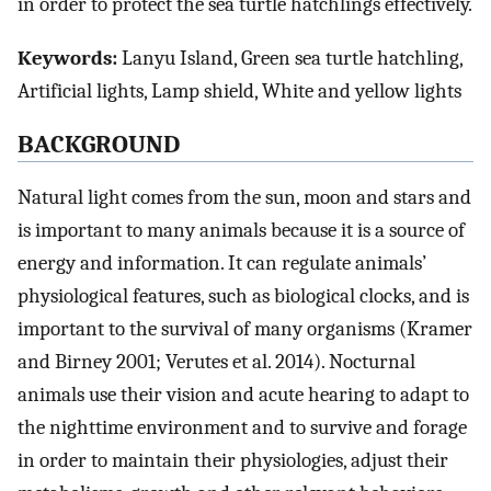
in order to protect the sea turtle hatchlings effectively.
Keywords:
Lanyu Island, Green sea turtle hatchling,
Artificial lights, Lamp shield, White and yellow lights
BACKGROUND
Natural light comes from the sun, moon and stars and
is important to many animals because it is a source of
energy and information. It can regulate animals’
physiological features, such as biological clocks, and is
important to the survival of many organisms (Kramer
and Birney 2001; Verutes et al. 2014). Nocturnal
animals use their vision and acute hearing to adapt to
the nighttime environment and to survive and forage
in order to maintain their physiologies, adjust their