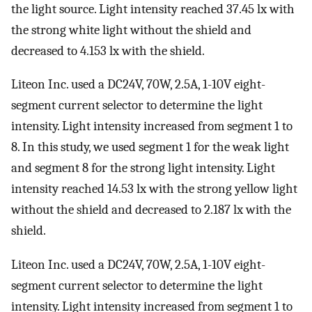
the light source. Light intensity reached 37.45 lx with
the strong white light without the shield and
decreased to 4.153 lx with the shield.
Liteon Inc. used a DC24V, 70W, 2.5A, 1-10V eight-
segment current selector to determine the light
intensity. Light intensity increased from segment 1 to
8. In this study, we used segment 1 for the weak light
and segment 8 for the strong light intensity. Light
intensity reached 14.53 lx with the strong yellow light
without the shield and decreased to 2.187 lx with the
shield.
Liteon Inc. used a DC24V, 70W, 2.5A, 1-10V eight-
segment current selector to determine the light
intensity. Light intensity increased from segment 1 to