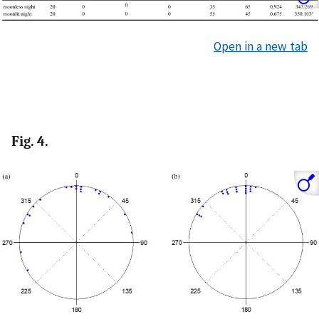
Open in a new tab
Fig. 4.