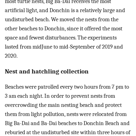
most turtle nests, Big Ba-Dai receives the most
artificial light, and Donchin is a relatively large and
undisturbed beach. We moved the nests from the
other beaches to Donchin, since it offered the most
space and fewest disturbances. The experiments
lasted from midJune to mid-September of 2019 and
2020.
Nest and hatchling collection
Beaches were patrolled every two hours from 7 pm to
3 am each night. In order to prevent nests from
overcrowding the main nesting beach and protect
them from light pollution, nests were relocated from
Big Ba-Dai and Ba-Dai beaches to Donchin Beach and
reburied at the undisturbed site within three hours of