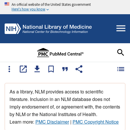
An official website of the United States government
Here's how you know
As a library, NLM provides access to scientific
literature. Inclusion in an NLM database does not
imply endorsement of, or agreement with, the contents
by NLM or the National Institutes of Health.
Learn more:
PMC Disclaimer
|
PMC Copyright Notice