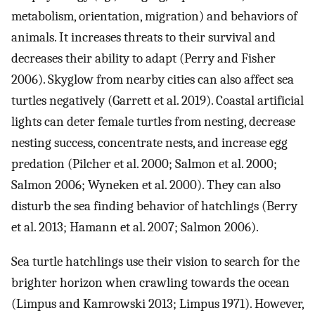
metabolism, orientation, migration) and behaviors of
animals. It increases threats to their survival and
decreases their ability to adapt (Perry and Fisher
2006). Skyglow from nearby cities can also affect sea
turtles negatively (Garrett et al. 2019). Coastal artificial
lights can deter female turtles from nesting, decrease
nesting success, concentrate nests, and increase egg
predation (Pilcher et al. 2000; Salmon et al. 2000;
Salmon 2006; Wyneken et al. 2000). They can also
disturb the sea finding behavior of hatchlings (Berry
et al. 2013; Hamann et al. 2007; Salmon 2006).
Sea turtle hatchlings use their vision to search for the
brighter horizon when crawling towards the ocean
(Limpus and Kamrowski 2013; Limpus 1971). However,