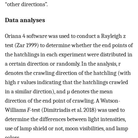
“other directions”.
Data analyses
Oriana 4 software was used to conduct a Rayleigh z
test (Zar 1999) to determine whether the end points of
the hatchlings in each experiment were distributed in
a certain direction or randomly. In the analysis, r
denotes the crawling direction of the hatchling (with
high r values indicating that the hatchlings crawled
in a similar dirction), and µ denotes the mean
direction of the end point of crawling. A Watson-
Williams
F
-test (Dimitriadis et al. 2018) was used to
determine the differences between light intensities,
use of lamp shield or not, moon visibilities, and lamp
colors.