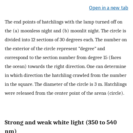
Open in a new tab
The end points of hatchlings with the lamp turned off on
the (a) moonless night and (b) moonlit night. The circle is
divided into 12 sections of 30 degrees each. The number on
the exterior of the circle represent “degree” and
correspond to the section number from degree 15 (faces
the ocean) towards the right direction. One can determine
in which direction the hatchling crawled from the number
in the square. The diameter of the circle is 3 m. Hatchlings
were released from the center point of the arena (circle).
Strong and weak white light (350 to 540
nm)