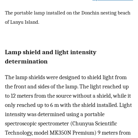
The portable lamp installed on the Donchin nesting beach
of Lanyu Island.
Lamp shield and light intensity
determination
The lamp shields were designed to shield light from
the front and sides of the lamp. The light reached up
to 12 meters from the source without a shield, while it
only reached up to 6 m with the shield installed. Light
intensity was determined using a portable
spectroscopic spectrometer (Chunyua Scientific
Technology, model MK350N Premium) 9 meters from