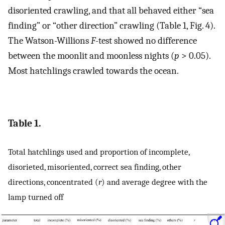
disoriented crawling, and that all behaved either “sea
finding” or “other direction” crawling (Table 1, Fig. 4).
The Watson-Willions
F
-test showed no difference
between the moonlit and moonless nights (
p
> 0.05).
Most hatchlings crawled towards the ocean.
Table 1.
Total hatchlings used and proportion of incomplete,
disorieted, misoriented, correct sea finding, other
directions, concentrated (
r
) and average degree with the
lamp turned off