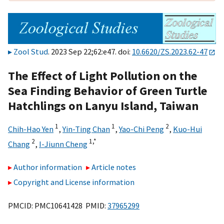
Zool Stud
. 2023 Sep 22;62:e47. doi:
10.6620/ZS.2023.62-47
The Effect of Light Pollution on the
Sea Finding Behavior of Green Turtle
Hatchlings on Lanyu Island, Taiwan
1
1
2
Chih-Hao Yen
,
Yin-Ting Chan
,
Yao-Chi Peng
,
Kuo-Hui
2
1,
*
Chang
,
I-Jiunn Cheng
Author information
Article notes
Copyright and License information
PMCID: PMC10641428 PMID:
37965299