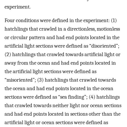
experiment.
Four conditions were defined in the experiment: (1)
hatchlings that crawled in a directionless, motionless
or circular pattern and had end points located in the
artificial light sections were defined as “disoriented”;
(2) hatchlings that crawled towards artificial light or
away from the ocean and had end points located in
the artificial light sections were defined as
“misoriented”; (3) hatchlings that crawled towards
the ocean and had end points located in the ocean
sections were defined as “sea finding”; (4) hatchlings
that crawled towards neither light nor ocean sections
and had end points located in sections other than the
artificial light or ocean sections were defined as