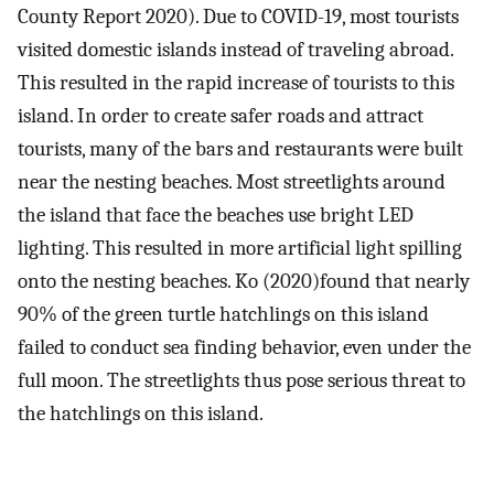
County Report 2020). Due to COVID-19, most tourists
visited domestic islands instead of traveling abroad.
This resulted in the rapid increase of tourists to this
island. In order to create safer roads and attract
tourists, many of the bars and restaurants were built
near the nesting beaches. Most streetlights around
the island that face the beaches use bright LED
lighting. This resulted in more artificial light spilling
onto the nesting beaches. Ko (2020)found that nearly
90% of the green turtle hatchlings on this island
failed to conduct sea finding behavior, even under the
full moon. The streetlights thus pose serious threat to
the hatchlings on this island.