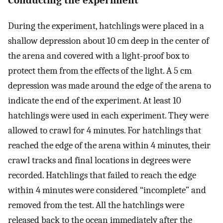
Conducting the experiment
During the experiment, hatchlings were placed in a
shallow depression about 10 cm deep in the center of
the arena and covered with a light-proof box to
protect them from the effects of the light. A 5 cm
depression was made around the edge of the arena to
indicate the end of the experiment. At least 10
hatchlings were used in each experiment. They were
allowed to crawl for 4 minutes. For hatchlings that
reached the edge of the arena within 4 minutes, their
crawl tracks and final locations in degrees were
recorded. Hatchlings that failed to reach the edge
within 4 minutes were considered “incomplete” and
removed from the test. All the hatchlings were
released back to the ocean immediately after the