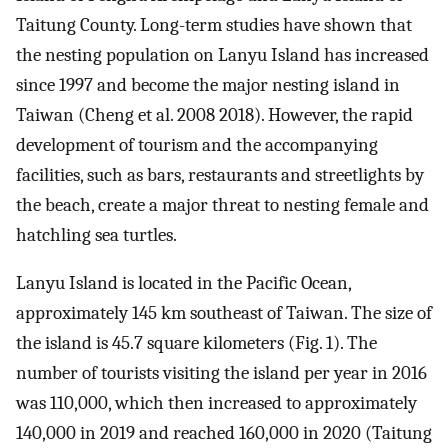
Taitung County. Long-term studies have shown that
the nesting population on Lanyu Island has increased
since 1997 and become the major nesting island in
Taiwan (Cheng et al. 2008 2018). However, the rapid
development of tourism and the accompanying
facilities, such as bars, restaurants and streetlights by
the beach, create a major threat to nesting female and
hatchling sea turtles.
Lanyu Island is located in the Pacific Ocean,
approximately 145 km southeast of Taiwan. The size of
the island is 45.7 square kilometers (Fig. 1). The
number of tourists visiting the island per year in 2016
was 110,000, which then increased to approximately
140,000 in 2019 and reached 160,000 in 2020 (Taitung