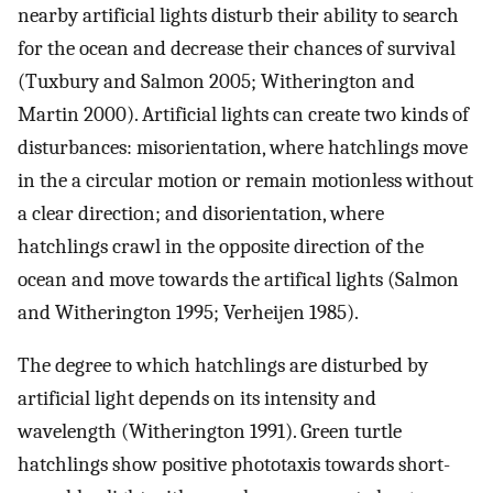
nearby artificial lights disturb their ability to search
for the ocean and decrease their chances of survival
(Tuxbury and Salmon 2005; Witherington and
Martin 2000). Artificial lights can create two kinds of
disturbances: misorientation, where hatchlings move
in the a circular motion or remain motionless without
a clear direction; and disorientation, where
hatchlings crawl in the opposite direction of the
ocean and move towards the artifical lights (Salmon
and Witherington 1995; Verheijen 1985).
The degree to which hatchlings are disturbed by
artificial light depends on its intensity and
wavelength (Witherington 1991). Green turtle
hatchlings show positive phototaxis towards short-