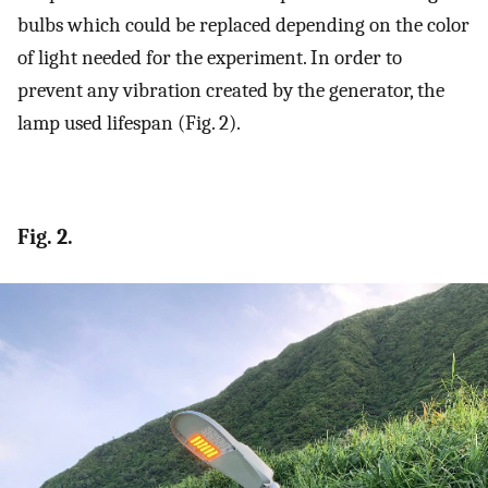
bulbs which could be replaced depending on the color
of light needed for the experiment. In order to
prevent any vibration created by the generator, the
lamp used lifespan (Fig. 2).
Fig. 2.