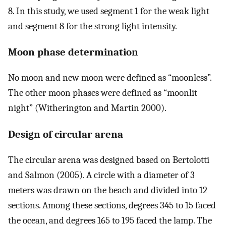
8. In this study, we used segment 1 for the weak light
and segment 8 for the strong light intensity.
Moon phase determination
No moon and new moon were defined as “moonless”.
The other moon phases were defined as “moonlit
night” (Witherington and Martin 2000).
Design of circular arena
The circular arena was designed based on Bertolotti
and Salmon (2005). A circle with a diameter of 3
meters was drawn on the beach and divided into 12
sections. Among these sections, degrees 345 to 15 faced
the ocean, and degrees 165 to 195 faced the lamp. The