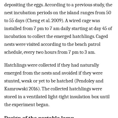
depositing the eggs. According to a previous study, the
nest incubation periods on the island ranges from 50
to 55 days (Cheng et al. 2009). A wired cage was
installed from 7 pm to 7 am daily starting at day 45 of
incubation to collect the emerged hatchlings. Caged
nests were visited according to the beach patrol
schedule, every two hours from 7 pm to 3 am.
Hatchlings were collected if they had naturally
emerged from the nests and avoided if they were
stunted, weak or yet to be hatched (Pendoley and
Kamrowski 2016). The collected hatchlings were
stored in a ventilated light-tight insulation box until
the experiment began.