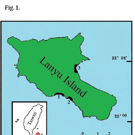
Fig. 1.