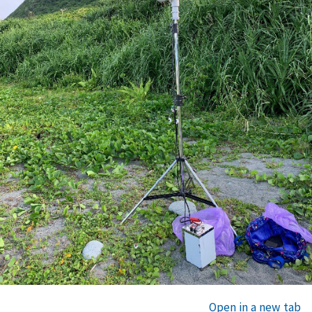
Open in a new tab