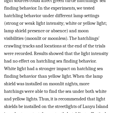
light sources could affect green turtle hatchlings’ sea
finding behavior. In the experiments, we tested
hatchling behavior under different lamp settings
(strong or weak light intensity; white or yellow light;
lamp shield presence or absence) and moon
visibilities (moonlit or moonless). The hatchlings’
crawling tracks and locations at the end of the trials
were recorded. Results showed that the light intensity
had no effect on hatchling sea finding behavior.
White light had a stronger impact on hatchling sea
finding behavior than yellow light. When the lamp
shield was installed on moonlit nights, more
hatchings were able to find the sea under both white
and yellow lights. Thus, it is recommended that light
shields be installed on the streetlights of Lanyu Island