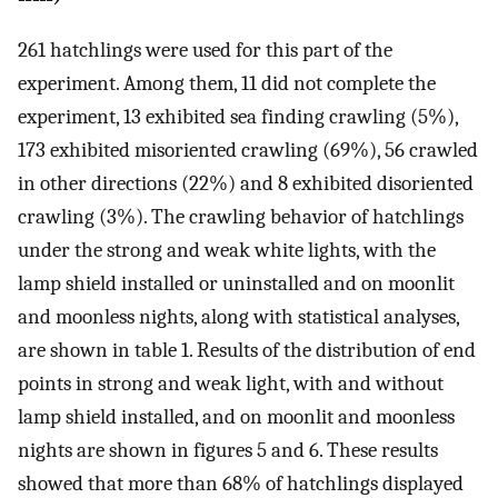
261 hatchlings were used for this part of the
experiment. Among them, 11 did not complete the
experiment, 13 exhibited sea finding crawling (5%),
173 exhibited misoriented crawling (69%), 56 crawled
in other directions (22%) and 8 exhibited disoriented
crawling (3%). The crawling behavior of hatchlings
under the strong and weak white lights, with the
lamp shield installed or uninstalled and on moonlit
and moonless nights, along with statistical analyses,
are shown in table 1. Results of the distribution of end
points in strong and weak light, with and without
lamp shield installed, and on moonlit and moonless
nights are shown in figures 5 and 6. These results
showed that more than 68% of hatchlings displayed