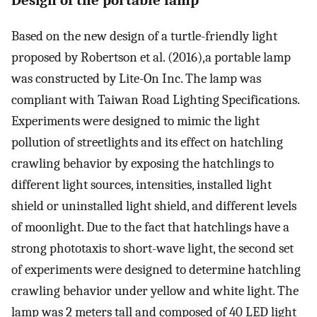
Design of the portable lamp
Based on the new design of a turtle-friendly light
proposed by Robertson et al. (2016),a portable lamp
was constructed by Lite-On Inc. The lamp was
compliant with Taiwan Road Lighting Specifications.
Experiments were designed to mimic the light
pollution of streetlights and its effect on hatchling
crawling behavior by exposing the hatchlings to
different light sources, intensities, installed light
shield or uninstalled light shield, and different levels
of moonlight. Due to the fact that hatchlings have a
strong phototaxis to short-wave light, the second set
of experiments were designed to determine hatchling
crawling behavior under yellow and white light. The
lamp was 2 meters tall and composed of 40 LED light