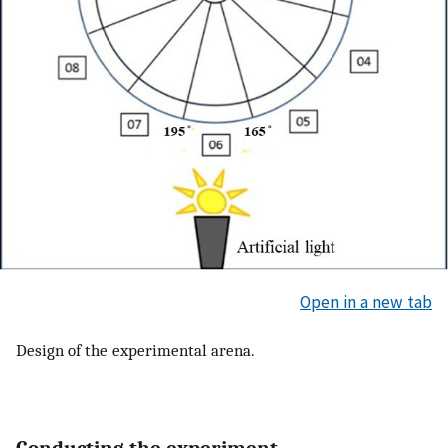
Open in a new tab
Design of the experimental arena.