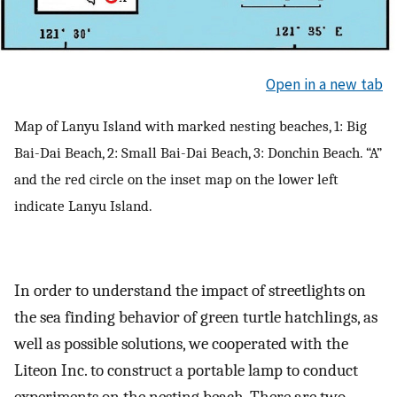
Open in a new tab
Map of Lanyu Island with marked nesting beaches, 1: Big
Bai-Dai Beach, 2: Small Bai-Dai Beach, 3: Donchin Beach. “A”
and the red circle on the inset map on the lower left
indicate Lanyu Island.
In order to understand the impact of streetlights on
the sea finding behavior of green turtle hatchlings, as
well as possible solutions, we cooperated with the
Liteon Inc. to construct a portable lamp to conduct