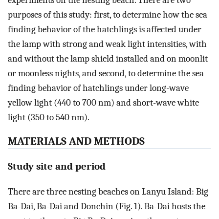
experiments on the nesting beach. There are two
purposes of this study: first, to determine how the sea
finding behavior of the hatchlings is affected under
the lamp with strong and weak light intensities, with
and without the lamp shield installed and on moonlit
or moonless nights, and second, to determine the sea
finding behavior of hatchlings under long-wave
yellow light (440 to 700 nm) and short-wave white
light (350 to 540 nm).
MATERIALS AND METHODS
Study site and period
There are three nesting beaches on Lanyu Island: Big
Ba-Dai, Ba-Dai and Donchin (Fig. 1). Ba-Dai hosts the