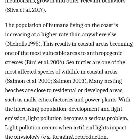
metabolisms, growth and other relevant behaviors
(Silva et al. 2017).
The population of humans living on the coast is
increasing at a higher rate than anywhere else
(Nicholls 1995). This results in coastal areas becoming
one of the most vulneable areas to anthropogenic
stresses (Bird et al. 2004). Sea turtles are one of the
most affected species of wildlife in coastal areas
(Salmon et al. 2000; Salmon 2003). Many nesting
beaches are close to residental or developed areas,
such as malls, cities, factories and power plants. With
the increasing population, development and light
emission, light pollution becomes a serious problem.
Light pollution occurs when artificial lights impact
the physiology (
e.g.
, foraging, reproduction,