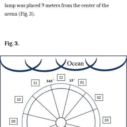
lamp was placed 9 meters from the center of the
arena (Fig. 3).
Fig. 3.