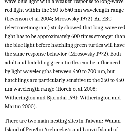
wave blue light with a weaker response to long-wave
red light within the 350 to 540 nm wavelength range
(Levenson et al. 2004; Mrosovsky 1972). An ERG
(electroretinogram) study showed that long-wave red
light has to be approximately 600 times stronger than
the blue light before hatchling green turtles will have
the same response behavior (Mrosovsky 1972). Both
adult and hatchling green turtles can be influenced
by light wavelengths between 440 to 700 nm, but
hatchlings are particularly sensitive to the 350 to 450
nm wavelength range (Horch et al. 2008;
Witherington and Bjorndal 1991; Witherington and
Martin 2000).
There are two main nesting sites in Taiwan: Wanan
Island of Penghu Archipelago and Lanyu Island of