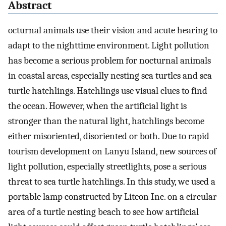
Abstract
octurnal animals use their vision and acute hearing to
adapt to the nighttime environment. Light pollution
has become a serious problem for nocturnal animals
in coastal areas, especially nesting sea turtles and sea
turtle hatchlings. Hatchlings use visual clues to find
the ocean. However, when the artificial light is
stronger than the natural light, hatchlings become
either misoriented, disoriented or both. Due to rapid
tourism development on Lanyu Island, new sources of
light pollution, especially streetlights, pose a serious
threat to sea turtle hatchlings. In this study, we used a
portable lamp constructed by Liteon Inc. on a circular
area of a turtle nesting beach to see how artificial