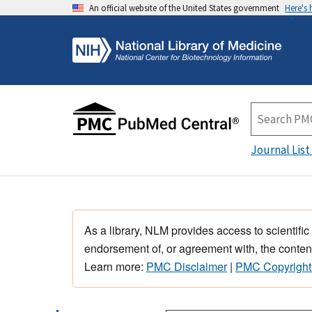
An official website of the United States government
Here's
Journal List
As a library, NLM provides access to scientific
endorsement of, or agreement with, the content
Learn more:
PMC Disclaimer
|
PMC Copyright