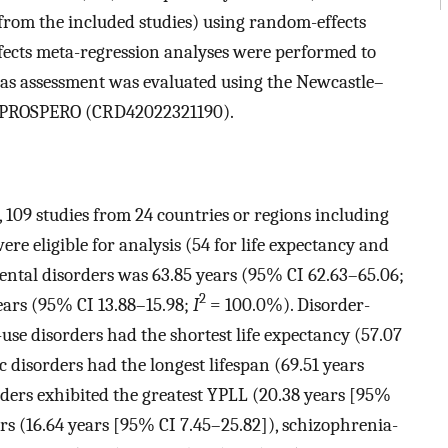
rom the included studies) using random-effects
ects meta-regression analyses were performed to
bias assessment was evaluated using the Newcastle–
ith PROSPERO (CRD42022321190).
h, 109 studies from 24 countries or regions including
ere eligible for analysis (54 for life expectancy and
mental disorders was 63.85 years (95% CI 62.63–65.06;
2
ars (95% CI 13.88–15.98;
I
= 100.0%). Disorder-
-use disorders had the shortest life expectancy (57.07
 disorders had the longest lifespan (69.51 years
rders exhibited the greatest YPLL (20.38 years [95%
ers (16.64 years [95% CI 7.45–25.82]), schizophrenia-