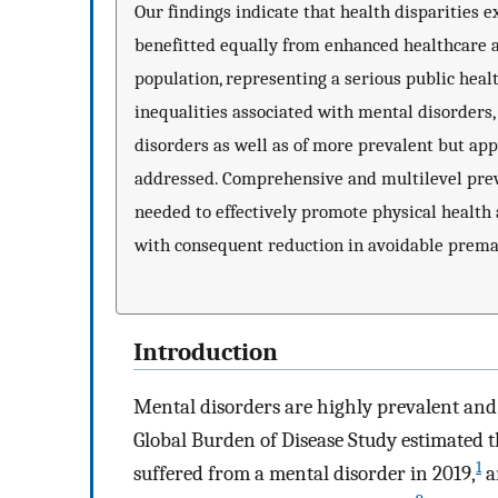
Our findings indicate that health disparities
benefitted equally from enhanced healthcare 
population, representing a serious public healt
inequalities associated with mental disorders
disorders as well as of more prevalent but ap
addressed. Comprehensive and multilevel prev
needed to effectively promote physical health 
with consequent reduction in avoidable prema
Introduction
Mental disorders are highly prevalent and 
Global Burden of Disease Study estimated t
1
suffered from a mental disorder in 2019,
a