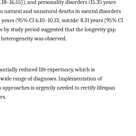
18–16.55]), and personality disorders (15.35 years
to natural and unnatural deaths in mental disorders
 years (95% CI 6.10–10.13; suicide: 8.31 years [95% CI
ses by study period suggested that the longevity gap
y heterogeneity was observed.
ntially reduced life expectancy, which is
 wide range of diagnoses. Implementation of
approaches is urgently needed to rectify lifespan
rs.