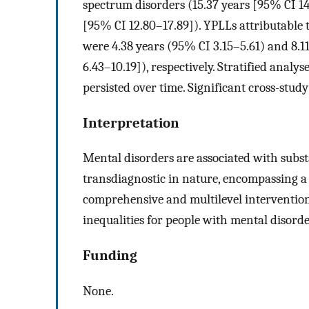
spectrum disorders (15.37 years [95% CI 14.
[95% CI 12.80–17.89]). YPLLs attributable 
were 4.38 years (95% CI 3.15–5.61) and 8.11
6.43–10.19]), respectively. Stratified analy
persisted over time. Significant cross-stud
Interpretation
Mental disorders are associated with substa
transdiagnostic in nature, encompassing a
comprehensive and multilevel intervention 
inequalities for people with mental disorde
Funding
None.