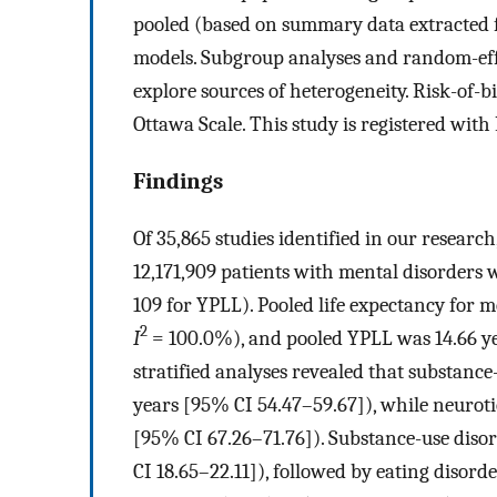
pooled (based on summary data extracted f
models. Subgroup analyses and random-eff
explore sources of heterogeneity. Risk-of-
Ottawa Scale. This study is registered w
Findings
Of 35,865 studies identified in our researc
12,171,909 patients with mental disorders w
109 for YPLL). Pooled life expectancy for 
2
I
= 100.0%), and pooled YPLL was 14.66 ye
stratified analyses revealed that substance
years [95% CI 54.47–59.67]), while neurotic
[95% CI 67.26–71.76]). Substance-use diso
CI 18.65–22.11]), followed by eating disord