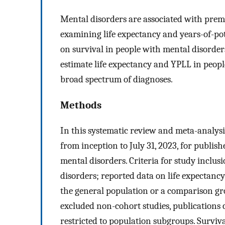
Mental disorders are associated with prema
examining life expectancy and years-of-pote
on survival in people with mental disorders
estimate life expectancy and YPLL in peopl
broad spectrum of diagnoses.
Methods
In this systematic review and meta-anal
from inception to July 31, 2023, for publis
mental disorders. Criteria for study inclus
disorders; reported data on life expectanc
the general population or a comparison gr
excluded non-cohort studies, publications
restricted to population subgroups. Survival