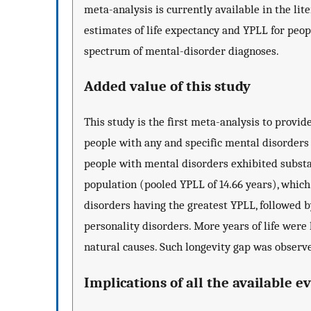
meta-analysis is currently available in the li
estimates of life expectancy and YPLL for peop
spectrum of mental-disorder diagnoses.
Added value of this study
This study is the first meta-analysis to provi
people with any and specific mental disorders
people with mental disorders exhibited substan
population (pooled YPLL of 14.66 years), which
disorders having the greatest YPLL, followed 
personality disorders. More years of life were l
natural causes. Such longevity gap was observ
Implications of all the available e