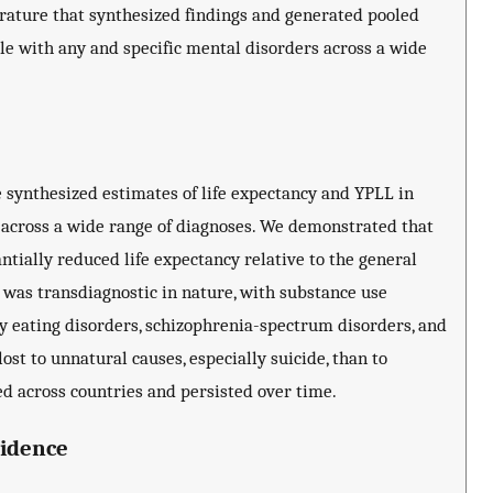
terature that synthesized findings and generated pooled
le with any and specific mental disorders across a wide
de synthesized estimates of life expectancy and YPLL in
 across a wide range of diagnoses. We demonstrated that
tially reduced life expectancy relative to the general
 was transdiagnostic in nature, with substance use
by eating disorders, schizophrenia-spectrum disorders, and
ost to unnatural causes, especially suicide, than to
ed across countries and persisted over time.
vidence