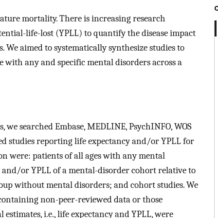
ture mortality. There is increasing research
ntial-life-lost (YPLL) to quantify the disease impact
. We aimed to systematically synthesize studies to
e with any and specific mental disorders across a
ysis, we searched Embase, MEDLINE, PsychINFO, WOS
hed studies reporting life expectancy and/or YPLL for
ion were: patients of all ages with any mental
y and/or YPLL of a mental-disorder cohort relative to
oup without mental disorders; and cohort studies. We
 containing non-peer-reviewed data or those
 estimates, i.e., life expectancy and YPLL, were