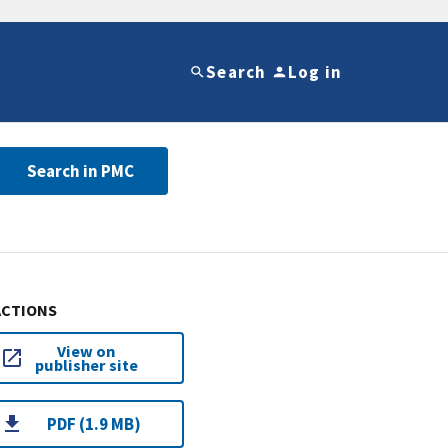
Search
Log in
Search in PMC
ACTIONS
View on
publisher site
PDF (1.9 MB)