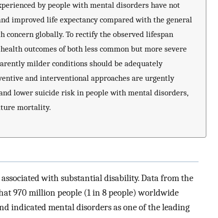
 experienced by people with mental disorders have not
and improved life expectancy compared with the general
h concern globally. To rectify the observed lifespan
, health outcomes of both less common but more severe
parently milder conditions should be adequately
entive and interventional approaches are urgently
and lower suicide risk in people with mental disorders,
ture mortality.
associated with substantial disability. Data from the
hat 970 million people (1 in 8 people) worldwide
nd indicated mental disorders as one of the leading