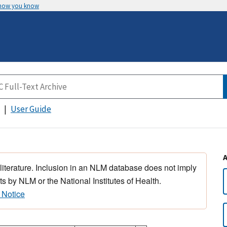
 how you know
User Guide
 literature. Inclusion in an NLM database does not imply
s by NLM or the National Institutes of Health.
 Notice