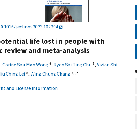
10.1016/j.eclinm.2023.102294
otential life lost in people with
c review and meta-analysis
e
a
,
Corine Sau Man Wong
,
Ryan Sai Ting Chu
,
Vivian Shi
a
a,
f,
∗
iu Ching Lei
,
Wing Chung Chang
ht and License information