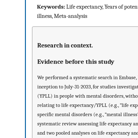
Keywords:
Life expectancy, Years of poten
illness, Meta-analysis
Research in context.
Evidence before this study
We performed a systematic search in Embase
inception to July-31-2023, for studies investiga
(YPLL) in people with mental disorders, witho
relating to life expectancy/YPLL (e.g., “life exp
specific mental disorders (e.g., “mental illness
systematic review assessing life expectancy an
and two pooled analyses on life expectancy and