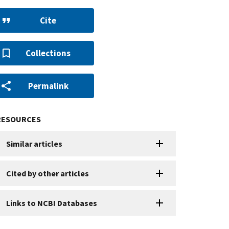
Cite
Collections
Permalink
RESOURCES
Similar articles
Cited by other articles
Links to NCBI Databases