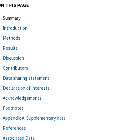
ON THIS PAGE
Summary
Introduction
Methods
Results
Discussion
Contributors
Data sharing statement
Declaration of interests
Acknowledgements
Footnotes
Appendix A. Supplementary data
References
Associated Data