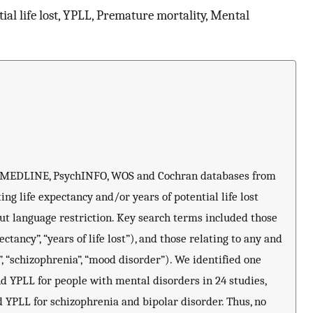
tial life lost, YPLL, Premature mortality, Mental
, MEDLINE, PsychINFO, WOS and Cochran databases from
ting life expectancy and/or years of potential life lost
ut language restriction. Key search terms included those
ectancy”, “years of life lost”), and those relating to any and
”, “schizophrenia”, “mood disorder”). We identified one
d YPLL for people with mental disorders in 24 studies,
 YPLL for schizophrenia and bipolar disorder. Thus, no