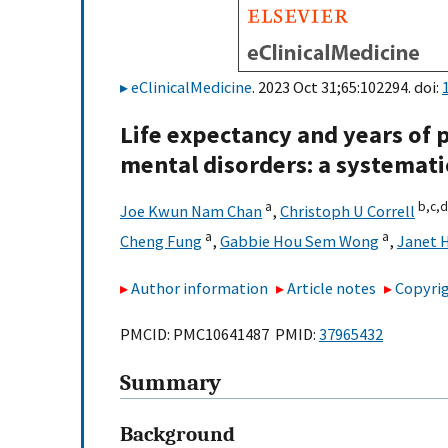
eClinicalMedicine
. 2023 Oct 31;65:102294. doi:
Life expectancy and years of p
mental disorders: a systemati
a
b,
c,
d
Joe Kwun Nam Chan
,
Christoph U Correll
a
a
Cheng Fung
,
Gabbie Hou Sem Wong
,
Janet H
Author information
Article notes
Copyrig
PMCID: PMC10641487 PMID:
37965432
Summary
Background