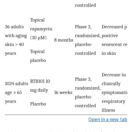
controlled
Topical
36 adults
Phase 2,
Decreased p16
rapamycin
with aging
randomized,
positive
(10 μM)
8 months
skin > 40
placebo-
senescent cell
Topical
years
controlled
in skin
placebo
Decrease in
Phase 3,
RTB101 10
1024 adults
clinically
randomized,
mg daily
age ≥ 65
16 weeks
symptomatic
placebo-
years
respiratory
Placebo
controlled
illness
Open in a new tab