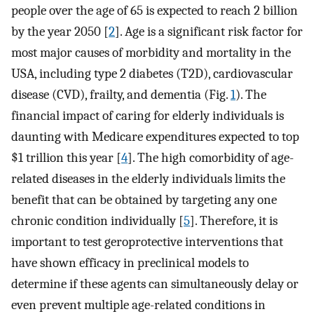
people over the age of 65 is expected to reach 2 billion
by the year 2050 [
2
]. Age is a significant risk factor for
most major causes of morbidity and mortality in the
USA, including type 2 diabetes (T2D), cardiovascular
disease (CVD), frailty, and dementia (Fig.
1
). The
financial impact of caring for elderly individuals is
daunting with Medicare expenditures expected to top
$1 trillion this year [
4
]. The high comorbidity of age-
related diseases in the elderly individuals limits the
benefit that can be obtained by targeting any one
chronic condition individually [
5
]. Therefore, it is
important to test geroprotective interventions that
have shown efficacy in preclinical models to
determine if these agents can simultaneously delay or
even prevent multiple age-related conditions in