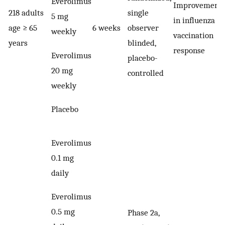
Everolimus
Improvement
218 adults
single
5 mg
in influenza
age ≥ 65
6 weeks
observer
weekly
vaccination
years
blinded,
response
Everolimus
placebo-
20 mg
controlled
weekly
Placebo
Everolimus
0.1 mg
daily
Everolimus
0.5 mg
Phase 2a,