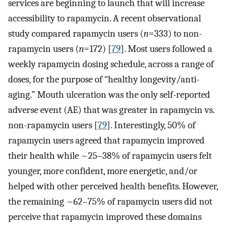
services are beginning to launch that will increase
accessibility to rapamycin. A recent observational
study compared rapamycin users (
n
=333) to non-
rapamycin users (
n
=172) [
79
]. Most users followed a
weekly rapamycin dosing schedule, across a range of
doses, for the purpose of “healthy longevity/anti-
aging.” Mouth ulceration was the only self-reported
adverse event (AE) that was greater in rapamycin vs.
non-rapamycin users [
79
]. Interestingly, 50% of
rapamycin users agreed that rapamycin improved
their health while ~25–38% of rapamycin users felt
younger, more confident, more energetic, and/or
helped with other perceived health benefits. However,
the remaining ~62–75% of rapamycin users did not
perceive that rapamycin improved these domains