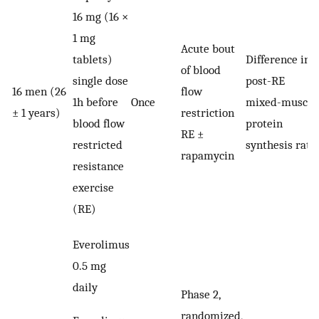
16 mg (16 ×
1 mg
Acute bout
tablets)
Difference in
of blood
single dose
post-RE
16 men (26
flow
1h before
Once
mixed-muscle
± 1 years)
restriction
blood flow
protein
RE ±
restricted
synthesis rate
rapamycin
resistance
exercise
(RE)
Everolimus
0.5 mg
daily
Phase 2,
randomized,