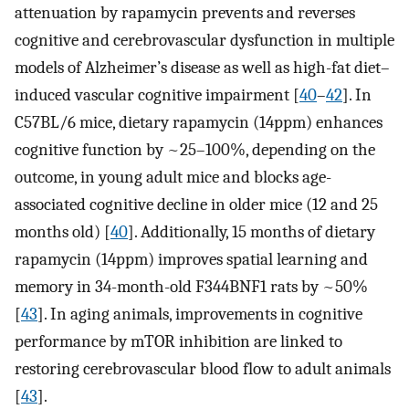
attenuation by rapamycin prevents and reverses
cognitive and cerebrovascular dysfunction in multiple
models of Alzheimer’s disease as well as high-fat diet–
induced vascular cognitive impairment [
40
–
42
]. In
C57BL/6 mice, dietary rapamycin (14ppm) enhances
cognitive function by ~25–100%, depending on the
outcome, in young adult mice and blocks age-
associated cognitive decline in older mice (12 and 25
months old) [
40
]. Additionally, 15 months of dietary
rapamycin (14ppm) improves spatial learning and
memory in 34-month-old F344BNF1 rats by ~50%
[
43
]. In aging animals, improvements in cognitive
performance by mTOR inhibition are linked to
restoring cerebrovascular blood flow to adult animals
[
43
].