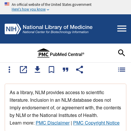
An official website of the United States government
Here's how you know
As a library, NLM provides access to scientific
literature. Inclusion in an NLM database does not
imply endorsement of, or agreement with, the contents
by NLM or the National Institutes of Health.
Learn more:
PMC Disclaimer
|
PMC Copyright Notice