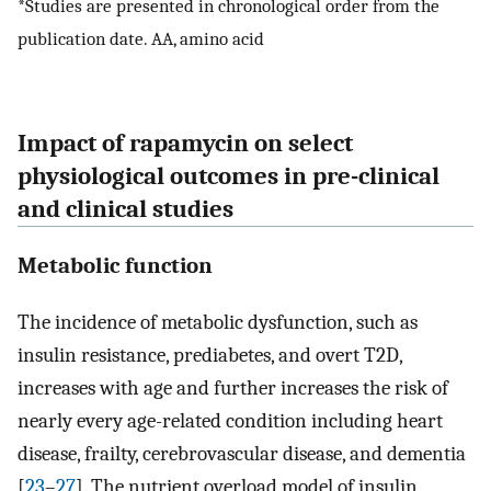
*Studies are presented in chronological order from the
publication date. AA, amino acid
Impact of rapamycin on select
physiological outcomes in pre-clinical
and clinical studies
Metabolic function
The incidence of metabolic dysfunction, such as
insulin resistance, prediabetes, and overt T2D,
increases with age and further increases the risk of
nearly every age-related condition including heart
disease, frailty, cerebrovascular disease, and dementia
[
23
–
27
]. The nutrient overload model of insulin