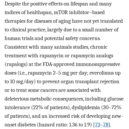
Despite the positive effects on lifespan and many
indices of healthspan, mTOR inhibitor–based
therapies for diseases of aging have not yet translated
to clinical practice, largely due to a small number of
human trials and potential safety concerns.
Consistent with many animals studies, chronic
treatment with rapamycin or rapamycin analogs
(rapalogs) at the FDA-approved immunosuppressive
doses (i.e., rapamycin 2–5 mg per day; everolimus up
to 10 mg/day) to prevent organ transplant rejection
or to treat some cancers are associated with
deleterious metabolic consequences, including glucose
intolerance (22% of patients), dyslipidemia (30–72%
of patients), and an increased risk of developing new-
onset diabetes (hazard ratio: 1.36 to 1.9) [
73
–
78
].