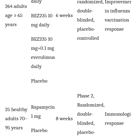
daily
randomized,
Improvement
264 adults
double-
in influenza
age ≥ 65
6 weeks
BEZ235 10
blinded,
vaccination
years
mg daily
placebo-
response
controlled
BEZ235 10
mg+0.1 mg
everolimus
daily
Placebo
Phase 2,
Randomized,
Rapamycin
25 healthy
double-
Immunologica
1 mg
adults 70–
8 weeks
blinded,
response
95 years
Placebo
placebo-