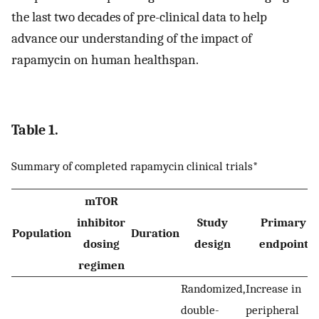
the last two decades of pre-clinical data to help
advance our understanding of the impact of
rapamycin on human healthspan.
Table 1.
Summary of completed rapamycin clinical trials*
mTOR
inhibitor
Study
Primary
Population
Duration
dosing
design
endpoint
regimen
Randomized,
Increase in
double-
peripheral