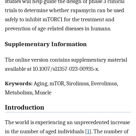
studies will help guide the design of phase 3 clinical
trials to determine whether rapamycin can be used
safely to inhibit mTORC1 for the treatment and
prevention of age-related diseases in humans.
Supplementary Information
The online version contains supplementary material
available at 10.1007/s11357-023-00935-x.
Keywords:
Aging, mTOR, Sirolimus, Everolimus,
Metabolism, Muscle
Introduction
The world is experiencing an unprecedented increase
in the number of aged individuals [
1
]. The number of