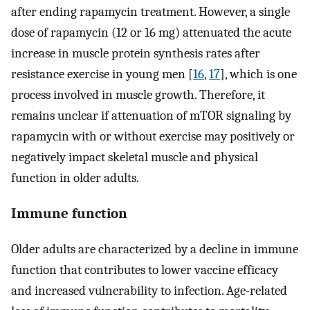
after ending rapamycin treatment. However, a single
dose of rapamycin (12 or 16 mg) attenuated the acute
increase in muscle protein synthesis rates after
resistance exercise in young men [
16
,
17
], which is one
process involved in muscle growth. Therefore, it
remains unclear if attenuation of mTOR signaling by
rapamycin with or without exercise may positively or
negatively impact skeletal muscle and physical
function in older adults.
Immune function
Older adults are characterized by a decline in immune
function that contributes to lower vaccine efficacy
and increased vulnerability to infection. Age-related