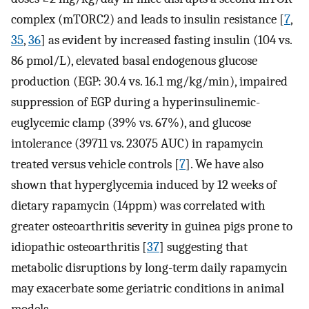
complex (mTORC2) and leads to insulin resistance [
7
,
35
,
36
] as evident by increased fasting insulin (104 vs.
86 pmol/L), elevated basal endogenous glucose
production (EGP: 30.4 vs. 16.1 mg/kg/min), impaired
suppression of EGP during a hyperinsulinemic-
euglycemic clamp (39% vs. 67%), and glucose
intolerance (39711 vs. 23075 AUC) in rapamycin
treated versus vehicle controls [
7
]. We have also
shown that hyperglycemia induced by 12 weeks of
dietary rapamycin (14ppm) was correlated with
greater osteoarthritis severity in guinea pigs prone to
idiopathic osteoarthritis [
37
] suggesting that
metabolic disruptions by long-term daily rapamycin
may exacerbate some geriatric conditions in animal
models.