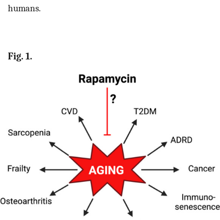
humans.
Fig. 1.