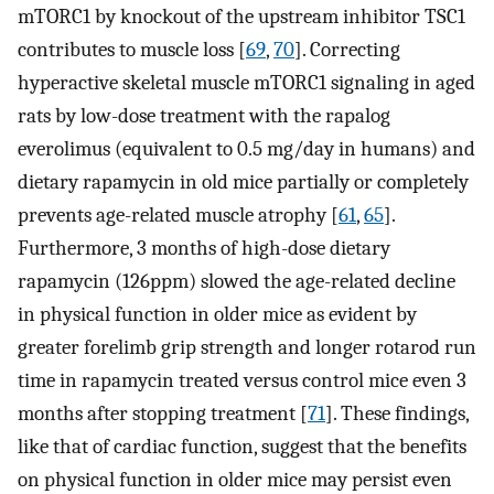
mTORC1 by knockout of the upstream inhibitor TSC1
contributes to muscle loss [
69
,
70
]. Correcting
hyperactive skeletal muscle mTORC1 signaling in aged
rats by low-dose treatment with the rapalog
everolimus (equivalent to 0.5 mg/day in humans) and
dietary rapamycin in old mice partially or completely
prevents age-related muscle atrophy [
61
,
65
].
Furthermore, 3 months of high-dose dietary
rapamycin (126ppm) slowed the age-related decline
in physical function in older mice as evident by
greater forelimb grip strength and longer rotarod run
time in rapamycin treated versus control mice even 3
months after stopping treatment [
71
]. These findings,
like that of cardiac function, suggest that the benefits
on physical function in older mice may persist even