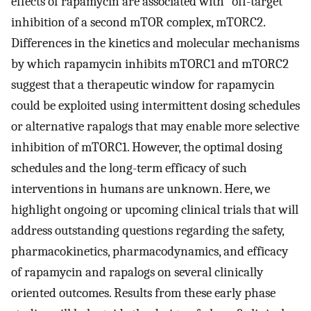
effects of rapamycin are associated with “off-target”
inhibition of a second mTOR complex, mTORC2.
Differences in the kinetics and molecular mechanisms
by which rapamycin inhibits mTORC1 and mTORC2
suggest that a therapeutic window for rapamycin
could be exploited using intermittent dosing schedules
or alternative rapalogs that may enable more selective
inhibition of mTORC1. However, the optimal dosing
schedules and the long-term efficacy of such
interventions in humans are unknown. Here, we
highlight ongoing or upcoming clinical trials that will
address outstanding questions regarding the safety,
pharmacokinetics, pharmacodynamics, and efficacy
of rapamycin and rapalogs on several clinically
oriented outcomes. Results from these early phase