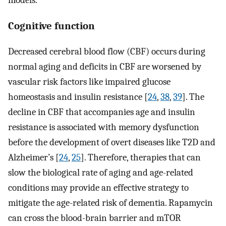
Cognitive function
Decreased cerebral blood flow (CBF) occurs during
normal aging and deficits in CBF are worsened by
vascular risk factors like impaired glucose
homeostasis and insulin resistance [
24
,
38
,
39
]. The
decline in CBF that accompanies age and insulin
resistance is associated with memory dysfunction
before the development of overt diseases like T2D and
Alzheimer’s [
24
,
25
]. Therefore, therapies that can
slow the biological rate of aging and age-related
conditions may provide an effective strategy to
mitigate the age-related risk of dementia. Rapamycin
can cross the blood-brain barrier and mTOR