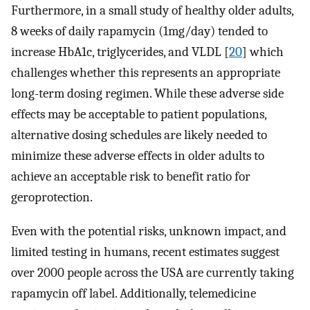
Furthermore, in a small study of healthy older adults,
8 weeks of daily rapamycin (1mg/day) tended to
increase HbA1c, triglycerides, and VLDL [
20
] which
challenges whether this represents an appropriate
long-term dosing regimen. While these adverse side
effects may be acceptable to patient populations,
alternative dosing schedules are likely needed to
minimize these adverse effects in older adults to
achieve an acceptable risk to benefit ratio for
geroprotection.
Even with the potential risks, unknown impact, and
limited testing in humans, recent estimates suggest
over 2000 people across the USA are currently taking
rapamycin off label. Additionally, telemedicine