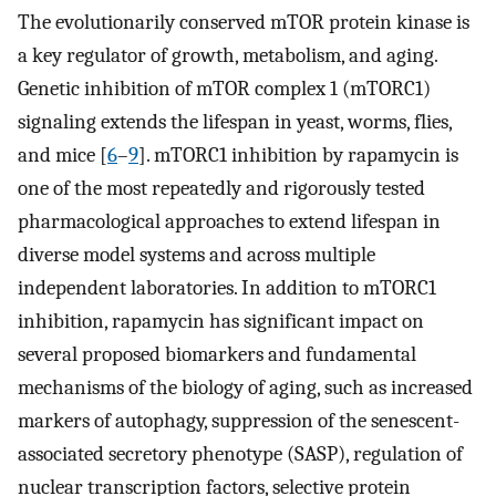
The evolutionarily conserved mTOR protein kinase is
a key regulator of growth, metabolism, and aging.
Genetic inhibition of mTOR complex 1 (mTORC1)
signaling extends the lifespan in yeast, worms, flies,
and mice [
6
–
9
]. mTORC1 inhibition by rapamycin is
one of the most repeatedly and rigorously tested
pharmacological approaches to extend lifespan in
diverse model systems and across multiple
independent laboratories. In addition to mTORC1
inhibition, rapamycin has significant impact on
several proposed biomarkers and fundamental
mechanisms of the biology of aging, such as increased
markers of autophagy, suppression of the senescent-
associated secretory phenotype (SASP), regulation of
nuclear transcription factors, selective protein