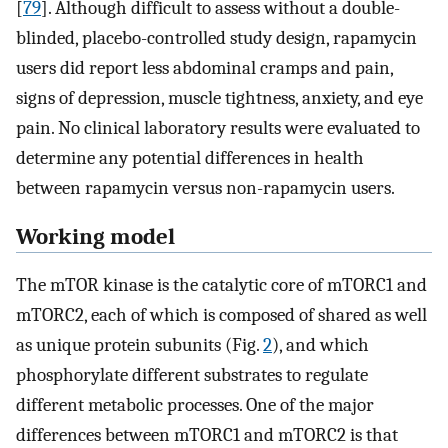
[
79
]. Although difficult to assess without a double-
blinded, placebo-controlled study design, rapamycin
users did report less abdominal cramps and pain,
signs of depression, muscle tightness, anxiety, and eye
pain. No clinical laboratory results were evaluated to
determine any potential differences in health
between rapamycin versus non-rapamycin users.
Working model
The mTOR kinase is the catalytic core of mTORC1 and
mTORC2, each of which is composed of shared as well
as unique protein subunits (Fig.
2
), and which
phosphorylate different substrates to regulate
different metabolic processes. One of the major
differences between mTORC1 and mTORC2 is that