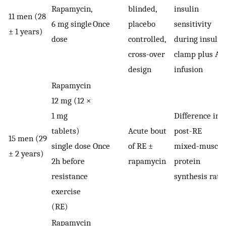
Rapamycin,
blinded,
insulin
11 men (28
6 mg single
Once
placebo
sensitivity
± 1 years)
dose
controlled,
during insulin
cross-over
clamp plus AA
design
infusion
Rapamycin
12 mg (12 ×
1 mg
Difference in
tablets)
Acute bout
post-RE
15 men (29
single dose
Once
of RE ±
mixed-muscle
± 2 years)
2h before
rapamycin
protein
resistance
synthesis rate
exercise
(RE)
Rapamycin