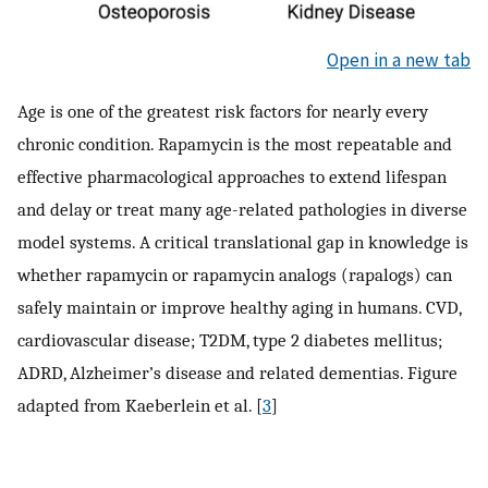
Open in a new tab
Age is one of the greatest risk factors for nearly every
chronic condition. Rapamycin is the most repeatable and
effective pharmacological approaches to extend lifespan
and delay or treat many age-related pathologies in diverse
model systems. A critical translational gap in knowledge is
whether rapamycin or rapamycin analogs (rapalogs) can
safely maintain or improve healthy aging in humans. CVD,
cardiovascular disease; T2DM, type 2 diabetes mellitus;
ADRD, Alzheimer’s disease and related dementias. Figure
adapted from Kaeberlein et al. [
3
]