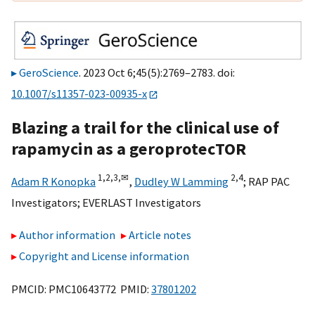
GeroScience
. 2023 Oct 6;45(5):2769–2783. doi:
10.1007/s11357-023-00935-x
Blazing a trail for the clinical use of
rapamycin as a geroprotecTOR
1,
2,
3,
✉
2,
4
Adam R Konopka
,
Dudley W Lamming
;
RAP PAC
Investigators
;
EVERLAST Investigators
Author information
Article notes
Copyright and License information
PMCID: PMC10643772 PMID:
37801202