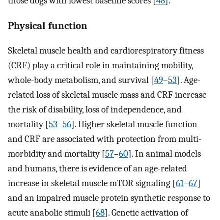
those dogs with lowest baseline scores [
48
].
Physical function
Skeletal muscle health and cardiorespiratory fitness
(CRF) play a critical role in maintaining mobility,
whole-body metabolism, and survival [
49
–
53
]. Age-
related loss of skeletal muscle mass and CRF increase
the risk of disability, loss of independence, and
mortality [
53
–
56
]. Higher skeletal muscle function
and CRF are associated with protection from multi-
morbidity and mortality [
57
–
60
]. In animal models
and humans, there is evidence of an age-related
increase in skeletal muscle mTOR signaling [
61
–
67
]
and an impaired muscle protein synthetic response to
acute anabolic stimuli [
68
]. Genetic activation of