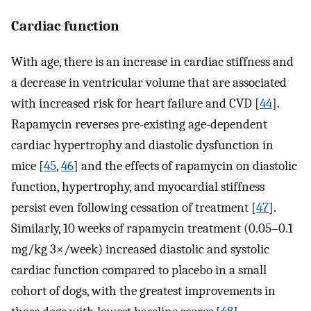
Cardiac function
With age, there is an increase in cardiac stiffness and
a decrease in ventricular volume that are associated
with increased risk for heart failure and CVD [
44
].
Rapamycin reverses pre-existing age-dependent
cardiac hypertrophy and diastolic dysfunction in
mice [
45
,
46
] and the effects of rapamycin on diastolic
function, hypertrophy, and myocardial stiffness
persist even following cessation of treatment [
47
].
Similarly, 10 weeks of rapamycin treatment (0.05–0.1
mg/kg 3×/week) increased diastolic and systolic
cardiac function compared to placebo in a small
cohort of dogs, with the greatest improvements in