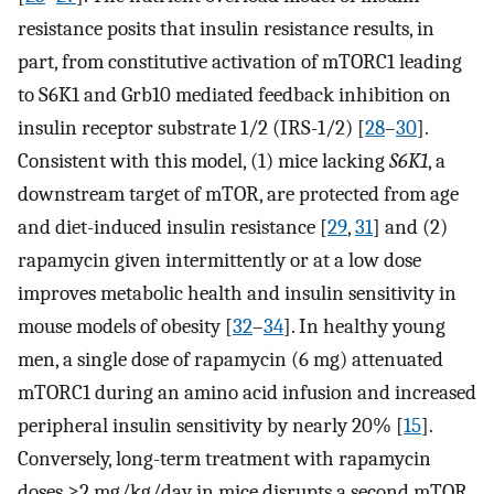
resistance posits that insulin resistance results, in
part, from constitutive activation of mTORC1 leading
to S6K1 and Grb10 mediated feedback inhibition on
insulin receptor substrate 1/2 (IRS-1/2) [
28
–
30
].
Consistent with this model, (1) mice lacking
S6K1
, a
downstream target of mTOR, are protected from age
and diet-induced insulin resistance [
29
,
31
] and (2)
rapamycin given intermittently or at a low dose
improves metabolic health and insulin sensitivity in
mouse models of obesity [
32
–
34
]. In healthy young
men, a single dose of rapamycin (6 mg) attenuated
mTORC1 during an amino acid infusion and increased
peripheral insulin sensitivity by nearly 20% [
15
].
Conversely, long-term treatment with rapamycin
doses ≥2 mg/kg/day in mice disrupts a second mTOR