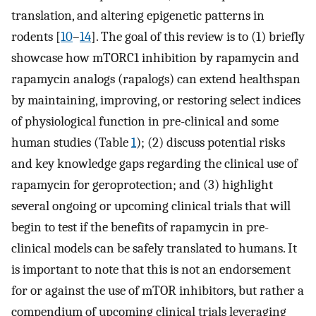
translation, and altering epigenetic patterns in
rodents [
10
–
14
]. The goal of this review is to (1) briefly
showcase how mTORC1 inhibition by rapamycin and
rapamycin analogs (rapalogs) can extend healthspan
by maintaining, improving, or restoring select indices
of physiological function in pre-clinical and some
human studies (Table
1
); (2) discuss potential risks
and key knowledge gaps regarding the clinical use of
rapamycin for geroprotection; and (3) highlight
several ongoing or upcoming clinical trials that will
begin to test if the benefits of rapamycin in pre-
clinical models can be safely translated to humans. It
is important to note that this is not an endorsement
for or against the use of mTOR inhibitors, but rather a
compendium of upcoming clinical trials leveraging