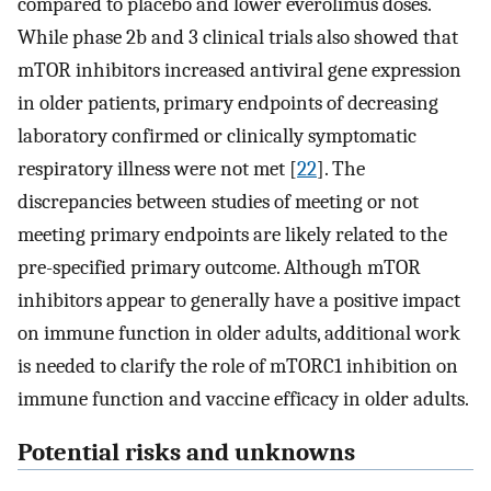
compared to placebo and lower everolimus doses.
While phase 2b and 3 clinical trials also showed that
mTOR inhibitors increased antiviral gene expression
in older patients, primary endpoints of decreasing
laboratory confirmed or clinically symptomatic
respiratory illness were not met [
22
]. The
discrepancies between studies of meeting or not
meeting primary endpoints are likely related to the
pre-specified primary outcome. Although mTOR
inhibitors appear to generally have a positive impact
on immune function in older adults, additional work
is needed to clarify the role of mTORC1 inhibition on
immune function and vaccine efficacy in older adults.
Potential risks and unknowns