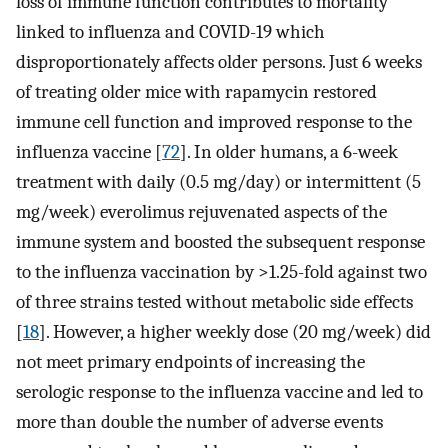
loss of immune function contributes to mortality
linked to influenza and COVID-19 which
disproportionately affects older persons. Just 6 weeks
of treating older mice with rapamycin restored
immune cell function and improved response to the
influenza vaccine [
72
]. In older humans, a 6-week
treatment with daily (0.5 mg/day) or intermittent (5
mg/week) everolimus rejuvenated aspects of the
immune system and boosted the subsequent response
to the influenza vaccination by >1.25-fold against two
of three strains tested without metabolic side effects
[
18
]. However, a higher weekly dose (20 mg/week) did
not meet primary endpoints of increasing the
serologic response to the influenza vaccine and led to
more than double the number of adverse events