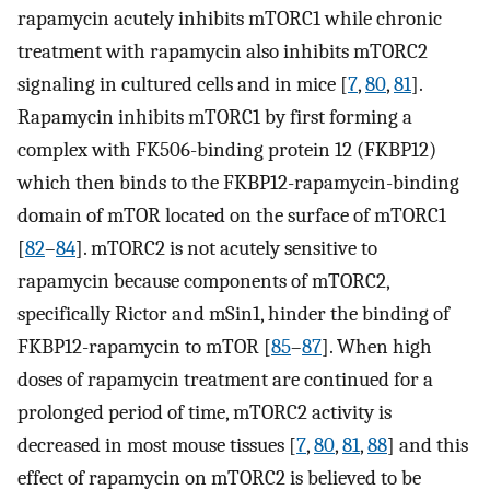
rapamycin acutely inhibits mTORC1 while chronic
treatment with rapamycin also inhibits mTORC2
signaling in cultured cells and in mice [
7
,
80
,
81
].
Rapamycin inhibits mTORC1 by first forming a
complex with FK506-binding protein 12 (FKBP12)
which then binds to the FKBP12-rapamycin-binding
domain of mTOR located on the surface of mTORC1
[
82
–
84
]. mTORC2 is not acutely sensitive to
rapamycin because components of mTORC2,
specifically Rictor and mSin1, hinder the binding of
FKBP12-rapamycin to mTOR [
85
–
87
]. When high
doses of rapamycin treatment are continued for a
prolonged period of time, mTORC2 activity is
decreased in most mouse tissues [
7
,
80
,
81
,
88
] and this
effect of rapamycin on mTORC2 is believed to be