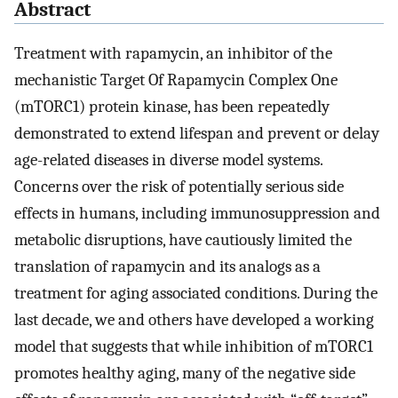
Abstract
Treatment with rapamycin, an inhibitor of the
mechanistic Target Of Rapamycin Complex One
(mTORC1) protein kinase, has been repeatedly
demonstrated to extend lifespan and prevent or delay
age-related diseases in diverse model systems.
Concerns over the risk of potentially serious side
effects in humans, including immunosuppression and
metabolic disruptions, have cautiously limited the
translation of rapamycin and its analogs as a
treatment for aging associated conditions. During the
last decade, we and others have developed a working
model that suggests that while inhibition of mTORC1
promotes healthy aging, many of the negative side