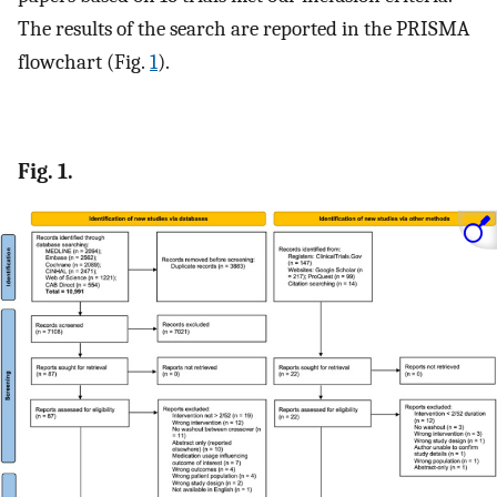
The results of the search are reported in the PRISMA
flowchart (Fig.
1
).
Fig. 1.