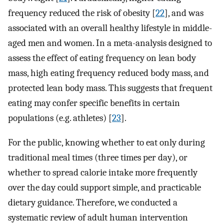
frequency reduced the risk of obesity [
22
], and was
associated with an overall healthy lifestyle in middle-
aged men and women. In a meta-analysis designed to
assess the effect of eating frequency on lean body
mass, high eating frequency reduced body mass, and
protected lean body mass. This suggests that frequent
eating may confer specific benefits in certain
populations (e.g. athletes) [
23
].
For the public, knowing whether to eat only during
traditional meal times (three times per day), or
whether to spread calorie intake more frequently
over the day could support simple, and practicable
dietary guidance. Therefore, we conducted a
systematic review of adult human intervention