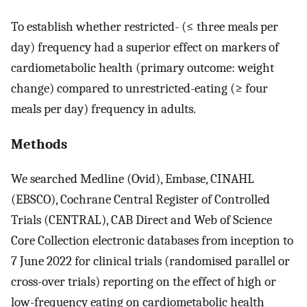
To establish whether restricted- (≤ three meals per
day) frequency had a superior effect on markers of
cardiometabolic health (primary outcome: weight
change) compared to unrestricted-eating (≥ four
meals per day) frequency in adults.
Methods
We searched Medline (Ovid), Embase, CINAHL
(EBSCO), Cochrane Central Register of Controlled
Trials (CENTRAL), CAB Direct and Web of Science
Core Collection electronic databases from inception to
7 June 2022 for clinical trials (randomised parallel or
cross-over trials) reporting on the effect of high or
low-frequency eating on cardiometabolic health