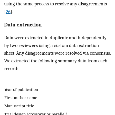
using the same process to resolve any disagreements
[
26
].
Data extraction
Data were extracted in duplicate and independently
by two reviewers using a custom data extraction
sheet. Any disagreements were resolved via consensus.
We extracted the following summary data from each
record:
Year of publication
First author name
Manuscript title
Trial design (crossover or parallel)