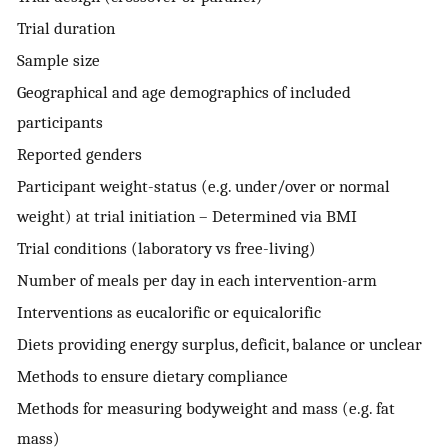
Trial duration
Sample size
Geographical and age demographics of included
participants
Reported genders
Participant weight-status (e.g. under/over or normal
weight) at trial initiation – Determined via BMI
Trial conditions (laboratory vs free-living)
Number of meals per day in each intervention-arm
Interventions as eucalorific or equicalorific
Diets providing energy surplus, deficit, balance or unclear
Methods to ensure dietary compliance
Methods for measuring bodyweight and mass (e.g. fat
mass)