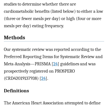
studies to determine whether there are
cardiometabolic benefits (listed below) to either a low
(three or fewer meals per day) or high (four or more
meals per day) eating frequency.
Methods
Our systematic review was reported according to the
Preferred Reporting Items for Systematic Review and
Meta-Analysis—PRISMA [
24
] guidelines and was
prospectively registered on PROSPERO
(CRD42019137938) [
24
].
Definitions
The American Heart Association attempted to define