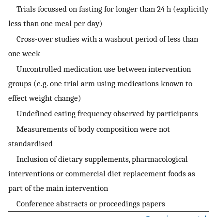
Trials focussed on fasting for longer than 24 h (explicitly
less than one meal per day)
Cross-over studies with a washout period of less than
one week
Uncontrolled medication use between intervention
groups (e.g. one trial arm using medications known to
effect weight change)
Undefined eating frequency observed by participants
Measurements of body composition were not
standardised
Inclusion of dietary supplements, pharmacological
interventions or commercial diet replacement foods as
part of the main intervention
Conference abstracts or proceedings papers