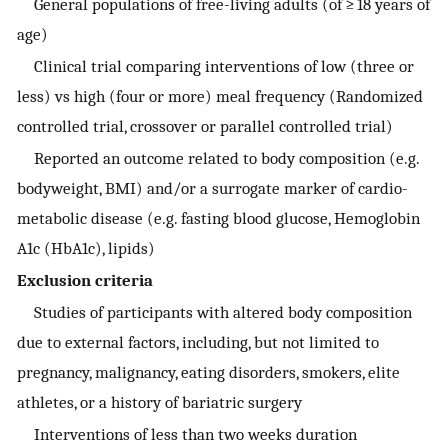
General populations of free-living adults (of ≥ 18 years of
age)
Clinical trial comparing interventions of low (three or
less) vs high (four or more) meal frequency (Randomized
controlled trial, crossover or parallel controlled trial)
Reported an outcome related to body composition (e.g.
bodyweight, BMI) and/or a surrogate marker of cardio-
metabolic disease (e.g. fasting blood glucose, Hemoglobin
A1c (HbA1c), lipids)
Exclusion criteria
Studies of participants with altered body composition
due to external factors, including, but not limited to
pregnancy, malignancy, eating disorders, smokers, elite
athletes, or a history of bariatric surgery
Interventions of less than two weeks duration