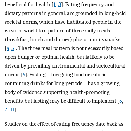
beneficial for health [
1
–
3
]. Eating frequency, and
dietary patterns in general, are grounded in long-held
societal norms, which have habituated people in the
western world to a pattern of three daily meals
(breakfast, lunch and dinner) plus or minus snacks
[
4
,
5
]. The three meal pattern is not necessarily based
upon hunger or optimal health, but is likely to be
driven by prevailing environmental and sociocultural
norms [
6
]. Fasting—foregoing food or calorie
containing drinks for long periods—has a growing
body of evidence supporting health-promoting
benefits, but fasting may be difficult to implement [
5
,
7
–
11
].
Studies on the effect of eating frequency date back as