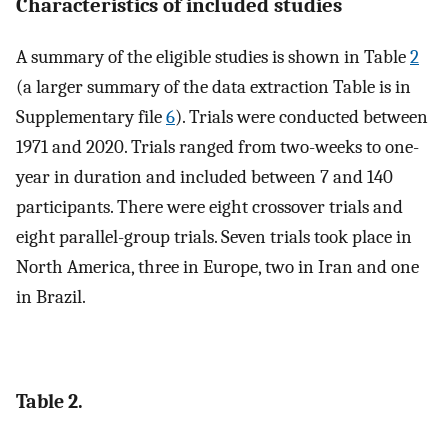
Characteristics of included studies
A summary of the eligible studies is shown in Table
2
(a larger summary of the data extraction Table is in
Supplementary file
6
). Trials were conducted between
1971 and 2020. Trials ranged from two-weeks to one-
year in duration and included between 7 and 140
participants. There were eight crossover trials and
eight parallel-group trials. Seven trials took place in
North America, three in Europe, two in Iran and one
in Brazil.
Table 2.