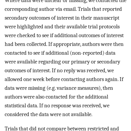
Where data were unclear or missing, we contacted the
corresponding author via email. Trials that reported
secondary outcomes of interest in their manuscript
were highlighted and their available trial protocols
were checked to see if additional outcomes of interest
had been collected. If appropriate, authors were then
contacted to see if additional (non-reported) data
were available regarding our primary or secondary
outcomes of interest. If no reply was received, we
allowed one week before contacting authors again. If
data were missing (e.g. variance measures), then
authors were also contacted for the additional
statistical data. If no response was received, we
considered the data were not available.
Trials that did not compare between restricted and