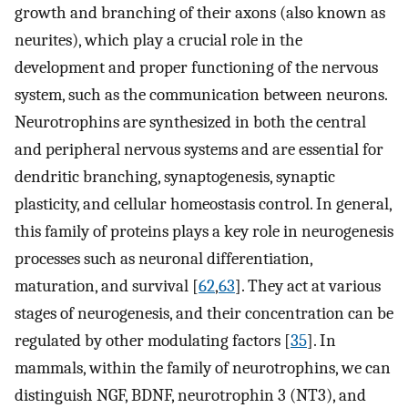
growth and branching of their axons (also known as
neurites), which play a crucial role in the
development and proper functioning of the nervous
system, such as the communication between neurons.
Neurotrophins are synthesized in both the central
and peripheral nervous systems and are essential for
dendritic branching, synaptogenesis, synaptic
plasticity, and cellular homeostasis control. In general,
this family of proteins plays a key role in neurogenesis
processes such as neuronal differentiation,
maturation, and survival [
62
,
63
]. They act at various
stages of neurogenesis, and their concentration can be
regulated by other modulating factors [
35
]. In
mammals, within the family of neurotrophins, we can
distinguish NGF, BDNF, neurotrophin 3 (NT3), and