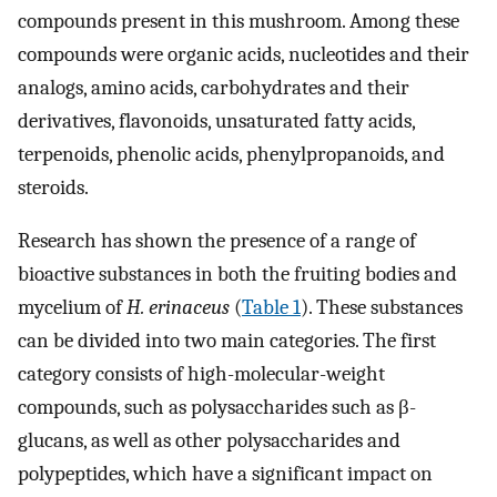
compounds present in this mushroom. Among these
compounds were organic acids, nucleotides and their
analogs, amino acids, carbohydrates and their
derivatives, flavonoids, unsaturated fatty acids,
terpenoids, phenolic acids, phenylpropanoids, and
steroids.
Research has shown the presence of a range of
bioactive substances in both the fruiting bodies and
mycelium of
H. erinaceus
(
Table 1
). These substances
can be divided into two main categories. The first
category consists of high-molecular-weight
compounds, such as polysaccharides such as β-
glucans, as well as other polysaccharides and
polypeptides, which have a significant impact on