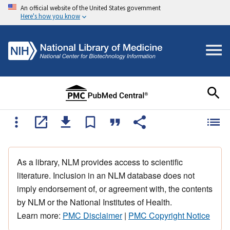
An official website of the United States government
Here's how you know
As a library, NLM provides access to scientific
literature. Inclusion in an NLM database does not
imply endorsement of, or agreement with, the contents
by NLM or the National Institutes of Health.
Learn more:
PMC Disclaimer
|
PMC Copyright Notice