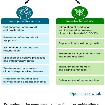
Open in a new tab
Examples of the neuroprotective and neurotrophic effects