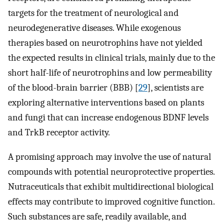
targets for the treatment of neurological and
neurodegenerative diseases. While exogenous
therapies based on neurotrophins have not yielded
the expected results in clinical trials, mainly due to the
short half-life of neurotrophins and low permeability
of the blood-brain barrier (BBB) [
29
], scientists are
exploring alternative interventions based on plants
and fungi that can increase endogenous BDNF levels
and TrkB receptor activity.
A promising approach may involve the use of natural
compounds with potential neuroprotective properties.
Nutraceuticals that exhibit multidirectional biological
effects may contribute to improved cognitive function.
Such substances are safe, readily available, and