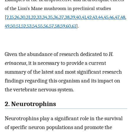
of the Lion’s Mane mushroom in preclinical studies
[
2
,
15
,
26
,
30
,
31
,
32
,
33
,
34
,
35
,
36
,
37
,
38
,
39
,
40
,
41
,
42
,
43
,
44
,
45
,
46
,
47
,
48
,
49
,
50
,
51
,
52
,
53
,
54
,
55
,
56
,
57
,
58
,
59
,
60
,
61
].
Given the abundance of research dedicated to
H.
erinaceus
, it is necessary to provide a current
summary of the latest and most significant research
findings regarding this organism and its impact on
the vertebrate nervous system.
2. Neurotrophins
Neurotrophins play a significant role in the survival
of specific neuron populations and promote the