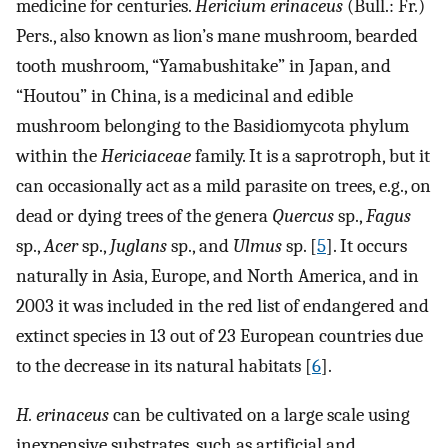
medicine for centuries.
Hericium erinaceus
(Bull.: Fr.)
Pers., also known as lion’s mane mushroom, bearded
tooth mushroom, “Yamabushitake” in Japan, and
“Houtou” in China, is a medicinal and edible
mushroom belonging to the Basidiomycota phylum
within the
Hericiaceae
family. It is a saprotroph, but it
can occasionally act as a mild parasite on trees, e.g., on
dead or dying trees of the genera
Quercus
sp.,
Fagus
sp.,
Acer
sp.,
Juglans
sp., and
Ulmus
sp. [
5
]. It occurs
naturally in Asia, Europe, and North America, and in
2003 it was included in the red list of endangered and
extinct species in 13 out of 23 European countries due
to the decrease in its natural habitats [
6
].
H. erinaceus
can be cultivated on a large scale using
inexpensive substrates, such as artificial and