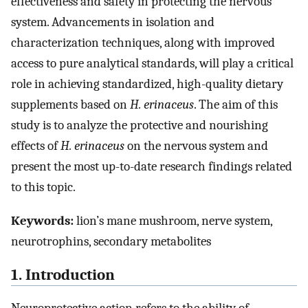
effectiveness and safety in protecting the nervous
system. Advancements in isolation and
characterization techniques, along with improved
access to pure analytical standards, will play a critical
role in achieving standardized, high-quality dietary
supplements based on
H. erinaceus
. The aim of this
study is to analyze the protective and nourishing
effects of
H. erinaceus
on the nervous system and
present the most up-to-date research findings related
to this topic.
Keywords:
lion’s mane mushroom, nerve system,
neurotrophins, secondary metabolites
1. Introduction