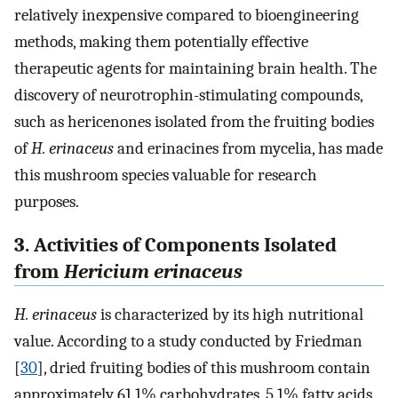
relatively inexpensive compared to bioengineering
methods, making them potentially effective
therapeutic agents for maintaining brain health. The
discovery of neurotrophin-stimulating compounds,
such as hericenones isolated from the fruiting bodies
of
H. erinaceus
and erinacines from mycelia, has made
this mushroom species valuable for research
purposes.
3. Activities of Components Isolated
from
Hericium erinaceus
H. erinaceus
is characterized by its high nutritional
value. According to a study conducted by Friedman
[
30
], dried fruiting bodies of this mushroom contain
approximately 61.1% carbohydrates, 5.1% fatty acids,