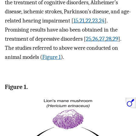
the treatment of cognitive disorders, Alzheimer’s
disease, ischemic strokes, Parkinson’s disease, and age-
related hearing impairment [
15
,
21
,
22
,
23
,
24
].
Promising results have also been obtained in the
treatment of depressive disorders [
25
,
26
,
27
,
28
,
29
].
The studies referred to above were conducted on
animal models (
Figure 1
).
Figure 1.