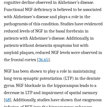
cognitive decline observed in Alzheimer’s disease.
Functional NGF deficiency is believed to be associated
with Alzheimer’s disease and plays a role in the
pathogenesis of this condition. Studies have evidenced
reduced levels of NGF in the basal forebrain in
patients with Alzheimer’s disease. Additionally, in
patients without dementia symptoms but with
amyloid plaques, reduced NGF levels were observed in
the frontal cortex [
36
,
65
].
NGF has been shown to play a role in maintaining
long-term synaptic potentiation (LTP) in the dentate
gyrus. NGF blockade in the hippocampus leads to a
decrease in LTP and impairment of spatial memory
[
68
]. Additionally, studies have shown that exogenous