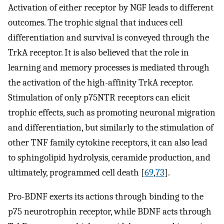
Activation of either receptor by NGF leads to different
outcomes. The trophic signal that induces cell
differentiation and survival is conveyed through the
TrkA receptor. It is also believed that the role in
learning and memory processes is mediated through
the activation of the high-affinity TrkA receptor.
Stimulation of only p75NTR receptors can elicit
trophic effects, such as promoting neuronal migration
and differentiation, but similarly to the stimulation of
other TNF family cytokine receptors, it can also lead
to sphingolipid hydrolysis, ceramide production, and
ultimately, programmed cell death [
69
,
73
].
Pro-BDNF exerts its actions through binding to the
p75 neurotrophin receptor, while BDNF acts through