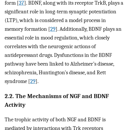
form [
37
]. BDNF, along with its receptor TrkB, plays a
significant role in long-term synaptic potentiation
(LTP), which is considered a model process in
memory formation [
29
]. Additionally, BDNF plays an
essential role in mood regulation, which closely
correlates with the neurogenic actions of
antidepressant drugs. Dysfunctions in the BDNF
pathway have been linked to Alzheimer’s disease,
schizophrenia, Huntington’s disease, and Rett
syndrome [
29
].
2.2. The Mechanisms of NGF and BDNF
Activity
The trophic activity of both NGF and BDNF is
mediated by interactions with Trk receptors