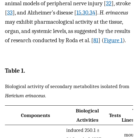
animal models of peripheral nerve injury [
32
], stroke
[
33
], and Alzheimer’s disease [
15
,
30
,
34
].
H. erinaceus
may exhibit pharmacological activity at the tissue,
organ, and systemic levels, as suggested by the results
of research conducted by Roda et al. [
81
] (
Figure 1
).
Table 1.
Biological activity of secondary metabolites isolated from
Hericium erinaceus
.
Biological
Te
Components
Tests
Activities
Lines
induced 250.1 ±
mouse 