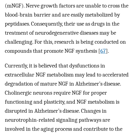
(mNGF). Nerve growth factors are unable to cross the
blood-brain barrier and are easily metabolized by
peptidases. Consequently, their use as drugs in the
treatment of neurodegenerative diseases may be
challenging. For this, research is being conducted on
compounds that promote NGF synthesis [
67
].
Currently, it is believed that dysfunctions in
extracellular NGF metabolism may lead to accelerated
degradation of mature NGF in Alzheimer’s disease.
Cholinergic neurons require NGF for proper
functioning and plasticity, and NGF metabolism is
disrupted in Alzheimer’s disease. Changes in
neurotrophin-related signaling pathways are
involved in the aging process and contribute to the