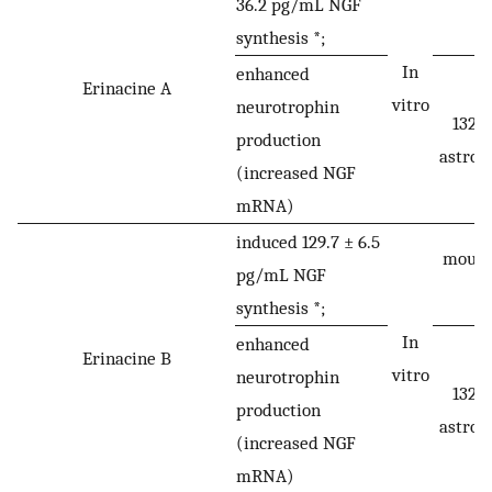
36.2 pg/mL NGF
synthesis *;
In
enhanced
Erinacine A
vitro
neurotrophin
1321
production
astroc
(increased NGF
mRNA)
induced 129.7 ± 6.5
mouse 
pg/mL NGF
synthesis *;
In
enhanced
Erinacine B
vitro
neurotrophin
1321
production
astroc
(increased NGF
mRNA)