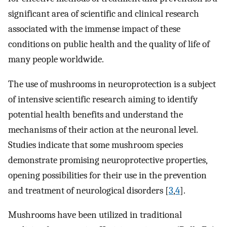
significant area of scientific and clinical research
associated with the immense impact of these
conditions on public health and the quality of life of
many people worldwide.
The use of mushrooms in neuroprotection is a subject
of intensive scientific research aiming to identify
potential health benefits and understand the
mechanisms of their action at the neuronal level.
Studies indicate that some mushroom species
demonstrate promising neuroprotective properties,
opening possibilities for their use in the prevention
and treatment of neurological disorders [
3
,
4
].
Mushrooms have been utilized in traditional