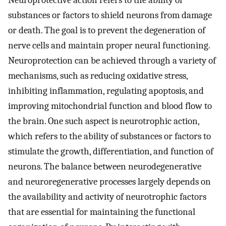
Neuroprotective action refers to the ability of
substances or factors to shield neurons from damage
or death. The goal is to prevent the degeneration of
nerve cells and maintain proper neural functioning.
Neuroprotection can be achieved through a variety of
mechanisms, such as reducing oxidative stress,
inhibiting inflammation, regulating apoptosis, and
improving mitochondrial function and blood flow to
the brain. One such aspect is neurotrophic action,
which refers to the ability of substances or factors to
stimulate the growth, differentiation, and function of
neurons. The balance between neurodegenerative
and neuroregenerative processes largely depends on
the availability and activity of neurotrophic factors
that are essential for maintaining the functional