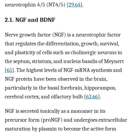
neurotrophin 4/5 (NT4/5) [
29
,
64
].
2.1. NGF and BDNF
Nerve growth factor (NGF) is a neurotrophic factor
that regulates the differentiation, growth, survival,
and plasticity of cells such as cholinergic neurons in
the septum, striatum, and nucleus basalis of Meynert
[
65
]. The highest levels of NGF-mRNA synthesis and
NGF protein have been observed in the brain,
particularly in the basal forebrain, hippocampus,
cerebral cortex, and olfactory bulb [
63
,
66
].
NGF is secreted tonically as a monomer in its
precursor form (proNGF) and undergoes extracellular
maturation by plasmin to become the active form