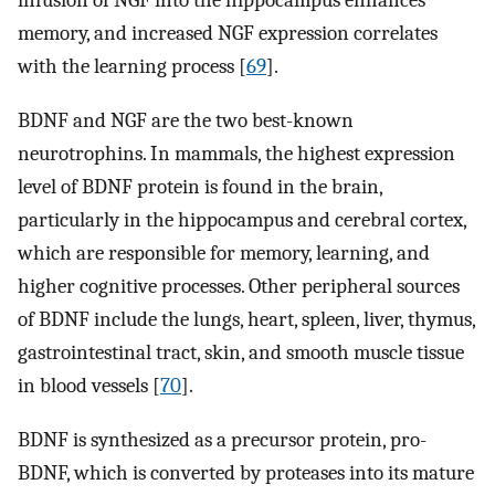
infusion of NGF into the hippocampus enhances
memory, and increased NGF expression correlates
with the learning process [
69
].
BDNF and NGF are the two best-known
neurotrophins. In mammals, the highest expression
level of BDNF protein is found in the brain,
particularly in the hippocampus and cerebral cortex,
which are responsible for memory, learning, and
higher cognitive processes. Other peripheral sources
of BDNF include the lungs, heart, spleen, liver, thymus,
gastrointestinal tract, skin, and smooth muscle tissue
in blood vessels [
70
].
BDNF is synthesized as a precursor protein, pro-
BDNF, which is converted by proteases into its mature