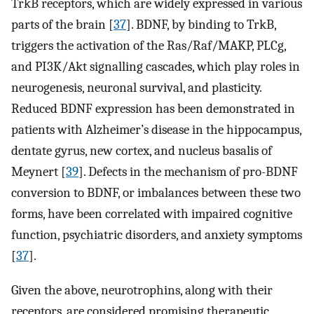
TrkB receptors, which are widely expressed in various
parts of the brain [
37
]. BDNF, by binding to TrkB,
triggers the activation of the Ras/Raf/MAKP, PLCg,
and PI3K/Akt signalling cascades, which play roles in
neurogenesis, neuronal survival, and plasticity.
Reduced BDNF expression has been demonstrated in
patients with Alzheimer’s disease in the hippocampus,
dentate gyrus, new cortex, and nucleus basalis of
Meynert [
39
]. Defects in the mechanism of pro-BDNF
conversion to BDNF, or imbalances between these two
forms, have been correlated with impaired cognitive
function, psychiatric disorders, and anxiety symptoms
[
37
].
Given the above, neurotrophins, along with their
receptors, are considered promising therapeutic