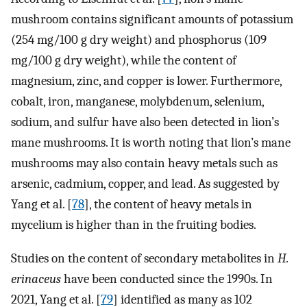
mushroom contains significant amounts of potassium
(254 mg/100 g dry weight) and phosphorus (109
mg/100 g dry weight), while the content of
magnesium, zinc, and copper is lower. Furthermore,
cobalt, iron, manganese, molybdenum, selenium,
sodium, and sulfur have also been detected in lion’s
mane mushrooms. It is worth noting that lion’s mane
mushrooms may also contain heavy metals such as
arsenic, cadmium, copper, and lead. As suggested by
Yang et al. [
78
], the content of heavy metals in
mycelium is higher than in the fruiting bodies.
Studies on the content of secondary metabolites in
H.
erinaceus
have been conducted since the 1990s. In
2021, Yang et al. [
79
] identified as many as 102