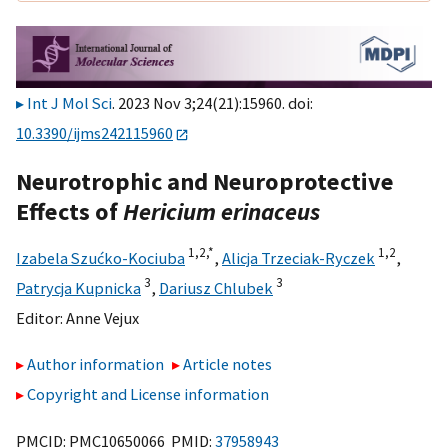
Int J Mol Sci
. 2023 Nov 3;24(21):15960. doi:
10.3390/ijms242115960
Neurotrophic and Neuroprotective
Effects of
Hericium erinaceus
1,
2,
*
1,
2
Izabela Szućko-Kociuba
,
Alicja Trzeciak-Ryczek
,
3
3
Patrycja Kupnicka
,
Dariusz Chlubek
Editor:
Anne Vejux
Author information
Article notes
Copyright and License information
PMCID: PMC10650066 PMID:
37958943