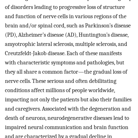
of disorders leading to progressive loss of structure
and function of nerve cells in various regions of the
brain and/or spinal cord, such as Parkinson’s disease
(PD), Alzheimer’s disease (AD), Huntington’s disease,
amyotrophic lateral sclerosis, multiple sclerosis, and
Creutzfeldt-Jakob disease. Each of these manifests
with characteristic symptoms and pathologies, but
they all share a common factor—the gradual loss of
nerve cells. These serious and often debilitating
conditions affect millions of people worldwide,
impacting not only the patients but also their families
and caregivers. Associated with the degeneration and
death of neurons, neurodegenerative diseases lead to
impaired neural communication and brain function
and are characterized by a gradual decline in