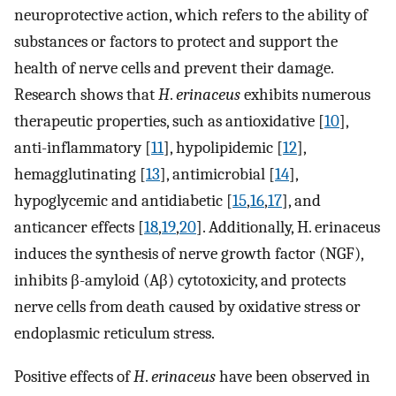
neuroprotective action, which refers to the ability of
substances or factors to protect and support the
health of nerve cells and prevent their damage.
Research shows that
H
.
erinaceus
exhibits numerous
therapeutic properties, such as antioxidative [
10
],
anti-inflammatory [
11
], hypolipidemic [
12
],
hemagglutinating [
13
], antimicrobial [
14
],
hypoglycemic and antidiabetic [
15
,
16
,
17
], and
anticancer effects [
18
,
19
,
20
]. Additionally, H. erinaceus
induces the synthesis of nerve growth factor (NGF),
inhibits β-amyloid (Aβ) cytotoxicity, and protects
nerve cells from death caused by oxidative stress or
endoplasmic reticulum stress.
Positive effects of
H
.
erinaceus
have been observed in