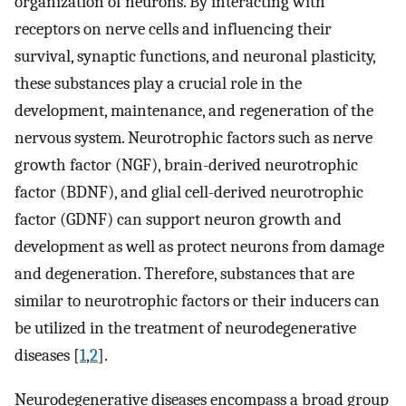
organization of neurons. By interacting with
receptors on nerve cells and influencing their
survival, synaptic functions, and neuronal plasticity,
these substances play a crucial role in the
development, maintenance, and regeneration of the
nervous system. Neurotrophic factors such as nerve
growth factor (NGF), brain-derived neurotrophic
factor (BDNF), and glial cell-derived neurotrophic
factor (GDNF) can support neuron growth and
development as well as protect neurons from damage
and degeneration. Therefore, substances that are
similar to neurotrophic factors or their inducers can
be utilized in the treatment of neurodegenerative
diseases [
1
,
2
].
Neurodegenerative diseases encompass a broad group