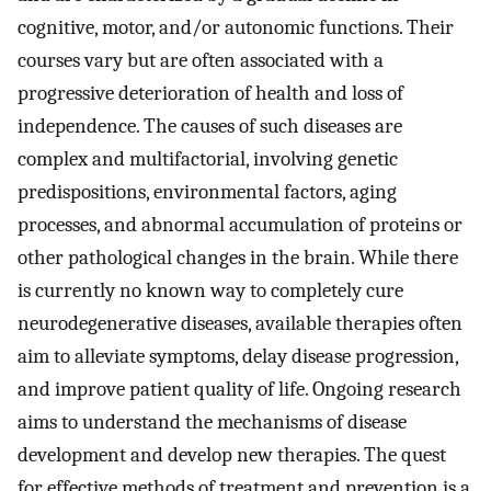
cognitive, motor, and/or autonomic functions. Their
courses vary but are often associated with a
progressive deterioration of health and loss of
independence. The causes of such diseases are
complex and multifactorial, involving genetic
predispositions, environmental factors, aging
processes, and abnormal accumulation of proteins or
other pathological changes in the brain. While there
is currently no known way to completely cure
neurodegenerative diseases, available therapies often
aim to alleviate symptoms, delay disease progression,
and improve patient quality of life. Ongoing research
aims to understand the mechanisms of disease
development and develop new therapies. The quest
for effective methods of treatment and prevention is a