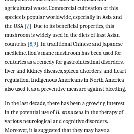
agricultural waste. Commercial cultivation of this
species is popular worldwide, especially in Asia and
the USA [
7
]. Due to its beneficial properties, this
mushroom is widely used in the diets of East Asian
countries [
8
,
9
]. In traditional Chinese and Japanese
medicine, lion’s mane mushroom has been used for
centuries as a remedy for gastrointestinal disorders,
liver and kidney diseases, spleen disorders, and heart
regulation. Indigenous Americans in North America
also used it as a preventive measure against bleeding.
In the last decade, there has been a growing interest
in the potential use of
H. erinaceus
in the therapy of
various neurological and cognitive disorders.
Moreover, it is suggested that they may have a