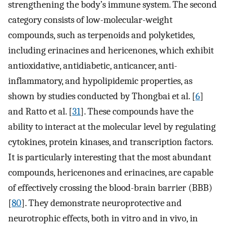
strengthening the body’s immune system. The second
category consists of low-molecular-weight
compounds, such as terpenoids and polyketides,
including erinacines and hericenones, which exhibit
antioxidative, antidiabetic, anticancer, anti-
inflammatory, and hypolipidemic properties, as
shown by studies conducted by Thongbai et al. [
6
]
and Ratto et al. [
31
]. These compounds have the
ability to interact at the molecular level by regulating
cytokines, protein kinases, and transcription factors.
It is particularly interesting that the most abundant
compounds, hericenones and erinacines, are capable
of effectively crossing the blood-brain barrier (BBB)
[
80
]. They demonstrate neuroprotective and
neurotrophic effects, both in vitro and in vivo, in