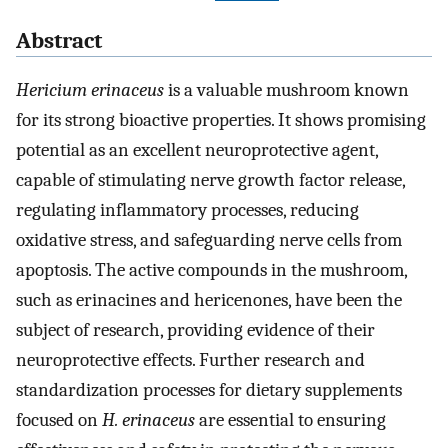
Abstract
Hericium erinaceus
is a valuable mushroom known
for its strong bioactive properties. It shows promising
potential as an excellent neuroprotective agent,
capable of stimulating nerve growth factor release,
regulating inflammatory processes, reducing
oxidative stress, and safeguarding nerve cells from
apoptosis. The active compounds in the mushroom,
such as erinacines and hericenones, have been the
subject of research, providing evidence of their
neuroprotective effects. Further research and
standardization processes for dietary supplements
focused on
H. erinaceus
are essential to ensuring