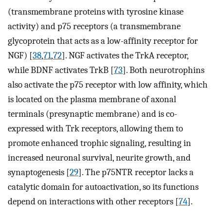
(transmembrane proteins with tyrosine kinase
activity) and p75 receptors (a transmembrane
glycoprotein that acts as a low-affinity receptor for
NGF) [
38
,
71
,
72
]. NGF activates the TrkA receptor,
while BDNF activates TrkB [
73
]. Both neurotrophins
also activate the p75 receptor with low affinity, which
is located on the plasma membrane of axonal
terminals (presynaptic membrane) and is co-
expressed with Trk receptors, allowing them to
promote enhanced trophic signaling, resulting in
increased neuronal survival, neurite growth, and
synaptogenesis [
29
]. The p75NTR receptor lacks a
catalytic domain for autoactivation, so its functions
depend on interactions with other receptors [
74
].