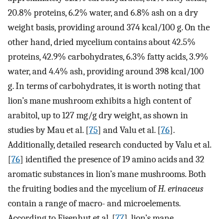
20.8% proteins, 6.2% water, and 6.8% ash on a dry
weight basis, providing around 374 kcal/100 g. On the
other hand, dried mycelium contains about 42.5%
proteins, 42.9% carbohydrates, 6.3% fatty acids, 3.9%
water, and 4.4% ash, providing around 398 kcal/100
g. In terms of carbohydrates, it is worth noting that
lion’s mane mushroom exhibits a high content of
arabitol, up to 127 mg/g dry weight, as shown in
studies by Mau et al. [
75
] and Valu et al. [
76
].
Additionally, detailed research conducted by Valu et al.
[
76
] identified the presence of 19 amino acids and 32
aromatic substances in lion’s mane mushrooms. Both
the fruiting bodies and the mycelium of
H. erinaceus
contain a range of macro- and microelements.
According to Eisenhut et al. [
77
], lion’s mane