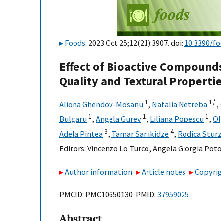
Foods
. 2023 Oct 25;12(21):3907. doi:
10.3390/f
Effect of Bioactive Compoun
Quality and Textural Properti
1
1,
*
Aliona Ghendov-Mosanu
,
Natalia Netreba
,
1
1
1
Bulgaru
,
Angela Gurev
,
Liliana Popescu
,
Ol
3
4
Adela Pintea
,
Tamar Sanikidze
,
Rodica Stur
Editors:
Vincenzo Lo Turco
,
Angela Giorgia Poto
Author information
Article notes
Copyrig
PMCID: PMC10650130 PMID:
37959025
Abstract