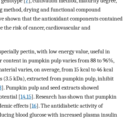
: genotype [
7
], cultivation method, maturity degree,
ing method, drying and functional compound
have shown that the antioxidant components contained
e the risk of cancer, cardiovascular and
specially pectin, with low energy value, useful in
er content in pumpkin pulp varies from 88 to 96%,
aterial varies, on average, from 15 kcal to 46 kcal
s (3.5 kDa), extracted from pumpkin pulp, inhibit
3
]. Pumpkin pulp and seed extracts showed
otential [
14
,
15
]. Research has shown that pumpkin
emic effects [
16
]. The antidiabetic activity of
cing blood glucose with increased plasma insulin