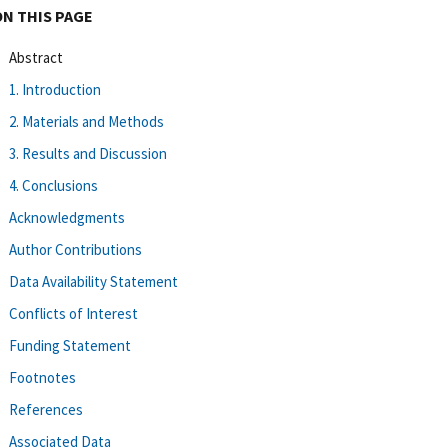
ON THIS PAGE
Abstract
1. Introduction
2. Materials and Methods
3. Results and Discussion
4. Conclusions
Acknowledgments
Author Contributions
Data Availability Statement
Conflicts of Interest
Funding Statement
Footnotes
References
Associated Data