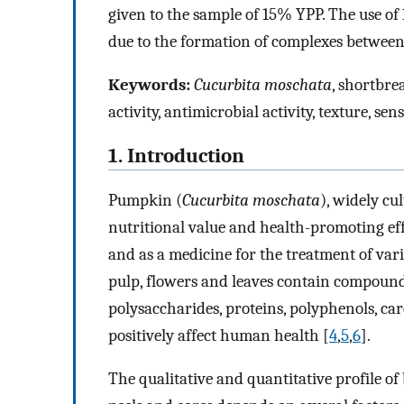
given to the sample of 15% YPP. The use o
due to the formation of complexes between
Keywords:
Cucurbita moschata
, shortbre
activity, antimicrobial activity, texture, se
1. Introduction
Pumpkin (
Cucurbita moschata
), widely cu
nutritional value and health-promoting eff
and as a medicine for the treatment of var
pulp, flowers and leaves contain compounds
polysaccharides, proteins, polyphenols, ca
positively affect human health [
4
,
5
,
6
].
The qualitative and quantitative profile o