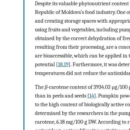
Despite its valuable phytonutrient content 
Republic of Moldova’s food industry. One of
and creating storage spaces with appropri
using fruits and vegetables, including pu
obtained by the correct dehydration of fres
resulting from their processing, are a con
are bioaccessible, which can be applied in 
potential [
18
,
19
]. Furthermore, it was det
temperatures did not reduce the antioxidant
The
β
-carotene content of 3934.02 μg/10
than in peels and seeds [
14
]. Pumpkin powd
to the high content of biologically active 
determined by the researchers in the pum
carotene, 6.18 mg/100 g DW. According to r