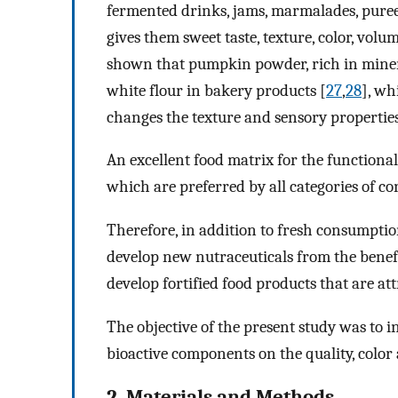
fermented drinks, jams, marmalades, puree
gives them sweet taste, texture, color, volu
shown that pumpkin powder, rich in minera
white flour in bakery products [
27
,
28
], wh
changes the texture and sensory properties 
An excellent food matrix for the functiona
which are preferred by all categories of co
Therefore, in addition to fresh consumptio
develop new nutraceuticals from the benefi
develop fortified food products that are at
The objective of the present study was to i
bioactive components on the quality, color 
2. Materials and Methods