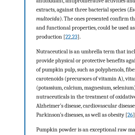
antioxidant, antiproliferative activities a
extracts, against three bacterial species (
Es
multocida
). The ones presented confirm t
and functional properties, could be used as
production [
22
,
23
].
Nutraceutical is an umbrella term that inc
provide physical or protective benefits agai
of pumpkin pulp, such as polyphenols, fibers
carotenoids (precursors of vitamin A), vit
(potassium, calcium, magnesium, selenium)
nutraceuticals in the treatment of oxidative
Alzheimer’s disease, cardiovascular diseas
Parkinson’s diseases, as well as obesity [
26
]
Pumpkin powder is an exceptional raw mater