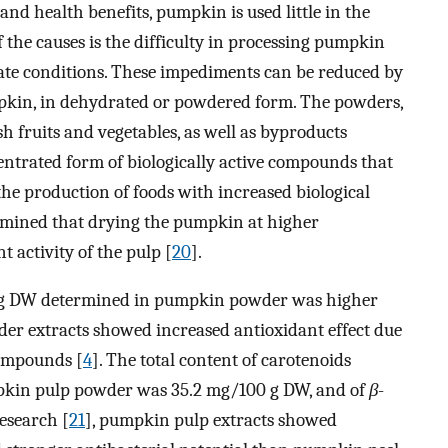
and health benefits, pumpkin is used little in the
 the causes is the difficulty in processing pumpkin
ate conditions. These impediments can be reduced by
mpkin, in dehydrated or powdered form. The powders,
h fruits and vegetables, as well as byproducts
centrated form of biologically active compounds that
the production of foods with increased biological
ermined that drying the pumpkin at higher
 activity of the pulp [
20
].
0 g DW determined in pumpkin powder was higher
er extracts showed increased antioxidant effect due
compounds [
4
]. The total content of carotenoids
pkin pulp powder was 35.2 mg/100 g DW, and of
β
-
esearch [
21
], pumpkin pulp extracts showed