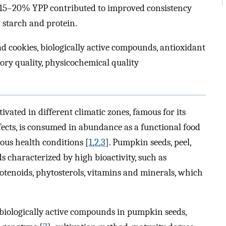
f 15–20% YPP contributed to improved consistency
 starch and protein.
ad cookies, biologically active compounds, antioxidant
nsory quality, physicochemical quality
ltivated in different climatic zones, famous for its
ects, is consumed in abundance as a functional food
ious health conditions [
1
,
2
,
3
]. Pumpkin seeds, peel,
 characterized by high bioactivity, such as
rotenoids, phytosterols, vitamins and minerals, which
f biologically active compounds in pumpkin seeds,