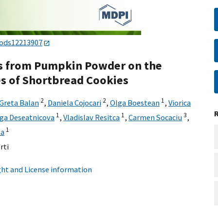
oods12213907
ds from Pumpkin Powder on the
es of Shortbread Cookies
2
2
1
Greta Balan
,
Daniela Cojocari
,
Olga Boestean
,
Viorica
1
1
3
ga Deseatnicova
,
Vladislav Resitca
,
Carmen Socaciu
,
1
za
rti
ht and License information