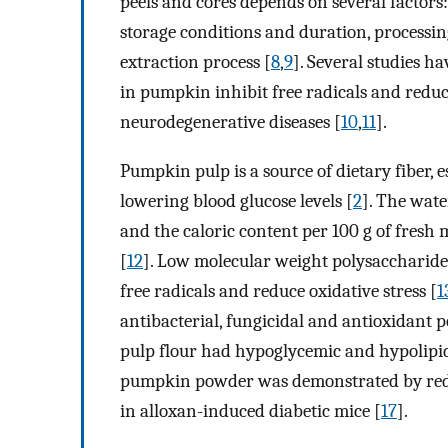
peels and cores depends on several factors
storage conditions and duration, process
extraction process [
8
,
9
]. Several studies 
in pumpkin inhibit free radicals and reduc
neurodegenerative diseases [
10
,
11
].
Pumpkin pulp is a source of dietary fiber, e
lowering blood glucose levels [
2
]. The wat
and the caloric content per 100 g of fresh m
[
12
]. Low molecular weight polysaccharide
free radicals and reduce oxidative stress [
1
antibacterial, fungicidal and antioxidant p
pulp flour had hypoglycemic and hypolipid
pumpkin powder was demonstrated by redu
in alloxan-induced diabetic mice [
17
].