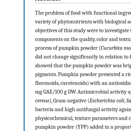
The problem of food with functional ingre
variety of phytonutrients with biological ac
objectives of this study were to investigat
components on the quality, color and textu
process of pumpkin powder (
Cucurbita mo
did not change significantly in relation to
showed that the pumpkin powder was bright
pigments. Pumpkin powder presented a ric
flavonoids, carotenoids) with an antioxid
mg GAE/100 g DW. Antimicrobial activity a
cereus
), Gram-negative (
Escherichia coli
,
S
bacteria and high antifungal activity agai
physicochemical, texture parameters and c
pumpkin powder (YPP) added in a proport