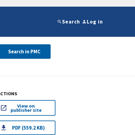
Search
Log in
Search in PMC
ACTIONS
View on
publisher site
PDF (559.2 KB)