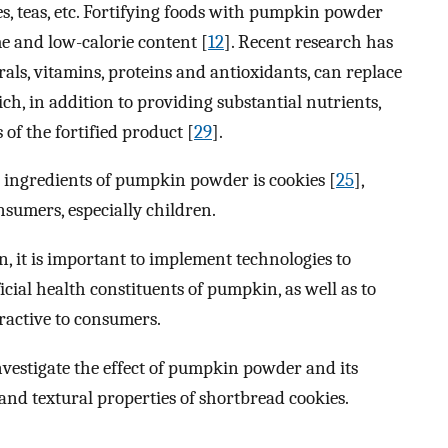
s, teas, etc. Fortifying foods with pumpkin powder
me and low-calorie content [
12
]. Recent research has
ls, vitamins, proteins and antioxidants, can replace
ich, in addition to providing substantial nutrients,
of the fortified product [
29
].
l ingredients of pumpkin powder is cookies [
25
],
nsumers, especially children.
n, it is important to implement technologies to
cial health constituents of pumpkin, as well as to
tractive to consumers.
nvestigate the effect of pumpkin powder and its
and textural properties of shortbread cookies.