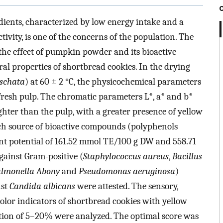
dients, characterized by low energy intake and a
tivity, is one of the concerns of the population. The
e the effect of pumpkin powder and its bioactive
ral properties of shortbread cookies. In the drying
schata
) at 60 ± 2 °C, the physicochemical parameters
 fresh pulp. The chromatic parameters L*, a* and b*
er than the pulp, with a greater presence of yellow
h source of bioactive compounds (polyphenols
ant potential of 161.52 mmol TE/100 g DW and 558.71
gainst Gram-positive (
Staphylococcus aureus
,
Bacillus
almonella Abony
and
Pseudomonas aeruginosa
)
nst
Candida albicans
were attested. The sensory,
olor indicators of shortbread cookies with yellow
ion of 5–20% were analyzed. The optimal score was