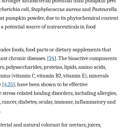
nd stronger antibacterial potential than pumpkin peel
cherichia coli
,
Staphylococcus aureus
and
Pasteurella
hat pumpkin powder, due to its phytochemical content
 a potential source of nutraceuticals in food
ludes foods, food parts or dietary supplements that
nst chronic diseases. [
24
]. The bioactive components
, polysaccharides, proteins, lipids, amino acids,
amins (vitamin C, vitamin B2, vitamin E), minerals
 [
4
,
25
], have been shown to be effective
 stress-related healing disorders, including allergies,
e, cancer, diabetes, ocular, immune, inflammatory and
.
ial and natural colorant for nectars, juices,