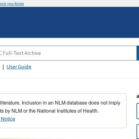
 how you know
User Guide
 literature. Inclusion in an NLM database does not imply
s by NLM or the National Institutes of Health.
 Notice