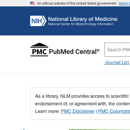
An official website of the United States government
Here's
Journal List
As a library, NLM provides access to scientific
endorsement of, or agreement with, the content
Learn more:
PMC Disclaimer
|
PMC Copyright