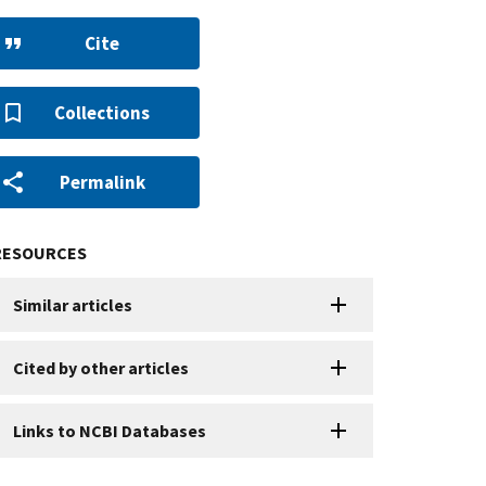
Cite
Collections
Permalink
RESOURCES
Similar articles
Cited by other articles
Links to NCBI Databases