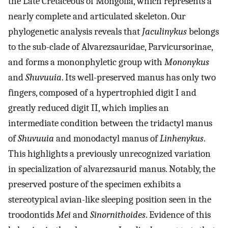
the Late Cretaceous of Mongolia, which represents a
nearly complete and articulated skeleton. Our
phylogenetic analysis reveals that
Jaculinykus
belongs
to the sub-clade of Alvarezsauridae, Parvicursorinae,
and forms a mononphyletic group with
Mononykus
and
Shuvuuia
. Its well-preserved manus has only two
fingers, composed of a hypertrophied digit I and
greatly reduced digit II, which implies an
intermediate condition between the tridactyl manus
of
Shuvuuia
and monodactyl manus of
Linhenykus
.
This highlights a previously unrecognized variation
in specialization of alvarezsaurid manus. Notably, the
preserved posture of the specimen exhibits a
stereotypical avian-like sleeping position seen in the
troodontids
Mei
and
Sinornithoides
. Evidence of this