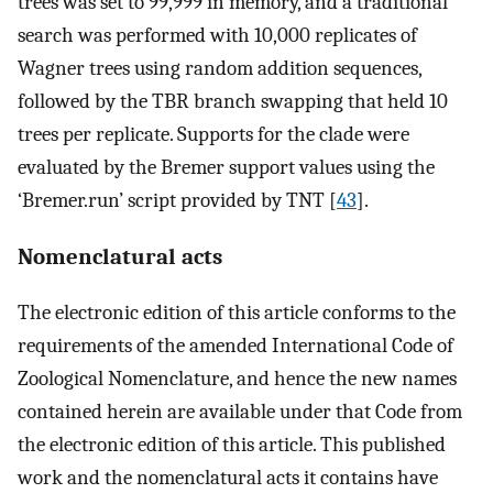
trees was set to 99,999 in memory, and a traditional
search was performed with 10,000 replicates of
Wagner trees using random addition sequences,
followed by the TBR branch swapping that held 10
trees per replicate. Supports for the clade were
evaluated by the Bremer support values using the
‘Bremer.run’ script provided by TNT [
43
].
Nomenclatural acts
The electronic edition of this article conforms to the
requirements of the amended International Code of
Zoological Nomenclature, and hence the new names
contained herein are available under that Code from
the electronic edition of this article. This published
work and the nomenclatural acts it contains have