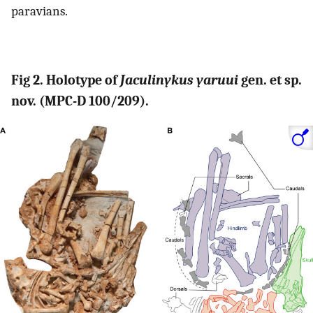
paravians.
Fig 2. Holotype of
Jaculinykus yaruui
gen. et sp.
nov. (MPC-D 100/209).