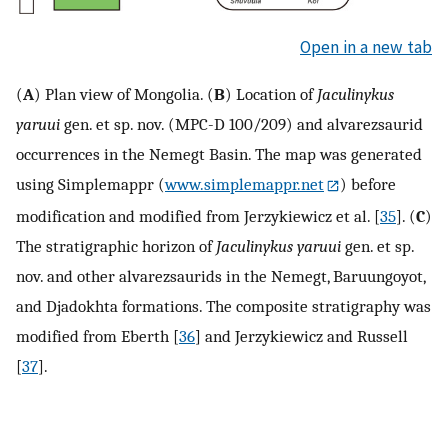
Open in a new tab
(
A
) Plan view of Mongolia. (
B
) Location of
Jaculinykus
yaruui
gen. et sp. nov. (MPC-D 100/209) and alvarezsaurid
occurrences in the Nemegt Basin. The map was generated
using Simplemappr (
www.simplemappr.net
) before
modification and modified from Jerzykiewicz et al. [
35
]. (
C
)
The stratigraphic horizon of
Jaculinykus yaruui
gen. et sp.
nov. and other alvarezsaurids in the Nemegt, Baruungoyot,
and Djadokhta formations. The composite stratigraphy was
modified from Eberth [
36
] and Jerzykiewicz and Russell
[
37
].