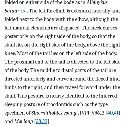
folded on either side of the body as in
Albinykus
bataar
[
5
]. The left forelimb is extended laterally and
folded next to the body with the elbow, although the
left manual elements are displaced. The neck curves
posteriorly on the right side of the body, so that the
skull lies on the right side of the body, above the right
knee. Most of the tail lies on the left side of the body.
The proximal end of the tail is directed to the left side
of the body. The middle to distal parts of the tail are
directed anteriorly and curve around the flexed hind
limbs to the right, and then travel forward under the
skull. This posture is nearly identical to the inferred
sleeping posture of troodontids such as the type
specimen of
Sinornithoides youngi
, IVPP V9612 [
40
,
41
]
and
Mei long
[
38
,
39
].