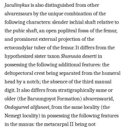
Jaculinykus
is also distinguished from other
alvarezsaurs by the unique combination of the
following characters: slender ischial shaft relative to
the pubic shaft, an open popliteal fossa of the femur,
and prominent external projection of the
ectocondylar tuber of the femur. It differs from the
hypothesized sister taxon
Shuvuuia deserti
in
possessing the following additional features: the
deltopectoral crest being separated from the humeral
head by a notch; the absence of the third manual
digit. It also differs from stratigraphically same or
older (the Baruungoyot Formation) alvarezsaurid,
Ondogurvel alifanovi
, from the same locality (the
Nemegt locality) in possessing the following features
in the manus: the metacarpal II being not