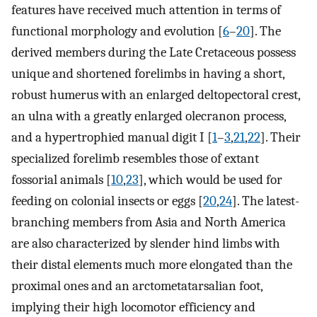
features have received much attention in terms of
functional morphology and evolution [
6
–
20
]. The
derived members during the Late Cretaceous possess
unique and shortened forelimbs in having a short,
robust humerus with an enlarged deltopectoral crest,
an ulna with a greatly enlarged olecranon process,
and a hypertrophied manual digit I [
1
–
3
,
21
,
22
]. Their
specialized forelimb resembles those of extant
fossorial animals [
10
,
23
], which would be used for
feeding on colonial insects or eggs [
20
,
24
]. The latest-
branching members from Asia and North America
are also characterized by slender hind limbs with
their distal elements much more elongated than the
proximal ones and an arctometatarsalian foot,
implying their high locomotor efficiency and