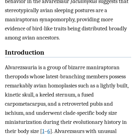
behavior in the alvarezsaur
Jaculinykus
suggests that
stereotypically avian sleeping postures are a
maniraptoran synapomorphy, providing more
evidence of bird-like traits being distributed broadly
among avian ancestors.
Introduction
Alvarezsauria is a group of bizarre maniraptoran
theropods whose latest-branching members possess
remarkably avian homoplasies such as a lightly built,
kinetic skull, a keeled sternum, a fused
carpometacarpus, and a retroverted pubis and
ischium, and underwent clade-specific body size
miniaturization during their evolutionary history in
their body size [
1
–
6
]. Alvarezsaurs with unusual