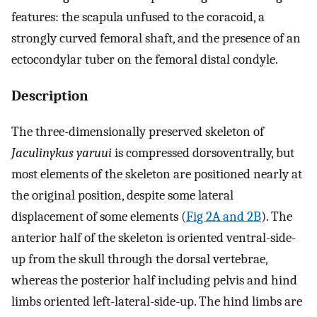
features: the scapula unfused to the coracoid, a
strongly curved femoral shaft, and the presence of an
ectocondylar tuber on the femoral distal condyle.
Description
The three-dimensionally preserved skeleton of
Jaculinykus yaruui
is compressed dorsoventrally, but
most elements of the skeleton are positioned nearly at
the original position, despite some lateral
displacement of some elements (
Fig 2A and 2B
). The
anterior half of the skeleton is oriented ventral-side-
up from the skull through the dorsal vertebrae,
whereas the posterior half including pelvis and hind
limbs oriented left-lateral-side-up. The hind limbs are