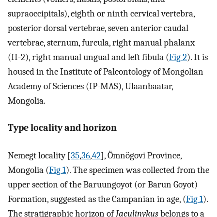
supraoccipitals), eighth or ninth cervical vertebra,
posterior dorsal vertebrae, seven anterior caudal
vertebrae, sternum, furcula, right manual phalanx
(II-2), right manual ungual and left fibula (
Fig 2
). It is
housed in the Institute of Paleontology of Mongolian
Academy of Sciences (IP-MAS), Ulaanbaatar,
Mongolia.
Type locality and horizon
Nemegt locality [
35
,
36
,
42
], Ömnögovi Province,
Mongolia (
Fig 1
). The specimen was collected from the
upper section of the Baruungoyot (or Barun Goyot)
Formation, suggested as the Campanian in age, (
Fig 1
).
The stratigraphic horizon of
Jaculinykus
belongs to a