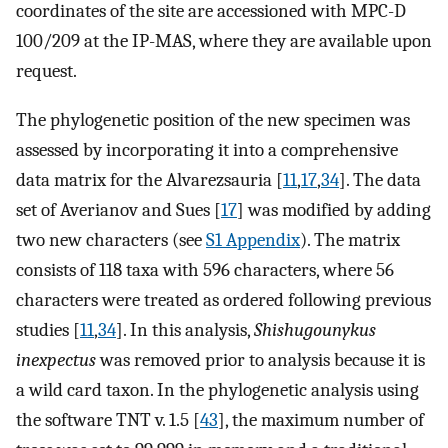
coordinates of the site are accessioned with MPC-D
100/209 at the IP-MAS, where they are available upon
request.
The phylogenetic position of the new specimen was
assessed by incorporating it into a comprehensive
data matrix for the Alvarezsauria [
11
,
17
,
34
]. The data
set of Averianov and Sues [
17
] was modified by adding
two new characters (see
S1 Appendix
). The matrix
consists of 118 taxa with 596 characters, where 56
characters were treated as ordered following previous
studies [
11
,
34
]. In this analysis,
Shishugounykus
inexpectus
was removed prior to analysis because it is
a wild card taxon. In the phylogenetic analysis using
the software TNT v. 1.5 [
43
], the maximum number of