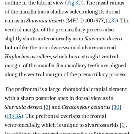
outline in the lateral view (
Fig 3D
). The nasal ramus
of the maxilla has a shallow sulcus along its dorsal
rim as in
Shuvuuia deserti
(MPC-D 100/977, [
1
,
3
]). The
ventral margin of the premaxillary process also
slightly slants anterodorsally as in
Shuvuuia deserti
but unlike the non-alvarezsaurid alvarezsauroid
Haplocheirus sollers
, which has a straight ventral
margin of the maxilla. Six maxillary teeth are aligned
along the ventral margin of the premaxillary process.
The prefrontal is a large, rhomboidal cranial element
with a sharp posterior apex in dorsal view as in
Shuvuuia deserti
[
3
] and
Ceratonykus oculatus
[
30
],
(
Fig 3A
). The prefrontal overlaps the frontal
ventromedially, which is unique to alvarezsaurids [
1
].
In addition, the anterolateral surface of the prefrontal