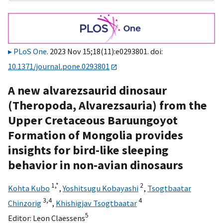
PLoS One
. 2023 Nov 15;18(11):e0293801. doi:
10.1371/journal.pone.0293801
A new alvarezsaurid dinosaur
(Theropoda, Alvarezsauria) from the
Upper Cretaceous Baruungoyot
Formation of Mongolia provides
insights for bird-like sleeping
behavior in non-avian dinosaurs
1,
*
2
Kohta Kubo
,
Yoshitsugu Kobayashi
,
Tsogtbaatar
3,
4
4
Chinzorig
,
Khishigjav Tsogtbaatar
5
Editor:
Leon Claessens