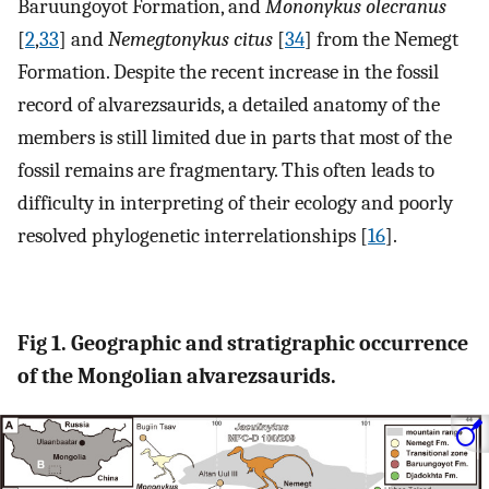
Baruungoyot Formation, and
Mononykus olecranus
[
2
,
33
] and
Nemegtonykus citus
[
34
] from the Nemegt
Formation. Despite the recent increase in the fossil
record of alvarezsaurids, a detailed anatomy of the
members is still limited due in parts that most of the
fossil remains are fragmentary. This often leads to
difficulty in interpreting of their ecology and poorly
resolved phylogenetic interrelationships [
16
].
Fig 1. Geographic and stratigraphic occurrence
of the Mongolian alvarezsaurids.