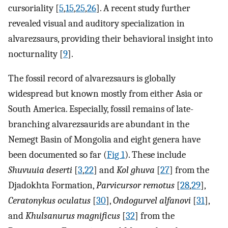
cursoriality [
5
,
15
,
25
,
26
]. A recent study further
revealed visual and auditory specialization in
alvarezsaurs, providing their behavioral insight into
nocturnality [
9
].
The fossil record of alvarezsaurs is globally
widespread but known mostly from either Asia or
South America. Especially, fossil remains of late-
branching alvarezsaurids are abundant in the
Nemegt Basin of Mongolia and eight genera have
been documented so far (
Fig 1
). These include
Shuvuuia deserti
[
3
,
22
] and
Kol ghuva
[
27
] from the
Djadokhta Formation,
Parvicursor remotus
[
28
,
29
],
Ceratonykus oculatus
[
30
],
Ondogurvel alfanovi
[
31
],
and
Khulsanurus magnificus
[
32
] from the