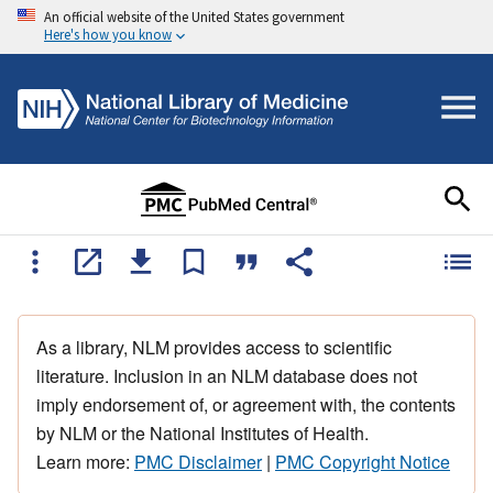
An official website of the United States government
Here's how you know
As a library, NLM provides access to scientific
literature. Inclusion in an NLM database does not
imply endorsement of, or agreement with, the contents
by NLM or the National Institutes of Health.
Learn more:
PMC Disclaimer
|
PMC Copyright Notice