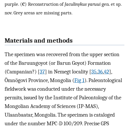
purple. (
C
) Reconstruction of
Jaculinykus yaruui
gen. et sp.
nov. Grey areas are missing parts.
Materials and methods
The specimen was recovered from the upper section
of the Baruungoyot (or Barun Goyot) Formation
(Campanian?) [
37
] in Nemegt locality [
35
,
36
,
42
],
Ömnögovi Province, Mongolia (
Fig 1
). Paleontological
fieldwork was conducted under the necessary
permits, issued by the Institute of Paleontology of the
Mongolian Academy of Sciences (IP-MAS),
Ulaanbaatar, Mongolia. The specimen is cataloged
under the number MPC-D 100/209. Precise GPS