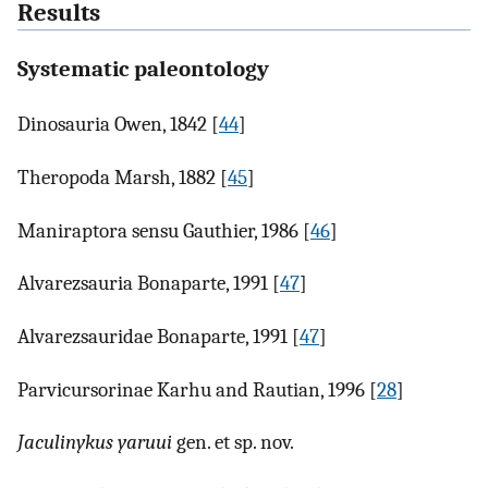
Results
Systematic paleontology
Dinosauria Owen, 1842 [
44
]
Theropoda Marsh, 1882 [
45
]
Maniraptora sensu Gauthier, 1986 [
46
]
Alvarezsauria Bonaparte, 1991 [
47
]
Alvarezsauridae Bonaparte, 1991 [
47
]
Parvicursorinae Karhu and Rautian, 1996 [
28
]
Jaculinykus yaruui
gen. et sp. nov.