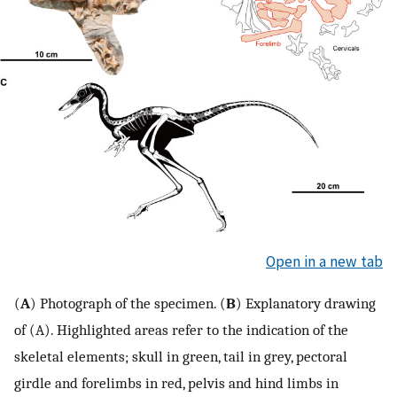
Open in a new tab
(
A
) Photograph of the specimen. (
B
) Explanatory drawing
of (A). Highlighted areas refer to the indication of the
skeletal elements; skull in green, tail in grey, pectoral
girdle and forelimbs in red, pelvis and hind limbs in