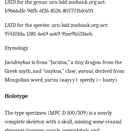
LSID for the genus: urn:lsid:zoobank.org:act:
b9b66dfe-9dfb-4f26-8526-807771bfc693
LSID for the species: urn:lsid:zoobank.org:act:
97410fda-1381-4e69-ae69-95ee9b5316eb
Etymology
Jaculinykus
is from “Jaculus,” a tiny dragon from the
Greek myth, and “onykus,” claw;
yaruui
, derived from
Mongolian word, yaruu (яаруу): speedy (= hasty).
Holotype
The type specimen (MPC-D 100/209) is a nearly
complete skeleton with a skull, missing some cranial
elements (vomers, nasals, postorbitals, and