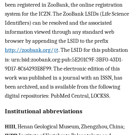
been registered in ZooBank, the online registration
system for the ICZN. The ZooBank LSIDs (Life Science
Identifiers) can be resolved and the associated
information viewed through any standard web
browser by appending the LSID to the prefix
http://zoobank.org/
. The LSID for this publication
is: urn:lsid:zoobank.org:pub:5E201C9F-3BF0-43D1-
9D17-8C64293E8F99. The electronic edition of this
work was published in a journal with an ISSN, has
been archived, and is available from the following
digital repositories: PubMed Central, LOCKSS.
Institutional abbreviations
HIII
, Henan Geological Museum, Zhengzhou, China;