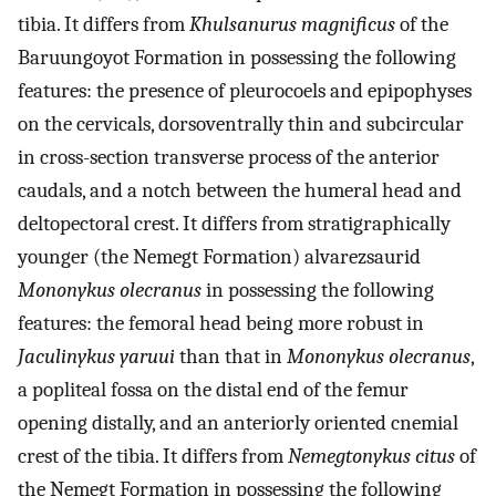
tibia. It differs from
Khulsanurus magnificus
of the
Baruungoyot Formation in possessing the following
features: the presence of pleurocoels and epipophyses
on the cervicals, dorsoventrally thin and subcircular
in cross-section transverse process of the anterior
caudals, and a notch between the humeral head and
deltopectoral crest. It differs from stratigraphically
younger (the Nemegt Formation) alvarezsaurid
Mononykus olecranus
in possessing the following
features: the femoral head being more robust in
Jaculinykus yaruui
than that in
Mononykus olecranus
,
a popliteal fossa on the distal end of the femur
opening distally, and an anteriorly oriented cnemial
crest of the tibia. It differs from
Nemegtonykus citus
of
the Nemegt Formation in possessing the following