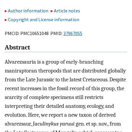
Author information
Article notes
Copyright and License information
PMCID: PMC10651048 PMID:
37967055
Abstract
Alvarezsauria is a group of early-branching
maniraptoran theropods that are distributed globally
from the Late Jurassic to the latest Cretaceous. Despite
recent increases in the fossil record of this group, the
scarcity of complete specimens still restricts
interpreting their detailed anatomy, ecology, and
evolution. Here, we report a new taxon of derived
alvarezsaur,
Jaculinykus yaruui
gen. et sp. nov., from