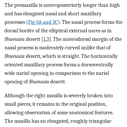
The premaxilla is anteroposteriorly longer than high
and has elongated nasal and short maxillary
processes (
Fig 3A and 3C
). The nasal process forms the
dorsal border of the elliptical external nares as in
Shuvuuia deserti
[
1
,
3
]. The anterodorsal margin of the
nasal process is moderately curved unlike that of
Shuvuuia deserti
, which is straight. The horizontally
oriented maxillary process forms a dorsoventrally
wide narial opening in comparison to the narial
opening of
Shuvuuia deserti
.
Although the right maxilla is severely broken into
small pieces, it remains in the original position,
allowing observation of some anatomical features.
The maxilla has an elongated, roughly triangular