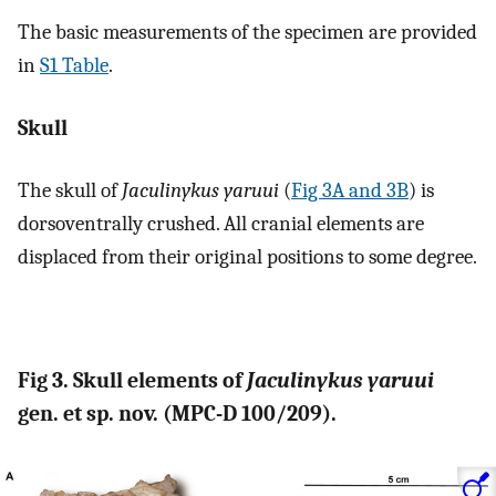
The basic measurements of the specimen are provided
in
S1 Table
.
Skull
The skull of
Jaculinykus yaruui
(
Fig 3A and 3B
) is
dorsoventrally crushed. All cranial elements are
displaced from their original positions to some degree.
Fig 3. Skull elements of
Jaculinykus yaruui
gen. et sp. nov. (MPC-D 100/209).