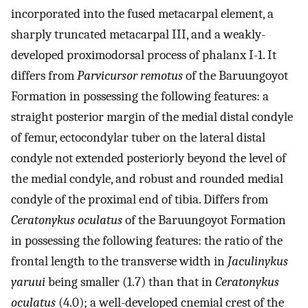
incorporated into the fused metacarpal element, a
sharply truncated metacarpal III, and a weakly-
developed proximodorsal process of phalanx I-1. It
differs from
Parvicursor remotus
of the Baruungoyot
Formation in possessing the following features: a
straight posterior margin of the medial distal condyle
of femur, ectocondylar tuber on the lateral distal
condyle not extended posteriorly beyond the level of
the medial condyle, and robust and rounded medial
condyle of the proximal end of tibia. Differs from
Ceratonykus oculatus
of the Baruungoyot Formation
in possessing the following features: the ratio of the
frontal length to the transverse width in
Jaculinykus
yaruui
being smaller (1.7) than that in
Ceratonykus
oculatus
(4.0); a well-developed cnemial crest of the