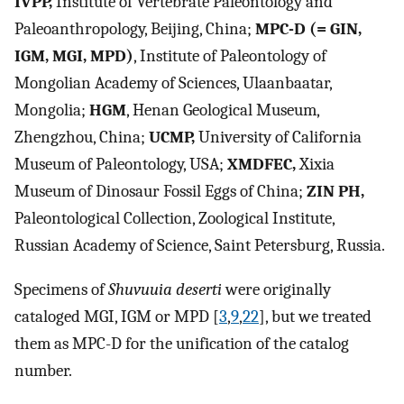
IVPP,
Institute of Vertebrate Paleontology and
Paleoanthropology, Beijing, China;
MPC-D (= GIN,
IGM, MGI, MPD)
, Institute of Paleontology of
Mongolian Academy of Sciences, Ulaanbaatar,
Mongolia;
HGM
, Henan Geological Museum,
Zhengzhou, China;
UCMP,
University of California
Museum of Paleontology, USA;
XMDFEC,
Xixia
Museum of Dinosaur Fossil Eggs of China;
ZIN PH,
Paleontological Collection, Zoological Institute,
Russian Academy of Science, Saint Petersburg, Russia.
Specimens of
Shuvuuia deserti
were originally
cataloged MGI, IGM or MPD [
3
,
9
,
22
], but we treated
them as MPC-D for the unification of the catalog
number.