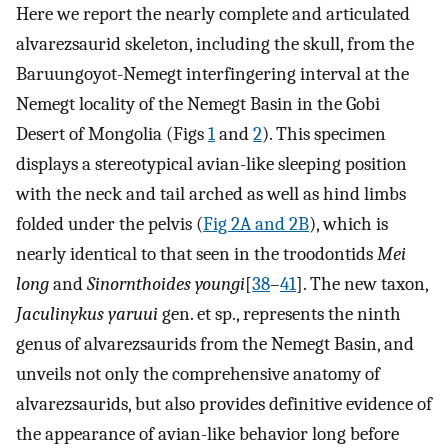
Here we report the nearly complete and articulated
alvarezsaurid skeleton, including the skull, from the
Baruungoyot-Nemegt interfingering interval at the
Nemegt locality of the Nemegt Basin in the Gobi
Desert of Mongolia (Figs
1
and
2
). This specimen
displays a stereotypical avian-like sleeping position
with the neck and tail arched as well as hind limbs
folded under the pelvis (
Fig 2A and 2B
), which is
nearly identical to that seen in the troodontids
Mei
long
and
Sinornthoides youngi
[
38
–
41
]. The new taxon,
Jaculinykus yaruui
gen. et sp., represents the ninth
genus of alvarezsaurids from the Nemegt Basin, and
unveils not only the comprehensive anatomy of
alvarezsaurids, but also provides definitive evidence of
the appearance of avian-like behavior long before