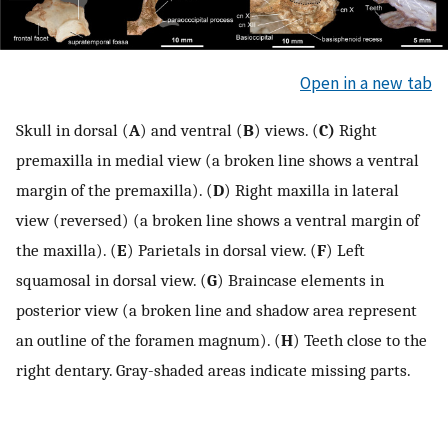
Open in a new tab
Skull in dorsal (
A
) and ventral (
B
) views. (
C)
Right
premaxilla in medial view (a broken line shows a ventral
margin of the premaxilla). (
D
) Right maxilla in lateral
view (reversed) (a broken line shows a ventral margin of
the maxilla). (
E
) Parietals in dorsal view. (
F
) Left
squamosal in dorsal view. (
G
) Braincase elements in
posterior view (a broken line and shadow area represent
an outline of the foramen magnum). (
H
) Teeth close to the
right dentary. Gray-shaded areas indicate missing parts.