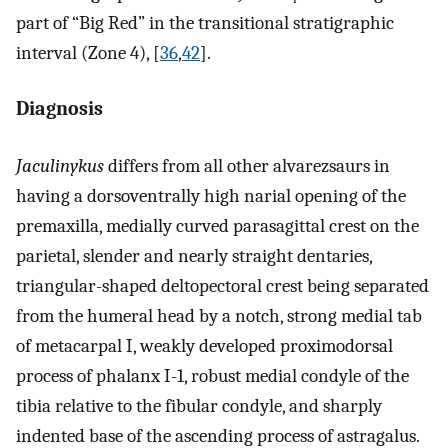
part of “Big Red” in the transitional stratigraphic
interval (Zone 4), [
36
,
42
].
Diagnosis
Jaculinykus
differs from all other alvarezsaurs in
having a dorsoventrally high narial opening of the
premaxilla, medially curved parasagittal crest on the
parietal, slender and nearly straight dentaries,
triangular-shaped deltopectoral crest being separated
from the humeral head by a notch, strong medial tab
of metacarpal I, weakly developed proximodorsal
process of phalanx I-1, robust medial condyle of the
tibia relative to the fibular condyle, and sharply
indented base of the ascending process of astragalus.