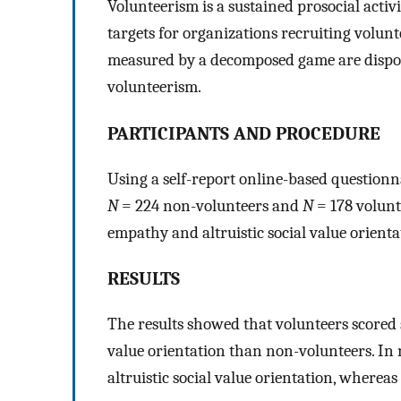
Volunteerism is a sustained prosocial activ
targets for organizations recruiting volunt
measured by a decomposed game are disposi
volunteerism.
PARTICIPANTS AND PROCEDURE
Using a self-report online-based questionn
N
= 224 non-volunteers and
N
= 178 volunt
empathy and altruistic social value orienta
RESULTS
The results showed that volunteers scored 
value orientation than non-volunteers. In 
altruistic social value orientation, whereas