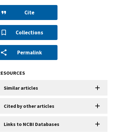
Cite
Collections
Permalink
RESOURCES
Similar articles
Cited by other articles
Links to NCBI Databases