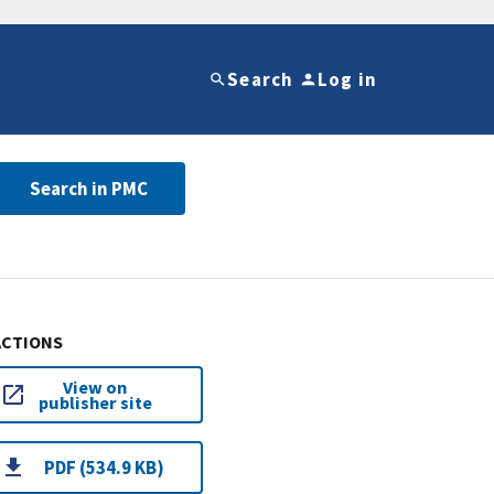
Search
Log in
Search in PMC
ACTIONS
View on
publisher site
PDF (534.9 KB)