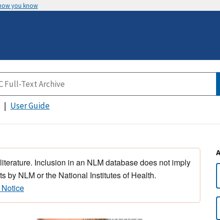
 how you know
User Guide
 literature. Inclusion in an NLM database does not imply
s by NLM or the National Institutes of Health.
 Notice