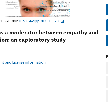
:10–20. doi:
10.5114/cipp.2021.108258
r as a moderator between empathy and
tion: an exploratory study
ht and License information