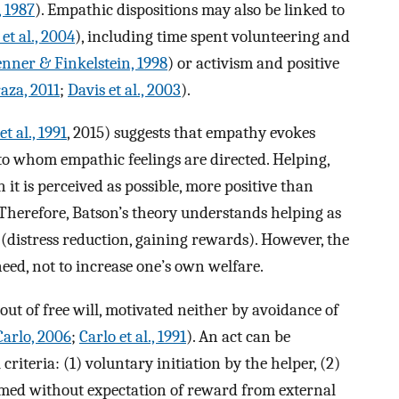
, 1987
). Empathic dispositions may also be linked to
 et al., 2004
), including time spent volunteering and
nner & Finkelstein, 1998
) or activism and positive
aza, 2011
;
Davis et al., 2003
).
t al., 1991
, 2015) suggests that empathy evokes
 to whom empathic feelings are directed. Helping,
n it is perceived as possible, more positive than
 Therefore, Batson’s theory understands helping as
 (distress reduction, gaining rewards). However, the
need, not to increase one’s own welfare.
ut of free will, motivated neither by avoidance of
Carlo, 2006
;
Carlo et al., 1991
). An act can be
riteria: (1) voluntary initiation by the helper, (2)
ormed without expectation of reward from external