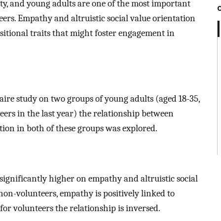
ity, and young adults are one of the most important
eers. Empathy and altruistic social value orientation
tional traits that might foster engagement in
aire study on two groups of young adults (aged 18-35,
eers in the last year) the relationship between
tion in both of these groups was explored.
significantly higher on empathy and altruistic social
non-volunteers, empathy is positively linked to
 for volunteers the relationship is inversed.