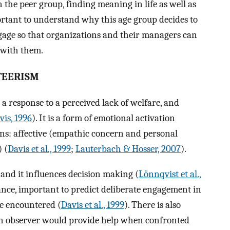
n the peer group, finding meaning in life as well as
ortant to understand why this age group decides to
age so that organizations and their managers can
s with them.
TEERISM
 a response to a perceived lack of welfare, and
vis, 1996
). It is a form of emotional activation
ns: affective (empathic concern and personal
) (
Davis et al., 1999
;
Lauterbach & Hosser, 2007
).
and it influences decision making (
Lönnqvist et al.,
stance, important to predict deliberate engagement in
be encountered (
Davis et al., 1999
). There is also
n observer would provide help when confronted