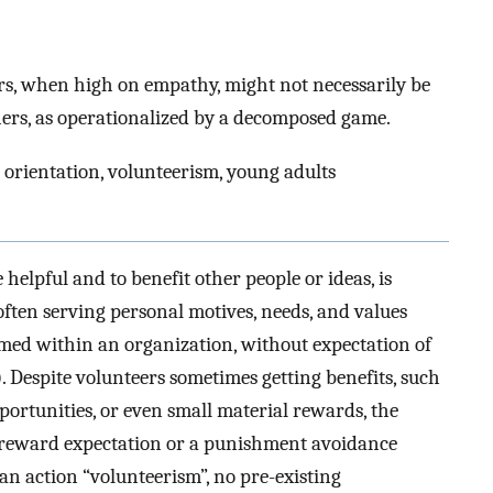
ers, when high on empathy, might not necessarily be
hers, as operationalized by a decomposed game.
 orientation, volunteerism, young adults
 helpful and to benefit other people or ideas, is
often serving personal motives, needs, and values
ormed within an organization, without expectation of
). Despite volunteers sometimes getting benefits, such
ortunities, or even small material rewards, the
r reward expectation or a punishment avoidance
l an action “volunteerism”, no pre-existing