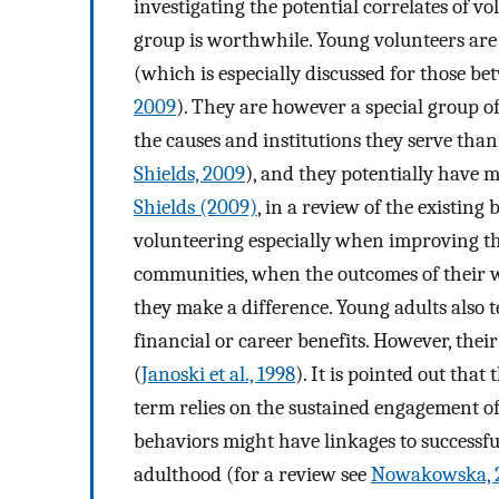
investigating the potential correlates of v
group is worthwhile. Young volunteers are
(which is especially discussed for those be
2009
). They are however a special group of
the causes and institutions they serve than
Shields, 2009
), and they potentially have 
Shields (2009)
, in a review of the existin
volunteering especially when improving the 
communities, when the outcomes of their 
they make a difference. Young adults also te
financial or career benefits. However, their
(
Janoski et al., 1998
). It is pointed out that
term relies on the sustained engagement of
behaviors might have linkages to successfu
adulthood (for a review see
Nowakowska, 