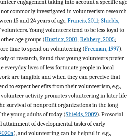
olunteer engagement taking into account a specific age
 not commonly investigated in volunteerism research
tween 15 and 24 years of age,
Francis, 2011
;
Shields,
 volunteers. Young volunteers tend to be less loyal to
 other age groups (
Hustinx, 2001
;
Rehberg, 2005
;
more time to spend on volunteering (
Freeman, 1997
).
g body of research, found that young volunteers prefer
everyday lives of less fortunate people in local
work are tangible and when they can perceive that
nd to expect benefits from their volunteerism, e.g.,
 volunteer activity promotes volunteering in later life
 the survival of nonprofit organizations in the long
 the young adults of today (
Shields, 2009
). Prosocial
l attainment of developmental tasks of early
2020a
), and volunteering can be helpful in e.g.,