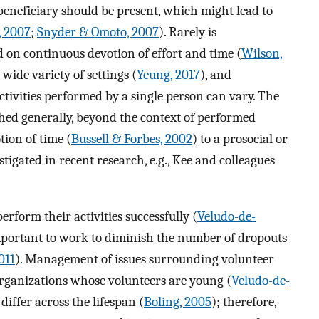
beneficiary should be present, which might lead to
, 2007
;
Snyder & Omoto, 2007
). Rarely is
ed on continuous devotion of effort and time (
Wilson,
wide variety of settings (
Yeung, 2017
), and
tivities performed by a single person can vary. The
ed generally, beyond the context of performed
tion of time (
Bussell & Forbes, 2002
) to a prosocial or
stigated in recent research, e.g., Kee and colleagues
rform their activities successfully (
Veludo-de-
 important to work to diminish the number of dropouts
011
). Management of issues surrounding volunteer
organizations whose volunteers are young (
Veludo-de-
differ across the lifespan (
Boling, 2005
); therefore,