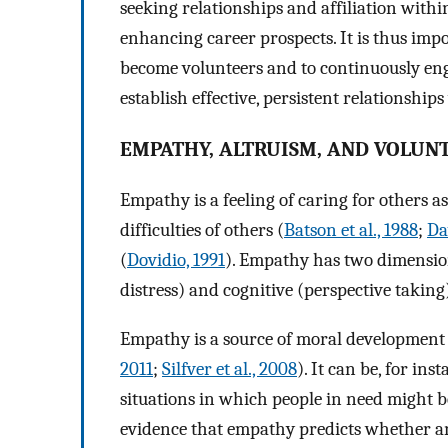
seeking relationships and affiliation withi
enhancing career prospects. It is thus imp
become volunteers and to continuously eng
establish effective, persistent relationship
EMPATHY, ALTRUISM, AND VOLUN
Empathy is a feeling of caring for others as
difficulties of others (
Batson et al., 1988
;
Da
(
Dovidio, 1991
). Empathy has two dimensio
distress) and cognitive (perspective taking
Empathy is a source of moral development 
2011
;
Silfver et al., 2008
). It can be, for in
situations in which people in need might 
evidence that empathy predicts whether a