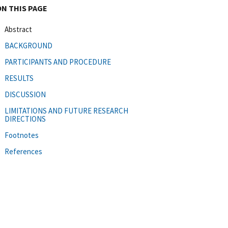
ON THIS PAGE
Abstract
BACKGROUND
PARTICIPANTS AND PROCEDURE
RESULTS
DISCUSSION
LIMITATIONS AND FUTURE RESEARCH
DIRECTIONS
Footnotes
References