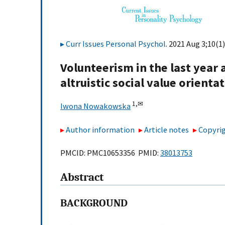
Curr Issues Personal Psychol
. 2021 Aug 3;10(1)
Volunteerism in the last yea
altruistic social value orienta
1,
✉
Iwona Nowakowska
Author information
Article notes
Copyrig
PMCID: PMC10653356 PMID:
38013753
Abstract
BACKGROUND