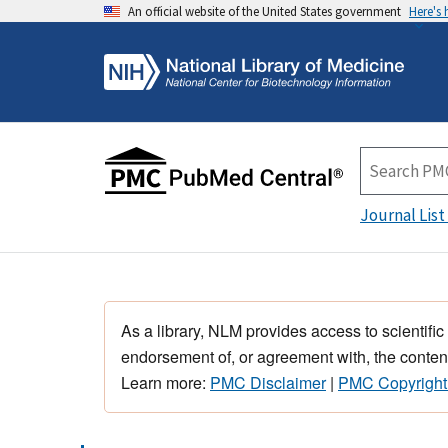
An official website of the United States government
Here's
Journal List
As a library, NLM provides access to scientific
endorsement of, or agreement with, the content
Learn more:
PMC Disclaimer
|
PMC Copyright