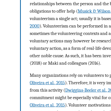
relationships between the person and the 
obligations to offer help (
Musick & Wilson
volunteerism a single act; usually it is bas
2000
). Volunteerism can be performed in a 
sometimes the volunteering contexts and ac
voluntary actions may however be research
voluntary action, as a form of real-life devo
other noble cause. As such, it has been inve
(2018) or Maki and colleagues (2016).
Many organizations rely on volunteers to pe
Oliveira et al., 2015
). Therefore, it is very
from this activity (
Dwiggins-Beeler et al., 2
commitment might be especially vital for 
Oliveira et al., 2015
). Volunteer motivations 