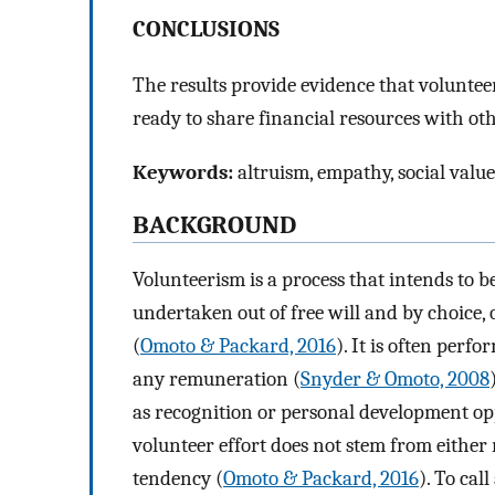
CONCLUSIONS
The results provide evidence that volunte
ready to share financial resources with ot
Keywords:
altruism, empathy, social value
BACKGROUND
Volunteerism is a process that intends to be
undertaken out of free will and by choice, 
(
Omoto & Packard, 2016
). It is often perf
any remuneration (
Snyder & Omoto, 2008
as recognition or personal development opp
volunteer effort does not stem from eithe
tendency (
Omoto & Packard, 2016
). To cal