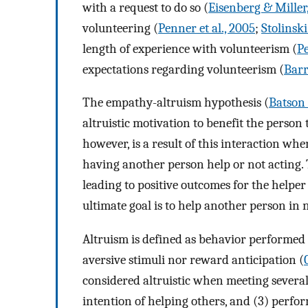
with a request to do so (
Eisenberg & Miller
volunteering (
Penner et al., 2005
;
Stolinski
length of experience with volunteerism (
Pe
expectations regarding volunteerism (
Barr
The empathy-altruism hypothesis (
Batson e
altruistic motivation to benefit the person
however, is a result of this interaction whe
having another person help or not acting.
leading to positive outcomes for the helper
ultimate goal is to help another person in 
Altruism is defined as behavior performed o
aversive stimuli nor reward anticipation (
considered altruistic when meeting several c
intention of helping others, and (3) perf