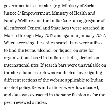
governmental sector sites (e.g. Ministry of Social
Justice & Empowerment, Ministry of Health and
Family Welfare, and the India Code–an aggregator of
all enforced Central and State Acts) were searched in
March through May 2019 and again in January 2022.
When accessing these sites, search bars were utilized
to find the terms ‘alcohol’ or ‘liquor’ on sites for
organizations based in India, or ‘India, alcohol’ on
international sites. If search bars were unavailable on
the site, a hand search was conducted, investigating
different sections of the website applicable to Indian
alcohol policy. Relevant articles were downloaded,
and data was extracted in the same fashion as for the
peer-reviewed articles.