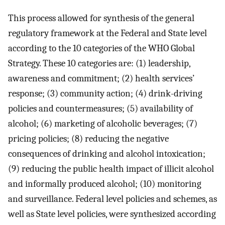
This process allowed for synthesis of the general
regulatory framework at the Federal and State level
according to the 10 categories of the WHO Global
Strategy. These 10 categories are: (1) leadership,
awareness and commitment; (2) health services’
response; (3) community action; (4) drink-driving
policies and countermeasures; (5) availability of
alcohol; (6) marketing of alcoholic beverages; (7)
pricing policies; (8) reducing the negative
consequences of drinking and alcohol intoxication;
(9) reducing the public health impact of illicit alcohol
and informally produced alcohol; (10) monitoring
and surveillance. Federal level policies and schemes, as
well as State level policies, were synthesized according