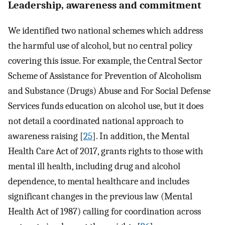
Leadership, awareness and commitment
We identified two national schemes which address
the harmful use of alcohol, but no central policy
covering this issue. For example, the Central Sector
Scheme of Assistance for Prevention of Alcoholism
and Substance (Drugs) Abuse and For Social Defense
Services funds education on alcohol use, but it does
not detail a coordinated national approach to
awareness raising [
25
]. In addition, the Mental
Health Care Act of 2017, grants rights to those with
mental ill health, including drug and alcohol
dependence, to mental healthcare and includes
significant changes in the previous law (Mental
Health Act of 1987) calling for coordination across