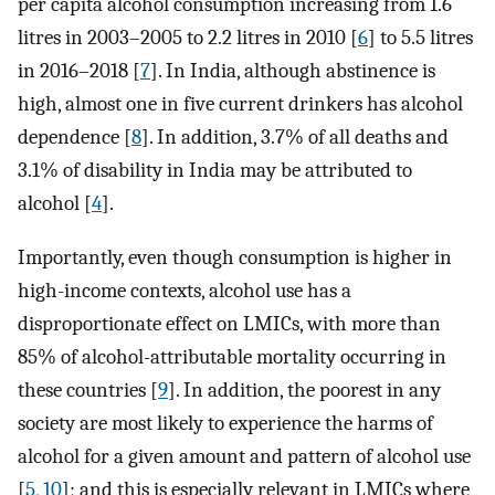
per capita alcohol consumption increasing from 1.6
litres in 2003–2005 to 2.2 litres in 2010 [
6
] to 5.5 litres
in 2016–2018 [
7
]. In India, although abstinence is
high, almost one in five current drinkers has alcohol
dependence [
8
]. In addition, 3.7% of all deaths and
3.1% of disability in India may be attributed to
alcohol [
4
].
Importantly, even though consumption is higher in
high-income contexts, alcohol use has a
disproportionate effect on LMICs, with more than
85% of alcohol-attributable mortality occurring in
these countries [
9
]. In addition, the poorest in any
society are most likely to experience the harms of
alcohol for a given amount and pattern of alcohol use
[
5
,
10
]; and this is especially relevant in LMICs where