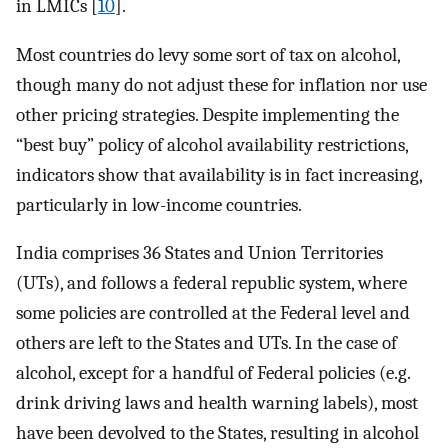
in LMICs [
10
].
Most countries do levy some sort of tax on alcohol,
though many do not adjust these for inflation nor use
other pricing strategies. Despite implementing the
“best buy” policy of alcohol availability restrictions,
indicators show that availability is in fact increasing,
particularly in low-income countries.
India comprises 36 States and Union Territories
(UTs), and follows a federal republic system, where
some policies are controlled at the Federal level and
others are left to the States and UTs. In the case of
alcohol, except for a handful of Federal policies (e.g.
drink driving laws and health warning labels), most
have been devolved to the States, resulting in alcohol