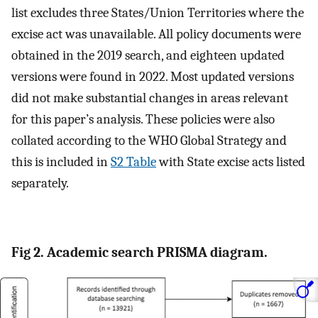
list excludes three States/Union Territories where the
excise act was unavailable. All policy documents were
obtained in the 2019 search, and eighteen updated
versions were found in 2022. Most updated versions
did not make substantial changes in areas relevant
for this paper’s analysis. These policies were also
collated according to the WHO Global Strategy and
this is included in
S2 Table
with State excise acts listed
separately.
Fig 2. Academic search PRISMA diagram.