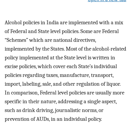
Alcohol policies in India are implemented with a mix
of Federal and State level policies. Some are Federal
“Schemes” which are national directives,
implemented by the States. Most of the alcohol-related
policy implemented at the State level is written in
excise policies, which cover each State’s individual
policies regarding taxes, manufacture, transport,
import, labeling, sale, and other regulation of liquor.
In comparison, Federal level policies are usually more
specific in their nature, addressing a single aspect,
such as drink driving, journalistic norms, or
prevention of AUDs, in an individual policy.