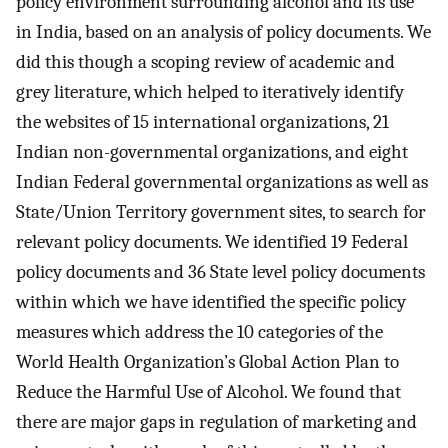
policy environment surrounding alcohol and its use
in India, based on an analysis of policy documents. We
did this though a scoping review of academic and
grey literature, which helped to iteratively identify
the websites of 15 international organizations, 21
Indian non-governmental organizations, and eight
Indian Federal governmental organizations as well as
State/Union Territory government sites, to search for
relevant policy documents. We identified 19 Federal
policy documents and 36 State level policy documents
within which we have identified the specific policy
measures which address the 10 categories of the
World Health Organization’s Global Action Plan to
Reduce the Harmful Use of Alcohol. We found that
there are major gaps in regulation of marketing and