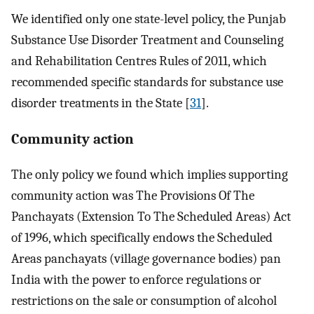
We identified only one state-level policy, the Punjab
Substance Use Disorder Treatment and Counseling
and Rehabilitation Centres Rules of 2011, which
recommended specific standards for substance use
disorder treatments in the State [
31
].
Community action
The only policy we found which implies supporting
community action was The Provisions Of The
Panchayats (Extension To The Scheduled Areas) Act
of 1996, which specifically endows the Scheduled
Areas panchayats (village governance bodies) pan
India with the power to enforce regulations or
restrictions on the sale or consumption of alcohol