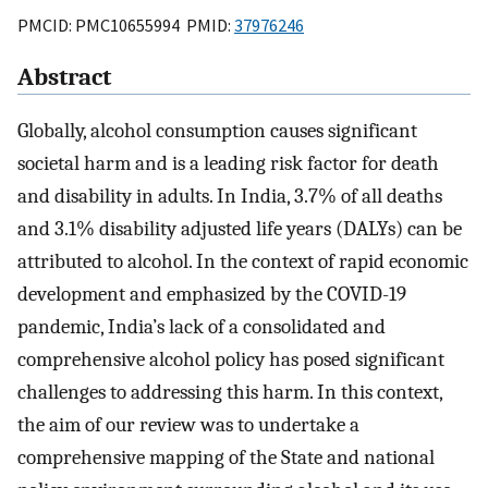
PMCID: PMC10655994 PMID:
37976246
Abstract
Globally, alcohol consumption causes significant
societal harm and is a leading risk factor for death
and disability in adults. In India, 3.7% of all deaths
and 3.1% disability adjusted life years (DALYs) can be
attributed to alcohol. In the context of rapid economic
development and emphasized by the COVID-19
pandemic, India’s lack of a consolidated and
comprehensive alcohol policy has posed significant
challenges to addressing this harm. In this context,
the aim of our review was to undertake a
comprehensive mapping of the State and national