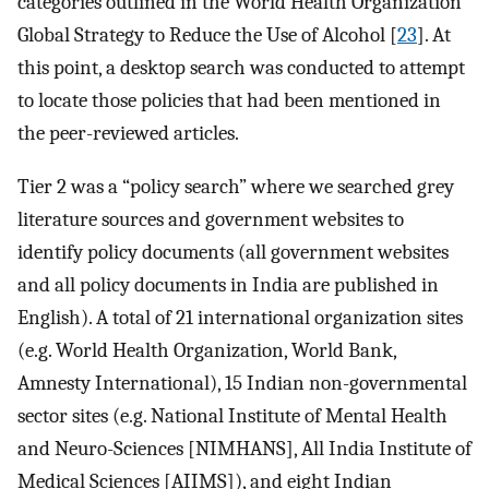
categories outlined in the World Health Organization
Global Strategy to Reduce the Use of Alcohol [
23
]. At
this point, a desktop search was conducted to attempt
to locate those policies that had been mentioned in
the peer-reviewed articles.
Tier 2 was a “policy search” where we searched grey
literature sources and government websites to
identify policy documents (all government websites
and all policy documents in India are published in
English). A total of 21 international organization sites
(e.g. World Health Organization, World Bank,
Amnesty International), 15 Indian non-governmental
sector sites (e.g. National Institute of Mental Health
and Neuro-Sciences [NIMHANS], All India Institute of
Medical Sciences [AIIMS]), and eight Indian