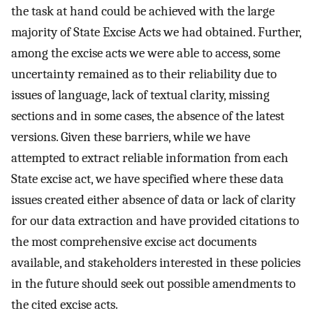
the task at hand could be achieved with the large
majority of State Excise Acts we had obtained. Further,
among the excise acts we were able to access, some
uncertainty remained as to their reliability due to
issues of language, lack of textual clarity, missing
sections and in some cases, the absence of the latest
versions. Given these barriers, while we have
attempted to extract reliable information from each
State excise act, we have specified where these data
issues created either absence of data or lack of clarity
for our data extraction and have provided citations to
the most comprehensive excise act documents
available, and stakeholders interested in these policies
in the future should seek out possible amendments to
the cited excise acts.