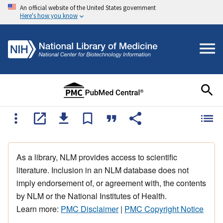
An official website of the United States government
Here's how you know
As a library, NLM provides access to scientific
literature. Inclusion in an NLM database does not
imply endorsement of, or agreement with, the contents
by NLM or the National Institutes of Health.
Learn more:
PMC Disclaimer
|
PMC Copyright Notice