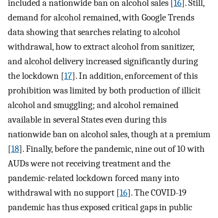
included a nationwide ban on alcohol sales [
16
]. Still,
demand for alcohol remained, with Google Trends
data showing that searches relating to alcohol
withdrawal, how to extract alcohol from sanitizer,
and alcohol delivery increased significantly during
the lockdown [
17
]. In addition, enforcement of this
prohibition was limited by both production of illicit
alcohol and smuggling; and alcohol remained
available in several States even during this
nationwide ban on alcohol sales, though at a premium
[
18
]. Finally, before the pandemic, nine out of 10 with
AUDs were not receiving treatment and the
pandemic-related lockdown forced many into
withdrawal with no support [
16
]. The COVID-19
pandemic has thus exposed critical gaps in public