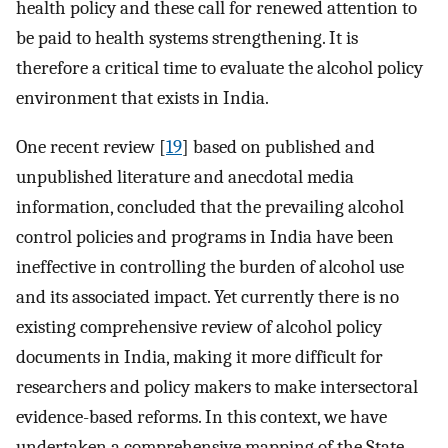
health policy and these call for renewed attention to
be paid to health systems strengthening. It is
therefore a critical time to evaluate the alcohol policy
environment that exists in India.
One recent review [
19
] based on published and
unpublished literature and anecdotal media
information, concluded that the prevailing alcohol
control policies and programs in India have been
ineffective in controlling the burden of alcohol use
and its associated impact. Yet currently there is no
existing comprehensive review of alcohol policy
documents in India, making it more difficult for
researchers and policy makers to make intersectoral
evidence-based reforms. In this context, we have
undertaken a comprehensive mapping of the State