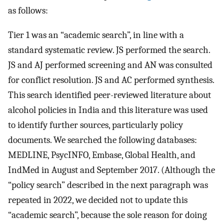
as follows:
Tier 1 was an “academic search”, in line with a
standard systematic review. JS performed the search.
JS and AJ performed screening and AN was consulted
for conflict resolution. JS and AC performed synthesis.
This search identified peer-reviewed literature about
alcohol policies in India and this literature was used
to identify further sources, particularly policy
documents. We searched the following databases:
MEDLINE, PsycINFO, Embase, Global Health, and
IndMed in August and September 2017. (Although the
“policy search” described in the next paragraph was
repeated in 2022, we decided not to update this
“academic search”, because the sole reason for doing