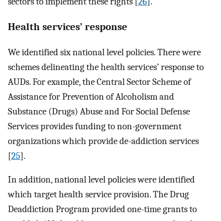
sectors to implement these rights [
26
].
Health services’ response
We identified six national level policies. There were
schemes delineating the health services’ response to
AUDs. For example, the Central Sector Scheme of
Assistance for Prevention of Alcoholism and
Substance (Drugs) Abuse and For Social Defense
Services provides funding to non-government
organizations which provide de-addiction services
[
25
].
In addition, national level policies were identified
which target health service provision. The Drug
Deaddiction Program provided one-time grants to