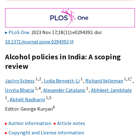
PLoS One
. 2023 Nov 17;18(11):e0294392. doi:
10.1371/journal.pone.0294392
Alcohol policies in India: A scoping
review
1,
2
1
1,
3,
*
Jaclyn Schess
,
Lydia Bennett-Li
,
Richard Velleman
,
1,
4
1
Urvita Bhatia
,
Alexander Catalano
,
Abhijeet Jambhale
1
1,
5
,
Abhijit Nadkarni
6
Editor:
George Kuryan
Author information
Article notes
Copyright and License information