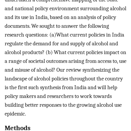
and national policy environment surrounding alcohol
and its use in India, based on an analysis of policy
documents. We sought to answer the following
research questions: (a)What current policies in India
regulate the demand for and supply of alcohol and
alcohol products? (b) What current policies impact on
a range of societal outcomes arising from access to, use
and misuse of alcohol? Our review synthesizing the
landscape of alcohol policies throughout the country
is the first such synthesis from India and will help
policy makers and researchers to work towards
building better responses to the growing alcohol use
epidemic.
Methods