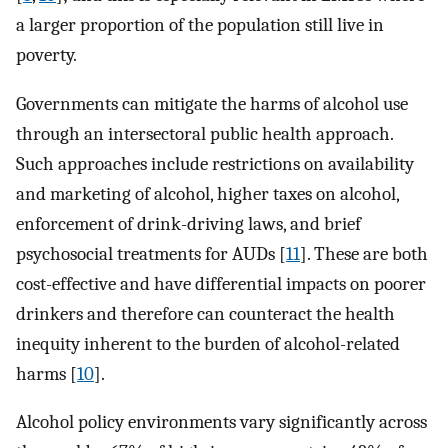
a larger proportion of the population still live in
poverty.
Governments can mitigate the harms of alcohol use
through an intersectoral public health approach.
Such approaches include restrictions on availability
and marketing of alcohol, higher taxes on alcohol,
enforcement of drink-driving laws, and brief
psychosocial treatments for AUDs [
11
]. These are both
cost-effective and have differential impacts on poorer
drinkers and therefore can counteract the health
inequity inherent to the burden of alcohol-related
harms [
10
].
Alcohol policy environments vary significantly across