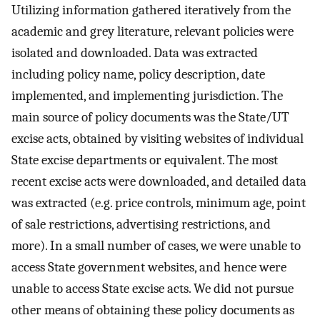
Utilizing information gathered iteratively from the
academic and grey literature, relevant policies were
isolated and downloaded. Data was extracted
including policy name, policy description, date
implemented, and implementing jurisdiction. The
main source of policy documents was the State/UT
excise acts, obtained by visiting websites of individual
State excise departments or equivalent. The most
recent excise acts were downloaded, and detailed data
was extracted (e.g. price controls, minimum age, point
of sale restrictions, advertising restrictions, and
more). In a small number of cases, we were unable to
access State government websites, and hence were
unable to access State excise acts. We did not pursue
other means of obtaining these policy documents as