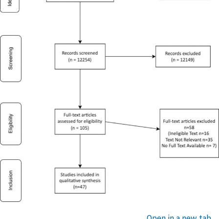
Open in a new tab