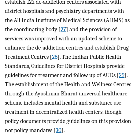
establish 122 de-addiction centers associated with
district hospitals and psychiatry departments with
the All India Institute of Medical Sciences (AIIMS) as
the coordinating body [
27
] and the provision of
services was improved with an updated scheme to
enhance the de-addiction centres and establish Drug
Treatment Centres [
28
]. The Indian Public Health
Standards, Guidelines for District Hospitals provide
guidelines for treatment and follow up of AUDs [
29
].
The establishment of the Health and Wellness Centres
through the Ayushman Bharat universal healthcare
scheme includes mental health and substance use
treatment in decentralized health centers, though
policy documents provide guidelines on this provision
not policy mandates [
30
].