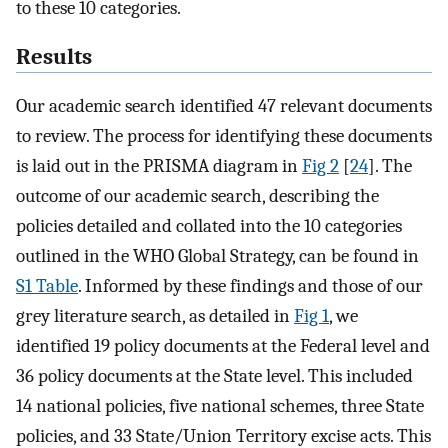
to these 10 categories.
Results
Our academic search identified 47 relevant documents
to review. The process for identifying these documents
is laid out in the PRISMA diagram in
Fig 2
[
24
]. The
outcome of our academic search, describing the
policies detailed and collated into the 10 categories
outlined in the WHO Global Strategy, can be found in
S1 Table
. Informed by these findings and those of our
grey literature search, as detailed in
Fig 1
, we
identified 19 policy documents at the Federal level and
36 policy documents at the State level. This included
14 national policies, five national schemes, three State
policies, and 33 State/Union Territory excise acts. This