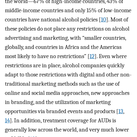
the world—67% of high-income countries, 43% of
middle-income countries and only 15% of low-income
countries have national alcohol policies [
10
]. Most of
these policies do not place any restrictions on alcohol
advertising and marketing, with “smaller countries,
globally, and countries in Africa and the Americas
most likely to have no restrictions” [
12
]. Even where
restrictions are in place, alcohol companies quickly
adapt to those restrictions with digital and other non-
traditional marketing methods such as the use of
online and social media approaches, new approaches
in branding, and the utilization of marketing
opportunities via branded events and products [
13
,
14
]. In addition, treatment coverage for AUDs is
generally low across the world, and very much lower