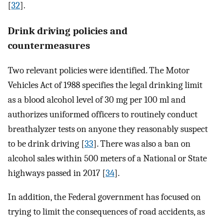
[
32
].
Drink driving policies and
countermeasures
Two relevant policies were identified. The Motor
Vehicles Act of 1988 specifies the legal drinking limit
as a blood alcohol level of 30 mg per 100 ml and
authorizes uniformed officers to routinely conduct
breathalyzer tests on anyone they reasonably suspect
to be drink driving [
33
]. There was also a ban on
alcohol sales within 500 meters of a National or State
highways passed in 2017 [
34
].
In addition, the Federal government has focused on
trying to limit the consequences of road accidents, as