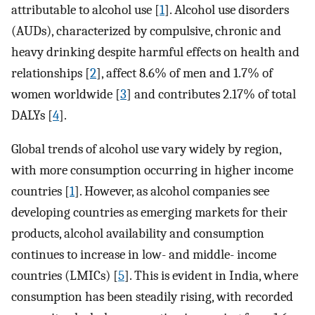
attributable to alcohol use [
1
]. Alcohol use disorders
(AUDs), characterized by compulsive, chronic and
heavy drinking despite harmful effects on health and
relationships [
2
], affect 8.6% of men and 1.7% of
women worldwide [
3
] and contributes 2.17% of total
DALYs [
4
].
Global trends of alcohol use vary widely by region,
with more consumption occurring in higher income
countries [
1
]. However, as alcohol companies see
developing countries as emerging markets for their
products, alcohol availability and consumption
continues to increase in low- and middle- income
countries (LMICs) [
5
]. This is evident in India, where
consumption has been steadily rising, with recorded