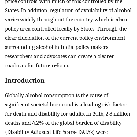
price controls, with much of this controlled by the
States. In addition, regulation of availability of alcohol
varies widely throughout the country, which is also a
policy area controlled locally by States. Through the
clear elucidation of the current policy environment
surrounding alcohol in India, policy makers,
researchers and advocates can create a clearer
roadmap for future reform.
Introduction
Globally, alcohol consumption is the cause of
significant societal harm and is a leading risk factor
for death and disability for adults. In 2016, 2.8 million
deaths and 4.2% of the global burden of disability
(Disability Adjusted Life Years- DALYs) were