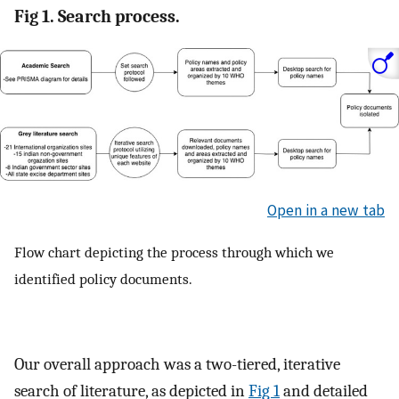
Fig 1. Search process.
Open in a new tab
Flow chart depicting the process through which we
identified policy documents.
Our overall approach was a two-tiered, iterative
search of literature, as depicted in
Fig 1
and detailed