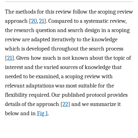
The methods for this review follow the scoping review
approach [
20
,
21
]. Compared to a systematic review,
the research question and search design in a scoping
review are adapted iteratively to the knowledge
which is developed throughout the search process
[
21
]. Given how much is not known about the topic of
interest and the varied sources of knowledge that
needed to be examined, a scoping review with
relevant adaptations was most suitable for the
flexibility required. Our published protocol provides
details of the approach [
22
] and we summarize it
below and in
Fig 1
.