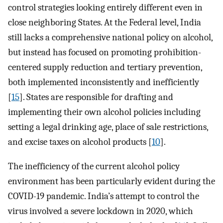
control strategies looking entirely different even in
close neighboring States. At the Federal level, India
still lacks a comprehensive national policy on alcohol,
but instead has focused on promoting prohibition-
centered supply reduction and tertiary prevention,
both implemented inconsistently and inefficiently
[
15
]. States are responsible for drafting and
implementing their own alcohol policies including
setting a legal drinking age, place of sale restrictions,
and excise taxes on alcohol products [
10
].
The inefficiency of the current alcohol policy
environment has been particularly evident during the
COVID-19 pandemic. India’s attempt to control the
virus involved a severe lockdown in 2020, which