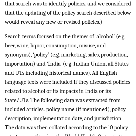
that search was to identify policies, and we considered
that the updating of the policy search described below
would reveal any new or revised policies.)
Search terms focused on the themes of ‘alcohol’ (e.g.
beer, wine, liquor, consumption, misuse, and
synonyms), ‘policy’ (e.g. marketing, sales, production,
importation) and ‘India’ (e.g. Indian Union, all States
and UTs including historical names). All English
language texts were included if they discussed policies
related to alcohol or its impacts in India or its
State/UTs. The following data was extracted from
included articles: policy name (if mentioned), policy
description, implementation date, and jurisdiction.
The data was then collated according to the 10 policy