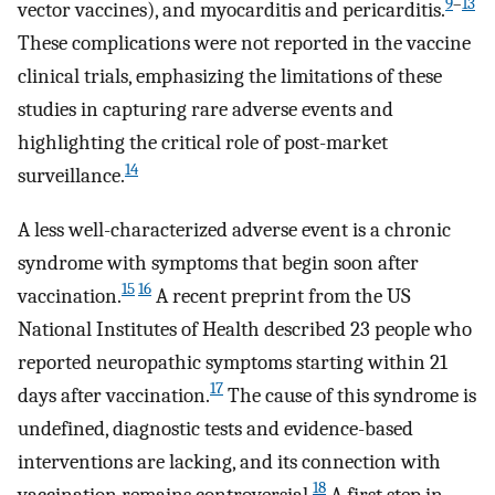
9
–
13
vector vaccines), and myocarditis and pericarditis.
These complications were not reported in the vaccine
clinical trials, emphasizing the limitations of these
studies in capturing rare adverse events and
highlighting the critical role of post-market
14
surveillance.
A less well-characterized adverse event is a chronic
syndrome with symptoms that begin soon after
15
16
vaccination.
A recent preprint from the US
National Institutes of Health described 23 people who
reported neuropathic symptoms starting within 21
17
days after vaccination.
The cause of this syndrome is
undefined, diagnostic tests and evidence-based
interventions are lacking, and its connection with
18
vaccination remains controversial.
A first step in