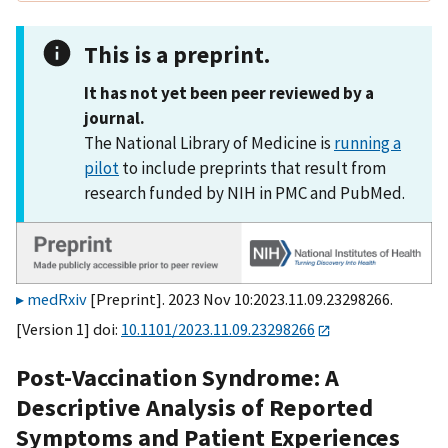
This is a preprint.
It has not yet been peer reviewed by a
journal.
The National Library of Medicine is
running a
pilot
to include preprints that result from
research funded by NIH in PMC and PubMed.
medRxiv
[Preprint]. 2023 Nov 10:2023.11.09.23298266.
[Version 1] doi:
10.1101/2023.11.09.23298266
Post-Vaccination Syndrome: A
Descriptive Analysis of Reported
Symptoms and Patient Experiences