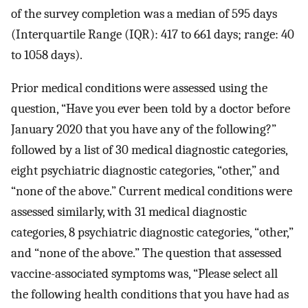
of the survey completion was a median of 595 days
(Interquartile Range (IQR): 417 to 661 days; range: 40
to 1058 days).
Prior medical conditions were assessed using the
question, “Have you ever been told by a doctor before
January 2020 that you have any of the following?”
followed by a list of 30 medical diagnostic categories,
eight psychiatric diagnostic categories, “other,” and
“none of the above.” Current medical conditions were
assessed similarly, with 31 medical diagnostic
categories, 8 psychiatric diagnostic categories, “other,”
and “none of the above.” The question that assessed
vaccine-associated symptoms was, “Please select all
the following health conditions that you have had as