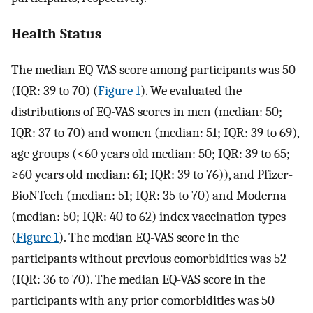
Health Status
The median EQ-VAS score among participants was 50
(IQR: 39 to 70) (
Figure 1
). We evaluated the
distributions of EQ-VAS scores in men (median: 50;
IQR: 37 to 70) and women (median: 51; IQR: 39 to 69),
age groups (<60 years old median: 50; IQR: 39 to 65;
≥60 years old median: 61; IQR: 39 to 76)), and Pfizer-
BioNTech (median: 51; IQR: 35 to 70) and Moderna
(median: 50; IQR: 40 to 62) index vaccination types
(
Figure 1
). The median EQ-VAS score in the
participants without previous comorbidities was 52
(IQR: 36 to 70). The median EQ-VAS score in the
participants with any prior comorbidities was 50