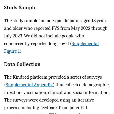
Study Sample
The study sample includes participants aged 18 years
and older who reported PVS from May 2022 through
July 2023. We did not include people who
concurrently reported long covid (
Supplemental
Figure 1
).
Data Collection
The Kindred platform provided a series of surveys
(
Supplemental Appendix
) that collected demographic,
infection, vaccination, clinical, and social information.
The surveys were developed using an iterative
process, including feedback from potential