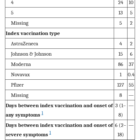
4
24
10
5
13
5
Missing
5
2
Index vaccination type
AstraZeneca
4
2
Johnson & Johnson
15
6
Moderna
86
37
Novavax
1
0.4
Pfizer
127
55
Missing
8
—
Days between index vaccination and onset of
3 (1–
—
1
any symptoms
8)
Days between index vaccination and onset of
6 (2–
—
1
severe symptoms
18)