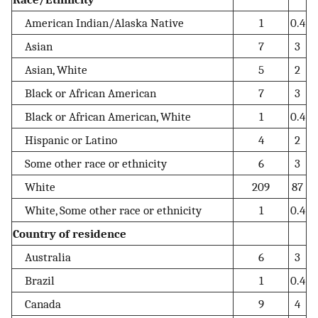
American Indian/Alaska Native
1
0.4
Asian
7
3
Asian, White
5
2
Black or African American
7
3
Black or African American, White
1
0.4
Hispanic or Latino
4
2
Some other race or ethnicity
6
3
White
209
87
White, Some other race or ethnicity
1
0.4
Country of residence
Australia
6
3
Brazil
1
0.4
Canada
9
4