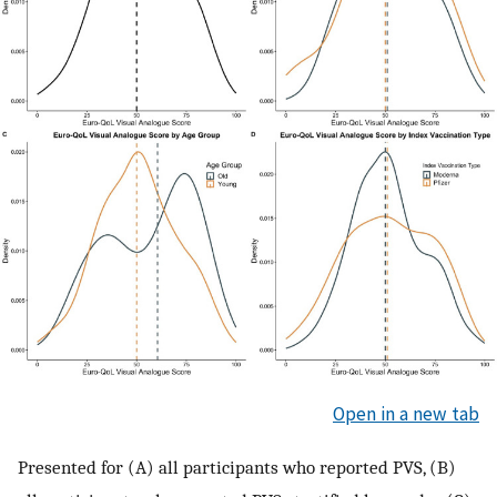
Open in a new tab
Presented for (A) all participants who reported PVS, (B)