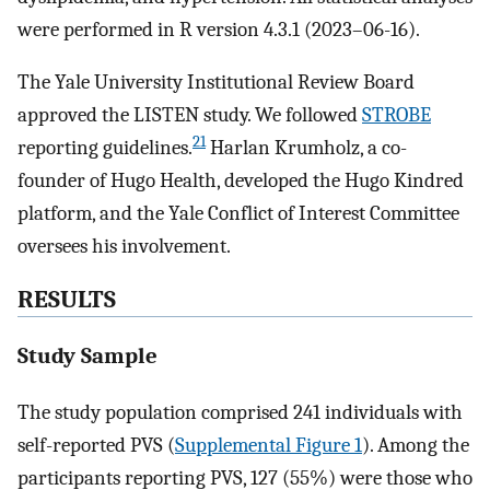
were performed in R version 4.3.1 (2023–06-16).
The Yale University Institutional Review Board
approved the LISTEN study. We followed
STROBE
21
reporting guidelines.
Harlan Krumholz, a co-
founder of Hugo Health, developed the Hugo Kindred
platform, and the Yale Conflict of Interest Committee
oversees his involvement.
RESULTS
Study Sample
The study population comprised 241 individuals with
self-reported PVS (
Supplemental Figure 1
). Among the
participants reporting PVS, 127 (55%) were those who