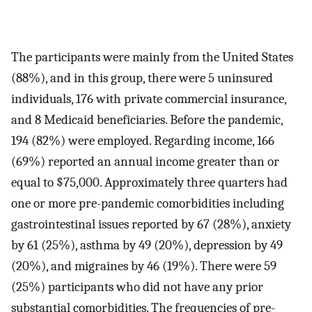
The participants were mainly from the United States
(88%), and in this group, there were 5 uninsured
individuals, 176 with private commercial insurance,
and 8 Medicaid beneficiaries. Before the pandemic,
194 (82%) were employed. Regarding income, 166
(69%) reported an annual income greater than or
equal to $75,000. Approximately three quarters had
one or more pre-pandemic comorbidities including
gastrointestinal issues reported by 67 (28%), anxiety
by 61 (25%), asthma by 49 (20%), depression by 49
(20%), and migraines by 46 (19%). There were 59
(25%) participants who did not have any prior
substantial comorbidities. The frequencies of pre-