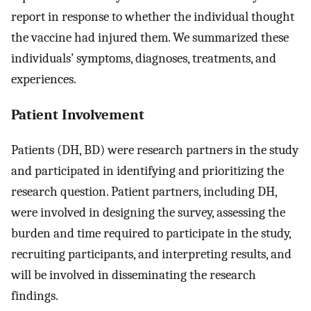
report in response to whether the individual thought
the vaccine had injured them. We summarized these
individuals’ symptoms, diagnoses, treatments, and
experiences.
Patient Involvement
Patients (DH, BD) were research partners in the study
and participated in identifying and prioritizing the
research question. Patient partners, including DH,
were involved in designing the survey, assessing the
burden and time required to participate in the study,
recruiting participants, and interpreting results, and
will be involved in disseminating the research
findings.