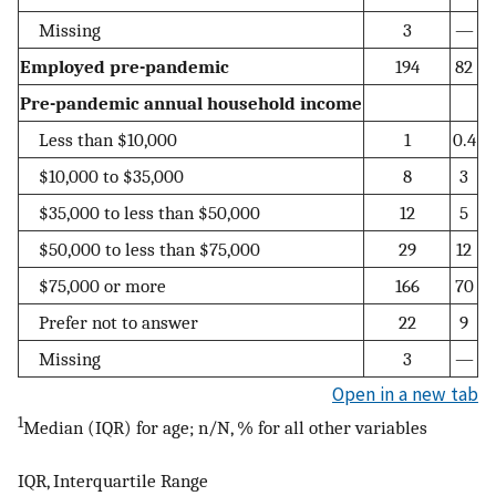
Missing
3
—
Employed pre-pandemic
194
82
Pre-pandemic annual household income
Less than $10,000
1
0.4
$10,000 to $35,000
8
3
$35,000 to less than $50,000
12
5
$50,000 to less than $75,000
29
12
$75,000 or more
166
70
Prefer not to answer
22
9
Missing
3
—
Open in a new tab
1
Median (IQR) for age; n/N, % for all other variables
IQR, Interquartile Range