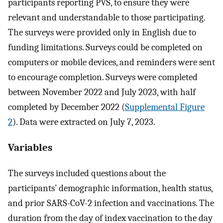
participants reporting PVS, to ensure they were
relevant and understandable to those participating.
The surveys were provided only in English due to
funding limitations. Surveys could be completed on
computers or mobile devices, and reminders were sent
to encourage completion. Surveys were completed
between November 2022 and July 2023, with half
completed by December 2022 (
Supplemental Figure
2
). Data were extracted on July 7, 2023.
Variables
The surveys included questions about the
participants’ demographic information, health status,
and prior SARS-CoV-2 infection and vaccinations. The
duration from the day of index vaccination to the day