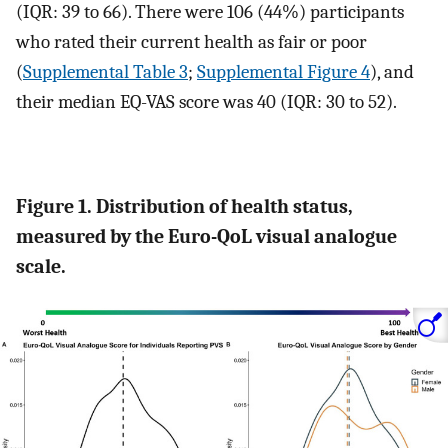
(IQR: 39 to 66). There were 106 (44%) participants
who rated their current health as fair or poor
(
Supplemental Table 3
;
Supplemental Figure 4
), and
their median EQ-VAS score was 40 (IQR: 30 to 52).
Figure 1. Distribution of health status,
measured by the Euro-QoL visual analogue
scale.