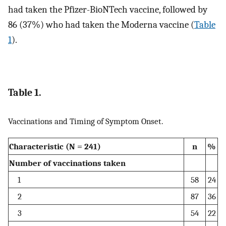
had taken the Pfizer-BioNTech vaccine, followed by
86 (37%) who had taken the Moderna vaccine (
Table
1
).
Table 1.
Vaccinations and Timing of Symptom Onset.
Characteristic (N = 241)
n
%
Number of vaccinations taken
1
58
24
2
87
36
3
54
22