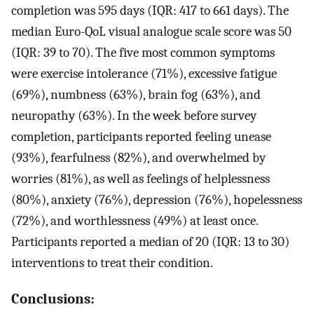
completion was 595 days (IQR: 417 to 661 days). The
median Euro-QoL visual analogue scale score was 50
(IQR: 39 to 70). The five most common symptoms
were exercise intolerance (71%), excessive fatigue
(69%), numbness (63%), brain fog (63%), and
neuropathy (63%). In the week before survey
completion, participants reported feeling unease
(93%), fearfulness (82%), and overwhelmed by
worries (81%), as well as feelings of helplessness
(80%), anxiety (76%), depression (76%), hopelessness
(72%), and worthlessness (49%) at least once.
Participants reported a median of 20 (IQR: 13 to 30)
interventions to treat their condition.
Conclusions: