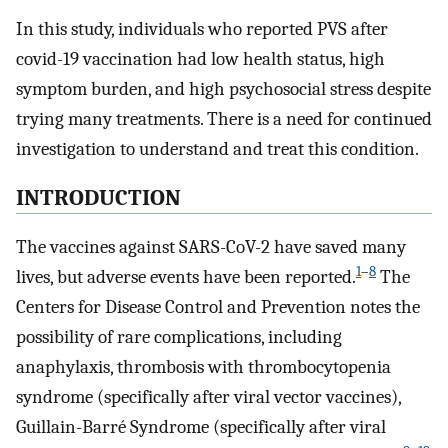
In this study, individuals who reported PVS after
covid-19 vaccination had low health status, high
symptom burden, and high psychosocial stress despite
trying many treatments. There is a need for continued
investigation to understand and treat this condition.
INTRODUCTION
The vaccines against SARS-CoV-2 have saved many
1
–
8
lives, but adverse events have been reported.
The
Centers for Disease Control and Prevention notes the
possibility of rare complications, including
anaphylaxis, thrombosis with thrombocytopenia
syndrome (specifically after viral vector vaccines),
Guillain-Barré Syndrome (specifically after viral