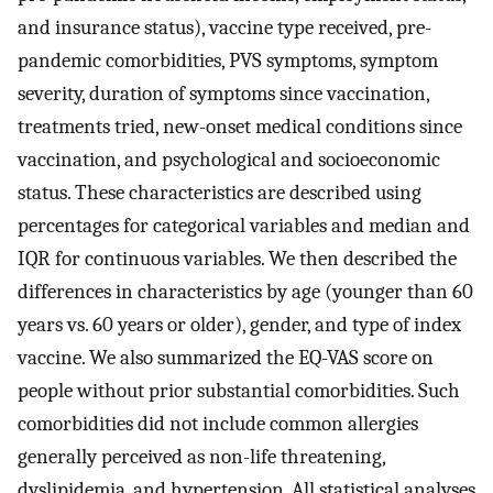
and insurance status), vaccine type received, pre-
pandemic comorbidities, PVS symptoms, symptom
severity, duration of symptoms since vaccination,
treatments tried, new-onset medical conditions since
vaccination, and psychological and socioeconomic
status. These characteristics are described using
percentages for categorical variables and median and
IQR for continuous variables. We then described the
differences in characteristics by age (younger than 60
years vs. 60 years or older), gender, and type of index
vaccine. We also summarized the EQ-VAS score on
people without prior substantial comorbidities. Such
comorbidities did not include common allergies
generally perceived as non-life threatening,
dyslipidemia, and hypertension. All statistical analyses