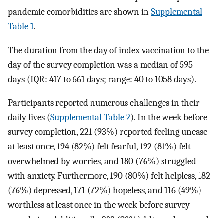
pandemic comorbidities are shown in
Supplemental
Table 1
.
The duration from the day of index vaccination to the
day of the survey completion was a median of 595
days (IQR: 417 to 661 days; range: 40 to 1058 days).
Participants reported numerous challenges in their
daily lives (
Supplemental Table 2
). In the week before
survey completion, 221 (93%) reported feeling unease
at least once, 194 (82%) felt fearful, 192 (81%) felt
overwhelmed by worries, and 180 (76%) struggled
with anxiety. Furthermore, 190 (80%) felt helpless, 182
(76%) depressed, 171 (72%) hopeless, and 116 (49%)
worthless at least once in the week before survey