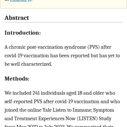
Abstract
Introduction:
A chronic post-vaccination syndrome (PVS) after
covid-19 vaccination has been reported but has yet to
be well characterized.
Methods:
We included 241 individuals aged 18 and older who
self-reported PVS after covid-19 vaccination and who
joined the online Yale Listen to Immune, Symptom
and Treatment Experiences Now (LISTEN) Study