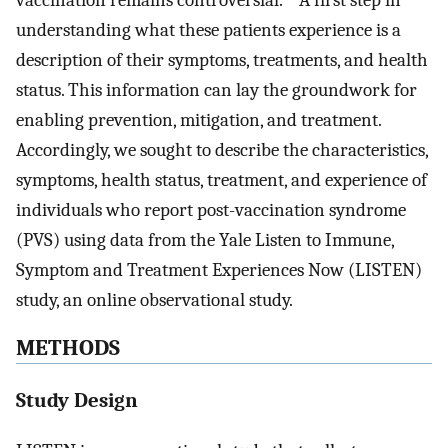
understanding what these patients experience is a
description of their symptoms, treatments, and health
status. This information can lay the groundwork for
enabling prevention, mitigation, and treatment.
Accordingly, we sought to describe the characteristics,
symptoms, health status, treatment, and experience of
individuals who report post-vaccination syndrome
(PVS) using data from the Yale Listen to Immune,
Symptom and Treatment Experiences Now (LISTEN)
study, an online observational study.
METHODS
Study Design