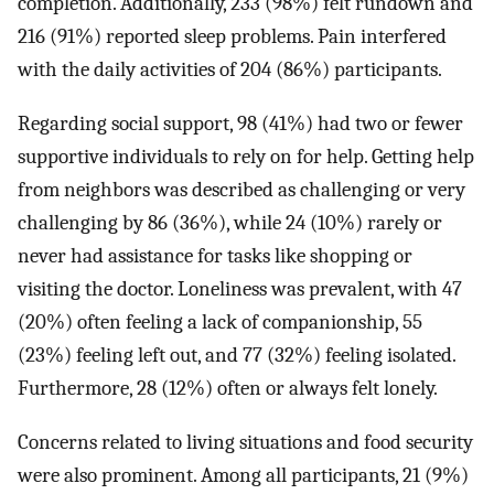
completion. Additionally, 233 (98%) felt rundown and
216 (91%) reported sleep problems. Pain interfered
with the daily activities of 204 (86%) participants.
Regarding social support, 98 (41%) had two or fewer
supportive individuals to rely on for help. Getting help
from neighbors was described as challenging or very
challenging by 86 (36%), while 24 (10%) rarely or
never had assistance for tasks like shopping or
visiting the doctor. Loneliness was prevalent, with 47
(20%) often feeling a lack of companionship, 55
(23%) feeling left out, and 77 (32%) feeling isolated.
Furthermore, 28 (12%) often or always felt lonely.
Concerns related to living situations and food security
were also prominent. Among all participants, 21 (9%)