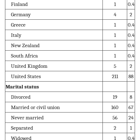
Finland
1
0.4
Germany
4
2
Greece
1
0.4
Italy
1
0.4
New Zealand
1
0.4
South Africa
1
0.4
United Kingdom
5
2
United States
211
88
Marital status
Divorced
19
8
Married or civil union
160
67
Never married
56
24
Separated
2
1
Widowed
1
0.4