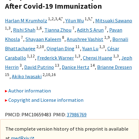
After Covid-19 Immunization
1,
2,
3,
4,
*
1,
5,
*
Harlan M Krumholz
,
Yilun Wu
,
Mitsuaki Sawano
1,
3
1,
6
7
7
,
Rishi Shah
,
Tianna Zhou
,
Adith S Arun
,
Pavan
7
8
1,
9
Khosla
,
Shayaan Kaleem
,
Anushree Vashist
,
Bornali
2,
10
11
1,
3
Bhattacharjee
,
Qinglan Ding
,
Yuan Lu
,
César
1,
12
1,
3
1,
3
Caraballo
,
Frederick Warner
,
Chenxi Huang
,
Jeph
3
13
14
Herrin
,
David Putrino
,
Danice Hertz
,
Brianne Dressen
15
2,
10,
16
,
Akiko Iwasaki
Author information
Copyright and License information
PMCID: PMC10659483 PMID:
37986769
The complete version history of this preprint is available
at
medRxiv
.