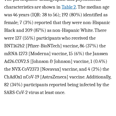
characteristics are shown in
Table 2
. The median age
was 46 years (IQR: 38 to 56); 192 (80%) identified as
female; 7 (3%) reported that they were non-Hispanic
Black and 209 (87%) as non-Hispanic White. There
were 127 (55%) participants who received the
BNT162b2 [Pfizer-BioNTech] vaccine, 86 (37%) the
mRNA-1273 [Moderna] vaccine, 15 (6%) the Janssen
Ad26.COV2.S [Johnson & Johnson] vaccine, 1 (0.4%)
the NVX-CoV2373 [Novavax] vaccine, and 4 (2%) the
ChAdOx1 nCoV-19 [AstraZeneca] vaccine. Additionally,
82 (34%) participants reported being infected by the
SARS-CoV-2 virus at least once.