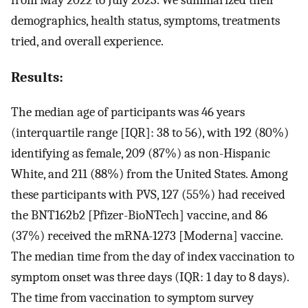
from May 2022 to July 2023. We summarized their
demographics, health status, symptoms, treatments
tried, and overall experience.
Results:
The median age of participants was 46 years
(interquartile range [IQR]: 38 to 56), with 192 (80%)
identifying as female, 209 (87%) as non-Hispanic
White, and 211 (88%) from the United States. Among
these participants with PVS, 127 (55%) had received
the BNT162b2 [Pfizer-BioNTech] vaccine, and 86
(37%) received the mRNA-1273 [Moderna] vaccine.
The median time from the day of index vaccination to
symptom onset was three days (IQR: 1 day to 8 days).
The time from vaccination to symptom survey