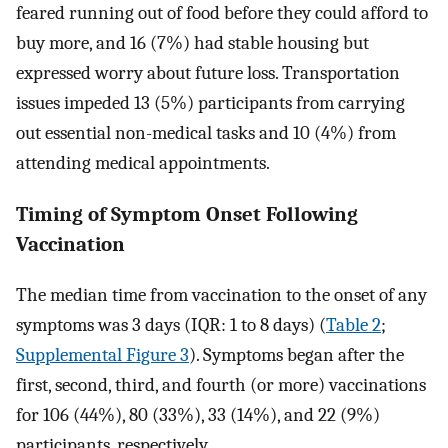
feared running out of food before they could afford to
buy more, and 16 (7%) had stable housing but
expressed worry about future loss. Transportation
issues impeded 13 (5%) participants from carrying
out essential non-medical tasks and 10 (4%) from
attending medical appointments.
Timing of Symptom Onset Following
Vaccination
The median time from vaccination to the onset of any
symptoms was 3 days (IQR: 1 to 8 days) (
Table 2
;
Supplemental Figure 3
). Symptoms began after the
first, second, third, and fourth (or more) vaccinations
for 106 (44%), 80 (33%), 33 (14%), and 22 (9%)
participants, respectively.