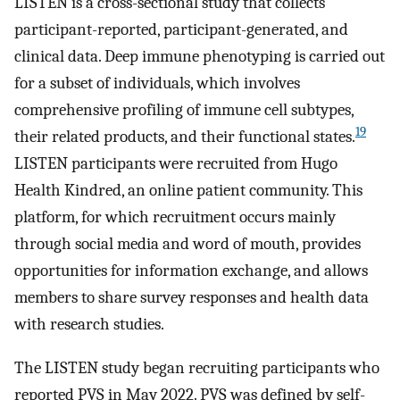
LISTEN is a cross-sectional study that collects
participant-reported, participant-generated, and
clinical data. Deep immune phenotyping is carried out
for a subset of individuals, which involves
comprehensive profiling of immune cell subtypes,
19
their related products, and their functional states.
LISTEN participants were recruited from Hugo
Health Kindred, an online patient community. This
platform, for which recruitment occurs mainly
through social media and word of mouth, provides
opportunities for information exchange, and allows
members to share survey responses and health data
with research studies.
The LISTEN study began recruiting participants who
reported PVS in May 2022. PVS was defined by self-