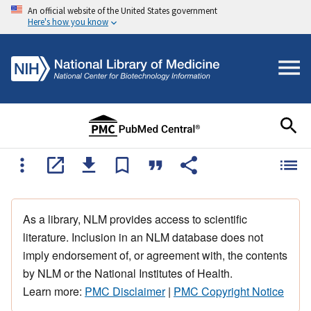
An official website of the United States government
Here's how you know
As a library, NLM provides access to scientific
literature. Inclusion in an NLM database does not
imply endorsement of, or agreement with, the contents
by NLM or the National Institutes of Health.
Learn more:
PMC Disclaimer
|
PMC Copyright Notice