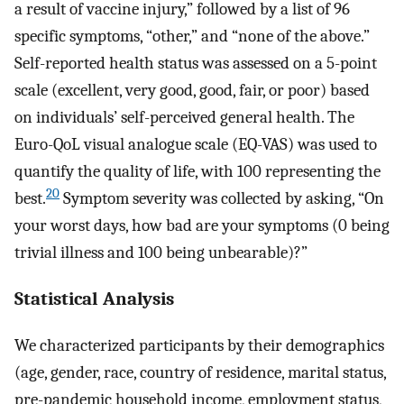
a result of vaccine injury,” followed by a list of 96
specific symptoms, “other,” and “none of the above.”
Self-reported health status was assessed on a 5-point
scale (excellent, very good, good, fair, or poor) based
on individuals’ self-perceived general health. The
Euro-QoL visual analogue scale (EQ-VAS) was used to
quantify the quality of life, with 100 representing the
20
best.
Symptom severity was collected by asking, “On
your worst days, how bad are your symptoms (0 being
trivial illness and 100 being unbearable)?”
Statistical Analysis
We characterized participants by their demographics
(age, gender, race, country of residence, marital status,
pre-pandemic household income, employment status,