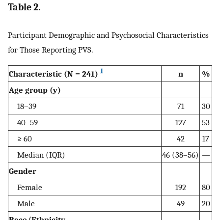
Table 2.
Participant Demographic and Psychosocial Characteristics
for Those Reporting PVS.
1
Characteristic (N = 241)
n
%
Age group (y)
18–39
71
30
40–59
127
53
≥ 60
42
17
Median (IQR)
46 (38–56)
—
Gender
Female
192
80
Male
49
20
Race/Ethnicity