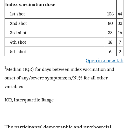
Index vaccination dose
1st shot
106
44
2nd shot
80
33
3rd shot
33
14
4th shot
16
7
5th shot
6
2
Open in a new tab
1
Median (IQR) for days between index vaccination and
onset of any/severe symptoms; n/N, % for all other
variables
IQR, Interquartile Range
The participants’ demographic and psychosocial