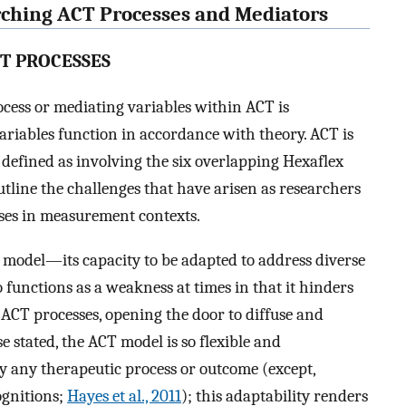
arching ACT Processes and Mediators
CT PROCESSES
ocess or mediating variables within ACT is
riables function in accordance with theory. ACT is
efined as involving the six overlapping Hexaflex
outline the challenges that have arisen as researchers
sses in measurement contexts.
x model—its capacity to be adapted to address diverse
unctions as a weakness at times in that it hinders
ACT processes, opening the door to diffuse and
stated, the ACT model is so flexible and
y any therapeutic process or outcome (except,
ognitions;
Hayes et al., 2011
); this adaptability renders