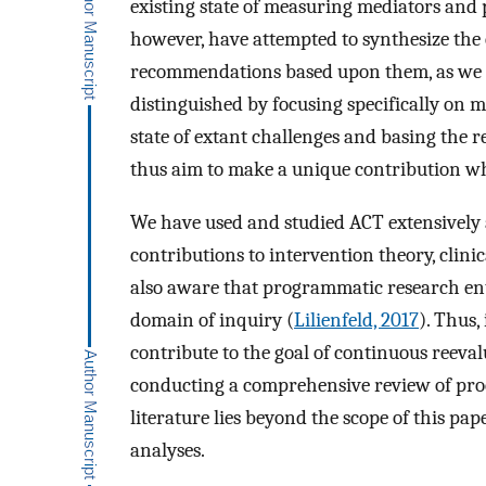
existing state of measuring mediators and pro
however, have attempted to synthesize the c
recommendations based upon them, as we ai
distinguished by focusing specifically on 
state of extant challenges and basing the 
thus aim to make a unique contribution whi
We have used and studied ACT extensively
contributions to intervention theory, clini
also aware that programmatic research enta
domain of inquiry (
Lilienfeld, 2017
). Thus,
contribute to the goal of continuous reeval
conducting a comprehensive review of proc
literature lies beyond the scope of this pap
analyses.