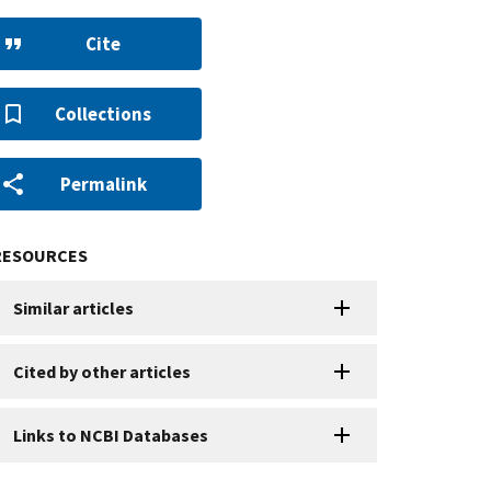
Cite
Collections
Permalink
RESOURCES
Similar articles
Cited by other articles
Links to NCBI Databases