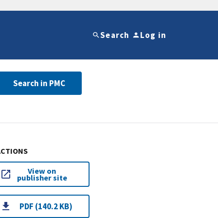
Search
Log in
Search in PMC
ACTIONS
View on
publisher site
PDF (140.2 KB)