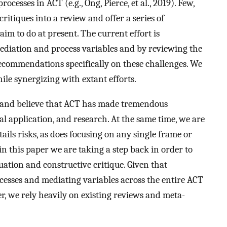
cesses in ACT (e.g., Ong, Pierce, et al., 2019). Few,
ritiques into a review and offer a series of
m to do at present. The current effort is
mediation and process variables and by reviewing the
recommendations specifically on these challenges. We
le synergizing with extant efforts.
 and believe that ACT has made tremendous
cal application, and research. At the same time, we are
ils risks, as does focusing on any single frame or
 in this paper we are taking a step back in order to
uation and constructive critique. Given that
esses and mediating variables across the entire ACT
er, we rely heavily on existing reviews and meta-