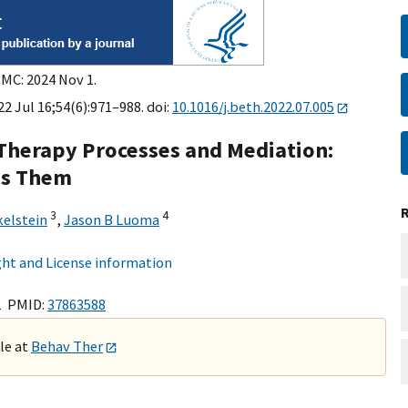
PMC: 2024 Nov 1.
2 Jul 16;54(6):971–988. doi:
10.1016/j.beth.2022.07.005
herapy Processes and Mediation:
ss Them
3
4
kelstein
,
Jason B Luoma
ht and License information
1 PMID:
37863588
ble at
Behav Ther