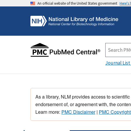
An official website of the United States government
Here's
Journal List
As a library, NLM provides access to scientific
endorsement of, or agreement with, the content
Learn more:
PMC Disclaimer
|
PMC Copyright