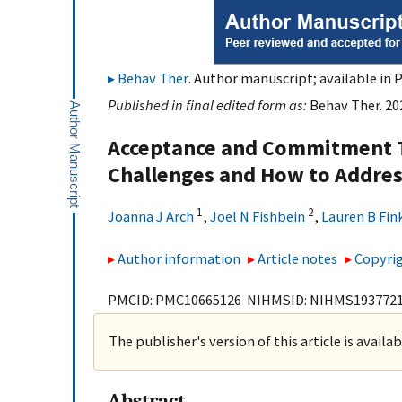
Behav Ther
. Author manuscript; available in 
Published in final edited form as:
Behav Ther. 202
Acceptance and Commitment T
Challenges and How to Addre
1
2
Joanna J Arch
,
Joel N Fishbein
,
Lauren B Fin
Author information
Article notes
Copyrig
PMCID: PMC10665126 NIHMSID: NIHMS193772
The publisher's version of this article is availa
Abstract