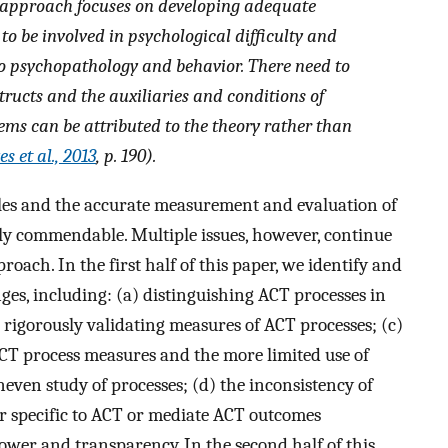
) approach focuses on developing adequate
to be involved in psychological difficulty and
o psychopathology and behavior. There need to
tructs and the auxiliaries and conditions of
ms can be attributed to the theory rather than
s et al., 2013
, p. 190).
les and the accurate measurement and evaluation of
hly commendable. Multiple issues, however, continue
oach. In the first half of this paper, we identify and
ges, including: (a) distinguishing ACT processes in
rigorously validating measures of ACT processes; (c)
CT process measures and the more limited use of
even study of processes; (d) the inconsistency of
or specific to ACT or mediate ACT outcomes
 power and transparency. In the second half of this