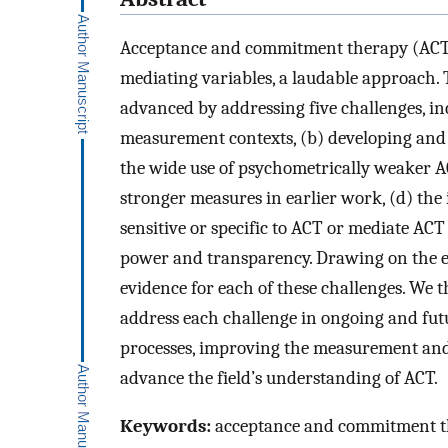
Acceptance and commitment therapy (ACT)
mediating variables, a laudable approach.
advanced by addressing five challenges, in
measurement contexts, (b) developing and 
the wide use of psychometrically weaker A
stronger measures in earlier work, (d) the
sensitive or specific to ACT or mediate ACT 
power and transparency. Drawing on the ex
evidence for each of these challenges. We 
address each challenge in ongoing and fut
processes, improving the measurement and 
advance the field’s understanding of ACT.
Keywords:
acceptance and commitment th