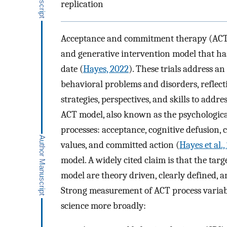
replication
Acceptance and commitment therapy (AC
and generative intervention model that ha
date (
Hayes, 2022
). These trials address a
behavioral problems and disorders, reflecti
strategies, perspectives, and skills to add
ACT model, also known as the psychological 
processes: acceptance, cognitive defusion, 
values, and committed action (
Hayes et al.
model. A widely cited claim is that the targ
model are theory driven, clearly defined, a
Strong measurement of ACT process variabl
science more broadly: