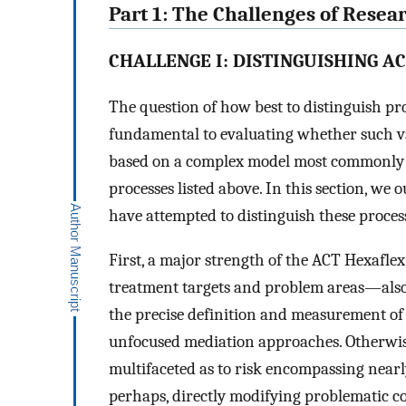
Part 1: The Challenges of Rese
CHALLENGE I: DISTINGUISHING A
The question of how best to distinguish pr
fundamental to evaluating whether such va
based on a complex model most commonly d
processes listed above. In this section, we 
have attempted to distinguish these proce
First, a major strength of the ACT Hexafle
treatment targets and problem areas—also f
the precise definition and measurement of 
unfocused mediation approaches. Otherwise 
multifaceted as to risk encompassing nearl
perhaps, directly modifying problematic c