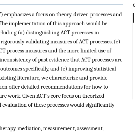
 emphasizes a focus on theory-driven processes and
 The implementation of this approach would be
cluding (a) distinguishing ACT processes in
rigorously validating measures of ACT processes, (c)
CT process measures and the more limited use of
 inconsistency of past evidence that ACT processes are
outcomes specifically, and (e) improving statistical
isting literature, we characterize and provide
then offer detailed recommendations for how to
ure work. Given ACT’s core focus on theorized
evaluation of these processes would significantly
erapy, mediation, measurement, assessment,