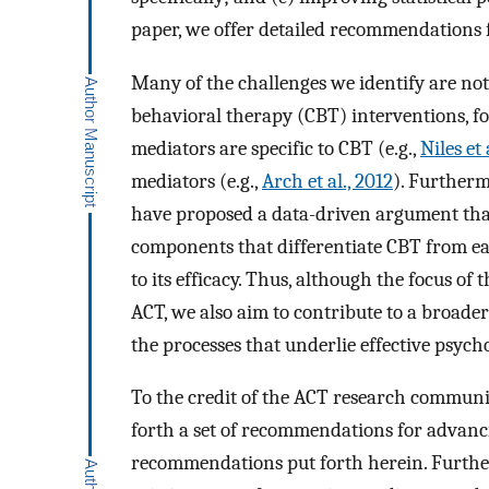
paper, we offer detailed recommendations f
Many of the challenges we identify are not 
behavioral therapy (CBT) interventions, for
mediators are specific to CBT (e.g.,
Niles et 
mediators (e.g.,
Arch et al., 2012
). Furtherm
have proposed a data-driven argument tha
components that differentiate CBT from ea
to its efficacy. Thus, although the focus of
ACT, we also aim to contribute to a broade
the processes that underlie effective psych
To the credit of the ACT research community
forth a set of recommendations for advanci
recommendations put forth herein. Further