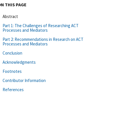
ON THIS PAGE
Abstract
Part 1: The Challenges of Researching ACT
Processes and Mediators
Part 2: Recommendations in Research on ACT
Processes and Mediators
Conclusion
Acknowledgments
Footnotes
Contributor Information
References