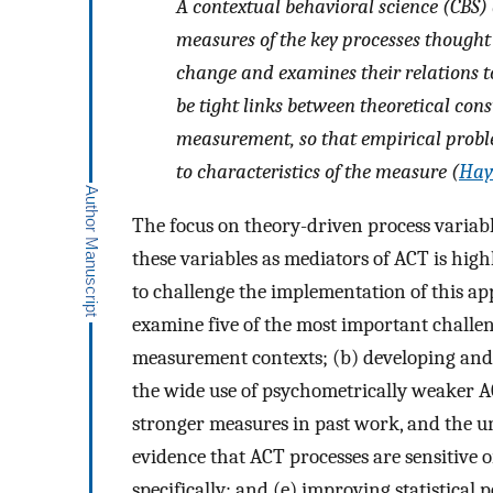
A contextual behavioral science (CBS
measures of the key processes thought 
change and examines their relations t
be tight links between theoretical cons
measurement, so that empirical proble
to characteristics of the measure (
Haye
The focus on theory-driven process variab
these variables as mediators of ACT is hig
to challenge the implementation of this appr
examine five of the most important challen
measurement contexts; (b) developing and 
the wide use of psychometrically weaker A
stronger measures in past work, and the un
evidence that ACT processes are sensitive 
specifically; and (e) improving statistical