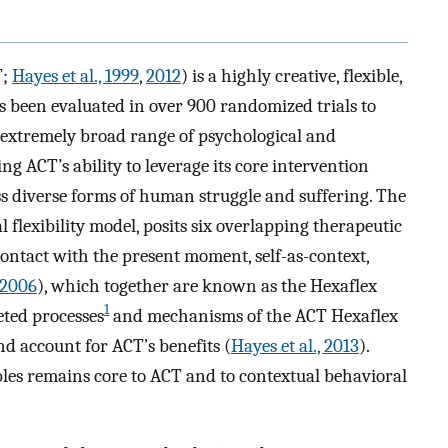
T;
Hayes et al., 1999
,
2012
) is a highly creative, flexible,
s been evaluated in over 900 randomized trials to
n extremely broad range of psychological and
ng ACT’s ability to leverage its core intervention
ress diverse forms of human struggle and suffering. The
flexibility model, posits six overlapping therapeutic
contact with the present moment, self-as-context,
, 2006
), which together are known as the Hexaflex
1
eted processes
and mechanisms of the ACT Hexaflex
nd account for ACT’s benefits (
Hayes et al., 2013
).
es remains core to ACT and to contextual behavioral