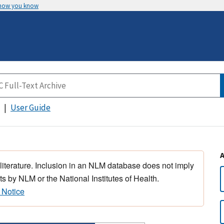
 how you know
User Guide
 literature. Inclusion in an NLM database does not imply
s by NLM or the National Institutes of Health.
 Notice