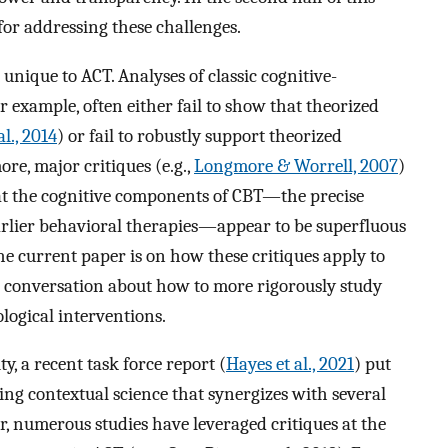
or addressing these challenges.
unique to ACT. Analyses of classic cognitive-
 example, often either fail to show that theorized
al., 2014
) or fail to robustly support theorized
ore, major critiques (e.g.,
Longmore & Worrell, 2007
)
t the cognitive components of CBT—the precise
rlier behavioral therapies—appear to be superfluous
 the current paper is on how these critiques apply to
r conversation about how to more rigorously study
ological interventions.
, a recent task force report (
Hayes et al., 2021
) put
ng contextual science that synergizes with several
, numerous studies have leveraged critiques at the