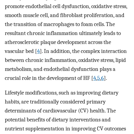
promote endothelial cell dysfunction, oxidative stress,
smooth muscle cell, and fibroblast proliferation, and
the transition of macrophages to foam cells. The
resultant chronic inflammation ultimately leads to
atherosclerotic plaque development across the
vascular bed [
4
]. In addition, the complex interaction
between chronic inflammation, oxidative stress, lipid
metabolism, and endothelial dysfunction plays a
crucial role in the development of HF [
4
,
5
,
6
].
Lifestyle modifications, such as improving dietary
habits, are traditionally considered primary
determinants of cardiovascular (CV) health. The
potential benefits of dietary interventions and
nutrient supplementation in improving CV outcomes