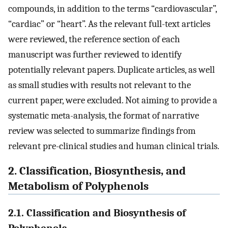
compounds, in addition to the terms “cardiovascular”,
“cardiac” or “heart”. As the relevant full-text articles
were reviewed, the reference section of each
manuscript was further reviewed to identify
potentially relevant papers. Duplicate articles, as well
as small studies with results not relevant to the
current paper, were excluded. Not aiming to provide a
systematic meta-analysis, the format of narrative
review was selected to summarize findings from
relevant pre-clinical studies and human clinical trials.
2. Classification, Biosynthesis, and
Metabolism of Polyphenols
2.1. Classification and Biosynthesis of
Polyphenols