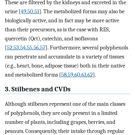
These are filtered by the kidneys and excreted in the
urine [
49
,
50
,
51
]. The metabolized forms may also be
biologically active, and in fact may be more active
than their precursors, as is the case with RES,
quercetin (Qct), catechin, and isoflavons
[
52
,
53
,
54
,
55
,
56
,
57
]. Furthermore, several polyphenols
can penetrate and accumulate in a variety of tissues
(e.g., heart, bone, adipose tissue) both in their native
and metabolized forms [
58
,
59
,
60
,
61
,
62
].
3. Stilbenes and CVDs
Although stilbenes represent one of the main classes
of polyphenols, they are only present in a limited
number of plants, including grapes, berries, and
peanuts. Consequently, their intake through regular