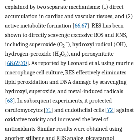
explained by two separate mechanisms: (1) direct
accumulation in cardiac and vascular tissues; and (2)
active metabolite formation [
66
,
67
]. RES has been
shown to directly scavenge excessive ROS and RNS,
·−
including superoxide (O
), hydroxyl radical (·OH),
2
hydrogen-peroxide (H
O
), and peroxynitrite
2
2
[
68
,
69
,
70
]. As reported by Leonard et al. using murine
macrophage cell culture, RES effectively eliminates
lipid peroxidation and DNA damage by scavenging
hydroxyl, superoxide, and metal-induced radicals
[
63
]. In subsequent experiments, it protected
cardiomyocytes [
71
] and endothelial cells [
72
] against
oxidative toxicity and increased the level of
antioxidants. Similar results were obtained using
another stilbene and RES analog, piceatannol