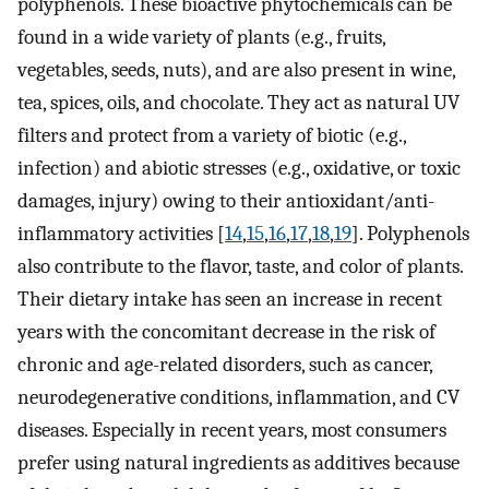
polyphenols. These bioactive phytochemicals can be
found in a wide variety of plants (e.g., fruits,
vegetables, seeds, nuts), and are also present in wine,
tea, spices, oils, and chocolate. They act as natural UV
filters and protect from a variety of biotic (e.g.,
infection) and abiotic stresses (e.g., oxidative, or toxic
damages, injury) owing to their antioxidant/anti-
inflammatory activities [
14
,
15
,
16
,
17
,
18
,
19
]. Polyphenols
also contribute to the flavor, taste, and color of plants.
Their dietary intake has seen an increase in recent
years with the concomitant decrease in the risk of
chronic and age-related disorders, such as cancer,
neurodegenerative conditions, inflammation, and CV
diseases. Especially in recent years, most consumers
prefer using natural ingredients as additives because