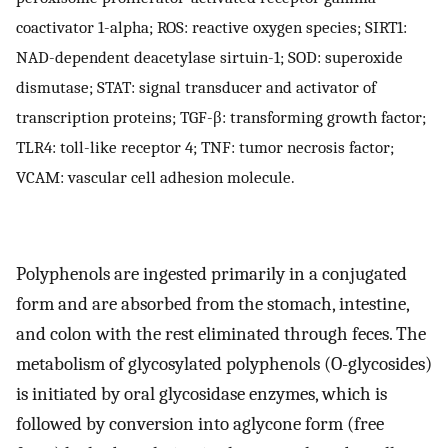
coactivator 1-alpha; ROS: reactive oxygen species; SIRT1:
NAD-dependent deacetylase sirtuin-1; SOD: superoxide
dismutase; STAT: signal transducer and activator of
transcription proteins; TGF-β: transforming growth factor;
TLR4: toll-like receptor 4; TNF: tumor necrosis factor;
VCAM: vascular cell adhesion molecule.
Polyphenols are ingested primarily in a conjugated
form and are absorbed from the stomach, intestine,
and colon with the rest eliminated through feces. The
metabolism of glycosylated polyphenols (O-glycosides)
is initiated by oral glycosidase enzymes, which is
followed by conversion into aglycone form (free