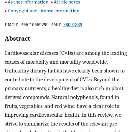
Author information
Article notes
Copyright and License information
PMCID: PMC10669290 PMID:
38001889
Abstract
Cardiovascular diseases (CVDs) are among the leading
causes of morbidity and mortality worldwide.
Unhealthy dietary habits have clearly been shown to
contribute to the development of CVDs. Beyond the
primary nutrients, a healthy diet is also rich in plant-
derived compounds. Natural polyphenols, found in
fruits, vegetables, and red wine, have a clear role in
improving cardiovascular health. In this review, we
strive to summarize the results of the relevant pre-