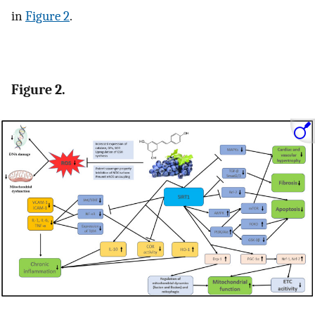
in
Figure 2
.
Figure 2.