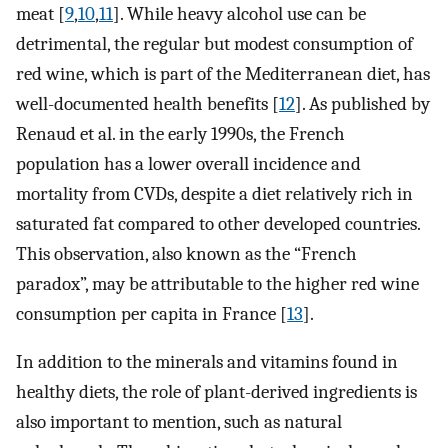
meat [
9
,
10
,
11
]. While heavy alcohol use can be
detrimental, the regular but modest consumption of
red wine, which is part of the Mediterranean diet, has
well-documented health benefits [
12
]. As published by
Renaud et al. in the early 1990s, the French
population has a lower overall incidence and
mortality from CVDs, despite a diet relatively rich in
saturated fat compared to other developed countries.
This observation, also known as the “French
paradox”, may be attributable to the higher red wine
consumption per capita in France [
13
].
In addition to the minerals and vitamins found in
healthy diets, the role of plant-derived ingredients is
also important to mention, such as natural