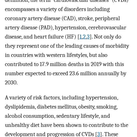
definition, the term “cardiovascular diseases” (CVDs)
encompasses a variety of disorders including
coronary artery disease (CAD), stroke, peripheral
artery disease (PAD), hypertension, cerebrovascular
disease, and heart failure (HF) [
1
,
2
,
3
]. Not only do
they represent one of the leading causes of morbidity
in countries with western lifestyles, but also
contributed to 17.9 million deaths in 2019 with this
number expected to exceed 23.6 million annually by
2030.
A variety of risk factors, including hypertension,
dyslipidemia, diabetes mellitus, obesity, smoking,
alcohol consumption, sedentary lifestyle, and
unhealthy diet have been shown to contribute to the
development and progression of CVDs [
3
]. These