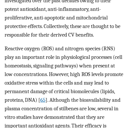
investigated over the past decades owing to their
potent antioxidant, anti-inflammatory, anti-
proliferative, anti-apoptotic and mitochondrial
protective effects. Collectively, these are thought to be
responsible for their derived CV benefits.
Reactive oxygen (ROS) and nitrogen species (RNS)
play an important role in physiological processes (cell
homeostasis, signaling pathways) when present at
low concentrations. However, high ROS levels promote
oxidative stress within the cells and may lead to
permanent damage of critical biomolecules (lipids,
proteins, DNA) [
65
]. Although the bioavailability and
plasma concentration of stilbenes are low, several in
vitro studies have demonstrated that they are
important antioxidant agents. Their efficacy is