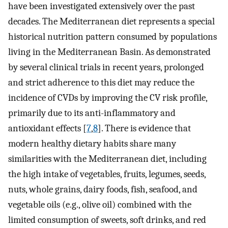
have been investigated extensively over the past
decades. The Mediterranean diet represents a special
historical nutrition pattern consumed by populations
living in the Mediterranean Basin. As demonstrated
by several clinical trials in recent years, prolonged
and strict adherence to this diet may reduce the
incidence of CVDs by improving the CV risk profile,
primarily due to its anti-inflammatory and
antioxidant effects [
7
,
8
]. There is evidence that
modern healthy dietary habits share many
similarities with the Mediterranean diet, including
the high intake of vegetables, fruits, legumes, seeds,
nuts, whole grains, dairy foods, fish, seafood, and
vegetable oils (e.g., olive oil) combined with the
limited consumption of sweets, soft drinks, and red