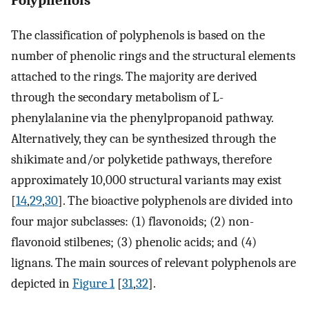
The classification of polyphenols is based on the
number of phenolic rings and the structural elements
attached to the rings. The majority are derived
through the secondary metabolism of L-
phenylalanine via the phenylpropanoid pathway.
Alternatively, they can be synthesized through the
shikimate and/or polyketide pathways, therefore
approximately 10,000 structural variants may exist
[
14
,
29
,
30
]. The bioactive polyphenols are divided into
four major subclasses: (1) flavonoids; (2) non-
flavonoid stilbenes; (3) phenolic acids; and (4)
lignans. The main sources of relevant polyphenols are
depicted in
Figure 1
[
31
,
32
].