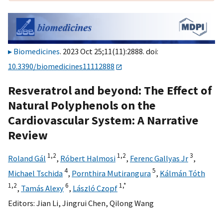
Biomedicines
. 2023 Oct 25;11(11):2888. doi:
10.3390/biomedicines11112888
Resveratrol and beyond: The Effect of
Natural Polyphenols on the
Cardiovascular System: A Narrative
Review
1,
2
1,
2
3
Roland Gál
,
Róbert Halmosi
,
Ferenc Gallyas Jr
,
4
5
Michael Tschida
,
Pornthira Mutirangura
,
Kálmán Tóth
1,
2
6
1,
*
,
Tamás Alexy
,
László Czopf
Editors:
Jian Li
,
Jingrui Chen
,
Qilong Wang