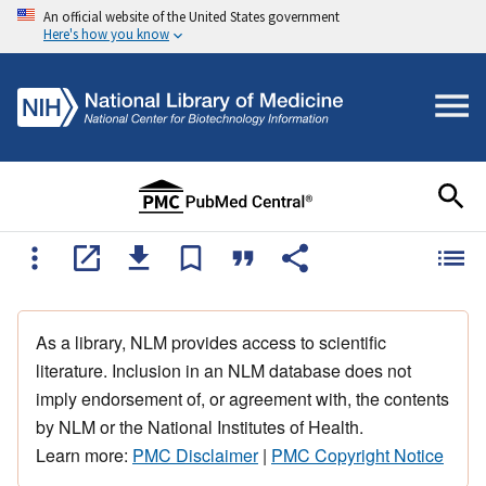
An official website of the United States government
Here's how you know
As a library, NLM provides access to scientific
literature. Inclusion in an NLM database does not
imply endorsement of, or agreement with, the contents
by NLM or the National Institutes of Health.
Learn more:
PMC Disclaimer
|
PMC Copyright Notice