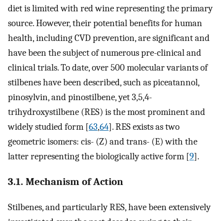
diet is limited with red wine representing the primary
source. However, their potential benefits for human
health, including CVD prevention, are significant and
have been the subject of numerous pre-clinical and
clinical trials. To date, over 500 molecular variants of
stilbenes have been described, such as piceatannol,
pinosylvin, and pinostilbene, yet 3,5,4-
trihydroxystilbene (RES) is the most prominent and
widely studied form [
63
,
64
]. RES exists as two
geometric isomers: cis- (Z) and trans- (E) with the
latter representing the biologically active form [
9
].
3.1. Mechanism of Action
Stilbenes, and particularly RES, have been extensively