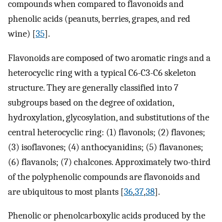
compounds when compared to flavonoids and
phenolic acids (peanuts, berries, grapes, and red
wine) [
35
].
Flavonoids are composed of two aromatic rings and a
heterocyclic ring with a typical C6-C3-C6 skeleton
structure. They are generally classified into 7
subgroups based on the degree of oxidation,
hydroxylation, glycosylation, and substitutions of the
central heterocyclic ring: (1) flavonols; (2) flavones;
(3) isoflavones; (4) anthocyanidins; (5) flavanones;
(6) flavanols; (7) chalcones. Approximately two-third
of the polyphenolic compounds are flavonoids and
are ubiquitous to most plants [
36
,
37
,
38
].
Phenolic or phenolcarboxylic acids produced by the