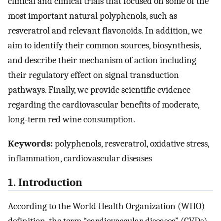
clinical and clinical trials that focused on some of the
most important natural polyphenols, such as
resveratrol and relevant flavonoids. In addition, we
aim to identify their common sources, biosynthesis,
and describe their mechanism of action including
their regulatory effect on signal transduction
pathways. Finally, we provide scientific evidence
regarding the cardiovascular benefits of moderate,
long-term red wine consumption.
Keywords:
polyphenols, resveratrol, oxidative stress,
inflammation, cardiovascular diseases
1. Introduction
According to the World Health Organization (WHO)