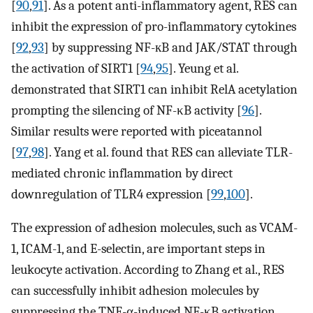
[
90
,
91
]. As a potent anti-inflammatory agent, RES can
inhibit the expression of pro-inflammatory cytokines
[
92
,
93
] by suppressing NF-кB and JAK/STAT through
the activation of SIRT1 [
94
,
95
]. Yeung et al.
demonstrated that SIRT1 can inhibit RelA acetylation
prompting the silencing of NF-κB activity [
96
].
Similar results were reported with piceatannol
[
97
,
98
]. Yang et al. found that RES can alleviate TLR-
mediated chronic inflammation by direct
downregulation of TLR4 expression [
99
,
100
].
The expression of adhesion molecules, such as VCAM-
1, ICAM-1, and E-selectin, are important steps in
leukocyte activation. According to Zhang et al., RES
can successfully inhibit adhesion molecules by
suppressing the TNF-α-induced NF-κB activation