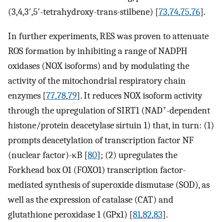
(3,4,3′,5′-tetrahydroxy-trans-stilbene) [
73
,
74
,
75
,
76
].
In further experiments, RES was proven to attenuate
ROS formation by inhibiting a range of NADPH
oxidases (NOX isoforms) and by modulating the
activity of the mitochondrial respiratory chain
enzymes [
77
,
78
,
79
]. It reduces NOX isoform activity
+
through the upregulation of SIRT1 (NAD
-dependent
histone/protein deacetylase sirtuin 1) that, in turn: (1)
prompts deacetylation of transcription factor NF
(nuclear factor)-κB [
80
]; (2) upregulates the
Forkhead box O1 (FOXO1) transcription factor-
mediated synthesis of superoxide dismutase (SOD), as
well as the expression of catalase (CAT) and
glutathione peroxidase 1 (GPx1) [
81
,
82
,
83
].