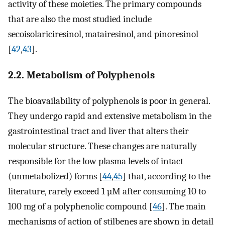
activity of these moieties. The primary compounds
that are also the most studied include
secoisolariciresinol, matairesinol, and pinoresinol
[
42
,
43
].
2.2. Metabolism of Polyphenols
The bioavailability of polyphenols is poor in general.
They undergo rapid and extensive metabolism in the
gastrointestinal tract and liver that alters their
molecular structure. These changes are naturally
responsible for the low plasma levels of intact
(unmetabolized) forms [
44
,
45
] that, according to the
literature, rarely exceed 1 µM after consuming 10 to
100 mg of a polyphenolic compound [
46
]. The main
mechanisms of action of stilbenes are shown in detail