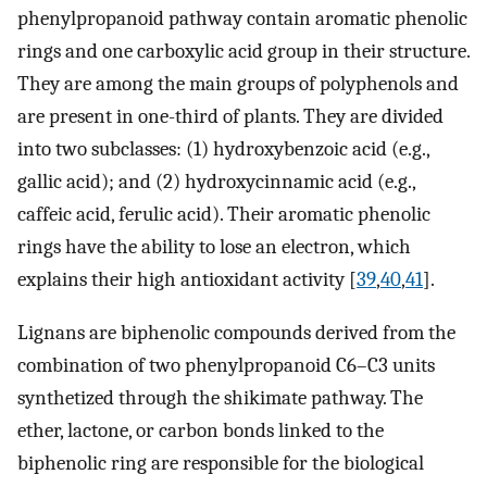
phenylpropanoid pathway contain aromatic phenolic
rings and one carboxylic acid group in their structure.
They are among the main groups of polyphenols and
are present in one-third of plants. They are divided
into two subclasses: (1) hydroxybenzoic acid (e.g.,
gallic acid); and (2) hydroxycinnamic acid (e.g.,
caffeic acid, ferulic acid). Their aromatic phenolic
rings have the ability to lose an electron, which
explains their high antioxidant activity [
39
,
40
,
41
].
Lignans are biphenolic compounds derived from the
combination of two phenylpropanoid C6–C3 units
synthetized through the shikimate pathway. The
ether, lactone, or carbon bonds linked to the
biphenolic ring are responsible for the biological