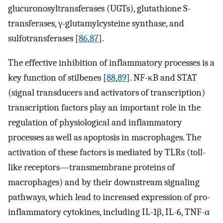
glucuronosyltransferases (UGTs), glutathione S-
transferases, γ-glutamylcysteine synthase, and
sulfotransferases [
86
,
87
].
The effective inhibition of inflammatory processes is a
key function of stilbenes [
88
,
89
]. NF-κB and STAT
(signal transducers and activators of transcription)
transcription factors play an important role in the
regulation of physiological and inflammatory
processes as well as apoptosis in macrophages. The
activation of these factors is mediated by TLRs (toll-
like receptors—transmembrane proteins of
macrophages) and by their downstream signaling
pathways, which lead to increased expression of pro-
inflammatory cytokines, including IL-1β, IL-6, TNF-α