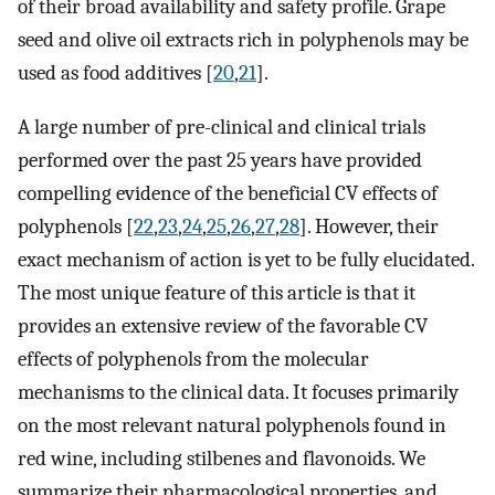
of their broad availability and safety profile. Grape
seed and olive oil extracts rich in polyphenols may be
used as food additives [
20
,
21
].
A large number of pre-clinical and clinical trials
performed over the past 25 years have provided
compelling evidence of the beneficial CV effects of
polyphenols [
22
,
23
,
24
,
25
,
26
,
27
,
28
]. However, their
exact mechanism of action is yet to be fully elucidated.
The most unique feature of this article is that it
provides an extensive review of the favorable CV
effects of polyphenols from the molecular
mechanisms to the clinical data. It focuses primarily
on the most relevant natural polyphenols found in
red wine, including stilbenes and flavonoids. We
summarize their pharmacological properties, and