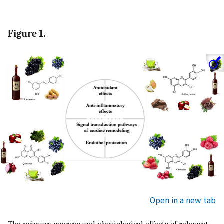
Figure 1.
Open in a new tab