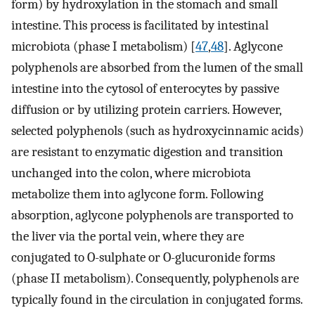
form) by hydroxylation in the stomach and small
intestine. This process is facilitated by intestinal
microbiota (phase I metabolism) [
47
,
48
]. Aglycone
polyphenols are absorbed from the lumen of the small
intestine into the cytosol of enterocytes by passive
diffusion or by utilizing protein carriers. However,
selected polyphenols (such as hydroxycinnamic acids)
are resistant to enzymatic digestion and transition
unchanged into the colon, where microbiota
metabolize them into aglycone form. Following
absorption, aglycone polyphenols are transported to
the liver via the portal vein, where they are
conjugated to O-sulphate or O-glucuronide forms
(phase II metabolism). Consequently, polyphenols are
typically found in the circulation in conjugated forms.