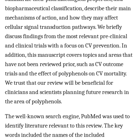
biopharmaceutical classification, describe their main
mechanisms of action, and how they may affect
cellular signal transduction pathways. We briefly
discuss findings from the most relevant pre-clinical
and clinical trials with a focus on CV prevention. In
addition, this manuscript covers topics and areas that
have not been reviewed prior, such as CV outcome
trials and the effect of polyphenols on CV mortality.
We trust that our review will be beneficial for
clinicians and scientists planning future research in
the area of polyphenols.
The well-known search engine, PubMed was used to
identify literature relevant to this review. The key
words included the names of the included