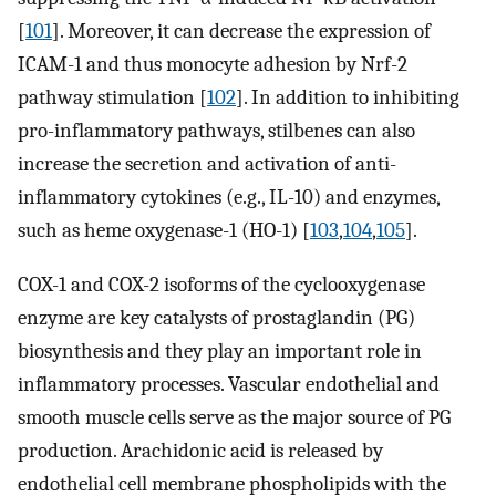
[
101
]. Moreover, it can decrease the expression of
ICAM-1 and thus monocyte adhesion by Nrf-2
pathway stimulation [
102
]. In addition to inhibiting
pro-inflammatory pathways, stilbenes can also
increase the secretion and activation of anti-
inflammatory cytokines (e.g., IL-10) and enzymes,
such as heme oxygenase-1 (HO-1) [
103
,
104
,
105
].
COX-1 and COX-2 isoforms of the cyclooxygenase
enzyme are key catalysts of prostaglandin (PG)
biosynthesis and they play an important role in
inflammatory processes. Vascular endothelial and
smooth muscle cells serve as the major source of PG
production. Arachidonic acid is released by
endothelial cell membrane phospholipids with the