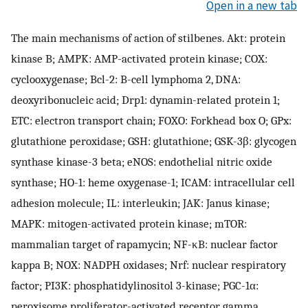
Open in a new tab
The main mechanisms of action of stilbenes. Akt: protein
kinase B; AMPK: AMP-activated protein kinase; COX:
cyclooxygenase; Bcl-2: B-cell lymphoma 2, DNA:
deoxyribonucleic acid; Drp1: dynamin-related protein 1;
ETC: electron transport chain; FOXO: Forkhead box O; GPx:
glutathione peroxidase; GSH: glutathione; GSK-3β: glycogen
synthase kinase-3 beta; eNOS: endothelial nitric oxide
synthase; HO-1: heme oxygenase-1; ICAM: intracellular cell
adhesion molecule; IL: interleukin; JAK: Janus kinase;
MAPK: mitogen-activated protein kinase; mTOR:
mammalian target of rapamycin; NF-κB: nuclear factor
kappa B; NOX: NADPH oxidases; Nrf: nuclear respiratory
factor; PI3K: phosphatidylinositol 3-kinase; PGC-1α:
peroxisome proliferator-activated receptor gamma