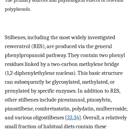
The primary sources and physiological effects of relevant
polyphenols.
Stilbenes, including the most widely investigated
resveratrol (RES), are produced via the general
phenylpropanoid pathway. They contain two phenyl
residues linked by a two-carbon methylene bridge
(1,2-diphenylethylene nucleus). This basic structure
can subsequently be glycosylated, methylated, or
prenylated by specific enzymes. In addition to RES,
other stilbenes include piceatannol, pinosylvin,
pinostilbene, combretastatin, polydatin, mulberroside,
and various oligostilbenes [
33
,
34
]. Overall, a relatively
small fraction of habitual diets contain these