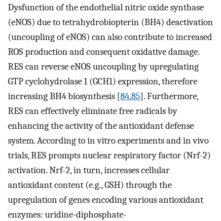
Dysfunction of the endothelial nitric oxide synthase
(eNOS) due to tetrahydrobiopterin (BH4) deactivation
(uncoupling of eNOS) can also contribute to increased
ROS production and consequent oxidative damage.
RES can reverse eNOS uncoupling by upregulating
GTP cyclohydrolase 1 (GCH1) expression, therefore
increasing BH4 biosynthesis [
84
,
85
]. Furthermore,
RES can effectively eliminate free radicals by
enhancing the activity of the antioxidant defense
system. According to in vitro experiments and in vivo
trials, RES prompts nuclear respiratory factor (Nrf-2)
activation. Nrf-2, in turn, increases cellular
antioxidant content (e.g., GSH) through the
upregulation of genes encoding various antioxidant
enzymes: uridine-diphosphate-