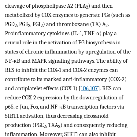
cleavage of phospholipase A2 (PLA
) and then
2
metabolized by COX enzymes to generate PGs (such as
PGD
, PGE
, PGI
) and thromboxane (TX) A
.
2
2
2
2
Proinflammatory cytokines (IL-1, TNF-α) play a
crucial role in the activation of PG biosynthesis in
states of chronic inflammation by upregulation of the
NF-κB and MAPK signaling pathways. The ability of
RES to inhibit the COX-1 and COX-2 enzymes can
contribute to its marked anti-inflammatory (COX-2)
and antiplatelet effects (COX-1) [
106
,
107
]. RES can
reduce COX-2 expression by the downregulation of
p65, c-Jun, Fos, and NF-κB transcription factors via
SIRT1 activation, thus decreasing eicosanoid
production (PGE
, TXA
) and consequently reducing
2
2
inflammation. Moreover, SIRT1 can also inhibit