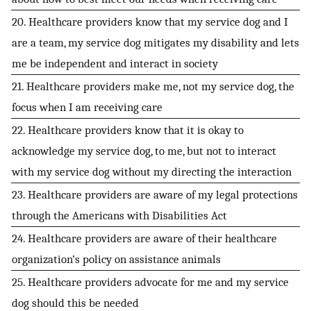
20. Healthcare providers know that my service dog and I
are a team, my service dog mitigates my disability and lets
me be independent and interact in society
21. Healthcare providers make me, not my service dog, the
focus when I am receiving care
22. Healthcare providers know that it is okay to
acknowledge my service dog, to me, but not to interact
with my service dog without my directing the interaction
23. Healthcare providers are aware of my legal protections
through the Americans with Disabilities Act
24. Healthcare providers are aware of their healthcare
organization’s policy on assistance animals
25. Healthcare providers advocate for me and my service
dog should this be needed