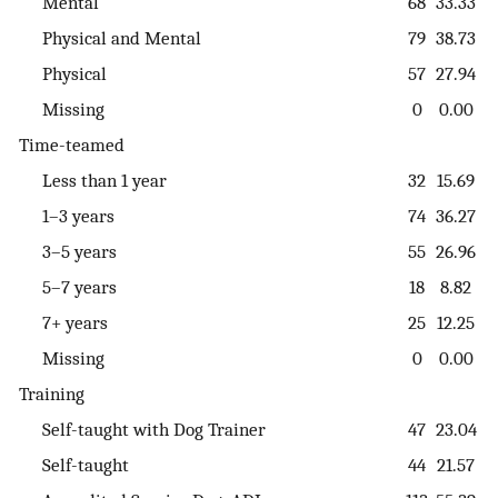
Mental
68
33.33
Physical and Mental
79
38.73
Physical
57
27.94
Missing
0
0.00
Time-teamed
Less than 1 year
32
15.69
1–3 years
74
36.27
3–5 years
55
26.96
5–7 years
18
8.82
7+ years
25
12.25
Missing
0
0.00
Training
Self-taught with Dog Trainer
47
23.04
Self-taught
44
21.57