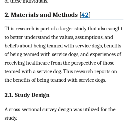
of these individuals.
2. Materials and Methods [
42
]
This research is part of a larger study that also sought
to better understand the values, assumptions, and
beliefs about being teamed with service dogs, benefits
of being teamed with service dogs, and experiences of
receiving healthcare from the perspective of those
teamed with a service dog. This research reports on
the benefits of being teamed with service dogs.
2.1. Study Design
A cross-sectional survey design was utilized for the
study.