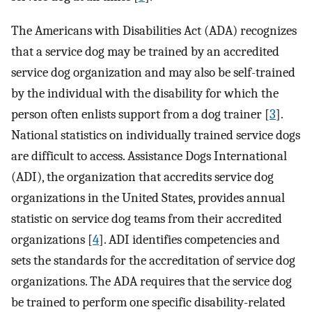
The Americans with Disabilities Act (ADA) recognizes
that a service dog may be trained by an accredited
service dog organization and may also be self-trained
by the individual with the disability for which the
person often enlists support from a dog trainer [
3
].
National statistics on individually trained service dogs
are difficult to access. Assistance Dogs International
(ADI), the organization that accredits service dog
organizations in the United States, provides annual
statistic on service dog teams from their accredited
organizations [
4
]. ADI identifies competencies and
sets the standards for the accreditation of service dog
organizations. The ADA requires that the service dog
be trained to perform one specific disability-related