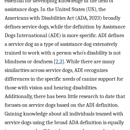
essential for developing knowledge in the field of
assistance dogs. In the United States (US), the
Americans with Disabilities Act (ADA, 2023) broadly
defines service dogs, while the definition by Assistance
Dogs International (ADI) is more specific. ADI defines
a service dog as a type of assistance dog extensively
trained to work with a person who’s disability is not
blindness or deafness [
2
,
3
]. While there are many
similarities across service dogs, ADI recognizes
differences in the specific needs of canine support for
those with vision and hearing disabilities.
Additionally, there has been little research to date that
focuses on service dogs based on the ADI definition.
Gaining knowledge about all individuals teamed with
service dogs using the broad ADA definition is equally