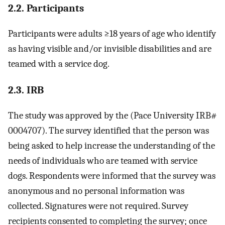
2.2. Participants
Participants were adults ≥18 years of age who identify
as having visible and/or invisible disabilities and are
teamed with a service dog.
2.3. IRB
The study was approved by the (Pace University IRB#
0004707). The survey identified that the person was
being asked to help increase the understanding of the
needs of individuals who are teamed with service
dogs. Respondents were informed that the survey was
anonymous and no personal information was
collected. Signatures were not required. Survey
recipients consented to completing the survey; once