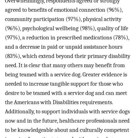
Overwhelmingly, respondents agreed or strongly
agreed to benefits of emotional connection (96%),
community participation (97%), physical activity
(96%), psychological wellbeing (98%), quality of life
(97%), a reduction in prescribed medications (78%),
and a decrease in paid or unpaid assistance hours
(83%), which extend beyond their primary disability
need. It is clear that many others may benefit from
being teamed with a service dog. Greater evidence is
needed to increase tangible support for those who
desire to be teamed with a service dog and can meet
the Americans with Disabilities requirements.
Additionally, to support individuals with service dogs
now and in the future, healthcare professionals need
to be knowledgeable about and culturally competent