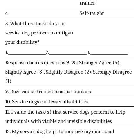
trainer
c.
Self-taught
8. What three tasks do your
service dog perform to mitigate
your disability?
1.____________________2.____________________3.____________________
Response choices questions 9–25: Strongly Agree (4),
Slightly Agree (3), Slightly Disagree (2), Strongly Disagree
(1)
9. Dogs can be trained to assist humans
10. Service dogs can lessen disabilities
11. I value the task(s) that service dogs perform to help
individuals with visible and invisible disabilities
12. My service dog helps to improve my emotional