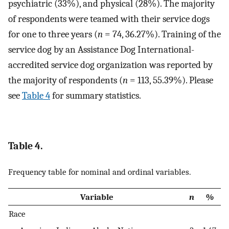
psychiatric (33%), and physical (28%). The majority
of respondents were teamed with their service dogs
for one to three years (
n
= 74, 36.27%). Training of the
service dog by an Assistance Dog International-
accredited service dog organization was reported by
the majority of respondents (
n
= 113, 55.39%). Please
see
Table 4
for summary statistics.
Table 4.
Frequency table for nominal and ordinal variables.
Variable
n
%
Race