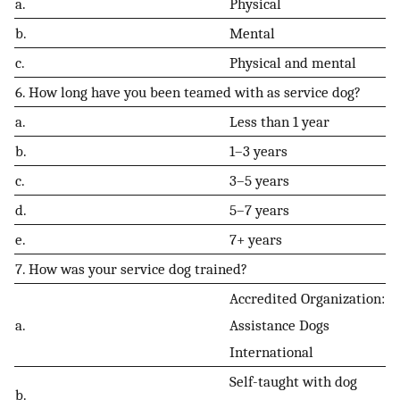
a.
Physical
b.
Mental
c.
Physical and mental
6. How long have you been teamed with as service dog?
a.
Less than 1 year
b.
1–3 years
c.
3–5 years
d.
5–7 years
e.
7+ years
7. How was your service dog trained?
Accredited Organization:
a.
Assistance Dogs
International
Self-taught with dog
b.