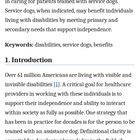
in caring for patients teamed with service dogs.
Service dogs, when indicated, may benefit individuals
living with disabilities by meeting primary and
secondary needs that support independence.
Keywords:
disabilities, service dogs, benefits
1. Introduction
Over 61 million Americans are living with visible and
invisible disabilities [
1
]. A critical goal for healthcare
providers in working with these individuals is to
support their independence and ability to interact
within society as fully as possible. One strategy that
has been in practice for decades is for the person to be
teamed with an assistance dog. Definitional clarity is