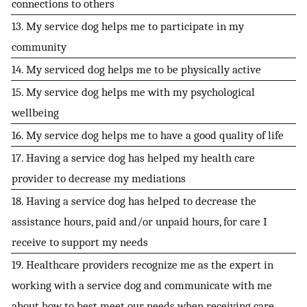
connections to others
13. My service dog helps me to participate in my
community
14. My serviced dog helps me to be physically active
15. My service dog helps me with my psychological
wellbeing
16. My service dog helps me to have a good quality of life
17. Having a service dog has helped my health care
provider to decrease my mediations
18. Having a service dog has helped to decrease the
assistance hours, paid and/or unpaid hours, for care I
receive to support my needs
19. Healthcare providers recognize me as the expert in
working with a service dog and communicate with me
about how to best meet our needs when receiving care