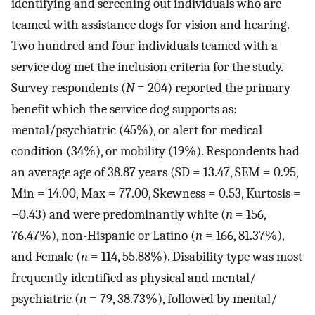
identifying and screening out individuals who are
teamed with assistance dogs for vision and hearing.
Two hundred and four individuals teamed with a
service dog met the inclusion criteria for the study.
Survey respondents (
N
= 204) reported the primary
benefit which the service dog supports as:
mental/psychiatric (45%), or alert for medical
condition (34%), or mobility (19%). Respondents had
an average age of 38.87 years (SD = 13.47, SEM = 0.95,
Min = 14.00, Max = 77.00, Skewness = 0.53, Kurtosis =
−0.43) and were predominantly white (
n
= 156,
76.47%), non-Hispanic or Latino (
n
= 166, 81.37%),
and Female (
n
= 114, 55.88%). Disability type was most
frequently identified as physical and mental/
psychiatric (
n
= 79, 38.73%), followed by mental/