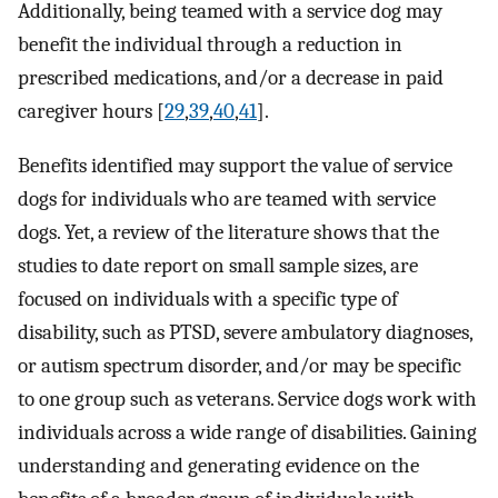
Additionally, being teamed with a service dog may
benefit the individual through a reduction in
prescribed medications, and/or a decrease in paid
caregiver hours [
29
,
39
,
40
,
41
].
Benefits identified may support the value of service
dogs for individuals who are teamed with service
dogs. Yet, a review of the literature shows that the
studies to date report on small sample sizes, are
focused on individuals with a specific type of
disability, such as PTSD, severe ambulatory diagnoses,
or autism spectrum disorder, and/or may be specific
to one group such as veterans. Service dogs work with
individuals across a wide range of disabilities. Gaining
understanding and generating evidence on the