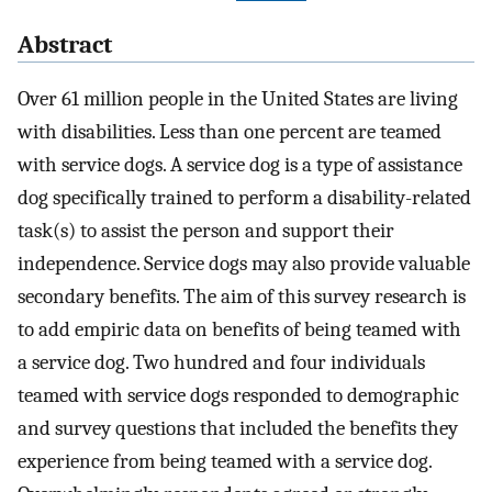
Abstract
Over 61 million people in the United States are living
with disabilities. Less than one percent are teamed
with service dogs. A service dog is a type of assistance
dog specifically trained to perform a disability-related
task(s) to assist the person and support their
independence. Service dogs may also provide valuable
secondary benefits. The aim of this survey research is
to add empiric data on benefits of being teamed with
a service dog. Two hundred and four individuals
teamed with service dogs responded to demographic
and survey questions that included the benefits they
experience from being teamed with a service dog.