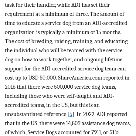
task for their handler, while ADI has set their
requirement at a minimum of three. The amount of
time to educate a service dog from an ADI-accredited
organization is typically a minimum of 15 months.
The cost of breeding, raising, training, and educating
the individual who will be teamed with the service
dog on how to work together, and ongoing lifetime
support for the ADI-accredited service dog team can
cost up to USD 50,000. ShareAmerica.com reported in
2016 that there were 500,000 service dog teams,
including those who were self-taught and ADI-
accredited teams, in the US, but this is an
unsubstantiated reference [
5
]. In 2022, ADI reported
that in the US, there were 14,809 assistance dog teams,
of which, Service Dogs accounted for 7911, or 51%