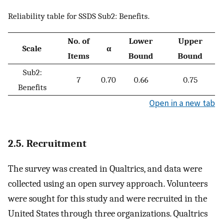
Reliability table for SSDS Sub2: Benefits.
No. of
Lower
Upper
Scale
α
Items
Bound
Bound
Sub2:
7
0.70
0.66
0.75
Benefits
Open in a new tab
2.5. Recruitment
The survey was created in Qualtrics, and data were
collected using an open survey approach. Volunteers
were sought for this study and were recruited in the
United States through three organizations. Qualtrics