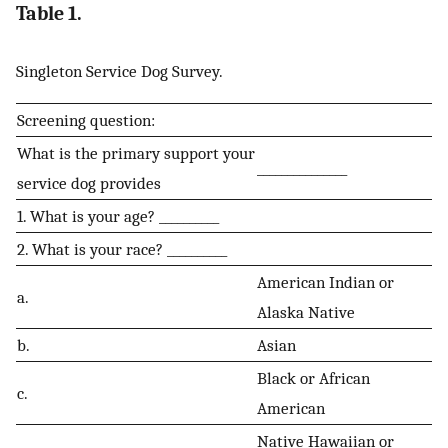
Table 1.
Singleton Service Dog Survey.
Screening question:
What is the primary support your
_______________
service dog provides
1. What is your age? __________
2. What is your race? __________
American Indian or
a.
Alaska Native
b.
Asian
Black or African
c.
American
Native Hawaiian or