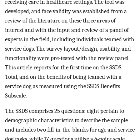
receiving care in healthcare settings. The tool was
developed, and face validity was established from a
review of the literature on these three areas of
interest and with the input and review of a panel of
experts in the field, including individuals teamed with
service dogs. The survey layout/design, usability, and
functionality were pre-tested with the review panel.
This article reports for the first time on the SSDS
Total, and on the benefits of being teamed with a
service dog as measured using the SSDS Benefits
Subscale.
The SSDS comprises 25 questions: eight pertain to
demographic characteristics to describe the sample
and includes two fill-in-the-blanks for age and service
dog tasks, while 17 questions utilize a 4-point scale