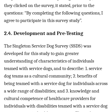
they clicked on the survey, it stated, prior to the
questions: “By completing the following questions, I
agree to participate in this survey study”.
2.4. Development and Pre-Testing
The Singleton Service Dog Survey (SSDS) was
developed for this study to gain greater
understanding of characteristics of individuals
teamed with service dogs, and to describe: 1. service
dog teams as a cultural community; 2. benefits of
being teamed with a service dog for individuals across
a wide range of disabilities; and 3. knowledge and
cultural competence of healthcare providers for
individuals with disabilities teamed with a service dog