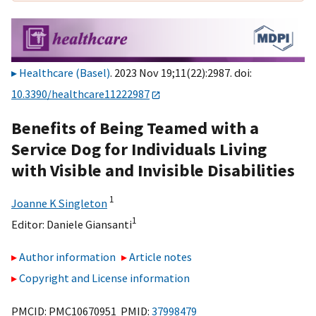
Healthcare (Basel)
. 2023 Nov 19;11(22):2987. doi:
10.3390/healthcare11222987
Benefits of Being Teamed with a
Service Dog for Individuals Living
with Visible and Invisible Disabilities
1
Joanne K Singleton
1
Editor:
Daniele Giansanti
Author information
Article notes
Copyright and License information
PMCID: PMC10670951 PMID:
37998479