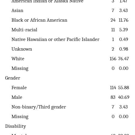
American Indian or Alaska Native
3
1.47
Asian
7
3.43
Black or African American
24
11.76
Multi-racial
11
5.39
Native Hawaiian or other Pacific Islander
1
0.49
Unknown
2
0.98
White
156
76.47
Missing
0
0.00
Gender
Female
114
55.88
Male
83
40.69
Non-binary/Third gender
7
3.43
Missing
0
0.00
Disability