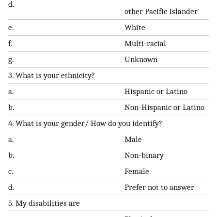
d.
other Pacific Islander
e.
White
f.
Multi-racial
g.
Unknown
3. What is your ethnicity?
a.
Hispanic or Latino
b.
Non-Hispanic or Latino
4. What is your gender/ How do you identify?
a.
Male
b.
Non-binary
c.
Female
d.
Prefer not to answer
5. My disabilities are