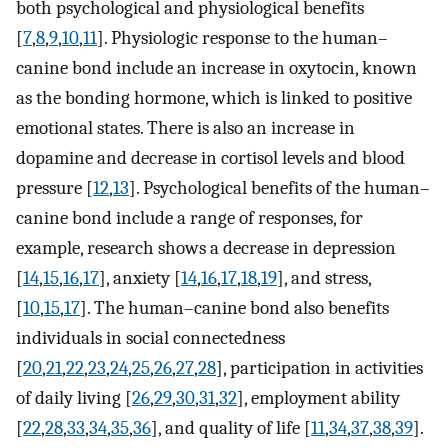
both psychological and physiological benefits
[
7
,
8
,
9
,
10
,
11
]. Physiologic response to the human–
canine bond include an increase in oxytocin, known
as the bonding hormone, which is linked to positive
emotional states. There is also an increase in
dopamine and decrease in cortisol levels and blood
pressure [
12
,
13
]. Psychological benefits of the human–
canine bond include a range of responses, for
example, research shows a decrease in depression
[
14
,
15
,
16
,
17
], anxiety [
14
,
16
,
17
,
18
,
19
], and stress,
[
10
,
15
,
17
]. The human–canine bond also benefits
individuals in social connectedness
[
20
,
21
,
22
,
23
,
24
,
25
,
26
,
27
,
28
], participation in activities
of daily living [
26
,
29
,
30
,
31
,
32
], employment ability
[
22
,
28
,
33
,
34
,
35
,
36
], and quality of life [
11
,
34
,
37
,
38
,
39
].