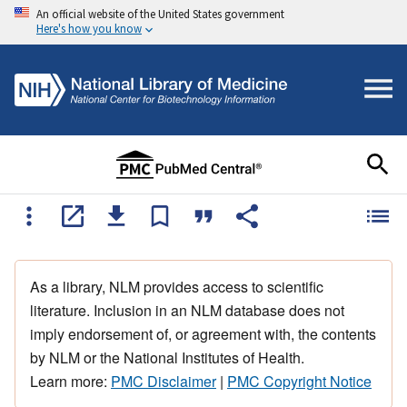
An official website of the United States government
Here's how you know
As a library, NLM provides access to scientific
literature. Inclusion in an NLM database does not
imply endorsement of, or agreement with, the contents
by NLM or the National Institutes of Health.
Learn more:
PMC Disclaimer
|
PMC Copyright Notice