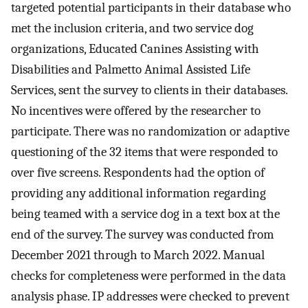
targeted potential participants in their database who
met the inclusion criteria, and two service dog
organizations, Educated Canines Assisting with
Disabilities and Palmetto Animal Assisted Life
Services, sent the survey to clients in their databases.
No incentives were offered by the researcher to
participate. There was no randomization or adaptive
questioning of the 32 items that were responded to
over five screens. Respondents had the option of
providing any additional information regarding
being teamed with a service dog in a text box at the
end of the survey. The survey was conducted from
December 2021 through to March 2022. Manual
checks for completeness were performed in the data
analysis phase. IP addresses were checked to prevent