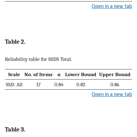
Open in a new tab
Table 2.
Reliability table for SSDS Total.
Scale
No. of Items
α
Lower Bound
Upper Bound
SSD: All
17
0.84
0.82
0.86
Open in a new tab
Table 3.