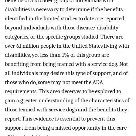
benefits of a broader group of individuals with
disabilities is necessary to determine if the benefits
identified in the limited studies to date are reported
beyond individuals with those disease/ disability
categories, or the specific groups studied. There are
over 61 million people in the United States living with
disabilities, yet less than 1% of this group are
benefiting from being teamed with a service dog. Not
all individuals may desire this type of support, and of
those who do, some may not meet the ADA
requirements. This area deserves to be explored to
gain a greater understanding of the characteristics of
those teamed with service dogs and the benefits they
report. This evidence is essential to prevent this
support from being a missed opportunity in the care