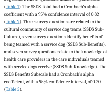
(
Table 1
). The SSDS Total had a Cronbach’s alpha
coefficient with a 95% confidence interval of 0.82
(
Table 2
). Three survey questions are related to the
cultural community of service dog teams (SSDS Sub-
Culture), seven survey questions identify benefits of
being teamed with a service dog (SSDS Sub-Benefits),
and seven survey questions relate to the knowledge of
health care providers in the care individuals teamed
with service dogs receive (SSDS Sub-Knowledge). The
SSDS Benefits Subscale had a Cronbach’s alpha
coefficient, with a 95% confidence interval, of 0.70
(
Table 3
).