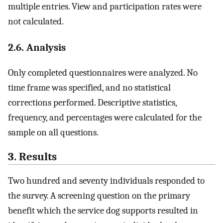
multiple entries. View and participation rates were
not calculated.
2.6. Analysis
Only completed questionnaires were analyzed. No
time frame was specified, and no statistical
corrections performed. Descriptive statistics,
frequency, and percentages were calculated for the
sample on all questions.
3. Results
Two hundred and seventy individuals responded to
the survey. A screening question on the primary
benefit which the service dog supports resulted in