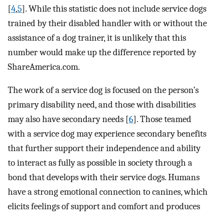
[
4
,
5
]. While this statistic does not include service dogs
trained by their disabled handler with or without the
assistance of a dog trainer, it is unlikely that this
number would make up the difference reported by
ShareAmerica.com.
The work of a service dog is focused on the person’s
primary disability need, and those with disabilities
may also have secondary needs [
6
]. Those teamed
with a service dog may experience secondary benefits
that further support their independence and ability
to interact as fully as possible in society through a
bond that develops with their service dogs. Humans
have a strong emotional connection to canines, which
elicits feelings of support and comfort and produces