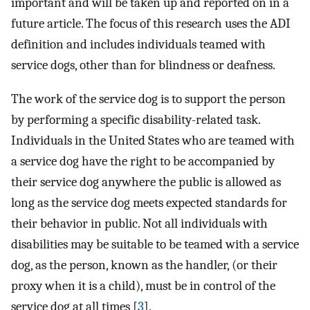
important and will be taken up and reported on in a
future article. The focus of this research uses the ADI
definition and includes individuals teamed with
service dogs, other than for blindness or deafness.
The work of the service dog is to support the person
by performing a specific disability-related task.
Individuals in the United States who are teamed with
a service dog have the right to be accompanied by
their service dog anywhere the public is allowed as
long as the service dog meets expected standards for
their behavior in public. Not all individuals with
disabilities may be suitable to be teamed with a service
dog, as the person, known as the handler, (or their
proxy when it is a child), must be in control of the
service dog at all times [
3
].