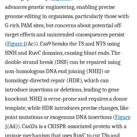
advances genetic engineering, enabling precise
genome editing in organisms, particularly those with
G-rich PAM sites, but concerns about potential off-
target effects and unintended consequences persist
(
Figure 1
(Ac)). Cas9 breaks the TS and NTS using
HNH and RuvC domains, causing blunt ends. The
double-strand break (DSB) can be repaired using
non-homologous DNA end joining (NHEJ) or
homology-directed repair (HDR), which can
introduce insertions or deletions, leading to gene
knockout. NHEJ is error-prone and requires a donor
template, while HDR introduces precise changes, like
point mutations or exogenous DNA insertions (
Figure
1
(Ad)). Cas12a is a CRISPR-associated protein with a
unique mechanism that uses RuvC to cut TSs and