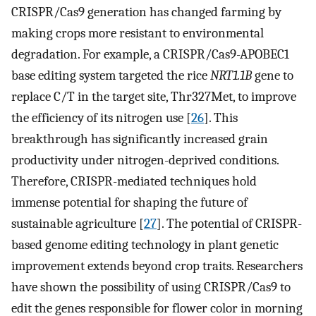
CRISPR/Cas9 generation has changed farming by
making crops more resistant to environmental
degradation. For example, a CRISPR/Cas9-APOBEC1
base editing system targeted the rice
NRT1.1B
gene to
replace C/T in the target site, Thr327Met, to improve
the efficiency of its nitrogen use [
26
]. This
breakthrough has significantly increased grain
productivity under nitrogen-deprived conditions.
Therefore, CRISPR-mediated techniques hold
immense potential for shaping the future of
sustainable agriculture [
27
]. The potential of CRISPR-
based genome editing technology in plant genetic
improvement extends beyond crop traits. Researchers
have shown the possibility of using CRISPR/Cas9 to
edit the genes responsible for flower color in morning