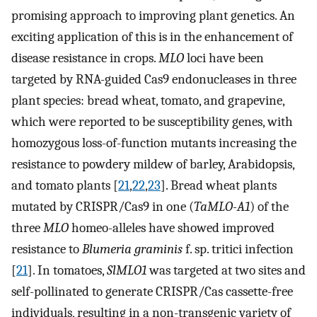
promising approach to improving plant genetics. An
exciting application of this is in the enhancement of
disease resistance in crops.
MLO
loci have been
targeted by RNA-guided Cas9 endonucleases in three
plant species: bread wheat, tomato, and grapevine,
which were reported to be susceptibility genes, with
homozygous loss-of-function mutants increasing the
resistance to powdery mildew of barley, Arabidopsis,
and tomato plants [
21
,
22
,
23
]. Bread wheat plants
mutated by CRISPR/Cas9 in one (
TaMLO-A1
) of the
three
MLO
homeo-alleles have showed improved
resistance to
Blumeria graminis
f. sp. tritici infection
[
21
]. In tomatoes,
SlMLO1
was targeted at two sites and
self-pollinated to generate CRISPR/Cas cassette-free
individuals, resulting in a non-transgenic variety of