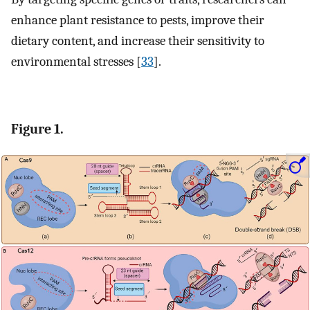
enhance plant resistance to pests, improve their
dietary content, and increase their sensitivity to
environmental stresses [
33
].
Figure 1.