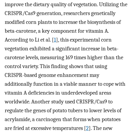
improve the dietary quality of vegetation. Utilizing the
CRISPR/Cas9 generation, researchers genetically
modified corn plants to increase the biosynthesis of
beta-carotene, a key component for vitamin A.
According to Li et al. [
1
], this experimental corn
vegetation exhibited a significant increase in beta-
carotene levels, measuring 169 times higher than the
control variety. This finding shows that using
CRISPR-based genome enhancement may
additionally function in a viable manner to cope with
vitamin A deficiencies in underdeveloped areas
worldwide. Another study used CRISPR/Cas9 to
regulate the genes of potato tubers to lower levels of
acrylamide, a carcinogen that forms when potatoes
are fried at excessive temperatures [
2
]. The new