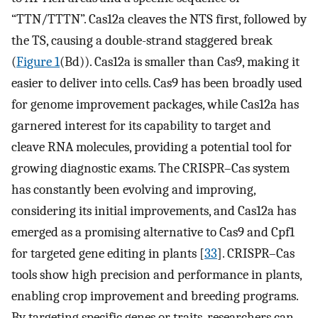
“TTN/TTTN”. Cas12a cleaves the NTS first, followed by
the TS, causing a double-strand staggered break
(
Figure 1
(Bd)). Cas12a is smaller than Cas9, making it
easier to deliver into cells. Cas9 has been broadly used
for genome improvement packages, while Cas12a has
garnered interest for its capability to target and
cleave RNA molecules, providing a potential tool for
growing diagnostic exams. The CRISPR–Cas system
has constantly been evolving and improving,
considering its initial improvements, and Cas12a has
emerged as a promising alternative to Cas9 and Cpf1
for targeted gene editing in plants [
33
]. CRISPR–Cas
tools show high precision and performance in plants,
enabling crop improvement and breeding programs.
By targeting specific genes or traits, researchers can