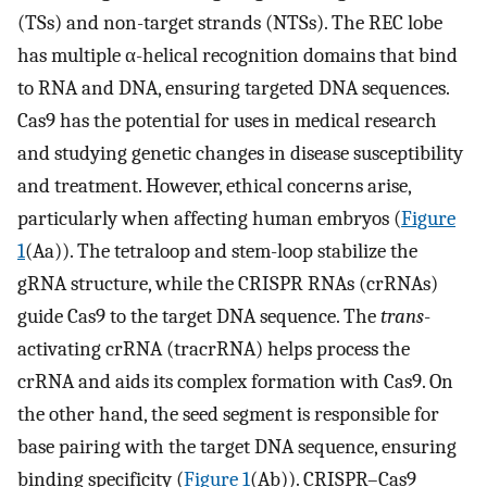
(TSs) and non-target strands (NTSs). The REC lobe
has multiple α-helical recognition domains that bind
to RNA and DNA, ensuring targeted DNA sequences.
Cas9 has the potential for uses in medical research
and studying genetic changes in disease susceptibility
and treatment. However, ethical concerns arise,
particularly when affecting human embryos (
Figure
1
(Aa)). The tetraloop and stem-loop stabilize the
gRNA structure, while the CRISPR RNAs (crRNAs)
guide Cas9 to the target DNA sequence. The
trans
-
activating crRNA (tracrRNA) helps process the
crRNA and aids its complex formation with Cas9. On
the other hand, the seed segment is responsible for
base pairing with the target DNA sequence, ensuring
binding specificity (
Figure 1
(Ab)). CRISPR–Cas9