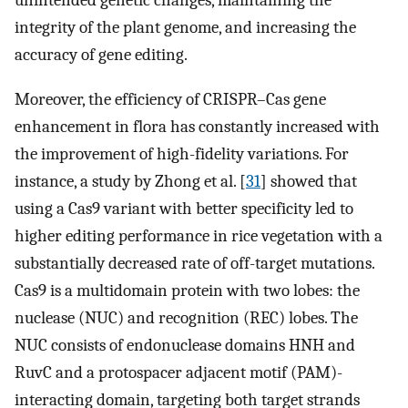
unintended genetic changes, maintaining the
integrity of the plant genome, and increasing the
accuracy of gene editing.
Moreover, the efficiency of CRISPR–Cas gene
enhancement in flora has constantly increased with
the improvement of high-fidelity variations. For
instance, a study by Zhong et al. [
31
] showed that
using a Cas9 variant with better specificity led to
higher editing performance in rice vegetation with a
substantially decreased rate of off-target mutations.
Cas9 is a multidomain protein with two lobes: the
nuclease (NUC) and recognition (REC) lobes. The
NUC consists of endonuclease domains HNH and
RuvC and a protospacer adjacent motif (PAM)-
interacting domain, targeting both target strands