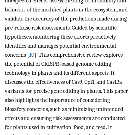
unexpected effects, assess the long-term stability and
behavior of the modified plants in the ecosystem, and
validate the accuracy of the predictions made during
pre-release risk assessments. Guided by scientific
hypotheses, monitoring these efforts proactively
identifies and manages potential environmental
concerns [
10
]. This comprehensive review explores
the potential of CRISPR-based genome editing
technology in plants and its different aspects. It
discusses the effectiveness of Cas9, Cpf1, and Cas12a
variants for precise gene editing in plants. This paper
also highlights the importance of considering
biosafety concerns, such as minimizing unintended
effects and ensuring risk assessments are conducted
for plants used in cultivation, food, and feed. It