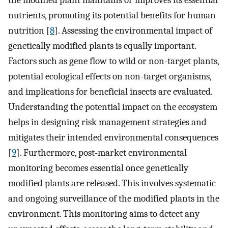
the modified plant maintains or improves its essential
nutrients, promoting its potential benefits for human
nutrition [
8
]. Assessing the environmental impact of
genetically modified plants is equally important.
Factors such as gene flow to wild or non-target plants,
potential ecological effects on non-target organisms,
and implications for beneficial insects are evaluated.
Understanding the potential impact on the ecosystem
helps in designing risk management strategies and
mitigates their intended environmental consequences
[
9
]. Furthermore, post-market environmental
monitoring becomes essential once genetically
modified plants are released. This involves systematic
and ongoing surveillance of the modified plants in the
environment. This monitoring aims to detect any