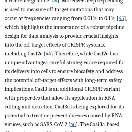
a reference genome [
44
]. Moreover, deep sequencing
is used to measure off-target mutations that may
occur at frequencies ranging from 0.01% to 0.1% [
45
],
which highlights the importance of a robust pipeline
design for data analysis to provide crucial insights
into the off-target effects of CRISPR systems,
including Cas12c [
44
]. Therefore, while Cas12c has
unique advantages, careful strategies are required for
its delivery into cells to ensure biosafety and address
the potential off-target effects with long-term safety
implications. Cas13 is an additional CRISPR variant
with properties that allow its application in RNA
editing and detection. Cas13a is being explored for its
potential to treat or prevent diseases caused by RNA
viruses, such as SARS-CoV-2 [
46
]. The Cas13a-based