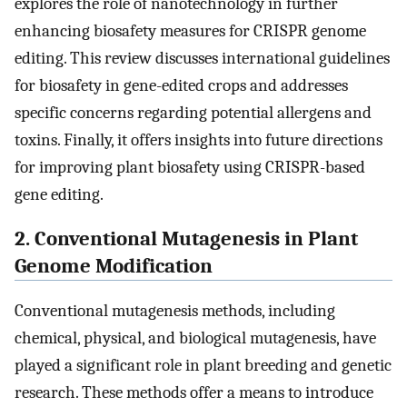
explores the role of nanotechnology in further
enhancing biosafety measures for CRISPR genome
editing. This review discusses international guidelines
for biosafety in gene-edited crops and addresses
specific concerns regarding potential allergens and
toxins. Finally, it offers insights into future directions
for improving plant biosafety using CRISPR-based
gene editing.
2. Conventional Mutagenesis in Plant
Genome Modification
Conventional mutagenesis methods, including
chemical, physical, and biological mutagenesis, have
played a significant role in plant breeding and genetic
research. These methods offer a means to introduce