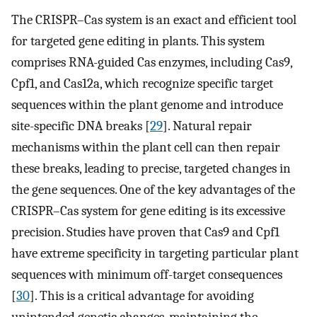
The CRISPR–Cas system is an exact and efficient tool
for targeted gene editing in plants. This system
comprises RNA-guided Cas enzymes, including Cas9,
Cpf1, and Cas12a, which recognize specific target
sequences within the plant genome and introduce
site-specific DNA breaks [
29
]. Natural repair
mechanisms within the plant cell can then repair
these breaks, leading to precise, targeted changes in
the gene sequences. One of the key advantages of the
CRISPR–Cas system for gene editing is its excessive
precision. Studies have proven that Cas9 and Cpf1
have extreme specificity in targeting particular plant
sequences with minimum off-target consequences
[
30
]. This is a critical advantage for avoiding