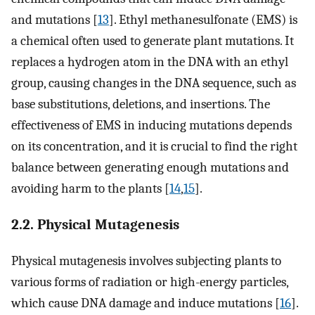
and mutations [
13
]. Ethyl methanesulfonate (EMS) is
a chemical often used to generate plant mutations. It
replaces a hydrogen atom in the DNA with an ethyl
group, causing changes in the DNA sequence, such as
base substitutions, deletions, and insertions. The
effectiveness of EMS in inducing mutations depends
on its concentration, and it is crucial to find the right
balance between generating enough mutations and
avoiding harm to the plants [
14
,
15
].
2.2. Physical Mutagenesis
Physical mutagenesis involves subjecting plants to
various forms of radiation or high-energy particles,
which cause DNA damage and induce mutations [
16
].