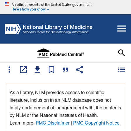
An official website of the United States government
Here's how you know
As a library, NLM provides access to scientific
literature. Inclusion in an NLM database does not
imply endorsement of, or agreement with, the contents
by NLM or the National Institutes of Health.
Learn more:
PMC Disclaimer
|
PMC Copyright Notice