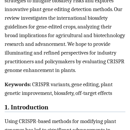
strategies to mitigate biosafety risks and explores
innovative plant gene editing detection methods. Our
review investigates the international biosafety
guidelines for gene-edited crops, analyzing their
broad implications for agricultural and biotechnology
research and advancement. We hope to provide
illuminating and refined perspectives for industry
practitioners and policymakers by evaluating CRISPR
genome enhancement in plants.
Keywords:
CRISPR variants, gene editing, plant
genetic improvement, biosafety, off-target effects
1. Introduction
Using CRISPR-based methods for modifying plant