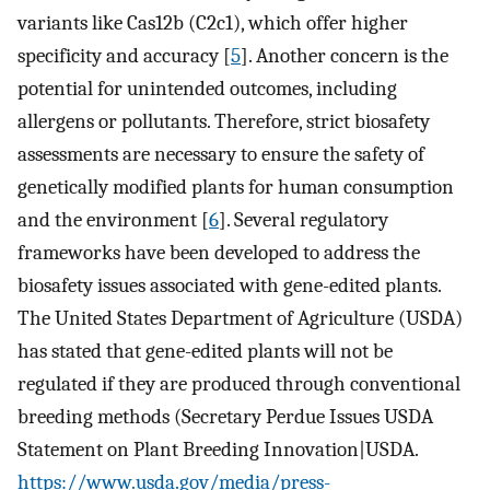
variants like Cas12b (C2c1), which offer higher
specificity and accuracy [
5
]. Another concern is the
potential for unintended outcomes, including
allergens or pollutants. Therefore, strict biosafety
assessments are necessary to ensure the safety of
genetically modified plants for human consumption
and the environment [
6
]. Several regulatory
frameworks have been developed to address the
biosafety issues associated with gene-edited plants.
The United States Department of Agriculture (USDA)
has stated that gene-edited plants will not be
regulated if they are produced through conventional
breeding methods (Secretary Perdue Issues USDA
Statement on Plant Breeding Innovation|USDA.
https://www.usda.gov/media/press-