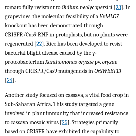
tomato fully resistant to
Oidium neolycopersici
[
23
]. In
grapevines, the molecular feasibility of a
VvMLO7
knockout has been demonstrated through
CRISPR/Cas9 RNP in protoplasts, but no plants were
regenerated [
22
]. Rice has been developed to resist
bacterial blight disease caused by the γ-
proteobacterium
Xanthomonas oryzae
pv.
oryzae
through CRISPR/Cas9 mutagenesis in
OsSWEET13
[
24
].
Another study focused on cassava, a vital food crop in
Sub-Saharan Africa. This study targeted a gene
involved in plant immunity that increased resistance
to cassava mosaic virus [
25
]. Strategies primarily
based on CRISPR have exhibited the capability to