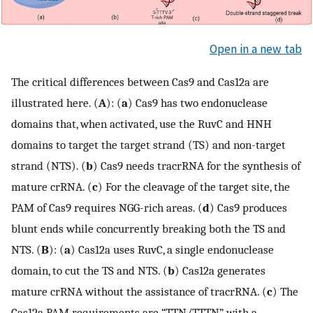
Open in a new tab
The critical differences between Cas9 and Cas12a are
illustrated here. (
A
): (
a
) Cas9 has two endonuclease
domains that, when activated, use the RuvC and HNH
domains to target the target strand (TS) and non-target
strand (NTS). (
b
) Cas9 needs tracrRNA for the synthesis of
mature crRNA. (
c
) For the cleavage of the target site, the
PAM of Cas9 requires NGG-rich areas. (
d
) Cas9 produces
blunt ends while concurrently breaking both the TS and
NTS. (
B
): (
a
) Cas12a uses RuvC, a single endonuclease
domain, to cut the TS and NTS. (
b
) Cas12a generates
mature crRNA without the assistance of tracrRNA. (
c
) The
Cas12a PAM requirements are “TTN/TTTN”, with a