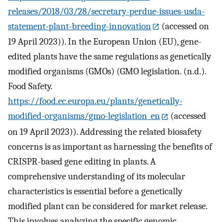
releases/2018/03/28/secretary-perdue-issues-usda-
statement-plant-breeding-innovation
(accessed on
19 April 2023)). In the European Union (EU), gene-
edited plants have the same regulations as genetically
modified organisms (GMOs) (GMO legislation. (n.d.).
Food Safety.
https://food.ec.europa.eu/plants/genetically-
modified-organisms/gmo-legislation_en
(accessed
on 19 April 2023)). Addressing the related biosafety
concerns is as important as harnessing the benefits of
CRISPR-based gene editing in plants. A
comprehensive understanding of its molecular
characteristics is essential before a genetically
modified plant can be considered for market release.
This involves analyzing the specific genomic