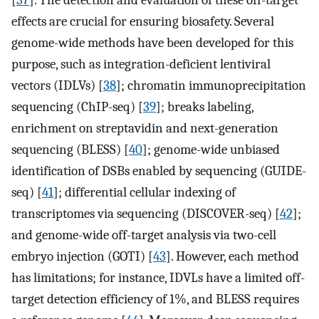
[
37
]. The detection and evaluation of these off-target
effects are crucial for ensuring biosafety. Several
genome-wide methods have been developed for this
purpose, such as integration-deficient lentiviral
vectors (IDLVs) [
38
]; chromatin immunoprecipitation
sequencing (ChIP-seq) [
39
]; breaks labeling,
enrichment on streptavidin and next-generation
sequencing (BLESS) [
40
]; genome-wide unbiased
identification of DSBs enabled by sequencing (GUIDE-
seq) [
41
]; differential cellular indexing of
transcriptomes via sequencing (DISCOVER-seq) [
42
];
and genome-wide off-target analysis via two-cell
embryo injection (GOTI) [
43
]. However, each method
has limitations; for instance, IDVLs have a limited off-
target detection efficiency of 1%, and BLESS requires