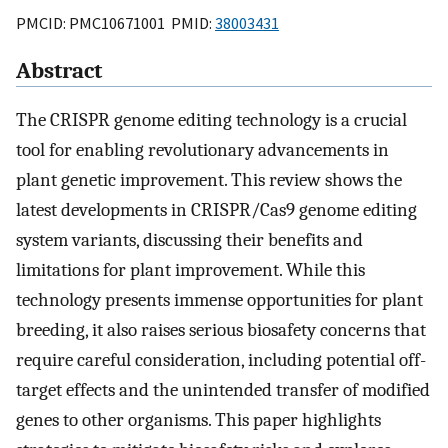
PMCID: PMC10671001 PMID:
38003431
Abstract
The CRISPR genome editing technology is a crucial
tool for enabling revolutionary advancements in
plant genetic improvement. This review shows the
latest developments in CRISPR/Cas9 genome editing
system variants, discussing their benefits and
limitations for plant improvement. While this
technology presents immense opportunities for plant
breeding, it also raises serious biosafety concerns that
require careful consideration, including potential off-
target effects and the unintended transfer of modified
genes to other organisms. This paper highlights