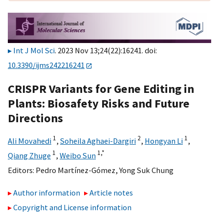
Int J Mol Sci
. 2023 Nov 13;24(22):16241. doi:
10.3390/ijms242216241
CRISPR Variants for Gene Editing in
Plants: Biosafety Risks and Future
Directions
1
2
1
Ali Movahedi
,
Soheila Aghaei-Dargiri
,
Hongyan Li
,
1
1,
*
Qiang Zhuge
,
Weibo Sun
Editors:
Pedro Martínez-Gómez
,
Yong Suk Chung
Author information
Article notes
Copyright and License information