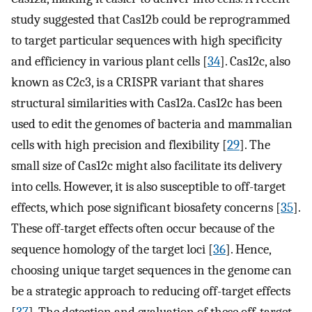
study suggested that Cas12b could be reprogrammed
to target particular sequences with high specificity
and efficiency in various plant cells [
34
]. Cas12c, also
known as C2c3, is a CRISPR variant that shares
structural similarities with Cas12a. Cas12c has been
used to edit the genomes of bacteria and mammalian
cells with high precision and flexibility [
29
]. The
small size of Cas12c might also facilitate its delivery
into cells. However, it is also susceptible to off-target
effects, which pose significant biosafety concerns [
35
].
These off-target effects often occur because of the
sequence homology of the target loci [
36
]. Hence,
choosing unique target sequences in the genome can
be a strategic approach to reducing off-target effects