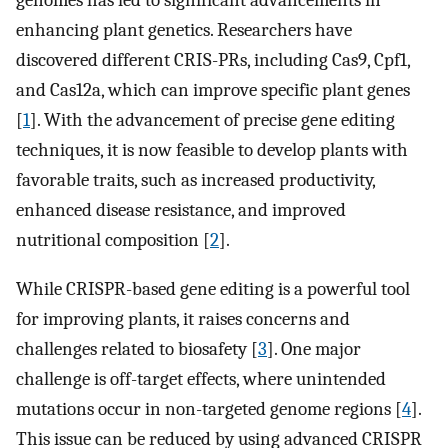
genomes has led to significant advancements in
enhancing plant genetics. Researchers have
discovered different CRIS-PRs, including Cas9, Cpf1,
and Cas12a, which can improve specific plant genes
[
1
]. With the advancement of precise gene editing
techniques, it is now feasible to develop plants with
favorable traits, such as increased productivity,
enhanced disease resistance, and improved
nutritional composition [
2
].
While CRISPR-based gene editing is a powerful tool
for improving plants, it raises concerns and
challenges related to biosafety [
3
]. One major
challenge is off-target effects, where unintended
mutations occur in non-targeted genome regions [
4
].
This issue can be reduced by using advanced CRISPR