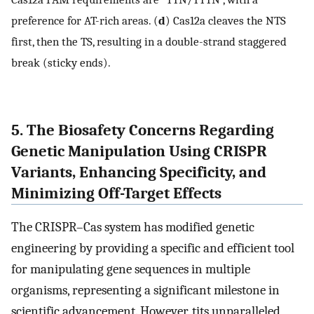
preference for AT-rich areas. (
d
) Cas12a cleaves the NTS
first, then the TS, resulting in a double-strand staggered
break (sticky ends).
5. The Biosafety Concerns Regarding
Genetic Manipulation Using CRISPR
Variants, Enhancing Specificity, and
Minimizing Off-Target Effects
The CRISPR–Cas system has modified genetic
engineering by providing a specific and efficient tool
for manipulating gene sequences in multiple
organisms, representing a significant milestone in
scientific advancement. However, tits unparalleled