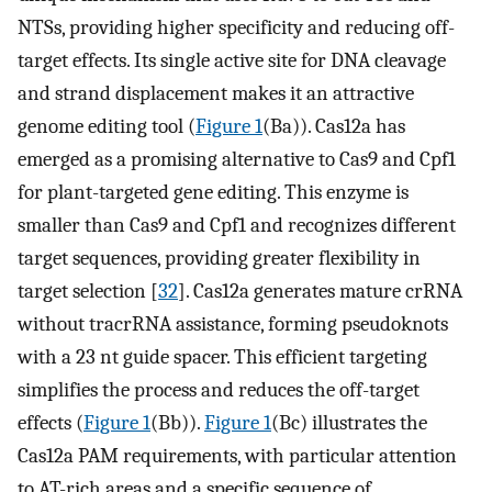
NTSs, providing higher specificity and reducing off-
target effects. Its single active site for DNA cleavage
and strand displacement makes it an attractive
genome editing tool (
Figure 1
(Ba)). Cas12a has
emerged as a promising alternative to Cas9 and Cpf1
for plant-targeted gene editing. This enzyme is
smaller than Cas9 and Cpf1 and recognizes different
target sequences, providing greater flexibility in
target selection [
32
]. Cas12a generates mature crRNA
without tracrRNA assistance, forming pseudoknots
with a 23 nt guide spacer. This efficient targeting
simplifies the process and reduces the off-target
effects (
Figure 1
(Bb)).
Figure 1
(Bc) illustrates the
Cas12a PAM requirements, with particular attention
to AT-rich areas and a specific sequence of