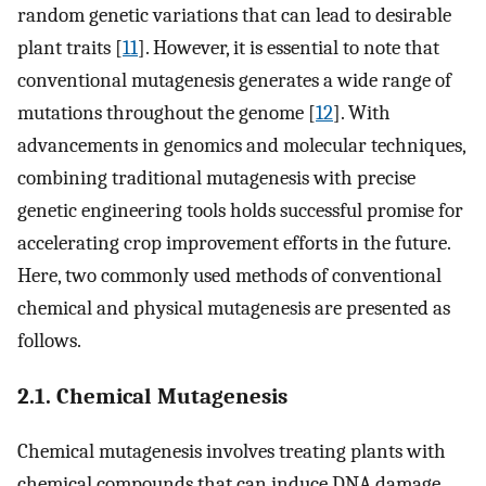
random genetic variations that can lead to desirable
plant traits [
11
]. However, it is essential to note that
conventional mutagenesis generates a wide range of
mutations throughout the genome [
12
]. With
advancements in genomics and molecular techniques,
combining traditional mutagenesis with precise
genetic engineering tools holds successful promise for
accelerating crop improvement efforts in the future.
Here, two commonly used methods of conventional
chemical and physical mutagenesis are presented as
follows.
2.1. Chemical Mutagenesis
Chemical mutagenesis involves treating plants with
chemical compounds that can induce DNA damage