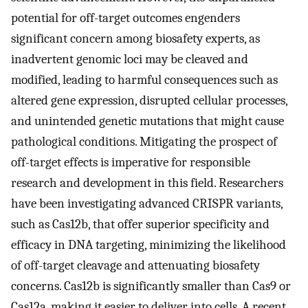
potential for off-target outcomes engenders
significant concern among biosafety experts, as
inadvertent genomic loci may be cleaved and
modified, leading to harmful consequences such as
altered gene expression, disrupted cellular processes,
and unintended genetic mutations that might cause
pathological conditions. Mitigating the prospect of
off-target effects is imperative for responsible
research and development in this field. Researchers
have been investigating advanced CRISPR variants,
such as Cas12b, that offer superior specificity and
efficacy in DNA targeting, minimizing the likelihood
of off-target cleavage and attenuating biosafety
concerns. Cas12b is significantly smaller than Cas9 or
Cas12a, making it easier to deliver into cells. A recent