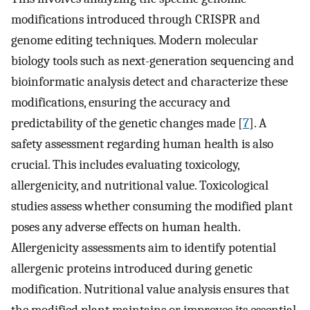
modifications introduced through CRISPR and
genome editing techniques. Modern molecular
biology tools such as next-generation sequencing and
bioinformatic analysis detect and characterize these
modifications, ensuring the accuracy and
predictability of the genetic changes made [
7
]. A
safety assessment regarding human health is also
crucial. This includes evaluating toxicology,
allergenicity, and nutritional value. Toxicological
studies assess whether consuming the modified plant
poses any adverse effects on human health.
Allergenicity assessments aim to identify potential
allergenic proteins introduced during genetic
modification. Nutritional value analysis ensures that