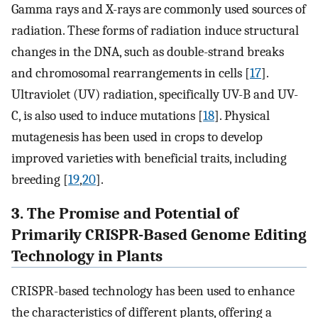
Gamma rays and X-rays are commonly used sources of
radiation. These forms of radiation induce structural
changes in the DNA, such as double-strand breaks
and chromosomal rearrangements in cells [
17
].
Ultraviolet (UV) radiation, specifically UV-B and UV-
C, is also used to induce mutations [
18
]. Physical
mutagenesis has been used in crops to develop
improved varieties with beneficial traits, including
breeding [
19
,
20
].
3. The Promise and Potential of
Primarily CRISPR-Based Genome Editing
Technology in Plants
CRISPR-based technology has been used to enhance
the characteristics of different plants, offering a