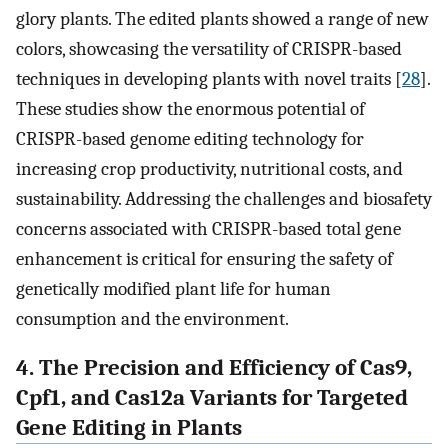
glory plants. The edited plants showed a range of new
colors, showcasing the versatility of CRISPR-based
techniques in developing plants with novel traits [
28
].
These studies show the enormous potential of
CRISPR-based genome editing technology for
increasing crop productivity, nutritional costs, and
sustainability. Addressing the challenges and biosafety
concerns associated with CRISPR-based total gene
enhancement is critical for ensuring the safety of
genetically modified plant life for human
consumption and the environment.
4. The Precision and Efficiency of Cas9,
Cpf1, and Cas12a Variants for Targeted
Gene Editing in Plants