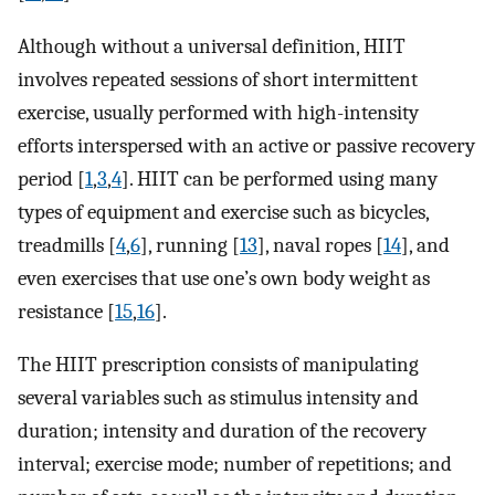
Although without a universal definition, HIIT
involves repeated sessions of short intermittent
exercise, usually performed with high-intensity
efforts interspersed with an active or passive recovery
period [
1
,
3
,
4
]. HIIT can be performed using many
types of equipment and exercise such as bicycles,
treadmills [
4
,
6
], running [
13
], naval ropes [
14
], and
even exercises that use one’s own body weight as
resistance [
15
,
16
].
The HIIT prescription consists of manipulating
several variables such as stimulus intensity and
duration; intensity and duration of the recovery
interval; exercise mode; number of repetitions; and