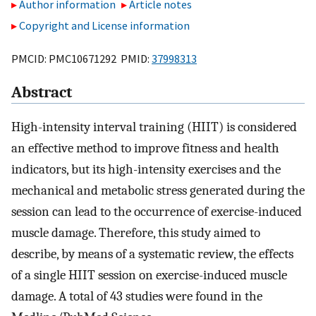
Author information
Article notes
Copyright and License information
PMCID: PMC10671292 PMID:
37998313
Abstract
High-intensity interval training (HIIT) is considered
an effective method to improve fitness and health
indicators, but its high-intensity exercises and the
mechanical and metabolic stress generated during the
session can lead to the occurrence of exercise-induced
muscle damage. Therefore, this study aimed to
describe, by means of a systematic review, the effects
of a single HIIT session on exercise-induced muscle
damage. A total of 43 studies were found in the