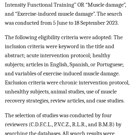
Intensity Functional Training” OR “Muscle damage”,
and “Exercise-induced muscle damage”. The search
was conducted from 5 June to 18 September 2023.
The following eligibility criteria were adopted: The
inclusion criteria were keyword in the title and
abstract; acute intervention protocol; healthy
subjects; articles in English, Spanish, or Portuguese;
and variables of exercise-induced muscle damage.
Exclusion criteria were chronic intervention protocol,
unhealthy subjects, animal studies, use of muscle
recovery strategies, review articles, and case studies.
The selection of studies was conducted by four
reviewers (C.D.F.C.L., P.V.C.Z., R.L.R., and B.M.B) by
searching the databases. All search results were