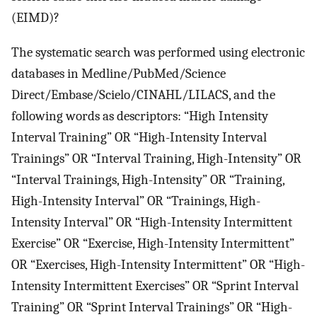
(EIMD)?
The systematic search was performed using electronic
databases in Medline/PubMed/Science
Direct/Embase/Scielo/CINAHL/LILACS, and the
following words as descriptors: “High Intensity
Interval Training” OR “High-Intensity Interval
Trainings” OR “Interval Training, High-Intensity” OR
“Interval Trainings, High-Intensity” OR “Training,
High-Intensity Interval” OR “Trainings, High-
Intensity Interval” OR “High-Intensity Intermittent
Exercise” OR “Exercise, High-Intensity Intermittent”
OR “Exercises, High-Intensity Intermittent” OR “High-
Intensity Intermittent Exercises” OR “Sprint Interval
Training” OR “Sprint Interval Trainings” OR “High-