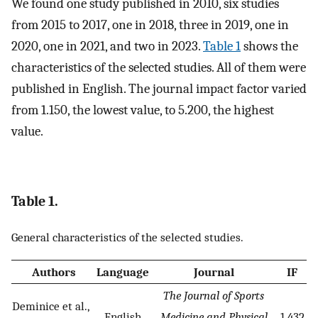
We found one study published in 2010, six studies
from 2015 to 2017, one in 2018, three in 2019, one in
2020, one in 2021, and two in 2023.
Table 1
shows the
characteristics of the selected studies. All of them were
published in English. The journal impact factor varied
from 1.150, the lowest value, to 5.200, the highest
value.
Table 1.
General characteristics of the selected studies.
Authors
Language
Journal
IF
The Journal of Sports
Deminice et al.,
English
Medicine and Physical
1.432