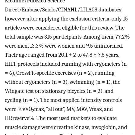
Medline/PubMed Science
Direct/Embase/Scielo/CINAHL/LILACS databases;
however, after applying the exclusion criteria, only 15
articles were considered eligible for this review. The
total sample was 315 participants. Among them, 77.2%
were men, 13.3% were women and 9.5 uninformed.
Their age ranged from 20.1 ± 2 to 47.8 ± 7.5 years.
HIIT protocols included running with ergometers (n
= 6), CrossFit-specific exercises (n = 2), running
without ergometers (n = 3), swimming (n = 1), the
Wingate test on stationary bicycles (n = 2), and
cycling (n = 1). The most applied intensity controls
were %vVO
max, “all out”, MV, MAV, Vmax, and
2
HRreserve%. The most used markers to evaluate
muscle damage were creatine kinase, myoglobin, and