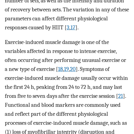
number of sets, as well as the intensity and duration
of recovery between sets. The variation in any of these
parameters can affect different physiological
responses caused by HIIT [
3
,
17
].
Exercise-induced muscle damage is one of the
variables affected in response to intense exercise,
often occurring after performing unusual exercise or
a new type of exercise [
18
,
19
,
20
]. Symptoms of
exercise-induced muscle damage usually occur within
the first 24 h, peaking from 24 to 72 h, and may last
from five to seven days after the exercise session [
21
].
Functional and blood markers are commonly used
and reflect part of the different physiological
processes of exercise-induced muscle damage, such as
(1) loss of myofibrillar integrity (disruption and