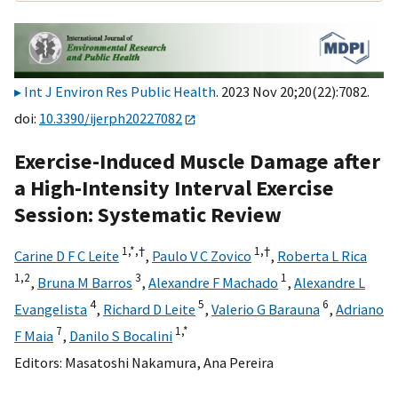
Int J Environ Res Public Health
. 2023 Nov 20;20(22):7082.
doi:
10.3390/ijerph20227082
Exercise-Induced Muscle Damage after
a High-Intensity Interval Exercise
Session: Systematic Review
1,
*,
†
1,
†
Carine D F C Leite
,
Paulo V C Zovico
,
Roberta L Rica
1,
2
3
1
,
Bruna M Barros
,
Alexandre F Machado
,
Alexandre L
4
5
6
Evangelista
,
Richard D Leite
,
Valerio G Barauna
,
Adriano
7
1,
*
F Maia
,
Danilo S Bocalini
Editors:
Masatoshi Nakamura
,
Ana Pereira