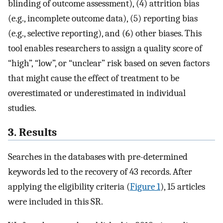
blinding of outcome assessment), (4) attrition bias
(e.g., incomplete outcome data), (5) reporting bias
(e.g., selective reporting), and (6) other biases. This
tool enables researchers to assign a quality score of
“high”, “low”, or “unclear” risk based on seven factors
that might cause the effect of treatment to be
overestimated or underestimated in individual
studies.
3. Results
Searches in the databases with pre-determined
keywords led to the recovery of 43 records. After
applying the eligibility criteria (
Figure 1
), 15 articles
were included in this SR.