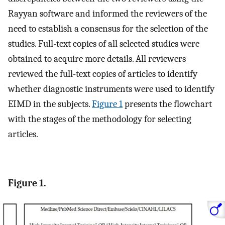
Rayyan software and informed the reviewers of the
need to establish a consensus for the selection of the
studies. Full-text copies of all selected studies were
obtained to acquire more details. All reviewers
reviewed the full-text copies of articles to identify
whether diagnostic instruments were used to identify
EIMD in the subjects.
Figure 1
presents the flowchart
with the stages of the methodology for selecting
articles.
Figure 1.