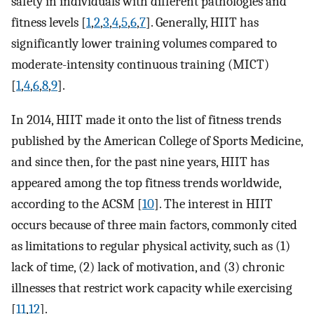
safety in individuals with different pathologies and
fitness levels [
1
,
2
,
3
,
4
,
5
,
6
,
7
]. Generally, HIIT has
significantly lower training volumes compared to
moderate-intensity continuous training (MICT)
[
1
,
4
,
6
,
8
,
9
].
In 2014, HIIT made it onto the list of fitness trends
published by the American College of Sports Medicine,
and since then, for the past nine years, HIIT has
appeared among the top fitness trends worldwide,
according to the ACSM [
10
]. The interest in HIIT
occurs because of three main factors, commonly cited
as limitations to regular physical activity, such as (1)
lack of time, (2) lack of motivation, and (3) chronic
illnesses that restrict work capacity while exercising
[
11
,
12
].