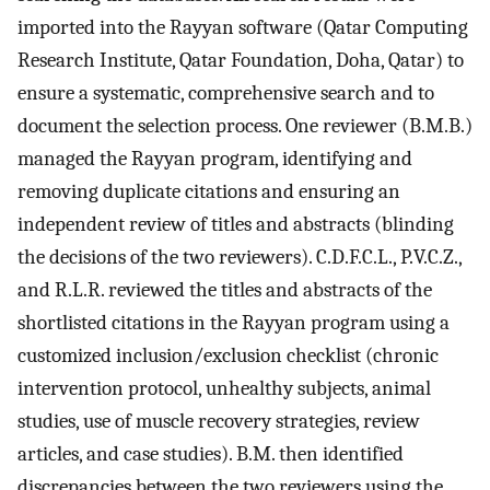
imported into the Rayyan software (Qatar Computing
Research Institute, Qatar Foundation, Doha, Qatar) to
ensure a systematic, comprehensive search and to
document the selection process. One reviewer (B.M.B.)
managed the Rayyan program, identifying and
removing duplicate citations and ensuring an
independent review of titles and abstracts (blinding
the decisions of the two reviewers). C.D.F.C.L., P.V.C.Z.,
and R.L.R. reviewed the titles and abstracts of the
shortlisted citations in the Rayyan program using a
customized inclusion/exclusion checklist (chronic
intervention protocol, unhealthy subjects, animal
studies, use of muscle recovery strategies, review
articles, and case studies). B.M. then identified
discrepancies between the two reviewers using the