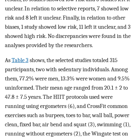
unclear. In relation to selective reports, 7 showed low
risk and 8 left it unclear. Finally, in relation to other
biases, 1 study showed low risk, 11 left it unclear, and 3
showed high risk. No discrepancies were found in the
analyses provided by the researchers.
As
Table 3
shows, the selected studies totaled 315
participants, two with sedentary individuals. Among
them, 77.2% were men, 13.3% were women and 9.5%
uninformed. Their mean age ranged from 20.1 ± 2 to
47.8 ± 7.5 years. The HIIT protocols used were
running using ergometers (6), and CrossFit common
exercises such as burpees, toes to bar, wall ball, power
clean, fixed bar, air bend and squat (3), swimming (1),
running without ergometers (2), the Wingate test on