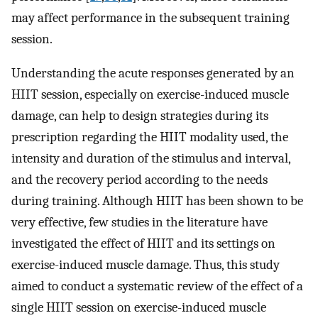
may affect performance in the subsequent training
session.
Understanding the acute responses generated by an
HIIT session, especially on exercise-induced muscle
damage, can help to design strategies during its
prescription regarding the HIIT modality used, the
intensity and duration of the stimulus and interval,
and the recovery period according to the needs
during training. Although HIIT has been shown to be
very effective, few studies in the literature have
investigated the effect of HIIT and its settings on
exercise-induced muscle damage. Thus, this study
aimed to conduct a systematic review of the effect of a
single HIIT session on exercise-induced muscle