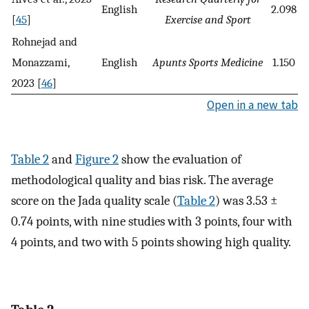
English
2.098
[
45
]
Exercise and Sport
Rohnejad and
Monazzami,
English
Apunts Sports Medicine
1.150
2023 [
46
]
Open in a new tab
Table 2
and
Figure 2
show the evaluation of
methodological quality and bias risk. The average
score on the Jada quality scale (
Table 2
) was 3.53 ±
0.74 points, with nine studies with 3 points, four with
4 points, and two with 5 points showing high quality.