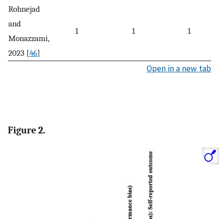
Rohnejad
and
1
1
1
Monazzami,
2023 [
46
]
Open in a new tab
Figure 2.