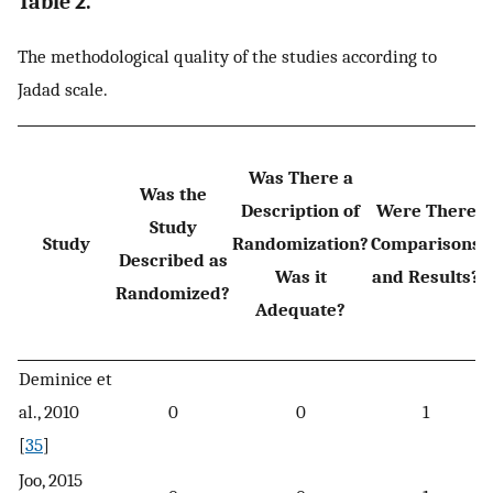
Table 2.
The methodological quality of the studies according to
Jadad scale.
Was There a
Was the
Description of
Were There
Study
Study
Randomization?
Comparisons
Described as
Was it
and Results?
Randomized?
Adequate?
Deminice et
al., 2010
0
0
1
[
35
]
Joo, 2015