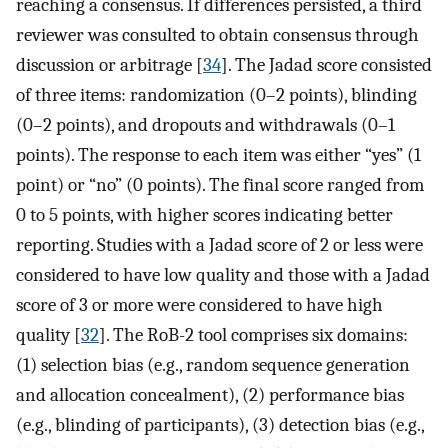
reaching a consensus. If differences persisted, a third
reviewer was consulted to obtain consensus through
discussion or arbitrage [
34
]. The Jadad score consisted
of three items: randomization (0–2 points), blinding
(0–2 points), and dropouts and withdrawals (0–1
points). The response to each item was either “yes” (1
point) or “no” (0 points). The final score ranged from
0 to 5 points, with higher scores indicating better
reporting. Studies with a Jadad score of 2 or less were
considered to have low quality and those with a Jadad
score of 3 or more were considered to have high
quality [
32
]. The RoB-2 tool comprises six domains:
(1) selection bias (e.g., random sequence generation
and allocation concealment), (2) performance bias
(e.g., blinding of participants), (3) detection bias (e.g.,