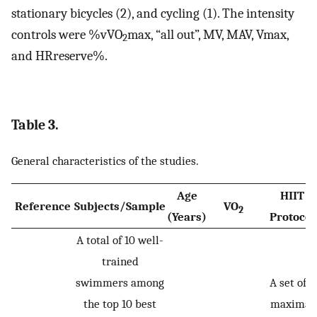
stationary bicycles (2), and cycling (1). The intensity
controls were %vVO
max, “all out”, MV, MAV, Vmax,
2
and HRreserve%.
Table 3.
General characteristics of the studies.
Age
HIIT
Reference
Subjects/Sample
VO
2
(Years)
Protocol
A total of 10 well-
trained
swimmers among
A set of 8
the top 10 best
maximal