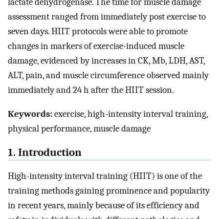
lactate dehydrogenase. The time for muscle damage
assessment ranged from immediately post exercise to
seven days. HIIT protocols were able to promote
changes in markers of exercise-induced muscle
damage, evidenced by increases in CK, Mb, LDH, AST,
ALT, pain, and muscle circumference observed mainly
immediately and 24 h after the HIIT session.
Keywords:
exercise, high-intensity interval training,
physical performance, muscle damage
1. Introduction
High-intensity interval training (HIIT) is one of the
training methods gaining prominence and popularity
in recent years, mainly because of its efficiency and