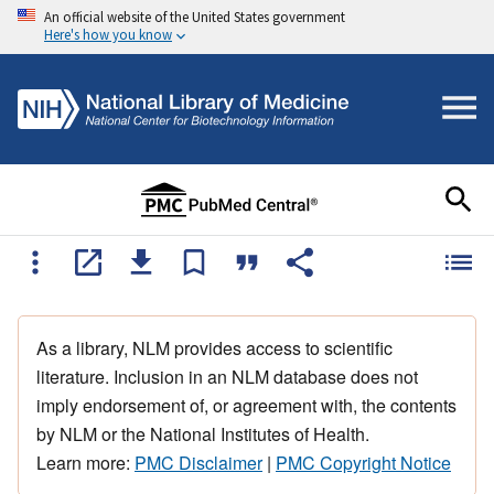
An official website of the United States government
Here's how you know
As a library, NLM provides access to scientific
literature. Inclusion in an NLM database does not
imply endorsement of, or agreement with, the contents
by NLM or the National Institutes of Health.
Learn more:
PMC Disclaimer
|
PMC Copyright Notice