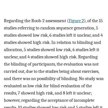
Regarding the Roob-2 assessment (
Figure 2
), of the 15
studies referring to random sequence generation, 5
studies showed low risk, 6 studies left it unclear, and 4
studies showed high risk. In relation to blinding and
allocation, 5 studies showed low risk, 6 studies left it
unclear, and 4 studies showed high risk. Regarding
the blinding of participants, the evaluation was not
carried out, due to the studies being about exercises,
and there was no possibility of blinding. No study was
evaluated as low risk for blind evaluation of the
results, 7 showed high risk, and 8 left it unclear;
however, regarding the acceptance of incomplete
results, 10 studies showed low risk and 5 studies left it