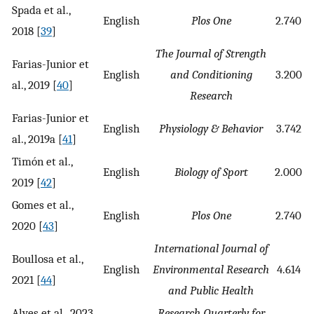
Spada et al.,
English
Plos One
2.740
2018 [
39
]
The Journal of Strength
Farias-Junior et
English
and Conditioning
3.200
al., 2019 [
40
]
Research
Farias-Junior et
English
Physiology & Behavior
3.742
al., 2019a [
41
]
Timón et al.,
English
Biology of Sport
2.000
2019 [
42
]
Gomes et al.,
English
Plos One
2.740
2020 [
43
]
International Journal of
Boullosa et al.,
English
Environmental Research
4.614
2021 [
44
]
and Public Health
Alves et al., 2023
Research Quarterly for