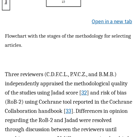
Open in a new tab
Flowchart with the stages of the methodology for selecting
articles.
Three reviewers (C.D.F.C.L., P.V.C.Z., and B.M.B.)
independently appraised the methodological quality
of the studies using Jadad score [
32
] and risk of bias
(RoB-2) using Cochrane tool reported in the Cochrane
Collaboration handbook [
33
]. Differences in opinion
regarding the RoB-2 and Jadad were resolved
through discussion between the reviewers until