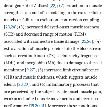
derangement of Z-discs) [
22
]; (2) reduction in muscle
strength as a result of remodeling in the extracellular
matrix or failure in excitation–contraction coupling
[
23
,
24
]; (3) increased delayed-onset muscle soreness
(SOR) and decreased range of motion (ROM)
associated with connective tissue damage [
25
,
26
]; (4)
extravasation of muscle proteins into the bloodstream
such as creatine kinase (CK), lactate dehydrogenase
(LDH), and myoglobin (Mb) due to damage to the cell
membrane [
9
,
27
]; (5) increased limb circumference
(CIR) and muscle thickness, which suggests muscle
edema [
28
,
29
]; and (6) inflammatory processes that
are perceived by the subject as late-onset muscle pain,
weakness, limited muscle movements, and decreased
performance [
19
,
30
,
31
]. Moreover, these conditions