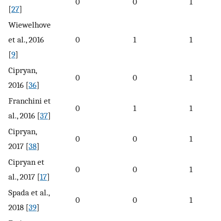
0
0
1
[
27
]
Wiewelhove
et al., 2016
0
1
1
[
9
]
Cipryan,
0
0
1
2016 [
36
]
Franchini et
0
1
1
al., 2016 [
37
]
Cipryan,
0
0
1
2017 [
38
]
Cipryan et
0
0
1
al., 2017 [
17
]
Spada et al.,
0
0
1
2018 [
39
]