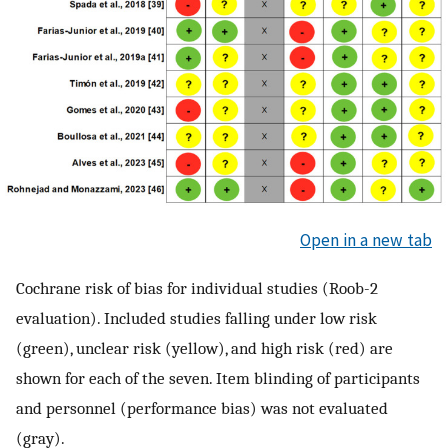
Open in a new tab
Cochrane risk of bias for individual studies (Roob-2
evaluation). Included studies falling under low risk
(green), unclear risk (yellow), and high risk (red) are
shown for each of the seven. Item blinding of participants
and personnel (performance bias) was not evaluated
(gray).