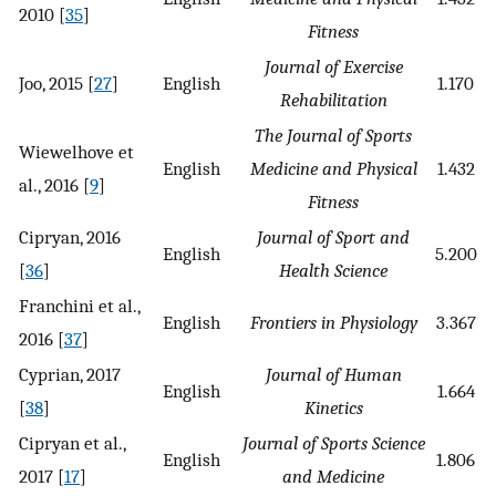
2010 [
35
]
Fitness
Journal of Exercise
Joo, 2015 [
27
]
English
1.170
Rehabilitation
The Journal of Sports
Wiewelhove et
English
Medicine and Physical
1.432
al., 2016 [
9
]
Fitness
Cipryan, 2016
Journal of Sport and
English
5.200
[
36
]
Health Science
Franchini et al.,
English
Frontiers in Physiology
3.367
2016 [
37
]
Cyprian, 2017
Journal of Human
English
1.664
[
38
]
Kinetics
Cipryan et al.,
Journal of Sports Science
English
1.806
2017 [
17
]
and Medicine