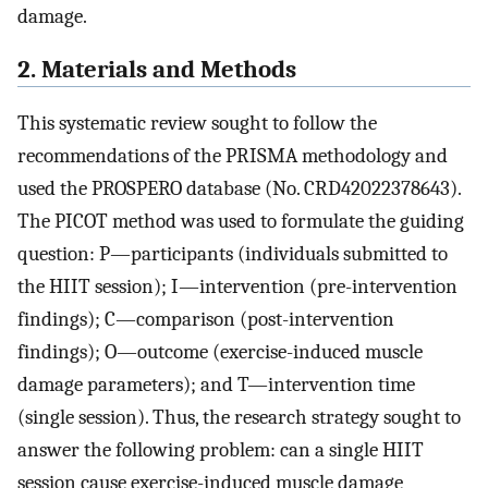
damage.
2. Materials and Methods
This systematic review sought to follow the
recommendations of the PRISMA methodology and
used the PROSPERO database (No. CRD42022378643).
The PICOT method was used to formulate the guiding
question: P—participants (individuals submitted to
the HIIT session); I—intervention (pre-intervention
findings); C—comparison (post-intervention
findings); O—outcome (exercise-induced muscle
damage parameters); and T—intervention time
(single session). Thus, the research strategy sought to
answer the following problem: can a single HIIT
session cause exercise-induced muscle damage