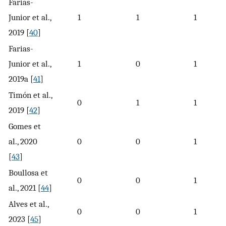
Farias-
Junior et al.,
1
1
1
2019 [
40
]
Farias-
Junior et al.,
1
0
1
2019a [
41
]
Timón et al.,
0
1
1
2019 [
42
]
Gomes et
al., 2020
0
0
1
[
43
]
Boullosa et
0
0
1
al., 2021 [
44
]
Alves et al.,
0
0
1
2023 [
45
]