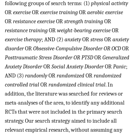
following groups of search terms: (1)
physical activity
OR
exercise
OR
exercise training
OR
aerobic exercise
OR
resistance exercise
OR
strength training
OR
resistance training
OR
weight-bearing exercise
OR
exercise therapy
; AND (2)
anxiety
OR
stress
OR
anxiety
disorder
OR
Obsessive-Compulsive Disorder OR OCD
OR
Posttraumatic Stress Disorder OR PTSD
OR
Generalized
Anxiety Disorder
OR
Social Anxiety Disorder
OR
Panic
;
AND (3)
randomly
OR
randomized
OR
randomized
controlled trial
OR
randomized clinical trial
. In
addition, the literature was searched for reviews or
meta-analyses of the area, to identify any additional
RCTs that were not included in the primary search
strategy. Our search strategy aimed to include all
relevant empirical research, without assuming any