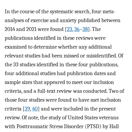
In the course of the systematic search, four meta-
analyses of exercise and anxiety published between
2014 and 2021 were found [
23
,
36
–
38
]. The
publications identified in these reviews were
examined to determine whether any additional
relevant studies had been missed or misidentified. Of
the 33 studies identified in these four publications,
four additional studies had publication dates and
sample sizes that appeared to meet our inclusion
criteria, and a full-text review was conducted. Two of
those four studies were found to have met inclusion
criteria [
39
,
40
] and were included in the present
review. Of note, the study of United States veterans
with Posttraumatic Stress Disorder (PTSD) by Hall