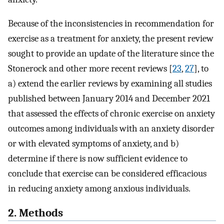
Because of the inconsistencies in recommendation for
exercise as a treatment for anxiety, the present review
sought to provide an update of the literature since the
Stonerock and other more recent reviews [
23
,
27
], to
a) extend the earlier reviews by examining all studies
published between January 2014 and December 2021
that assessed the effects of chronic exercise on anxiety
outcomes among individuals with an anxiety disorder
or with elevated symptoms of anxiety, and b)
determine if there is now sufficient evidence to
conclude that exercise can be considered efficacious
in reducing anxiety among anxious individuals.
2. Methods