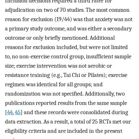
Inclusion decisions required a third rater for
adjudication on two of 70 studies. The most common
reason for exclusion (19/44) was that anxiety was not
a primary study outcome, and was either a secondary
outcome or only briefly mentioned. Additional
reasons for exclusion included, but were not limited
to, no non-exercise control group, insufficient sample
size; exercise intervention was not aerobic or
resistance training (e.g., Tai Chi or Pilates); exercise
regimen was identical for all groups; and
randomization was not specified. Additionally, two
publications reported results from the same sample
[
44
,
45
] and these records were consolidated during
data extraction. As a result, a total of 25 RCTs met our
eligibility criteria and are included in the present