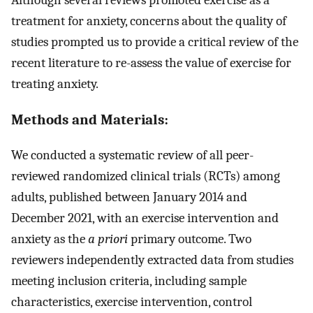
treatment for anxiety, concerns about the quality of
studies prompted us to provide a critical review of the
recent literature to re-assess the value of exercise for
treating anxiety.
Methods and Materials:
We conducted a systematic review of all peer-
reviewed randomized clinical trials (RCTs) among
adults, published between January 2014 and
December 2021, with an exercise intervention and
anxiety as the
a priori
primary outcome. Two
reviewers independently extracted data from studies
meeting inclusion criteria, including sample
characteristics, exercise intervention, control