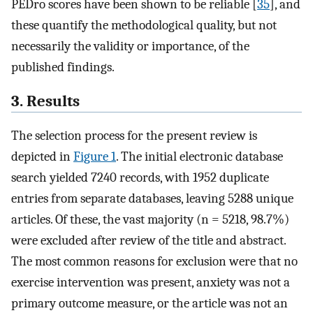
PEDro scores have been shown to be reliable [
35
], and
these quantify the methodological quality, but not
necessarily the validity or importance, of the
published findings.
3. Results
The selection process for the present review is
depicted in
Figure 1
. The initial electronic database
search yielded 7240 records, with 1952 duplicate
entries from separate databases, leaving 5288 unique
articles. Of these, the vast majority (n = 5218, 98.7%)
were excluded after review of the title and abstract.
The most common reasons for exclusion were that no
exercise intervention was present, anxiety was not a
primary outcome measure, or the article was not an