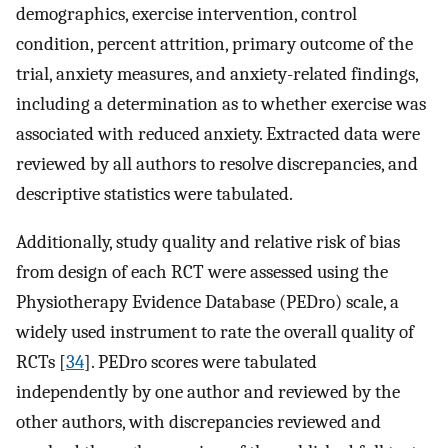
demographics, exercise intervention, control
condition, percent attrition, primary outcome of the
trial, anxiety measures, and anxiety-related findings,
including a determination as to whether exercise was
associated with reduced anxiety. Extracted data were
reviewed by all authors to resolve discrepancies, and
descriptive statistics were tabulated.
Additionally, study quality and relative risk of bias
from design of each RCT were assessed using the
Physiotherapy Evidence Database (PEDro) scale, a
widely used instrument to rate the overall quality of
RCTs [
34
]. PEDro scores were tabulated
independently by one author and reviewed by the
other authors, with discrepancies reviewed and