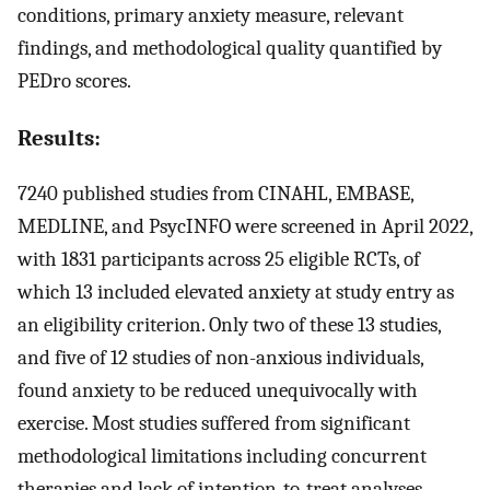
conditions, primary anxiety measure, relevant
findings, and methodological quality quantified by
PEDro scores.
Results:
7240 published studies from CINAHL, EMBASE,
MEDLINE, and PsycINFO were screened in April 2022,
with 1831 participants across 25 eligible RCTs, of
which 13 included elevated anxiety at study entry as
an eligibility criterion. Only two of these 13 studies,
and five of 12 studies of non-anxious individuals,
found anxiety to be reduced unequivocally with
exercise. Most studies suffered from significant
methodological limitations including concurrent
therapies and lack of intention-to-treat analyses.