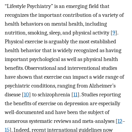
“Lifestyle Psychiatry” is an emerging field that
recognizes the important contribution of a variety of
health behaviors on mental health, including
nutrition, smoking, sleep, and physical activity [
9
].
Physical exercise is arguably the most established
health behavior that is widely recognized as having
important psychological as well as physical health
benefits. Observational and interventional studies
have shown that exercise can impact a wide range of
psychiatric conditions, ranging from Alzheimer’s
disease [
10
] to schizophrenia [
11
]. Studies reporting
the benefits of exercise on depression are especially
well-documented and have been the subject of
numerous systematic reviews and meta-analyses [
12
–
15
]. Indeed, recent international guidelines now