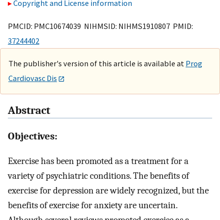
Copyright and License information
PMCID: PMC10674039 NIHMSID: NIHMS1910807 PMID:
37244402
The publisher's version of this article is available at
Prog
Cardiovasc Dis
Abstract
Objectives:
Exercise has been promoted as a treatment for a
variety of psychiatric conditions. The benefits of
exercise for depression are widely recognized, but the
benefits of exercise for anxiety are uncertain.
Although several reviews promoted exercise as a