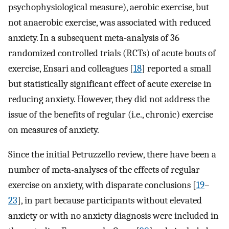
psychophysiological measure), aerobic exercise, but
not anaerobic exercise, was associated with reduced
anxiety. In a subsequent meta-analysis of 36
randomized controlled trials (RCTs) of acute bouts of
exercise, Ensari and colleagues [
18
] reported a small
but statistically significant effect of acute exercise in
reducing anxiety. However, they did not address the
issue of the benefits of regular (i.e., chronic) exercise
on measures of anxiety.
Since the initial Petruzzello review, there have been a
number of meta-analyses of the effects of regular
exercise on anxiety, with disparate conclusions [
19
–
23
], in part because participants without elevated
anxiety or with no anxiety diagnosis were included in