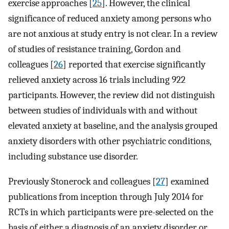
exercise approaches [
25
]. However, the clinical
significance of reduced anxiety among persons who
are not anxious at study entry is not clear. In a review
of studies of resistance training, Gordon and
colleagues [
26
] reported that exercise significantly
relieved anxiety across 16 trials including 922
participants. However, the review did not distinguish
between studies of individuals with and without
elevated anxiety at baseline, and the analysis grouped
anxiety disorders with other psychiatric conditions,
including substance use disorder.
Previously Stonerock and colleagues [
27
] examined
publications from inception through July 2014 for
RCTs in which participants were pre-selected on the
basis of either a diagnosis of an anxiety disorder or