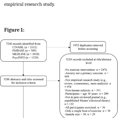
empirical research study.
Figure 1: