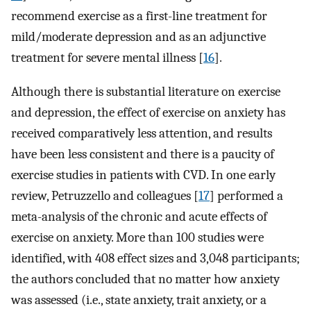
recommend exercise as a first-line treatment for
mild/moderate depression and as an adjunctive
treatment for severe mental illness [
16
].
Although there is substantial literature on exercise
and depression, the effect of exercise on anxiety has
received comparatively less attention, and results
have been less consistent and there is a paucity of
exercise studies in patients with CVD. In one early
review, Petruzzello and colleagues [
17
] performed a
meta-analysis of the chronic and acute effects of
exercise on anxiety. More than 100 studies were
identified, with 408 effect sizes and 3,048 participants;
the authors concluded that no matter how anxiety
was assessed (i.e., state anxiety, trait anxiety, or a