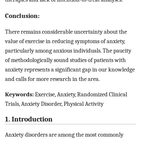
Conclusion:
There remains considerable uncertainty about the
value of exercise in reducing symptoms of anxiety,
particularly among anxious individuals. The paucity
of methodologically sound studies of patients with
anxiety represents a significant gap in our knowledge
and calls for more research in the area.
Keywords:
Exercise, Anxiety, Randomized Clinical
Trials, Anxiety Disorder, Physical Activity
1. Introduction
Anxiety disorders are among the most commonly