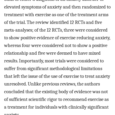
elevated symptoms of anxiety and then randomized to
treatment with exercise as one of the treatment arms
of the trial. The review identified 12 RCTs and five
meta-analyses; of the 12 RCTs, three were considered
to show positive evidence of exercise reducing anxiety,
whereas four were considered not to show a positive
relationship and five were deemed to have mixed
results. Importantly, most trials were considered to
suffer from significant methodological limitations
that left the issue of the use of exercise to treat anxiety
unresolved. Unlike previous reviews, the authors
concluded that the existing body of evidence was not
of sufficient scientific rigor to recommend exercise as
a treatment for individuals with clinically significant
anxiety.