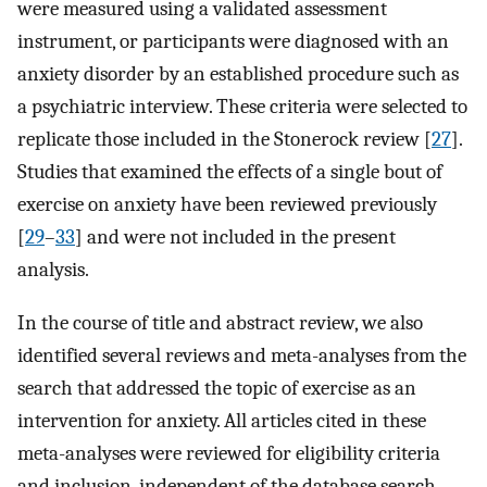
were measured using a validated assessment
instrument, or participants were diagnosed with an
anxiety disorder by an established procedure such as
a psychiatric interview. These criteria were selected to
replicate those included in the Stonerock review [
27
].
Studies that examined the effects of a single bout of
exercise on anxiety have been reviewed previously
[
29
–
33
] and were not included in the present
analysis.
In the course of title and abstract review, we also
identified several reviews and meta-analyses from the
search that addressed the topic of exercise as an
intervention for anxiety. All articles cited in these
meta-analyses were reviewed for eligibility criteria
and inclusion, independent of the database search