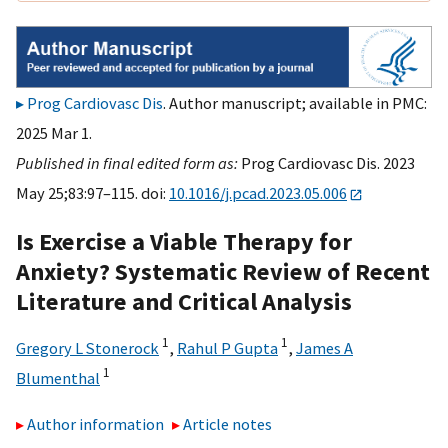
Prog Cardiovasc Dis
. Author manuscript; available in PMC:
2025 Mar 1.
Published in final edited form as:
Prog Cardiovasc Dis. 2023
May 25;83:97–115. doi:
10.1016/j.pcad.2023.05.006
Is Exercise a Viable Therapy for
Anxiety? Systematic Review of Recent
Literature and Critical Analysis
1
1
Gregory L Stonerock
,
Rahul P Gupta
,
James A
1
Blumenthal
Author information
Article notes