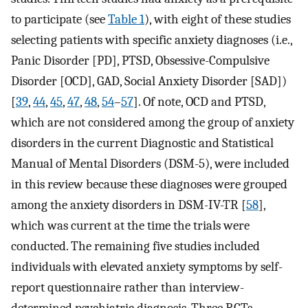
to participate (see
Table 1
), with eight of these studies
selecting patients with specific anxiety diagnoses (i.e.,
Panic Disorder [PD], PTSD, Obsessive-Compulsive
Disorder [OCD], GAD, Social Anxiety Disorder [SAD])
[
39
,
44
,
45
,
47
,
48
,
54
–
57
]. Of note, OCD and PTSD,
which are not considered among the group of anxiety
disorders in the current Diagnostic and Statistical
Manual of Mental Disorders (DSM-5), were included
in this review because these diagnoses were grouped
among the anxiety disorders in DSM-IV-TR [
58
],
which was current at the time the trials were
conducted. The remaining five studies included
individuals with elevated anxiety symptoms by self-
report questionnaire rather than interview-
determined psychiatric diagnosis. Three RCTs