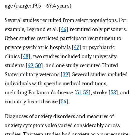
age (range: 19.5 – 67.4 years).
Several studies recruited from select populations. For
example, Legrand et al. [
46
] recruited only prisoners.
Other studies restricted participant recruitment to
private psychiatric hospitals [
47
] or psychiatric
clinics [
48
]; two studies included only university
students [
49
,
50
]; and one study recruited United
States military veterans [
39
]. Several studies included
individuals with specific medical conditions,
including Parkinson’s disease [
51
,
52
], stroke [
53
], and
coronary heart disease [
54
].
Diagnoses of anxiety disorders and measures of
anxiety symptoms also varied considerably across
studies. Thirteen studies had anxiety as a prerequisite