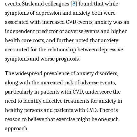
events. Strik and colleagues [
8
] found that while
symptoms of depression and anxiety both were
associated with increased CVD events, anxiety was an
independent predictor of adverse events and higher
health care costs, and further noted that anxiety
accounted for the relationship between depressive
symptoms and worse prognosis.
The widespread prevalence of anxiety disorders,
along with the increased risk of adverse events,
particularly in patients with CVD, underscore the
need to identify effective treatments for anxiety in
healthy persons and patients with CVD. There is
reason to believe that exercise might be one such
approach.