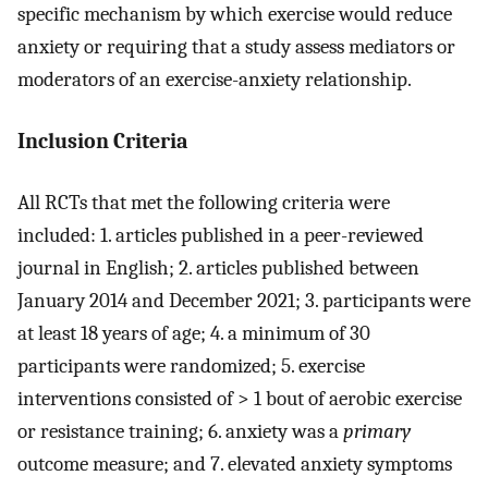
specific mechanism by which exercise would reduce
anxiety or requiring that a study assess mediators or
moderators of an exercise-anxiety relationship.
Inclusion Criteria
All RCTs that met the following criteria were
included: 1. articles published in a peer-reviewed
journal in English; 2. articles published between
January 2014 and December 2021; 3. participants were
at least 18 years of age; 4. a minimum of 30
participants were randomized; 5. exercise
interventions consisted of > 1 bout of aerobic exercise
or resistance training; 6. anxiety was a
primary
outcome measure; and 7. elevated anxiety symptoms