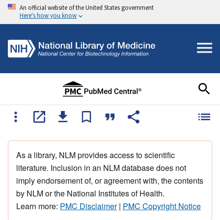
An official website of the United States government
Here's how you know
As a library, NLM provides access to scientific
literature. Inclusion in an NLM database does not
imply endorsement of, or agreement with, the contents
by NLM or the National Institutes of Health.
Learn more:
PMC Disclaimer
|
PMC Copyright Notice