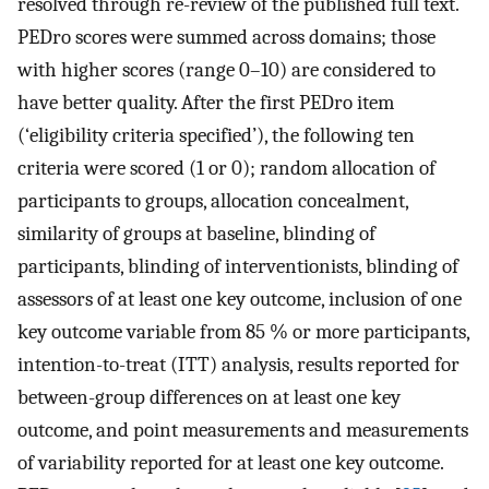
resolved through re-review of the published full text.
PEDro scores were summed across domains; those
with higher scores (range 0–10) are considered to
have better quality. After the first PEDro item
(‘eligibility criteria specified’), the following ten
criteria were scored (1 or 0); random allocation of
participants to groups, allocation concealment,
similarity of groups at baseline, blinding of
participants, blinding of interventionists, blinding of
assessors of at least one key outcome, inclusion of one
key outcome variable from 85 % or more participants,
intention-to-treat (ITT) analysis, results reported for
between-group differences on at least one key
outcome, and point measurements and measurements
of variability reported for at least one key outcome.