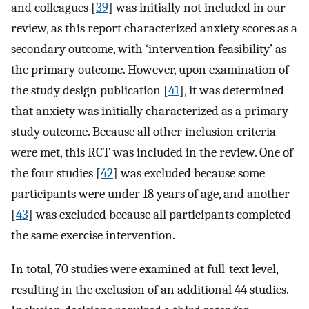
and colleagues [
39
] was initially not included in our
review, as this report characterized anxiety scores as a
secondary outcome, with ‘intervention feasibility’ as
the primary outcome. However, upon examination of
the study design publication [
41
], it was determined
that anxiety was initially characterized as a primary
study outcome. Because all other inclusion criteria
were met, this RCT was included in the review. One of
the four studies [
42
] was excluded because some
participants were under 18 years of age, and another
[
43
] was excluded because all participants completed
the same exercise intervention.
In total, 70 studies were examined at full-text level,
resulting in the exclusion of an additional 44 studies.