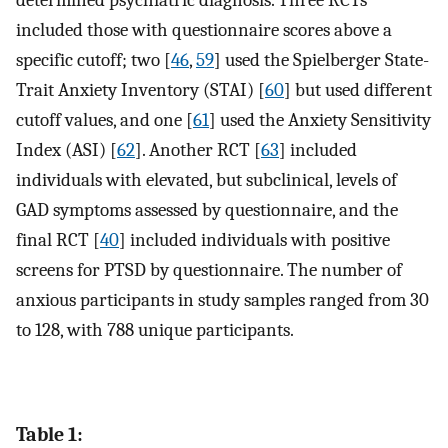
included those with questionnaire scores above a
specific cutoff; two [
46
,
59
] used the Spielberger State-
Trait Anxiety Inventory (STAI) [
60
] but used different
cutoff values, and one [
61
] used the Anxiety Sensitivity
Index (ASI) [
62
]. Another RCT [
63
] included
individuals with elevated, but subclinical, levels of
GAD symptoms assessed by questionnaire, and the
final RCT [
40
] included individuals with positive
screens for PTSD by questionnaire. The number of
anxious participants in study samples ranged from 30
to 128, with 788 unique participants.
Table 1: