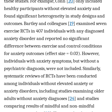
these studies. For example, Conn [
20
] only included
healthy participants without elevated anxiety and
found significant heterogeneity in study designs and
outcomes. Bartley and colleagues [
19
] examined seven
exercise RCTs in 407 individuals with any diagnosed
anxiety disorder and reported no significant
difference between exercise and control conditions
for anxiety outcomes (effect size = 0.02). However,
individuals with anxiety symptoms, but without a
psychiatric diagnosis, were not included. Similarly,
systematic reviews of RCTs have been conducted
among individuals without elevated anxiety or
anxiety disorders, including studies examining older
adults without anxiety diagnoses [
24
] and studies
comparing results of mindful and non-mindful