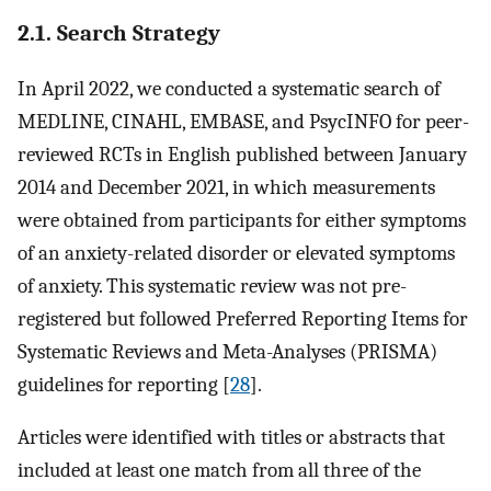
2.1. Search Strategy
In April 2022, we conducted a systematic search of
MEDLINE, CINAHL, EMBASE, and PsycINFO for peer-
reviewed RCTs in English published between January
2014 and December 2021, in which measurements
were obtained from participants for either symptoms
of an anxiety-related disorder or elevated symptoms
of anxiety. This systematic review was not pre-
registered but followed Preferred Reporting Items for
Systematic Reviews and Meta-Analyses (PRISMA)
guidelines for reporting [
28
].
Articles were identified with titles or abstracts that
included at least one match from all three of the