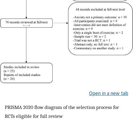
Open in a new tab
PRISMA 2020 flow diagram of the selection process for
RCTs eligible for full review