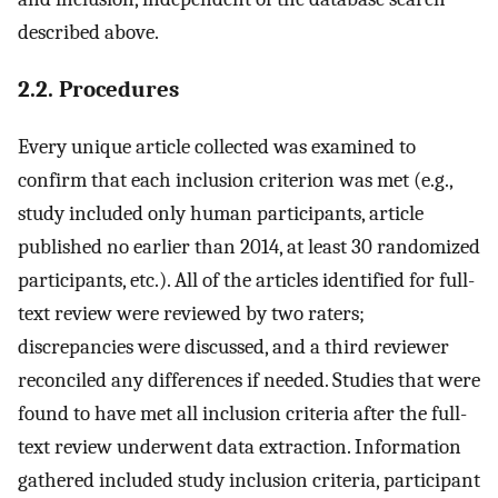
described above.
2.2. Procedures
Every unique article collected was examined to
confirm that each inclusion criterion was met (e.g.,
study included only human participants, article
published no earlier than 2014, at least 30 randomized
participants, etc.). All of the articles identified for full-
text review were reviewed by two raters;
discrepancies were discussed, and a third reviewer
reconciled any differences if needed. Studies that were
found to have met all inclusion criteria after the full-
text review underwent data extraction. Information
gathered included study inclusion criteria, participant