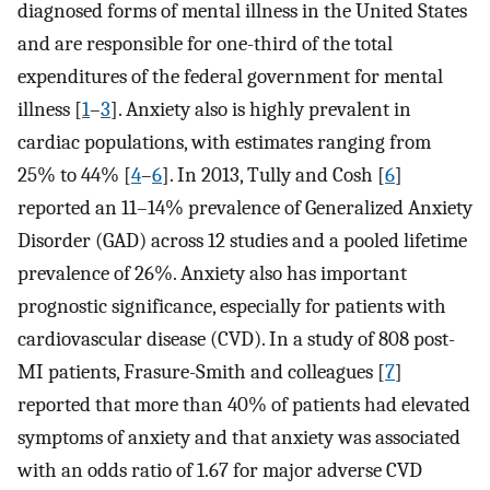
diagnosed forms of mental illness in the United States
and are responsible for one-third of the total
expenditures of the federal government for mental
illness [
1
–
3
]. Anxiety also is highly prevalent in
cardiac populations, with estimates ranging from
25% to 44% [
4
–
6
]. In 2013, Tully and Cosh [
6
]
reported an 11–14% prevalence of Generalized Anxiety
Disorder (GAD) across 12 studies and a pooled lifetime
prevalence of 26%. Anxiety also has important
prognostic significance, especially for patients with
cardiovascular disease (CVD). In a study of 808 post-
MI patients, Frasure-Smith and colleagues [
7
]
reported that more than 40% of patients had elevated
symptoms of anxiety and that anxiety was associated
with an odds ratio of 1.67 for major adverse CVD