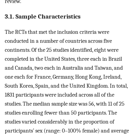
review.
3.1. Sample Characteristics
The RCTs that met the inclusion criteria were
conducted in a number of countries across five
continents. Of the 25 studies identified, eight were
completed in the United States, three each in Brazil
and Canada, two each in Australia and Taiwan, and
one each for France, Germany, Hong Kong, Ireland,
South Korea, Spain, and the United Kingdom. In total,
1831 participants were included across all of the
studies. The median sample size was 56, with 11 of 25
studies enrolling fewer than 50 participants. The
studies varied considerably in the proportion of
participants’ sex (range: 0–100% female) and average