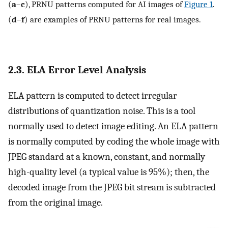
(
a
–
c
), PRNU patterns computed for AI images of
Figure 1
.
(
d
–
f
) are examples of PRNU patterns for real images.
2.3. ELA Error Level Analysis
ELA pattern is computed to detect irregular
distributions of quantization noise. This is a tool
normally used to detect image editing. An ELA pattern
is normally computed by coding the whole image with
JPEG standard at a known, constant, and normally
high-quality level (a typical value is 95%); then, the
decoded image from the JPEG bit stream is subtracted
from the original image.