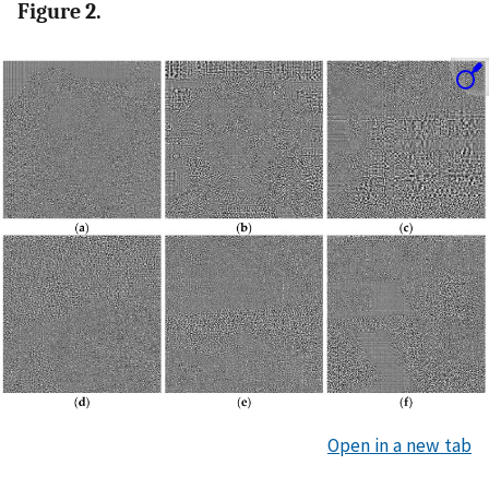
Figure 2.
Open in a new tab