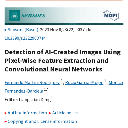
Sensors (Basel)
. 2023 Nov 8;23(22):9037. doi:
10.3390/s23229037
Detection of AI-Created Images Using
Pixel-Wise Feature Extraction and
Convolutional Neural Networks
1
1
Fernando Martin-Rodriguez
,
Rocio Garcia-Mojon
,
Monica
1,
*
Fernandez-Barciela
1
Editor:
Liang-Jian Deng
Author information
Article notes
Copyright and License information