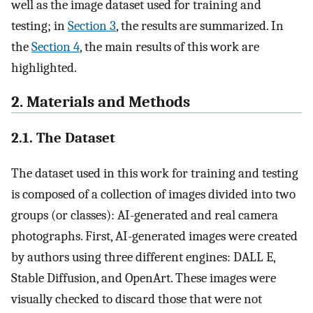
well as the image dataset used for training and
testing; in
Section 3
, the results are summarized. In
the
Section 4
, the main results of this work are
highlighted.
2. Materials and Methods
2.1. The Dataset
The dataset used in this work for training and testing
is composed of a collection of images divided into two
groups (or classes): AI-generated and real camera
photographs. First, AI-generated images were created
by authors using three different engines: DALL E,
Stable Diffusion, and OpenArt. These images were
visually checked to discard those that were not