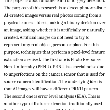
This paper is about another kind of forgery detection.
The purpose of this research is to detect photorealistic
AI-created images versus real photos coming from a
physical camera. Id est, making a binary decision over
an image, asking whether it is artificially or naturally
created. Artificial images do not need to try to
represent any real object, person, or place. For this
purpose, techniques that perform a pixel-level feature
extraction are used. The first one is Photo Response
Non-Uniformity (PRNU). PRNU is a special noise due
to imperfections on the camera sensor that is used for
source camera identification. The underlying idea is
that AI images will have a different PRNU pattern.
The second one is error level analysis (ELA). This is
another type of feature extraction traditionally used