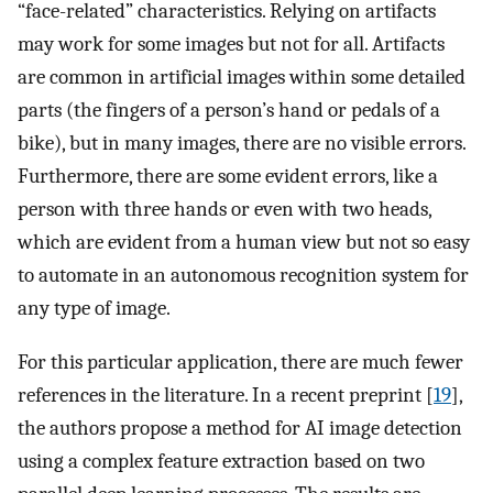
“face-related” characteristics. Relying on artifacts
may work for some images but not for all. Artifacts
are common in artificial images within some detailed
parts (the fingers of a person’s hand or pedals of a
bike), but in many images, there are no visible errors.
Furthermore, there are some evident errors, like a
person with three hands or even with two heads,
which are evident from a human view but not so easy
to automate in an autonomous recognition system for
any type of image.
For this particular application, there are much fewer
references in the literature. In a recent preprint [
19
],
the authors propose a method for AI image detection
using a complex feature extraction based on two