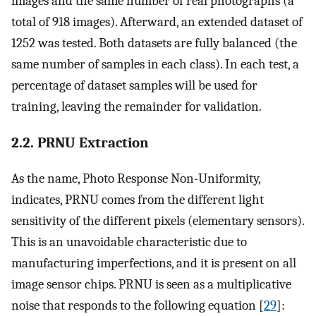
images and the same number of real photographs (a
total of 918 images). Afterward, an extended dataset of
1252 was tested. Both datasets are fully balanced (the
same number of samples in each class). In each test, a
percentage of dataset samples will be used for
training, leaving the remainder for validation.
2.2. PRNU Extraction
As the name, Photo Response Non-Uniformity,
indicates, PRNU comes from the different light
sensitivity of the different pixels (elementary sensors).
This is an unavoidable characteristic due to
manufacturing imperfections, and it is present on all
image sensor chips. PRNU is seen as a multiplicative
noise that responds to the following equation [
29
]: