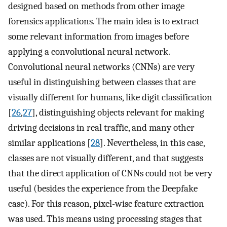
designed based on methods from other image
forensics applications. The main idea is to extract
some relevant information from images before
applying a convolutional neural network.
Convolutional neural networks (CNNs) are very
useful in distinguishing between classes that are
visually different for humans, like digit classification
[
26
,
27
], distinguishing objects relevant for making
driving decisions in real traffic, and many other
similar applications [
28
]. Nevertheless, in this case,
classes are not visually different, and that suggests
that the direct application of CNNs could not be very
useful (besides the experience from the Deepfake
case). For this reason, pixel-wise feature extraction
was used. This means using processing stages that