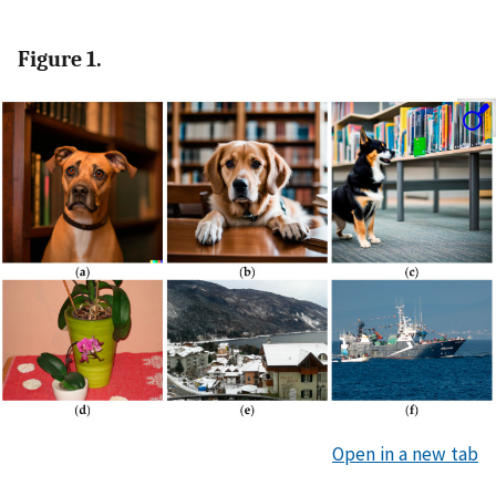
Figure 1.
Open in a new tab