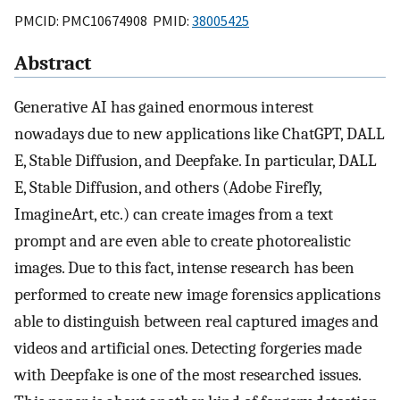
PMCID: PMC10674908 PMID:
38005425
Abstract
Generative AI has gained enormous interest
nowadays due to new applications like ChatGPT, DALL
E, Stable Diffusion, and Deepfake. In particular, DALL
E, Stable Diffusion, and others (Adobe Firefly,
ImagineArt, etc.) can create images from a text
prompt and are even able to create photorealistic
images. Due to this fact, intense research has been
performed to create new image forensics applications
able to distinguish between real captured images and
videos and artificial ones. Detecting forgeries made
with Deepfake is one of the most researched issues.