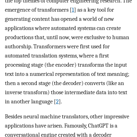
the top themes of computer engineering research. The
emergence of transformers [
1
] as a key tool for
generating content has opened a world of new
applications where automated systems can create
productions that, until now, were exclusive to human
authorship. Transformers were first used for
automated translation systems, where a first
processing stage (the encoder) transforms the input
text into a numerical representation of text meaning;
then a second stage (the decoder) converts (like an
inverse transform) those intermediate data into text
in another language [
2
].
Besides neural machine translators, other impressive
applications have arisen. Famously, ChatGPT is a
conversational engine created with a decoder