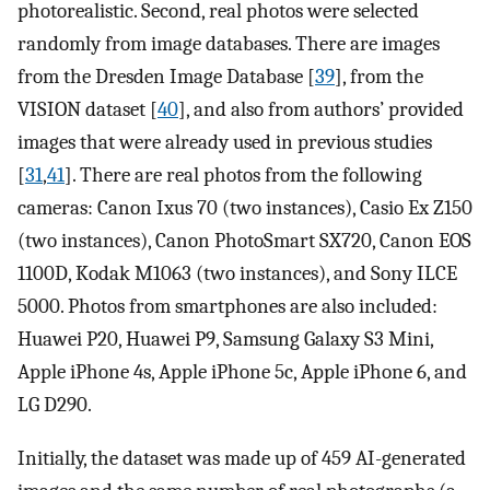
photorealistic. Second, real photos were selected
randomly from image databases. There are images
from the Dresden Image Database [
39
], from the
VISION dataset [
40
], and also from authors’ provided
images that were already used in previous studies
[
31
,
41
]. There are real photos from the following
cameras: Canon Ixus 70 (two instances), Casio Ex Z150
(two instances), Canon PhotoSmart SX720, Canon EOS
1100D, Kodak M1063 (two instances), and Sony ILCE
5000. Photos from smartphones are also included:
Huawei P20, Huawei P9, Samsung Galaxy S3 Mini,
Apple iPhone 4s, Apple iPhone 5c, Apple iPhone 6, and
LG D290.
Initially, the dataset was made up of 459 AI-generated