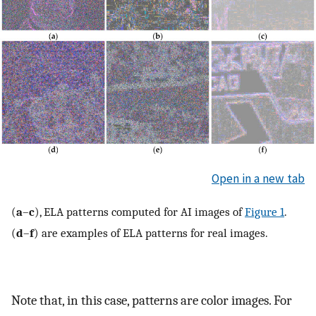
Open in a new tab
(
a
–
c
), ELA patterns computed for AI images of
Figure 1
.
(
d
–
f
) are examples of ELA patterns for real images.
Note that, in this case, patterns are color images. For