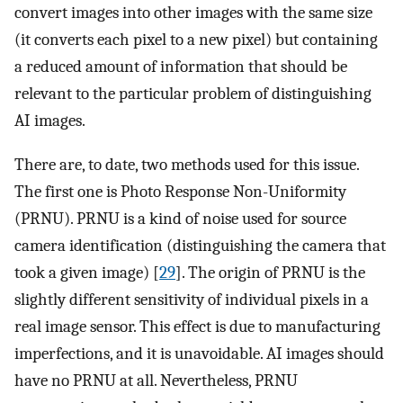
convert images into other images with the same size
(it converts each pixel to a new pixel) but containing
a reduced amount of information that should be
relevant to the particular problem of distinguishing
AI images.
There are, to date, two methods used for this issue.
The first one is Photo Response Non-Uniformity
(PRNU). PRNU is a kind of noise used for source
camera identification (distinguishing the camera that
took a given image) [
29
]. The origin of PRNU is the
slightly different sensitivity of individual pixels in a
real image sensor. This effect is due to manufacturing
imperfections, and it is unavoidable. AI images should
have no PRNU at all. Nevertheless, PRNU