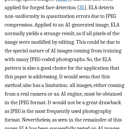
applied for forged face detection [
35
]. ELA detects
non-uniformity in quantization errors due to JPEG
compression. Applied to an AI-generated image, ELA
normally yields a strange result, as if all pixels of the
image were modified by editing. This could be due to
the special nature of AI images coming from training
with many JPEG-coded photographs. So, the ELA
pattern is also a good choice for the application that
this paper is addressing. It would seem that this
method also has a limitation: all images, either coming
from a real camera or an AI engine, must be obtained
in the JPEG format. It would not be a great drawback
as JPEG is the most frequently used photography
format. Nevertheless, as seen in the remainder of this
paper, ELA has been successfully tested on AI images