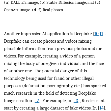
(
a
) DALL E 2 image, (
b
) Stable Diffusion image, and (
c
)
OpenArt image. (
d
–
f
) Real photos.
Another impressive AI application is Deepfake [
10
,
11
].
Deepfake can create photos and videos mixing
plausible information from previous photos and/or
videos. For example, creating a video of a person
mixing the body of one given individual and the face
of another one. The potential danger of this
technology being used for fraud or other illegal
purposes (defamation, pornography, etc.) has sparked
much research in the field of detecting Deepfake
image creation [
12
]. For example, in [
13
], Rössler et al.
start by creating a large dataset of fake videos. In [
14
],