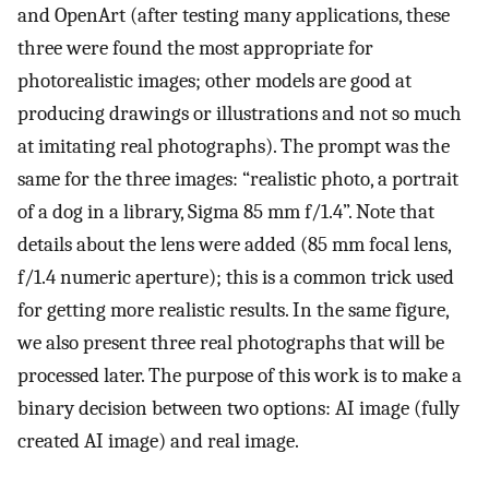
and OpenArt (after testing many applications, these
three were found the most appropriate for
photorealistic images; other models are good at
producing drawings or illustrations and not so much
at imitating real photographs). The prompt was the
same for the three images: “realistic photo, a portrait
of a dog in a library, Sigma 85 mm f/1.4”. Note that
details about the lens were added (85 mm focal lens,
f/1.4 numeric aperture); this is a common trick used
for getting more realistic results. In the same figure,
we also present three real photographs that will be
processed later. The purpose of this work is to make a
binary decision between two options: AI image (fully
created AI image) and real image.