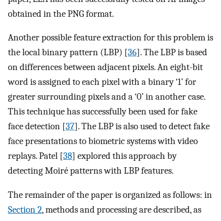
obtained in the PNG format.
Another possible feature extraction for this problem is
the local binary pattern (LBP) [
36
]. The LBP is based
on differences between adjacent pixels. An eight-bit
word is assigned to each pixel with a binary ‘1’ for
greater surrounding pixels and a ‘0’ in another case.
This technique has successfully been used for fake
face detection [
37
]. The LBP is also used to detect fake
face presentations to biometric systems with video
replays. Patel [
38
] explored this approach by
detecting Moiré patterns with LBP features.
The remainder of the paper is organized as follows: in
Section 2
, methods and processing are described, as