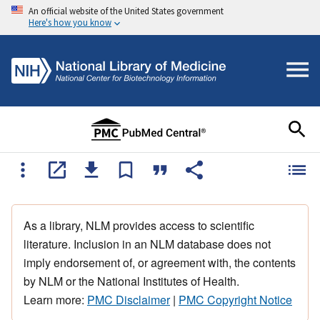
An official website of the United States government
Here's how you know
As a library, NLM provides access to scientific
literature. Inclusion in an NLM database does not
imply endorsement of, or agreement with, the contents
by NLM or the National Institutes of Health.
Learn more:
PMC Disclaimer
|
PMC Copyright Notice