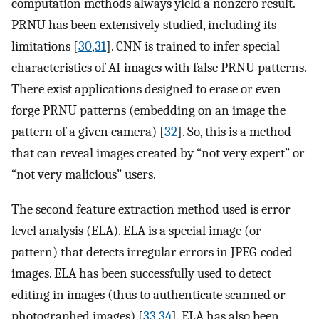
computation methods always yield a nonzero result.
PRNU has been extensively studied, including its
limitations [
30
,
31
]. CNN is trained to infer special
characteristics of AI images with false PRNU patterns.
There exist applications designed to erase or even
forge PRNU patterns (embedding on an image the
pattern of a given camera) [
32
]. So, this is a method
that can reveal images created by “not very expert” or
“not very malicious” users.
The second feature extraction method used is error
level analysis (ELA). ELA is a special image (or
pattern) that detects irregular errors in JPEG-coded
images. ELA has been successfully used to detect
editing in images (thus to authenticate scanned or
photographed images) [
33
,
34
]. ELA has also been