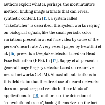
authors exploit what is, perhaps, the most intuitive
method: finding image artifacts that can reveal
synthetic content. In [
15
], a system called
“FakeCatcher” is described; this system works relying
on biological signals, like the small periodic color
variations present in a real face video by cause of the
person’s heart rate. A very recent paper by Becattini et
al. [
16
] presents a Deepfake detector based on Head
Pose Estimation (HPE). In [
17
], Bappy et al. present a
general image forgery detector based on recursive
neural networks (LSTM). Almost all publications in
this field claim that the direct use of neural networks
does not produce good results in these kinds of
applications. In [
18
], authors use the detection of
“convolutional traces”, basing themselves on the fact