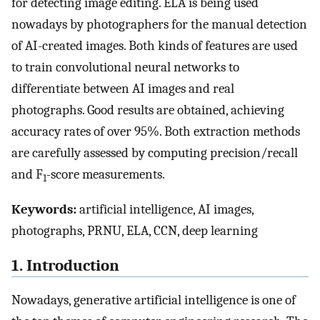
for detecting image editing. ELA is being used
nowadays by photographers for the manual detection
of AI-created images. Both kinds of features are used
to train convolutional neural networks to
differentiate between AI images and real
photographs. Good results are obtained, achieving
accuracy rates of over 95%. Both extraction methods
are carefully assessed by computing precision/recall
and F
-score measurements.
1
Keywords:
artificial intelligence, AI images,
photographs, PRNU, ELA, CCN, deep learning
1. Introduction
Nowadays, generative artificial intelligence is one of