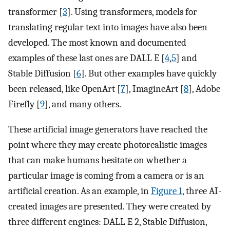
transformer [
3
]. Using transformers, models for
translating regular text into images have also been
developed. The most known and documented
examples of these last ones are DALL E [
4
,
5
] and
Stable Diffusion [
6
]. But other examples have quickly
been released, like OpenArt [
7
], ImagineArt [
8
], Adobe
Firefly [
9
], and many others.
These artificial image generators have reached the
point where they may create photorealistic images
that can make humans hesitate on whether a
particular image is coming from a camera or is an
artificial creation. As an example, in
Figure 1
, three AI-
created images are presented. They were created by
three different engines: DALL E 2, Stable Diffusion,