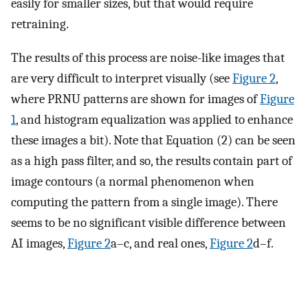
easily for smaller sizes, but that would require
retraining.
The results of this process are noise-like images that
are very difficult to interpret visually (see
Figure 2
,
where PRNU patterns are shown for images of
Figure
1
, and histogram equalization was applied to enhance
these images a bit). Note that Equation (2) can be seen
as a high pass filter, and so, the results contain part of
image contours (a normal phenomenon when
computing the pattern from a single image). There
seems to be no significant visible difference between
AI images,
Figure 2
a–c, and real ones,
Figure 2
d–f.