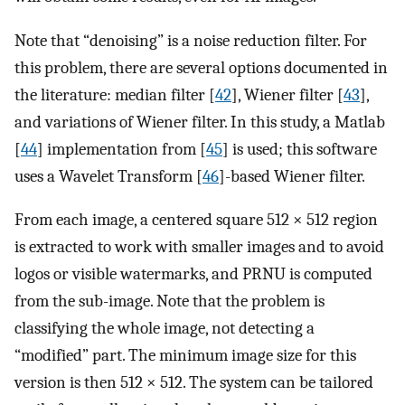
Note that “denoising” is a noise reduction filter. For
this problem, there are several options documented in
the literature: median filter [
42
], Wiener filter [
43
],
and variations of Wiener filter. In this study, a Matlab
[
44
] implementation from [
45
] is used; this software
uses a Wavelet Transform [
46
]-based Wiener filter.
From each image, a centered square 512 × 512 region
is extracted to work with smaller images and to avoid
logos or visible watermarks, and PRNU is computed
from the sub-image. Note that the problem is
classifying the whole image, not detecting a
“modified” part. The minimum image size for this
version is then 512 × 512. The system can be tailored