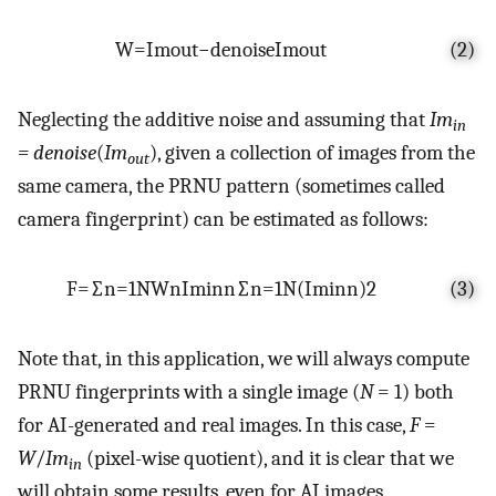
W
=
I
m
o
u
t
−
d
e
n
o
i
s
e
I
m
o
u
t
(2)
Neglecting the additive noise and assuming that
Im
in
= denoise
(
Im
), given a collection of images from the
out
same camera, the PRNU pattern (sometimes called
camera fingerprint) can be estimated as follows:
F
=
∑
n
=
1
N
W
n
I
m
i
n
n
∑
n
=
1
N
(
I
m
i
n
n
)
2
(3)
Note that, in this application, we will always compute
PRNU fingerprints with a single image (
N
= 1) both
for AI-generated and real images. In this case,
F
=
W
/
Im
(pixel-wise quotient), and it is clear that we
in
will obtain some results, even for AI images.