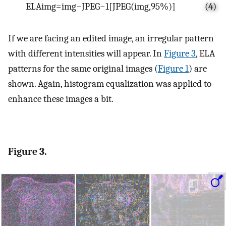
E
L
A
i
m
g
=
i
m
g
−
J
P
E
G
−
1
[
J
P
E
G
(
i
m
g
,
95
%
)
]
(4)
If we are facing an edited image, an irregular pattern
with different intensities will appear. In
Figure 3
, ELA
patterns for the same original images (
Figure 1
) are
shown. Again, histogram equalization was applied to
enhance these images a bit.
Figure 3.