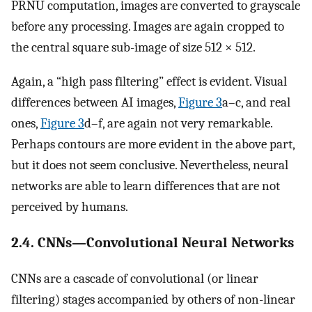
PRNU computation, images are converted to grayscale
before any processing. Images are again cropped to
the central square sub-image of size 512 × 512.
Again, a “high pass filtering” effect is evident. Visual
differences between AI images,
Figure 3
a–c, and real
ones,
Figure 3
d–f, are again not very remarkable.
Perhaps contours are more evident in the above part,
but it does not seem conclusive. Nevertheless, neural
networks are able to learn differences that are not
perceived by humans.
2.4. CNNs—Convolutional Neural Networks
CNNs are a cascade of convolutional (or linear
filtering) stages accompanied by others of non-linear