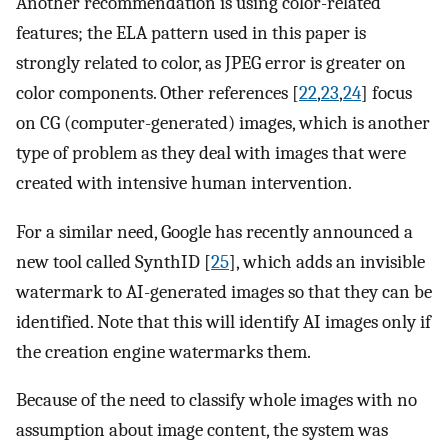
Another recommendation is using color-related
features; the ELA pattern used in this paper is
strongly related to color, as JPEG error is greater on
color components. Other references [
22
,
23
,
24
] focus
on CG (computer-generated) images, which is another
type of problem as they deal with images that were
created with intensive human intervention.
For a similar need, Google has recently announced a
new tool called SynthID [
25
], which adds an invisible
watermark to AI-generated images so that they can be
identified. Note that this will identify AI images only if
the creation engine watermarks them.
Because of the need to classify whole images with no
assumption about image content, the system was