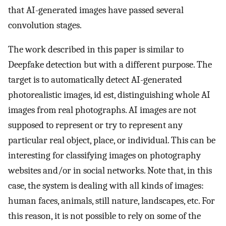
that AI-generated images have passed several
convolution stages.
The work described in this paper is similar to
Deepfake detection but with a different purpose. The
target is to automatically detect AI-generated
photorealistic images, id est, distinguishing whole AI
images from real photographs. AI images are not
supposed to represent or try to represent any
particular real object, place, or individual. This can be
interesting for classifying images on photography
websites and/or in social networks. Note that, in this
case, the system is dealing with all kinds of images:
human faces, animals, still nature, landscapes, etc. For
this reason, it is not possible to rely on some of the