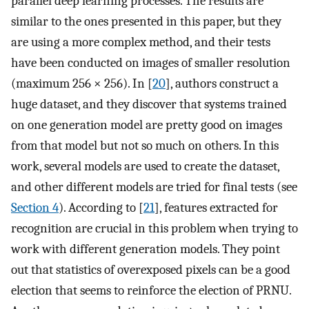
parallel deep learning processes. The results are
similar to the ones presented in this paper, but they
are using a more complex method, and their tests
have been conducted on images of smaller resolution
(maximum 256 × 256). In [
20
], authors construct a
huge dataset, and they discover that systems trained
on one generation model are pretty good on images
from that model but not so much on others. In this
work, several models are used to create the dataset,
and other different models are tried for final tests (see
Section 4
). According to [
21
], features extracted for
recognition are crucial in this problem when trying to
work with different generation models. They point
out that statistics of overexposed pixels can be a good
election that seems to reinforce the election of PRNU.