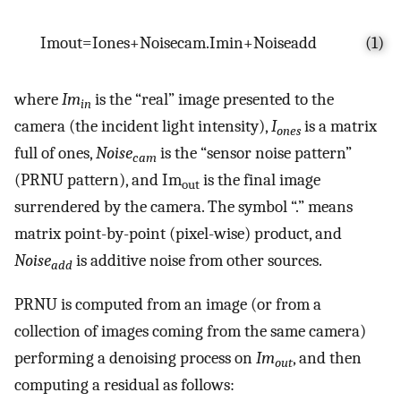
I
m
o
u
t
=
I
o
n
e
s
+
N
o
i
s
e
c
a
m
.
I
m
i
n
+
N
o
i
s
e
a
d
d
(1)
where
Im
is the “real” image presented to the
in
camera (the incident light intensity),
I
is a matrix
ones
full of ones,
Noise
is the “sensor noise pattern”
cam
(PRNU pattern), and Im
is the final image
out
surrendered by the camera. The symbol “.” means
matrix point-by-point (pixel-wise) product, and
Noise
is additive noise from other sources.
add
PRNU is computed from an image (or from a
collection of images coming from the same camera)
performing a denoising process on
Im
, and then
out
computing a residual as follows: