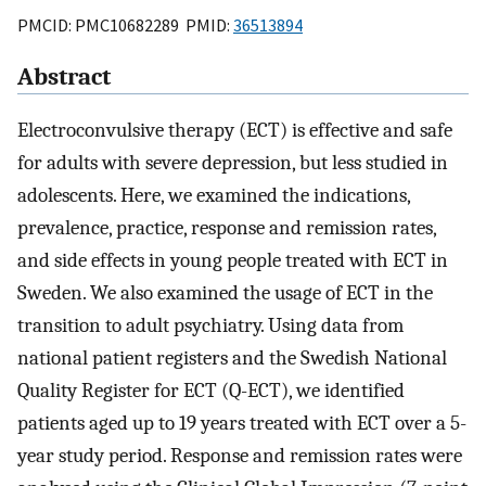
PMCID: PMC10682289 PMID:
36513894
Abstract
Electroconvulsive therapy (ECT) is effective and safe
for adults with severe depression, but less studied in
adolescents. Here, we examined the indications,
prevalence, practice, response and remission rates,
and side effects in young people treated with ECT in
Sweden. We also examined the usage of ECT in the
transition to adult psychiatry. Using data from
national patient registers and the Swedish National
Quality Register for ECT (Q-ECT), we identified
patients aged up to 19 years treated with ECT over a 5-
year study period. Response and remission rates were