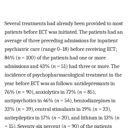
Several treatments had already been provided to most
patients before ECT was initiated. The patients had an
average of three preceding admissions for inpatient
psychiatric care (range 0–18) before receiving ECT;
84% (
n
= 100) of the patients had one or more
admissions and 43% (
n
= 51) had three or more. The
incidence of psychopharmacological treatment in the
year before ECT was as follows: antidepressants in
76% (
n
= 90), anxiolytics in 72% (
n
= 85),
antipsychotics in 46% (
n
= 54), benzodiazepines in
33% (
n
= 39), central stimulants in 19% (
n
= 23),
antiepileptics in 17% (
n
= 20), and lithium in 13% (
n
= 15). Seventy-six percent (
n
= 90) of the patients