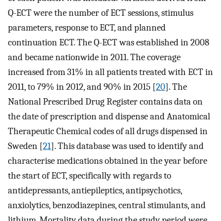
Q-ECT were the number of ECT sessions, stimulus
parameters, response to ECT, and planned
continuation ECT. The Q-ECT was established in 2008
and became nationwide in 2011. The coverage
increased from 31% in all patients treated with ECT in
2011, to 79% in 2012, and 90% in 2015 [
20
]. The
National Prescribed Drug Register contains data on
the date of prescription and dispense and Anatomical
Therapeutic Chemical codes of all drugs dispensed in
Sweden [
21
]. This database was used to identify and
characterise medications obtained in the year before
the start of ECT, specifically with regards to
antidepressants, antiepileptics, antipsychotics,
anxiolytics, benzodiazepines, central stimulants, and
lithium. Mortality data during the study period were