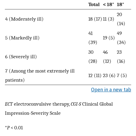
Total
< 18*
18*
20
4 (Moderately ill)
18 (17)
11 (3)
(14)
41
49
5 (Markedly ill)
19 (5)
(39)
(34)
30
46
23
6 (Severely ill)
(28)
(12)
(16)
7 (Among the most extremely ill
12 (11)
23 (6)
7 (5)
patients)
Open in a new tab
ECT
electroconvulsive therapy,
CGI-S
Clinical Global
Impression-Severity Scale
*
P
< 0.01