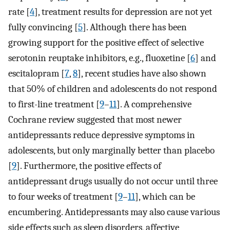
rate [
4
], treatment results for depression are not yet
fully convincing [
5
]. Although there has been
growing support for the positive effect of selective
serotonin reuptake inhibitors, e.g., fluoxetine [
6
] and
escitalopram [
7
,
8
], recent studies have also shown
that 50% of children and adolescents do not respond
to first-line treatment [
9
–
11
]. A comprehensive
Cochrane review suggested that most newer
antidepressants reduce depressive symptoms in
adolescents, but only marginally better than placebo
[
9
]. Furthermore, the positive effects of
antidepressant drugs usually do not occur until three
to four weeks of treatment [
9
–
11
], which can be
encumbering. Antidepressants may also cause various
side effects such as sleep disorders, affective