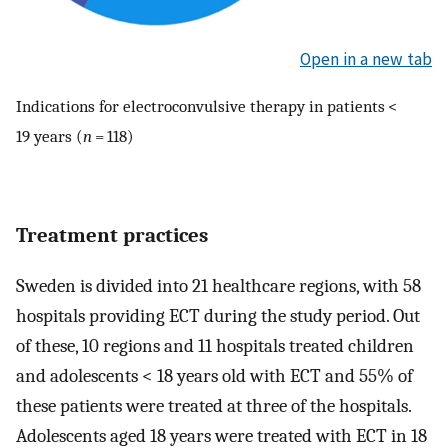
Open in a new tab
Indications for electroconvulsive therapy in patients <
19 years (
n
= 118)
Treatment practices
Sweden is divided into 21 healthcare regions, with 58
hospitals providing ECT during the study period. Out
of these, 10 regions and 11 hospitals treated children
and adolescents < 18 years old with ECT and 55% of
these patients were treated at three of the hospitals.
Adolescents aged 18 years were treated with ECT in 18