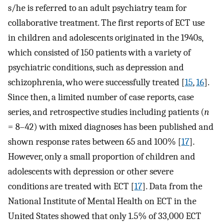
s/he is referred to an adult psychiatry team for
collaborative treatment. The first reports of ECT use
in children and adolescents originated in the 1940s,
which consisted of 150 patients with a variety of
psychiatric conditions, such as depression and
schizophrenia, who were successfully treated [
15
,
16
].
Since then, a limited number of case reports, case
series, and retrospective studies including patients (
n
= 8–42) with mixed diagnoses has been published and
shown response rates between 65 and 100% [
17
].
However, only a small proportion of children and
adolescents with depression or other severe
conditions are treated with ECT [
17
]. Data from the
National Institute of Mental Health on ECT in the
United States showed that only 1.5% of 33,000 ECT