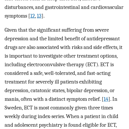
disturbances, and gastrointestinal and cardiovascular
symptoms [
12
,
13
].
Given that the significant suffering from severe
depression and the limited benefit of antidepressant
drugs are also associated with risks and side effects, it
is important to investigate other treatment options,
including electroconvulsive therapy (ECT). ECT is
considered a safe, well-tolerated, and fast-acting
treatment for severely ill patients exhibiting
depression, catatonic states, bipolar depression, or
mania, often with a distinct symptom relief. [
14
]. In
Sweden, ECT is most commonly given three times
weekly during index-series. When a patient in child
and adolescent psychiatry is found eligible for ECT,