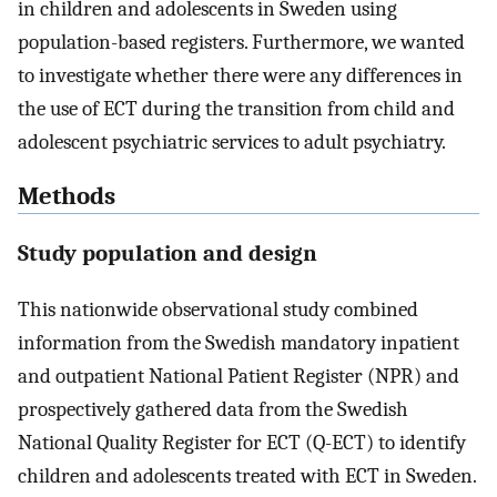
in children and adolescents in Sweden using
population-based registers. Furthermore, we wanted
to investigate whether there were any differences in
the use of ECT during the transition from child and
adolescent psychiatric services to adult psychiatry.
Methods
Study population and design
This nationwide observational study combined
information from the Swedish mandatory inpatient
and outpatient National Patient Register (NPR) and
prospectively gathered data from the Swedish
National Quality Register for ECT (Q-ECT) to identify
children and adolescents treated with ECT in Sweden.