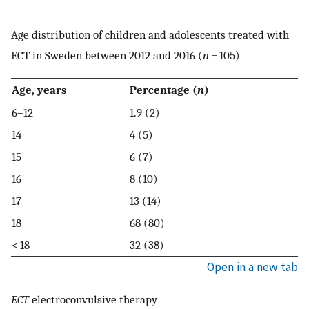
Age distribution of children and adolescents treated with
ECT in Sweden between 2012 and 2016 (
n
= 105)
Age, years
Percentage (
n
)
6–12
1.9 (2)
14
4 (5)
15
6 (7)
16
8 (10)
17
13 (14)
18
68 (80)
< 18
32 (38)
Open in a new tab
ECT
electroconvulsive therapy