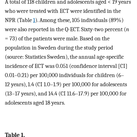
A total of 118 children and adolescents aged < 19 years
who were treated with ECT were identified in the
NPR (Table
1
). Among these, 105 individuals (89%)
were also reported in the Q-ECT. Sixty-two percent (
n
= 73) of the patients were male. Based on the
population in Sweden during the study period
(source: Statistics Sweden), the annual age-specific
incidence of ECT was 0.051 (confidence interval [CI]
0.01–0.21) per 100,000 individuals for children (6–
12 years), 1.4 (CI 1.0–1.9) per 100,000 for adolescents
(13–17 years), and 14.4 (CI 11.6–17.9) per 100,000 for
adolescents aged 18 years.
Table 1.