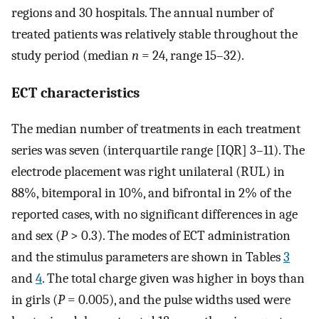
regions and 30 hospitals. The annual number of
treated patients was relatively stable throughout the
study period (median
n
= 24, range 15–32).
ECT characteristics
The median number of treatments in each treatment
series was seven (interquartile range [IQR] 3–11). The
electrode placement was right unilateral (RUL) in
88%, bitemporal in 10%, and bifrontal in 2% of the
reported cases, with no significant differences in age
and sex (
P
> 0.3). The modes of ECT administration
and the stimulus parameters are shown in Tables
3
and
4
. The total charge given was higher in boys than
in girls (
P
= 0.005), and the pulse widths used were