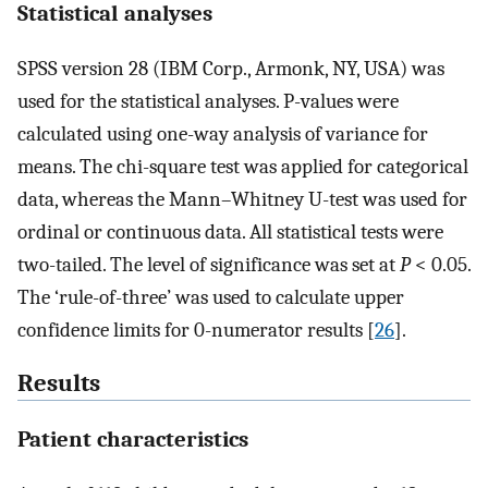
Statistical analyses
SPSS version 28 (IBM Corp., Armonk, NY, USA) was
used for the statistical analyses. P-values were
calculated using one-way analysis of variance for
means. The chi-square test was applied for categorical
data, whereas the Mann–Whitney U-test was used for
ordinal or continuous data. All statistical tests were
two-tailed. The level of significance was set at
P
< 0.05.
The ‘rule-of-three’ was used to calculate upper
confidence limits for 0-numerator results [
26
].
Results
Patient characteristics