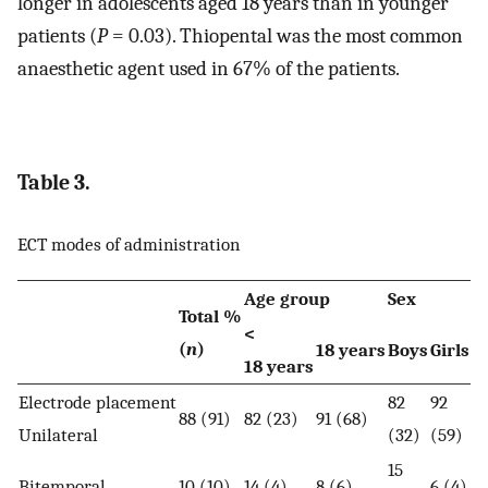
longer in adolescents aged 18 years than in younger
patients (
P
= 0.03). Thiopental was the most common
anaesthetic agent used in 67% of the patients.
Table 3.
ECT modes of administration
Age group
Sex
Total %
<
(
n
)
18 years
Boys
Girls
18 years
Electrode placement
82
92
88 (91)
82 (23)
91 (68)
Unilateral
(32)
(59)
15
Bitemporal
10 (10)
14 (4)
8 (6)
6 (4)