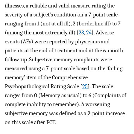
illnesses, a reliable and valid measure rating the
severity of a subject’s condition on a 7-point scale
ranging from 1 (not at all ill), 2 (borderline ill) to 7
(among the most extremely ill) [
23
,
24
]. Adverse
events (AEs) were reported by physicians and
patients at the end of treatment and at the 6-month
follow-up. Subjective memory complaints were
measured using a 7-point scale based on the ‘failing
memory’ item of the Comprehensive
Psychopathological Rating Scale [
25
]. The scale
ranges from 0 (Memory as usual) to 6 (Complaints of
complete inability to remember). A worsening
subjective memory was defined as a 2-point increase
on this scale after ECT.