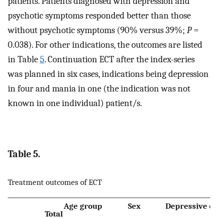
patients. Patients diagnosed with depression and
psychotic symptoms responded better than those
without psychotic symptoms (90% versus 39%;
P
=
0.038). For other indications, the outcomes are listed
in Table
5
. Continuation ECT after the index-series
was planned in six cases, indications being depression
in four and mania in one (the indication was not
known in one individual) patient/s.
Table 5.
Treatment outcomes of ECT
Age group
Sex
Depressive e
Total