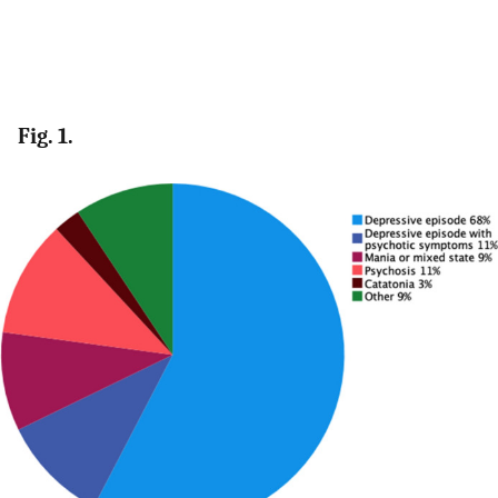
Fig. 1.