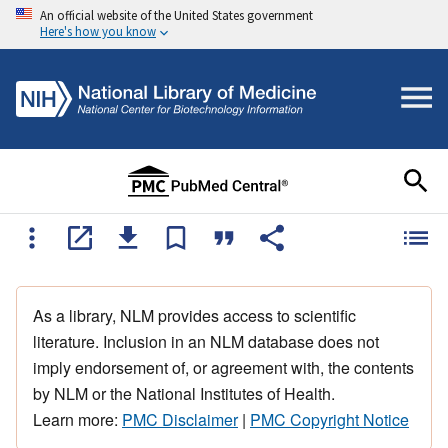
An official website of the United States government
Here's how you know
As a library, NLM provides access to scientific
literature. Inclusion in an NLM database does not
imply endorsement of, or agreement with, the contents
by NLM or the National Institutes of Health.
Learn more:
PMC Disclaimer
|
PMC Copyright Notice