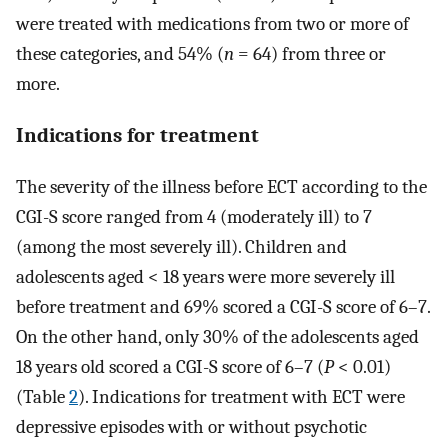
were treated with medications from two or more of
these categories, and 54% (
n
= 64) from three or
more.
Indications for treatment
The severity of the illness before ECT according to the
CGI-S score ranged from 4 (moderately ill) to 7
(among the most severely ill). Children and
adolescents aged < 18 years were more severely ill
before treatment and 69% scored a CGI-S score of 6–7.
On the other hand, only 30% of the adolescents aged
18 years old scored a CGI-S score of 6–7 (
P
< 0.01)
(Table
2
). Indications for treatment with ECT were
depressive episodes with or without psychotic