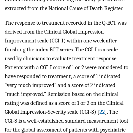
extracted from the National Cause of Death Register.
The response to treatment recorded in the Q-ECT was
derived from the Clinical Global Impression-
Improvement scale (CGI-I) within one week after
finishing the index-ECT series. The CGI-I is a scale
used by clinicians to evaluate treatment response.
Patients with a CGI-I score of 1 or 2 were considered to
have responded to treatment; a score of 1 indicated
“very much improved” and a score of 2 indicated
“much improved.” Remission based on the clinical
rating was defined as a score of 1 or 2 on the Clinical
Global Impression-Severity scale (CGI-S) [
22
]. The
CGI-S is a well-established standard measurement tool
for the global assessment of patients with psychiatric