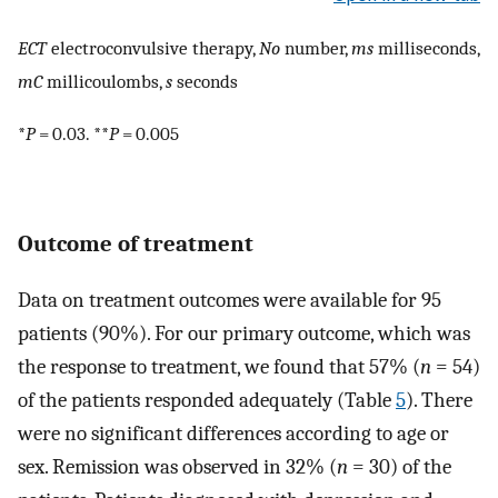
ECT
electroconvulsive therapy,
No
number,
ms
milliseconds,
mC
millicoulombs,
s
seconds
*
P
= 0.03. **
P
= 0.005
Outcome of treatment
Data on treatment outcomes were available for 95
patients (90%). For our primary outcome, which was
the response to treatment, we found that 57% (
n
= 54)
of the patients responded adequately (Table
5
). There
were no significant differences according to age or
sex. Remission was observed in 32% (
n
= 30) of the