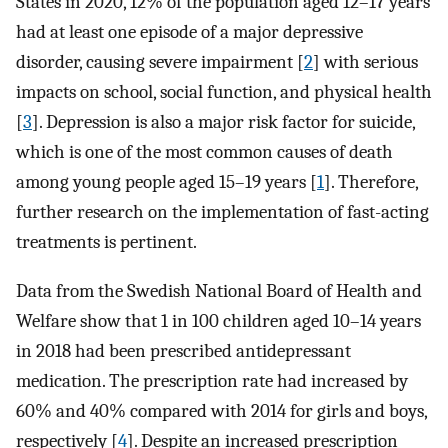
States in 2020, 12% of the population aged 12–17 years
had at least one episode of a major depressive
disorder, causing severe impairment [
2
] with serious
impacts on school, social function, and physical health
[
3
]. Depression is also a major risk factor for suicide,
which is one of the most common causes of death
among young people aged 15–19 years [
1
]. Therefore,
further research on the implementation of fast-acting
treatments is pertinent.
Data from the Swedish National Board of Health and
Welfare show that 1 in 100 children aged 10–14 years
in 2018 had been prescribed antidepressant
medication. The prescription rate had increased by
60% and 40% compared with 2014 for girls and boys,
respectively [
4
]. Despite an increased prescription