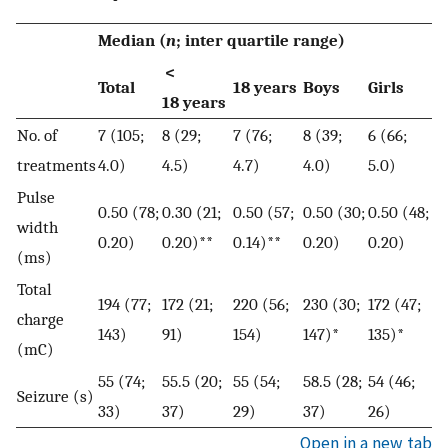
Median (
n
; inter quartile range)
<
Total
18 years
Boys
Girls
18 years
No. of
7 (105;
8 (29;
7 (76;
8 (39;
6 (66;
treatments
4.0)
4.5)
4.7)
4.0)
5.0)
Pulse
0.50 (78;
0.30 (21;
0.50 (57;
0.50 (30;
0.50 (48;
width
0.20)
0.20)**
0.14)**
0.20)
0.20)
(ms)
Total
194 (77;
172 (21;
220 (56;
230 (30;
172 (47;
charge
143)
91)
154)
147)*
135)*
(mC)
55 (74;
55.5 (20;
55 (54;
58.5 (28;
54 (46;
Seizure (s)
33)
37)
29)
37)
26)
Open in a new tab