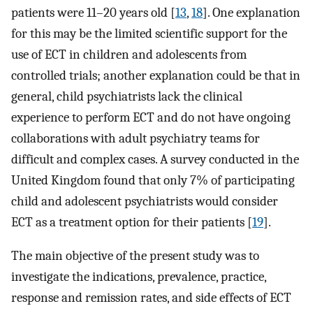
patients were 11–20 years old [
13
,
18
]. One explanation
for this may be the limited scientific support for the
use of ECT in children and adolescents from
controlled trials; another explanation could be that in
general, child psychiatrists lack the clinical
experience to perform ECT and do not have ongoing
collaborations with adult psychiatry teams for
difficult and complex cases. A survey conducted in the
United Kingdom found that only 7% of participating
child and adolescent psychiatrists would consider
ECT as a treatment option for their patients [
19
].
The main objective of the present study was to
investigate the indications, prevalence, practice,
response and remission rates, and side effects of ECT