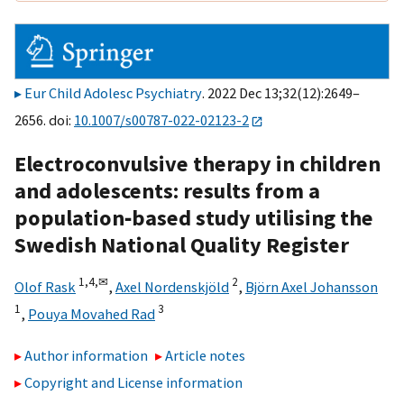
Eur Child Adolesc Psychiatry
. 2022 Dec 13;32(12):2649–
2656. doi:
10.1007/s00787-022-02123-2
Electroconvulsive therapy in children
and adolescents: results from a
population‑based study utilising the
Swedish National Quality Register
1,
4,
✉
2
Olof Rask
,
Axel Nordenskjöld
,
Björn Axel Johansson
1
3
,
Pouya Movahed Rad
Author information
Article notes
Copyright and License information