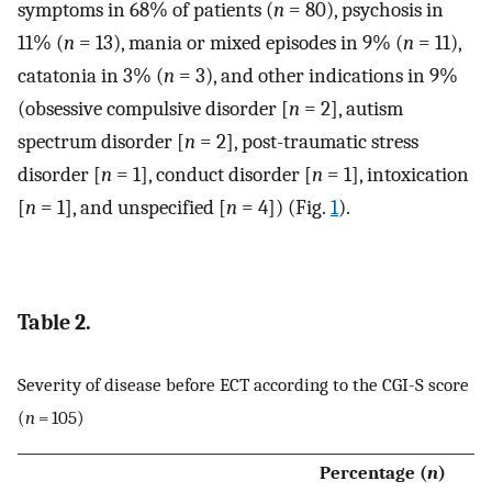
symptoms in 68% of patients (
n
= 80), psychosis in
11% (
n
= 13), mania or mixed episodes in 9% (
n
= 11),
catatonia in 3% (
n
= 3), and other indications in 9%
(obsessive compulsive disorder [
n
= 2], autism
spectrum disorder [
n
= 2], post-traumatic stress
disorder [
n
= 1], conduct disorder [
n
= 1], intoxication
[
n
= 1], and unspecified [
n
= 4]) (Fig.
1
).
Table 2.
Severity of disease before ECT according to the CGI-S score
(
n
= 105)
Percentage (
n
)