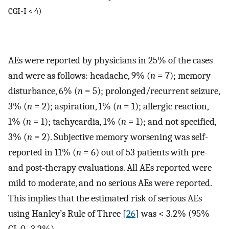
CGI-I < 4)
AEs were reported by physicians in 25% of the cases
and were as follows: headache, 9% (
n
= 7); memory
disturbance, 6% (
n
= 5); prolonged/recurrent seizure,
3% (
n
= 2); aspiration, 1% (
n
= 1); allergic reaction,
1% (
n
= 1); tachycardia, 1% (
n
= 1); and not specified,
3% (
n
= 2). Subjective memory worsening was self-
reported in 11% (
n
= 6) out of 53 patients with pre-
and post-therapy evaluations. All AEs reported were
mild to moderate, and no serious AEs were reported.
This implies that the estimated risk of serious AEs
using Hanley’s Rule of Three [
26
] was < 3.2% (95%
CI, 0–3.2%).