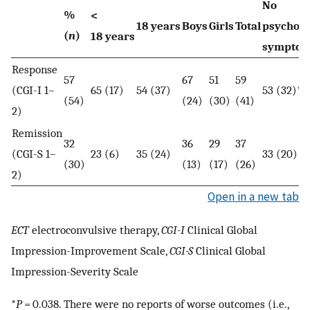
No
%
<
18 years
Boys
Girls
Total
psychoti
(
n
)
18 years
sympto
Response
57
67
51
59
(CGI-I 1–
65 (17)
54 (37)
53 (32)*
(54)
(24)
(30)
(41)
2)
Remission
32
36
29
37
(CGI-S 1–
23 (6)
35 (24)
33 (20)
(30)
(13)
(17)
(26)
2)
Open in a new tab
ECT
electroconvulsive therapy,
CGI-I
Clinical Global
Impression-Improvement Scale,
CGI-S
Clinical Global
Impression-Severity Scale
*
P
= 0.038. There were no reports of worse outcomes (i.e.,