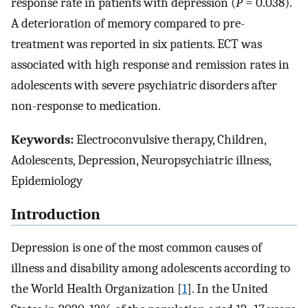
response rate in patients with depression (
P
= 0.038).
A deterioration of memory compared to pre-
treatment was reported in six patients. ECT was
associated with high response and remission rates in
adolescents with severe psychiatric disorders after
non-response to medication.
Keywords:
Electroconvulsive therapy, Children,
Adolescents, Depression, Neuropsychiatric illness,
Epidemiology
Introduction
Depression is one of the most common causes of
illness and disability among adolescents according to
the World Health Organization [
1
]. In the United