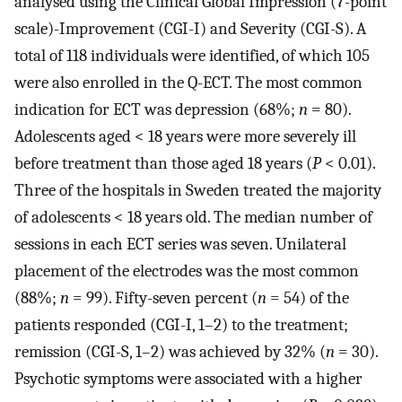
analysed using the Clinical Global Impression (7-point
scale)-Improvement (CGI-I) and Severity (CGI-S). A
total of 118 individuals were identified, of which 105
were also enrolled in the Q-ECT. The most common
indication for ECT was depression (68%;
n
= 80).
Adolescents aged < 18 years were more severely ill
before treatment than those aged 18 years (
P
< 0.01).
Three of the hospitals in Sweden treated the majority
of adolescents < 18 years old. The median number of
sessions in each ECT series was seven. Unilateral
placement of the electrodes was the most common
(88%;
n
= 99). Fifty-seven percent (
n
= 54) of the
patients responded (CGI-I, 1–2) to the treatment;
remission (CGI-S, 1–2) was achieved by 32% (
n
= 30).
Psychotic symptoms were associated with a higher