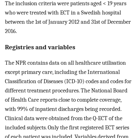
The inclusion criteria were patients aged < 19 years
who were treated with ECT in a Swedish hospital
between the 1st of January 2012 and 31st of December
2016.
Registries and variables
The NPR contains data on all healthcare utilisation
except primary care, including the International
Classification of Diseases (ICD-10) codes and codes for
different treatment procedures. The National Board
of Health Care reports close to complete coverage,
with 99% of inpatient discharges being recorded.
Clinical data were obtained from the Q-ECT of the
included subjects. Only the first registered ECT series
of each patient was included. Variables derived from