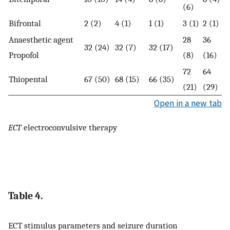
(6)
Bifrontal
2 (2)
4 (1)
1 (1)
3 (1)
2 (1)
Anaesthetic agent
28
36
32 (24)
32 (7)
32 (17)
Propofol
(8)
(16)
72
64
Thiopental
67 (50)
68 (15)
66 (35)
(21)
(29)
Open in a new tab
ECT
electroconvulsive therapy
Table 4.
ECT stimulus parameters and seizure duration