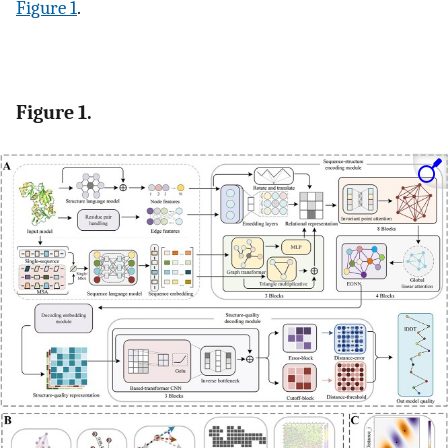
Figure 1
.
Figure 1.