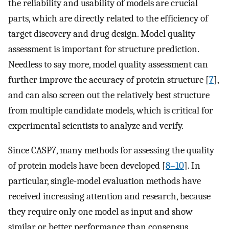
the reliability and usability of models are crucial
parts, which are directly related to the efficiency of
target discovery and drug design. Model quality
assessment is important for structure prediction.
Needless to say more, model quality assessment can
further improve the accuracy of protein structure [
7
],
and can also screen out the relatively best structure
from multiple candidate models, which is critical for
experimental scientists to analyze and verify.
Since CASP7, many methods for assessing the quality
of protein models have been developed [
8–10
]. In
particular, single-model evaluation methods have
received increasing attention and research, because
they require only one model as input and show
similar or better performance than consensus