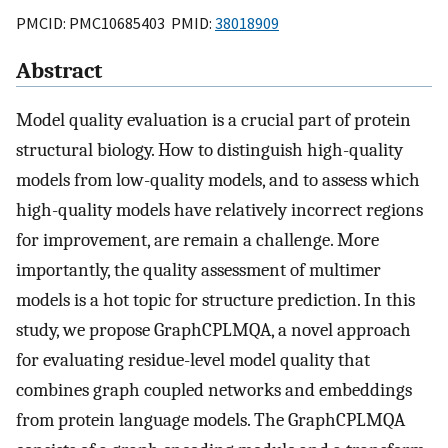
PMCID: PMC10685403 PMID:
38018909
Abstract
Model quality evaluation is a crucial part of protein
structural biology. How to distinguish high-quality
models from low-quality models, and to assess which
high-quality models have relatively incorrect regions
for improvement, are remain a challenge. More
importantly, the quality assessment of multimer
models is a hot topic for structure prediction. In this
study, we propose GraphCPLMQA, a novel approach
for evaluating residue-level model quality that
combines graph coupled networks and embeddings
from protein language models. The GraphCPLMQA