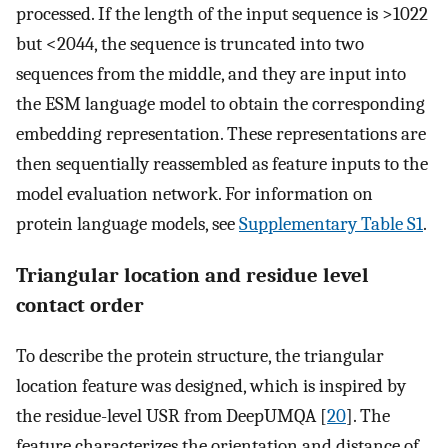
processed. If the length of the input sequence is >1022
but <2044, the sequence is truncated into two
sequences from the middle, and they are input into
the ESM language model to obtain the corresponding
embedding representation. These representations are
then sequentially reassembled as feature inputs to the
model evaluation network. For information on
protein language models, see
Supplementary Table S1
.
Triangular location and residue level
contact order
To describe the protein structure, the triangular
location feature was designed, which is inspired by
the residue-level USR from DeepUMQA [
20
]. The
feature characterizes the orientation and distance of