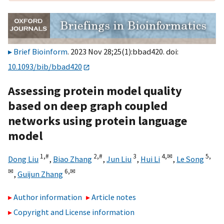
Brief Bioinform
. 2023 Nov 28;25(1):bbad420. doi:
10.1093/bib/bbad420
Assessing protein model quality
based on deep graph coupled
networks using protein language
model
1,
#
2,
#
3
4,
✉
5,
Dong Liu
,
Biao Zhang
,
Jun Liu
,
Hui Li
,
Le Song
✉
6,
✉
,
Guijun Zhang
Author information
Article notes
Copyright and License information