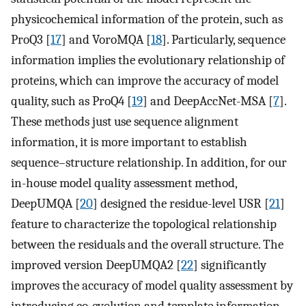
physicochemical information of the protein, such as
ProQ3 [
17
] and VoroMQA [
18
]. Particularly, sequence
information implies the evolutionary relationship of
proteins, which can improve the accuracy of model
quality, such as ProQ4 [
19
] and DeepAccNet-MSA [
7
].
These methods just use sequence alignment
information, it is more important to establish
sequence–structure relationship. In addition, for our
in-house model quality assessment method,
DeepUMQA [
20
] designed the residue-level USR [
21
]
feature to characterize the topological relationship
between the residuals and the overall structure. The
improved version DeepUMQA2 [
22
] significantly
improves the accuracy of model quality assessment by