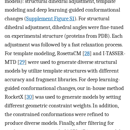
models): structural dihedral adjustment, template
modeling and deep learning-guided conformational
changes (
Supplement Figure S1
). For structural
dihedral adjustment, dihedral angles were fine-tuned
on experimental structure (proteins from PDB). Each
adjustment was followed by a fast relaxation process.
For template modeling, RosettaCM [
28
] and I-TASSER-
MTD [
29
] were used to generate diverse structural
models by utilize template structures with different
accuracy and fragment libraries. For deep learning-
guided conformational changes, our in-house method
RocketX [
30
] was used to generate models by setting
different geometric constraint weights. In addition,
the constrained conformations were refined to
produce diverse models. Finally, after filtering for