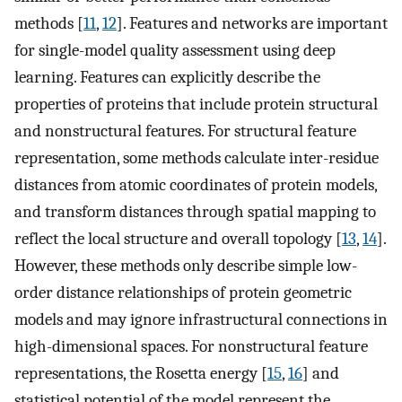
methods [
11
,
12
]. Features and networks are important
for single-model quality assessment using deep
learning. Features can explicitly describe the
properties of proteins that include protein structural
and nonstructural features. For structural feature
representation, some methods calculate inter-residue
distances from atomic coordinates of protein models,
and transform distances through spatial mapping to
reflect the local structure and overall topology [
13
,
14
].
However, these methods only describe simple low-
order distance relationships of protein geometric
models and may ignore infrastructural connections in
high-dimensional spaces. For nonstructural feature
representations, the Rosetta energy [
15
,
16
] and
statistical potential of the model represent the