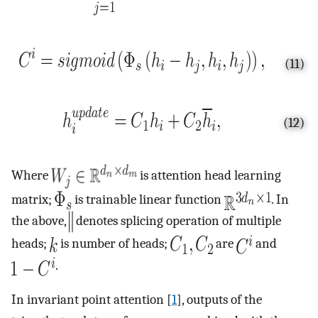
(11)
(12)
Where
is attention head learning
matrix;
is trainable linear function
. In
the above,
denotes splicing operation of multiple
heads;
is number of heads;
are
and
.
In invariant point attention [
1
], outputs of the