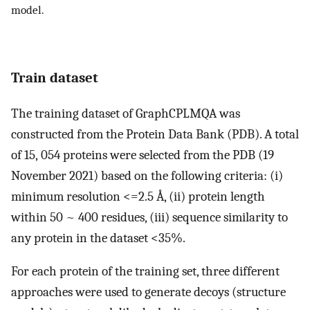
model.
Train dataset
The training dataset of GraphCPLMQA was
constructed from the Protein Data Bank (PDB). A total
of 15, 054 proteins were selected from the PDB (19
November 2021) based on the following criteria: (i)
minimum resolution <=2.5 Å, (ii) protein length
within 50 ~ 400 residues, (iii) sequence similarity to
any protein in the dataset <35%.
For each protein of the training set, three different
approaches were used to generate decoys (structure