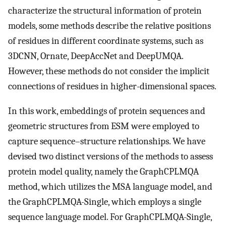
characterize the structural information of protein
models, some methods describe the relative positions
of residues in different coordinate systems, such as
3DCNN, Ornate, DeepAccNet and DeepUMQA.
However, these methods do not consider the implicit
connections of residues in higher-dimensional spaces.
In this work, embeddings of protein sequences and
geometric structures from ESM were employed to
capture sequence–structure relationships. We have
devised two distinct versions of the methods to assess
protein model quality, namely the GraphCPLMQA
method, which utilizes the MSA language model, and
the GraphCPLMQA-Single, which employs a single
sequence language model. For GraphCPLMQA-Single,