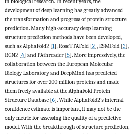
in biological research. In recent years, the
development of deep learning has greatly advanced
the transformation and progress of protein structure
prediction. Many high-accuracy deep learning
structure prediction methods have been developed,
such as AlphaFold2 [
1
], RoseTTAFold [
2
], ESMFold [
3
],
RGN2 [
4
] and PAthreader [
5
]. More impressively, the
collaboration between the European Molecular
Biology Laboratory and DeepMind has predicted
structures for over 200 million proteins and made
them freely available at the AlphaFold Protein
Structure Database [
6
]. While AlphaFold2’s internal
confidence estimate is important, it may not be the
only metric for assessing the quality of a predictive
model. With the breakthrough of structure prediction,