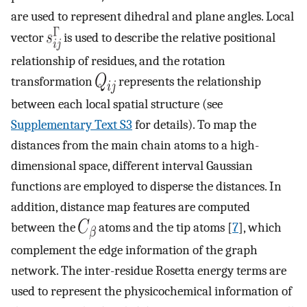
are used to represent dihedral and plane angles. Local
vector
is used to describe the relative positional
relationship of residues, and the rotation
transformation
represents the relationship
between each local spatial structure (see
Supplementary Text S3
for details). To map the
distances from the main chain atoms to a high-
dimensional space, different interval Gaussian
functions are employed to disperse the distances. In
addition, distance map features are computed
between the
atoms and the tip atoms [
7
], which
complement the edge information of the graph
network. The inter-residue Rosetta energy terms are
used to represent the physicochemical information of