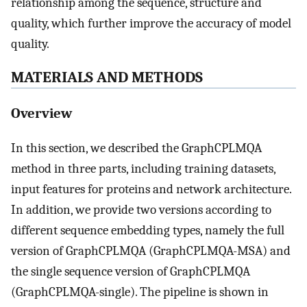
relationship among the sequence, structure and
quality, which further improve the accuracy of model
quality.
MATERIALS AND METHODS
Overview
In this section, we described the GraphCPLMQA
method in three parts, including training datasets,
input features for proteins and network architecture.
In addition, we provide two versions according to
different sequence embedding types, namely the full
version of GraphCPLMQA (GraphCPLMQA-MSA) and
the single sequence version of GraphCPLMQA
(GraphCPLMQA-single). The pipeline is shown in