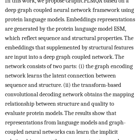
In this work, we propose GraphCPLMQA based on a
deep graph coupled neural network framework using
protein language models. Embeddings representations
are generated by the protein language model ESM,
which reflect sequence and structural properties. The
embeddings that supplemented by structural features
are input into a deep graph coupled network. The
network consists of two parts: (i) the graph encoding
network learns the latent connection between
sequence and structure. (ii) the transform-based
convolutional decoding network obtains the mapping
relationship between structure and quality to
evaluate protein models. The results show that
representations from language models and graph-
coupled neural networks can learn the implicit