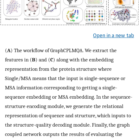
Open in a new tab
(
A
) The workflow of GraphCPLMQA. We extract the
features in (
B
) and (
C
) along with the embedding
representation from the protein structure where
Single/MSA means that the input is single-sequence or
MSA information corresponding to getting a single-
sequence embedding or MSA embedding. In the sequence-
structure encoding module, we generate the relational
representation of sequence and structure, which inputs to
the structure-quality decoding module. Finally, the graph
coupled network outputs the results of evaluating the