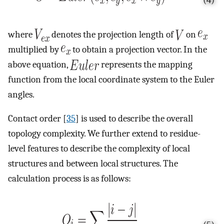
where
denotes the projection length of
on
multiplied by
to obtain a projection vector. In the
above equation,
represents the mapping
function from the local coordinate system to the Euler
angles.
Contact order [
35
] is used to describe the overall
topology complexity. We further extend to residue-
level features to describe the complexity of local
structures and between local structures. The
calculation process is as follows: