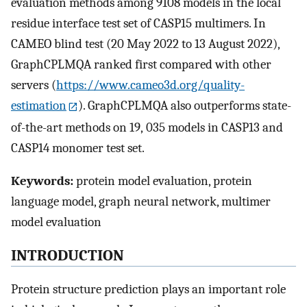
evaluation methods among 9108 models in the local
residue interface test set of CASP15 multimers. In
CAMEO blind test (20 May 2022 to 13 August 2022),
GraphCPLMQA ranked first compared with other
servers (
https://www.cameo3d.org/quality-
estimation
). GraphCPLMQA also outperforms state-
of-the-art methods on 19, 035 models in CASP13 and
CASP14 monomer test set.
Keywords:
protein model evaluation, protein
language model, graph neural network, multimer
model evaluation
INTRODUCTION
Protein structure prediction plays an important role