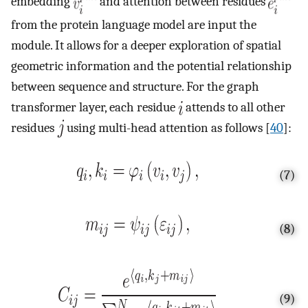
embedding
and attention between residues
from the protein language model are input the
module. It allows for a deeper exploration of spatial
geometric information and the potential relationship
between sequence and structure. For the graph
transformer layer, each residue
attends to all other
residues
using multi-head attention as follows [
40
]:
(7)
(8)
(9)