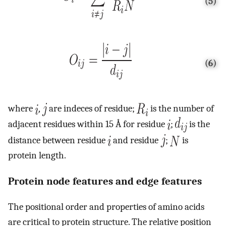
(5)
(6)
where
,
are indeces of residue;
is the number of
adjacent residues within 15 Å for residue
;
is the
distance between residue
and residue
;
is
protein length.
Protein node features and edge features
The positional order and properties of amino acids
are critical to protein structure. The relative position