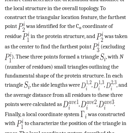
the local structure in the overall topology. To
construct the triangular location feature, the farthest
point
was identified for the C
coordinate of
α
residue
in the protein structure, and
was taken
as the center to find the farthest point
(excluding
). These three points formed a triangle
, with
N
(number of residues) small triangles outlining the
fundamental shape of the protein structure. In each
triangle
, the side lengths were
,
,
, and
the average distance from all residues to these three
points were calculated as
,
,
.
Finally, a local coordinate system
was constructed
with
to characterize the position of the triangle in