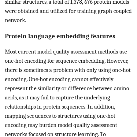
similar structures, a total of 1,378, 676 protein models
were obtained and utilized for training graph coupled
network.
Protein language embedding features
Most current model quality assessment methods use
one-hot encoding for sequence embedding. However,
there is sometimes a problem with only using one-hot
encoding. One-hot encoding cannot effectively
represent the similarity or difference between amino
acids, as it may fail to capture the underlying
relationships in protein sequences. In addition,
mapping sequences to structures using one-hot
encoding may burden model quality assessment
networks focused on structure learning. To