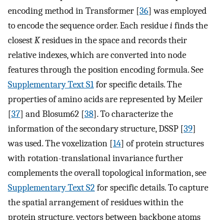
encoding method in Transformer [
36
] was employed
to encode the sequence order. Each residue
i
finds the
closest
K
residues in the space and records their
relative indexes, which are converted into node
features through the position encoding formula. See
Supplementary Text S1
for specific details. The
properties of amino acids are represented by Meiler
[
37
] and Blosum62 [
38
]. To characterize the
information of the secondary structure, DSSP [
39
]
was used. The voxelization [
14
] of protein structures
with rotation-translational invariance further
complements the overall topological information, see
Supplementary Text S2
for specific details. To capture
the spatial arrangement of residues within the
protein structure, vectors between backbone atoms