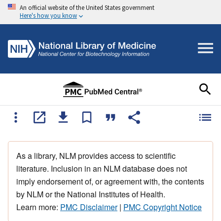
An official website of the United States government
Here's how you know
As a library, NLM provides access to scientific
literature. Inclusion in an NLM database does not
imply endorsement of, or agreement with, the contents
by NLM or the National Institutes of Health.
Learn more:
PMC Disclaimer
|
PMC Copyright Notice