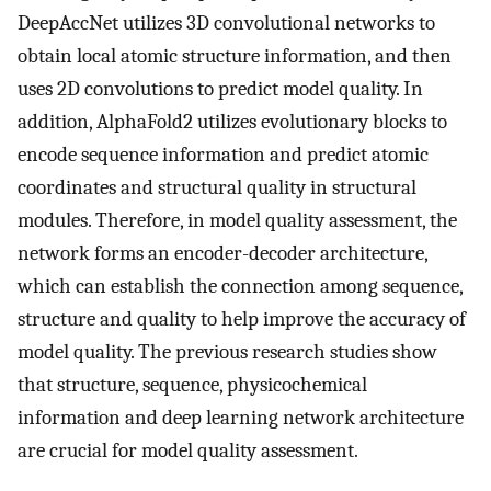
DeepAccNet utilizes 3D convolutional networks to
obtain local atomic structure information, and then
uses 2D convolutions to predict model quality. In
addition, AlphaFold2 utilizes evolutionary blocks to
encode sequence information and predict atomic
coordinates and structural quality in structural
modules. Therefore, in model quality assessment, the
network forms an encoder-decoder architecture,
which can establish the connection among sequence,
structure and quality to help improve the accuracy of
model quality. The previous research studies show
that structure, sequence, physicochemical
information and deep learning network architecture
are crucial for model quality assessment.