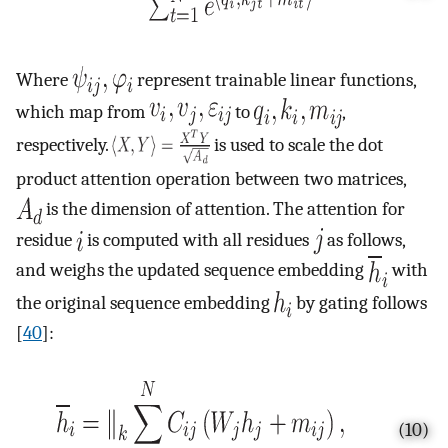
Where
represent trainable linear functions,
which map from
to
,
respectively.
is used to scale the dot
product attention operation between two matrices,
is the dimension of attention. The attention for
residue
is computed with all residues
as follows,
and weighs the updated sequence embedding
with
the original sequence embedding
by gating follows
[
40
]:
(10)