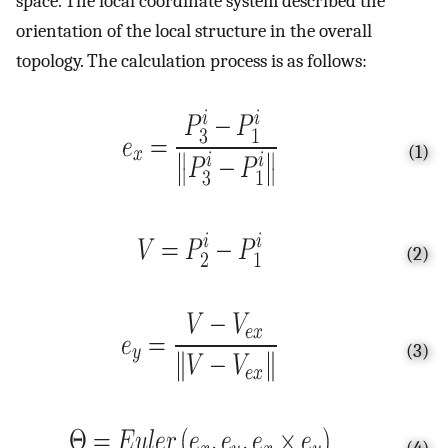
space. The local coordinate system described the
orientation of the local structure in the overall
topology. The calculation process is as follows:
(1)
(2)
(3)
(4)