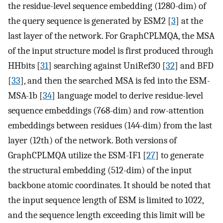
the residue-level sequence embedding (1280-dim) of
the query sequence is generated by ESM2 [
3
] at the
last layer of the network. For GraphCPLMQA, the MSA
of the input structure model is first produced through
HHbits [
31
] searching against UniRef30 [
32
] and BFD
[
33
], and then the searched MSA is fed into the ESM-
MSA-1b [
34
] language model to derive residue-level
sequence embeddings (768-dim) and row-attention
embeddings between residues (144-dim) from the last
layer (12th) of the network. Both versions of
GraphCPLMQA utilize the ESM-IF1 [
27
] to generate
the structural embedding (512-dim) of the input
backbone atomic coordinates. It should be noted that
the input sequence length of ESM is limited to 1022,
and the sequence length exceeding this limit will be