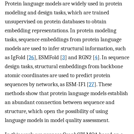
Protein language models are widely used in protein
modeling and design tasks, which are trained
unsupervised on protein databases to obtain
embedding representations. In protein modeling
tasks, sequence embeddings from protein language
models are used to infer structural information, such
as IgFold [
26
], ESMFold [
3
] and RGN2 [
4
]. In sequence
design tasks, structural embeddings from backbone
atomic coordinates are used to predict protein
sequences by networks, as ESM-IF1 [
27
]. These
methods show that protein language models establish
an abundant connection between sequence and
structure, which open the possibility of using
language models in model quality assessment.