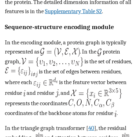
the protein. The detailed dimension information of all
features is in the
Supplementary Table S2
.
Sequence-structure encoding module
In the encoding module, a protein graph is typically
represented as
. In the
protein
graph,
is the set of residues,
is the set of edges between residues,
where each
is the feature vector between
residue
and residue
, and
represents the coordinates
coordinates of the backbone atoms for residue
.
In the triangle graph transformer [
40
], the residual