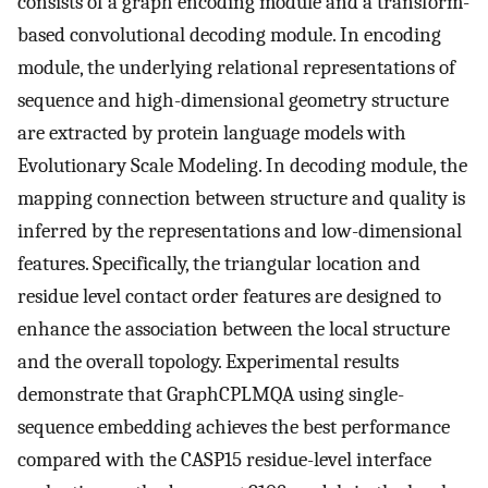
consists of a graph encoding module and a transform-
based convolutional decoding module. In encoding
module, the underlying relational representations of
sequence and high-dimensional geometry structure
are extracted by protein language models with
Evolutionary Scale Modeling. In decoding module, the
mapping connection between structure and quality is
inferred by the representations and low-dimensional
features. Specifically, the triangular location and
residue level contact order features are designed to
enhance the association between the local structure
and the overall topology. Experimental results
demonstrate that GraphCPLMQA using single-
sequence embedding achieves the best performance
compared with the CASP15 residue-level interface