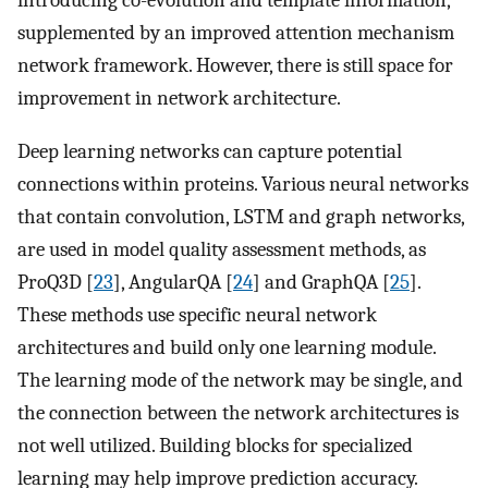
introducing co-evolution and template information,
supplemented by an improved attention mechanism
network framework. However, there is still space for
improvement in network architecture.
Deep learning networks can capture potential
connections within proteins. Various neural networks
that contain convolution, LSTM and graph networks,
are used in model quality assessment methods, as
ProQ3D [
23
], AngularQA [
24
] and GraphQA [
25
].
These methods use specific neural network
architectures and build only one learning module.
The learning mode of the network may be single, and
the connection between the network architectures is
not well utilized. Building blocks for specialized
learning may help improve prediction accuracy.