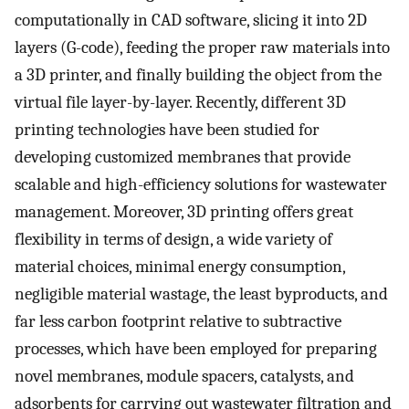
computationally in CAD software, slicing it into 2D
layers (G-code), feeding the proper raw materials into
a 3D printer, and finally building the object from the
virtual file layer-by-layer. Recently, different 3D
printing technologies have been studied for
developing customized membranes that provide
scalable and high-efficiency solutions for wastewater
management. Moreover, 3D printing offers great
flexibility in terms of design, a wide variety of
material choices, minimal energy consumption,
negligible material wastage, the least byproducts, and
far less carbon footprint relative to subtractive
processes, which have been employed for preparing
novel membranes, module spacers, catalysts, and
adsorbents for carrying out wastewater filtration and