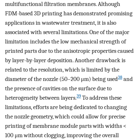
multifunctional filtration membranes. Although
FDM-based 3D printing has demonstrated promising
applications in wastewater treatment, it is also
associated with several limitations. One of the major
limitation includes the low mechanical strength of
printed parts due to the anisotropic properties caused
by layer-by-layer deposition. Another drawback is
related to the resolution, which is limited by the
38
diameter of the nozzle (50–200 μm) being used
and
the presence of cavities on the surface due to
39
heterogeneity between layers.
To address these
limitations, efforts are being dedicated to changing
the nozzle geometry, which could allow for precise
printing of membrane module parts with widths <
100 μm without clogging, improving the overall