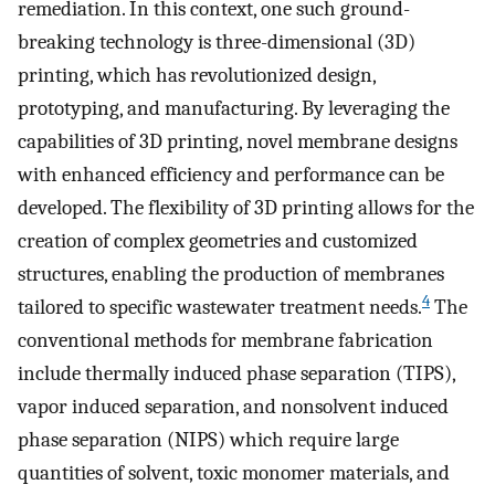
remediation. In this context, one such ground-
breaking technology is three-dimensional (3D)
printing, which has revolutionized design,
prototyping, and manufacturing. By leveraging the
capabilities of 3D printing, novel membrane designs
with enhanced efficiency and performance can be
developed. The flexibility of 3D printing allows for the
creation of complex geometries and customized
structures, enabling the production of membranes
4
tailored to specific wastewater treatment needs.
The
conventional methods for membrane fabrication
include thermally induced phase separation (TIPS),
vapor induced separation, and nonsolvent induced
phase separation (NIPS) which require large
quantities of solvent, toxic monomer materials, and