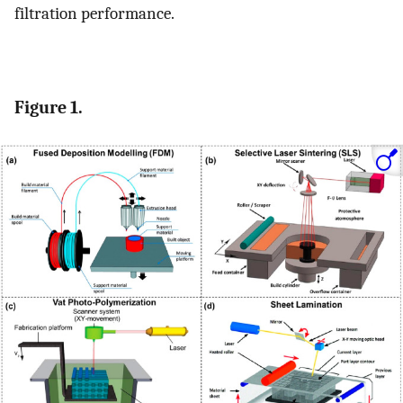
filtration performance.
Figure 1.