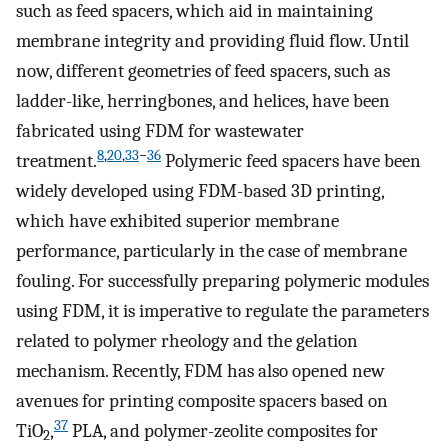
such as feed spacers, which aid in maintaining
membrane integrity and providing fluid flow. Until
now, different geometries of feed spacers, such as
ladder-like, herringbones, and helices, have been
fabricated using FDM for wastewater
8
,
20
,
33
−
36
treatment.
Polymeric feed spacers have been
widely developed using FDM-based 3D printing,
which have exhibited superior membrane
performance, particularly in the case of membrane
fouling. For successfully preparing polymeric modules
using FDM, it is imperative to regulate the parameters
related to polymer rheology and the gelation
mechanism. Recently, FDM has also opened new
avenues for printing composite spacers based on
37
TiO
,
PLA, and polymer-zeolite composites for
2