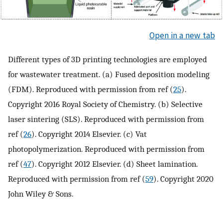
Open in a new tab
Different types of 3D printing technologies are employed
for wastewater treatment. (a) Fused deposition modeling
(FDM). Reproduced with permission from ref (
25
).
Copyright 2016 Royal Society of Chemistry. (b) Selective
laser sintering (SLS). Reproduced with permission from
ref (
26
). Copyright 2014 Elsevier. (c) Vat
photopolymerization. Reproduced with permission from
ref (
47
). Copyright 2012 Elsevier. (d) Sheet lamination.
Reproduced with permission from ref (
59
). Copyright 2020
John Wiley & Sons.