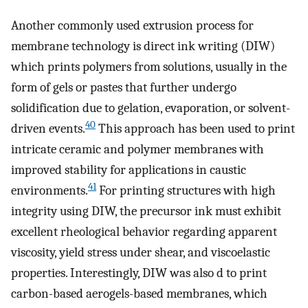
Another commonly used extrusion process for
membrane technology is direct ink writing (DIW)
which prints polymers from solutions, usually in the
form of gels or pastes that further undergo
solidification due to gelation, evaporation, or solvent-
40
driven events.
This approach has been used to print
intricate ceramic and polymer membranes with
improved stability for applications in caustic
41
environments.
For printing structures with high
integrity using DIW, the precursor ink must exhibit
excellent rheological behavior regarding apparent
viscosity, yield stress under shear, and viscoelastic
properties. Interestingly, DIW was also d to print
carbon-based aerogels-based membranes, which