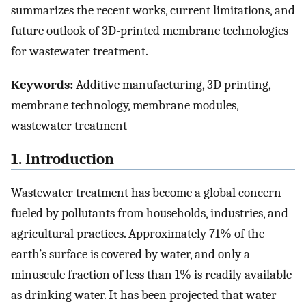
summarizes the recent works, current limitations, and
future outlook of 3D-printed membrane technologies
for wastewater treatment.
Keywords:
Additive manufacturing, 3D printing,
membrane technology, membrane modules,
wastewater treatment
1. Introduction
Wastewater treatment has become a global concern
fueled by pollutants from households, industries, and
agricultural practices. Approximately 71% of the
earth’s surface is covered by water, and only a
minuscule fraction of less than 1% is readily available
as drinking water. It has been projected that water