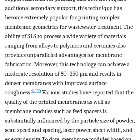
additional secondary support, this technique has
become extremely popular for printing complex
membrane geometries for wastewater treatment. The
ability of SLS to process a wide variety of materials
ranging from alloys to polymers and ceramics also
provides unparalleled advantages for membrane
fabrication. Moreover, this technology can achieve a
moderate resolution of 80–250 μm and results in
denser membranes with improved surface
43
,
44
roughness.
Various studies have reported that the
quality of the printed membranes as well as
membrane modules such as feed spacers is
substantially influenced by the particle size of powder,
scan speed and spacing, laser power, sheet width, and
energy density. To date, membrane modules based on