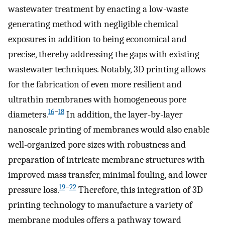
wastewater treatment by enacting a low-waste
generating method with negligible chemical
exposures in addition to being economical and
precise, thereby addressing the gaps with existing
wastewater techniques. Notably, 3D printing allows
for the fabrication of even more resilient and
ultrathin membranes with homogeneous pore
16
−
18
diameters.
In addition, the layer-by-layer
nanoscale printing of membranes would also enable
well-organized pore sizes with robustness and
preparation of intricate membrane structures with
improved mass transfer, minimal fouling, and lower
19
−
22
pressure loss.
Therefore, this integration of 3D
printing technology to manufacture a variety of
membrane modules offers a pathway toward