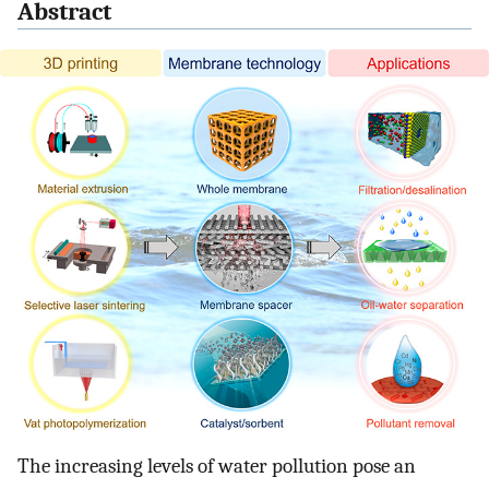
Abstract
The increasing levels of water pollution pose an