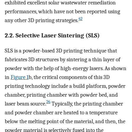
exhibited excellent solar wastewater remediation
performances, which have not been reported using
42
any other 3D printing strategies.
2.2. Selective Laser Sintering (SLS)
SLS is a powder-based 3D printing technique that
fabricates 3D structures by sintering a thin layer of
powder with the help of high-energy lasers. As shown
in
Figure
1
b, the critical components of this 3D
printing technology include a build platform, powder
chamber, printing chamber with powder bed, and
26
laser beam source.
Typically, the printing chamber
and powder chamber are heated to a temperature
below the melting point of the material, and then, the
powder material is selectively fused into the