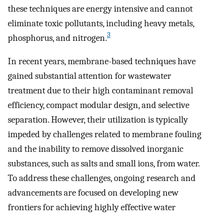
these techniques are energy intensive and cannot
eliminate toxic pollutants, including heavy metals,
3
phosphorus, and nitrogen.
In recent years, membrane-based techniques have
gained substantial attention for wastewater
treatment due to their high contaminant removal
efficiency, compact modular design, and selective
separation. However, their utilization is typically
impeded by challenges related to membrane fouling
and the inability to remove dissolved inorganic
substances, such as salts and small ions, from water.
To address these challenges, ongoing research and
advancements are focused on developing new
frontiers for achieving highly effective water