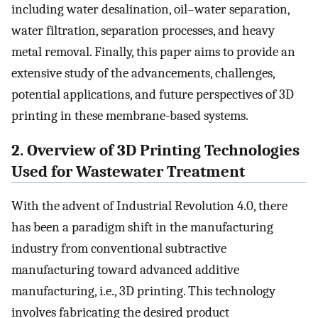
including water desalination, oil–water separation,
water filtration, separation processes, and heavy
metal removal. Finally, this paper aims to provide an
extensive study of the advancements, challenges,
potential applications, and future perspectives of 3D
printing in these membrane-based systems.
2. Overview of 3D Printing Technologies
Used for Wastewater Treatment
With the advent of Industrial Revolution 4.0, there
has been a paradigm shift in the manufacturing
industry from conventional subtractive
manufacturing toward advanced additive
manufacturing, i.e., 3D printing. This technology
involves fabricating the desired product