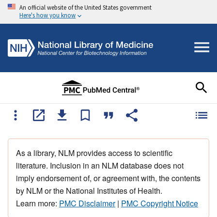
An official website of the United States government
Here's how you know
As a library, NLM provides access to scientific
literature. Inclusion in an NLM database does not
imply endorsement of, or agreement with, the contents
by NLM or the National Institutes of Health.
Learn more:
PMC Disclaimer
|
PMC Copyright Notice