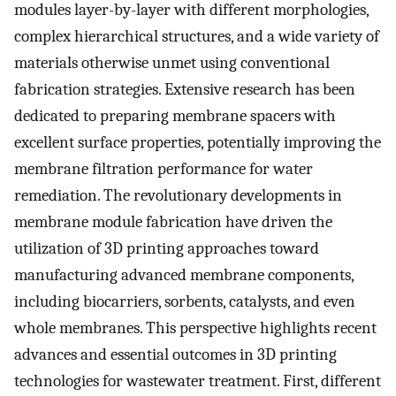
modules layer-by-layer with different morphologies,
complex hierarchical structures, and a wide variety of
materials otherwise unmet using conventional
fabrication strategies. Extensive research has been
dedicated to preparing membrane spacers with
excellent surface properties, potentially improving the
membrane filtration performance for water
remediation. The revolutionary developments in
membrane module fabrication have driven the
utilization of 3D printing approaches toward
manufacturing advanced membrane components,
including biocarriers, sorbents, catalysts, and even
whole membranes. This perspective highlights recent
advances and essential outcomes in 3D printing
technologies for wastewater treatment. First, different