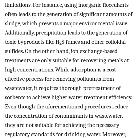
limitations. For instance, using inorganic flocculants
often leads to the generation of significant amounts of
sludge, which presents a major environmental issue.
Additionally, precipitation leads to the generation of
toxic byproducts like H
S fumes and other colloidal
2
sulfides. On the other hand, ion exchange-based
treatments are only suitable for recovering metals at
high concentrations. While adsorption is a cost-
effective process for removing pollutants from
wastewater, it requires thorough pretreatment of
sorbents to achieve higher water treatment efficiency.
Even though the aforementioned procedures reduce
the concentration of contaminants in wastewater,
they are not suitable for achieving the necessary
regulatory standards for drinking water. Moreover,