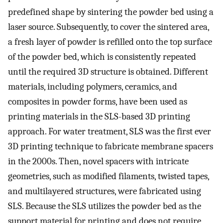
predefined shape by sintering the powder bed using a
laser source. Subsequently, to cover the sintered area,
a fresh layer of powder is refilled onto the top surface
of the powder bed, which is consistently repeated
until the required 3D structure is obtained. Different
materials, including polymers, ceramics, and
composites in powder forms, have been used as
printing materials in the SLS-based 3D printing
approach. For water treatment, SLS was the first ever
3D printing technique to fabricate membrane spacers
in the 2000s. Then, novel spacers with intricate
geometries, such as modified filaments, twisted tapes,
and multilayered structures, were fabricated using
SLS. Because the SLS utilizes the powder bed as the
support material for printing and does not require