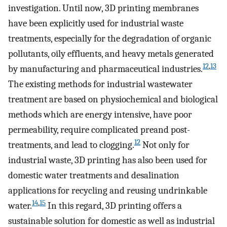
investigation. Until now, 3D printing membranes
have been explicitly used for industrial waste
treatments, especially for the degradation of organic
pollutants, oily effluents, and heavy metals generated
12
,
13
by manufacturing and pharmaceutical industries.
The existing methods for industrial wastewater
treatment are based on physiochemical and biological
methods which are energy intensive, have poor
permeability, require complicated preand post-
12
treatments, and lead to clogging.
Not only for
industrial waste, 3D printing has also been used for
domestic water treatments and desalination
applications for recycling and reusing undrinkable
14
,
15
water.
In this regard, 3D printing offers a
sustainable solution for domestic as well as industrial