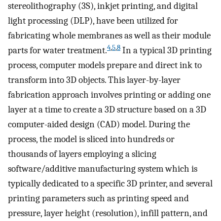
stereolithography (3S), inkjet printing, and digital
light processing (DLP), have been utilized for
fabricating whole membranes as well as their module
4
,
5
,
8
parts for water treatment.
In a typical 3D printing
process, computer models prepare and direct ink to
transform into 3D objects. This layer-by-layer
fabrication approach involves printing or adding one
layer at a time to create a 3D structure based on a 3D
computer-aided design (CAD) model. During the
process, the model is sliced into hundreds or
thousands of layers employing a slicing
software/additive manufacturing system which is
typically dedicated to a specific 3D printer, and several
printing parameters such as printing speed and
pressure, layer height (resolution), infill pattern, and