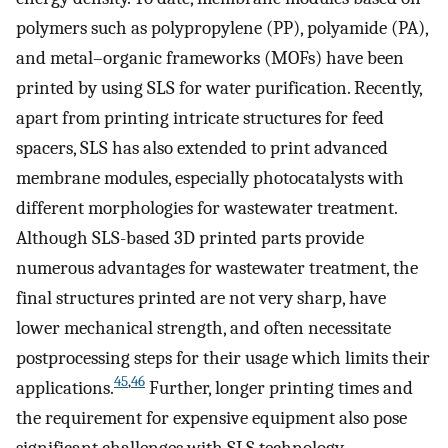
polymers such as polypropylene (PP), polyamide (PA),
and metal–organic frameworks (MOFs) have been
printed by using SLS for water purification. Recently,
apart from printing intricate structures for feed
spacers, SLS has also extended to print advanced
membrane modules, especially photocatalysts with
different morphologies for wastewater treatment.
Although SLS-based 3D printed parts provide
numerous advantages for wastewater treatment, the
final structures printed are not very sharp, have
lower mechanical strength, and often necessitate
postprocessing steps for their usage which limits their
45
,
46
applications.
Further, longer printing times and
the requirement for expensive equipment also pose
significant challenges with SLS technology.