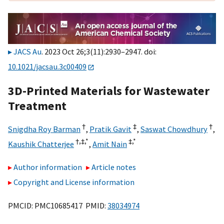
JACS Au
. 2023 Oct 26;3(11):2930–2947. doi:
10.1021/jacsau.3c00409
3D-Printed Materials for Wastewater
Treatment
†
‡
†
Snigdha Roy Barman
,
Pratik Gavit
,
Saswat Chowdhury
,
†,
‡,
*
‡,
*
Kaushik Chatterjee
,
Amit Nain
Author information
Article notes
Copyright and License information
PMCID: PMC10685417 PMID:
38034974