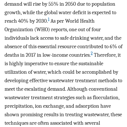
demand will rise by 55% in 2050 due to population
growth, while the global water deficit is expected to
1
reach 40% by 2030.
As per World Health
Organization (WHO) reports, one out of four
individuals lack access to safe drinking water, and the
absence of this essential resource contributed to 6% of
2
deaths in 2017 in low-income countries.
Therefore, it
is highly imperative to ensure the sustainable
utilization of water, which could be accomplished by
developing effective wastewater treatment methods to
meet the escalating demand. Although conventional
wastewater treatment strategies such as flocculation,
precipitation, ion exchange, and adsorption have
shown promising results in treating wastewater, these
techniques are often associated with several