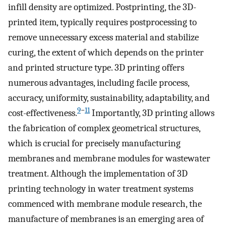
infill density are optimized. Postprinting, the 3D-
printed item, typically requires postprocessing to
remove unnecessary excess material and stabilize
curing, the extent of which depends on the printer
and printed structure type. 3D printing offers
numerous advantages, including facile process,
accuracy, uniformity, sustainability, adaptability, and
9
−
11
cost-effectiveness.
Importantly, 3D printing allows
the fabrication of complex geometrical structures,
which is crucial for precisely manufacturing
membranes and membrane modules for wastewater
treatment. Although the implementation of 3D
printing technology in water treatment systems
commenced with membrane module research, the
manufacture of membranes is an emerging area of