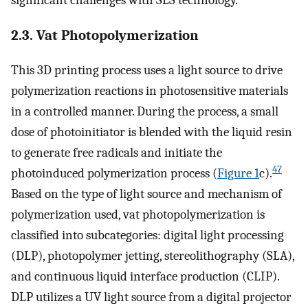
2.3. Vat Photopolymerization
This 3D printing process uses a light source to drive
polymerization reactions in photosensitive materials
in a controlled manner. During the process, a small
dose of photoinitiator is blended with the liquid resin
to generate free radicals and initiate the
47
photoinduced polymerization process (
Figure
1
c).
Based on the type of light source and mechanism of
polymerization used, vat photopolymerization is
classified into subcategories: digital light processing
(DLP), photopolymer jetting, stereolithography (SLA),
and continuous liquid interface production (CLIP).
DLP utilizes a UV light source from a digital projector