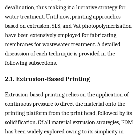
desalination, thus making it a lucrative strategy for
water treatment. Until now, printing approaches
based on extrusion, SLS, and Vat photopolymerization
have been extensively employed for fabricating
membranes for wastewater treatment. A detailed
discussion of each technique is provided in the
following subsections.
2.1. Extrusion-Based Printing
Extrusion-based printing relies on the application of
continuous pressure to direct the material onto the
printing platform from the print head, followed by its
solidification. Of all material extrusion strategies, FDM
has been widely explored owing to its simplicity in