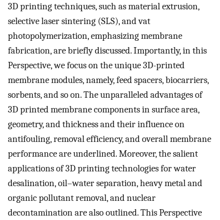
3D printing techniques, such as material extrusion,
selective laser sintering (SLS), and vat
photopolymerization, emphasizing membrane
fabrication, are briefly discussed. Importantly, in this
Perspective, we focus on the unique 3D-printed
membrane modules, namely, feed spacers, biocarriers,
sorbents, and so on. The unparalleled advantages of
3D printed membrane components in surface area,
geometry, and thickness and their influence on
antifouling, removal efficiency, and overall membrane
performance are underlined. Moreover, the salient
applications of 3D printing technologies for water
desalination, oil–water separation, heavy metal and
organic pollutant removal, and nuclear
decontamination are also outlined. This Perspective