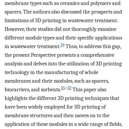
membrane types such as ceramics and polymers and
spacers. The authors also discussed the prospects and
limitations of 3D printing in wastewater treatment.
However, their studies did not thoroughly examine
different module types and their specific applications
24
in wastewater treatment.
Thus, to address this gap,
the present Perspective presents a comprehensive
analysis and delves into the utilization of 3D printing
technology in the manufacturing of whole
membranes and their modules, such as spacers,
25
−
32
biocarriers, and sorbents.
This paper also
highlights the different 3D printing techniques that
have been widely employed for 3D printing of
membrane structures and then moves on to the
application of these modules in a wide range of fields,