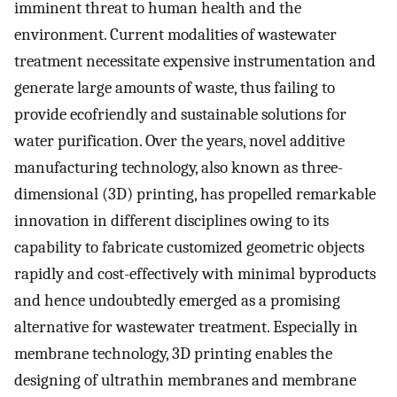
imminent threat to human health and the
environment. Current modalities of wastewater
treatment necessitate expensive instrumentation and
generate large amounts of waste, thus failing to
provide ecofriendly and sustainable solutions for
water purification. Over the years, novel additive
manufacturing technology, also known as three-
dimensional (3D) printing, has propelled remarkable
innovation in different disciplines owing to its
capability to fabricate customized geometric objects
rapidly and cost-effectively with minimal byproducts
and hence undoubtedly emerged as a promising
alternative for wastewater treatment. Especially in
membrane technology, 3D printing enables the
designing of ultrathin membranes and membrane