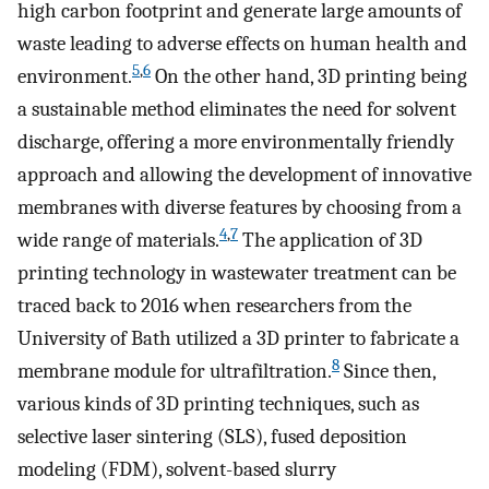
high carbon footprint and generate large amounts of
waste leading to adverse effects on human health and
5
,
6
environment.
On the other hand, 3D printing being
a sustainable method eliminates the need for solvent
discharge, offering a more environmentally friendly
approach and allowing the development of innovative
membranes with diverse features by choosing from a
4
,
7
wide range of materials.
The application of 3D
printing technology in wastewater treatment can be
traced back to 2016 when researchers from the
University of Bath utilized a 3D printer to fabricate a
8
membrane module for ultrafiltration.
Since then,
various kinds of 3D printing techniques, such as
selective laser sintering (SLS), fused deposition
modeling (FDM), solvent-based slurry