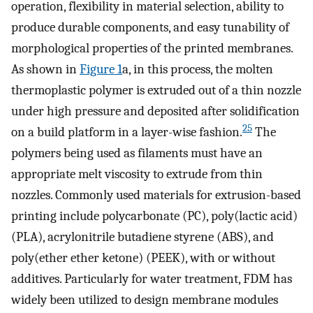
operation, flexibility in material selection, ability to
produce durable components, and easy tunability of
morphological properties of the printed membranes.
As shown in
Figure
1
a, in this process, the molten
thermoplastic polymer is extruded out of a thin nozzle
under high pressure and deposited after solidification
25
on a build platform in a layer-wise fashion.
The
polymers being used as filaments must have an
appropriate melt viscosity to extrude from thin
nozzles. Commonly used materials for extrusion-based
printing include polycarbonate (PC), poly(lactic acid)
(PLA), acrylonitrile butadiene styrene (ABS), and
poly(ether ether ketone) (PEEK), with or without
additives. Particularly for water treatment, FDM has
widely been utilized to design membrane modules