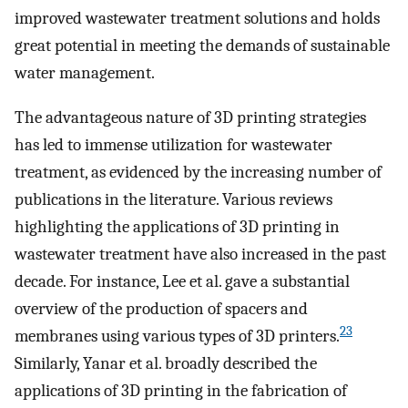
improved wastewater treatment solutions and holds
great potential in meeting the demands of sustainable
water management.
The advantageous nature of 3D printing strategies
has led to immense utilization for wastewater
treatment, as evidenced by the increasing number of
publications in the literature. Various reviews
highlighting the applications of 3D printing in
wastewater treatment have also increased in the past
decade. For instance, Lee et al. gave a substantial
overview of the production of spacers and
23
membranes using various types of 3D printers.
Similarly, Yanar et al. broadly described the
applications of 3D printing in the fabrication of