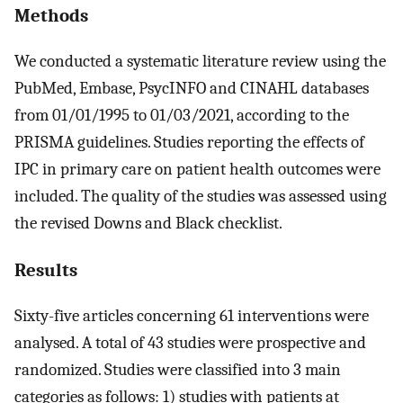
Methods
We conducted a systematic literature review using the
PubMed, Embase, PsycINFO and CINAHL databases
from 01/01/1995 to 01/03/2021, according to the
PRISMA guidelines. Studies reporting the effects of
IPC in primary care on patient health outcomes were
included. The quality of the studies was assessed using
the revised Downs and Black checklist.
Results
Sixty-five articles concerning 61 interventions were
analysed. A total of 43 studies were prospective and
randomized. Studies were classified into 3 main
categories as follows: 1) studies with patients at