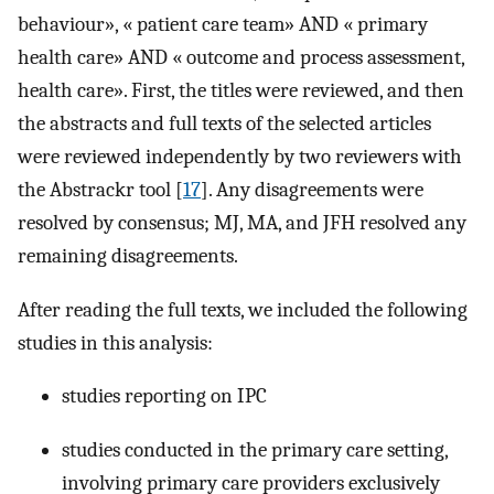
behaviour», « patient care team» AND « primary
health care» AND « outcome and process assessment,
health care». First, the titles were reviewed, and then
the abstracts and full texts of the selected articles
were reviewed independently by two reviewers with
the Abstrackr tool [
17
]. Any disagreements were
resolved by consensus; MJ, MA, and JFH resolved any
remaining disagreements.
After reading the full texts, we included the following
studies in this analysis:
studies reporting on IPC
studies conducted in the primary care setting,
involving primary care providers exclusively