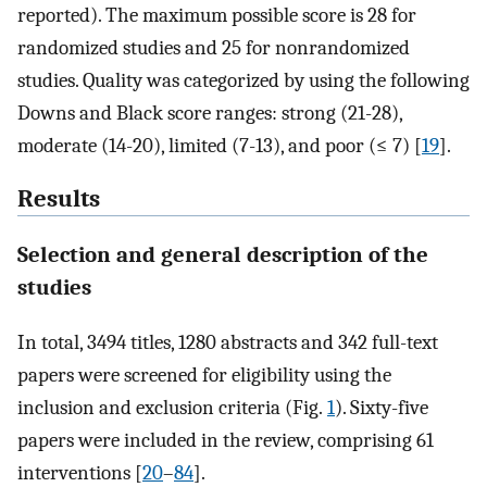
reported). The maximum possible score is 28 for
randomized studies and 25 for nonrandomized
studies. Quality was categorized by using the following
Downs and Black score ranges: strong (21-28),
moderate (14-20), limited (7-13), and poor (≤ 7) [
19
].
Results
Selection and general description of the
studies
In total, 3494 titles, 1280 abstracts and 342 full-text
papers were screened for eligibility using the
inclusion and exclusion criteria (Fig.
1
). Sixty-five
papers were included in the review, comprising 61
interventions [
20
–
84
].