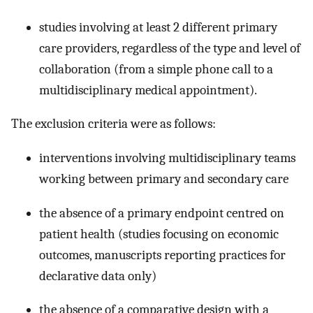
studies involving at least 2 different primary
care providers, regardless of the type and level of
collaboration (from a simple phone call to a
multidisciplinary medical appointment).
The exclusion criteria were as follows:
interventions involving multidisciplinary teams
working between primary and secondary care
the absence of a primary endpoint centred on
patient health (studies focusing on economic
outcomes, manuscripts reporting practices for
declarative data only)
the absence of a comparative design with a