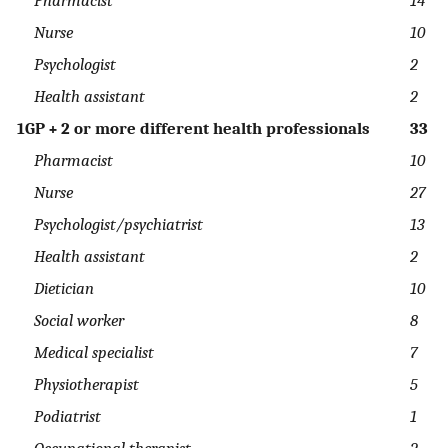
Nurse
10
Psychologist
2
Health assistant
2
1GP + 2 or more different health professionals
33
Pharmacist
10
Nurse
27
Psychologist/psychiatrist
13
Health assistant
2
Dietician
10
Social worker
8
Medical specialist
7
Physiotherapist
5
Podiatrist
1
Occupational therapist
2