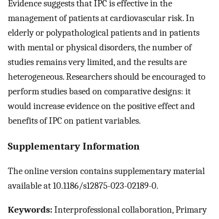
Evidence suggests that IPC is effective in the
management of patients at cardiovascular risk. In
elderly or polypathological patients and in patients
with mental or physical disorders, the number of
studies remains very limited, and the results are
heterogeneous. Researchers should be encouraged to
perform studies based on comparative designs: it
would increase evidence on the positive effect and
benefits of IPC on patient variables.
Supplementary Information
The online version contains supplementary material
available at 10.1186/s12875-023-02189-0.
Keywords:
Interprofessional collaboration, Primary