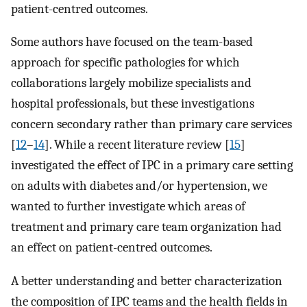
patient-centred outcomes.
Some authors have focused on the team-based
approach for specific pathologies for which
collaborations largely mobilize specialists and
hospital professionals, but these investigations
concern secondary rather than primary care services
[
12
–
14
]. While a recent literature review [
15
]
investigated the effect of IPC in a primary care setting
on adults with diabetes and/or hypertension, we
wanted to further investigate which areas of
treatment and primary care team organization had
an effect on patient-centred outcomes.
A better understanding and better characterization
the composition of IPC teams and the health fields in