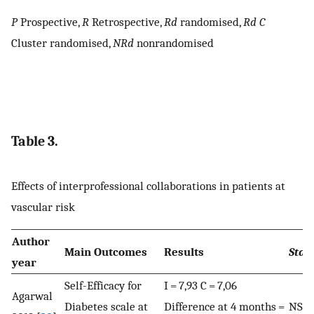
P
Prospective,
R
Retrospective,
Rd
randomised,
Rd C
Cluster randomised,
NRd
nonrandomised
Table 3.
Effects of interprofessional collaborations in patients at
vascular risk
Author
Main Outcomes
Results
Stati
year
Self-Efficacy for
I = 7,93 C = 7,06
Agarwal
Diabetes scale at
Difference at 4 months =
NS