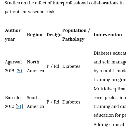
Studies on the effect of interprofessional collaborations in
patients at vascular risk
Author
Population /
Region
Design
Intervention
year
Pathology
Diabetes educatio
Agarwal
North
and self-manage
P / Rd
Diabetes
2019 [
20
]
America
by a multi-modal
training program
Multidisciplinary
Barceló
South
care: professional
P / Rd
Diabetes
2010 [
21
]
America
training and diab
education for pati
Adding clinical