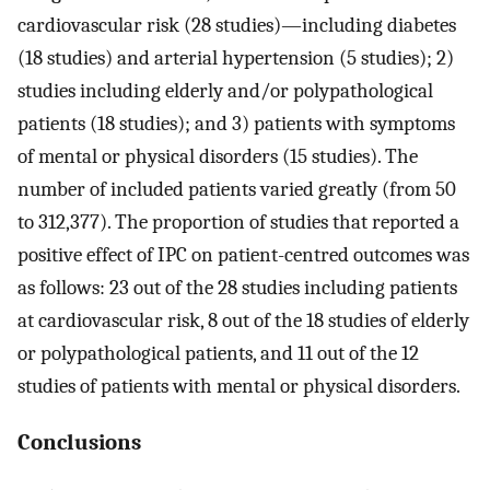
cardiovascular risk (28 studies)—including diabetes
(18 studies) and arterial hypertension (5 studies); 2)
studies including elderly and/or polypathological
patients (18 studies); and 3) patients with symptoms
of mental or physical disorders (15 studies). The
number of included patients varied greatly (from 50
to 312,377). The proportion of studies that reported a
positive effect of IPC on patient-centred outcomes was
as follows: 23 out of the 28 studies including patients
at cardiovascular risk, 8 out of the 18 studies of elderly
or polypathological patients, and 11 out of the 12
studies of patients with mental or physical disorders.
Conclusions