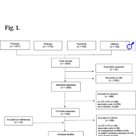
Fig. 1.