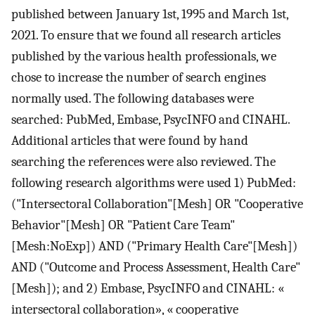
published between January 1st, 1995 and March 1st,
2021. To ensure that we found all research articles
published by the various health professionals, we
chose to increase the number of search engines
normally used. The following databases were
searched: PubMed, Embase, PsycINFO and CINAHL.
Additional articles that were found by hand
searching the references were also reviewed. The
following research algorithms were used 1) PubMed:
("Intersectoral Collaboration"[Mesh] OR "Cooperative
Behavior"[Mesh] OR "Patient Care Team"
[Mesh:NoExp]) AND ("Primary Health Care"[Mesh])
AND ("Outcome and Process Assessment, Health Care"
[Mesh]); and 2) Embase, PsycINFO and CINAHL: «
intersectoral collaboration», « cooperative