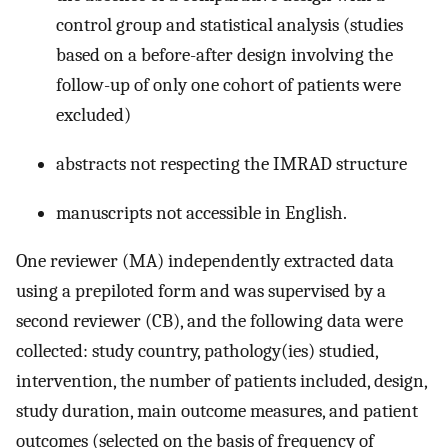
control group and statistical analysis (studies
based on a before-after design involving the
follow-up of only one cohort of patients were
excluded)
abstracts not respecting the IMRAD structure
manuscripts not accessible in English.
One reviewer (MA) independently extracted data
using a prepiloted form and was supervised by a
second reviewer (CB), and the following data were
collected: study country, pathology(ies) studied,
intervention, the number of patients included, design,
study duration, main outcome measures, and patient
outcomes (selected on the basis of frequency of