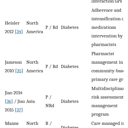
interaction GPs
Adherence and
intensification of
Heisler
North
P / Rd
Diabetes
medications
2012 [
34
]
America
intervention by
pharmacists
Pharmacist
Jameson
North
management in a
P / Rd
Diabetes
2010 [
35
]
America
community-based
primary care gro
Multidisciplinary
Jiao 2014
P /
risk assessment a
[
36
] / Jiao
Asia
Diabetes
NRd
management
2015 [
37
]
program
Manns
North
R /
Care managed in 
Diabetes