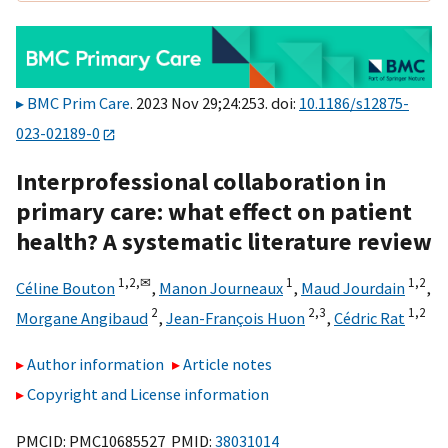
BMC Prim Care
. 2023 Nov 29;24:253. doi:
10.1186/s12875-
023-02189-0
Interprofessional collaboration in
primary care: what effect on patient
health? A systematic literature review
1,
2,
✉
1
1,
2
Céline Bouton
,
Manon Journeaux
,
Maud Jourdain
,
2
2,
3
1,
2
Morgane Angibaud
,
Jean-François Huon
,
Cédric Rat
Author information
Article notes
Copyright and License information
PMCID: PMC10685527 PMID:
38031014