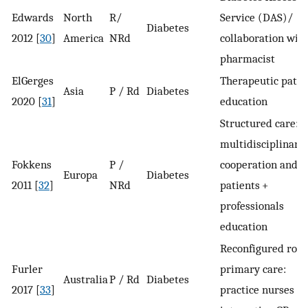
Edwards
North
R/
Service (DAS)/
Diabetes
2012 [
30
]
America
NRd
collaboration wit
pharmacist
ElGerges
Therapeutic patie
Asia
P / Rd
Diabetes
2020 [
31
]
education
Structured care:
multidisciplinary
Fokkens
P /
cooperation and
Europa
Diabetes
2011 [
32
]
NRd
patients +
professionals
education
Reconfigured role 
Furler
primary care:
Australia
P / Rd
Diabetes
2017 [
33
]
practice nurses /