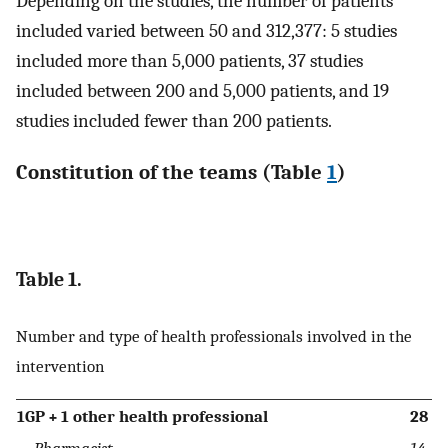
Depending on the studies, the number of patients
included varied between 50 and 312,377: 5 studies
included more than 5,000 patients, 37 studies
included between 200 and 5,000 patients, and 19
studies included fewer than 200 patients.
Constitution of the teams (Table
1
)
Table 1.
Number and type of health professionals involved in the
intervention
1GP + 1 other health professional
28
Pharmacist
14