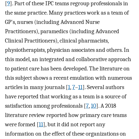
[
9
]. Part of these IPC teams regroup professionals in
the same practice. Many practices work as a team of
GP's, nurses (including Advanced Nurse
Practitioners), paramedics (including Advanced
Clinical Practitioners), clinical pharmacists,
physiotherapists, physician associates and others. In
this model, an integrated and collaborative approach
to patient care has been developed. The literature on
this subject shows a recent emulation with numerous
articles in many journals [
1
,
7
–
11
]. Several authors
have reported that working as a team is a source of
satisfaction among professionals [
7
,
10
]. A 2018
literature review reported how primary care teams
were formed [
11
], but it did not report any
information on the effect of these organizations on