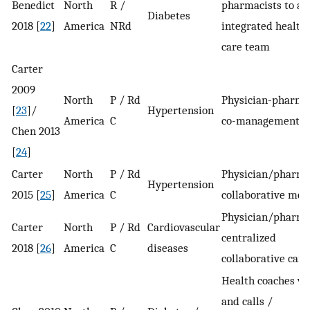
Benedict
North
R /
pharmacists to an
Diabetes
2018 [
22
]
America
NRd
integrated health
care team
Carter
2009
North
P / Rd
Physician-pharma
[
23
]/
Hypertension
America
C
co-management
Chen 2013
[
24
]
Carter
North
P / Rd
Physician/pharma
Hypertension
2015 [
25
]
America
C
collaborative mod
Physician/pharma
Carter
North
P / Rd
Cardiovascular
centralized
2018 [
26
]
America
C
diseases
collaborative care
Health coaches vis
and calls /