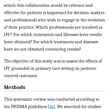
which this collaboration would be relevant and
effective for patients is important for decision-makers
and professionals who wish to engage in the evolution
of their practice. Which professionals are involved in
IPC? For which treatments and illnesses have results
been obtained? For which treatments and diseases
have we not obtained convincing results?
The objective of this study was to assess the effects of
IPC grounded in primary care setting on patients-
centred outcomes.
Methods
This systematic review was conducted according to
the PRISMA guidelines [
16
]. We searched for studies