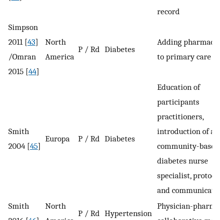
record
Simpson
2011 [
43
]
North
Adding pharmacis
P / Rd
Diabetes
/Omran
America
to primary care t
2015 [
44
]
Education of
participants
practitioners,
Smith
introduction of a
Europa
P / Rd
Diabetes
2004 [
45
]
community-based
diabetes nurse
specialist, protocol
and communicati
Smith
North
Physician-pharma
P / Rd
Hypertension