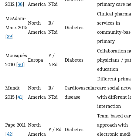
2012 [
38
]
America
NRd
primary care net
Clinical pharmacy
McAdam-
North
R/
services in
Marx 2015
Diabetes
America
NRd
community-based
[
39
]
primary
Collaboration nur
Mousquès
P /
Europa
Diabetes
physicians / patie
2010 [
40
]
NRd
education
Different primary
Mundt
North
R/
Cardiovascular
care social networ
2015 [
41
]
America
NRd
disease
with different leve
interaction
Team-based care
Pape 2011
North
approach with
P / Rd
Diabetes
[
42
]
America
electronic medica