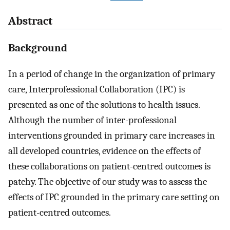
Abstract
Background
In a period of change in the organization of primary
care, Interprofessional Collaboration (IPC) is
presented as one of the solutions to health issues.
Although the number of inter-professional
interventions grounded in primary care increases in
all developed countries, evidence on the effects of
these collaborations on patient-centred outcomes is
patchy. The objective of our study was to assess the
effects of IPC grounded in the primary care setting on
patient-centred outcomes.