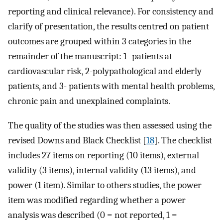
reporting and clinical relevance). For consistency and
clarify of presentation, the results centred on patient
outcomes are grouped within 3 categories in the
remainder of the manuscript: 1- patients at
cardiovascular risk, 2-polypathological and elderly
patients, and 3- patients with mental health problems,
chronic pain and unexplained complaints.
The quality of the studies was then assessed using the
revised Downs and Black Checklist [
18
]. The checklist
includes 27 items on reporting (10 items), external
validity (3 items), internal validity (13 items), and
power (1 item). Similar to others studies, the power
item was modified regarding whether a power
analysis was described (0 = not reported, 1 =