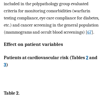
included in the polypathology group evaluated
criteria for monitoring comorbidities (warfarin
testing compliance, eye care compliance for diabetes,
etc.) and cancer screening in the general population
(mammograms and occult blood screenings) [
67
].
Effect on patient variables
Patients at cardiovascular risk (Tables
2
and
3
)
Table 2.