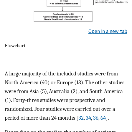
Open in a new tab
Flowchart
A large majority of the included studies were from
North America (40) or Europe (13). The other studies
were from Asia (5), Australia (2), and South America
(1). Forty-three studies were prospective and
randomized. Four studies were carried out over a
period of more than 24 months [
32
,
34
,
36
,
64
].