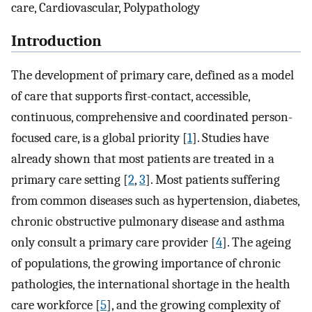
care, Cardiovascular, Polypathology
Introduction
The development of primary care, defined as a model
of care that supports first-contact, accessible,
continuous, comprehensive and coordinated person-
focused care, is a global priority [
1
]. Studies have
already shown that most patients are treated in a
primary care setting [
2
,
3
]. Most patients suffering
from common diseases such as hypertension, diabetes,
chronic obstructive pulmonary disease and asthma
only consult a primary care provider [
4
]. The ageing
of populations, the growing importance of chronic
pathologies, the international shortage in the health
care workforce [
5
], and the growing complexity of