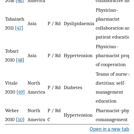
2016 [
46
]
America
collaborative mod
Physician–
Tahaineh
pharmacist
Asia
P / Rd
Dyslipidaemia
2011 [
47
]
collaboration and
patient education
Physician–
Tobari
Asia
P / Rd
Hypertension
pharmacist prog
2010 [
48
]
of cooperation
Teams of nurse a
Vitale
North
dietitian: self-
P / Rd
Diabetes
2020 [
49
]
America
management
education
Weber
North
P / Rd
Pharmacist-physi
Hypertension
2010 [
50
]
America
C
comanagement
Open in a new tab