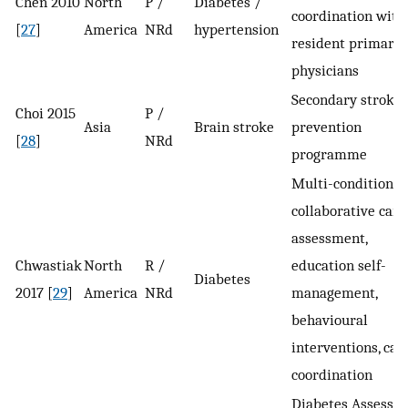
Chen 2010
North
P /
Diabetes /
coordination with
[
27
]
America
NRd
hypertension
resident primary 
physicians
Secondary stroke
Choi 2015
P /
Asia
Brain stroke
prevention
[
28
]
NRd
programme
Multi-condition
collaborative care
assessment,
Chwastiak
North
R /
education self-
Diabetes
2017 [
29
]
America
NRd
management,
behavioural
interventions, car
coordination
Diabetes Assessm