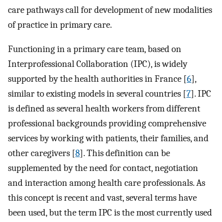
care pathways call for development of new modalities
of practice in primary care.
Functioning in a primary care team, based on
Interprofessional Collaboration (IPC), is widely
supported by the health authorities in France [
6
],
similar to existing models in several countries [
7
]. IPC
is defined as several health workers from different
professional backgrounds providing comprehensive
services by working with patients, their families, and
other caregivers [
8
]. This definition can be
supplemented by the need for contact, negotiation
and interaction among health care professionals. As
this concept is recent and vast, several terms have
been used, but the term IPC is the most currently used