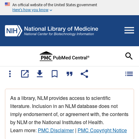
An official website of the United States government
Here's how you know
As a library, NLM provides access to scientific
literature. Inclusion in an NLM database does not
imply endorsement of, or agreement with, the contents
by NLM or the National Institutes of Health.
Learn more:
PMC Disclaimer
|
PMC Copyright Notice