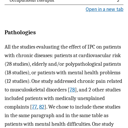
Open in a new tab
Pathologies
All the studies evaluating the effect of IPC on patients
with chronic diseases: patients at cardiovascular risk
(28 studies), elderly and/or polypathological patients
(18 studies), or patients with mental health problems
(12 studies). One study addressed chronic pain related
to musculoskeletal disorders [
78
], and 2 other studies
included patients with medically unexplained
complaints [
77
,
82
]. We chose to include these studies
in the same paragraph and in the same table as
patients with mental health difficulties. One study