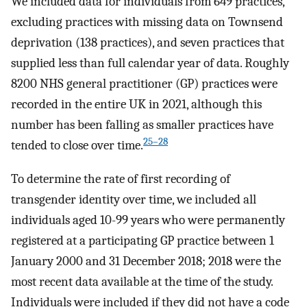
We included data for individuals from 649 practices,
excluding practices with missing data on Townsend
deprivation (138 practices), and seven practices that
supplied less than full calendar year of data. Roughly
8200 NHS general practitioner (GP) practices were
recorded in the entire UK in 2021, although this
number has been falling as smaller practices have
25–28
tended to close over time.
To determine the rate of first recording of
transgender identity over time, we included all
individuals aged 10-99 years who were permanently
registered at a participating GP practice between 1
January 2000 and 31 December 2018; 2018 were the
most recent data available at the time of the study.
Individuals were included if they did not have a code