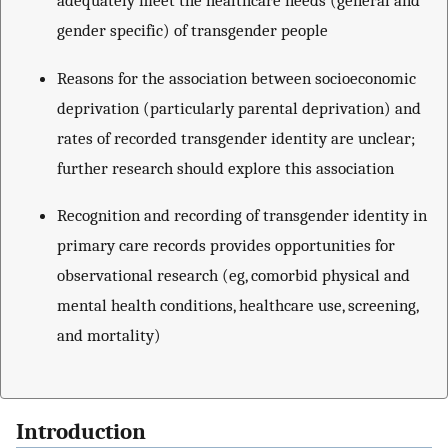
adequately meet the healthcare needs (general and
gender specific) of transgender people
Reasons for the association between socioeconomic
deprivation (particularly parental deprivation) and
rates of recorded transgender identity are unclear;
further research should explore this association
Recognition and recording of transgender identity in
primary care records provides opportunities for
observational research (eg, comorbid physical and
mental health conditions, healthcare use, screening,
and mortality)
Introduction