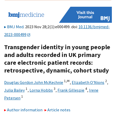
BMJ Med
. 2023 Nov 28;2(1):e000499. doi:
10.1136/bmjmed-
2023-000499
Transgender identity in young people
and adults recorded in UK primary
care electronic patient records:
retrospective, dynamic, cohort study
1,
✉
2
Douglas Gordon John McKechnie
,
Elizabeth O'Nions
,
1
3
4
Julia Bailey
,
Lorna Hobbs
,
Frank Gillespie
,
Irene
1
Petersen
Author information
Article notes