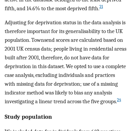
21
fifth, and 14.6% to the most deprived fifth.
Adjusting for deprivation status in the data analysis is
therefore important for its generalisability to the UK
population. Townsend scores are calculated based on
2001 UK census data; people living in residential areas
built after 2001, therefore, do not have data for
deprivation in this dataset. We opted to use a complete
case analysis, excluding individuals and practices
with missing data for deprivation; use of a missing
indicator method was likely to bias any analysis
24
investigating a linear trend across the five groups.
Study population