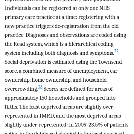
Individuals can be registered at only one NHS
primary care practice at a time: registering with a
new practice triggers de-registration from the old
practice. Diagnoses and observations are coded using
the Read system, which is a hierarchical coding
22
system including both diagnosis and symptoms.
Social deprivation is estimated using the Townsend
score, a combined measure of unemployment, car
ownership, home ownership, and household
23
overcrowding.
Scores are defined for areas of
approximately 150 households and grouped into
fifths. The least deprived areas are slightly over-
represented in IMRD, and the most deprived areas
slightly under-represented: in 2009, 23.5% of patients
active in the database belonged to the least deprived