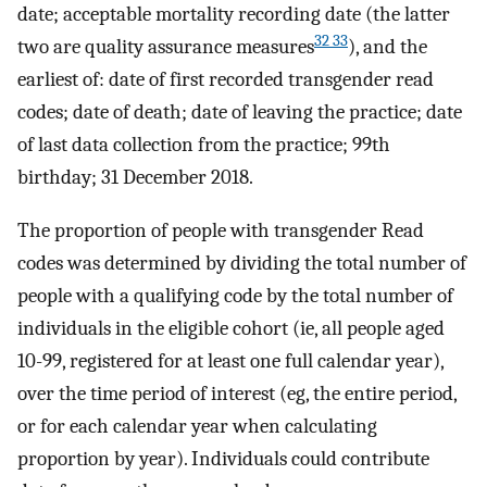
date; acceptable mortality recording date (the latter
32 33
two are quality assurance measures
), and the
earliest of: date of first recorded transgender read
codes; date of death; date of leaving the practice; date
of last data collection from the practice; 99th
birthday; 31 December 2018.
The proportion of people with transgender Read
codes was determined by dividing the total number of
people with a qualifying code by the total number of
individuals in the eligible cohort (ie, all people aged
10-99, registered for at least one full calendar year),
over the time period of interest (eg, the entire period,
or for each calendar year when calculating
proportion by year). Individuals could contribute