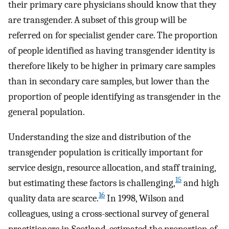
their primary care physicians should know that they
are transgender. A subset of this group will be
referred on for specialist gender care. The proportion
of people identified as having transgender identity is
therefore likely to be higher in primary care samples
than in secondary care samples, but lower than the
proportion of people identifying as transgender in the
general population.
Understanding the size and distribution of the
transgender population is critically important for
service design, resource allocation, and staff training,
15
but estimating these factors is challenging,
and high
16
quality data are scarce.
In 1998, Wilson and
colleagues, using a cross-sectional survey of general
practitioners in Scotland, estimated the proportion of