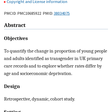
Copyright and License information
PMCID: PMC10685922 PMID:
38034075
Abstract
Objectives
To quantify the change in proportion of young people
and adults identified as transgender in UK primary
care records and to explore whether rates differ by
age and socioeconomic deprivation.
Design
Retrospective, dynamic, cohort study.
Setting