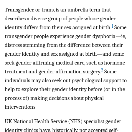
Transgender, or trans, is an umbrella term that
describes a diverse group of people whose gender
1
identity differs from their sex assigned at birth.
Some
transgender people experience gender dysphoria—ie,
distress stemming from the difference between their
gender identity and sex assigned at birth—and some
seek gender affirming medical care, such as hormone
2
treatment and gender affirmation surgery.
Some
individuals may also seek out psychological support to
help to explore their gender identity before (or in the
process of) making decisions about physical
interventions.
UK National Health Service (NHS) specialist gender
identity clinics have, historically, not accepted self-