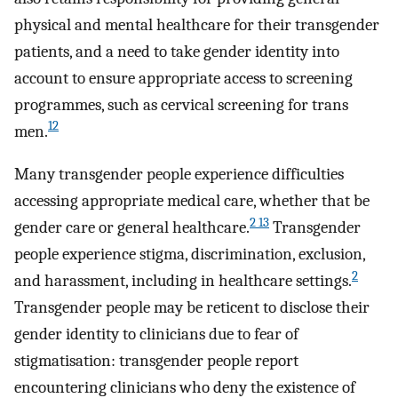
physical and mental healthcare for their transgender
patients, and a need to take gender identity into
account to ensure appropriate access to screening
programmes, such as cervical screening for trans
12
men.
Many transgender people experience difficulties
accessing appropriate medical care, whether that be
2 13
gender care or general healthcare.
Transgender
people experience stigma, discrimination, exclusion,
2
and harassment, including in healthcare settings.
Transgender people may be reticent to disclose their
gender identity to clinicians due to fear of
stigmatisation: transgender people report
encountering clinicians who deny the existence of