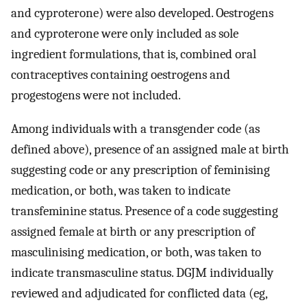
and cyproterone) were also developed. Oestrogens
and cyproterone were only included as sole
ingredient formulations, that is, combined oral
contraceptives containing oestrogens and
progestogens were not included.
Among individuals with a transgender code (as
defined above), presence of an assigned male at birth
suggesting code or any prescription of feminising
medication, or both, was taken to indicate
transfeminine status. Presence of a code suggesting
assigned female at birth or any prescription of
masculinising medication, or both, was taken to
indicate transmasculine status. DGJM individually
reviewed and adjudicated for conflicted data (eg,