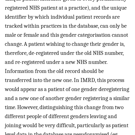
registered NHS patient at a practice), and the unique
identifier by which individual patient records are
tracked within practices in the database, can only be
male or female and this gender categorisation cannot
change. A patient wishing to change their gender is,
therefore, de-registered under the old NHS number,
and re-registered under a new NHS number.
Information from the old record should be
transferred into the new one. In IMRD, this process
would appear as a patient of one gender deregistering
and a new one of another gender registering a similar
time. However, distinguishing this change from two
different people of different genders leaving and
joining would be very difficult, particularly as patient
level data in the database are pseudonymised (eg,