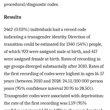
procedural/diagnostic codes.
Results
2462 (0.03%) individuals had a record code
indicating a transgender identity. Direction of
transition could be estimated for 1340 (54%) people,
of which 923 were assigned male at birth, and 417
were assigned female at birth. Rates of recording in
age groups diverged substantially after 2010. Rates of
the first recording of codes were highest in ages 16-17
years (between 2010 and 2018: 24.51/100 000 person
years (95% confidence interval 20.95 to 28.50)).
Transgender codes were associated with deprivation:
the rate of the first recording was 1.59 (95%