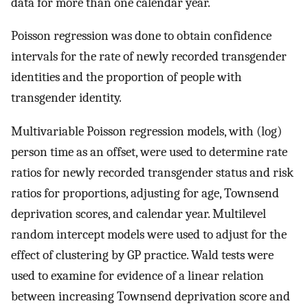
data for more than one calendar year.
Poisson regression was done to obtain confidence
intervals for the rate of newly recorded transgender
identities and the proportion of people with
transgender identity.
Multivariable Poisson regression models, with (log)
person time as an offset, were used to determine rate
ratios for newly recorded transgender status and risk
ratios for proportions, adjusting for age, Townsend
deprivation scores, and calendar year. Multilevel
random intercept models were used to adjust for the
effect of clustering by GP practice. Wald tests were
used to examine for evidence of a linear relation
between increasing Townsend deprivation score and