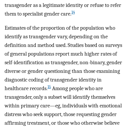
transgender as a legitimate identity or refuse to refer
14
them to specialist gender care.
Estimates of the proportion of the population who
identify as transgender vary, depending on the
definition and method used. Studies based on surveys
of general populations report much higher rates of
self-identification as transgender, non-binary, gender
diverse or gender questioning than those examining
diagnostic coding of transgender identity in
15
healthcare records.
Among people who are
transgender, only a subset will identify themselves
within primary care—eg, individuals with emotional
distress who seek support, those requesting gender
affirming treatment, or those who otherwise believe