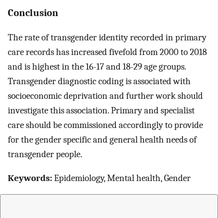
Conclusion
The rate of transgender identity recorded in primary
care records has increased fivefold from 2000 to 2018
and is highest in the 16-17 and 18-29 age groups.
Transgender diagnostic coding is associated with
socioeconomic deprivation and further work should
investigate this association. Primary and specialist
care should be commissioned accordingly to provide
for the gender specific and general health needs of
transgender people.
Keywords:
Epidemiology, Mental health, Gender