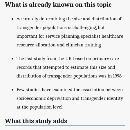
What is already known on this topic
Accurately determining the size and distribution of
transgender populations is challenging, but
important for service planning, specialist healthcare
resource allocation, and clinician training
The last study from the UK based on primary care
records that attempted to estimate this size and
distribution of transgender populations was in 1998
Few studies have examined the association between
socioeconomic deprivation and transgender identity
at the population level
What this study adds