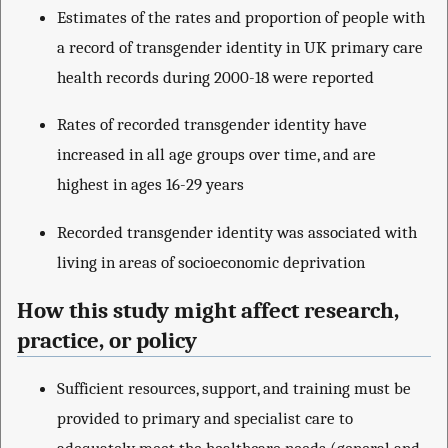
Estimates of the rates and proportion of people with
a record of transgender identity in UK primary care
health records during 2000-18 were reported
Rates of recorded transgender identity have
increased in all age groups over time, and are
highest in ages 16-29 years
Recorded transgender identity was associated with
living in areas of socioeconomic deprivation
How this study might affect research,
practice, or policy
Sufficient resources, support, and training must be
provided to primary and specialist care to