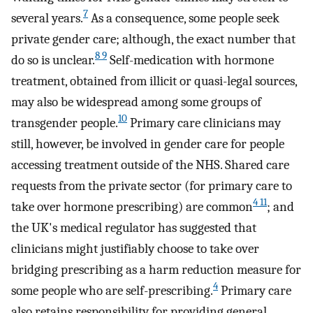
7
several years.
As a consequence, some people seek
private gender care; although, the exact number that
8 9
do so is unclear.
Self-medication with hormone
treatment, obtained from illicit or quasi-legal sources,
may also be widespread among some groups of
10
transgender people.
Primary care clinicians may
still, however, be involved in gender care for people
accessing treatment outside of the NHS. Shared care
requests from the private sector (for primary care to
4 11
take over hormone prescribing) are common
; and
the UK's medical regulator has suggested that
clinicians might justifiably choose to take over
bridging prescribing as a harm reduction measure for
4
some people who are self-prescribing.
Primary care
also retains responsibility for providing general