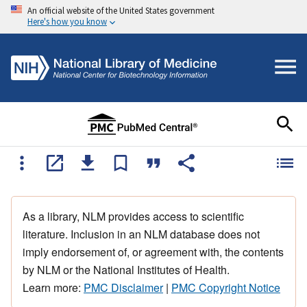
An official website of the United States government
Here's how you know
As a library, NLM provides access to scientific
literature. Inclusion in an NLM database does not
imply endorsement of, or agreement with, the contents
by NLM or the National Institutes of Health.
Learn more:
PMC Disclaimer
|
PMC Copyright Notice