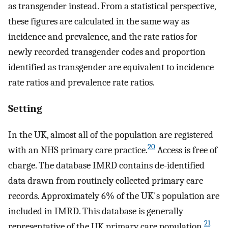
as transgender instead. From a statistical perspective,
these figures are calculated in the same way as
incidence and prevalence, and the rate ratios for
newly recorded transgender codes and proportion
identified as transgender are equivalent to incidence
rate ratios and prevalence rate ratios.
Setting
In the UK, almost all of the population are registered
20
with an NHS primary care practice.
Access is free of
charge. The database IMRD contains de-identified
data drawn from routinely collected primary care
records. Approximately 6% of the UK's population are
included in IMRD. This database is generally
21
representative of the UK primary care population.