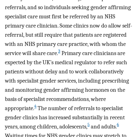
referrals, and so individuals seeking gender affirming
specialist care must first be referred by an NHS
primary care clinician. Some clinics now do allow self-
referral, but still require that patients are registered
with an NHS primary care practice, with whom the
3
service will share care.
Primary care clinicians are
expected by the UK’s medical regulator to refer such
patients without delay and to work collaboratively
with specialist gender services, including prescribing
and monitoring gender affirming hormones on the
basis of specialist recommendations, where
4
appropriate.
The number of referrals to specialist
gender clinics has increased substantially in recent
5
6
years, among children, adolescents,
and adults.
Waiting times for NHS gender clinics may stretch to