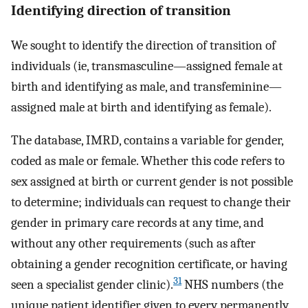
Identifying direction of transition
We sought to identify the direction of transition of
individuals (ie, transmasculine—assigned female at
birth and identifying as male, and transfeminine—
assigned male at birth and identifying as female).
The database, IMRD, contains a variable for gender,
coded as male or female. Whether this code refers to
sex assigned at birth or current gender is not possible
to determine; individuals can request to change their
gender in primary care records at any time, and
without any other requirements (such as after
obtaining a gender recognition certificate, or having
31
seen a specialist gender clinic).
NHS numbers (the
unique patient identifier given to every permanently