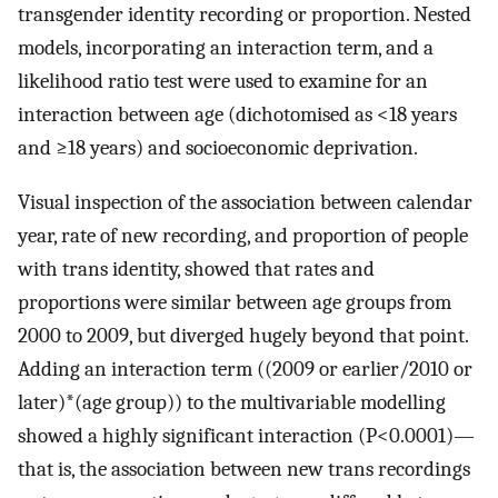
transgender identity recording or proportion. Nested
models, incorporating an interaction term, and a
likelihood ratio test were used to examine for an
interaction between age (dichotomised as <18 years
and ≥18 years) and socioeconomic deprivation.
Visual inspection of the association between calendar
year, rate of new recording, and proportion of people
with trans identity, showed that rates and
proportions were similar between age groups from
2000 to 2009, but diverged hugely beyond that point.
Adding an interaction term ((2009 or earlier/2010 or
later)*(age group)) to the multivariable modelling
showed a highly significant interaction (P<0.0001)—
that is, the association between new trans recordings