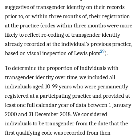
suggestive of transgender identity on their records
prior to, or within three months of, their registration
at the practice (codes within three months were more
likely to reflect re-coding of transgender identity
already recorded at the individual's previous practice,
29
based on visual inspection of Lewis plots
).
To determine the proportion of individuals with
transgender identity over time, we included all
individuals aged 10-99 years who were permanently
registered at a participating practice and provided at
least one full calendar year of data between 1 January
2000 and 31 December 2018. We considered
individuals to be transgender from the date that the
first qualifying code was recorded from then