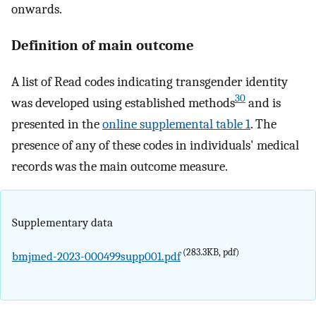
onwards.
Definition of main outcome
A list of Read codes indicating transgender identity
30
was developed using established methods
and is
presented in the
online supplemental table 1
. The
presence of any of these codes in individuals' medical
records was the main outcome measure.
Supplementary data
(283.3KB, pdf)
bmjmed-2023-000499supp001.pdf