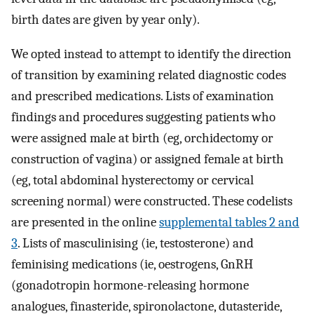
birth dates are given by year only).
We opted instead to attempt to identify the direction
of transition by examining related diagnostic codes
and prescribed medications. Lists of examination
findings and procedures suggesting patients who
were assigned male at birth (eg, orchidectomy or
construction of vagina) or assigned female at birth
(eg, total abdominal hysterectomy or cervical
screening normal) were constructed. These codelists
are presented in the online
supplemental tables 2 and
3
. Lists of masculinising (ie, testosterone) and
feminising medications (ie, oestrogens, GnRH
(gonadotropin hormone-releasing hormone
analogues, finasteride, spironolactone, dutasteride,