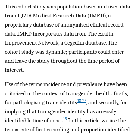
This cohort study was population based and used data
from IQVIA Medical Research Data (IMRD), a
proprietary database of anonymised clinical record
data. IMRD incorporates data from The Health
Improvement Network, a Cegedim database. The
cohort study was dynamic; participants could enter
and leave the study throughout the time period of
interest.
Use of the terms incidence and prevalence have been
criticised in the context of transgender health: firstly,
18 19
for pathologising trans identity
; and secondly, for
implying that transgender identity has an easily
15
identifiable time of onset.
In this article, we use the
terms rate of first recording and proportion identified