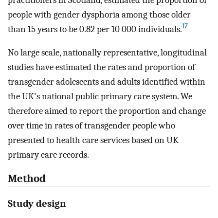
people with gender dysphoria among those older
17
than 15 years to be 0.82 per 10 000 individuals.
No large scale, nationally representative, longitudinal
studies have estimated the rates and proportion of
transgender adolescents and adults identified within
the UK's national public primary care system. We
therefore aimed to report the proportion and change
over time in rates of transgender people who
presented to health care services based on UK
primary care records.
Method
Study design