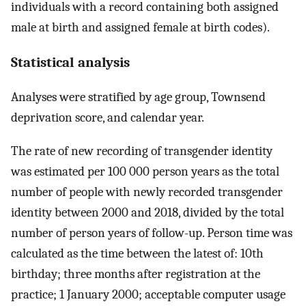
individuals with a record containing both assigned
male at birth and assigned female at birth codes).
Statistical analysis
Analyses were stratified by age group, Townsend
deprivation score, and calendar year.
The rate of new recording of transgender identity
was estimated per 100 000 person years as the total
number of people with newly recorded transgender
identity between 2000 and 2018, divided by the total
number of person years of follow-up. Person time was
calculated as the time between the latest of: 10th
birthday; three months after registration at the
practice; 1 January 2000; acceptable computer usage