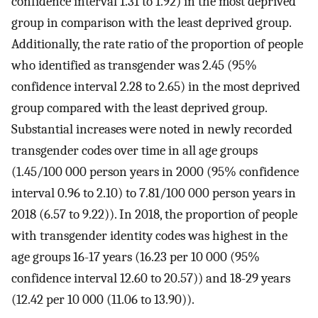
confidence interval 1.31 to 1.92) in the most deprived
group in comparison with the least deprived group.
Additionally, the rate ratio of the proportion of people
who identified as transgender was 2.45 (95%
confidence interval 2.28 to 2.65) in the most deprived
group compared with the least deprived group.
Substantial increases were noted in newly recorded
transgender codes over time in all age groups
(1.45/100 000 person years in 2000 (95% confidence
interval 0.96 to 2.10) to 7.81/100 000 person years in
2018 (6.57 to 9.22)). In 2018, the proportion of people
with transgender identity codes was highest in the
age groups 16-17 years (16.23 per 10 000 (95%
confidence interval 12.60 to 20.57)) and 18-29 years
(12.42 per 10 000 (11.06 to 13.90)).