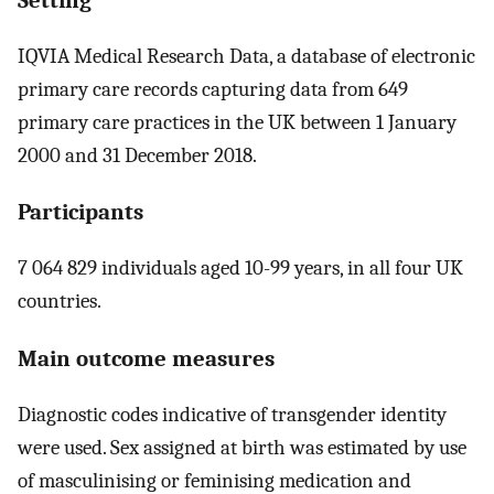
IQVIA Medical Research Data, a database of electronic
primary care records capturing data from 649
primary care practices in the UK between 1 January
2000 and 31 December 2018.
Participants
7 064 829 individuals aged 10-99 years, in all four UK
countries.
Main outcome measures
Diagnostic codes indicative of transgender identity
were used. Sex assigned at birth was estimated by use
of masculinising or feminising medication and