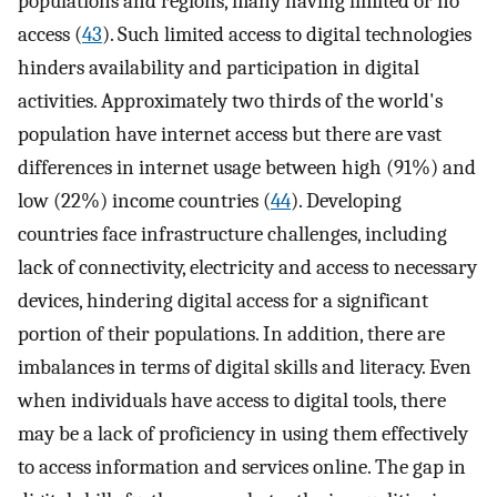
populations and regions, many having limited or no
access (
43
). Such limited access to digital technologies
hinders availability and participation in digital
activities. Approximately two thirds of the world's
population have internet access but there are vast
differences in internet usage between high (91%) and
low (22%) income countries (
44
). Developing
countries face infrastructure challenges, including
lack of connectivity, electricity and access to necessary
devices, hindering digital access for a significant
portion of their populations. In addition, there are
imbalances in terms of digital skills and literacy. Even
when individuals have access to digital tools, there
may be a lack of proficiency in using them effectively
to access information and services online. The gap in