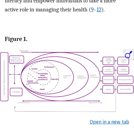
literacy and empower individuals to take a more
active role in managing their health (
9
–
12
).
Figure 1.
Open in a new tab