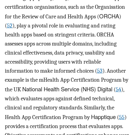
certification organisations, such as the Organisation
ORCHA
for the Review of Care and Health Apps (
)
(
52
), play a pivotal role in evaluating and rating
health apps based on stringent criteria. ORCHA
assesses apps across multiple domains, including
clinical effectiveness, data privacy, usability and
accessibility, providing users with reliable
information to make informed choices (
53
). Another
example is the mHealth App Certification Program by
National Health Service (NHS) Digital
the UK
(
54
),
which evaluates apps against defined technical,
clinical and regulatory standards. Similarly, the
Happtique
Health App Certification Program by
(
55
)
provides a certification process that evaluates apps.