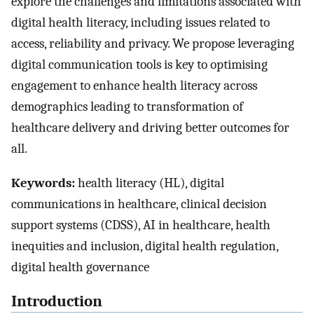
explore the challenges and limitations associated with
digital health literacy, including issues related to
access, reliability and privacy. We propose leveraging
digital communication tools is key to optimising
engagement to enhance health literacy across
demographics leading to transformation of
healthcare delivery and driving better outcomes for
all.
Keywords:
health literacy (HL), digital
communications in healthcare, clinical decision
support systems (CDSS), AI in healthcare, health
inequities and inclusion, digital health regulation,
digital health governance
Introduction