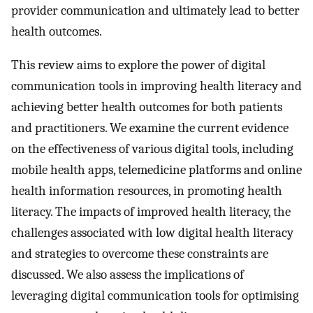
provider communication and ultimately lead to better
health outcomes.
This review aims to explore the power of digital
communication tools in improving health literacy and
achieving better health outcomes for both patients
and practitioners. We examine the current evidence
on the effectiveness of various digital tools, including
mobile health apps, telemedicine platforms and online
health information resources, in promoting health
literacy. The impacts of improved health literacy, the
challenges associated with low digital health literacy
and strategies to overcome these constraints are
discussed. We also assess the implications of
leveraging digital communication tools for optimising