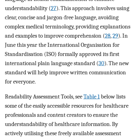
understandability (
27
). This approach involves using
clear, concise and jargon-free language, avoiding
complex medical terminology, providing explanations
and examples to improve comprehension (
28
,
29
). In
June this year the International Organisation for
Standardisation (ISO) formally approved its first
international plain language standard (
30
). The new
standard will help improve written communication
for everyone.
Readability Assessment Tools, see
Table 1
below lists
some of the easily accessible resources for healthcare
professionals and content creators to ensure the
understandability of healthcare information. By
actively utilising these freely available assessment