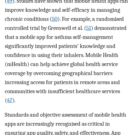
(
49
). Studies have shown that mobile health apps can
improve knowledge and self-efficacy in managing
chronic conditions (
50
). For example, a randomised
controlled trial by Greenwell et al. (
51
) demonstrated
that a mobile app for asthma self-management
significantly improved patients' knowledge and
confidence in using their inhalers. Mobile Health
(mHealth) can help achieve global health service
coverage by overcoming geographical barriers
increasing access for patients in remote areas and
communities with insufficient healthcare services
(
47
).
Standards and objective assessment of mobile health
apps are increasingly recognised as critical in
ensuring app quality, safety, and effectiveness. App