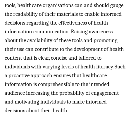
tools, healthcare organisations can and should gauge
the readability of their materials to enable informed
decisions regarding the effectiveness of health
information communication. Raising awareness
about the availability of these tools and promoting
their use can contribute to the development of health
content that is clear, concise and tailored to
individuals with varying levels of health literacy. Such
a proactive approach ensures that healthcare
information is comprehensible to the intended
audience increasing the probability of engagement
and motivating individuals to make informed
decisions about their health.