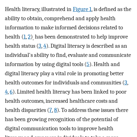
Health literacy, illustrated in
Figure 1
, is defined as the
ability to obtain, comprehend and apply health
information to make informed decisions related to
health (
1
,
2
)
has been demonstrated to help improve
,
health status (
3
,
4
). Digital literacy is described as an
individual's ability to find, evaluate and communicate
information by using digital tools (
5
). Health and
digital literacy play a vital role in promoting better
health outcomes for individuals and communities (
3
,
4
,
6
). Limited health literacy has been linked to poor
health outcomes, increased healthcare costs and
health disparities (
7
,
8
). To address these issues there
has been growing recognition of the potential of
digital communication tools to improve health