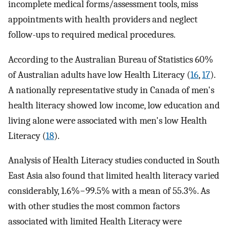
incomplete medical forms/assessment tools, miss
appointments with health providers and neglect
follow-ups to required medical procedures.
According to the Australian Bureau of Statistics 60%
of Australian adults have low Health Literacy (
16
,
17
).
A nationally representative study in Canada of men's
health literacy showed low income, low education and
living alone were associated with men's low Health
Literacy (
18
).
Analysis of Health Literacy studies conducted in South
East Asia also found that limited health literacy varied
considerably, 1.6%−99.5% with a mean of 55.3%. As
with other studies the most common factors
associated with limited Health Literacy were