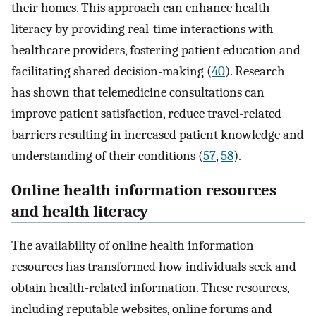
their homes. This approach can enhance health
literacy by providing real-time interactions with
healthcare providers, fostering patient education and
facilitating shared decision-making (
40
). Research
has shown that telemedicine consultations can
improve patient satisfaction, reduce travel-related
barriers resulting in increased patient knowledge and
understanding of their conditions (
57
,
58
).
Online health information resources
and health literacy
The availability of online health information
resources has transformed how individuals seek and
obtain health-related information. These resources,
including reputable websites, online forums and