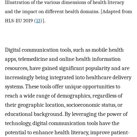
Illustration of the various dimensions of health literacy
and the impact on different health domains. [Adapted from
HLS-EU 2019 (
13
)].
Digital communication tools, such as mobile health
apps, telemedicine and online health information
resources, have gained significant popularity and are
increasingly being integrated into healthcare delivery
systems. These tools offer unique opportunities to
reach a wide range of demographics, regardless of
their geographic location, socioeconomic status, or
educational background. By leveraging the power of
technology, digital communication tools have the
potential to enhance health literacy, improve patient-