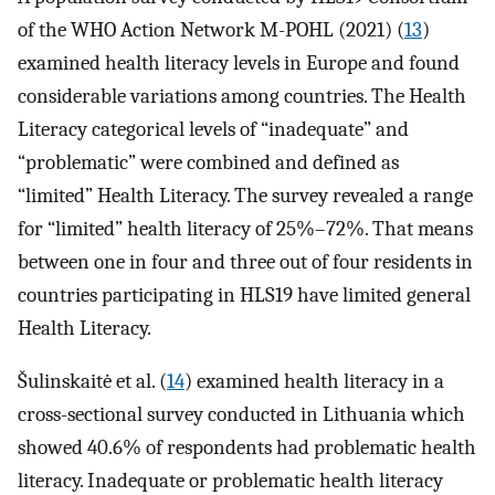
of the WHO Action Network M-POHL (2021) (
13
)
examined health literacy levels in Europe and found
considerable variations among countries. The Health
Literacy categorical levels of “inadequate” and
“problematic” were combined and defined as
“limited” Health Literacy. The survey revealed a range
for “limited” health literacy of 25%–72%. That means
between one in four and three out of four residents in
countries participating in HLS19 have limited general
Health Literacy.
Šulinskaitė et al. (
14
) examined health literacy in a
cross-sectional survey conducted in Lithuania which
showed 40.6% of respondents had problematic health
literacy. Inadequate or problematic health literacy