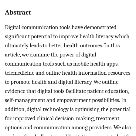
Abstract
Digital communication tools have demonstrated
significant potential to improve health literacy which
ultimately leads to better health outcomes. In this
article, we examine the power of digital
communication tools such as mobile health apps,
telemedicine and online health information resources
to promote health and digital literacy. We outline
evidence that digital tools facilitate patient education,
self-management and empowerment possibilities. In
addition, digital technology is optimising the potential
for improved clinical decision-making, treatment
options and communication among providers. We also