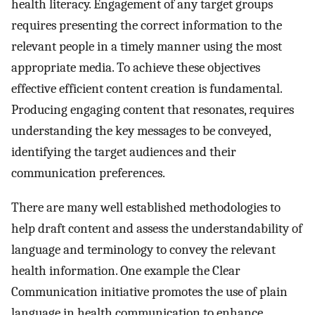
health literacy. Engagement of any target groups
requires presenting the correct information to the
relevant people in a timely manner using the most
appropriate media. To achieve these objectives
effective efficient content creation is fundamental.
Producing engaging content that resonates, requires
understanding the key messages to be conveyed,
identifying the target audiences and their
communication preferences.
There are many well established methodologies to
help draft content and assess the understandability of
language and terminology to convey the relevant
health information. One example the Clear
Communication initiative promotes the use of plain
language in health communication to enhance