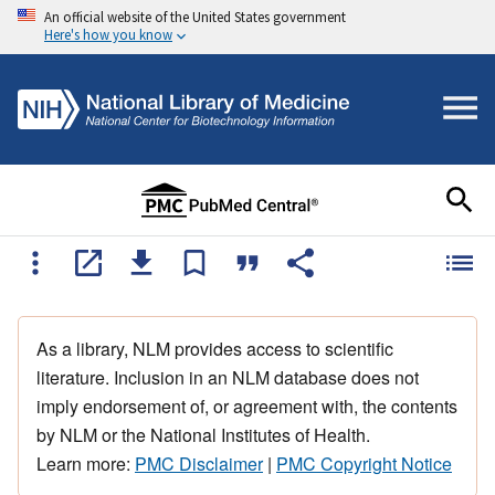
An official website of the United States government
Here's how you know
As a library, NLM provides access to scientific
literature. Inclusion in an NLM database does not
imply endorsement of, or agreement with, the contents
by NLM or the National Institutes of Health.
Learn more:
PMC Disclaimer
|
PMC Copyright Notice