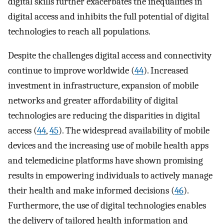
digital skills further exacerbates the inequalities in
digital access and inhibits the full potential of digital
technologies to reach all populations.
Despite the challenges digital access and connectivity
continue to improve worldwide (
44
). Increased
investment in infrastructure, expansion of mobile
networks and greater affordability of digital
technologies are reducing the disparities in digital
access (
44
,
45
). The widespread availability of mobile
devices and the increasing use of mobile health apps
and telemedicine platforms have shown promising
results in empowering individuals to actively manage
their health and make informed decisions (
46
).
Furthermore, the use of digital technologies enables
the delivery of tailored health information and