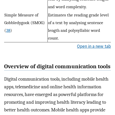
and word complexity.
Simple Measure of
Estimates the reading grade level
Gobbledygook (SMOG)
of a text by analysing sentence
(
38
)
length and polysyllabic word
count.
Open in a new tab
Overview of digital communication tools
Digital communication tools, including mobile health
apps, telemedicine and online health information
resources, have emerged as powerful platforms for
promoting and improving health literacy leading to
better health outcomes. Mobile health apps provide