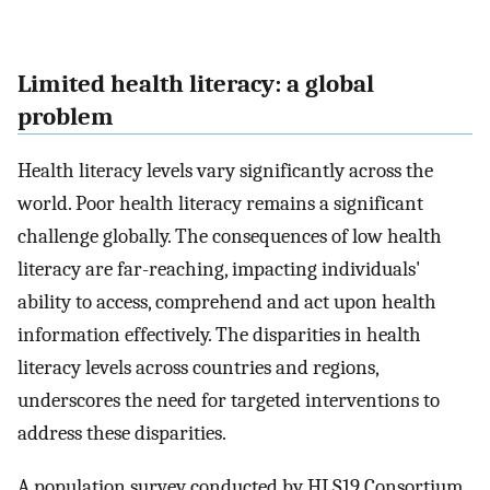
Limited health literacy: a global
problem
Health literacy levels vary significantly across the
world. Poor health literacy remains a significant
challenge globally. The consequences of low health
literacy are far-reaching, impacting individuals'
ability to access, comprehend and act upon health
information effectively. The disparities in health
literacy levels across countries and regions,
underscores the need for targeted interventions to
address these disparities.
A population survey conducted by HLS19 Consortium