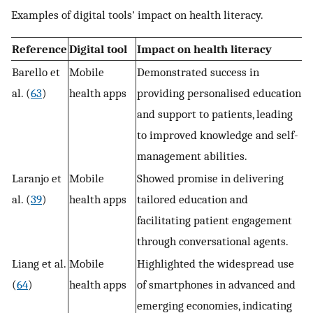
Examples of digital tools' impact on health literacy.
Reference
Digital tool
Impact on health literacy
Barello et
Mobile
Demonstrated success in
al. (
63
)
health apps
providing personalised education
and support to patients, leading
to improved knowledge and self-
management abilities.
Laranjo et
Mobile
Showed promise in delivering
al. (
39
)
health apps
tailored education and
facilitating patient engagement
through conversational agents.
Liang et al.
Mobile
Highlighted the widespread use
(
64
)
health apps
of smartphones in advanced and
emerging economies, indicating