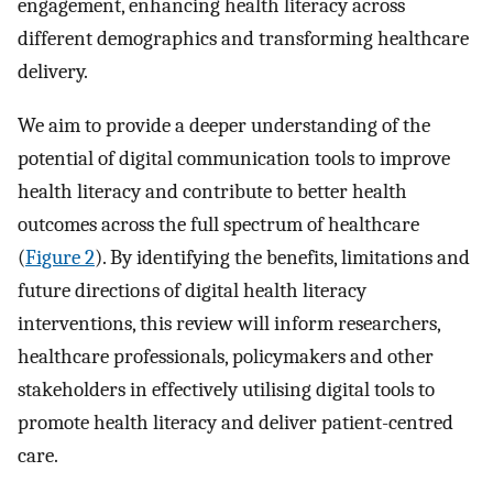
engagement, enhancing health literacy across
different demographics and transforming healthcare
delivery.
We aim to provide a deeper understanding of the
potential of digital communication tools to improve
health literacy and contribute to better health
outcomes across the full spectrum of healthcare
(
Figure 2
). By identifying the benefits, limitations and
future directions of digital health literacy
interventions, this review will inform researchers,
healthcare professionals, policymakers and other
stakeholders in effectively utilising digital tools to
promote health literacy and deliver patient-centred
care.