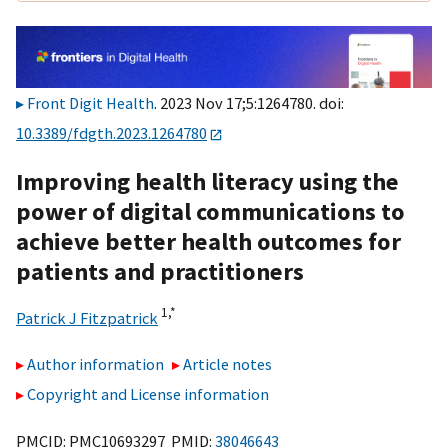
Front Digit Health
. 2023 Nov 17;5:1264780. doi:
10.3389/fdgth.2023.1264780
Improving health literacy using the
power of digital communications to
achieve better health outcomes for
patients and practitioners
1,
*
Patrick J Fitzpatrick
Author information
Article notes
Copyright and License information
PMCID: PMC10693297 PMID:
38046643