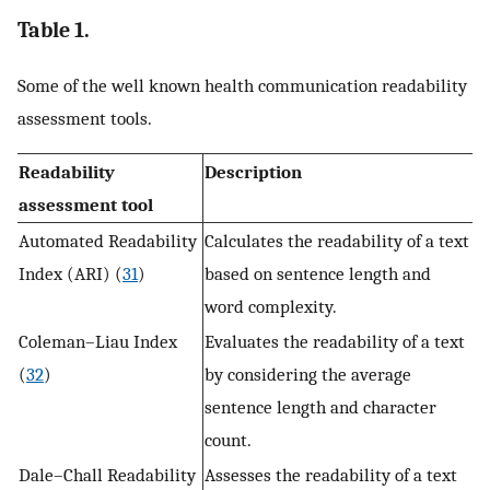
Table 1.
Some of the well known health communication readability
assessment tools.
Readability
Description
assessment tool
Automated Readability
Calculates the readability of a text
Index (ARI) (
31
)
based on sentence length and
word complexity.
Coleman–Liau Index
Evaluates the readability of a text
(
32
)
by considering the average
sentence length and character
count.
Dale–Chall Readability
Assesses the readability of a text