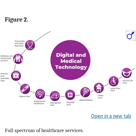
Figure 2.
Open in a new tab
Full spectrum of healthcare services.