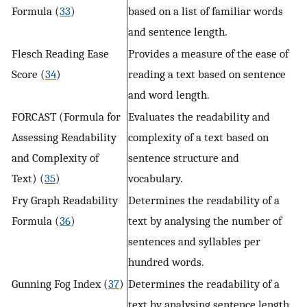
Formula (
33
)
based on a list of familiar words
and sentence length.
Flesch Reading Ease
Provides a measure of the ease of
Score (
34
)
reading a text based on sentence
and word length.
FORCAST (Formula for
Evaluates the readability and
Assessing Readability
complexity of a text based on
and Complexity of
sentence structure and
Text) (
35
)
vocabulary.
Fry Graph Readability
Determines the readability of a
Formula (
36
)
text by analysing the number of
sentences and syllables per
hundred words.
Gunning Fog Index (
37
)
Determines the readability of a
text by analysing sentence length