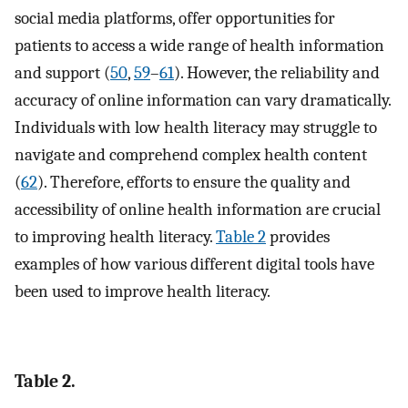
social media platforms, offer opportunities for
patients to access a wide range of health information
and support (
50
,
59
–
61
). However, the reliability and
accuracy of online information can vary dramatically.
Individuals with low health literacy may struggle to
navigate and comprehend complex health content
(
62
). Therefore, efforts to ensure the quality and
accessibility of online health information are crucial
to improving health literacy.
Table 2
provides
examples of how various different digital tools have
been used to improve health literacy.
Table 2.