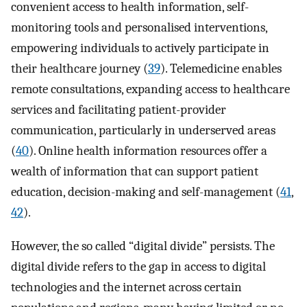
convenient access to health information, self-
monitoring tools and personalised interventions,
empowering individuals to actively participate in
their healthcare journey (
39
). Telemedicine enables
remote consultations, expanding access to healthcare
services and facilitating patient-provider
communication, particularly in underserved areas
(
40
). Online health information resources offer a
wealth of information that can support patient
education, decision-making and self-management (
41
,
42
).
However, the so called “digital divide” persists. The
digital divide refers to the gap in access to digital
technologies and the internet across certain