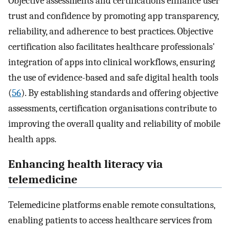
Objective assessments and certifications enhance user
trust and confidence by promoting app transparency,
reliability, and adherence to best practices. Objective
certification also facilitates healthcare professionals'
integration of apps into clinical workflows, ensuring
the use of evidence-based and safe digital health tools
(
56
). By establishing standards and offering objective
assessments, certification organisations contribute to
improving the overall quality and reliability of mobile
health apps.
Enhancing health literacy via
telemedicine
Telemedicine platforms enable remote consultations,
enabling patients to access healthcare services from