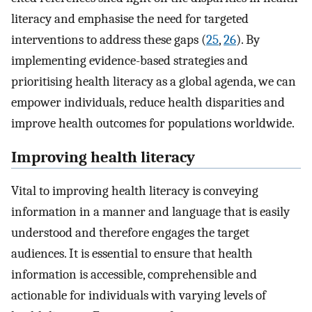
literacy and emphasise the need for targeted
interventions to address these gaps (
25
,
26
). By
implementing evidence-based strategies and
prioritising health literacy as a global agenda, we can
empower individuals, reduce health disparities and
improve health outcomes for populations worldwide.
Improving health literacy
Vital to improving health literacy is conveying
information in a manner and language that is easily
understood and therefore engages the target
audiences. It is essential to ensure that health
information is accessible, comprehensible and
actionable for individuals with varying levels of