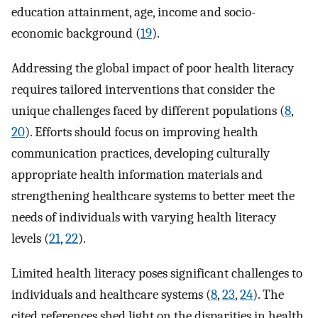
education attainment, age, income and socio-
economic background (
19
).
Addressing the global impact of poor health literacy
requires tailored interventions that consider the
unique challenges faced by different populations (
8
,
20
). Efforts should focus on improving health
communication practices, developing culturally
appropriate health information materials and
strengthening healthcare systems to better meet the
needs of individuals with varying health literacy
levels (
21
,
22
).
Limited health literacy poses significant challenges to
individuals and healthcare systems (
8
,
23
,
24
). The
cited references shed light on the disparities in health