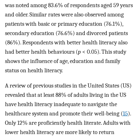
was noted among 83.6% of respondents aged 59 years
and older. Similar rates were also observed among
patients with basic or primary education (76.1%),
secondary education (76.6%) and divorced patients
(86%). Respondents with better health literacy also
had better health behaviours (
p
< 0.05). This study
shows the influence of age, education and family
status on health literacy.
A review of previous studies in the United States (US)
revealed that at least 88% of adults living in the US
have health literacy inadequate to navigate the
healthcare system and promote their well-being (
15
).
Only 12% are proficiently health literate. Adults with
lower health literacy are more likely to return