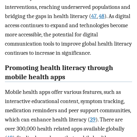
interventions, reaching underserved populations and
bridging the gaps in health literacy (
47
,
48
). As digital
access continues to expand and technologies become
more accessible, the potential for digital
communication tools to improve global health literacy
continues to increase in significance.
Promoting health literacy through
mobile health apps
Mobile health apps offer various features, such as
interactive educational content, symptom tracking,
medication reminders and peer support communities,
which can enhance health literacy (
39
). There are
over 300,000 health related apps available globally