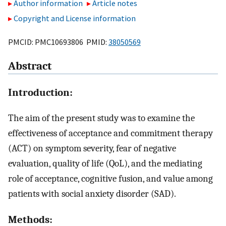
Author information
Article notes
Copyright and License information
PMCID: PMC10693806 PMID:
38050569
Abstract
Introduction:
The aim of the present study was to examine the
effectiveness of acceptance and commitment therapy
(ACT) on symptom severity, fear of negative
evaluation, quality of life (QoL), and the mediating
role of acceptance, cognitive fusion, and value among
patients with social anxiety disorder (SAD).
Methods: