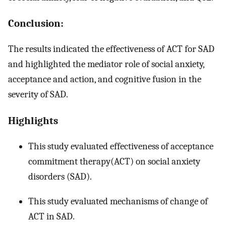
Conclusion:
The results indicated the effectiveness of ACT for SAD
and highlighted the mediator role of social anxiety,
acceptance and action, and cognitive fusion in the
severity of SAD.
Highlights
This study evaluated effectiveness of acceptance
commitment therapy(ACT) on social anxiety
disorders (SAD).
This study evaluated mechanisms of change of
ACT in SAD.