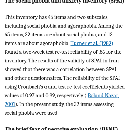
The social phobia and anxiety inventory (SPAI)
This inventory has 45 items and two subscales,
including social phobia and agoraphobia. Among the
45 items, 32 items are about social phobia, and 13
items are about agoraphobia.
Turner et al. (1989)
found a two-week test re-test reliability of .86 for the
inventory. The results of the validity of SPAI in Iran
showed that there was a correlation between SPAI
and other questionnaires. The reliability of the SPAI
using Cronbach’s α and test re-test coefficients yielded
values of 0.97 and 0.99, respectively (
Boland Nazar,
2001
). In the present study, the 32 items assessing
social phobia were used.
The brief fear of negative evaluation (BFNE)