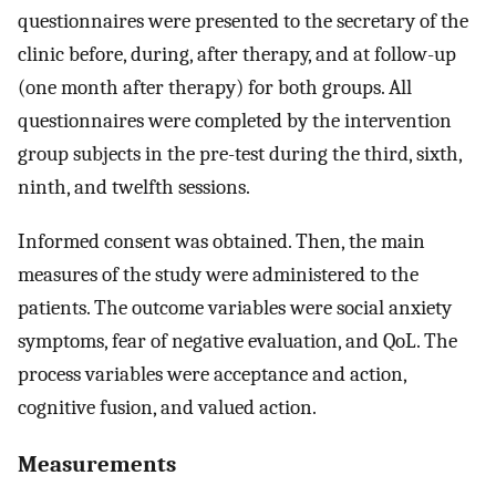
questionnaires were presented to the secretary of the
clinic before, during, after therapy, and at follow-up
(one month after therapy) for both groups. All
questionnaires were completed by the intervention
group subjects in the pre-test during the third, sixth,
ninth, and twelfth sessions.
Informed consent was obtained. Then, the main
measures of the study were administered to the
patients. The outcome variables were social anxiety
symptoms, fear of negative evaluation, and QoL. The
process variables were acceptance and action,
cognitive fusion, and valued action.
Measurements