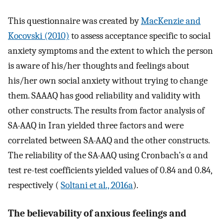
This questionnaire was created by
MacKenzie and
Kocovski (2010)
to assess acceptance specific to social
anxiety symptoms and the extent to which the person
is aware of his/her thoughts and feelings about
his/her own social anxiety without trying to change
them. SAAAQ has good reliability and validity with
other constructs. The results from factor analysis of
SA-AAQ in Iran yielded three factors and were
correlated between SA-AAQ and the other constructs.
The reliability of the SA-AAQ using Cronbach’s α and
test re-test coefficients yielded values of 0.84 and 0.84,
respectively (
Soltani et al., 2016a
).
The believability of anxious feelings and