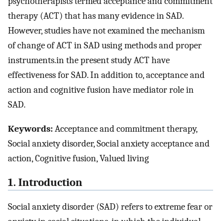
psychotherapists termed acceptance and commitment
therapy (ACT) that has many evidence in SAD.
However, studies have not examined the mechanism
of change of ACT in SAD using methods and proper
instruments.in the present study ACT have
effectiveness for SAD. In addition to, acceptance and
action and cognitive fusion have mediator role in
SAD.
Keywords:
Acceptance and commitment therapy,
Social anxiety disorder, Social anxiety acceptance and
action, Cognitive fusion, Valued living
1. Introduction
Social anxiety disorder (SAD) refers to extreme fear or