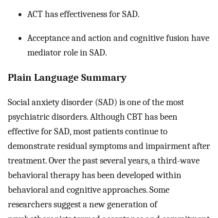
ACT has effectiveness for SAD.
Acceptance and action and cognitive fusion have
mediator role in SAD.
Plain Language Summary
Social anxiety disorder (SAD) is one of the most
psychiatric disorders. Although CBT has been
effective for SAD, most patients continue to
demonstrate residual symptoms and impairment after
treatment. Over the past several years, a third-wave
behavioral therapy has been developed within
behavioral and cognitive approaches. Some
researchers suggest a new generation of