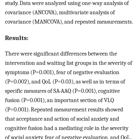
study. Data were analyzed using one-way analysis of
covariance (ANCOVA), multivariate analysis of
covariance (MANCOVA), and repeated measurements.
Results:
There were significant differences between the
intervention and waiting list groups in the severity of
symptoms (P=0.001), fear of negative evaluation
(P=0.002), and QoL (P=0.03), as well as in terms of
specific measures of SA-AAQ (P=0.001), cognitive
fusion (P=0.001), an important section of VLQ
(P=0.001). Repeated measurement results showed
that acceptance and action of social anxiety and
cognitive fusion had a mediating role in the severity
of social anxiety, fear of negative evaluation, and QoL.