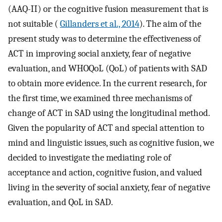
(AAQ-II) or the cognitive fusion measurement that is
not suitable (
Gillanders et al., 2014
). The aim of the
present study was to determine the effectiveness of
ACT in improving social anxiety, fear of negative
evaluation, and WHOQoL (QoL) of patients with SAD
to obtain more evidence. In the current research, for
the first time, we examined three mechanisms of
change of ACT in SAD using the longitudinal method.
Given the popularity of ACT and special attention to
mind and linguistic issues, such as cognitive fusion, we
decided to investigate the mediating role of
acceptance and action, cognitive fusion, and valued
living in the severity of social anxiety, fear of negative
evaluation, and QoL in SAD.