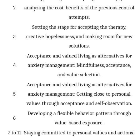
2
analyzing the cost-benefits of the previous control
attempts.
Setting the stage for accepting the therapy,
3
creative hopelessness, and making room for new
solutions.
Acceptance and valued living as alternatives for
4
anxiety management: Mindfulness, acceptance,
and value selection.
Acceptance and valued living as alternatives for
5
anxiety management: Getting close to personal
values through acceptance and self-observation.
Developing a flexible behavior pattern through
6
value-based exposure.
7 to 11
Staying committed to personal values and actions.