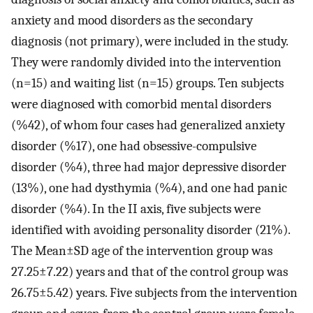
anxiety and mood disorders as the secondary
diagnosis (not primary), were included in the study.
They were randomly divided into the intervention
(n=15) and waiting list (n=15) groups. Ten subjects
were diagnosed with comorbid mental disorders
(%42), of whom four cases had generalized anxiety
disorder (%17), one had obsessive-compulsive
disorder (%4), three had major depressive disorder
(13%), one had dysthymia (%4), and one had panic
disorder (%4). In the II axis, five subjects were
identified with avoiding personality disorder (21%).
The Mean±SD age of the intervention group was
27.25±7.22) years and that of the control group was
26.75±5.42) years. Five subjects from the intervention