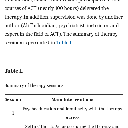
courses of ACT (nearly 100 hours) delivered the
therapy. In addition, supervision was done by another
author (Ali Farhoudian; psychiatrist, instructor, and
expert in the field of ACT). The summary of therapy
sessions is presented in
Table 1
.
Table 1.
Summary of therapy sessions
Session
Main Interventions
Psychoeducation and familiarity with the therapy
1
process.
Setting the stage for accepting the therapy, and