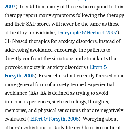
2007
). In addition, many of those who respond to this
therapy report many symptoms following the therapy,
and their SAD scores will never be the same as those
of healthy individuals (
Dalrymple & Herbert, 2007
).
CBT-based therapies for anxiety disorders, instead of
addressing avoidance, encourage the patients to
directly confront the situations and stimulants that
provoke anxiety in anxiety disorders (
Eifert &
Forsyth, 2005
). Researchers had recently focused on a
more general form of anxiety, termed experiential
avoidance (EA). EA is defined as trying to avoid
internal experiences, such as feelings, thoughts,
memories, and physical sensations that are negatively
evaluated (
Eifert & Forsyth, 2005
). Worrying about
others’ evaluations or daily life problems is a natural