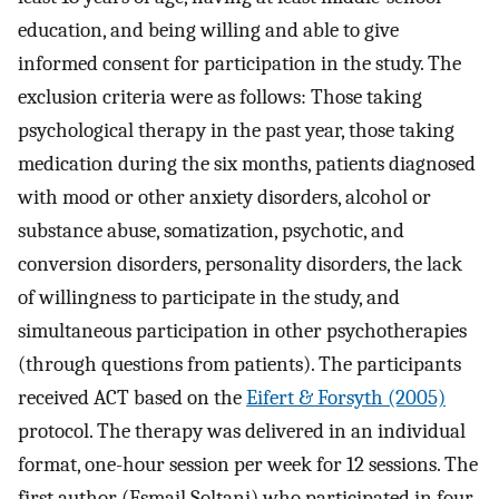
education, and being willing and able to give
informed consent for participation in the study. The
exclusion criteria were as follows: Those taking
psychological therapy in the past year, those taking
medication during the six months, patients diagnosed
with mood or other anxiety disorders, alcohol or
substance abuse, somatization, psychotic, and
conversion disorders, personality disorders, the lack
of willingness to participate in the study, and
simultaneous participation in other psychotherapies
(through questions from patients). The participants
received ACT based on the
Eifert & Forsyth (2005)
protocol. The therapy was delivered in an individual
format, one-hour session per week for 12 sessions. The
first author (Esmail Soltani) who participated in four