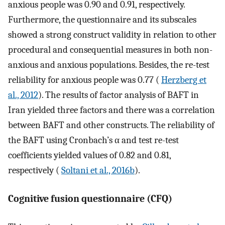
anxious people was 0.90 and 0.91, respectively.
Furthermore, the questionnaire and its subscales
showed a strong construct validity in relation to other
procedural and consequential measures in both non-
anxious and anxious populations. Besides, the re-test
reliability for anxious people was 0.77 (
Herzberg et
al., 2012
). The results of factor analysis of BAFT in
Iran yielded three factors and there was a correlation
between BAFT and other constructs. The reliability of
the BAFT using Cronbach’s α and test re-test
coefficients yielded values of 0.82 and 0.81,
respectively (
Soltani et al., 2016b
).
Cognitive fusion questionnaire (CFQ)