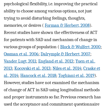
psychological flexibility, i.e. improving the practical
ability to choose among various options, not just
trying to avoid disturbing feelings, thoughts,
memories, or desires (
Forman & Herbert, 2008
).
Recent studies have shown the effectiveness of ACT
for patients with SAD and mechanism of change in
various groups of population (
Block & Wulfert, 2000
;
Ossman et al., 2006
;
Dalrymple & Herbert, 2007
;
Vander Lugt, 2011
;
England et al., 2012
;
Yuen et al.,
2013
;
Kocovski et al., 2013
;
Niles et al., 2014
;
Craske et
al., 2014
;
Hancock et al., 2018
;
Toghiani et al., 2019
).
However, studies have not examined the mechanism
of change of ACT in SAD using longitudinal methods
and proper instruments so far. Previous research has
used the acceptance and commitment questionnaire