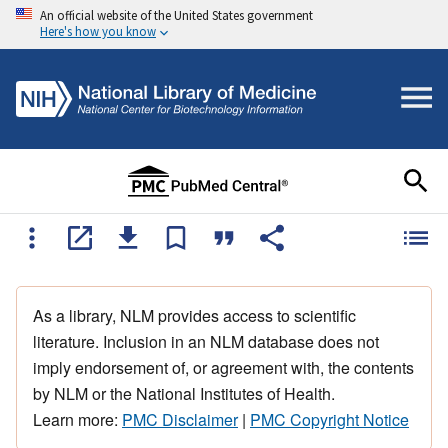
An official website of the United States government
Here's how you know
As a library, NLM provides access to scientific
literature. Inclusion in an NLM database does not
imply endorsement of, or agreement with, the contents
by NLM or the National Institutes of Health.
Learn more:
PMC Disclaimer
|
PMC Copyright Notice