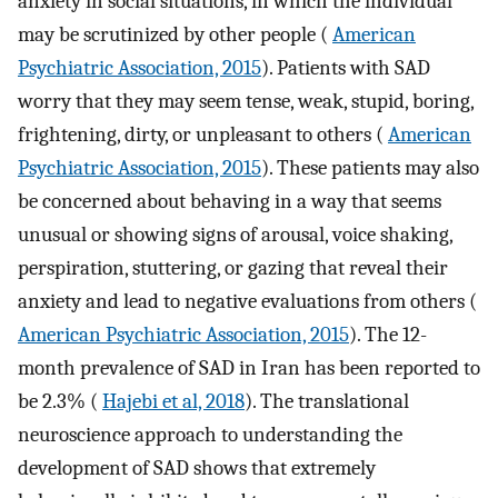
anxiety in social situations, in which the individual
may be scrutinized by other people (
American
Psychiatric Association, 2015
). Patients with SAD
worry that they may seem tense, weak, stupid, boring,
frightening, dirty, or unpleasant to others (
American
Psychiatric Association, 2015
). These patients may also
be concerned about behaving in a way that seems
unusual or showing signs of arousal, voice shaking,
perspiration, stuttering, or gazing that reveal their
anxiety and lead to negative evaluations from others (
American Psychiatric Association, 2015
). The 12-
month prevalence of SAD in Iran has been reported to
be 2.3% (
Hajebi et al, 2018
). The translational
neuroscience approach to understanding the
development of SAD shows that extremely