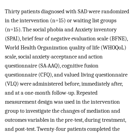
Thirty patients diagnosed with SAD were randomized
in the intervention (n=15) or waiting list groups
(n=15). The social phobia and Anxiety inventory
(SPAI), brief fear of negative evaluation scale (BFNE),
World Health Organization quality of life (WHOQoL)
scale, social anxiety-acceptance and action
questionnaire (SA-AAQ), cognitive fusion
questionnaire (CFQ), and valued living questionnaire
(VLQ) were administered before, immediately after,
and at a one-month follow-up. Repeated
measurement design was used in the intervention
group to investigate the changes of mediation and
outcomes variables in the pre-test, during treatment,
and post-test. Twenty-four patients completed the