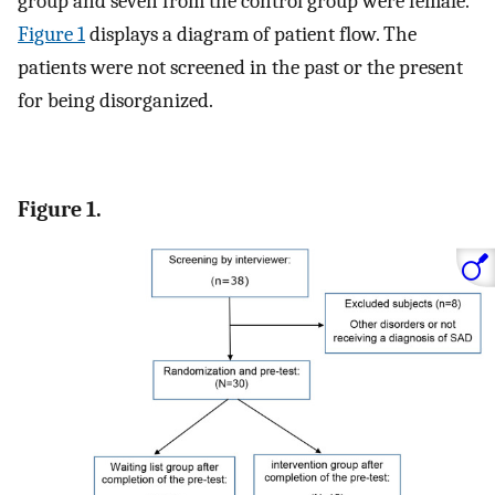
group and seven from the control group were female.
Figure 1
displays a diagram of patient flow. The
patients were not screened in the past or the present
for being disorganized.
Figure 1.