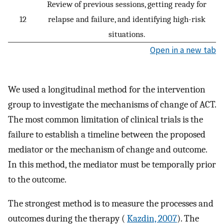
Review of previous sessions, getting ready for
12
relapse and failure, and identifying high-risk
situations.
Open in a new tab
We used a longitudinal method for the intervention
group to investigate the mechanisms of change of ACT.
The most common limitation of clinical trials is the
failure to establish a timeline between the proposed
mediator or the mechanism of change and outcome.
In this method, the mediator must be temporally prior
to the outcome.
The strongest method is to measure the processes and
outcomes during the therapy (
Kazdin, 2007
). The