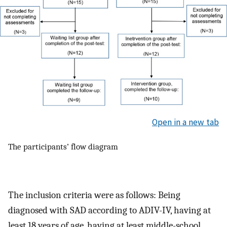
Open in a new tab
The participants’ flow diagram
The inclusion criteria were as follows: Being
diagnosed with SAD according to ADIV-IV, having at
least 18 years of age, having at least middle-school