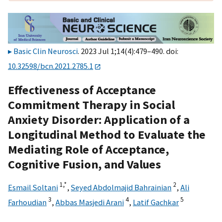
Basic Clin Neurosci
. 2023 Jul 1;14(4):479–490. doi:
10.32598/bcn.2021.2785.1
Effectiveness of Acceptance
Commitment Therapy in Social
Anxiety Disorder: Application of a
Longitudinal Method to Evaluate the
Mediating Role of Acceptance,
Cognitive Fusion, and Values
1,
*
2
Esmail Soltani
,
Seyed Abdolmajid Bahrainian
,
Ali
3
4
5
Farhoudian
,
Abbas Masjedi Arani
,
Latif Gachkar