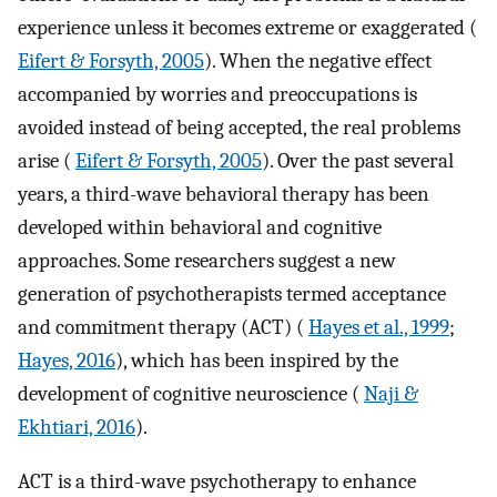
experience unless it becomes extreme or exaggerated (
Eifert & Forsyth, 2005
). When the negative effect
accompanied by worries and preoccupations is
avoided instead of being accepted, the real problems
arise (
Eifert & Forsyth, 2005
). Over the past several
years, a third-wave behavioral therapy has been
developed within behavioral and cognitive
approaches. Some researchers suggest a new
generation of psychotherapists termed acceptance
and commitment therapy (ACT) (
Hayes et al., 1999
;
Hayes, 2016
), which has been inspired by the
development of cognitive neuroscience (
Naji &
Ekhtiari, 2016
).
ACT is a third-wave psychotherapy to enhance