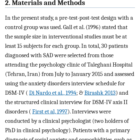
2. Materials and Methods
In the present study, a pre-test-post-test design with a
control group was used. Gall et al. (1996) stated that
the sample size in interventional studies must be at
least 15 subjects for each group. In total, 30 patients
diagnosed with SAD were selected from those
attending the psychology clinic of Taleghani Hospital
(Tehran, Iran) from July to January 2015 and assessed
using the anxiety disorders interview schedule for
DSM-IV (
Di Nardo et al., 1994
; &
Birashk 2013
) and
the structured clinical interview for DSM-IV axis II
disorders (
First et al, 1997
). Interviews were
conducted by a clinical psychologist (two holders of
PhD in clinical psychology). Patients with a primary
diagnosis of social anxiety and comorbidities, such as