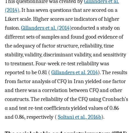
This questionnaire was created by
Gillanders et al.
(2014)
. It has seven questions that are scored on a
Likert scale. Higher scores are indicators of higher
fusion.
Gillanders et al. (2014)
conducted a study on
different sets of samples and found good evidence of
the adequacy of factor structure, reliability, time
stability, validity, discriminant validity, and sensitivity
to treatment. Four-week re-test reliability was
reported to be 0.81 (
Gillanders et al, 2014
). The results
from factor analysis of CFQ in Iran yielded one factor
and there was a correlation between CFQ and other
constructs. The reliability of the CFQ using Cronbach’s
α and test re-test coefficients yielded values of 0.86
and 0.86, respectively (
Soltani et al., 2016b
).