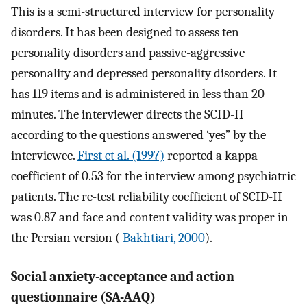
This is a semi-structured interview for personality
disorders. It has been designed to assess ten
personality disorders and passive-aggressive
personality and depressed personality disorders. It
has 119 items and is administered in less than 20
minutes. The interviewer directs the SCID-II
according to the questions answered ‘yes” by the
interviewee.
First et al. (1997)
reported a kappa
coefficient of 0.53 for the interview among psychiatric
patients. The re-test reliability coefficient of SCID-II
was 0.87 and face and content validity was proper in
the Persian version (
Bakhtiari, 2000
).
Social anxiety-acceptance and action
questionnaire (SA-AAQ)