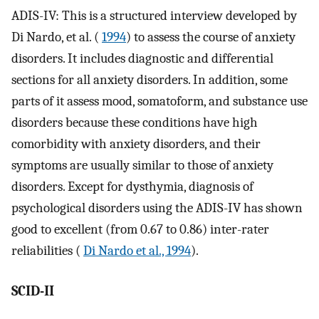
ADIS-IV: This is a structured interview developed by
Di Nardo, et al. (
1994
) to assess the course of anxiety
disorders. It includes diagnostic and differential
sections for all anxiety disorders. In addition, some
parts of it assess mood, somatoform, and substance use
disorders because these conditions have high
comorbidity with anxiety disorders, and their
symptoms are usually similar to those of anxiety
disorders. Except for dysthymia, diagnosis of
psychological disorders using the ADIS-IV has shown
good to excellent (from 0.67 to 0.86) inter-rater
reliabilities (
Di Nardo et al., 1994
).
SCID-II