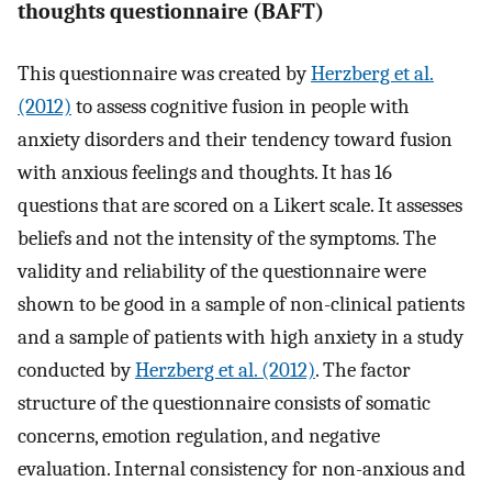
thoughts questionnaire (BAFT)
This questionnaire was created by
Herzberg et al.
(2012)
to assess cognitive fusion in people with
anxiety disorders and their tendency toward fusion
with anxious feelings and thoughts. It has 16
questions that are scored on a Likert scale. It assesses
beliefs and not the intensity of the symptoms. The
validity and reliability of the questionnaire were
shown to be good in a sample of non-clinical patients
and a sample of patients with high anxiety in a study
conducted by
Herzberg et al. (2012)
. The factor
structure of the questionnaire consists of somatic
concerns, emotion regulation, and negative
evaluation. Internal consistency for non-anxious and