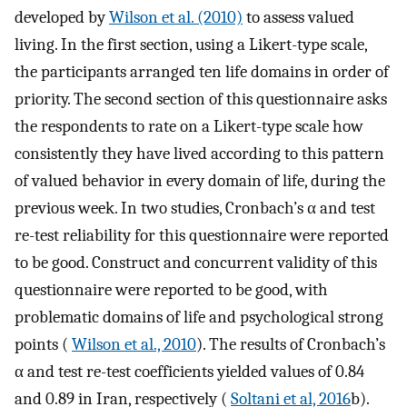
developed by
Wilson et al. (2010)
to assess valued
living. In the first section, using a Likert-type scale,
the participants arranged ten life domains in order of
priority. The second section of this questionnaire asks
the respondents to rate on a Likert-type scale how
consistently they have lived according to this pattern
of valued behavior in every domain of life, during the
previous week. In two studies, Cronbach’s α and test
re-test reliability for this questionnaire were reported
to be good. Construct and concurrent validity of this
questionnaire were reported to be good, with
problematic domains of life and psychological strong
points (
Wilson et al., 2010
). The results of Cronbach’s
α and test re-test coefficients yielded values of 0.84
and 0.89 in Iran, respectively (
Soltani et al, 2016
b).