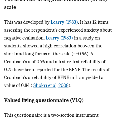
scale
This was developed by
Learry (1983)
. It has 12 items
assessing the respondent’s experienced anxiety about
negative evaluation.
Learry (1983)
in a study on
students, showed a high correlation between the
short and long forms of the scale (r=0.96). A
Cronbach’s α of 0.96 and a test re-test reliability of
0.75 have been reported for the BFNE. The results of
Cronbach’s α reliability of BFNE in Iran yielded a
value of 0.84 (
Shokri et al, 2008
).
Valued living questionnaire (VLQ)
This questionnaire is a two-section instrument