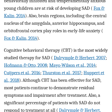
behaviorally inhibited and temperamentally anxious
young children are at risk of developing SAD (
Fox &
Kalin, 2014
). Also, brain regions, including the central
nucleus of the amygdala, anterior hippocampus, and
orbitofrontal cortex play roles in early-life anxiety (
Fox & Kalin, 2014
).
Cognitive behavioral therapy (CBT) is the most widely
studied therapy for SAD (
Dalrymple & Herbert, 2007
;
Hofmann & Otto, 2008
;
Mayo-Wilson et al., 2014
;
Cuijpers et al., 2016
;
Thurston et al., 2017
;
Huppert et
al., 2018
). Although CBT has been effective for SAD,
most patients continue to demonstrate residual
symptoms and impairment after treatment. Also, a
significant percentage of patients with SAD do not
respond to treatment at all (
Dalrymple & Herbert,