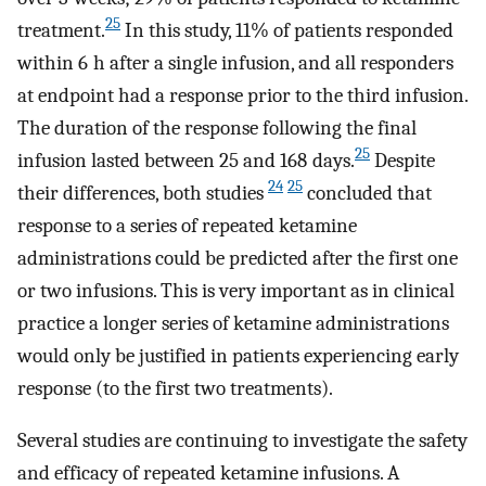
25
treatment.
In this study, 11% of patients responded
within 6 h after a single infusion, and all responders
at endpoint had a response prior to the third infusion.
The duration of the response following the final
25
infusion lasted between 25 and 168 days.
Despite
24
25
their differences, both studies
concluded that
response to a series of repeated ketamine
administrations could be predicted after the first one
or two infusions. This is very important as in clinical
practice a longer series of ketamine administrations
would only be justified in patients experiencing early
response (to the first two treatments).
Several studies are continuing to investigate the safety
and efficacy of repeated ketamine infusions. A