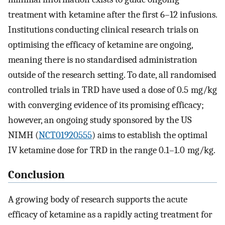
treatment with ketamine after the first 6–12 infusions.
Institutions conducting clinical research trials on
optimising the efficacy of ketamine are ongoing,
meaning there is no standardised administration
outside of the research setting. To date, all randomised
controlled trials in TRD have used a dose of 0.5 mg/kg
with converging evidence of its promising efficacy;
however, an ongoing study sponsored by the US
NIMH (
NCT01920555
) aims to establish the optimal
IV ketamine dose for TRD in the range 0.1–1.0 mg/kg.
Conclusion
A growing body of research supports the acute
efficacy of ketamine as a rapidly acting treatment for