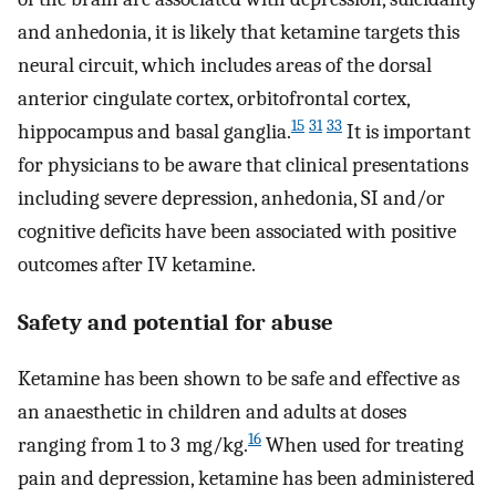
and anhedonia, it is likely that ketamine targets this
neural circuit, which includes areas of the dorsal
anterior cingulate cortex, orbitofrontal cortex,
15
31
33
hippocampus and basal ganglia.
It is important
for physicians to be aware that clinical presentations
including severe depression, anhedonia, SI and/or
cognitive deficits have been associated with positive
outcomes after IV ketamine.
Safety and potential for abuse
Ketamine has been shown to be safe and effective as
an anaesthetic in children and adults at doses
16
ranging from 1 to 3 mg/kg.
When used for treating
pain and depression, ketamine has been administered