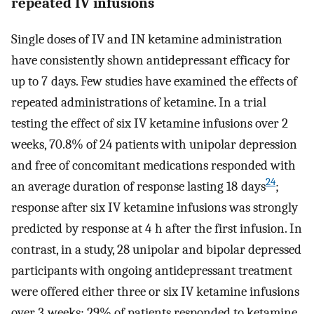
repeated IV infusions
Single doses of IV and IN ketamine administration
have consistently shown antidepressant efficacy for
up to 7 days. Few studies have examined the effects of
repeated administrations of ketamine. In a trial
testing the effect of six IV ketamine infusions over 2
weeks, 70.8% of 24 patients with unipolar depression
and free of concomitant medications responded with
24
an average duration of response lasting 18 days
;
response after six IV ketamine infusions was strongly
predicted by response at 4 h after the first infusion. In
contrast, in a study, 28 unipolar and bipolar depressed
participants with ongoing antidepressant treatment
were offered either three or six IV ketamine infusions
over 3 weeks; 29% of patients responded to ketamine