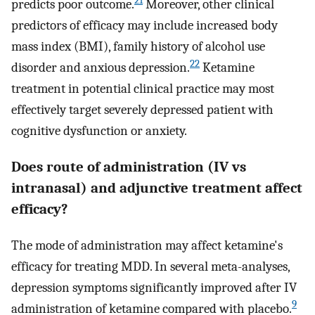
21
predicts poor outcome.
Moreover, other clinical
predictors of efficacy may include increased body
mass index (BMI), family history of alcohol use
22
disorder and anxious depression.
Ketamine
treatment in potential clinical practice may most
effectively target severely depressed patient with
cognitive dysfunction or anxiety.
Does route of administration (IV vs
intranasal) and adjunctive treatment affect
efficacy?
The mode of administration may affect ketamine's
efficacy for treating MDD. In several meta-analyses,
depression symptoms significantly improved after IV
9
administration of ketamine compared with placebo.