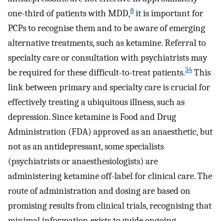
8
one-third of patients with MDD,
it is important for
PCPs to recognise them and to be aware of emerging
alternative treatments, such as ketamine. Referral to
specialty care or consultation with psychiatrists may
34
be required for these difficult-to-treat patients.
This
link between primary and specialty care is crucial for
effectively treating a ubiquitous illness, such as
depression. Since ketamine is Food and Drug
Administration (FDA) approved as an anaesthetic, but
not as an antidepressant, some specialists
(psychiatrists or anaesthesiologists) are
administering ketamine off-label for clinical care. The
route of administration and dosing are based on
promising results from clinical trials, recognising that
minimal information exists to guide ongoing