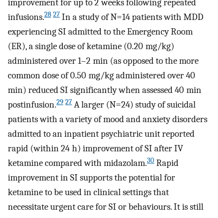
improvement for up to 2 weeks following repeated
28
27
infusions.
In a study of N=14 patients with MDD
experiencing SI admitted to the Emergency Room
(ER), a single dose of ketamine (0.20 mg/kg)
administered over 1–2 min (as opposed to the more
common dose of 0.50 mg/kg administered over 40
min) reduced SI significantly when assessed 40 min
29
27
postinfusion.
A larger (N=24) study of suicidal
patients with a variety of mood and anxiety disorders
admitted to an inpatient psychiatric unit reported
rapid (within 24 h) improvement of SI after IV
30
ketamine compared with midazolam.
Rapid
improvement in SI supports the potential for
ketamine to be used in clinical settings that
necessitate urgent care for SI or behaviours. It is still