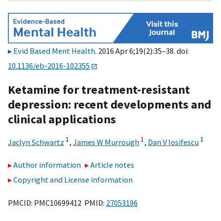
Evid Based Ment Health
. 2016 Apr 6;19(2):35–38. doi:
10.1136/eb-2016-102355
Ketamine for treatment-resistant
depression: recent developments and
clinical applications
1
1
1
Jaclyn Schwartz
,
James W Murrough
,
Dan V Iosifescu
Author information
Article notes
Copyright and License information
PMCID: PMC10699412 PMID:
27053196