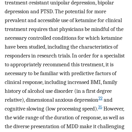
treatment-resistant unipolar depression, bipolar
depression and PTSD. The potential for more
prevalent and accessible use of ketamine for clinical
treatment requires that physicians be mindful of the
necessary controlled conditions for which ketamine
have been studied, including the characteristics of
responders in research trials. In order for a specialist
to appropriately recommend this treatment, it is
necessary to be familiar with predictive factors of
clinical response, including increased BMI, family
history of alcohol use disorder (in a first degree
22
relative), dimensional anxious depression
and
35
cognitive slowing (low processing speed).
However,
the wide range of the duration of response, as well as
the diverse presentation of MDD make it challenging