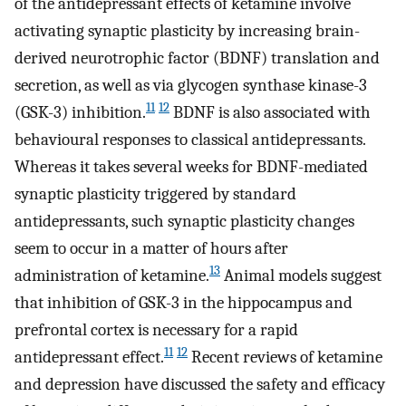
of the antidepressant effects of ketamine involve
activating synaptic plasticity by increasing brain-
derived neurotrophic factor (BDNF) translation and
secretion, as well as via glycogen synthase kinase-3
11
12
(GSK-3) inhibition.
BDNF is also associated with
behavioural responses to classical antidepressants.
Whereas it takes several weeks for BDNF-mediated
synaptic plasticity triggered by standard
antidepressants, such synaptic plasticity changes
seem to occur in a matter of hours after
13
administration of ketamine.
Animal models suggest
that inhibition of GSK-3 in the hippocampus and
prefrontal cortex is necessary for a rapid
11
12
antidepressant effect.
Recent reviews of ketamine
and depression have discussed the safety and efficacy