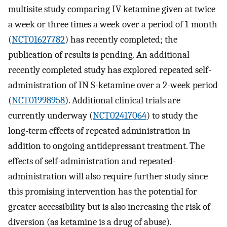
multisite study comparing IV ketamine given at twice
a week or three times a week over a period of 1 month
(
NCT01627782
) has recently completed; the
publication of results is pending. An additional
recently completed study has explored repeated self-
administration of IN S-ketamine over a 2-week period
(
NCT01998958
). Additional clinical trials are
currently underway (
NCT02417064
) to study the
long-term effects of repeated administration in
addition to ongoing antidepressant treatment. The
effects of self-administration and repeated-
administration will also require further study since
this promising intervention has the potential for
greater accessibility but is also increasing the risk of
diversion (as ketamine is a drug of abuse).