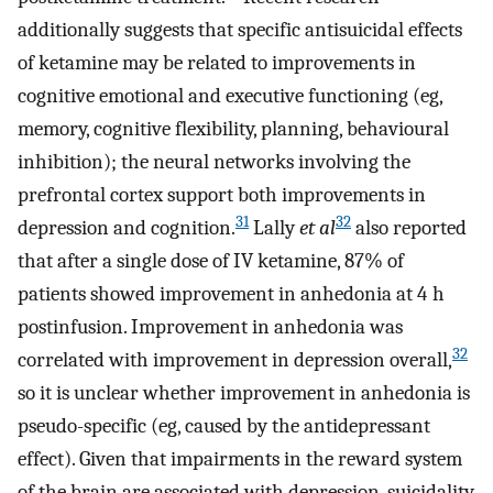
additionally suggests that specific antisuicidal effects
of ketamine may be related to improvements in
cognitive emotional and executive functioning (eg,
memory, cognitive flexibility, planning, behavioural
inhibition); the neural networks involving the
prefrontal cortex support both improvements in
31
32
depression and cognition.
Lally
et al
also reported
that after a single dose of IV ketamine, 87% of
patients showed improvement in anhedonia at 4 h
postinfusion. Improvement in anhedonia was
32
correlated with improvement in depression overall,
so it is unclear whether improvement in anhedonia is
pseudo-specific (eg, caused by the antidepressant
effect). Given that impairments in the reward system
of the brain are associated with depression, suicidality