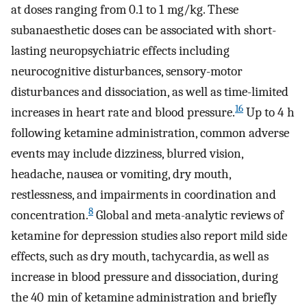
at doses ranging from 0.1 to 1 mg/kg. These
subanaesthetic doses can be associated with short-
lasting neuropsychiatric effects including
neurocognitive disturbances, sensory-motor
disturbances and dissociation, as well as time-limited
16
increases in heart rate and blood pressure.
Up to 4 h
following ketamine administration, common adverse
events may include dizziness, blurred vision,
headache, nausea or vomiting, dry mouth,
restlessness, and impairments in coordination and
8
concentration.
Global and meta-analytic reviews of
ketamine for depression studies also report mild side
effects, such as dry mouth, tachycardia, as well as
increase in blood pressure and dissociation, during
the 40 min of ketamine administration and briefly