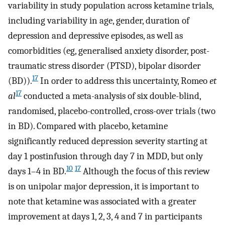
variability in study population across ketamine trials,
including variability in age, gender, duration of
depression and depressive episodes, as well as
comorbidities (eg, generalised anxiety disorder, post-
traumatic stress disorder (PTSD), bipolar disorder
17
(BD)).
In order to address this uncertainty, Romeo
et
17
al
conducted a meta-analysis of six double-blind,
randomised, placebo-controlled, cross-over trials (two
in BD). Compared with placebo, ketamine
significantly reduced depression severity starting at
day 1 postinfusion through day 7 in MDD, but only
10
17
days 1–4 in BD.
Although the focus of this review
is on unipolar major depression, it is important to
note that ketamine was associated with a greater
improvement at days 1, 2, 3, 4 and 7 in participants