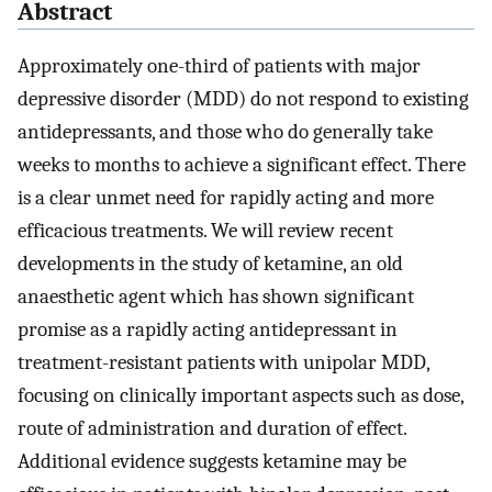
Abstract
Approximately one-third of patients with major
depressive disorder (MDD) do not respond to existing
antidepressants, and those who do generally take
weeks to months to achieve a significant effect. There
is a clear unmet need for rapidly acting and more
efficacious treatments. We will review recent
developments in the study of ketamine, an old
anaesthetic agent which has shown significant
promise as a rapidly acting antidepressant in
treatment-resistant patients with unipolar MDD,
focusing on clinically important aspects such as dose,
route of administration and duration of effect.
Additional evidence suggests ketamine may be