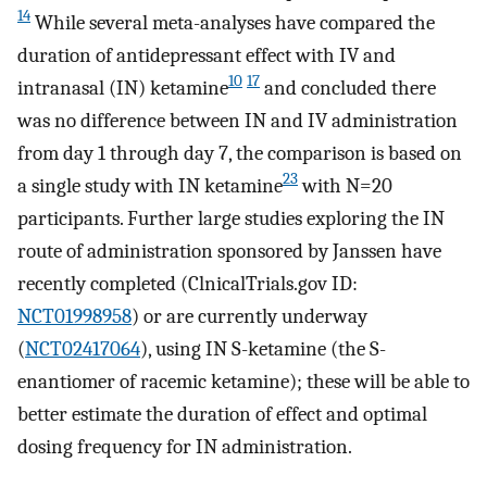
14
While several meta-analyses have compared the
duration of antidepressant effect with IV and
10
17
intranasal (IN) ketamine
and concluded there
was no difference between IN and IV administration
from day 1 through day 7, the comparison is based on
23
a single study with IN ketamine
with N=20
participants. Further large studies exploring the IN
route of administration sponsored by Janssen have
recently completed (ClnicalTrials.gov ID:
NCT01998958
) or are currently underway
(
NCT02417064
), using IN S-ketamine (the S-
enantiomer of racemic ketamine); these will be able to
better estimate the duration of effect and optimal
dosing frequency for IN administration.