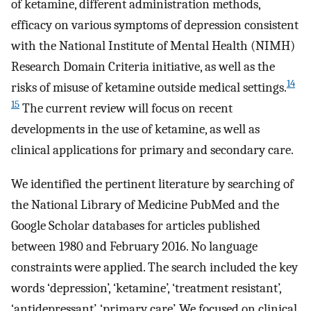
of ketamine, different administration methods,
efficacy on various symptoms of depression consistent
with the National Institute of Mental Health (NIMH)
Research Domain Criteria initiative, as well as the
14
risks of misuse of ketamine outside medical settings.
15
The current review will focus on recent
developments in the use of ketamine, as well as
clinical applications for primary and secondary care.
We identified the pertinent literature by searching of
the National Library of Medicine PubMed and the
Google Scholar databases for articles published
between 1980 and February 2016. No language
constraints were applied. The search included the key
words ‘depression’, ‘ketamine’, ‘treatment resistant’,
‘antidepressant’, ‘primary care’. We focused on clinical