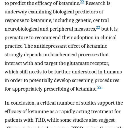
22
to predict the efficacy of ketamine.
Research is
underway examining biological predictors of
response to ketamine, including genetic, central
22
neurobiological and peripheral measures,
but it is
premature to recommend their adoption in clinical
practice. The antidepressant effect of ketamine
strongly depends on biochemical processes that
interact with and target the glutamate receptor,
which still needs to be further understood in humans
in order to potentially develop screening procedures
22
for appropriately prescribing of ketamine.
In conclusion, a critical number of studies support the
efficacy of ketamine as a rapidly acting treatment for
patients with TRD, while some studies also suggest