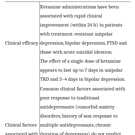
Ketamine administrations have been
associated with rapid clinical
improvement (within 24 h) in patients
with treatment-resistant unipolar
Clinical efficacy
depression, bipolar depression, PTSD and
those with acute suicidal ideation.
The effect of a single dose of ketamine
appears to last up to 7 days in unipolar
TRD and 3–4 days in bipolar depression.
Common clinical factors associated with
poor response to traditional
antidepressants (comorbid anxiety
disorders, history of non-response to
Clinical factors
multiple antidepressants, chronic
associated with
duration of depression) do not predict