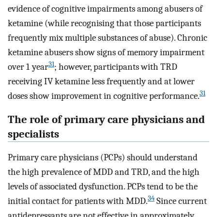
evidence of cognitive impairments among abusers of
ketamine (while recognising that those participants
frequently mix multiple substances of abuse). Chronic
ketamine abusers show signs of memory impairment
31
over 1 year
; however, participants with TRD
receiving IV ketamine less frequently and at lower
31
doses show improvement in cognitive performance.
The role of primary care physicians and
specialists
Primary care physicians (PCPs) should understand
the high prevalence of MDD and TRD, and the high
levels of associated dysfunction. PCPs tend to be the
34
initial contact for patients with MDD.
Since current
antidepressants are not effective in approximately