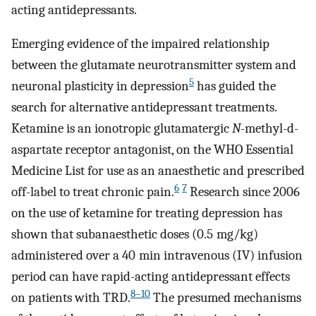
acting antidepressants.
Emerging evidence of the impaired relationship
between the glutamate neurotransmitter system and
5
neuronal plasticity in depression
has guided the
search for alternative antidepressant treatments.
Ketamine is an ionotropic glutamatergic
N
-methyl-d-
aspartate receptor antagonist, on the WHO Essential
Medicine List for use as an anaesthetic and prescribed
6
7
off-label to treat chronic pain.
Research since 2006
on the use of ketamine for treating depression has
shown that subanaesthetic doses (0.5 mg/kg)
administered over a 40 min intravenous (IV) infusion
period can have rapid-acting antidepressant effects
8–10
on patients with TRD.
The presumed mechanisms