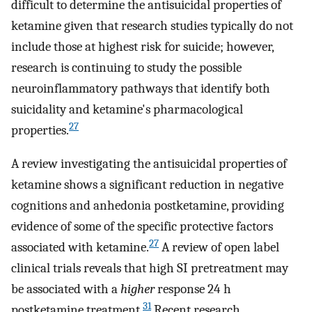
difficult to determine the antisuicidal properties of
ketamine given that research studies typically do not
include those at highest risk for suicide; however,
research is continuing to study the possible
neuroinflammatory pathways that identify both
suicidality and ketamine's pharmacological
27
properties.
A review investigating the antisuicidal properties of
ketamine shows a significant reduction in negative
cognitions and anhedonia postketamine, providing
evidence of some of the specific protective factors
27
associated with ketamine.
A review of open label
clinical trials reveals that high SI pretreatment may
be associated with a
higher
response 24 h
31
postketamine treatment.
Recent research