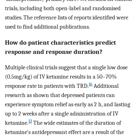
trials, including both open-label and randomised
studies. The reference lists of reports identified were
used to find additional publications.
How do patient characteristics predict
response and response duration?
Multiple clinical trials suggest that a single low dose
(0.5mg/kg) of IV ketamine results in a 50–70%
16
response rate in patients with TRD.
Additional
research as shown that depressed patients can
experience symptom relief as early as 2 h, and lasting
up to 2 weeks after a single administration of IV
13
ketamine.
The wide estimates of the duration of
ketamine's antidepressant effect are a result of the