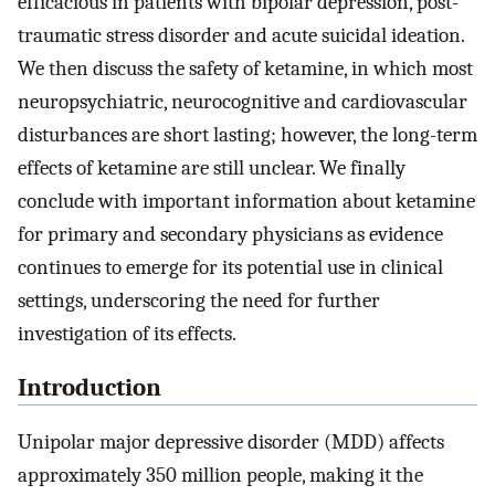
efficacious in patients with bipolar depression, post-
traumatic stress disorder and acute suicidal ideation.
We then discuss the safety of ketamine, in which most
neuropsychiatric, neurocognitive and cardiovascular
disturbances are short lasting; however, the long-term
effects of ketamine are still unclear. We finally
conclude with important information about ketamine
for primary and secondary physicians as evidence
continues to emerge for its potential use in clinical
settings, underscoring the need for further
investigation of its effects.
Introduction
Unipolar major depressive disorder (MDD) affects
approximately 350 million people, making it the