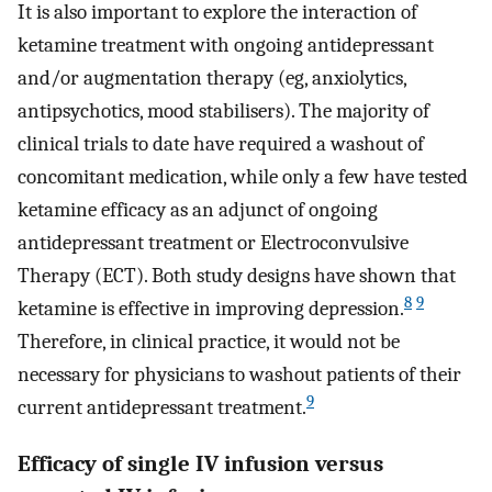
It is also important to explore the interaction of
ketamine treatment with ongoing antidepressant
and/or augmentation therapy (eg, anxiolytics,
antipsychotics, mood stabilisers). The majority of
clinical trials to date have required a washout of
concomitant medication, while only a few have tested
ketamine efficacy as an adjunct of ongoing
antidepressant treatment or Electroconvulsive
Therapy (ECT). Both study designs have shown that
8
9
ketamine is effective in improving depression.
Therefore, in clinical practice, it would not be
necessary for physicians to washout patients of their
9
current antidepressant treatment.
Efficacy of single IV infusion versus