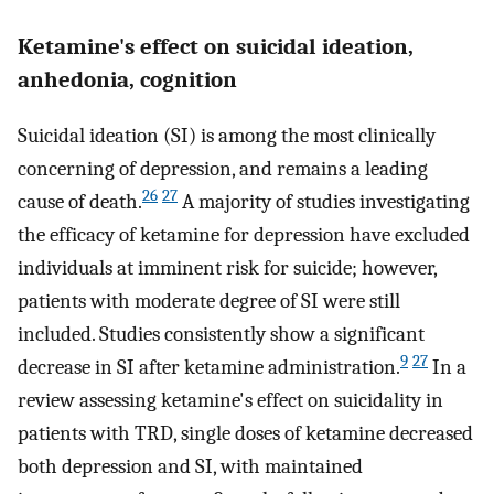
Ketamine's effect on suicidal ideation,
anhedonia, cognition
Suicidal ideation (SI) is among the most clinically
concerning of depression, and remains a leading
26
27
cause of death.
A majority of studies investigating
the efficacy of ketamine for depression have excluded
individuals at imminent risk for suicide; however,
patients with moderate degree of SI were still
included. Studies consistently show a significant
9
27
decrease in SI after ketamine administration.
In a
review assessing ketamine's effect on suicidality in
patients with TRD, single doses of ketamine decreased
both depression and SI, with maintained