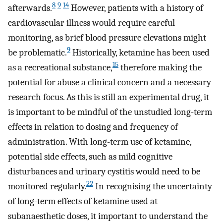
8
9
14
afterwards.
However, patients with a history of
cardiovascular illness would require careful
monitoring, as brief blood pressure elevations might
9
be problematic.
Historically, ketamine has been used
15
as a recreational substance,
therefore making the
potential for abuse a clinical concern and a necessary
research focus. As this is still an experimental drug, it
is important to be mindful of the unstudied long-term
effects in relation to dosing and frequency of
administration. With long-term use of ketamine,
potential side effects, such as mild cognitive
disturbances and urinary cystitis would need to be
22
monitored regularly.
In recognising the uncertainty
of long-term effects of ketamine used at
subanaesthetic doses, it important to understand the