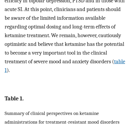
efficacy in bipolar depression, PTSD and in those with
acute SI. At this point, clinicians and patients should
be aware of the limited information available
regarding optimal dosing and long-term effects of
ketamine treatment. We remain, however, cautiously
optimistic and believe that ketamine has the potential
to become a very important tool in the clinical
treatment of severe mood and anxiety disorders (
table
1
).
Table 1.
Summary of clinical perspectives on ketamine
administrations for treatment-resistant mood disorders