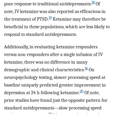
18
poor response to traditional antidepressants.
Of
note, IV ketamine was also reported as efficacious in
19
the treatment of PTSD.
Ketamine may therefore be
beneficial in these populations, which are less likely to
respond to standard antidepressants.
Additionally, in evaluating ketamine responders
versus non-responders after a single infusion of IV
ketamine, there was no difference in many
16
demographic and clinical characteristics.
On
neuropsychology testing, slower processing speed at
baseline uniquely predicted greater improvement in
20
depression at 24 h following ketamine.
Of note,
prior studies have found just the opposite pattern for
standard antidepressants—slow processing speed