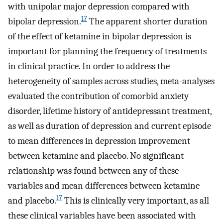
with unipolar major depression compared with
17
bipolar depression.
The apparent shorter duration
of the effect of ketamine in bipolar depression is
important for planning the frequency of treatments
in clinical practice. In order to address the
heterogeneity of samples across studies, meta-analyses
evaluated the contribution of comorbid anxiety
disorder, lifetime history of antidepressant treatment,
as well as duration of depression and current episode
to mean differences in depression improvement
between ketamine and placebo. No significant
relationship was found between any of these
variables and mean differences between ketamine
17
and placebo.
This is clinically very important, as all
these clinical variables have been associated with