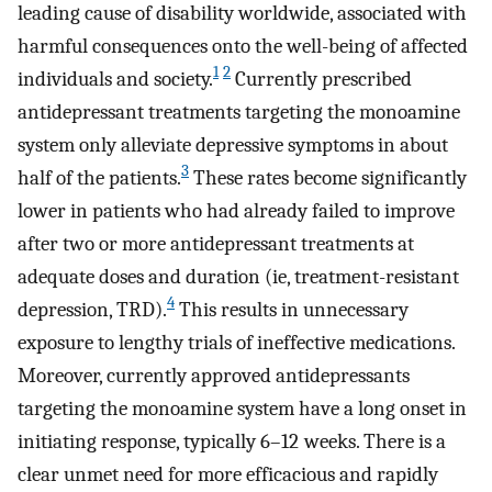
leading cause of disability worldwide, associated with
harmful consequences onto the well-being of affected
1
2
individuals and society.
Currently prescribed
antidepressant treatments targeting the monoamine
system only alleviate depressive symptoms in about
3
half of the patients.
These rates become significantly
lower in patients who had already failed to improve
after two or more antidepressant treatments at
adequate doses and duration (ie, treatment-resistant
4
depression, TRD).
This results in unnecessary
exposure to lengthy trials of ineffective medications.
Moreover, currently approved antidepressants
targeting the monoamine system have a long onset in
initiating response, typically 6–12 weeks. There is a
clear unmet need for more efficacious and rapidly