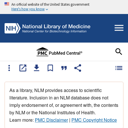
An official website of the United States government
Here's how you know
As a library, NLM provides access to scientific
literature. Inclusion in an NLM database does not
imply endorsement of, or agreement with, the contents
by NLM or the National Institutes of Health.
Learn more:
PMC Disclaimer
|
PMC Copyright Notice