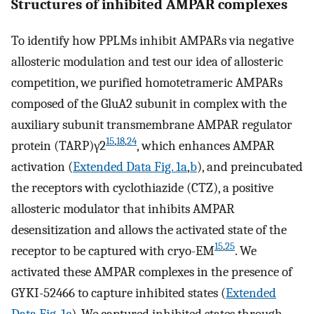
Structures of inhibited AMPAR complexes
To identify how PPLMs inhibit AMPARs via negative
allosteric modulation and test our idea of allosteric
competition, we purified homotetrameric AMPARs
composed of the GluA2 subunit in complex with the
auxiliary subunit transmembrane AMPAR regulator
15
,
18
,
24
protein (TARP)γ2
, which enhances AMPAR
activation (
Extended Data Fig. 1a
,
b
), and preincubated
the receptors with cyclothiazide (CTZ), a positive
allosteric modulator that inhibits AMPAR
desensitization and allows the activated state of the
15
,
25
receptor to be captured with cryo-EM
. We
activated these AMPAR complexes in the presence of
GYKI-52466 to capture inhibited states (
Extended
Data Fig. 1c
). We captured inhibited states through