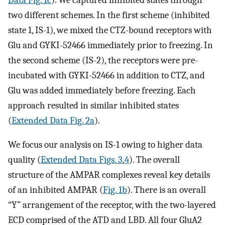
two different schemes. In the first scheme (inhibited
state 1, IS-1), we mixed the CTZ-bound receptors with
Glu and GYKI-52466 immediately prior to freezing. In
the second scheme (IS-2), the receptors were pre-
incubated with GYKI-52466 in addition to CTZ, and
Glu was added immediately before freezing. Each
approach resulted in similar inhibited states
(
Extended Data Fig. 2a
).
We focus our analysis on IS-1 owing to higher data
quality (
Extended Data Figs. 3
,
4
). The overall
structure of the AMPAR complexes reveal key details
of an inhibited AMPAR (
Fig. 1b
). There is an overall
“Y” arrangement of the receptor, with the two-layered
ECD comprised of the ATD and LBD. All four GluA2