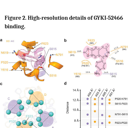
Figure 2. High-resolution details of GYKI-52466
binding.