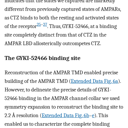
indicates that the states we captured are markedly
different from previously captured states of AMPARs,
as CTZ binds to both the resting and activated states
25
–
27
of the receptor
. Thus, GYKI-52466, at a binding
site completely distinct from that of CTZ in the
AMPAR LBD allosterically outcompetes CTZ.
The GYKI-52466 binding site
Reconstruction of the AMPAR TMD enabled precise
building of the AMPAR TMD (
Extended Data Fig. 6a
).
However, to delineate the precise details of GYKI-
52466 binding in the AMPAR channel collar we used
symmetry expansion to reconstruct the binding site to
2.2 Å resolution (
Extended Data Fig. 6b
–
e
). This
enabled us to characterize the complete binding