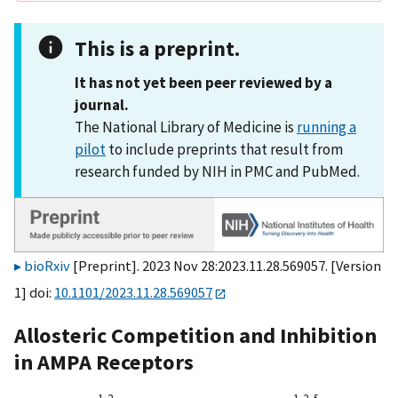
This is a preprint.
It has not yet been peer reviewed by a
journal.
The National Library of Medicine is
running a
pilot
to include preprints that result from
research funded by NIH in PMC and PubMed.
bioRxiv
[Preprint]. 2023 Nov 28:2023.11.28.569057. [Version
1] doi:
10.1101/2023.11.28.569057
Allosteric Competition and Inhibition
in AMPA Receptors