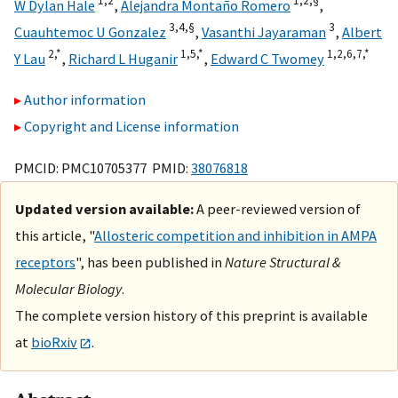
1,
2
1,
2,
§
W Dylan Hale
,
Alejandra Montaño Romero
,
3,
4,
§
3
Cuauhtemoc U Gonzalez
,
Vasanthi Jayaraman
,
Albert
2,
*
1,
5,
*
1,
2,
6,
7,
*
Y Lau
,
Richard L Huganir
,
Edward C Twomey
Author information
Copyright and License information
PMCID: PMC10705377 PMID:
38076818
Updated version available:
A peer-reviewed version of
this article, "
Allosteric competition and inhibition in AMPA
receptors
", has been published in
Nature Structural &
Molecular Biology
.
The complete version history of this preprint is available
at
bioRxiv
.