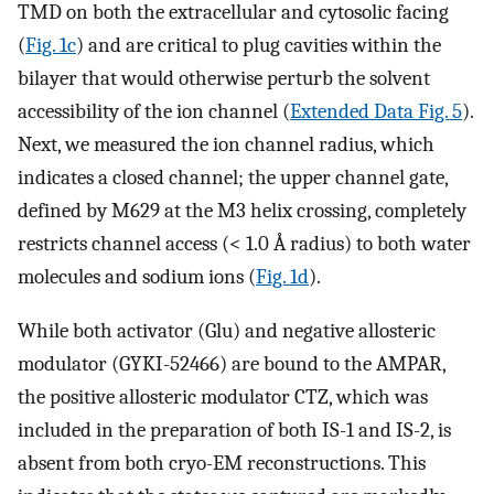
TMD on both the extracellular and cytosolic facing
(
Fig. 1c
) and are critical to plug cavities within the
bilayer that would otherwise perturb the solvent
accessibility of the ion channel (
Extended Data Fig. 5
).
Next, we measured the ion channel radius, which
indicates a closed channel; the upper channel gate,
defined by M629 at the M3 helix crossing, completely
restricts channel access (< 1.0 Å radius) to both water
molecules and sodium ions (
Fig. 1d
).
While both activator (Glu) and negative allosteric
modulator (GYKI-52466) are bound to the AMPAR,
the positive allosteric modulator CTZ, which was
included in the preparation of both IS-1 and IS-2, is
absent from both cryo-EM reconstructions. This