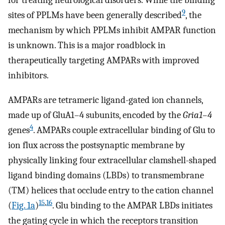
for treating neurological disorders. While the binding
9
sites of PPLMs have been generally described
, the
mechanism by which PPLMs inhibit AMPAR function
is unknown. This is a major roadblock in
therapeutically targeting AMPARs with improved
inhibitors.
AMPARs are tetrameric ligand-gated ion channels,
made up of GluA1–4 subunits, encoded by the
Gria1–4
4
genes
. AMPARs couple extracellular binding of Glu to
ion flux across the postsynaptic membrane by
physically linking four extracellular clamshell-shaped
ligand binding domains (LBDs) to transmembrane
(TM) helices that occlude entry to the cation channel
15
,
16
(
Fig. 1a
)
. Glu binding to the AMPAR LBDs initiates
the gating cycle in which the receptors transition