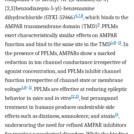
[2,3]benzodiazepin-5-yl)-benzenamine
4
,
7
,
8
dihydrochloride (GYKI-52466)
, which binds to the
9
AMPAR transmembrane domain (TMD)
. PPLMs
exert characteristically similar effects on AMPAR
5
,
8
–
11
function and bind to the same site in the TMD
. In
the presence of PPLMs, AMPARs show a marked
reduction in ion channel conductance irrespective of
agonist concentration, and PPLMs inhibit channel
function irrespective of channel state or membrane
5
,
8
–
11
voltage
. PPLMs are effective at reducing epileptic
12
,
13
behavior in mice and
in vitro
, but perampanel
treatment in humans produces undesirable side
14
effects such as dizziness, somnolence, and ataxia
,
underscoring the need for refined AMPAR inhibitors