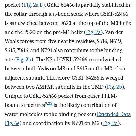
pocket (
Fig. 2a
,
b
). GYKI-52466 is partially stabilized in
the collar through a π-bond stack where GYKI-52466
is sandwiched between F623 at the top of the M3 helix
and the P520 on the pre-M1 helix (
Fig. 2a
). Van der
Waals forces from five nearby residues, S516, N619,
S615, Y616, and N791 also contribute to the binding
site (
Fig. 2b
). The N3 of GYKI-52466 is sandwiched
between both Y616 on M3 and S615 on the M3 of an
adjacent subunit. Therefore, GYKI-54266 is wedged
between two AMPAR subunits in the TMD (
Fig. 2b
).
Unique to GYKI-52466 pocket from other PPLM-
9
,
23
bound structures
is the likely contribution of
water molecules to the binding pocket (
Extended Data
Fig. 6e
) and coordination by N791 on M3 (
Fig. 2a
).