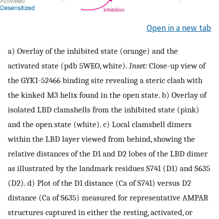
Open in a new tab
a) Overlay of the inhibited state (orange) and the
activated state (pdb 5WEO, white).
Inset:
Close-up view of
the GYKI-52466 binding site revealing a steric clash with
the kinked M3 helix found in the open state. b) Overlay of
isolated LBD clamshells from the inhibited state (pink)
and the open state (white). c) Local clamshell dimers
within the LBD layer viewed from behind, showing the
relative distances of the D1 and D2 lobes of the LBD dimer
as illustrated by the landmark residues S741 (D1) and S635
(D2). d) Plot of the D1 distance (Ca of S741) versus D2
distance (Ca of S635) measured for representative AMPAR
structures captured in either the resting, activated, or