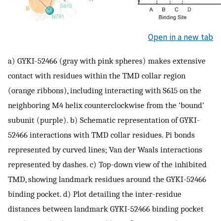
Open in a new tab
a) GYKI-52466 (gray with pink spheres) makes extensive
contact with residues within the TMD collar region
(orange ribbons), including interacting with S615 on the
neighboring M4 helix counterclockwise from the ‘bound’
subunit (purple). b) Schematic representation of GYKI-
52466 interactions with TMD collar residues. Pi bonds
represented by curved lines; Van der Waals interactions
represented by dashes. c) Top-down view of the inhibited
TMD, showing landmark residues around the GYKI-52466
binding pocket. d) Plot detailing the inter-residue
distances between landmark GYKI-52466 binding pocket