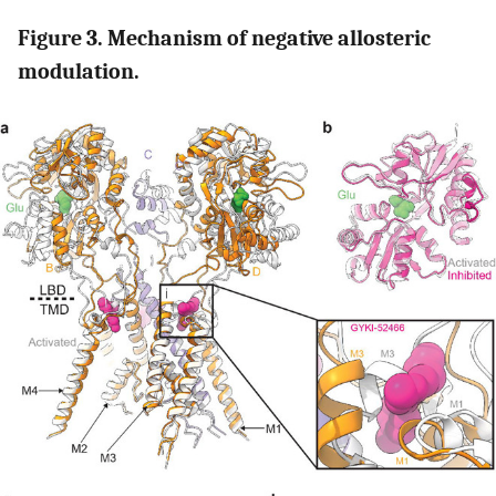
Figure 3. Mechanism of negative allosteric
modulation.