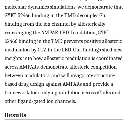
molecular dynamics simulations, we demonstrate that
GYKI-52466 binding in the TMD decouples Glu
binding from the ion channel by allosterically
rearranging the AMPAR LBD. In addition, GYKI-
52466 binding in the TMD prevents positive allosteric
modulation by CTZ in the LBD. Our findings shed new
insights into how allosteric modulation is coordinated
across AMPARs, demonstrate allosteric competition
between modulators, and will invigorate structure-
based drug design against AMPARs and provide a
framework for studying inhibition across iGluRs and
other ligand-gated ion channels.
Results