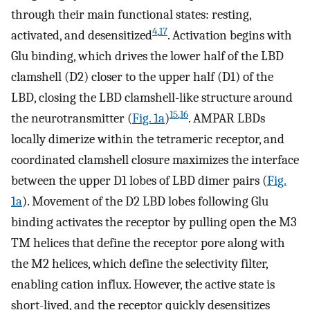
through their main functional states: resting,
4
,
17
activated, and desensitized
. Activation begins with
Glu binding, which drives the lower half of the LBD
clamshell (D2) closer to the upper half (D1) of the
LBD, closing the LBD clamshell-like structure around
15
,
16
the neurotransmitter (
Fig. 1a
)
. AMPAR LBDs
locally dimerize within the tetrameric receptor, and
coordinated clamshell closure maximizes the interface
between the upper D1 lobes of LBD dimer pairs (
Fig.
1a
). Movement of the D2 LBD lobes following Glu
binding activates the receptor by pulling open the M3
TM helices that define the receptor pore along with
the M2 helices, which define the selectivity filter,
enabling cation influx. However, the active state is
short-lived, and the receptor quickly desensitizes