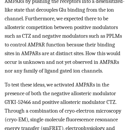
AMPARs by pushing the receptors into a desensitized-
like state that decouples Glu binding from the ion
channel. Furthermore, we expected there to be
allosteric competition between positive modulators
such as CTZ and negative modulators such as PPLMs
to control AMPAR function because their binding
sites in AMPARs are at distinct sites. How this would
occur is unknown and not yet observed in AMPARs
nor any family of ligand gated ion channels.
To test these ideas, we activated AMPARs in the
presence of both the negative allosteric modulator
GYKI-52466 and positive allosteric modulator CTZ.
Through a combination of cryo-electron microscopy
(cryo-EM), single-molecule fluorescence resonance
energy transfer (smFRET), electrophysiology, and