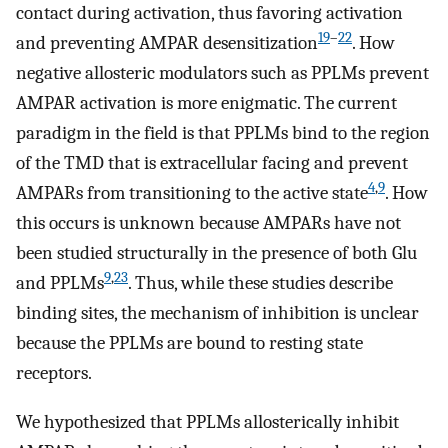
contact during activation, thus favoring activation
19
–
22
and preventing AMPAR desensitization
. How
negative allosteric modulators such as PPLMs prevent
AMPAR activation is more enigmatic. The current
paradigm in the field is that PPLMs bind to the region
of the TMD that is extracellular facing and prevent
4
,
9
AMPARs from transitioning to the active state
. How
this occurs is unknown because AMPARs have not
been studied structurally in the presence of both Glu
9
,
23
and PPLMs
. Thus, while these studies describe
binding sites, the mechanism of inhibition is unclear
because the PPLMs are bound to resting state
receptors.
We hypothesized that PPLMs allosterically inhibit