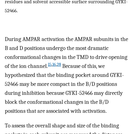
residues and solvent accessible surface surrounding GYKI-
52466.
During AMPAR activation the AMPAR subunits in the
B and D positions undergo the most dramatic
conformational changes in the TMD to drive opening
15
,
16
,
28
of the ion channel.
Because of this, we
hypothesized that the binding pocket around GYKI-
52466 may be more compact in the B/D positions
during inhibition because GYKI-52466 may directly
block the conformational changes in the B/D
positions that are associated with activation.
To assess the overall shape and size of the binding