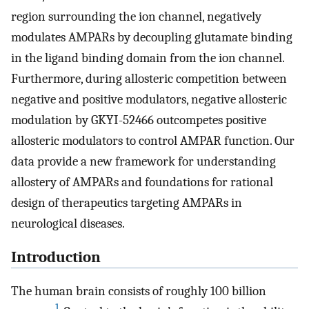
region surrounding the ion channel, negatively
modulates AMPARs by decoupling glutamate binding
in the ligand binding domain from the ion channel.
Furthermore, during allosteric competition between
negative and positive modulators, negative allosteric
modulation by GKYI-52466 outcompetes positive
allosteric modulators to control AMPAR function. Our
data provide a new framework for understanding
allostery of AMPARs and foundations for rational
design of therapeutics targeting AMPARs in
neurological diseases.
Introduction
The human brain consists of roughly 100 billion
1