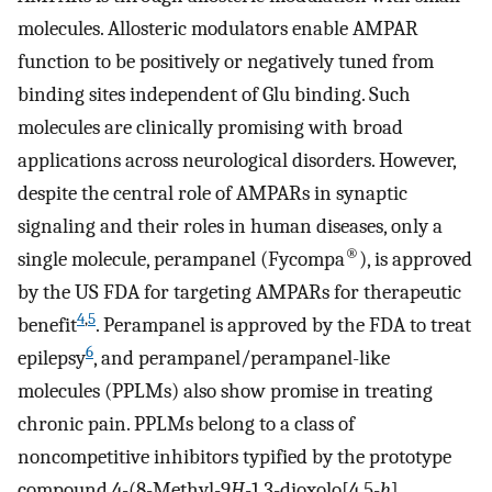
molecules. Allosteric modulators enable AMPAR
function to be positively or negatively tuned from
binding sites independent of Glu binding. Such
molecules are clinically promising with broad
applications across neurological disorders. However,
despite the central role of AMPARs in synaptic
signaling and their roles in human diseases, only a
®
single molecule, perampanel (Fycompa
), is approved
by the US FDA for targeting AMPARs for therapeutic
4
,
5
benefit
. Perampanel is approved by the FDA to treat
6
epilepsy
, and perampanel/perampanel-like
molecules (PPLMs) also show promise in treating
chronic pain. PPLMs belong to a class of
noncompetitive inhibitors typified by the prototype
compound 4-(8-Methyl-9
H
-1,3-dioxolo[4,5-
h
]