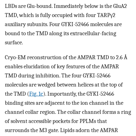
LBDs are Glu-bound. Immediately below is the GluA2
TMD, which is fully occupied with four TARPγ2
auxiliary subunits. Four GYKI-52466 molecules are
bound to the TMD along its extracellular-facing
surface.
Cryo-EM reconstruction of the AMPAR TMD to 2.6 Å
enables elucidation of key features of the AMPAR
TMD during inhibition. The four GYKI-52466
molecules are wedged between helices at the top of
the TMD (
Fig. 1c
). Importantly, the GYKI-52466
binding sites are adjacent to the ion channel in the
channel collar region. The collar channel forms a ring
of solvent accessible pockets for PPLMs that
surrounds the M3 gate. Lipids adorn the AMPAR