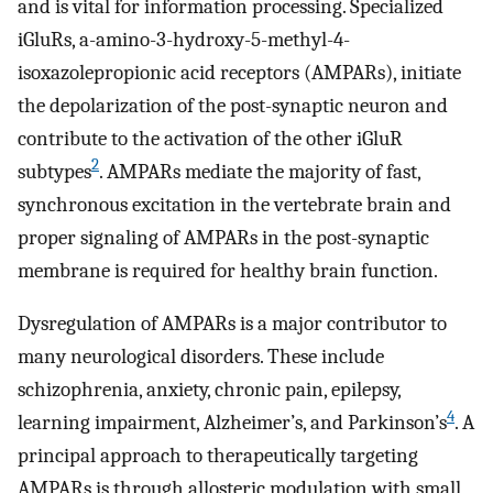
and is vital for information processing. Specialized
iGluRs, a-amino-3-hydroxy-5-methyl-4-
isoxazolepropionic acid receptors (AMPARs), initiate
the depolarization of the post-synaptic neuron and
contribute to the activation of the other iGluR
2
subtypes
. AMPARs mediate the majority of fast,
synchronous excitation in the vertebrate brain and
proper signaling of AMPARs in the post-synaptic
membrane is required for healthy brain function.
Dysregulation of AMPARs is a major contributor to
many neurological disorders. These include
schizophrenia, anxiety, chronic pain, epilepsy,
4
learning impairment, Alzheimer’s, and Parkinson’s
. A
principal approach to therapeutically targeting
AMPARs is through allosteric modulation with small