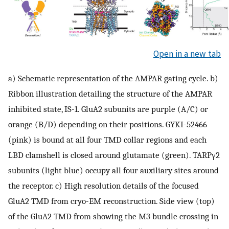
Open in a new tab
a) Schematic representation of the AMPAR gating cycle. b)
Ribbon illustration detailing the structure of the AMPAR
inhibited state, IS-1. GluA2 subunits are purple (A/C) or
orange (B/D) depending on their positions. GYKI-52466
(pink) is bound at all four TMD collar regions and each
LBD clamshell is closed around glutamate (green). TARPγ2
subunits (light blue) occupy all four auxiliary sites around
the receptor. c) High resolution details of the focused
GluA2 TMD from cryo-EM reconstruction. Side view (top)
of the GluA2 TMD from showing the M3 bundle crossing in