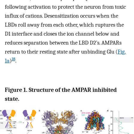
following activation to protect the neuron from toxic
influx of cations. Desensitization occurs when the
LBDs roll away from each other, which ruptures the
D1 interface and closes the ion channel below and
reduces separation between the LBD D2’s. AMPARs
return to their resting state after unbinding Glu (
Fig.
18
1a
)
.
Figure 1. Structure of the AMPAR inhibited
state.