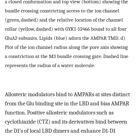
a closed conformation and top view (bottom) showing the
bundle crossing constricting access to the ion channel
(green, dashed) and the relative location of the channel
collar (yellow, dashed) with GYKI-52466 bound to all four
GluA2 subunits. Lipids (blue) adorn the AMPAR TMD. d)
Plot of the ion channel radius along the pore axis showing
a constriction at the M3 bundle crossing gate. Dashed line
represents the radius of a water molecule.
Allosteric modulators bind to AMPARs at sites distinct
from the Glu binding site in the LBD and bias AMPAR
function. Positive allosteric modulators such as
cyclothiazide (CTZ) and its derivatives bind between
the D1’s of local LBD dimers and enhance D1-D1