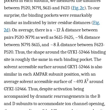
pockets in each subunit, we measured the distances
between P520, N791, S615 and F623 (
Fig. 2c
). To our
surprise, the binding pockets were remarkably
similar as indicated by inter-residue distances (
Fig.
2d
). On average, there is a ~12 Å distance between
pairs P520-N791 as well as S615-F625, ~9Å distance
between N791-S615, and ~8 Å distance between F623-
P520. Thus, the shape around the GYKI-52466 binding
site is roughly the same in each binding pocket. The
solvent accessible surface around GKYI-52466 is also
similar in each AMPAR subunit position, with an
2
average solvent accessible surface of ~493 Å
around
GYKI-52466. Thus, despite activation being
accompanied by dramatic rearrangements in the B
and D subunits to accommodate ion channel opening,