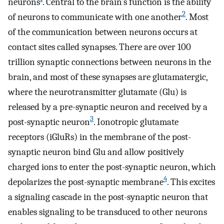
neurons
. Central to the brain’s function is the ability
2
of neurons to communicate with one another
. Most
of the communication between neurons occurs at
contact sites called synapses. There are over 100
trillion synaptic connections between neurons in the
brain, and most of these synapses are glutamatergic,
where the neurotransmitter glutamate (Glu) is
released by a pre-synaptic neuron and received by a
3
post-synaptic neuron
. Ionotropic glutamate
receptors (iGluRs) in the membrane of the post-
synaptic neuron bind Glu and allow positively
charged ions to enter the post-synaptic neuron, which
4
depolarizes the post-synaptic membrane
. This excites
a signaling cascade in the post-synaptic neuron that
enables signaling to be transduced to other neurons