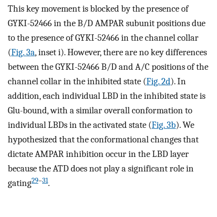
This key movement is blocked by the presence of
GYKI-52466 in the B/D AMPAR subunit positions due
to the presence of GYKI-52466 in the channel collar
(
Fig. 3a
, inset i). However, there are no key differences
between the GYKI-52466 B/D and A/C positions of the
channel collar in the inhibited state (
Fig. 2d
). In
addition, each individual LBD in the inhibited state is
Glu-bound, with a similar overall conformation to
individual LBDs in the activated state (
Fig. 3b
). We
hypothesized that the conformational changes that
dictate AMPAR inhibition occur in the LBD layer
because the ATD does not play a significant role in
29
–
31
gating
.