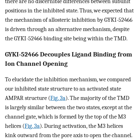
there are no discernible differences between subunit
positions in the inhibited state. Thus, we expected that
the mechanism of allosteric inhibition by GYKI-52466
is driven through an alternative mechanism, despite
the GYKI-52466 binding site being within the TMD.
GYKI-52466 Decouples Ligand Binding from
Ion Channel Opening
To elucidate the inhibition mechanism, we compared
our inhibited state structure to an activated state
AMPAR structure (
Fig. 3a
). The majority of the TMD
is largely similar between the two states, except at the
channel gate, which is formed by the top of the M3
helices (
Fig. 3a
). During activation, the M3 helices
kink outward from the pore axis to open the channel.