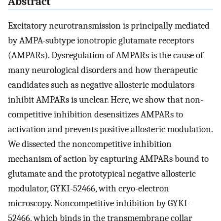
Abstract
Excitatory neurotransmission is principally mediated
by AMPA-subtype ionotropic glutamate receptors
(AMPARs). Dysregulation of AMPARs is the cause of
many neurological disorders and how therapeutic
candidates such as negative allosteric modulators
inhibit AMPARs is unclear. Here, we show that non-
competitive inhibition desensitizes AMPARs to
activation and prevents positive allosteric modulation.
We dissected the noncompetitive inhibition
mechanism of action by capturing AMPARs bound to
glutamate and the prototypical negative allosteric
modulator, GYKI-52466, with cryo-electron
microscopy. Noncompetitive inhibition by GYKI-
52466, which binds in the transmembrane collar