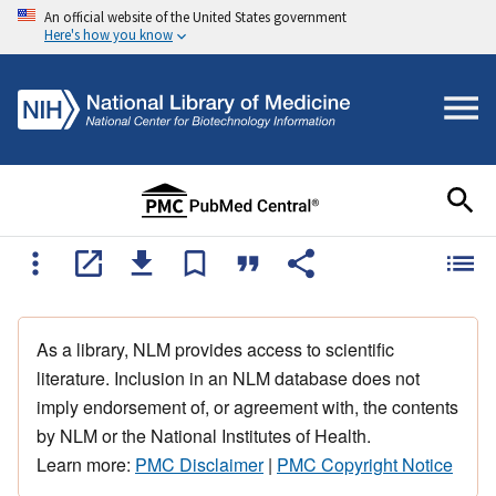
An official website of the United States government
Here's how you know
As a library, NLM provides access to scientific
literature. Inclusion in an NLM database does not
imply endorsement of, or agreement with, the contents
by NLM or the National Institutes of Health.
Learn more:
PMC Disclaimer
|
PMC Copyright Notice