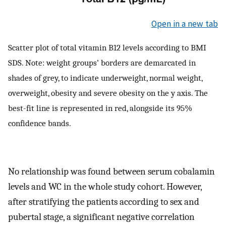
Open in a new tab
Scatter plot of total vitamin B12 levels according to BMI
SDS. Note: weight groups’ borders are demarcated in
shades of grey, to indicate underweight, normal weight,
overweight, obesity and severe obesity on the y axis. The
best-fit line is represented in red, alongside its 95%
confidence bands.
No relationship was found between serum cobalamin
levels and WC in the whole study cohort. However,
after stratifying the patients according to sex and
pubertal stage, a significant negative correlation