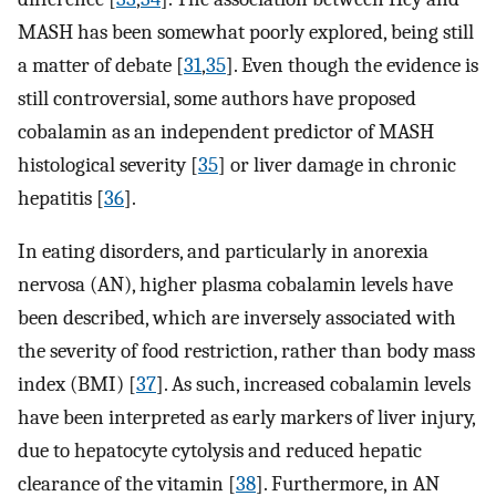
MASH has been somewhat poorly explored, being still
a matter of debate [
31
,
35
]. Even though the evidence is
still controversial, some authors have proposed
cobalamin as an independent predictor of MASH
histological severity [
35
] or liver damage in chronic
hepatitis [
36
].
In eating disorders, and particularly in anorexia
nervosa (AN), higher plasma cobalamin levels have
been described, which are inversely associated with
the severity of food restriction, rather than body mass
index (BMI) [
37
]. As such, increased cobalamin levels
have been interpreted as early markers of liver injury,
due to hepatocyte cytolysis and reduced hepatic
clearance of the vitamin [
38
]. Furthermore, in AN