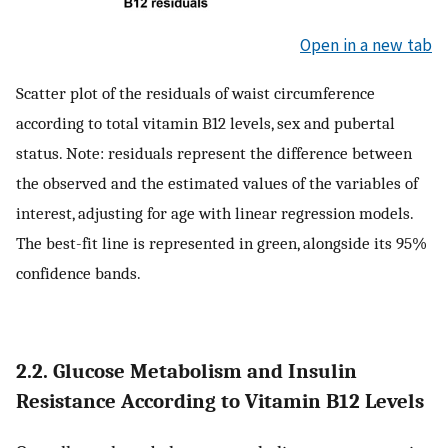
Open in a new tab
Scatter plot of the residuals of waist circumference
according to total vitamin B12 levels, sex and pubertal
status. Note: residuals represent the difference between
the observed and the estimated values of the variables of
interest, adjusting for age with linear regression models.
The best-fit line is represented in green, alongside its 95%
confidence bands.
2.2. Glucose Metabolism and Insulin
Resistance According to Vitamin B12 Levels