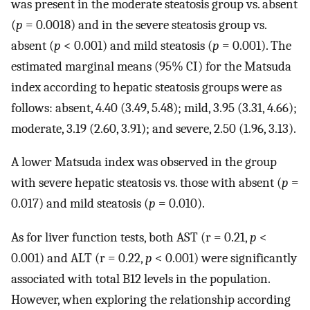
was present in the moderate steatosis group vs. absent
(
p
= 0.0018) and in the severe steatosis group vs.
absent (
p
< 0.001) and mild steatosis (
p
= 0.001). The
estimated marginal means (95% CI) for the Matsuda
index according to hepatic steatosis groups were as
follows: absent, 4.40 (3.49, 5.48); mild, 3.95 (3.31, 4.66);
moderate, 3.19 (2.60, 3.91); and severe, 2.50 (1.96, 3.13).
A lower Matsuda index was observed in the group
with severe hepatic steatosis vs. those with absent (
p
=
0.017) and mild steatosis (
p
= 0.010).
As for liver function tests, both AST (r = 0.21,
p
<
0.001) and ALT (r = 0.22,
p
< 0.001) were significantly
associated with total B12 levels in the population.
However, when exploring the relationship according