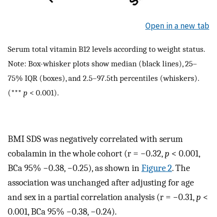
Open in a new tab
Serum total vitamin B12 levels according to weight status.
Note: Box-whisker plots show median (black lines), 25–
75% IQR (boxes), and 2.5–97.5th percentiles (whiskers).
(***
p
< 0.001).
BMI SDS was negatively correlated with serum
cobalamin in the whole cohort (r = −0.32,
p
< 0.001,
BCa 95% −0.38, −0.25), as shown in
Figure 2
. The
association was unchanged after adjusting for age
and sex in a partial correlation analysis (r = −0.31,
p
<
0.001, BCa 95% −0.38, −0.24).