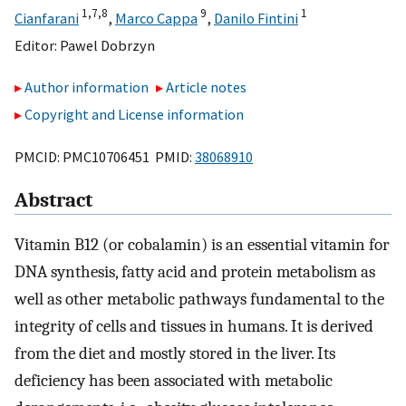
1,
7,
8
9
1
Cianfarani
,
Marco Cappa
,
Danilo Fintini
Editor:
Pawel Dobrzyn
Author information
Article notes
Copyright and License information
PMCID: PMC10706451 PMID:
38068910
Abstract
Vitamin B12 (or cobalamin) is an essential vitamin for
DNA synthesis, fatty acid and protein metabolism as
well as other metabolic pathways fundamental to the
integrity of cells and tissues in humans. It is derived
from the diet and mostly stored in the liver. Its
deficiency has been associated with metabolic