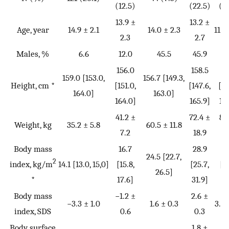
(12.5)
(22.5)
(3
13.9 ±
13.2 ±
Age, year
14.9 ± 2.1
14.0 ± 2.3
11.7
2.3
2.7
Males, %
6.6
12.0
45.5
45.9
6
156.0
158.5
15
159.0 [153.0,
156.7 [149.3,
Height, cm *
[151.0,
[147.6,
[14
164.0]
163.0]
164.0]
165.9]
16
41.2 ±
72.4 ±
82
Weight, kg
35.2 ± 5.8
60.5 ± 11.8
7.2
18.9
3
Body mass
16.7
28.9
3
24.5 [22.7,
2
index, kg/m
14.1 [13.0, 15,0]
[15.8,
[25.7,
[3
26.5]
*
17.6]
31.9]
39
Body mass
−1.2 ±
2.6 ±
−3.3 ± 1.0
1.6 ± 0.3
3.6 
index, SDS
0.6
0.3
Body surface
1.8 ±