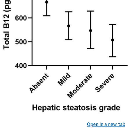
Open in a new tab