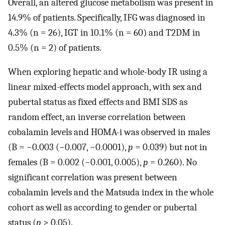
Overall, an altered glucose metabolism was present in
14.9% of patients. Specifically, IFG was diagnosed in
4.3% (n = 26), IGT in 10.1% (n = 60) and T2DM in
0.5% (n = 2) of patients.
When exploring hepatic and whole-body IR using a
linear mixed-effects model approach, with sex and
pubertal status as fixed effects and BMI SDS as
random effect, an inverse correlation between
cobalamin levels and HOMA-i was observed in males
(B = −0.003 (−0.007, −0.0001),
p
= 0.039) but not in
females (B = 0.002 (−0.001, 0.005),
p
= 0.260). No
significant correlation was present between
cobalamin levels and the Matsuda index in the whole
cohort as well as according to gender or pubertal
status (
p
> 0.05).