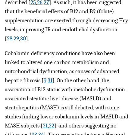
described [
25
,
26
,
27
]. As such, it has been suggested
that the beneficial effects of B12 and B9 (folate)
supplementation are exerted through decreasing Hcy
levels, improving IR and endothelial dysfunction
[
28
,
29
,
30
].
Cobalamin deficiency conditions have also been
linked to altered one-carbon metabolism and
mitochondrial dysfunction, as causes of advanced
hepatic fibrosis [
9
,
31
]. On the other hand, the
association of B12 status with metabolic dysfunction-
associated steatotic liver disease (MASLD) and
steatohepatitis (MASH) is still debated, with some
studies finding lower cobalamin levels in MASLD and
MASH subjects [
31
,
32
], and others suggesting no
difference [
33
,
34
]. The association between Hcy and