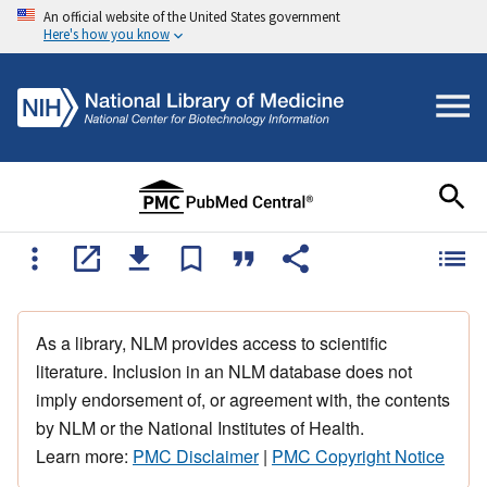
An official website of the United States government
Here's how you know
As a library, NLM provides access to scientific
literature. Inclusion in an NLM database does not
imply endorsement of, or agreement with, the contents
by NLM or the National Institutes of Health.
Learn more:
PMC Disclaimer
|
PMC Copyright Notice