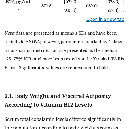
B12, pg/mL
[522.0,
[328.3,
[34
871.8]
682.0]
*
933.0]
557.8]
56
Open in a new tab
Note:
data are presented as means ± SDs and have been
tested via ANOVA; however, parameters marked by * show
a non-normal distribution, are presented as the median
[25–75% IQR] and have been tested via the Kruskal–Wallis
H test. Significant
p
-values are represented in bold.
2.1. Body Weight and Visceral Adiposity
According to Vitamin B12 Levels
Serum total cobalamin levels differed significantly in
the population, according to body-weight groups as