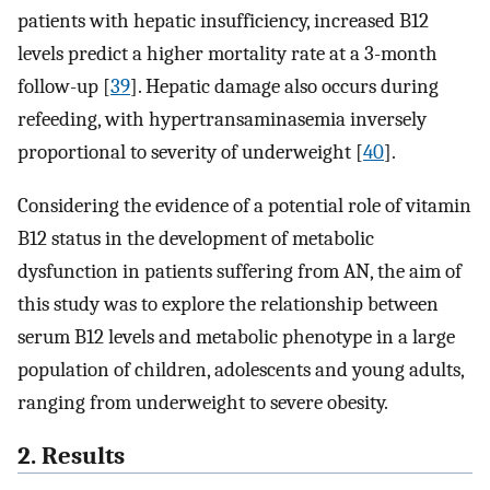
patients with hepatic insufficiency, increased B12
levels predict a higher mortality rate at a 3-month
follow-up [
39
]. Hepatic damage also occurs during
refeeding, with hypertransaminasemia inversely
proportional to severity of underweight [
40
].
Considering the evidence of a potential role of vitamin
B12 status in the development of metabolic
dysfunction in patients suffering from AN, the aim of
this study was to explore the relationship between
serum B12 levels and metabolic phenotype in a large
population of children, adolescents and young adults,
ranging from underweight to severe obesity.
2. Results