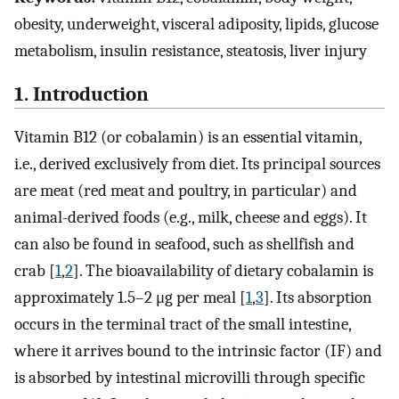
obesity, underweight, visceral adiposity, lipids, glucose
metabolism, insulin resistance, steatosis, liver injury
1. Introduction
Vitamin B12 (or cobalamin) is an essential vitamin,
i.e., derived exclusively from diet. Its principal sources
are meat (red meat and poultry, in particular) and
animal-derived foods (e.g., milk, cheese and eggs). It
can also be found in seafood, such as shellfish and
crab [
1
,
2
]. The bioavailability of dietary cobalamin is
approximately 1.5–2 μg per meal [
1
,
3
]. Its absorption
occurs in the terminal tract of the small intestine,
where it arrives bound to the intrinsic factor (IF) and
is absorbed by intestinal microvilli through specific