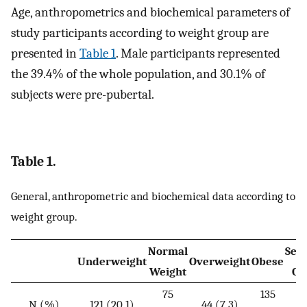
Age, anthropometrics and biochemical parameters of
study participants according to weight group are
presented in
Table 1
. Male participants represented
the 39.4% of the whole population, and 30.1% of
subjects were pre-pubertal.
Table 1.
General, anthropometric and biochemical data according to
weight group.
Normal
Sev
Underweight
Overweight
Obese
Weight
Ob
75
135
2
N (%)
121 (20.1)
44 (7.3)