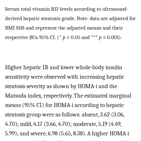
Serum total vitamin B12 levels according to ultrasound-
derived hepatic steatosis grade. Note: data are adjusted for
BMI SDS and represent the adjusted means and their
respective BCa 95% CI. (*
p
≤ 0.05 and ***
p
≤ 0.001).
Higher hepatic IR and lower whole-body insulin
sensitivity were observed with increasing hepatic
steatosis severity as shown by HOMA-i and the
Matsuda index, respectively. The estimated marginal
means (95% CI) for HOMA-i according to hepatic
steatosis group were as follows: absent, 3.62 (3.06,
4.70); mild, 4.17 (3.66, 4.70); moderate, 5.19 (4.49,
5.99); and severe, 6.98 (5.65, 8.38). A higher HOMA-i