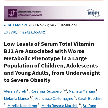
Int J Mol Sci
. 2023 Nov 22;24(23):16588. doi:
10.3390/ijms242316588
Low Levels of Serum Total Vitamin
B12 Are Associated with Worse
Metabolic Phenotype in a Large
Population of Children, Adolescents
and Young Adults, from Underweight
to Severe Obesity
1
2,
3
1
Alessia Aureli
,
Rosanna Recupero
,
Michela Mariani
,
4,
*
5
Melania Manco
,
Francesco Carlomagno
,
Sarah Bocchini
1
1
6
,
Mirella Nicodemo
,
Maria Rosaria Marchili
,
Stefano