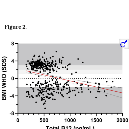
Figure 2.