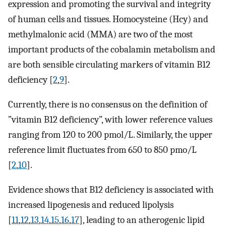
expression and promoting the survival and integrity
of human cells and tissues. Homocysteine (Hcy) and
methylmalonic acid (MMA) are two of the most
important products of the cobalamin metabolism and
are both sensible circulating markers of vitamin B12
deficiency [
2
,
9
].
Currently, there is no consensus on the definition of
”vitamin B12 deficiency”, with lower reference values
ranging from 120 to 200 pmol/L. Similarly, the upper
reference limit fluctuates from 650 to 850 pmo/L
[
2
,
10
].
Evidence shows that B12 deficiency is associated with
increased lipogenesis and reduced lipolysis
[
11
,
12
,
13
,
14
,
15
,
16
,
17
], leading to an atherogenic lipid