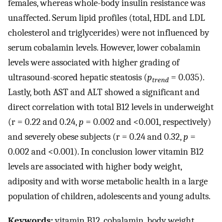
females, whereas whole-body insulin resistance was
unaffected. Serum lipid profiles (total, HDL and LDL
cholesterol and triglycerides) were not influenced by
serum cobalamin levels. However, lower cobalamin
levels were associated with higher grading of
ultrasound-scored hepatic steatosis (
p
= 0.035).
trend
Lastly, both AST and ALT showed a significant and
direct correlation with total B12 levels in underweight
(r = 0.22 and 0.24,
p
= 0.002 and <0.001, respectively)
and severely obese subjects (r = 0.24 and 0.32,
p
=
0.002 and <0.001). In conclusion lower vitamin B12
levels are associated with higher body weight,
adiposity and with worse metabolic health in a large
population of children, adolescents and young adults.
Keywords:
vitamin B12, cobalamin, body weight,