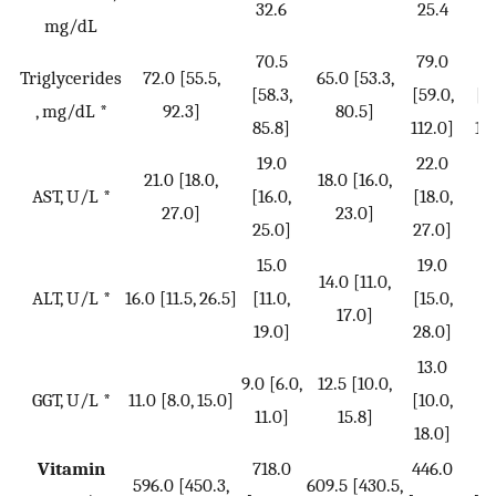
32.6
25.4
2
mg/dL
70.5
79.0
8
Triglycerides
72.0 [55.5,
65.0 [53.3,
[58.3,
[59.0,
[6
, mg/dL *
92.3]
80.5]
85.8]
112.0]
12
19.0
22.0
2
21.0 [18.0,
18.0 [16.0,
AST, U/L *
[16.0,
[18.0,
[1
27.0]
23.0]
25.0]
27.0]
31
15.0
19.0
2
14.0 [11.0,
ALT, U/L *
16.0 [11.5, 26.5]
[11.0,
[15.0,
[1
17.0]
19.0]
28.0]
35
13.0
1
9.0 [6.0,
12.5 [10.0,
GGT, U/L *
11.0 [8.0, 15.0]
[10.0,
[1
11.0]
15.8]
18.0]
22
Vitamin
718.0
446.0
41
596.0 [450.3,
609.5 [430.5,