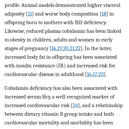
profile. Animal models demonstrated higher visceral
adiposity [
11
] and worse body composition [
18
] in
offspring born to mothers with B12 deficiency.
Likewise, reduced plasma cobalamin has been linked
to obesity in children, adults and women in early
stages of pregnancy [
16
,
19
,
20
,
21
,
22
]. In the latter,
increased body fat in offspring has been associated
with insulin resistance (IR) and increased risk for
cardiovascular disease in adulthood [
16
,
17
,
23
].
Cobalamin deficiency has also been associated with
increased serum Hcy, a well-recognized marker of
increased cardiovascular risk [
24
], and a relationship
between dietary vitamin B group intake and both
cardiovascular mortality and morbidity has been