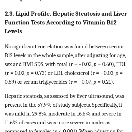
2.3. Lipid Profile, Hepatic Steatosis and Liver
Function Tests According to Vitamin B12
Levels
No significant correlation was found between serum
B12 levels in the whole sample, after adjusting for age,
sex and BMI SDS, with total (r = −0.03,
p
= 0.60), HDL
(r = 0.02,
p
= 0.73) or LDL cholesterol (r = −0.03,
p
=
0.59) or serum triglycerides (r = −0.07,
p
= 0.21).
Hepatic steatosis, as assessed by liver ultrasound, was
present in the 57.9% of study subjects. Specifically, it
was mild in 29.8%, moderate in 16.5% and severe in
11.6% of cases and was more severe in males as
compared to females (
p
< 0.001). When adjusting for