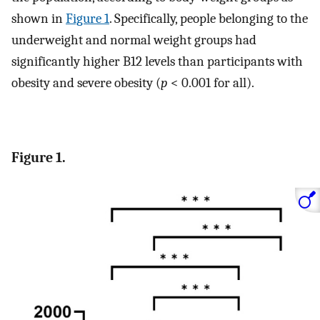
shown in
Figure 1
. Specifically, people belonging to the
underweight and normal weight groups had
significantly higher B12 levels than participants with
obesity and severe obesity (
p
< 0.001 for all).
Figure 1.