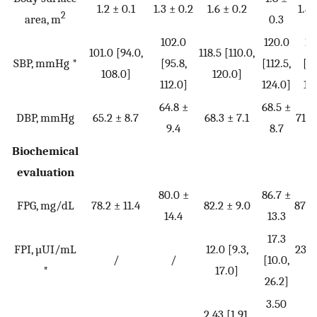
1.2 ± 0.1
1.3 ± 0.2
1.6 ± 0.2
1.8 
2
area, m
0.3
102.0
120.0
12
101.0 [94.0,
118.5 [110.0,
SBP, mmHg *
[95.8,
[112.5,
[11
108.0]
120.0]
112.0]
124.0]
12
64.8 ±
68.5 ±
DBP, mmHg
65.2 ± 8.7
68.3 ± 7.1
71.5
9.4
8.7
Biochemical
evaluation
80.0 ±
86.7 ±
FPG, mg/dL
78.2 ± 11.4
82.2 ± 9.0
87.0
14.4
13.3
17.3
FPI, µUI/mL
12.0 [9.3,
23.1 
/
/
[10.0,
*
17.0]
31
26.2]
3.50
4
2.43 [1.91,