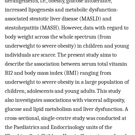
derangements, i.e., obesity, glucose intolerance,
increased lipogenesis and metabolic dysfunction-
associated steatotic liver disease (MASLD) and
steatohepatitis (MASH). However, data with regard to
body weight across the whole spectrum (from
underweight to severe obesity) in children and young
individuals are scarce. The present study aims to
describe the association between serum total vitamin
B12 and body mass index (BMI) ranging from
underweight to severe obesity in a large population of
children, adolescents and young adults. This study
also investigates associations with visceral adiposity,
glucose and lipid metabolism and liver dysfunction. A
cross-sectional, single-centre study was conducted at
the Paediatrics and Endocrinology units of the