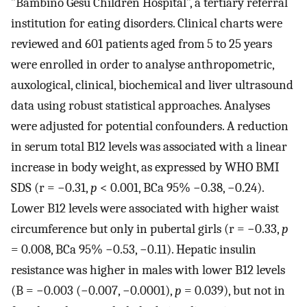
”Bambino Gesù Children Hospital”, a tertiary referral
institution for eating disorders. Clinical charts were
reviewed and 601 patients aged from 5 to 25 years
were enrolled in order to analyse anthropometric,
auxological, clinical, biochemical and liver ultrasound
data using robust statistical approaches. Analyses
were adjusted for potential confounders. A reduction
in serum total B12 levels was associated with a linear
increase in body weight, as expressed by WHO BMI
SDS (r = −0.31,
p
< 0.001, BCa 95% −0.38, −0.24).
Lower B12 levels were associated with higher waist
circumference but only in pubertal girls (r = −0.33,
p
= 0.008, BCa 95% −0.53, −0.11). Hepatic insulin
resistance was higher in males with lower B12 levels
(B = −0.003 (−0.007, −0.0001),
p
= 0.039), but not in