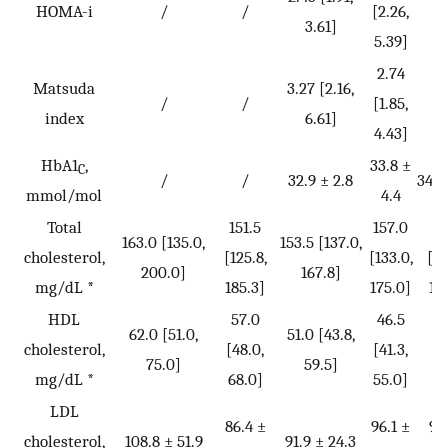
HOMA-i
/
/
[2.26,
[2
3.61]
5.39]
7.
2.74
2
Matsuda
3.27 [2.16,
/
/
[1.85,
[1
index
6.61]
4.43]
3.
HbA1
,
33.8 ±
C
/
/
32.9 ± 2.8
34.8
mmol/mol
4.4
Total
151.5
157.0
15
163.0 [135.0,
153.5 [137.0,
cholesterol,
[125.8,
[133.0,
[13
200.0]
167.8]
mg/dL *
185.3]
175.0]
17
HDL
57.0
46.5
4
62.0 [51.0,
51.0 [43.8,
cholesterol,
[48.0,
[41.3,
[3
75.0]
59.5]
mg/dL *
68.0]
55.0]
52
LDL
86.4 ±
96.1 ±
94
cholesterol,
108.8 ± 51.9
91.9 ± 24.3