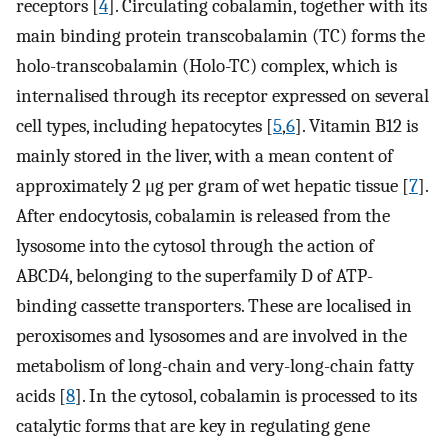
receptors [
4
]. Circulating cobalamin, together with its
main binding protein transcobalamin (TC) forms the
holo-transcobalamin (Holo-TC) complex, which is
internalised through its receptor expressed on several
cell types, including hepatocytes [
5
,
6
]. Vitamin B12 is
mainly stored in the liver, with a mean content of
approximately 2 μg per gram of wet hepatic tissue [
7
].
After endocytosis, cobalamin is released from the
lysosome into the cytosol through the action of
ABCD4, belonging to the superfamily D of ATP-
binding cassette transporters. These are localised in
peroxisomes and lysosomes and are involved in the
metabolism of long-chain and very-long-chain fatty
acids [
8
]. In the cytosol, cobalamin is processed to its
catalytic forms that are key in regulating gene