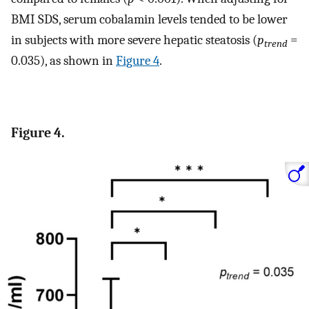
BMI SDS, serum cobalamin levels tended to be lower
in subjects with more severe hepatic steatosis (
p
=
trend
0.035), as shown in
Figure 4
.
Figure 4.