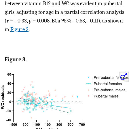
between vitamin B12 and WC was evident in pubertal
girls, adjusting for age in a partial correlation analysis
(r = −0.33,
p
= 0.008, BCa 95% −0.53, −0.11), as shown
in
Figure 3
.
Figure 3.