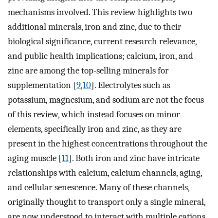
mechanisms involved. This review highlights two
additional minerals, iron and zinc, due to their
biological significance, current research relevance,
and public health implications; calcium, iron, and
zinc are among the top-selling minerals for
supplementation [
9
,
10
]. Electrolytes such as
potassium, magnesium, and sodium are not the focus
of this review, which instead focuses on minor
elements, specifically iron and zinc, as they are
present in the highest concentrations throughout the
aging muscle [
11
]. Both iron and zinc have intricate
relationships with calcium, calcium channels, aging,
and cellular senescence. Many of these channels,
originally thought to transport only a single mineral,
are now understood to interact with multiple cations