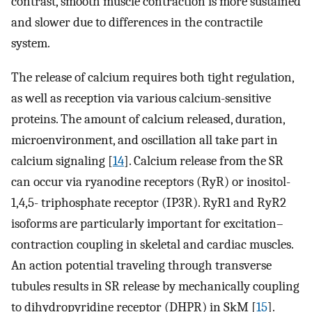
contrast, smooth muscle contraction is more sustained
and slower due to differences in the contractile
system.
The release of calcium requires both tight regulation,
as well as reception via various calcium-sensitive
proteins. The amount of calcium released, duration,
microenvironment, and oscillation all take part in
calcium signaling [
14
]. Calcium release from the SR
can occur via ryanodine receptors (RyR) or inositol-
1,4,5- triphosphate receptor (IP3R). RyR1 and RyR2
isoforms are particularly important for excitation–
contraction coupling in skeletal and cardiac muscles.
An action potential traveling through transverse
tubules results in SR release by mechanically coupling
to dihydropyridine receptor (DHPR) in SkM [
15
].