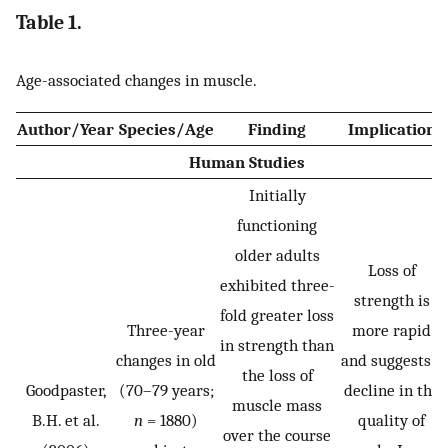
Table 1.
Age-associated changes in muscle.
Author/Year
Species/Age
Finding
Implication
Human Studies
Initially
functioning
older adults
Loss of
exhibited three-
strength is
fold greater loss
Three-year
more rapid
in strength than
changes in old
and suggests a
the loss of
Goodpaster,
(70–79 years;
decline in the
muscle mass
B.H. et al.
n
= 1880)
quality of
over the course