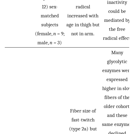
inactivity
12) sex-
radical
could be
matched
increased with
mediated by
subjects
age in thigh but
the free
(female,
n
= 9;
not in arm.
radical effect.
male,
n
= 3)
Many
glycolytic
enzymes were
expressed
higher in slow
fibers of the
older cohort,
Fiber size of
and these
fast-twitch
same enzymes
(type 2a) but
declined