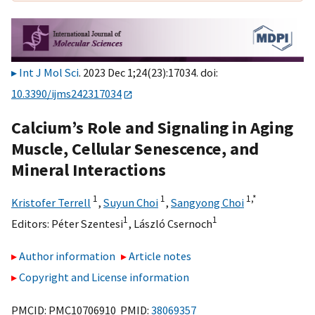
Int J Mol Sci
. 2023 Dec 1;24(23):17034. doi:
10.3390/ijms242317034
Calcium’s Role and Signaling in Aging
Muscle, Cellular Senescence, and
Mineral Interactions
1
1
1,
*
Kristofer Terrell
,
Suyun Choi
,
Sangyong Choi
1
1
Editors:
Péter Szentesi
,
László Csernoch
Author information
Article notes
Copyright and License information
PMCID: PMC10706910 PMID:
38069357