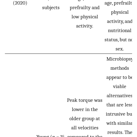
(2020)
age, prefrailty,
subjects
prefrailty and
physical
low physical
activity, and
activity.
nutritional
status, but not
sex.
Microbiopsy
methods
appear to be
viable
alternatives
Peak torque was
that are less
lower in the
intrusive but
older group at
with similar
all velocities
results. The
Young (
n
= 15,
compared to the