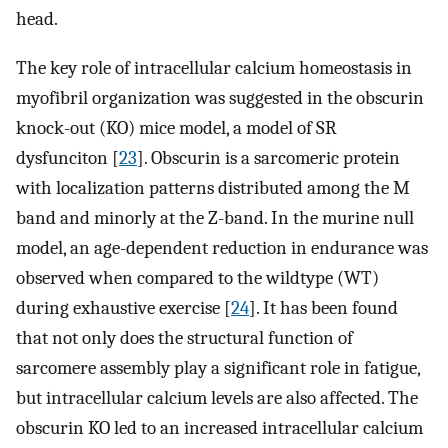
head.
The key role of intracellular calcium homeostasis in
myofibril organization was suggested in the obscurin
knock-out (KO) mice model, a model of SR
dysfunciton [
23
]. Obscurin is a sarcomeric protein
with localization patterns distributed among the M
band and minorly at the Z-band. In the murine null
model, an age-dependent reduction in endurance was
observed when compared to the wildtype (WT)
during exhaustive exercise [
24
]. It has been found
that not only does the structural function of
sarcomere assembly play a significant role in fatigue,
but intracellular calcium levels are also affected. The
obscurin KO led to an increased intracellular calcium