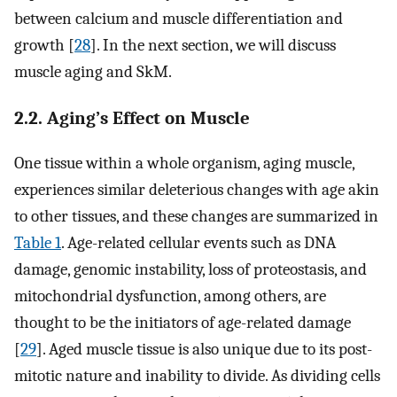
between calcium and muscle differentiation and
growth [
28
]. In the next section, we will discuss
muscle aging and SkM.
2.2. Aging’s Effect on Muscle
One tissue within a whole organism, aging muscle,
experiences similar deleterious changes with age akin
to other tissues, and these changes are summarized in
Table 1
. Age-related cellular events such as DNA
damage, genomic instability, loss of proteostasis, and
mitochondrial dysfunction, among others, are
thought to be the initiators of age-related damage
[
29
]. Aged muscle tissue is also unique due to its post-
mitotic nature and inability to divide. As dividing cells