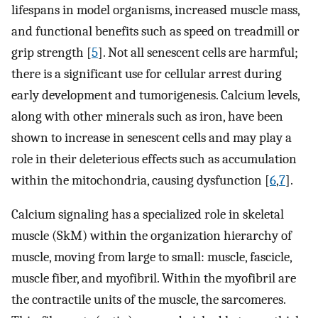
lifespans in model organisms, increased muscle mass,
and functional benefits such as speed on treadmill or
grip strength [
5
]. Not all senescent cells are harmful;
there is a significant use for cellular arrest during
early development and tumorigenesis. Calcium levels,
along with other minerals such as iron, have been
shown to increase in senescent cells and may play a
role in their deleterious effects such as accumulation
within the mitochondria, causing dysfunction [
6
,
7
].
Calcium signaling has a specialized role in skeletal
muscle (SkM) within the organization hierarchy of
muscle, moving from large to small: muscle, fascicle,
muscle fiber, and myofibril. Within the myofibril are
the contractile units of the muscle, the sarcomeres.