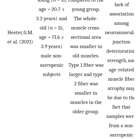
lack of
age = 20.7 ±
young group.
association
2.2 years) and
The whole-
among
old (
n
= 15,
muscle cross-
Hester, G.M.
neuromuscular
age = 71.6 ±
sectional area
et al. (2021)
junction
3.9 years)
was smaller in
deterioration,
male non-
old muscles.
strength, and
sarcopenic
Type 1 fiber was
age-related
subjects
larger and type
muscle fiber
2 fiber was
atrophy may
smaller in
be due to the
muscles in the
fact that
older group.
samples were
from a non-
sarcopenic