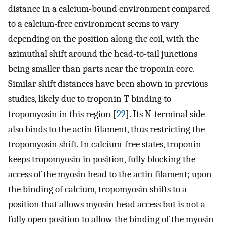
distance in a calcium-bound environment compared
to a calcium-free environment seems to vary
depending on the position along the coil, with the
azimuthal shift around the head-to-tail junctions
being smaller than parts near the troponin core.
Similar shift distances have been shown in previous
studies, likely due to troponin T binding to
tropomyosin in this region [
22
]. Its N-terminal side
also binds to the actin filament, thus restricting the
tropomyosin shift. In calcium-free states, troponin
keeps tropomyosin in position, fully blocking the
access of the myosin head to the actin filament; upon
the binding of calcium, tropomyosin shifts to a
position that allows myosin head access but is not a
fully open position to allow the binding of the myosin