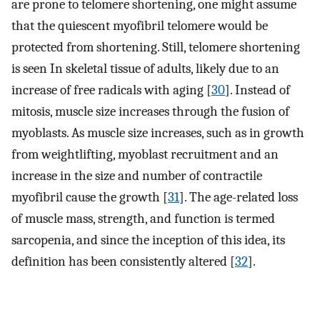
are prone to telomere shortening, one might assume
that the quiescent myofibril telomere would be
protected from shortening. Still, telomere shortening
is seen In skeletal tissue of adults, likely due to an
increase of free radicals with aging [
30
]. Instead of
mitosis, muscle size increases through the fusion of
myoblasts. As muscle size increases, such as in growth
from weightlifting, myoblast recruitment and an
increase in the size and number of contractile
myofibril cause the growth [
31
]. The age-related loss
of muscle mass, strength, and function is termed
sarcopenia, and since the inception of this idea, its
definition has been consistently altered [
32
].