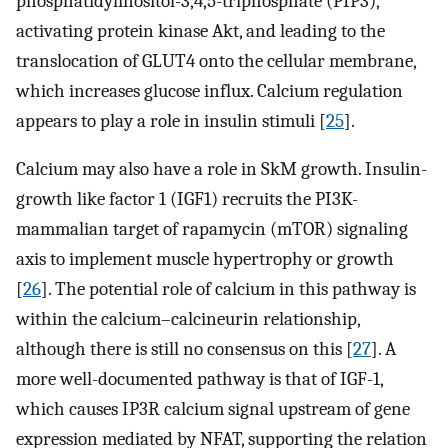
phosphatidylinositol-3,4,5-triphosphate (PIP3),
activating protein kinase Akt, and leading to the
translocation of GLUT4 onto the cellular membrane,
which increases glucose influx. Calcium regulation
appears to play a role in insulin stimuli [
25
].
Calcium may also have a role in SkM growth. Insulin-
growth like factor 1 (IGF1) recruits the PI3K-
mammalian target of rapamycin (mTOR) signaling
axis to implement muscle hypertrophy or growth
[
26
]. The potential role of calcium in this pathway is
within the calcium–calcineurin relationship,
although there is still no consensus on this [
27
]. A
more well-documented pathway is that of IGF-1,
which causes IP3R calcium signal upstream of gene
expression mediated by NFAT, supporting the relation