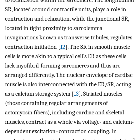
to localization within the sarcomere. The longitudinal
SR, located around contractile units, plays a role in
contraction and relaxation, while the junctional SR,
located in tight proximity to sarcolemma
invaginations known as transverse tubules, regulates
contraction initiation [
12
]. The SR in smooth muscle
cells is more akin to a typical cell’s ER as these cells
lack myofibril-forming sarcomeres and thus are
arranged differently. The nuclear envelope of cardiac
muscle is also interconnected with the ER/SR, acting
as a calcium storage system [
13
]. Striated muscles
(those containing regular arrangements of
actomyosin fibers), including cardiac and skeletal
muscles, contract as a whole via voltage- and calcium-
dependent excitation–contraction coupling. In