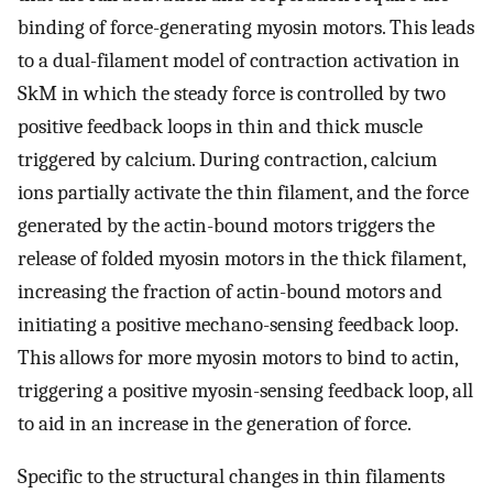
binding of force-generating myosin motors. This leads
to a dual-filament model of contraction activation in
SkM in which the steady force is controlled by two
positive feedback loops in thin and thick muscle
triggered by calcium. During contraction, calcium
ions partially activate the thin filament, and the force
generated by the actin-bound motors triggers the
release of folded myosin motors in the thick filament,
increasing the fraction of actin-bound motors and
initiating a positive mechano-sensing feedback loop.
This allows for more myosin motors to bind to actin,
triggering a positive myosin-sensing feedback loop, all
to aid in an increase in the generation of force.
Specific to the structural changes in thin filaments