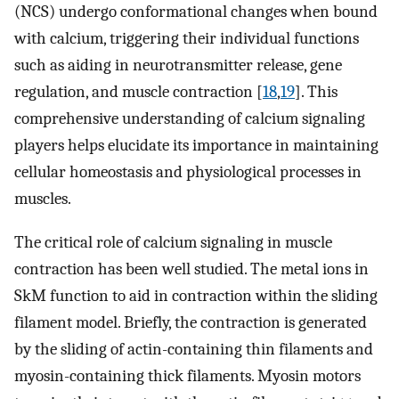
(NCS) undergo conformational changes when bound
with calcium, triggering their individual functions
such as aiding in neurotransmitter release, gene
regulation, and muscle contraction [
18
,
19
]. This
comprehensive understanding of calcium signaling
players helps elucidate its importance in maintaining
cellular homeostasis and physiological processes in
muscles.
The critical role of calcium signaling in muscle
contraction has been well studied. The metal ions in
SkM function to aid in contraction within the sliding
filament model. Briefly, the contraction is generated
by the sliding of actin-containing thin filaments and
myosin-containing thick filaments. Myosin motors