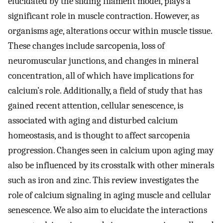
elucidated by the sliding filament model, plays a
significant role in muscle contraction. However, as
organisms age, alterations occur within muscle tissue.
These changes include sarcopenia, loss of
neuromuscular junctions, and changes in mineral
concentration, all of which have implications for
calcium’s role. Additionally, a field of study that has
gained recent attention, cellular senescence, is
associated with aging and disturbed calcium
homeostasis, and is thought to affect sarcopenia
progression. Changes seen in calcium upon aging may
also be influenced by its crosstalk with other minerals
such as iron and zinc. This review investigates the
role of calcium signaling in aging muscle and cellular
senescence. We also aim to elucidate the interactions