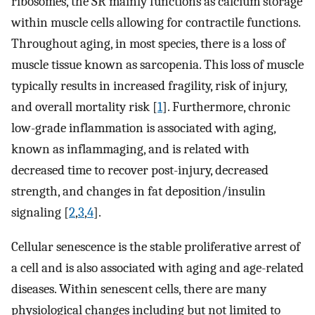
ribosomes, the SR mainly functions as calcium storage
within muscle cells allowing for contractile functions.
Throughout aging, in most species, there is a loss of
muscle tissue known as sarcopenia. This loss of muscle
typically results in increased fragility, risk of injury,
and overall mortality risk [
1
]. Furthermore, chronic
low-grade inflammation is associated with aging,
known as inflammaging, and is related with
decreased time to recover post-injury, decreased
strength, and changes in fat deposition/insulin
signaling [
2
,
3
,
4
].
Cellular senescence is the stable proliferative arrest of
a cell and is also associated with aging and age-related
diseases. Within senescent cells, there are many
physiological changes including but not limited to