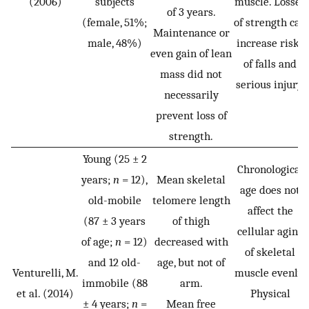
(2006)
subjects
muscle. Losses
of 3 years.
(female, 51%;
of strength can
Maintenance or
male, 48%)
increase risks
even gain of lean
of falls and
mass did not
serious injury.
necessarily
prevent loss of
strength.
Young (25 ± 2
Chronological
years;
n
= 12),
Mean skeletal
age does not
old-mobile
telomere length
affect the
(87 ± 3 years
of thigh
cellular aging
of age;
n
= 12)
decreased with
of skeletal
and 12 old-
age, but not of
Venturelli, M.
muscle evenly.
immobile (88
arm.
et al. (2014)
Physical
± 4 years;
n
=
Mean free