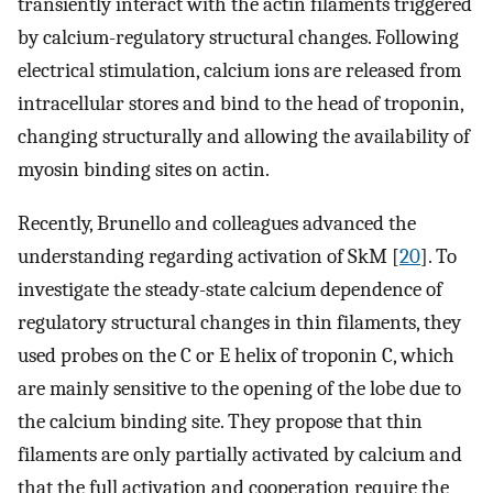
transiently interact with the actin filaments triggered
by calcium-regulatory structural changes. Following
electrical stimulation, calcium ions are released from
intracellular stores and bind to the head of troponin,
changing structurally and allowing the availability of
myosin binding sites on actin.
Recently, Brunello and colleagues advanced the
understanding regarding activation of SkM [
20
]. To
investigate the steady-state calcium dependence of
regulatory structural changes in thin filaments, they
used probes on the C or E helix of troponin C, which
are mainly sensitive to the opening of the lobe due to
the calcium binding site. They propose that thin
filaments are only partially activated by calcium and
that the full activation and cooperation require the