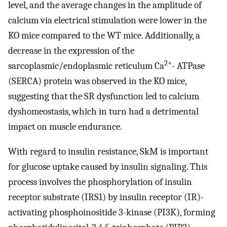
level, and the average changes in the amplitude of
calcium via electrical stimulation were lower in the
KO mice compared to the WT mice. Additionally, a
decrease in the expression of the
2+
sarcoplasmic/endoplasmic reticulum Ca
- ATPase
(SERCA) protein was observed in the KO mice,
suggesting that the SR dysfunction led to calcium
dyshomeostasis, which in turn had a detrimental
impact on muscle endurance.
With regard to insulin resistance, SkM is important
for glucose uptake caused by insulin signaling. This
process involves the phosphorylation of insulin
receptor substrate (IRS1) by insulin receptor (IR)-
activating phosphoinositide 3-kinase (PI3K), forming