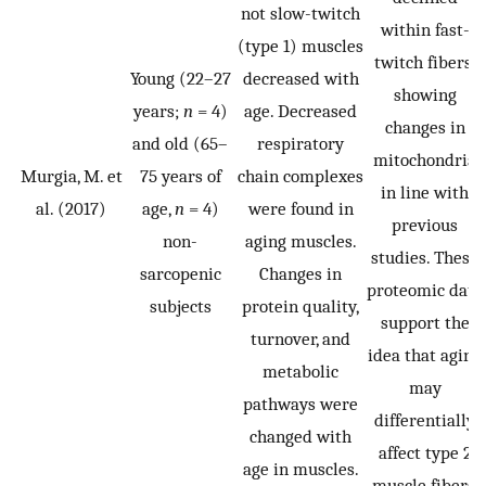
not slow-twitch
within fast-
(type 1) muscles
twitch fibers,
Young (22–27
decreased with
showing
years;
n
= 4)
age. Decreased
changes in
and old (65–
respiratory
mitochondria
Murgia, M. et
75 years of
chain complexes
in line with
al. (2017)
age,
n
= 4)
were found in
previous
non-
aging muscles.
studies. These
sarcopenic
Changes in
proteomic data
subjects
protein quality,
support the
turnover, and
idea that aging
metabolic
may
pathways were
differentially
changed with
affect type 2
age in muscles.
muscle fibers,