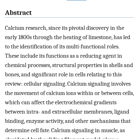
Abstract
Calcium research, since its pivotal discovery in the
early 1800s through the heating of limestone, has led
to the identification of its multi-functional roles.
These include its functions as a reducing agent in
chemical processes, structural properties in shells and
bones, and significant role in cells relating to this
review: cellular signaling. Calcium signaling involves
the movement of calcium ions within or between cells,
which can affect the electrochemical gradients
between intra- and extracellular membranes, ligand
binding, enzyme activity, and other mechanisms that
determine cell fate. Calcium signaling in muscle, as