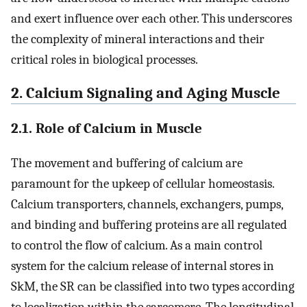
and exert influence over each other. This underscores
the complexity of mineral interactions and their
critical roles in biological processes.
2. Calcium Signaling and Aging Muscle
2.1. Role of Calcium in Muscle
The movement and buffering of calcium are
paramount for the upkeep of cellular homeostasis.
Calcium transporters, channels, exchangers, pumps,
and binding and buffering proteins are all regulated
to control the flow of calcium. As a main control
system for the calcium release of internal stores in
SkM, the SR can be classified into two types according