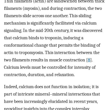
Thin filaments (actin) are sandwiched between thick
filaments (myosin), and during contraction, the two
filaments slide across one another. This sliding
mechanism is significantly facilitated via calcium
signaling. In the mid-20th century, it was discovered
that calcium binds to troponin, inducing a
conformational change that permits the binding of
actin to tropomyosin. This interaction between the
two filaments results in muscle contraction [
8
].
Calcium levels must be controlled for intensity of
contraction, duration, and relaxation.
Indeed, calcium does not function in isolation; it is
part of intricate mineral–mineral interactions that
have been increasingly elucidated in recent years,
providing insights into the complex interplay