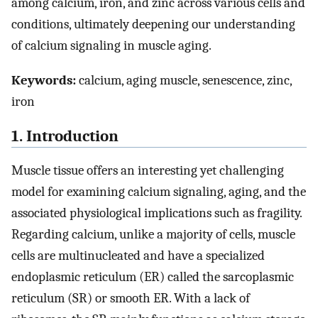
among calcium, iron, and zinc across various cells and
conditions, ultimately deepening our understanding
of calcium signaling in muscle aging.
Keywords:
calcium, aging muscle, senescence, zinc,
iron
1. Introduction
Muscle tissue offers an interesting yet challenging
model for examining calcium signaling, aging, and the
associated physiological implications such as fragility.
Regarding calcium, unlike a majority of cells, muscle
cells are multinucleated and have a specialized
endoplasmic reticulum (ER) called the sarcoplasmic
reticulum (SR) or smooth ER. With a lack of