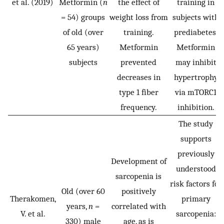
et al. (2019)
Metformin (
n
the effect of
training in
= 54) groups
weight loss from
subjects with
of old (over
training.
prediabetes.
65 years)
Metformin
Metformin
subjects
prevented
may inhibit
decreases in
hypertrophy
type 1 fiber
via mTORC1
frequency.
inhibition.
The study
supports
previously
Development of
understood
sarcopenia is
risk factors for
Old (over 60
positively
Therakomen,
primary
years,
n
=
correlated with
V. et al.
sarcopenia:
330) male
age, as is