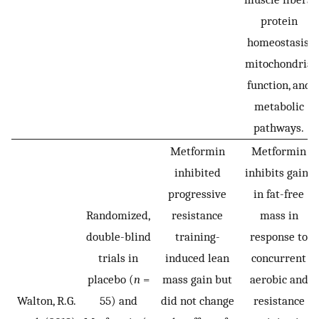
protein
homeostasis,
mitochondria
function, and
metabolic
pathways.
Metformin
Metformin
inhibited
inhibits gains
progressive
in fat-free
Randomized,
resistance
mass in
double-blind
training-
response to
trials in
induced lean
concurrent
placebo (
n
=
mass gain but
aerobic and
Walton, R.G.
55) and
did not change
resistance