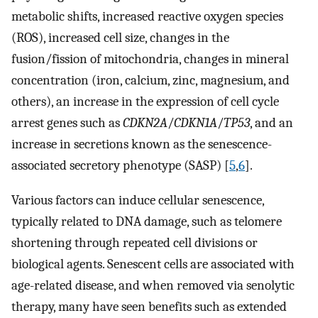
metabolic shifts, increased reactive oxygen species
(ROS), increased cell size, changes in the
fusion/fission of mitochondria, changes in mineral
concentration (iron, calcium, zinc, magnesium, and
others), an increase in the expression of cell cycle
arrest genes such as
CDKN2A
/
CDKN1A
/
TP53
, and an
increase in secretions known as the senescence-
associated secretory phenotype (SASP) [
5
,
6
].
Various factors can induce cellular senescence,
typically related to DNA damage, such as telomere
shortening through repeated cell divisions or
biological agents. Senescent cells are associated with
age-related disease, and when removed via senolytic
therapy, many have seen benefits such as extended