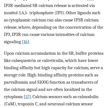
IP3R-mediated SR calcium release is activated via
inositol-1,4,5- triphosphate (IP3). Other ligands such
as cytoplasmic calcium can also cause IP3R calcium
release, where, depending on the concentration of the
IP3, IP3R can cause various intensities of calcium
signaling [
16
].
Upon calcium accumulation in the SR, buffer proteins
like calsequestrin or calreticulin, which have lower
binding affinity but high capacity for calcium, serve a
storage role. High-binding affinity proteins such as
parvalbumin and S100G function as transducers of
the calcium signal and are often localized in the
cytoplasm [
17
]. Calcium sensors such as calmodulin
(CaM), troponin C, and neuronal calcium sensor