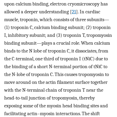
upon calcium binding, electron cryomicroscopy has
allowed a deeper understanding [
21
]. In cardiac
muscle, troponin, which consists of three subunits—
(1) troponin C, calcium binding subunit; (2) troponin
I, inhibitory subunit; and (3) troponin T, tropomyosin
binding subunit—plays a crucial role. When calcium
binds to the N lobe of troponin C, it dissociates, from
the C-terminal, one third of troponin I (tNiC) due to
the binding of a short N-terminal portion of tNiC to
the N-lobe of troponin C. This causes tropomyosin to
move around on the actin filament surface together
with the N-terminal chain of troponin T near the
head-to-tail junction of tropomyosin, thereby
exposing some of the myosin head binding sites and
facilitating actin–myosin interactions. The shift