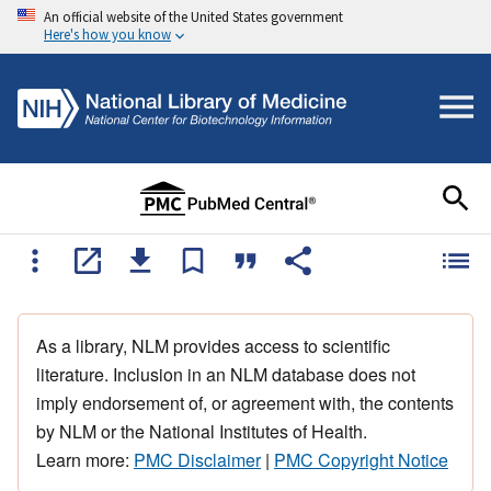
An official website of the United States government
Here's how you know
As a library, NLM provides access to scientific
literature. Inclusion in an NLM database does not
imply endorsement of, or agreement with, the contents
by NLM or the National Institutes of Health.
Learn more:
PMC Disclaimer
|
PMC Copyright Notice