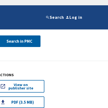
Search
Log in
Search in PMC
ACTIONS
View on
publisher site
PDF (3.5 MB)