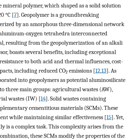
te mineral polymer, which shaped as a solid solution
0 °C [
7
]. Geopolymer is a groundbreaking
terized by an amorphous three-dimensional network
nd aluminum-oxygen tetrahedra interconnected
al, resulting from the geopolymerization of an alkali
sor, boasts several benefits, including exceptional
esistance to both acid and thermal influences, cost-
mpacts, including reduced CO
emissions [
12
,
13
]. As
2
rporated into geopolymers as potential aluminosilicate
to three main groups: agricultural wastes (AW),
ial wastes (IW) [
14
]. Solid wastes containing
upplementary cementitious materials (SCMs). These
ent while maintaining similar effectiveness [
15
]. Yet,
 is a complex task. This complexity arises from the
combination, these SCMs modify the properties of the