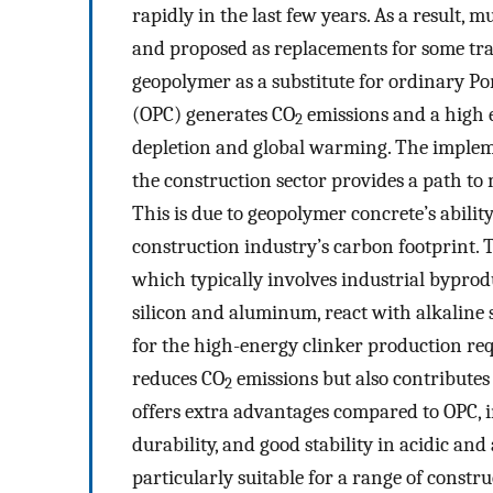
rapidly in the last few years. As a result,
and proposed as replacements for some tra
geopolymer as a substitute for ordinary P
(OPC) generates CO
emissions and a high 
2
depletion and global warming. The implem
the construction sector provides a path t
This is due to geopolymer concrete’s abili
construction industry’s carbon footprint. 
which typically involves industrial byproduc
silicon and aluminum, react with alkaline 
for the high-energy clinker production req
reduces CO
emissions but also contributes
2
offers extra advantages compared to OPC,
durability, and good stability in acidic an
particularly suitable for a range of constr