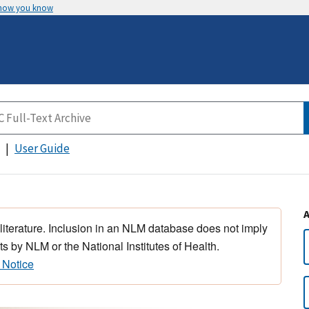
 how you know
User Guide
 literature. Inclusion in an NLM database does not imply
s by NLM or the National Institutes of Health.
 Notice