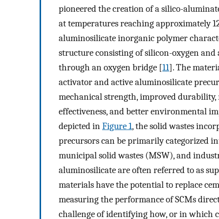
pioneered the creation of a silico-alumina
at temperatures reaching approximately 12
aluminosilicate inorganic polymer charac
structure consisting of silicon-oxygen a
through an oxygen bridge [
11
]. The materi
activator and active aluminosilicate precur
mechanical strength, improved durability, r
effectiveness, and better environmental i
depicted in
Figure 1
, the solid wastes inco
precursors can be primarily categorized in
municipal solid wastes (MSW), and industr
aluminosilicate are often referred to as s
materials have the potential to replace cem
measuring the performance of SCMs directly
challenge of identifying how, or in which 