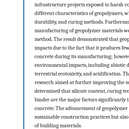
infrastructure projects exposed to harsh 
different characteristics of geopolymers, 
durability, and curing methods. Furthermo
manufacturing of geopolymer materials wer
method. The result demonstrated that geo
impacts due to the fact that it produces f
concrete during its manufacturing; howev
environmental impacts, including abiotic de
terrestrial ecotoxicity, and acidification.
research aimed at further improving the su
determined that silicate content, curing te
binder are the major factors significantly
concrete. The advancement of geopolymer t
sustainable construction practices but also
of building materials.