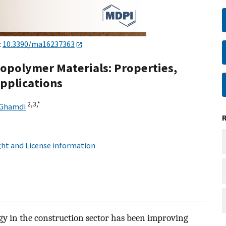
:
10.3390/ma16237363
opolymer Materials: Properties,
pplications
2,
3,
*
-Ghamdi
ht and License information
y in the construction sector has been improving