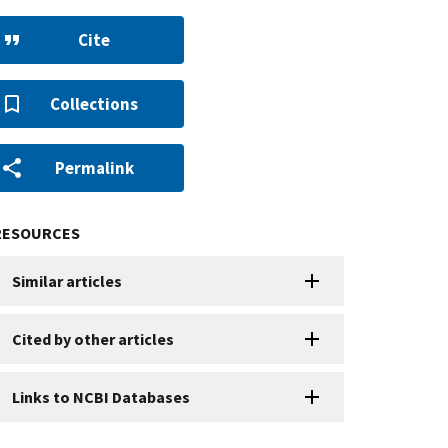
Cite
Collections
Permalink
RESOURCES
Similar articles
Cited by other articles
Links to NCBI Databases