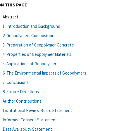
ON THIS PAGE
Abstract
1. Introduction and Background
2. Geopolymers Composition
3. Preparation of Geopolymer Concrete
4. Properties of Geopolymer Materials
5. Applications of Geopolymers
6. The Environmental Impacts of Geopolymers
7. Conclusions
8. Future Directions
Author Contributions
Institutional Review Board Statement
Informed Consent Statement
Data Availability Statement