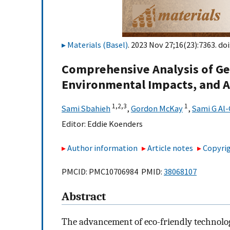
Materials (Basel)
. 2023 Nov 27;16(23):7363. doi
Comprehensive Analysis of Ge
Environmental Impacts, and A
1,
2,
3
1
Sami Sbahieh
,
Gordon McKay
,
Sami G Al
Editor:
Eddie Koenders
Author information
Article notes
Copyrig
PMCID: PMC10706984 PMID:
38068107
Abstract
The advancement of eco-friendly technolog