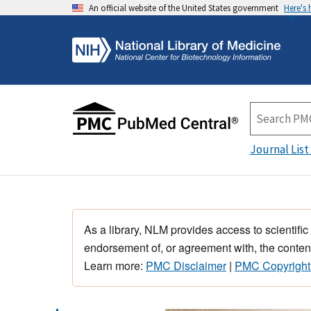
An official website of the United States government
Here's
Journal List
As a library, NLM provides access to scientific
endorsement of, or agreement with, the content
Learn more:
PMC Disclaimer
|
PMC Copyright