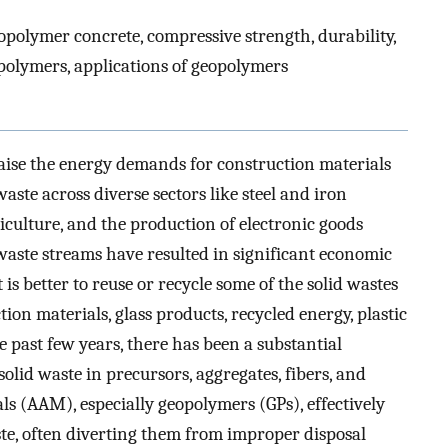
opolymer concrete, compressive strength, durability,
polymers, applications of geopolymers
ise the energy demands for construction materials
aste across diverse sectors like steel and iron
culture, and the production of electronic goods
waste streams have resulted in significant economic
s better to reuse or recycle some of the solid wastes
ion materials, glass products, recycled energy, plastic
he past few years, there has been a substantial
lid waste in precursors, aggregates, fibers, and
ials (AAM), especially geopolymers (GPs), effectively
te, often diverting them from improper disposal