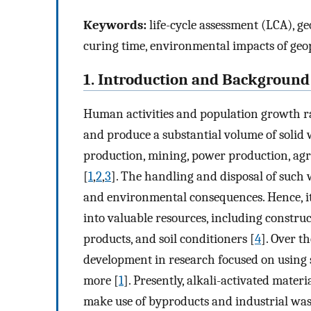
Keywords:
life-cycle assessment (LCA), ge
curing time, environmental impacts of geo
1. Introduction and Background
Human activities and population growth ra
and produce a substantial volume of solid w
production, mining, power production, agri
[
1
,
2
,
3
]. The handling and disposal of such 
and environmental consequences. Hence, it i
into valuable resources, including construct
products, and soil conditioners [
4
]. Over t
development in research focused on using so
more [
1
]. Presently, alkali-activated mater
make use of byproducts and industrial was