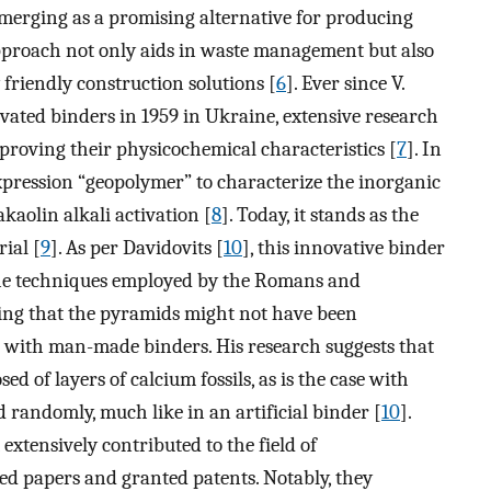
emerging as a promising alternative for producing
approach not only aids in waste management but also
friendly construction solutions [
6
]. Ever since V.
tivated binders in 1959 in Ukraine, extensive research
proving their physicochemical characteristics [
7
]. In
expression “geopolymer” to characterize the inorganic
aolin alkali activation [
8
]. Today, it stands as the
ial [
9
]. As per Davidovits [
10
], this innovative binder
the techniques employed by the Romans and
sing that the pyramids might not have been
r with man-made binders. His research suggests that
d of layers of calcium fossils, as is the case with
 randomly, much like in an artificial binder [
10
].
extensively contributed to the field of
d papers and granted patents. Notably, they