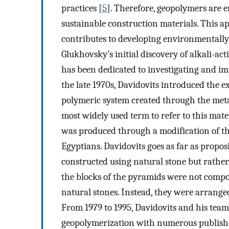
practices [
5
]. Therefore, geopolymers are 
sustainable construction materials. This 
contributes to developing environmentally 
Glukhovsky’s initial discovery of alkali-ac
has been dedicated to investigating and im
the late 1970s, Davidovits introduced the 
polymeric system created through the metak
most widely used term to refer to this mater
was produced through a modification of 
Egyptians. Davidovits goes as far as propo
constructed using natural stone but rathe
the blocks of the pyramids were not compose
natural stones. Instead, they were arranged
From 1979 to 1995, Davidovits and his team 
geopolymerization with numerous publishe