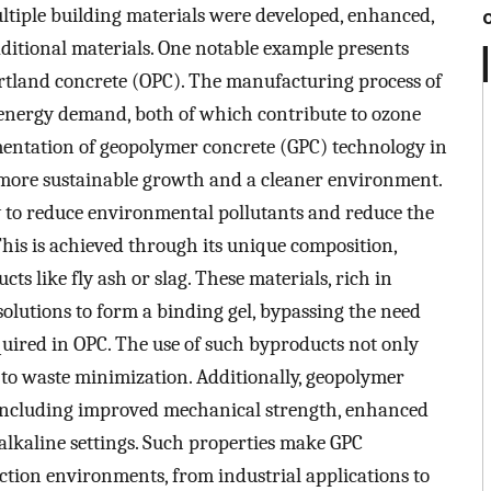
 multiple building materials were developed, enhanced,
ditional materials. One notable example presents
ortland concrete (OPC). The manufacturing process of
energy demand, both of which contribute to ozone
entation of geopolymer concrete (GPC) technology in
o more sustainable growth and a cleaner environment.
ty to reduce environmental pollutants and reduce the
This is achieved through its unique composition,
ts like fly ash or slag. These materials, rich in
solutions to form a binding gel, bypassing the need
uired in OPC. The use of such byproducts not only
 to waste minimization. Additionally, geopolymer
 including improved mechanical strength, enhanced
d alkaline settings. Such properties make GPC
uction environments, from industrial applications to