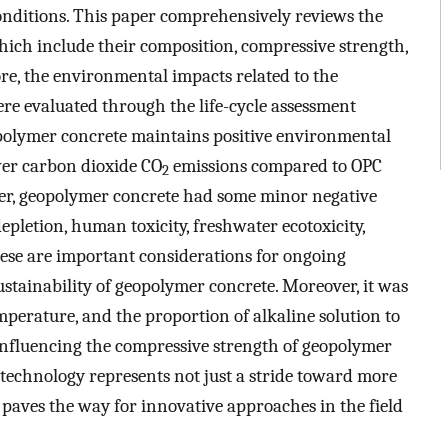
conditions. This paper comprehensively reviews the
which include their composition, compressive strength,
re, the environmental impacts related to the
e evaluated through the life-cycle assessment
polymer concrete maintains positive environmental
ewer carbon dioxide CO
emissions compared to OPC
2
er, geopolymer concrete had some minor negative
pletion, human toxicity, freshwater ecotoxicity,
 These are important considerations for ongoing
stainability of geopolymer concrete. Moreover, it was
mperature, and the proportion of alkaline solution to
 influencing the compressive strength of geopolymer
echnology represents not just a stride toward more
 paves the way for innovative approaches in the field