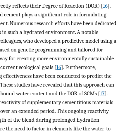
rectly reflects their Degree of Reaction (DOR) [
16
].
cement plays a significant role in formulating
ent. Numerous research efforts have been dedicated
s in such a hydrated environment. A notable
 colleagues, who developed a predictive model using a
based on genetic programming and tailored for
e way for creating more environmentally sustainable
 current ecological goals [
16
]. Furthermore,
effectiveness have been conducted to predict the
hese studies have revealed that this approach can
ng bound water content and the DOR of SCMs [
17
].
 reactivity of supplementary cementitious materials
over an extended period. This ongoing reactivity
ngth of the blend during prolonged hydration
e the need to factor in elements like the water-to-