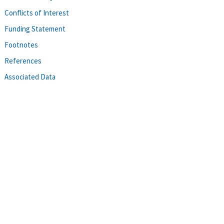
Conflicts of Interest
Funding Statement
Footnotes
References
Associated Data