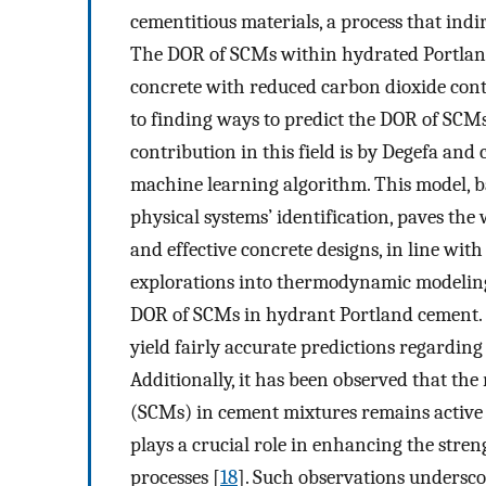
cementitious materials, a process that indi
The DOR of SCMs within hydrated Portland 
concrete with reduced carbon dioxide cont
to finding ways to predict the DOR of SCM
contribution in this field is by Degefa and
machine learning algorithm. This model, 
physical systems’ identification, paves th
and effective concrete designs, in line with
explorations into thermodynamic modeling 
DOR of SCMs in hydrant Portland cement. T
yield fairly accurate predictions regardi
Additionally, it has been observed that the
(SCMs) in cement mixtures remains active 
plays a crucial role in enhancing the stre
processes [
18
]. Such observations underscor