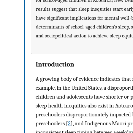
for school-aged children in Aotearoa/New Zeal
results suggest that sleep inequities start early
have significant implications for mental well-b
determinants of school-aged children’s sleep, 
and sociopolitical action to achieve sleep equit
Introduction
A growing body of evidence indicates that r
example, in the United States, a dispropo
children and adolescents have shorter or p
sleep health inequities also exist in Aote
preschoolers disproportionately impacted
preschoolers [
3
], and Indigenous Māori pre
inconsistent sleep timing between weekda