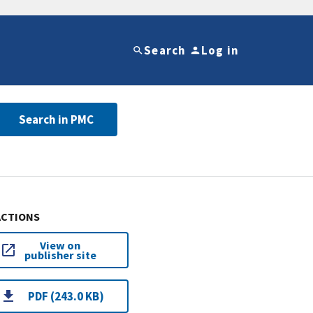
Search
Log in
Search in PMC
ACTIONS
View on
publisher site
PDF (243.0 KB)