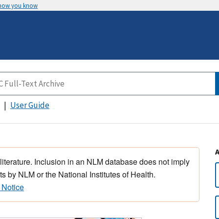
 how you know
User Guide
 literature. Inclusion in an NLM database does not imply
s by NLM or the National Institutes of Health.
 Notice