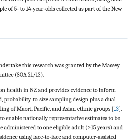
le of 5- to 14-year-olds collected as part of the New
ndertake this research was granted by the Massey
ittee (SOA 21/13).
n health in NZ and provides evidence to inform
ied, probability-to-size sampling design plus a dual-
ng of Māori, Pacific, and Asian ethnic groups [
13
].
to enable nationally representative estimates to be
re administered to one eligible adult (≥15 years) and
esidence using face-to-face and computer-assisted