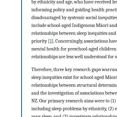
by ethnicity and age, who have received less
informing policy and guiding health practi
disadvantaged by systemic social inequities
include school-aged Indigenous Māori and 
relationships between sleep inequities and 
priority [
1
]. Concerningly, associations ha
mental health for preschool-aged children
relationships are less well understood for 
Therefore, three key research gaps warrant
sleep inequities exist for school-aged Māor
relationships between structural determina
and the investigation of associations betw
NZ. Our primary research aims were to (1) 
including sleep problems by ethnicity, (2)
poor sleep, and (3) investigate relationsh