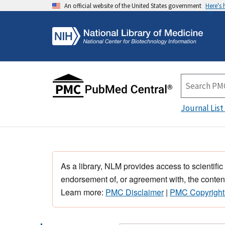
An official website of the United States government
Here's
Journal List
As a library, NLM provides access to scientific
endorsement of, or agreement with, the content
Learn more:
PMC Disclaimer
|
PMC Copyright