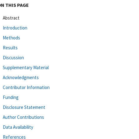
ON THIS PAGE
Abstract
Introduction
Methods
Results
Discussion
Supplementary Material
Acknowledgments
Contributor Information
Funding
Disclosure Statement
Author Contributions
Data Availability
References