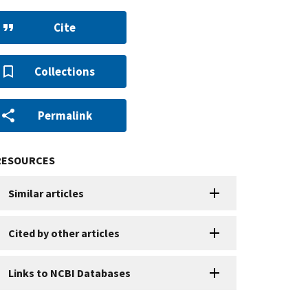
Cite
Collections
Permalink
RESOURCES
Similar articles
Cited by other articles
Links to NCBI Databases