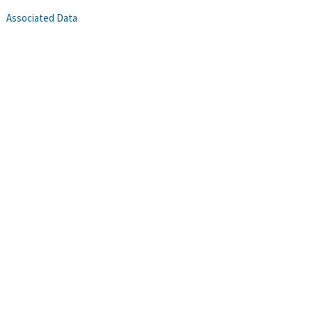
Associated Data