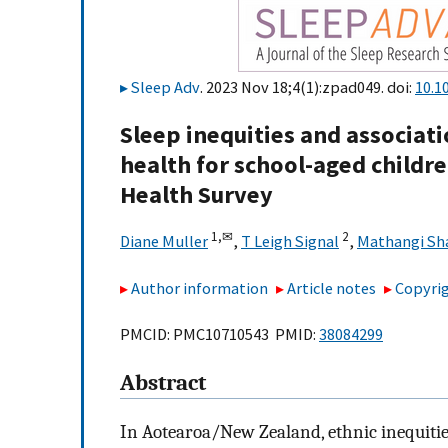
Sleep Adv
. 2023 Nov 18;4(1):zpad049. doi:
10.1
Sleep inequities and associa
health for school-aged childr
Health Survey
1,
✉
2
Diane Muller
,
T Leigh Signal
,
Mathangi S
Author information
Article notes
Copyrig
PMCID: PMC10710543 PMID:
38084299
Abstract
In Aotearoa/New Zealand, ethnic inequities