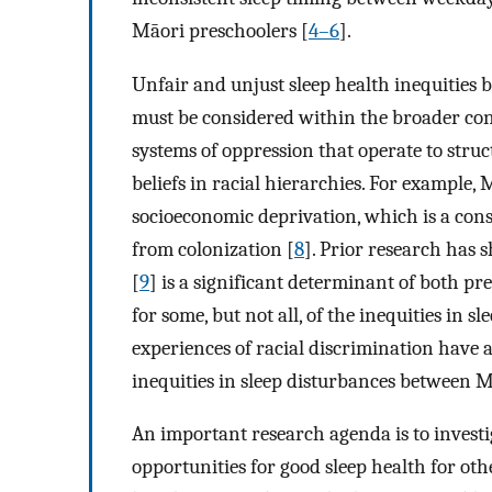
Māori preschoolers [
4–6
].
Unfair and unjust sleep health inequitie
must be considered within the broader con
systems of oppression that operate to struc
beliefs in racial hierarchies. For example,
socioeconomic deprivation, which is a con
from colonization [
8
]. Prior research has
[
9
] is a significant determinant of both p
for some, but not all, of the inequities in
experiences of racial discrimination have a
inequities in sleep disturbances between 
An important research agenda is to invest
opportunities for good sleep health for ot