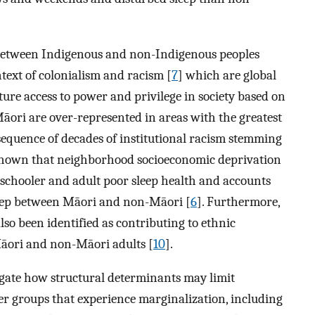
s between Indigenous and non-Indigenous peoples
text of colonialism and racism [
7
] which are global
ture access to power and privilege in society based on
 Māori are over-represented in areas with the greatest
sequence of decades of institutional racism stemming
 shown that neighborhood socioeconomic deprivation
reschooler and adult poor sleep health and accounts
 sleep between Māori and non-Māori [
6
]. Furthermore,
lso been identified as contributing to ethnic
Māori and non-Māori adults [
10
].
igate how structural determinants may limit
her groups that experience marginalization, including