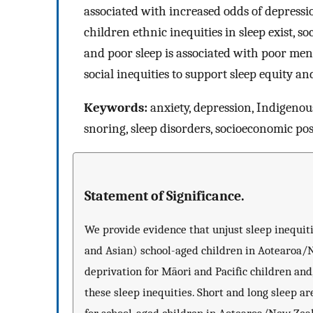
associated with increased odds of depressi
children ethnic inequities in sleep exist, s
and poor sleep is associated with poor menta
social inequities to support sleep equity an
Keywords:
anxiety, depression, Indigenous 
snoring, sleep disorders, socioeconomic pos
Statement of Significance.
We provide evidence that unjust sleep inequiti
and Asian) school-aged children in Aotearoa/N
deprivation for Māori and Pacific children and,
these sleep inequities. Short and long sleep a