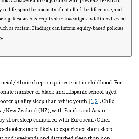
and. Considered in conjunction with previous research,
 in life, span the majority if not all of the lifecourse, and
eing. Research is required to investigate additional social
such as racism. Findings can inform equity-based policies
y.
acial/ethnic sleep inequities exist in childhood. For
rtionate number of black and Hispanic school-aged
oorer quality sleep than white youth [
1
,
2
]. Child
aroa/New Zealand (NZ), with Pacific and Asian
 by short sleep compared with European/Other
schoolers more likely to experience short sleep,
ys and weekends and disturbed sleep than non-