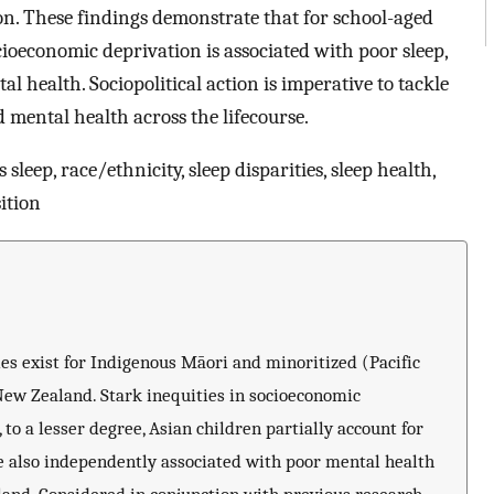
on. These findings demonstrate that for school-aged
ocioeconomic deprivation is associated with poor sleep,
l health. Sociopolitical action is imperative to tackle
d mental health across the lifecourse.
sleep, race/ethnicity, sleep disparities, sleep health,
ition
es exist for Indigenous Māori and minoritized (Pacific
ew Zealand. Stark inequities in socioeconomic
 to a lesser degree, Asian children partially account for
re also independently associated with poor mental health