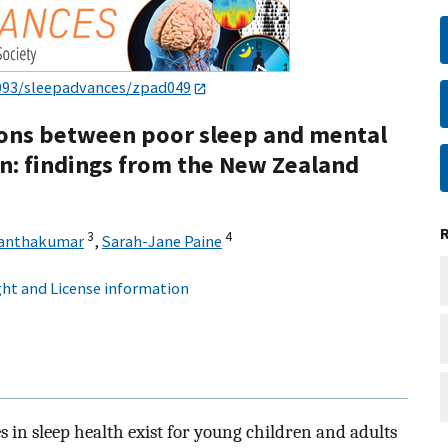
093/sleepadvances/zpad049
tions between poor sleep and mental
en: findings from the New Zealand
3
4
hanthakumar
,
Sarah-Jane Paine
ht and License information
 in sleep health exist for young children and adults