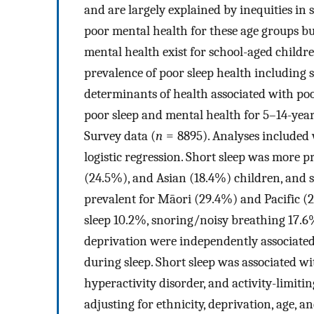
and are largely explained by inequities in 
poor mental health for these age groups bu
mental health exist for school-aged childre
prevalence of poor sleep health including s
determinants of health associated with poo
poor sleep and mental health for 5–14-yea
Survey data (
n
= 8895). Analyses included 
logistic regression. Short sleep was more p
(24.5%), and Asian (18.4%) children, and
prevalent for Māori (29.4%) and Pacific 
sleep 10.2%, snoring/noisy breathing 17.
deprivation were independently associated
during sleep. Short sleep was associated wit
hyperactivity disorder, and activity-limiti
adjusting for ethnicity, deprivation, age, 