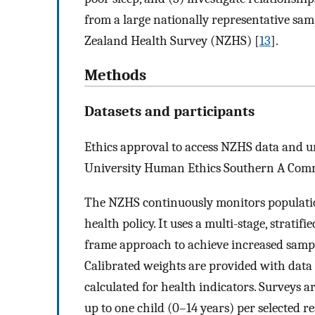
from a large nationally representative samp
Zealand Health Survey (NZHS) [
13
].
Methods
Datasets and participants
Ethics approval to access NZHS data and u
University Human Ethics Southern A Comm
The NZHS continuously monitors populatio
health policy. It uses a multi-stage, stratif
frame approach to achieve increased sampli
Calibrated weights are provided with data 
calculated for health indicators. Surveys a
up to one child (0–14 years) per selected r