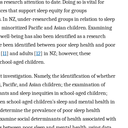
 research attention to date. Doing so is vital for
ces that support sleep equity for groups
. In NZ, under-researched groups in relation to sleep
minoritized Pacific and Asian children. Examining
well-being has also been identified as a research
ve been identified between poor sleep health and poor
 [
11
] and adults [
12
] in NZ; however, these
school-aged children.
 investigation. Namely, the identification of whether
i, Pacific, and Asian children; the examination of
nts and sleep inequities in school-aged children;
een school-aged children’s sleep and mental health in
determine the prevalence of poor sleep health
 examine social determinants of health associated with
ips between poor sleep and mental health, using data