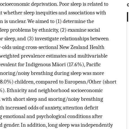
socioeconomic deprivation. Poor sleep is related to
t whether sleep inequities and associations with
n is unclear. We aimed to (1) determine the
leep problems by ethnicity, (2) examine social
r sleep, and (3) investigate relationships between
r-olds using cross-sectional New Zealand Health
weighted prevalence estimates and multivariable
revalent for Indigenous Māori (17.6%), Pacific
 snoring/noisy breathing during sleep was more
(28.0%) children, compared to European/Other (short
6%). Ethnicity and neighborhood socioeconomic
 with short sleep and snoring/noisy breathing
h increased odds of anxiety, attention deficit
ng emotional and psychological conditions after
and gender. In addition, long sleep was independently