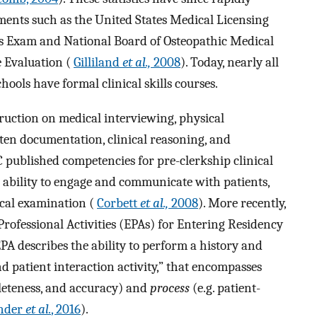
ments such as the United States Medical Licensing
ls Exam and National Board of Osteopathic Medical
 Evaluation (
Gilliland
et al.,
2008
). Today, nearly all
ools have formal clinical skills courses.
struction on medical interviewing, physical
tten documentation, clinical reasoning, and
 published competencies for pre-clerkship clinical
e ability to engage and communicate with patients,
ical examination (
Corbett
et al.,
2008
). More recently,
rofessional Activities (EPAs) for Entering Residency
 EPA describes the ability to perform a history and
d patient interaction activity,” that encompasses
pleteness, and accuracy) and
process
(e.g. patient-
nder
et al.
, 2016
).