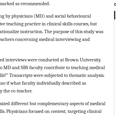
as marked as recommended.
ing by physicians (MD) and social behavioural
e teaching practice in clinical skills courses, but
ationalize instruction. The purpose of this study was
teachers concerning medical interviewing and
ed interviews were conducted at Brown University.
o MD and SBS faculty contribute to teaching medical
ls?” Transcripts were subjected to thematic analysis.
ne if what faculty individually described as
y the co-teacher.
ized different but complementary aspects of medical
lls. Physicians focused on
content,
targeting clinical