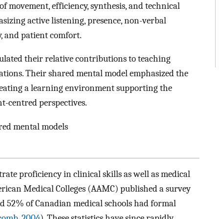
of movement, efficiency, synthesis, and technical
sizing active listening, presence, non-verbal
 and patient comfort.
ulated their relative contributions to teaching
ations. Their shared mental model emphasized the
reating a learning environment supporting the
t-centred perspectives.
hared mental models
e proficiency in clinical skills as well as medical
erican Medical Colleges (AAMC) published a survey
nd 52% of Canadian medical schools had formal
comb, 2004
). These statistics have since rapidly