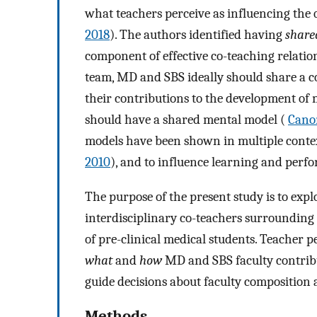
what teachers perceive as influencing the q
2018
). The authors identified having
share
component of effective co-teaching relatio
team, MD and SBS ideally should share a c
their contributions to the development of me
should have a shared mental model (
Cano
models have been shown in multiple contex
2010
), and to influence learning and perf
The purpose of the present study is to expl
interdisciplinary co-teachers surrounding
of pre-clinical medical students. Teacher p
what
and
how
MD and SBS faculty contribute
guide decisions about faculty composition a
Methods