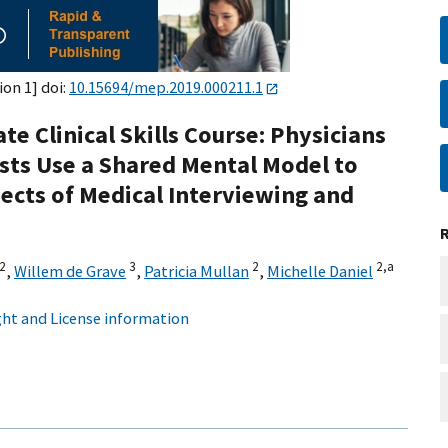
ion 1] doi:
10.15694/mep.2019.000211.1
e Clinical Skills Course: Physicians
ists Use a Shared Mental Model to
cts of Medical Interviewing and
2
3
2
2,
a
,
Willem de Grave
,
Patricia Mullan
,
Michelle Daniel
ht and License information