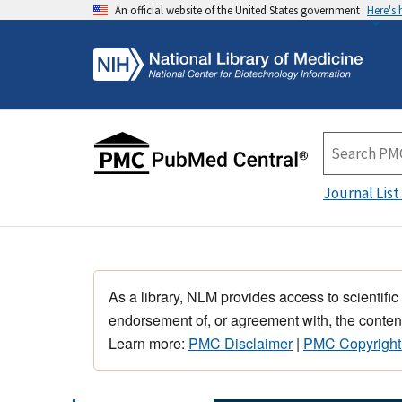
An official website of the United States government
Here's
Journal List
As a library, NLM provides access to scientific
endorsement of, or agreement with, the content
Learn more:
PMC Disclaimer
|
PMC Copyright