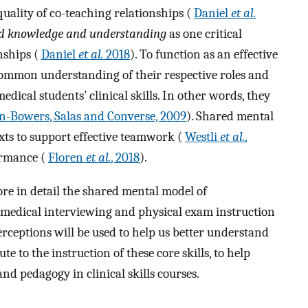
uality of co-teaching relationships (
Daniel
et al.
d knowledge and understanding
as one critical
nships (
Daniel
et al.
2018
). To function as an effective
ommon understanding of their respective roles and
dical students’ clinical skills. In other words, they
n-Bowers, Salas and Converse, 2009
). Shared mental
ts to support effective teamwork (
Westli
et al.
,
ormance (
Floren
et al.
, 2018
).
ore in detail the shared mental model of
 medical interviewing and physical exam instruction
erceptions will be used to help us better understand
 to the instruction of these core skills, to help
nd pedagogy in clinical skills courses.