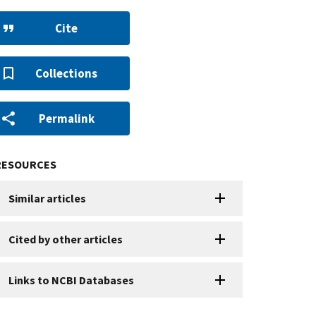
Cite
Collections
Permalink
RESOURCES
Similar articles
Cited by other articles
Links to NCBI Databases