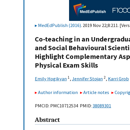
MedEdPublish (2016)
. 2019 Nov 22;8:211. [Vers
Co-teaching in an Undergraduat
and Social Behavioural Scient
Highlight Complementary Aspe
Physical Exam Skills
1
2
Emily Hogikyan
,
Jennifer Stojan
,
Karri Grob
Author information
Article notes
Copyrig
PMCID: PMC10712534 PMID:
38089301
Abstract