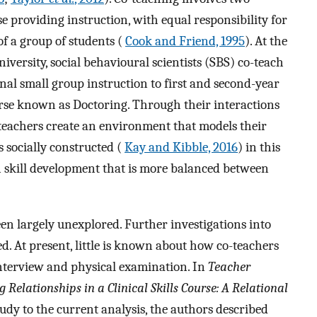
 providing instruction, with equal responsibility for
f a group of students (
Cook and Friend, 1995
). At the
ersity, social behavioural scientists (SBS) co-teach
nal small group instruction to first and second-year
ourse known as Doctoring. Through their interactions
-teachers create an environment that models their
s socially constructed (
Kay and Kibble, 2016
) in this
n skill development that is more balanced between
been largely unexplored. Further investigations into
d. At present, little is known about how co-teachers
interview and physical examination. In
Teacher
 Relationships in a Clinical Skills Course: A Relational
tudy to the current analysis, the authors described