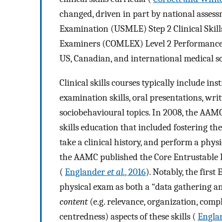
changed, driven in part by national assess
Examination (USMLE) Step 2 Clinical Skil
Examiners (COMLEX) Level 2 Performance
US, Canadian, and international medical sch
Clinical skills courses typically include in
examination skills, oral presentations, wri
sociobehavioural topics. In 2008, the AAMC
skills education that included fostering th
take a clinical history, and perform a phys
the AAMC published the Core Entrustable P
(
Englander
et al.
, 2016
). Notably, the first
physical exam as both a “data gathering an
content
(e.g. relevance, organization, com
centredness) aspects of these skills (
Engla