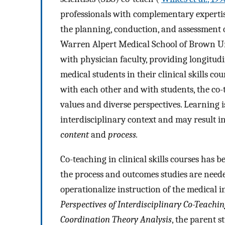
professionals with complementary expertise
the planning, conduction, and assessment o
Warren Alpert Medical School of Brown Univ
with physician faculty, providing longitudi
medical students in their clinical skills c
with each other and with students, the co
values and diverse perspectives. Learning i
interdisciplinary context and may result i
content
and
process.
Co-teaching in clinical skills courses has 
the process and outcomes studies are neede
operationalize instruction of the medical 
Perspectives of Interdisciplinary Co-Teaching
Coordination Theory Analysis
, the parent s