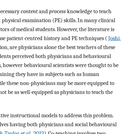
necessary
content
and
process
knowledge to teach
physical examination (PE) skills. In many clinical
ators of medical students. However, the literature is
o use patient-centred history and PE techniques (
Joshi,
ion, are physicians alone the best teachers of these
tudents perceived both physicians and behavioural
hers, however behavioural scientists were thought to be
training they have in subjects such as human
ile these non-physicians may be more equipped to
ot be as well-equipped as physicians to teach the
ive instructional models to address this problem.
olves having both physicians and social behavioural
8
;
Taylor
et al.
, 2012
). Co-teaching involves two