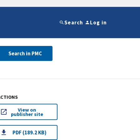
Search
Log in
Search in PMC
ACTIONS
View on
publisher site
PDF (189.2 KB)