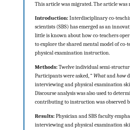
This article was migrated. The article w
Introduction:
Interdisciplinary co-teach
scientists (SBS) has emerged as an innovativ
little is known about how co-teachers oper
to explore the shared mental model of co-
physical examination instruction.
Methods:
Twelve individual semi-structur
Participants were asked, “
What
and
how
d
interviewing and physical examination skil
Discourse analysis was also used to determi
contributing to instruction was observed b
Results:
Physician and SBS faculty emphas
interviewing and physical examination ski