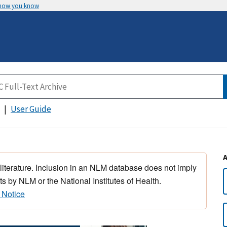
 how you know
User Guide
 literature. Inclusion in an NLM database does not imply
s by NLM or the National Institutes of Health.
 Notice