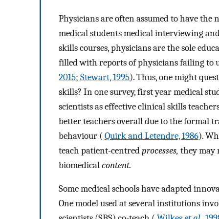
Physicians are often assumed to have the 
medical students medical interviewing and 
skills courses, physicians are the sole educ
filled with reports of physicians failing t
2015
;
Stewart, 1995
). Thus, one might quest
skills? In one survey, first year medical s
scientists as effective clinical skills teac
better teachers overall due to the formal 
behaviour (
Quirk and Letendre, 1986
). Wh
teach patient-centred
processes,
they may n
biomedical
content.
Some medical schools have adapted innovat
One model used at several institutions inv
scientists (SBS) co-teach (
Wilkes
et al.
, 199