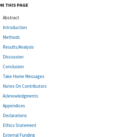
ON THIS PAGE
Abstract
Introduction
Methods
Results/Analysis
Discussion
Conclusion
Take Home Messages
Notes On Contributors
Acknowledgments
Appendices
Declarations
Ethics Statement
External Funding