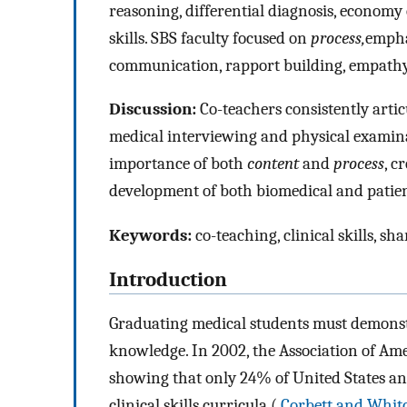
reasoning, differential diagnosis, economy 
skills. SBS faculty focused on
process,
empha
communication, rapport building, empathy,
Discussion:
Co-teachers consistently artic
medical interviewing and physical examin
importance of both
content
and
process
, c
development of both biomedical and patien
Keywords:
co-teaching, clinical skills, s
Introduction
Graduating medical students must demonstrat
knowledge. In 2002, the Association of Am
showing that only 24% of United States a
clinical skills curricula (
Corbett and Whit