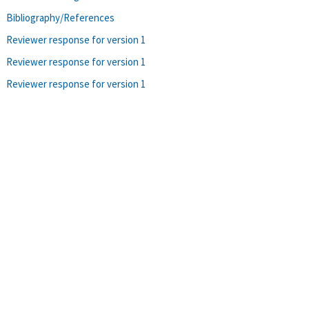
Bibliography/References
Reviewer response for version 1
Reviewer response for version 1
Reviewer response for version 1