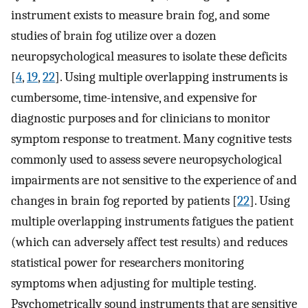
instrument exists to measure brain fog, and some
studies of brain fog utilize over a dozen
neuropsychological measures to isolate these deficits
[
4
,
19
,
22
]. Using multiple overlapping instruments is
cumbersome, time-intensive, and expensive for
diagnostic purposes and for clinicians to monitor
symptom response to treatment. Many cognitive tests
commonly used to assess severe neuropsychological
impairments are not sensitive to the experience of and
changes in brain fog reported by patients [
22
]. Using
multiple overlapping instruments fatigues the patient
(which can adversely affect test results) and reduces
statistical power for researchers monitoring
symptoms when adjusting for multiple testing.
Psychometrically sound instruments that are sensitive