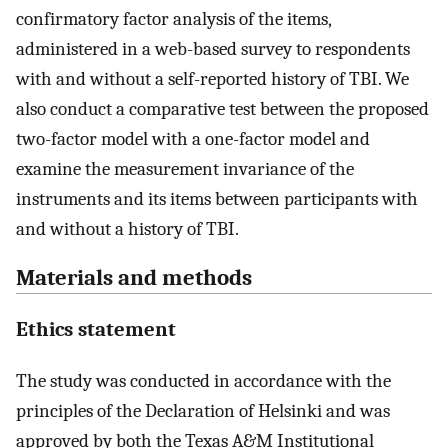
confirmatory factor analysis of the items,
administered in a web-based survey to respondents
with and without a self-reported history of TBI. We
also conduct a comparative test between the proposed
two-factor model with a one-factor model and
examine the measurement invariance of the
instruments and its items between participants with
and without a history of TBI.
Materials and methods
Ethics statement
The study was conducted in accordance with the
principles of the Declaration of Helsinki and was
approved by both the Texas A&M Institutional