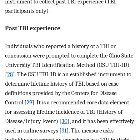
instrument to collect past TBI experience (TBI
participants only).
Past TBI experience
Individuals who reported a history of a TBI or
concussion were prompted to complete the Ohio State
University TBI Identification Method (OSU TBI-ID)
[
28
]. The OSU TBI-ID is an established instrument to
determine lifetime history of TBI, based on case
definitions provided by the Centers for Disease
Control [
29
]. It is a recommended core data element
for assessing lifetime incidence of TBI (History of
Disease/Injury Event) [
30
], and it has been effectively
used in online surveys [
31
]. The measure asks
individuals to report an experience of a TBI in their