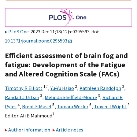
PLoS One
. 2023 Dec 11;18(12):e0295593. doi:
10.1371/journal.pone.0295593
Efficient assessment of brain fog and
fatigue: Development of the Fatigue
and Altered Cognition Scale (FACs)
1,
*
2
3
Timothy R Elliott
,
Yu-Yu Hsiao
,
Kathleen Randolph
,
3
3
Randall J Urban
,
Melinda Sheffield-Moore
,
Richard B
4
5
6
3
Pyles
,
Brent E Masel
,
Tamara Wexler
,
Traver J Wright
7
Editor:
Ali B Mahmoud
Author information
Article notes