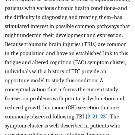
patients with various chronic health conditions–and
the difficulty in diagnosing and treating them–has
stimulated interest in possible common pathways that
might underpin their development and expression.
Because traumatic brain injuries (TBIs) are common
in the population and have an established link to this
fatigue and altered cognition (FAC) symptom cluster,
individuals with a history of TBI provide an
opportune model to study this condition. A
conceptualization that informs the current study
focuses on problems with pituitary dysfunction and
reduced growth hormone (GH) secretion that are
commonly observed following TBI [
2
,
21
–
23
]. The
symptom cluster is well-described in patients who
experience deficiencies in pituitary hormones