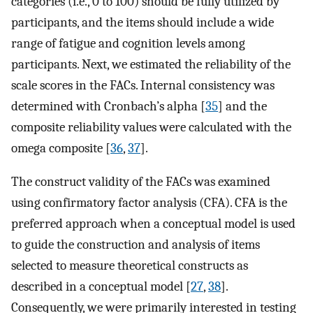
categories (i.e., 0 to 100) should be fully utilized by
participants, and the items should include a wide
range of fatigue and cognition levels among
participants. Next, we estimated the reliability of the
scale scores in the FACs. Internal consistency was
determined with Cronbach’s alpha [
35
] and the
composite reliability values were calculated with the
omega composite [
36
,
37
].
The construct validity of the FACs was examined
using confirmatory factor analysis (CFA). CFA is the
preferred approach when a conceptual model is used
to guide the construction and analysis of items
selected to measure theoretical constructs as
described in a conceptual model [
27
,
38
].
Consequently, we were primarily interested in testing