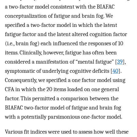
a two-factor model consistent with the BIAFAC
conceptualization of fatigue and brain fog. We
specified a two-factor model in which the latent
fatigue factor and the latent altered cognition factor
(i.e., brain fog) each influenced the responses of 10
items. Clinically, however, fatigue has often been
considered a manifestation of “mental fatigue” [
39
],
symptomatic of underlying cognitive deficits [
40
].
Consequently, we specified a one factor model using
CFA in which the 20 items loaded on one general
factor. This permitted a comparison between the
BIAFAC two-factor model of fatigue and brain fog
with a potentially parsimonious one-factor model.
Various fit indices were used to assess how well these