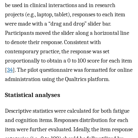
be used in clinical interactions and in research
projects (e.g., laptop, tablet), responses to each item
were made with a “drag and drop” slider bar.
Participants moved the slider along a horizontal line
to denote their response. Consistent with
contemporary practice, the response was set
proportionally to obtain a 0 to 100 score for each item
[
34
]. The pilot questionnaire was formatted for online
administration using the Qualtrics platform.
Statistical analyses
Descriptive statistics were calculated for both fatigue
and cognition items. Responses distribution for each
item were further evaluated. Ideally, the item response