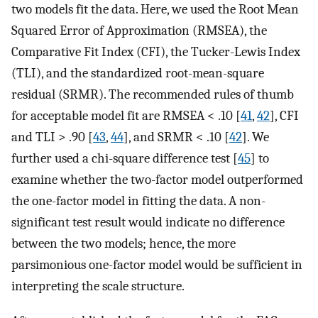
two models fit the data. Here, we used the Root Mean
Squared Error of Approximation (RMSEA), the
Comparative Fit Index (CFI), the Tucker-Lewis Index
(TLI), and the standardized root-mean-square
residual (SRMR). The recommended rules of thumb
for acceptable model fit are RMSEA < .10 [
41
,
42
], CFI
and TLI > .90 [
43
,
44
], and SRMR < .10 [
42
]. We
further used a chi-square difference test [
45
] to
examine whether the two-factor model outperformed
the one-factor model in fitting the data. A non-
significant test result would indicate no difference
between the two models; hence, the more
parsimonious one-factor model would be sufficient in
interpreting the scale structure.