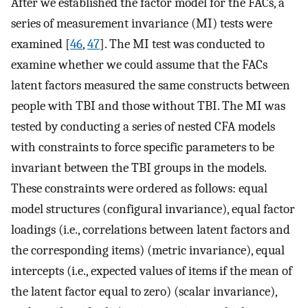
After we established the factor model for the FACs, a
series of measurement invariance (MI) tests were
examined [
46
,
47
]. The MI test was conducted to
examine whether we could assume that the FACs
latent factors measured the same constructs between
people with TBI and those without TBI. The MI was
tested by conducting a series of nested CFA models
with constraints to force specific parameters to be
invariant between the TBI groups in the models.
These constraints were ordered as follows: equal
model structures (configural invariance), equal factor
loadings (i.e., correlations between latent factors and
the corresponding items) (metric invariance), equal
intercepts (i.e., expected values of items if the mean of
the latent factor equal to zero) (scalar invariance),