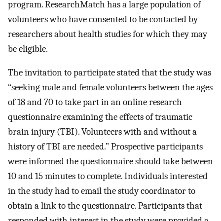
program. ResearchMatch has a large population of
volunteers who have consented to be contacted by
researchers about health studies for which they may
be eligible.
The invitation to participate stated that the study was
“seeking male and female volunteers between the ages
of 18 and 70 to take part in an online research
questionnaire examining the effects of traumatic
brain injury (TBI). Volunteers with and without a
history of TBI are needed.” Prospective participants
were informed the questionnaire should take between
10 and 15 minutes to complete. Individuals interested
in the study had to email the study coordinator to
obtain a link to the questionnaire. Participants that
responded with interest in the study were provided a