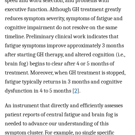
speed and word selection, and problems with
executive function. Although GH treatment greatly
reduces symptom severity, symptoms of fatigue and
cognitive impairment do not resolve on the same
timeline. Preliminary clinical work indicates that
fatigue symptoms improve approximately 3 months
after starting GH therapy, and altered cognition (i.e.,
brain fog) begins to clear after 4 or 5 months of
treatment. Moreover, when GH treatment is stopped,
fatigue typically returns in 3 months and cognitive
dysfunction in 4 to 5 months [
2
].
An instrument that directly and efficiently assesses
patient reports of central fatigue and brain fog is
needed to advance our understanding of this
symptom cluster. For example, no single specific