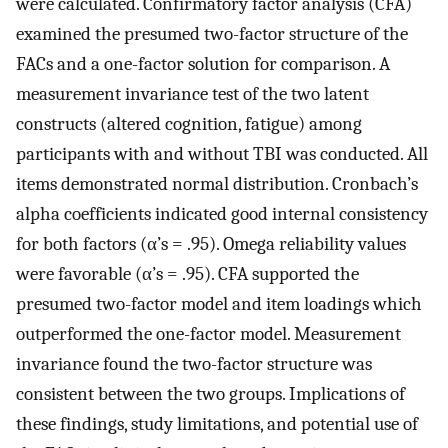
were calculated. Confirmatory factor analysis (CFA)
examined the presumed two-factor structure of the
FACs and a one-factor solution for comparison. A
measurement invariance test of the two latent
constructs (altered cognition, fatigue) among
participants with and without TBI was conducted. All
items demonstrated normal distribution. Cronbach’s
alpha coefficients indicated good internal consistency
for both factors (α’s = .95). Omega reliability values
were favorable (α’s = .95). CFA supported the
presumed two-factor model and item loadings which
outperformed the one-factor model. Measurement
invariance found the two-factor structure was
consistent between the two groups. Implications of
these findings, study limitations, and potential use of