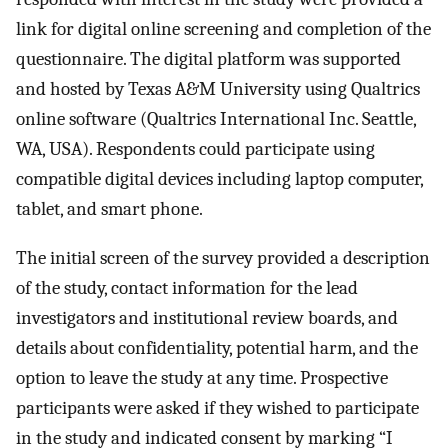
link for digital online screening and completion of the
questionnaire. The digital platform was supported
and hosted by Texas A&M University using Qualtrics
online software (Qualtrics International Inc. Seattle,
WA, USA). Respondents could participate using
compatible digital devices including laptop computer,
tablet, and smart phone.
The initial screen of the survey provided a description
of the study, contact information for the lead
investigators and institutional review boards, and
details about confidentiality, potential harm, and the
option to leave the study at any time. Prospective
participants were asked if they wished to participate
in the study and indicated consent by marking “I