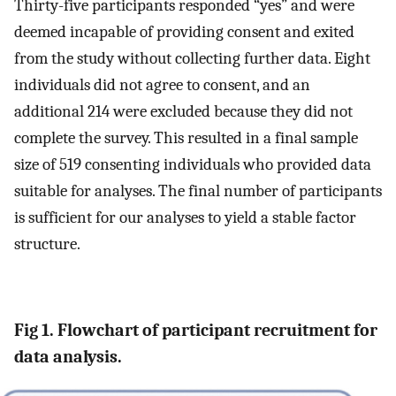
Thirty-five participants responded “yes” and were
deemed incapable of providing consent and exited
from the study without collecting further data. Eight
individuals did not agree to consent, and an
additional 214 were excluded because they did not
complete the survey. This resulted in a final sample
size of 519 consenting individuals who provided data
suitable for analyses. The final number of participants
is sufficient for our analyses to yield a stable factor
structure.
Fig 1. Flowchart of participant recruitment for
data analysis.