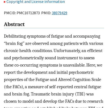
Copyright and License information
PMCID: PMC10712873 PMID:
38079429
Abstract
Debilitating symptoms of fatigue and accompanying
“brain fog” are observed among patients with various
chronic health conditions. Unfortunately, an efficient
and psychometrically sound instrument to assess
these co-occurring symptoms is unavailable. Here, we
report the development and initial psychometric
properties of the Fatigue and Altered Cognition Scale
(the FACs), a measure of self-reported central fatigue
and brain fog. Traumatic brain injury (TBI) was
chosen to model and develop the FACs due to research