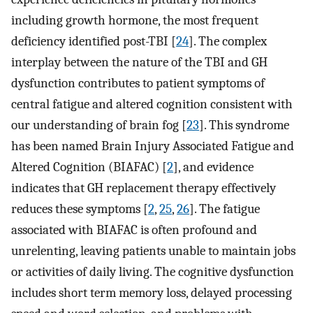
including growth hormone, the most frequent
deficiency identified post-TBI [
24
]. The complex
interplay between the nature of the TBI and GH
dysfunction contributes to patient symptoms of
central fatigue and altered cognition consistent with
our understanding of brain fog [
23
]. This syndrome
has been named Brain Injury Associated Fatigue and
Altered Cognition (BIAFAC) [
2
], and evidence
indicates that GH replacement therapy effectively
reduces these symptoms [
2
,
25
,
26
]. The fatigue
associated with BIAFAC is often profound and
unrelenting, leaving patients unable to maintain jobs
or activities of daily living. The cognitive dysfunction
includes short term memory loss, delayed processing