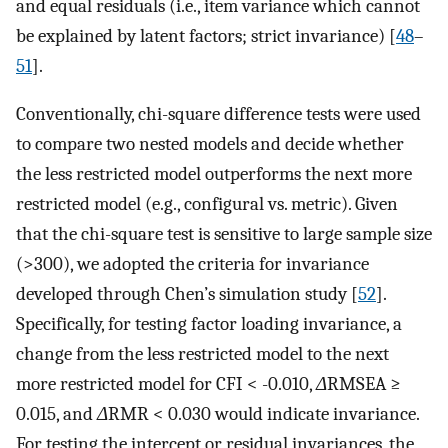
and equal residuals (i.e., item variance which cannot
be explained by latent factors; strict invariance) [
48
–
51
].
Conventionally, chi-square difference tests were used
to compare two nested models and decide whether
the less restricted model outperforms the next more
restricted model (e.g., configural vs. metric). Given
that the chi-square test is sensitive to large sample size
(>300), we adopted the criteria for invariance
developed through Chen’s simulation study [
52
].
Specifically, for testing factor loading invariance, a
change from the less restricted model to the next
more restricted model for CFI < -0.010,
Δ
RMSEA ≥
0.015, and
Δ
RMR < 0.030 would indicate invariance.
For testing the intercept or residual invariances, the