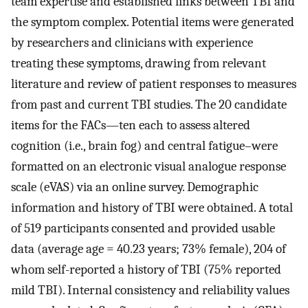
team expertise and established links between TBI and
the symptom complex. Potential items were generated
by researchers and clinicians with experience
treating these symptoms, drawing from relevant
literature and review of patient responses to measures
from past and current TBI studies. The 20 candidate
items for the FACs—ten each to assess altered
cognition (i.e., brain fog) and central fatigue–were
formatted on an electronic visual analogue response
scale (eVAS) via an online survey. Demographic
information and history of TBI were obtained. A total
of 519 participants consented and provided usable
data (average age = 40.23 years; 73% female), 204 of
whom self-reported a history of TBI (75% reported
mild TBI). Internal consistency and reliability values