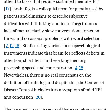
attend to tasks that require sustained mental effort
[
17
]. Brain fog is a colloquial term frequently used by
patients and clinicians to describe subjective
difficulties with thinking and focus, forgetfulness,
lack of mental clarity, slow conversational reaction
times, and occasional problems with word selection
[
2
,
12
,
18
]. Studies using various neuropsychological
instruments indicate that brain fog reflects deficits in
attention, short-term and working memory,
processing speed, and concentration [
4
,
19
].
Nevertheless, there is no real consensus on the
definition of brain fog and despite this, the Centers of
Disease Control includes it as a symptom of mild TBI
and concussion [
20
].
The frequent co-occurrence of these symptoms among