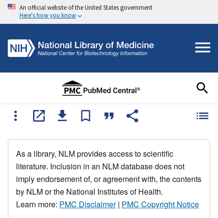
An official website of the United States government
Here's how you know
As a library, NLM provides access to scientific
literature. Inclusion in an NLM database does not
imply endorsement of, or agreement with, the contents
by NLM or the National Institutes of Health.
Learn more:
PMC Disclaimer
|
PMC Copyright Notice