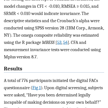
model changes in CFI < -0.010, RMSEA ≥ 0.015, and
SRMR < 0.010 would indicate invariance. The
descriptive statistics and the Cronbach’s alpha were
conducted using SPSS version 28 (IBM Corp., Armonk,
NY). The omega composite reliability was estimated
using the R package
MBESS
[
53
,
54
]. CFA and
measurement invariance tests were conducted using
Mplus version 8.7.
Results
A total of 776 participants initiated the digital FACs
questionnaire (
Fig 1
). Upon digital screening, subjects
were asked, “Have you been determined legally
incapable of making decisions on your own behalf?”