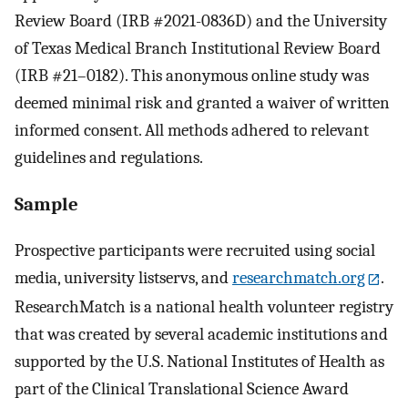
Review Board (IRB #2021-0836D) and the University
of Texas Medical Branch Institutional Review Board
(IRB #21–0182). This anonymous online study was
deemed minimal risk and granted a waiver of written
informed consent. All methods adhered to relevant
guidelines and regulations.
Sample
Prospective participants were recruited using social
media, university listservs, and
researchmatch.org
.
ResearchMatch is a national health volunteer registry
that was created by several academic institutions and
supported by the U.S. National Institutes of Health as
part of the Clinical Translational Science Award