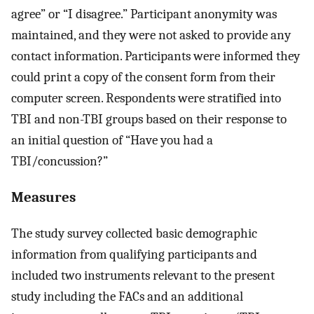
agree” or “I disagree.” Participant anonymity was
maintained, and they were not asked to provide any
contact information. Participants were informed they
could print a copy of the consent form from their
computer screen. Respondents were stratified into
TBI and non-TBI groups based on their response to
an initial question of “Have you had a
TBI/concussion?”
Measures
The study survey collected basic demographic
information from qualifying participants and
included two instruments relevant to the present
study including the FACs and an additional