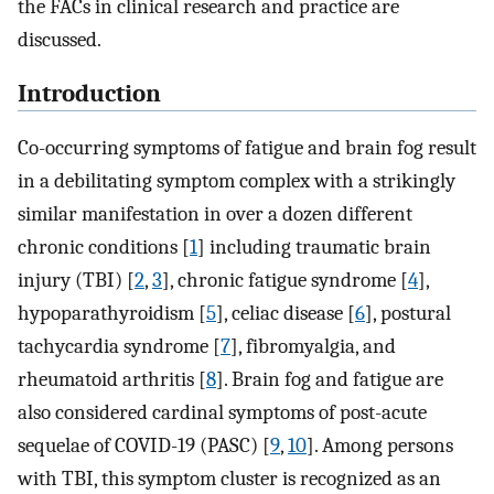
the FACs in clinical research and practice are
discussed.
Introduction
Co-occurring symptoms of fatigue and brain fog result
in a debilitating symptom complex with a strikingly
similar manifestation in over a dozen different
chronic conditions [
1
] including traumatic brain
injury (TBI) [
2
,
3
], chronic fatigue syndrome [
4
],
hypoparathyroidism [
5
], celiac disease [
6
], postural
tachycardia syndrome [
7
], fibromyalgia, and
rheumatoid arthritis [
8
]. Brain fog and fatigue are
also considered cardinal symptoms of post-acute
sequelae of COVID-19 (PASC) [
9
,
10
]. Among persons
with TBI, this symptom cluster is recognized as an