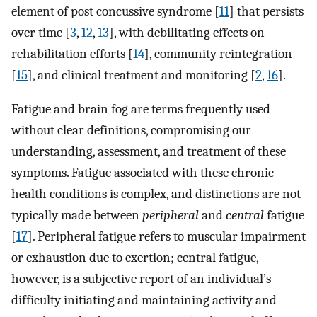
element of post concussive syndrome [
11
] that persists
over time [
3
,
12
,
13
], with debilitating effects on
rehabilitation efforts [
14
], community reintegration
[
15
], and clinical treatment and monitoring [
2
,
16
].
Fatigue and brain fog are terms frequently used
without clear definitions, compromising our
understanding, assessment, and treatment of these
symptoms. Fatigue associated with these chronic
health conditions is complex, and distinctions are not
typically made between
peripheral
and
central
fatigue
[
17
]. Peripheral fatigue refers to muscular impairment
or exhaustion due to exertion; central fatigue,
however, is a subjective report of an individual’s
difficulty initiating and maintaining activity and