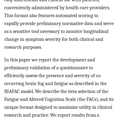
conveniently administered by health care providers.
This format also features automated scoring to
rapidly provide preliminary normative data and serve
as a sensitive tool necessary to monitor longitudinal
change in symptom severity for both clinical and
research purposes.
In this paper we report the development and
preliminary validation of a questionnaire to
efficiently assess the presence and severity of co-
occurring brain fog and fatigue as described in the
BIAFAC model. We describe the item selection of the
Fatigue and Altered Cognition Scale (the FACs), and its
unique format designed to maximize utility in clinical
research and practice. We report results from a