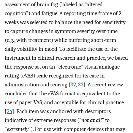
assessment of brain fog (labeled as “altered
cognition”) and fatigue. A reporting time frame of 2
weeks was selected to balance the need for sensitivity
to capture changes in symptom severity over time
(e.g., with treatment) while buffering short-term
daily volatility in mood. To facilitate the use of the
instrument in clinical research and practice, we based
the response set on an “electronic” visual analogue
rating (eVAS) scale recognized for its ease in
administration and scoring [
32
,
33
]. A recent review
concludes that the eVAS format is equivalent to the
use of paper VAS, and acceptable for clinical practice
[
34
]. Each item was anchored with descriptors
indicative of extreme responses (“
not at all
” to
“
extremely
”). For use with computer devices that may