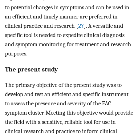
to potential changes in symptoms and can be used in
an efficient and timely manner are preferred in
clinical practice and research [
27
]. A versatile and
specific tool is needed to expedite clinical diagnosis
and symptom monitoring for treatment and research
purposes.
The present study
The primary objective of the present study was to
develop and test an efficient and specific instrument
to assess the presence and severity of the FAC
symptom cluster. Meeting this objective would provide
the field with a sensitive, reliable tool for use in
clinical research and practice to inform clinical