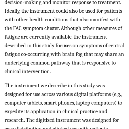
decision-making and monitor response to treatment.
Ideally, the instrument could also be used for patients
with other health conditions that also manifest with
the FAC symptom cluster. Although other measures of
fatigue are currently available, the instrument
described in this study focuses on symptoms of central
fatigue co-occurring with brain fog that may share an
underlying common pathway that is responsive to
clinical intervention.
The instrument we describe in this study was
designed for use across various digital platforms (e.g.,
computer tablets, smart phones, laptop computers) to
expedite its application in clinical practice and
research. The digitized instrument was designed for
easy distribution and clinical use with patients,