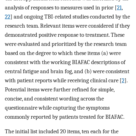
analysis of responses to measures used in prior [
21
,
22
] and ongoing TBI-related studies conducted by the
research team. Relevant items were considered if they
demonstrated positive response to treatment. These
were evaluated and prioritized by the research team
based on the degree to which these items (a) were
consistent with the working BIAFAC descriptions of
central fatigue and brain fog, and (b) were consistent
with patient reports while receiving clinical care [
2
].
Potential items were further refined for simple,
concise, and consistent wording across the
questionnaire while capturing the symptoms
commonly reported by patients treated for BIAFAC.
The initial list included 20 items, ten each for the