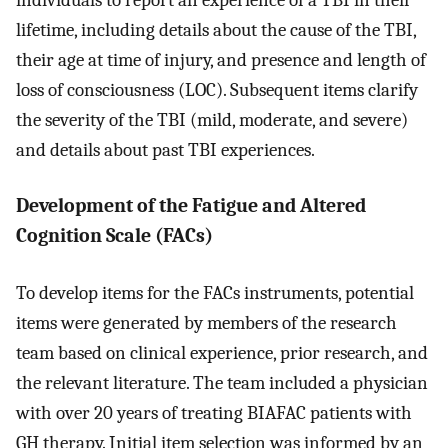
lifetime, including details about the cause of the TBI,
their age at time of injury, and presence and length of
loss of consciousness (LOC). Subsequent items clarify
the severity of the TBI (mild, moderate, and severe)
and details about past TBI experiences.
Development of the Fatigue and Altered
Cognition Scale (FACs)
To develop items for the FACs instruments, potential
items were generated by members of the research
team based on clinical experience, prior research, and
the relevant literature. The team included a physician
with over 20 years of treating BIAFAC patients with
GH therapy. Initial item selection was informed by an