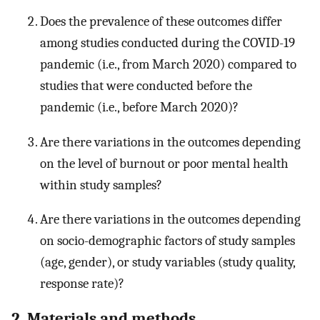
Does the prevalence of these outcomes differ
among studies conducted during the COVID-19
pandemic (i.e., from March 2020) compared to
studies that were conducted before the
pandemic (i.e., before March 2020)?
Are there variations in the outcomes depending
on the level of burnout or poor mental health
within study samples?
Are there variations in the outcomes depending
on socio-demographic factors of study samples
(age, gender), or study variables (study quality,
response rate)?
2. Materials and methods