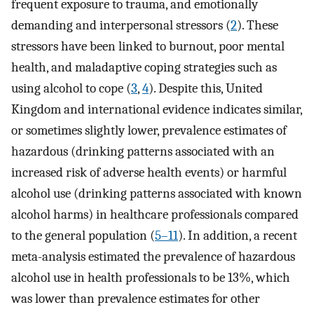
frequent exposure to trauma, and emotionally
demanding and interpersonal stressors (
2
). These
stressors have been linked to burnout, poor mental
health, and maladaptive coping strategies such as
using alcohol to cope (
3
,
4
). Despite this, United
Kingdom and international evidence indicates similar,
or sometimes slightly lower, prevalence estimates of
hazardous (drinking patterns associated with an
increased risk of adverse health events) or harmful
alcohol use (drinking patterns associated with known
alcohol harms) in healthcare professionals compared
to the general population (
5–11
). In addition, a recent
meta-analysis estimated the prevalence of hazardous
alcohol use in health professionals to be 13%, which
was lower than prevalence estimates for other