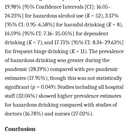
19.98% [95% Confidence Intervals [CI]: 16.05–
24.23%] for hazardous alcohol use (
K
= 52), 3.17%
[95% CI: 0.95–6.58%] for harmful drinking (
K
= 8),
14.59% [95% CI: 7.16–25.05%] for dependent
drinking (
K
= 7), and 17.71% [95% CI: 8.34–29.63%]
for frequent binge drinking (
K
= 11). The prevalence
of hazardous drinking was greater during the
pandemic (28.19%) compared with pre-pandemic
estimates (17.95%), though this was not statistically
significant (
p
= 0.049). Studies including all hospital
staff (32.04%) showed higher prevalence estimates
for hazardous drinking compared with studies of
doctors (16.78%) and nurses (27.02%).
Conclusion