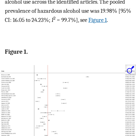
alcohol use across the identified articles. The pooled
prevalence of hazardous alcohol use was 19.98% [95%
2
CI: 16.05 to 24.23%;
I
= 99.7%], see
Figure 1
.
Figure 1.