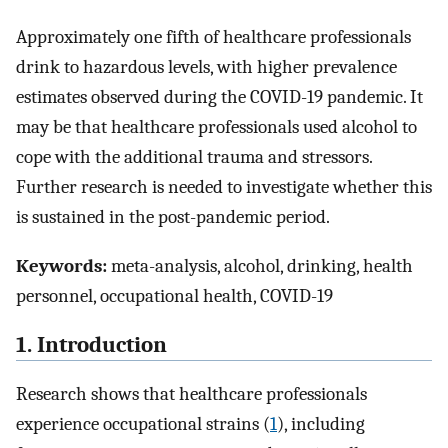
Approximately one fifth of healthcare professionals
drink to hazardous levels, with higher prevalence
estimates observed during the COVID-19 pandemic. It
may be that healthcare professionals used alcohol to
cope with the additional trauma and stressors.
Further research is needed to investigate whether this
is sustained in the post-pandemic period.
Keywords:
meta-analysis, alcohol, drinking, health
personnel, occupational health, COVID-19
1. Introduction
Research shows that healthcare professionals
experience occupational strains (
1
), including