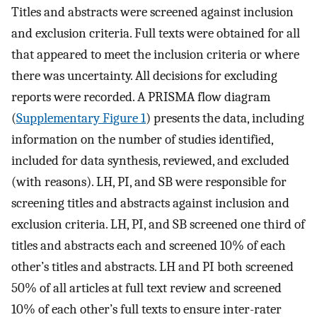
Titles and abstracts were screened against inclusion
and exclusion criteria. Full texts were obtained for all
that appeared to meet the inclusion criteria or where
there was uncertainty. All decisions for excluding
reports were recorded. A PRISMA flow diagram
(
Supplementary Figure 1
) presents the data, including
information on the number of studies identified,
included for data synthesis, reviewed, and excluded
(with reasons). LH, PI, and SB were responsible for
screening titles and abstracts against inclusion and
exclusion criteria. LH, PI, and SB screened one third of
titles and abstracts each and screened 10% of each
other’s titles and abstracts. LH and PI both screened
50% of all articles at full text review and screened
10% of each other’s full texts to ensure inter-rater