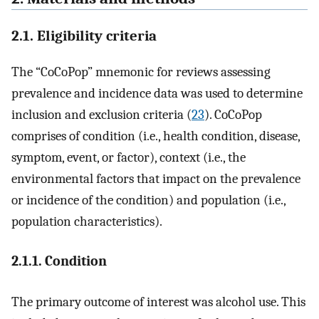
2.1. Eligibility criteria
The “CoCoPop” mnemonic for reviews assessing
prevalence and incidence data was used to determine
inclusion and exclusion criteria (
23
). CoCoPop
comprises of condition (i.e., health condition, disease,
symptom, event, or factor), context (i.e., the
environmental factors that impact on the prevalence
or incidence of the condition) and population (i.e.,
population characteristics).
2.1.1. Condition
The primary outcome of interest was alcohol use. This