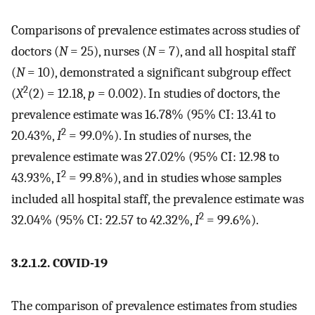
Comparisons of prevalence estimates across studies of
doctors (
N
= 25), nurses (
N
= 7), and all hospital staff
(
N
= 10), demonstrated a significant subgroup effect
2
(
X
(2) = 12.18,
p
= 0.002). In studies of doctors, the
prevalence estimate was 16.78% (95% CI: 13.41 to
2
20.43%,
I
= 99.0%). In studies of nurses, the
prevalence estimate was 27.02% (95% CI: 12.98 to
2
43.93%, I
= 99.8%), and in studies whose samples
included all hospital staff, the prevalence estimate was
2
32.04% (95% CI: 22.57 to 42.32%,
I
= 99.6%).
3.2.1.2. COVID-19
The comparison of prevalence estimates from studies