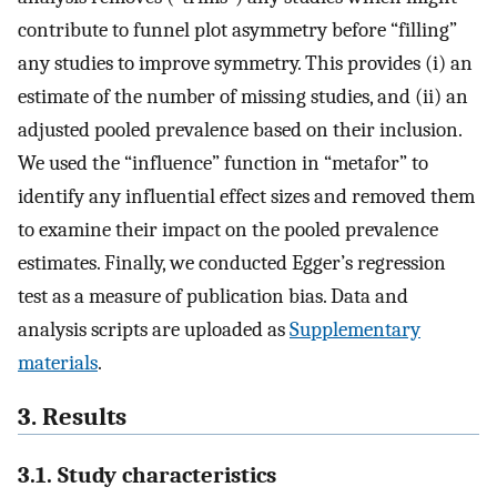
contribute to funnel plot asymmetry before “filling”
any studies to improve symmetry. This provides (i) an
estimate of the number of missing studies, and (ii) an
adjusted pooled prevalence based on their inclusion.
We used the “influence” function in “metafor” to
identify any influential effect sizes and removed them
to examine their impact on the pooled prevalence
estimates. Finally, we conducted Egger’s regression
test as a measure of publication bias. Data and
analysis scripts are uploaded as
Supplementary
materials
.
3. Results
3.1. Study characteristics