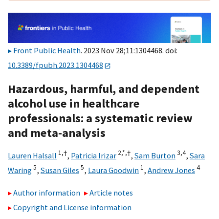
Front Public Health
. 2023 Nov 28;11:1304468. doi:
10.3389/fpubh.2023.1304468
Hazardous, harmful, and dependent
alcohol use in healthcare
professionals: a systematic review
and meta-analysis
1,
†
2,
*,
†
3,
4
Lauren Halsall
,
Patricia Irizar
,
Sam Burton
,
Sara
5
5
1
4
Waring
,
Susan Giles
,
Laura Goodwin
,
Andrew Jones
Author information
Article notes
Copyright and License information