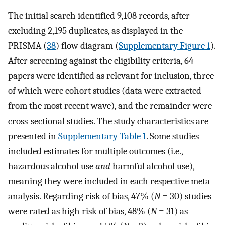
The initial search identified 9,108 records, after
excluding 2,195 duplicates, as displayed in the
PRISMA (
38
) flow diagram (
Supplementary Figure 1
).
After screening against the eligibility criteria, 64
papers were identified as relevant for inclusion, three
of which were cohort studies (data were extracted
from the most recent wave), and the remainder were
cross-sectional studies. The study characteristics are
presented in
Supplementary Table 1
. Some studies
included estimates for multiple outcomes (i.e.,
hazardous alcohol use
and
harmful alcohol use),
meaning they were included in each respective meta-
analysis. Regarding risk of bias, 47% (
N
= 30) studies
were rated as high risk of bias, 48% (
N
= 31) as