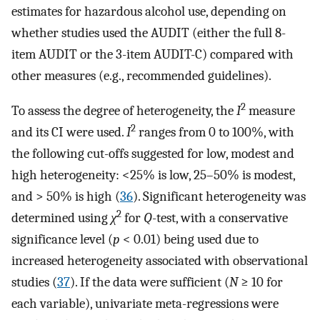
estimates for hazardous alcohol use, depending on
whether studies used the AUDIT (either the full 8-
item AUDIT or the 3-item AUDIT-C) compared with
other measures (e.g., recommended guidelines).
2
To assess the degree of heterogeneity, the
I
measure
2
and its CI were used.
I
ranges from 0 to 100%, with
the following cut-offs suggested for low, modest and
high heterogeneity: <25% is low, 25–50% is modest,
and > 50% is high (
36
). Significant heterogeneity was
2
determined using
χ
for
Q
-test, with a conservative
significance level (
p
< 0.01) being used due to
increased heterogeneity associated with observational
studies (
37
). If the data were sufficient (
N
≥ 10 for
each variable), univariate meta-regressions were