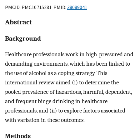
PMCID: PMC10715281 PMID:
38089041
Abstract
Background
Healthcare professionals work in high-pressured and
demanding environments, which has been linked to
the use of alcohol as a coping strategy. This
international review aimed (i) to determine the
pooled prevalence of hazardous, harmful, dependent,
and frequent binge drinking in healthcare
professionals, and (ii) to explore factors associated
with variation in these outcomes.
Methods