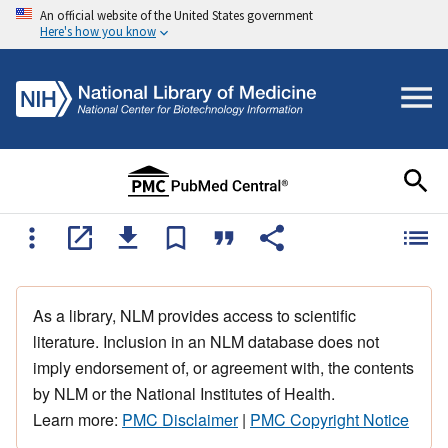
An official website of the United States government
Here's how you know
As a library, NLM provides access to scientific
literature. Inclusion in an NLM database does not
imply endorsement of, or agreement with, the contents
by NLM or the National Institutes of Health.
Learn more:
PMC Disclaimer
|
PMC Copyright Notice