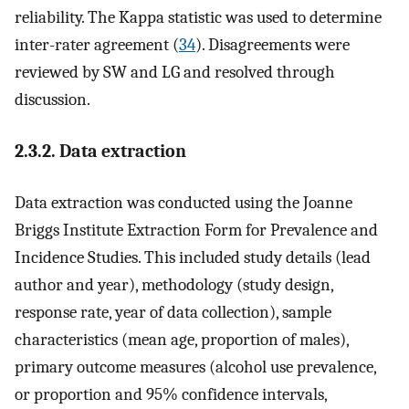
reliability. The Kappa statistic was used to determine
inter-rater agreement (
34
). Disagreements were
reviewed by SW and LG and resolved through
discussion.
2.3.2. Data extraction
Data extraction was conducted using the Joanne
Briggs Institute Extraction Form for Prevalence and
Incidence Studies. This included study details (lead
author and year), methodology (study design,
response rate, year of data collection), sample
characteristics (mean age, proportion of males),
primary outcome measures (alcohol use prevalence,
or proportion and 95% confidence intervals,