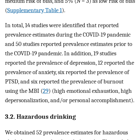
medium risk of bias, and 5% (
N
= 3) as low risk of bias
(
Supplementary Table 1
).
In total, 14 studies were identified that reported
prevalence estimates during the COVID-19 pandemic
and 50 studies reported prevalence estimates prior to
the COVID-19 pandemic. In addition, 19 studies
reported the prevalence of depression, 12 reported the
prevalence of anxiety, six reported the prevalence of
PTSD, and six reported the prevalence of burnout
using the MBI (
29
) (high emotional exhaustion, high
depersonalization, and/or personal accomplishment).
3.2. Hazardous drinking
We obtained 52 prevalence estimates for hazardous