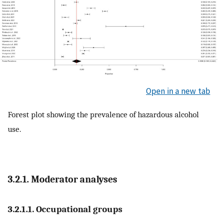
Open in a new tab
Forest plot showing the prevalence of hazardous alcohol
use.
3.2.1. Moderator analyses
3.2.1.1. Occupational groups