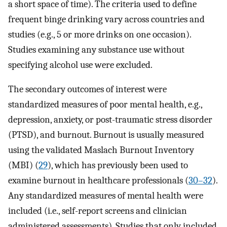
a short space of time). The criteria used to define
frequent binge drinking vary across countries and
studies (e.g., 5 or more drinks on one occasion).
Studies examining any substance use without
specifying alcohol use were excluded.
The secondary outcomes of interest were
standardized measures of poor mental health, e.g.,
depression, anxiety, or post-traumatic stress disorder
(PTSD), and burnout. Burnout is usually measured
using the validated Maslach Burnout Inventory
(MBI) (
29
), which has previously been used to
examine burnout in healthcare professionals (
30–32
).
Any standardized measures of mental health were
included (i.e., self-report screens and clinician
administered assessments). Studies that only included