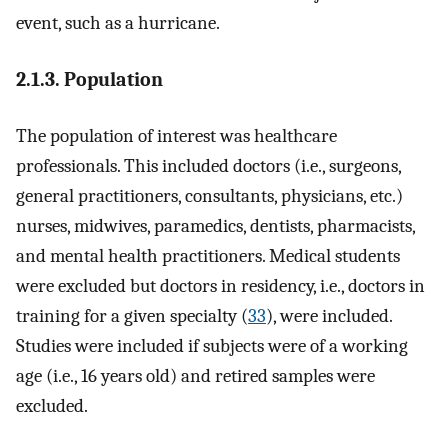
event, such as a hurricane.
2.1.3. Population
The population of interest was healthcare
professionals. This included doctors (i.e., surgeons,
general practitioners, consultants, physicians, etc.)
nurses, midwives, paramedics, dentists, pharmacists,
and mental health practitioners. Medical students
were excluded but doctors in residency, i.e., doctors in
training for a given specialty (
33
), were included.
Studies were included if subjects were of a working
age (i.e., 16 years old) and retired samples were
excluded.