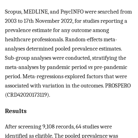
Scopus, MEDLINE, and PsycINFO were searched from
2003 to 17th November 2022, for studies reporting a
prevalence estimate for any outcome among
healthcare professionals. Random-effects meta-
analyses determined pooled prevalence estimates.
Sub-group analyses were conducted, stratifying the
meta-analyses by pandemic period
vs
pre-pandemic
period. Meta-regressions explored factors that were
associated with variation in the outcomes. PROSPERO
(CRD42020173119).
Results
After screening 9,108 records, 64 studies were
identified as eligible. The pooled prevalence was