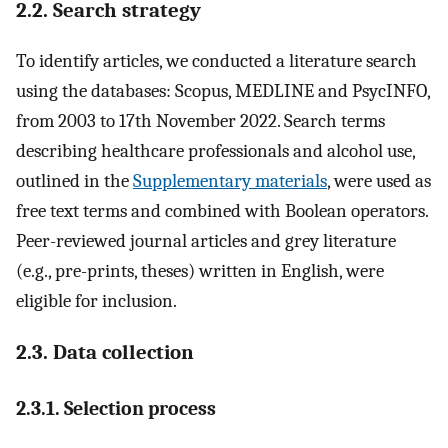
2.2. Search strategy
To identify articles, we conducted a literature search
using the databases: Scopus, MEDLINE and PsycINFO,
from 2003 to 17th November 2022. Search terms
describing healthcare professionals and alcohol use,
outlined in the
Supplementary materials
, were used as
free text terms and combined with Boolean operators.
Peer-reviewed journal articles and grey literature
(e.g., pre-prints, theses) written in English, were
eligible for inclusion.
2.3. Data collection
2.3.1. Selection process