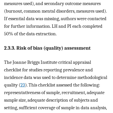
measures used), and secondary outcome measures
(burnout, common mental disorders, measures used).
If essential data was missing, authors were contacted
for further information. LH and PI each completed
50% of the data extraction.
2.3.3. Risk of bias (quality) assessment
The Joanne Briggs Institute critical appraisal
checklist for studies reporting prevalence and
incidence data was used to determine methodological
quality (
23
). This checklist assessed the following:
representativeness of sample, recruitment, adequate
sample size, adequate description of subjects and
setting, sufficient coverage of sample in data analysis,