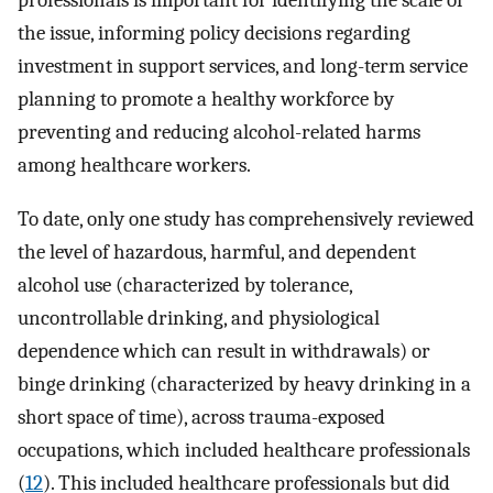
professionals is important for identifying the scale of
the issue, informing policy decisions regarding
investment in support services, and long-term service
planning to promote a healthy workforce by
preventing and reducing alcohol-related harms
among healthcare workers.
To date, only one study has comprehensively reviewed
the level of hazardous, harmful, and dependent
alcohol use (characterized by tolerance,
uncontrollable drinking, and physiological
dependence which can result in withdrawals) or
binge drinking (characterized by heavy drinking in a
short space of time), across trauma-exposed
occupations, which included healthcare professionals
(
12
). This included healthcare professionals but did