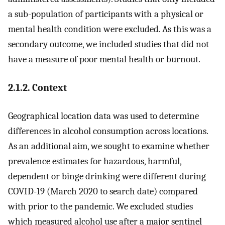
a sub-population of participants with a physical or
mental health condition were excluded. As this was a
secondary outcome, we included studies that did not
have a measure of poor mental health or burnout.
2.1.2. Context
Geographical location data was used to determine
differences in alcohol consumption across locations.
As an additional aim, we sought to examine whether
prevalence estimates for hazardous, harmful,
dependent or binge drinking were different during
COVID-19 (March 2020 to search date) compared
with prior to the pandemic. We excluded studies
which measured alcohol use after a major sentinel