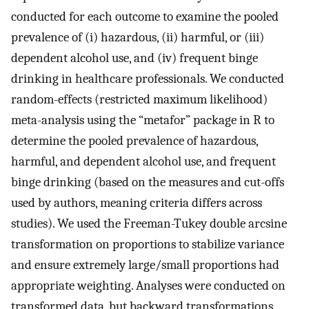
conducted for each outcome to examine the pooled
prevalence of (i) hazardous, (ii) harmful, or (iii)
dependent alcohol use, and (iv) frequent binge
drinking in healthcare professionals. We conducted
random-effects (restricted maximum likelihood)
meta-analysis using the “metafor” package in R to
determine the pooled prevalence of hazardous,
harmful, and dependent alcohol use, and frequent
binge drinking (based on the measures and cut-offs
used by authors, meaning criteria differs across
studies). We used the Freeman-Tukey double arcsine
transformation on proportions to stabilize variance
and ensure extremely large/small proportions had
appropriate weighting. Analyses were conducted on
transformed data, but backward transformations