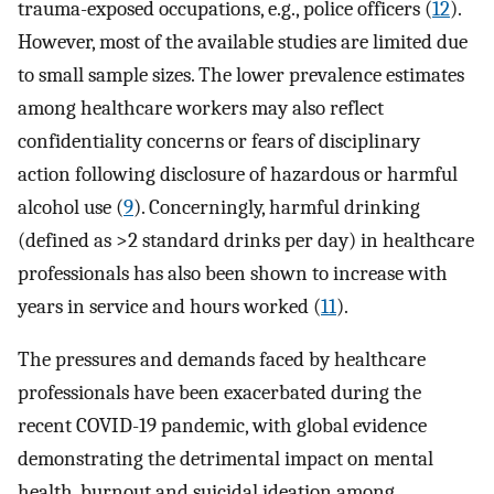
trauma-exposed occupations, e.g., police officers (
12
).
However, most of the available studies are limited due
to small sample sizes. The lower prevalence estimates
among healthcare workers may also reflect
confidentiality concerns or fears of disciplinary
action following disclosure of hazardous or harmful
alcohol use (
9
). Concerningly, harmful drinking
(defined as >2 standard drinks per day) in healthcare
professionals has also been shown to increase with
years in service and hours worked (
11
).
The pressures and demands faced by healthcare
professionals have been exacerbated during the
recent COVID-19 pandemic, with global evidence
demonstrating the detrimental impact on mental
health, burnout and suicidal ideation among