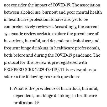
not consider the impact of COVID-19. The association
between alcohol use, burnout and poor mental health
in healthcare professionals have also yet to be
comprehensively reviewed. Accordingly, the current
systematic review seeks to explore the prevalence of
hazardous, harmful, and dependent alcohol use, and
frequent binge drinking in healthcare professionals,
both before and during the COVID-19 pandemic. The
protocol for this review is pre-registered with
PROSPERO (CRD42020173119). This review aims to
address the following research questions:
What is the prevalence of hazardous, harmful,
dependent, and binge drinking, in healthcare
professionals?