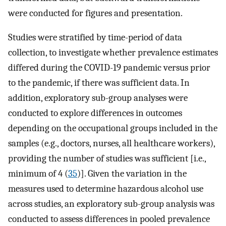
were conducted for figures and presentation.
Studies were stratified by time-period of data
collection, to investigate whether prevalence estimates
differed during the COVID-19 pandemic versus prior
to the pandemic, if there was sufficient data. In
addition, exploratory sub-group analyses were
conducted to explore differences in outcomes
depending on the occupational groups included in the
samples (e.g., doctors, nurses, all healthcare workers),
providing the number of studies was sufficient [i.e.,
minimum of 4 (
35
)]. Given the variation in the
measures used to determine hazardous alcohol use
across studies, an exploratory sub-group analysis was
conducted to assess differences in pooled prevalence