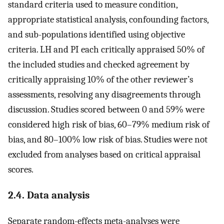
standard criteria used to measure condition,
appropriate statistical analysis, confounding factors,
and sub-populations identified using objective
criteria. LH and PI each critically appraised 50% of
the included studies and checked agreement by
critically appraising 10% of the other reviewer’s
assessments, resolving any disagreements through
discussion. Studies scored between 0 and 59% were
considered high risk of bias, 60–79% medium risk of
bias, and 80–100% low risk of bias. Studies were not
excluded from analyses based on critical appraisal
scores.
2.4. Data analysis
Separate random-effects meta-analyses were