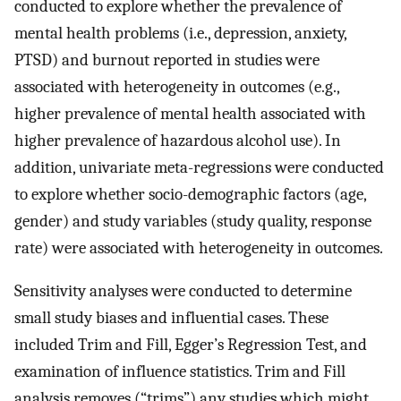
conducted to explore whether the prevalence of
mental health problems (i.e., depression, anxiety,
PTSD) and burnout reported in studies were
associated with heterogeneity in outcomes (e.g.,
higher prevalence of mental health associated with
higher prevalence of hazardous alcohol use). In
addition, univariate meta-regressions were conducted
to explore whether socio-demographic factors (age,
gender) and study variables (study quality, response
rate) were associated with heterogeneity in outcomes.
Sensitivity analyses were conducted to determine
small study biases and influential cases. These
included Trim and Fill, Egger’s Regression Test, and
examination of influence statistics. Trim and Fill
analysis removes (“trims”) any studies which might