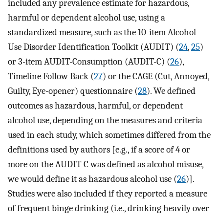
included any prevalence estimate for hazardous,
harmful or dependent alcohol use, using a
standardized measure, such as the 10-item Alcohol
Use Disorder Identification Toolkit (AUDIT) (
24
,
25
)
or 3-item AUDIT-Consumption (AUDIT-C) (
26
),
Timeline Follow Back (
27
) or the CAGE (Cut, Annoyed,
Guilty, Eye-opener) questionnaire (
28
). We defined
outcomes as hazardous, harmful, or dependent
alcohol use, depending on the measures and criteria
used in each study, which sometimes differed from the
definitions used by authors [e.g., if a score of 4 or
more on the AUDIT-C was defined as alcohol misuse,
we would define it as hazardous alcohol use (
26
)].
Studies were also included if they reported a measure
of frequent binge drinking (i.e., drinking heavily over