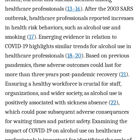
healthcare professionals (
13–16
). After the 2003 SARS
outbreak, healthcare professionals reported increases
in health risk behaviors, such as alcohol use and
smoking (
17
). Emerging evidence in relation to
COVID-19 highlights similar trends for alcohol use in
healthcare professionals (
18–20
). Based on previous
pandemics, these adverse outcomes could last for
more than three years post-pandemic recovery (
21
).
Ensuring a healthy workforce is crucial for staff,
organizations, and wider society, as alcohol use is
positively associated with sickness absence (
22
),
which could pose subsequent adverse consequences
for waiting times and patient safety. Examining the
impact of COVID-19 on alcohol use on healthcare