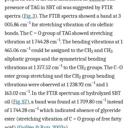
presence of TAG in SBT oil was suggested by FTIR
spectra (
Fig. 3
). The FTIR spectra showed a band at 3
−1
005.86 cm
for stretching vibration of
cis
olefinic
bonds. The C = O group of TAG showed stretching
−1
vibration at 1 744.28 cm
. The bending vibrations at 1
−1
465.06 cm
could be assigned to the CH
and CH
2
3
aliphatic groups and the symmetrical bending
−1
vibrations at 1 377.52 cm
to the CH
groups. The C–O
3
ester group stretching and the CH
group bending
2
−1
vibrations were observed at 1 238.92 cm
and 1
−1
163.02 cm
. In the FTIR spectrum of hydrolyzed SBT
−1
oil (
Fig. S7
), a band was found at 1 709.80 cm
instead
−1
of 1 744.28 cm
which indicated absence of glyceride
ester (stretching vibration of C = O group of free fatty
acid) (
Guillén & Ruiz, 2003a
).