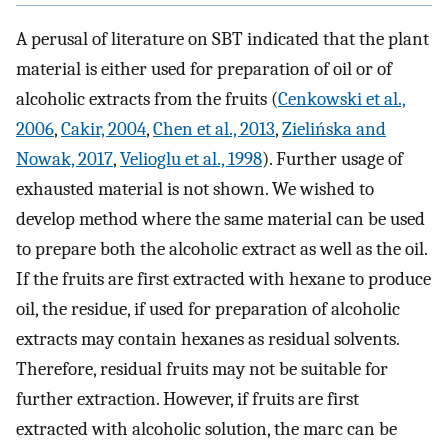
A perusal of literature on SBT indicated that the plant
material is either used for preparation of oil or of
alcoholic extracts from the fruits (
Cenkowski et al.,
2006
,
Cakir, 2004
,
Chen et al., 2013
,
Zielińska and
Nowak, 2017
,
Velioglu et al., 1998
). Further usage of
exhausted material is not shown. We wished to
develop method where the same material can be used
to prepare both the alcoholic extract as well as the oil.
If the fruits are first extracted with hexane to produce
oil, the residue, if used for preparation of alcoholic
extracts may contain hexanes as residual solvents.
Therefore, residual fruits may not be suitable for
further extraction. However, if fruits are first
extracted with alcoholic solution, the marc can be