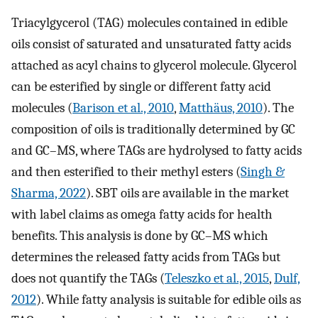
Triacylgycerol (TAG) molecules contained in edible
oils consist of saturated and unsaturated fatty acids
attached as acyl chains to glycerol molecule. Glycerol
can be esterified by single or different fatty acid
molecules (
Barison et al., 2010
,
Matthäus, 2010
). The
composition of oils is traditionally determined by GC
and GC–MS, where TAGs are hydrolysed to fatty acids
and then esterified to their methyl esters (
Singh &
Sharma, 2022
). SBT oils are available in the market
with label claims as omega fatty acids for health
benefits. This analysis is done by GC–MS which
determines the released fatty acids from TAGs but
does not quantify the TAGs (
Teleszko et al., 2015
,
Dulf,
2012
). While fatty analysis is suitable for edible oils as