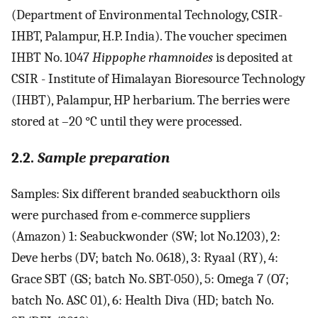
(Department of Environmental Technology, CSIR-
IHBT, Palampur, H.P. India). The voucher specimen
IHBT No. 1047
Hippophe rhamnoides
is deposited at
CSIR - Institute of Himalayan Bioresource Technology
(IHBT), Palampur, HP herbarium. The berries were
stored at –20 °C until they were processed.
2.2.
Sample preparation
Samples: Six different branded seabuckthorn oils
were purchased from e-commerce suppliers
(Amazon) 1: Seabuckwonder (SW; lot No.1203), 2:
Deve herbs (DV; batch No. 0618), 3: Ryaal (RY), 4:
Grace SBT (GS; batch No. SBT-050), 5: Omega 7 (O7;
batch No. ASC 01), 6: Health Diva (HD; batch No.