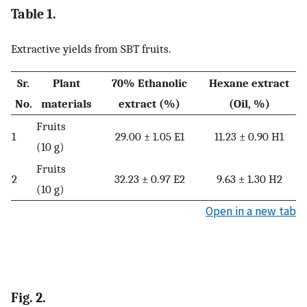
Table 1.
Extractive yields from SBT fruits.
Sr.
Plant
70% Ethanolic
Hexane extract
No.
materials
extract (%)
(Oil, %)
Fruits
1
29.00 ± 1.05 E1
11.23 ± 0.90 H1
(10 g)
Fruits
2
32.23 ± 0.97 E2
9.63 ± 1.30 H2
(10 g)
Open in a new tab
Fig. 2.