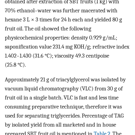
obtained after extraction of SBT fruits (1 kg) with
70% ethanol–water was further macerated with
hexane 3 L × 3 times for 24 h each and yielded 80 g
fruit oil. The oil showed the following
physicochemical properties: density 0.929 g/mL;
saponification value 231.4 mg KOH/g; refractive index
1.402–1.430 (31.6 °C); viscosity 49.3 centipoise
(25.8 °C).
Approximately 21 g of triacylglycerol was isolated by
vacuum liquid chromatography (VLC) from 30 g of
fruit oil in a single batch. VLC is fast and less time
consuming preparative technique, therefore it was
used for separating triglycerides. Percentage of TAG
by isolated yield from all marketed and in house
prepared SBT fruit oil is mentioned in
Table 2
. The