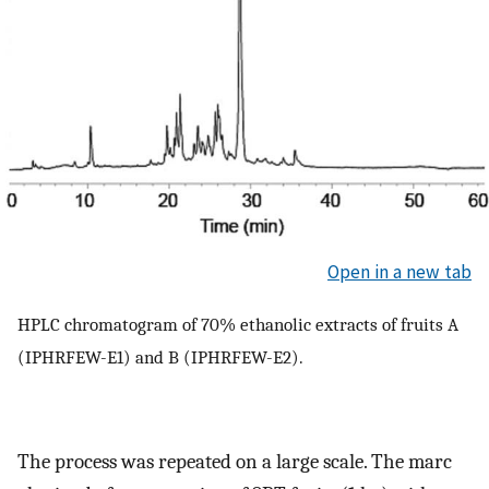
Open in a new tab
HPLC chromatogram of 70% ethanolic extracts of fruits A
(IPHRFEW-E1) and B (IPHRFEW-E2).
The process was repeated on a large scale. The marc