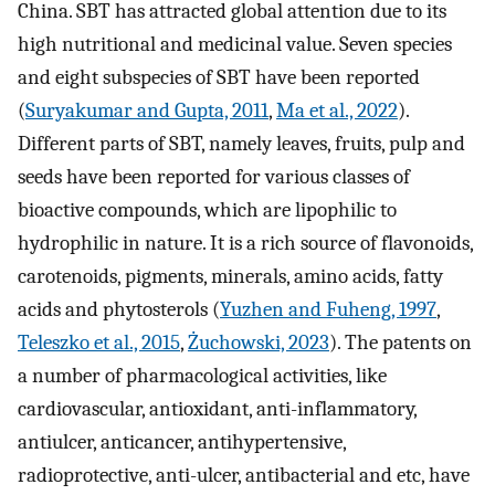
China. SBT has attracted global attention due to its
high nutritional and medicinal value. Seven species
and eight subspecies of SBT have been reported
(
Suryakumar and Gupta, 2011
,
Ma et al., 2022
).
Different parts of SBT, namely leaves, fruits, pulp and
seeds have been reported for various classes of
bioactive compounds, which are lipophilic to
hydrophilic in nature. It is a rich source of flavonoids,
carotenoids, pigments, minerals, amino acids, fatty
acids and phytosterols (
Yuzhen and Fuheng, 1997
,
Teleszko et al., 2015
,
Żuchowski, 2023
). The patents on
a number of pharmacological activities, like
cardiovascular, antioxidant, anti-inflammatory,
antiulcer, anticancer, antihypertensive,
radioprotective, anti-ulcer, antibacterial and etc, have