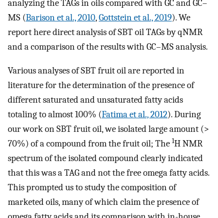
analyzing the TAGs in oils compared with GC and GC–
MS (
Barison et al., 2010
,
Gottstein et al., 2019
). We
report here direct analysis of SBT oil TAGs by qNMR
and a comparison of the results with GC–MS analysis.
Various analyses of SBT fruit oil are reported in
literature for the determination of the presence of
different saturated and unsaturated fatty acids
totaling to almost 100% (
Fatima et al., 2012
). During
our work on SBT fruit oil, we isolated large amount (>
1
70%) of a compound from the fruit oil; The
H NMR
spectrum of the isolated compound clearly indicated
that this was a TAG and not the free omega fatty acids.
This prompted us to study the composition of
marketed oils, many of which claim the presence of
omega fatty acids and its comparison with in-house