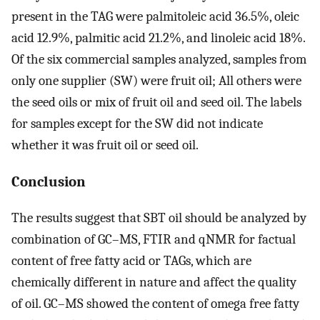
present in the TAG were palmitoleic acid 36.5%, oleic
acid 12.9%, palmitic acid 21.2%, and linoleic acid 18%.
Of the six commercial samples analyzed, samples from
only one supplier (SW) were fruit oil; All others were
the seed oils or mix of fruit oil and seed oil. The labels
for samples except for the SW did not indicate
whether it was fruit oil or seed oil.
Conclusion
The results suggest that SBT oil should be analyzed by
combination of GC–MS, FTIR and qNMR for factual
content of free fatty acid or TAGs, which are
chemically different in nature and affect the quality
of oil. GC–MS showed the content of omega free fatty