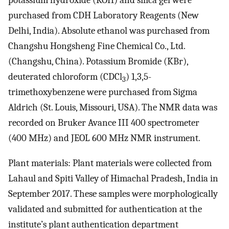
potassium hydroxide (KOH) and silica gel were
purchased from CDH Laboratory Reagents (New
Delhi, India). Absolute ethanol was purchased from
Changshu Hongsheng Fine Chemical Co., Ltd.
(Changshu, China). Potassium Bromide (KBr),
deuterated chloroform (CDCl
) 1,3,5-
3
trimethoxybenzene were purchased from Sigma
Aldrich (St. Louis, Missouri, USA). The NMR data was
recorded on Bruker Avance III 400 spectrometer
(400 MHz) and JEOL 600 MHz NMR instrument.
Plant materials: Plant materials were collected from
Lahaul and Spiti Valley of Himachal Pradesh, India in
September 2017. These samples were morphologically
validated and submitted for authentication at the
institute’s plant authentication department