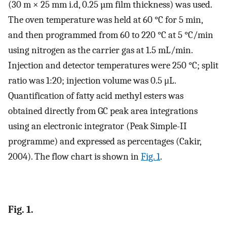
(30 m × 25 mm i.d, 0.25 µm film thickness) was used.
The oven temperature was held at 60 °C for 5 min,
and then programmed from 60 to 220 °C at 5 °C/min
using nitrogen as the carrier gas at 1.5 mL/min.
Injection and detector temperatures were 250 °C; split
ratio was 1:20; injection volume was 0.5 μL.
Quantification of fatty acid methyl esters was
obtained directly from GC peak area integrations
using an electronic integrator (Peak Simple-II
programme) and expressed as percentages (Cakir,
2004). The flow chart is shown in
Fig. 1
.
Fig. 1.