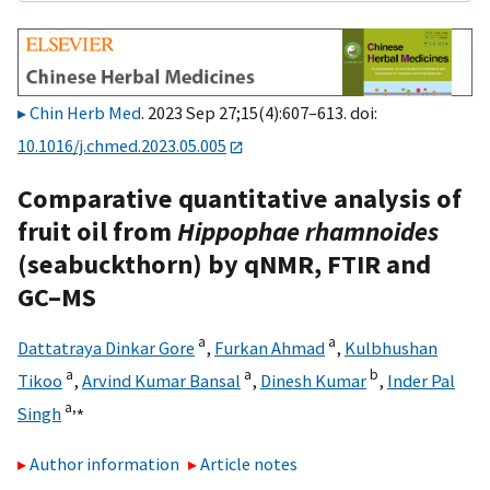
Chin Herb Med
. 2023 Sep 27;15(4):607–613. doi:
10.1016/j.chmed.2023.05.005
Comparative quantitative analysis of
fruit oil from
Hippophae rhamnoides
(seabuckthorn) by qNMR, FTIR and
GC–MS
a
a
Dattatraya Dinkar Gore
,
Furkan Ahmad
,
Kulbhushan
a
a
b
Tikoo
,
Arvind Kumar Bansal
,
Dinesh Kumar
,
Inder Pal
a,
⁎
Singh
Author information
Article notes