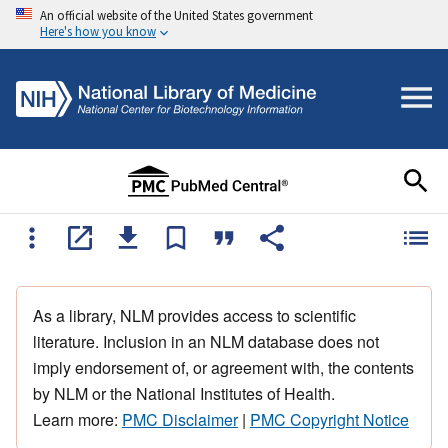
An official website of the United States government
Here's how you know
As a library, NLM provides access to scientific
literature. Inclusion in an NLM database does not
imply endorsement of, or agreement with, the contents
by NLM or the National Institutes of Health.
Learn more:
PMC Disclaimer
|
PMC Copyright Notice