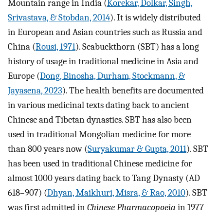
Mountain range in India (
Korekar, Dolkar, Singh,
Srivastava, & Stobdan, 2014
). It is widely distributed
in European and Asian countries such as Russia and
China (
Rousi, 1971
). Seabuckthorn (SBT) has a long
history of usage in traditional medicine in Asia and
Europe (
Dong, Binosha, Durham, Stockmann, &
Jayasena, 2023
). The health benefits are documented
in various medicinal texts dating back to ancient
Chinese and Tibetan dynasties. SBT has also been
used in traditional Mongolian medicine for more
than 800 years now (
Suryakumar & Gupta, 2011
). SBT
has been used in traditional Chinese medicine for
almost 1000 years dating back to Tang Dynasty (AD
618–907) (
Dhyan, Maikhuri, Misra, & Rao, 2010
). SBT
was first admitted in
Chinese Pharmacopoeia
in 1977