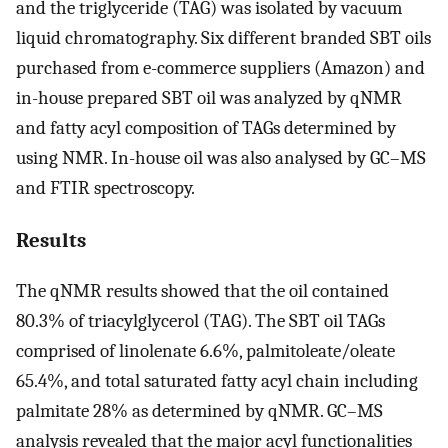
and the triglyceride (TAG) was isolated by vacuum
liquid chromatography. Six different branded SBT oils
purchased from e-commerce suppliers (Amazon) and
in-house prepared SBT oil was analyzed by qNMR
and fatty acyl composition of TAGs determined by
using NMR. In-house oil was also analysed by GC–MS
and FTIR spectroscopy.
Results
The qNMR results showed that the oil contained
80.3% of triacylglycerol (TAG). The SBT oil TAGs
comprised of linolenate 6.6%, palmitoleate/oleate
65.4%, and total saturated fatty acyl chain including
palmitate 28% as determined by qNMR. GC–MS
analysis revealed that the major acyl functionalities