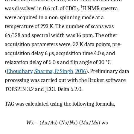
1
was dissolved in 0.6 mL of CDCl
.
H NMR spectra
3
were acquired in a non-spinning mode at a
temperature of 293 K. The number of scans was
64/128 and spectral width was 16 ppm. The other
acquisition parameters were: 32 K data points, pre-
acquisition delay 6 µs, acquisition time 4.0 s, and
relaxation delay of 5.0 s and flip angle of 30 °C
(
Choudhary, Sharma, & Singh, 2016
). Preliminary data
processing was carried out with the Bruker software
TOPSPIN 3.2 and JEOL Delta 5.2.0.
TAG was calculated using the following formula,
W
x = (
A
x/
A
s) (
N
s/
N
x) (
M
x/
M
s) ws