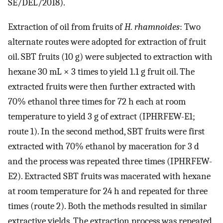
SE/DEL/2018).
Extraction of oil from fruits of
H. rhamnoides
: Two
alternate routes were adopted for extraction of fruit
oil. SBT fruits (10 g) were subjected to extraction with
hexane 30 mL × 3 times to yield 1.1 g fruit oil. The
extracted fruits were then further extracted with
70% ethanol three times for 72 h each at room
temperature to yield 3 g of extract (IPHRFEW-E1;
route 1). In the second method, SBT fruits were first
extracted with 70% ethanol by maceration for 3 d
and the process was repeated three times (IPHRFEW-
E2). Extracted SBT fruits was macerated with hexane
at room temperature for 24 h and repeated for three
times (route 2). Both the methods resulted in similar
extractive yields. The extraction process was repeated