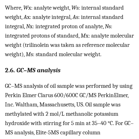
Where,
W
x: analyte weight,
W
s: internal standard
weight,
A
x: analyte integral,
A
s: internal standard
integral,
N
x: integrated proton of analyte,
N
s:
integrated protons of standard,
M
x: analyte molecular
weight (trilinolein was taken as reference molecular
weight),
M
s: standard molecular weight.
2.6.
GC–MS analysis
GC–MS analysis of oil sample was performed by using
Perkin Elmer Clarus 600/600C GC/MS PerkinElmer,
Inc. Waltham, Massachusetts, US. Oil sample was
methylated with 2 mol/L methanolic potassium
hydroxide with stirring for 5 min at 35–40 °C. For GC–
MS analysis, Elite-5MS capillary column