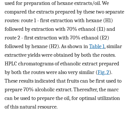
used for preparation of hexane extracts/oil. We
compared the extracts prepared by these two separate
routes: route 1 - first extraction with hexane (H1)
followed by extraction with 70% ethanol (E1) and
route 2 - first extraction with 70% ethanol (E2)
followed by hexane (H2). As shown in
Table 1
, similar
extractive yields were obtained by both the routes.
HPLC chromatograms of ethanolic extract prepared
by both the routes were also very similar (
Fig. 2
).
These results indicated that fruits can be first used to
prepare 70% alcoholic extract. Thereafter, the marc
can be used to prepare the oil, for optimal utilization
of this natural resource.