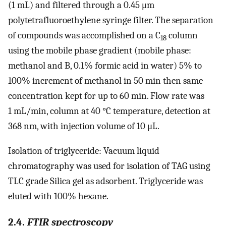
(1 mL) and filtered through a 0.45 μm
polytetrafluoroethylene syringe filter. The separation
of compounds was accomplished on a C
column
18
using the mobile phase gradient (mobile phase:
methanol and B, 0.1% formic acid in water) 5% to
100% increment of methanol in 50 min then same
concentration kept for up to 60 min. Flow rate was
1 mL/min, column at 40 °C temperature, detection at
368 nm, with injection volume of 10 μL.
Isolation of triglyceride: Vacuum liquid
chromatography was used for isolation of TAG using
TLC grade Silica gel as adsorbent. Triglyceride was
eluted with 100% hexane.
2.4.
FTIR spectroscopy