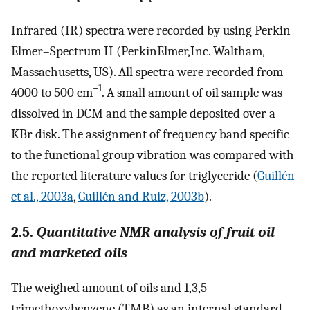
Infrared (IR) spectra were recorded by using Perkin
Elmer–Spectrum II (PerkinElmer,Inc. Waltham,
Massachusetts, US). All spectra were recorded from
−1
4000 to 500 cm
. A small amount of oil sample was
dissolved in DCM and the sample deposited over a
KBr disk. The assignment of frequency band specific
to the functional group vibration was compared with
the reported literature values for triglyceride (
Guillén
et al., 2003a
,
Guillén and Ruiz, 2003b
).
2.5.
Quantitative NMR analysis of fruit oil
and marketed oils
The weighed amount of oils and 1,3,5-
trimethoxybenzene (TMB) as an internal standard