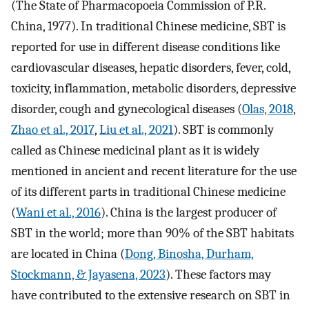
(The State of Pharmacopoeia Commission of P.R.
China, 1977). In traditional Chinese medicine, SBT is
reported for use in different disease conditions like
cardiovascular diseases, hepatic disorders, fever, cold,
toxicity, inflammation, metabolic disorders, depressive
disorder, cough and gynecological diseases (
Olas, 2018
,
Zhao et al., 2017
,
Liu et al., 2021
). SBT is commonly
called as Chinese medicinal plant as it is widely
mentioned in ancient and recent literature for the use
of its different parts in traditional Chinese medicine
(
Wani et al., 2016
). China is the largest producer of
SBT in the world; more than 90% of the SBT habitats
are located in China (
Dong, Binosha, Durham,
Stockmann, & Jayasena, 2023
). These factors may
have contributed to the extensive research on SBT in