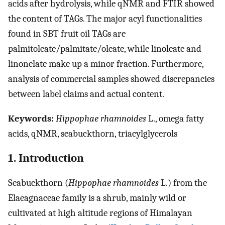
acids after hydrolysis, while qNMR and FTIR showed
the content of TAGs. The major acyl functionalities
found in SBT fruit oil TAGs are
palmitoleate/palmitate/oleate, while linoleate and
linonelate make up a minor fraction. Furthermore,
analysis of commercial samples showed discrepancies
between label claims and actual content.
Keywords:
Hippophae rhamnoides
L., omega fatty
acids, qNMR, seabuckthorn, triacylglycerols
1. Introduction
Seabuckthorn (
Hippophae rhamnoides
L.) from the
Elaeagnaceae family is a shrub, mainly wild or
cultivated at high altitude regions of Himalayan