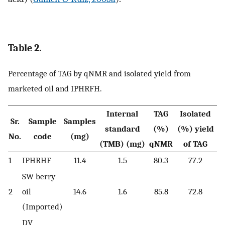
Table 2.
Percentage of TAG by qNMR and isolated yield from
marketed oil and IPHRFH.
Internal
TAG
Isolated
Sr.
Sample
Samples
standard
(%)
(%) yield
No.
code
(mg)
(TMB) (mg)
qNMR
of TAG
1
IPHRHF
11.4
1.5
80.3
77.2
SW berry
2
oil
14.6
1.6
85.8
72.8
(Imported)
DV