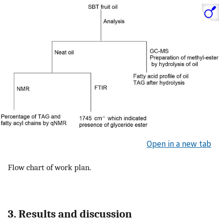
Open in a new tab
Flow chart of work plan.
3. Results and discussion