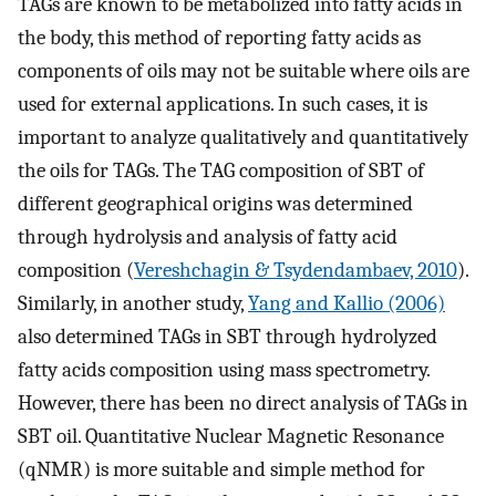
TAGs are known to be metabolized into fatty acids in
the body, this method of reporting fatty acids as
components of oils may not be suitable where oils are
used for external applications. In such cases, it is
important to analyze qualitatively and quantitatively
the oils for TAGs. The TAG composition of SBT of
different geographical origins was determined
through hydrolysis and analysis of fatty acid
composition (
Vereshchagin & Tsydendambaev, 2010
).
Similarly, in another study,
Yang and Kallio (2006)
also determined TAGs in SBT through hydrolyzed
fatty acids composition using mass spectrometry.
However, there has been no direct analysis of TAGs in
SBT oil. Quantitative Nuclear Magnetic Resonance
(qNMR) is more suitable and simple method for