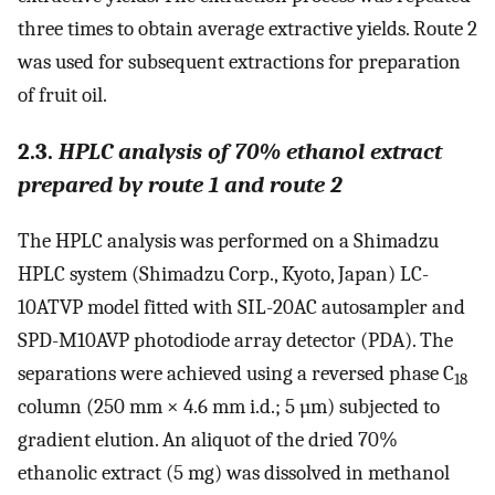
three times to obtain average extractive yields. Route 2
was used for subsequent extractions for preparation
of fruit oil.
2.3.
HPLC analysis of 70% ethanol extract
prepared by route 1 and route 2
The HPLC analysis was performed on a Shimadzu
HPLC system (Shimadzu Corp., Kyoto, Japan) LC-
10ATVP model fitted with SIL-20AC autosampler and
SPD-M10AVP photodiode array detector (PDA). The
separations were achieved using a reversed phase C
18
column (250 mm × 4.6 mm i.d.; 5 µm) subjected to
gradient elution. An aliquot of the dried 70%
ethanolic extract (5 mg) was dissolved in methanol