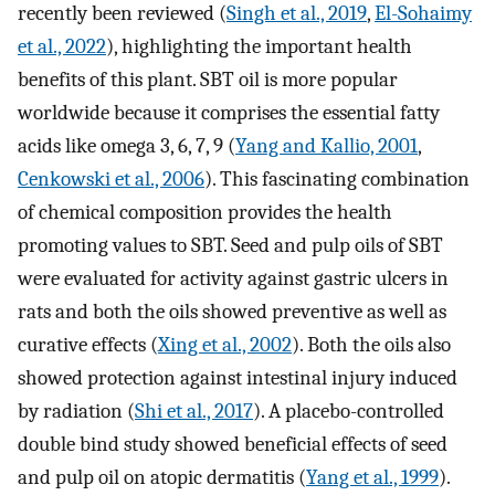
recently been reviewed (
Singh et al., 2019
,
El-Sohaimy
et al., 2022
), highlighting the important health
benefits of this plant. SBT oil is more popular
worldwide because it comprises the essential fatty
acids like omega 3, 6, 7, 9 (
Yang and Kallio, 2001
,
Cenkowski et al., 2006
). This fascinating combination
of chemical composition provides the health
promoting values to SBT. Seed and pulp oils of SBT
were evaluated for activity against gastric ulcers in
rats and both the oils showed preventive as well as
curative effects (
Xing et al., 2002
). Both the oils also
showed protection against intestinal injury induced
by radiation (
Shi et al., 2017
). A placebo-controlled
double bind study showed beneficial effects of seed
and pulp oil on atopic dermatitis (
Yang et al., 1999
).