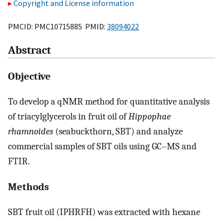
Copyright and License information
PMCID: PMC10715885 PMID:
38094022
Abstract
Objective
To develop a qNMR method for quantitative analysis
of triacylglycerols in fruit oil of
Hippophae
rhamnoides
(seabuckthorn, SBT) and analyze
commercial samples of SBT oils using GC–MS and
FTIR.
Methods
SBT fruit oil (IPHRFH) was extracted with hexane