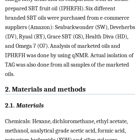
prepared SBT fruit oil (IPHRFH). Six different
branded SBT oils were purchased from e-commerce
suppliers (Amazon): Seabuckwonder (SW), Deveherbs
(DV), Ryaal (RY), Grace SBT (GS), Health Diva (HD),
and Omega 7 (O7). Analysis of marketed oils and
IPHRFH was done by using qNMR. Actual isolation of
TAG was also done from all samples of the marketed
oils.
2. Materials and methods
2.1.
Materials
Chemicals: Hexane, dichloromethane, ethyl acetate,
methanol, analytical grade acetic acid, formic acid,