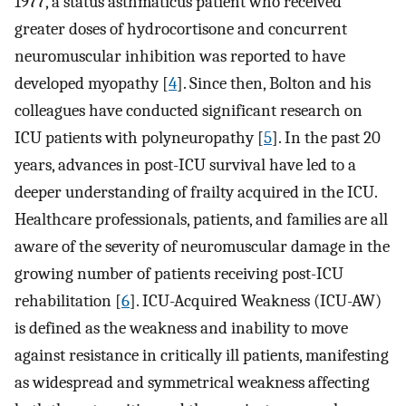
1977, a status asthmaticus patient who received
greater doses of hydrocortisone and concurrent
neuromuscular inhibition was reported to have
developed myopathy [
4
]. Since then, Bolton and his
colleagues have conducted significant research on
ICU patients with polyneuropathy [
5
]. In the past 20
years, advances in post-ICU survival have led to a
deeper understanding of frailty acquired in the ICU.
Healthcare professionals, patients, and families are all
aware of the severity of neuromuscular damage in the
growing number of patients receiving post-ICU
rehabilitation [
6
]. ICU-Acquired Weakness (ICU-AW)
is defined as the weakness and inability to move
against resistance in critically ill patients, manifesting
as widespread and symmetrical weakness affecting