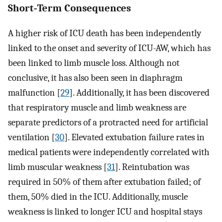
Short‐Term Consequences
A higher risk of ICU death has been independently
linked to the onset and severity of ICU-AW, which has
been linked to limb muscle loss. Although not
conclusive, it has also been seen in diaphragm
malfunction [
29
]. Additionally, it has been discovered
that respiratory muscle and limb weakness are
separate predictors of a protracted need for artificial
ventilation [
30
]. Elevated extubation failure rates in
medical patients were independently correlated with
limb muscular weakness [
31
]. Reintubation was
required in 50% of them after extubation failed; of
them, 50% died in the ICU. Additionally, muscle
weakness is linked to longer ICU and hospital stays