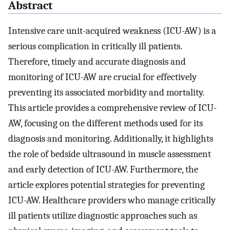
Abstract
Intensive care unit-acquired weakness (ICU-AW) is a
serious complication in critically ill patients.
Therefore, timely and accurate diagnosis and
monitoring of ICU-AW are crucial for effectively
preventing its associated morbidity and mortality.
This article provides a comprehensive review of ICU-
AW, focusing on the different methods used for its
diagnosis and monitoring. Additionally, it highlights
the role of bedside ultrasound in muscle assessment
and early detection of ICU-AW. Furthermore, the
article explores potential strategies for preventing
ICU-AW. Healthcare providers who manage critically
ill patients utilize diagnostic approaches such as