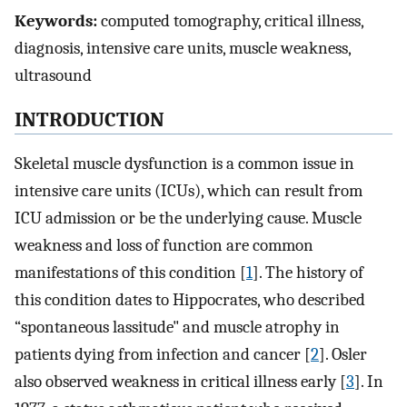
Keywords:
computed tomography, critical illness,
diagnosis, intensive care units, muscle weakness,
ultrasound
INTRODUCTION
Skeletal muscle dysfunction is a common issue in
intensive care units (ICUs), which can result from
ICU admission or be the underlying cause. Muscle
weakness and loss of function are common
manifestations of this condition [
1
]. The history of
this condition dates to Hippocrates, who described
“spontaneous lassitude" and muscle atrophy in
patients dying from infection and cancer [
2
]. Osler
also observed weakness in critical illness early [
3
]. In