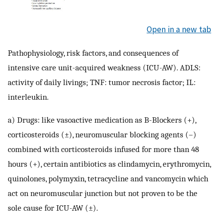
Open in a new tab
Pathophysiology, risk factors, and consequences of
intensive care unit-acquired weakness (ICU-AW). ADLS:
activity of daily livings; TNF: tumor necrosis factor; IL:
interleukin.
a) Drugs: like vasoactive medication as B-Blockers (+),
corticosteroids (±), neuromuscular blocking agents (–)
combined with corticosteroids infused for more than 48
hours (+), certain antibiotics as clindamycin, erythromycin,
quinolones, polymyxin, tetracycline and vancomycin which
act on neuromuscular junction but not proven to be the
sole cause for ICU-AW (±).