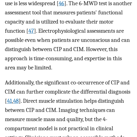
use is less widespread [
46
]. The 6-MWD test is another
assessment tool that measures patients' functional
capacity and is utilized to evaluate their motor
function [
47
]. Electrophysiological assessments are
possible even when patients are unconscious and can
distinguish between CIP and CIM. However, this
approach is time-consuming, and expertise in this
area may be limited.
Additionally, the significant co-occurrence of CIP and
CIM can further complicate the differential diagnosis
[
41
,
48
]. Direct muscle stimulation helps distinguish
between CIP and CIM. Imaging techniques can
measure muscle mass and quality, but the 4-
compartment model is not practical in clinical