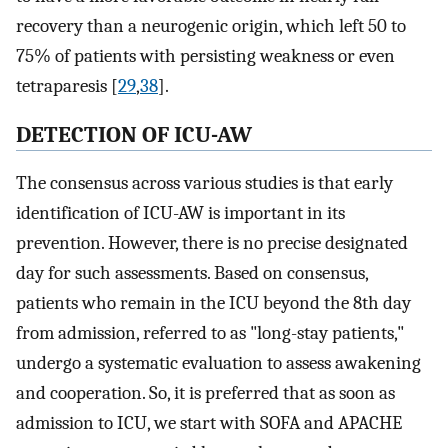
recovery than a neurogenic origin, which left 50 to
75% of patients with persisting weakness or even
tetraparesis [
29
,
38
].
DETECTION OF ICU-AW
The consensus across various studies is that early
identification of ICU-AW is important in its
prevention. However, there is no precise designated
day for such assessments. Based on consensus,
patients who remain in the ICU beyond the 8th day
from admission, referred to as "long-stay patients,"
undergo a systematic evaluation to assess awakening
and cooperation. So, it is preferred that as soon as
admission to ICU, we start with SOFA and APACHE