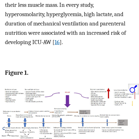
their less muscle mass. In every study,
hyperosmolarity, hyperglycemia, high lactate, and
duration of mechanical ventilation and parenteral
nutrition were associated with an increased risk of
developing ICU-AW [
16
].
Figure 1.