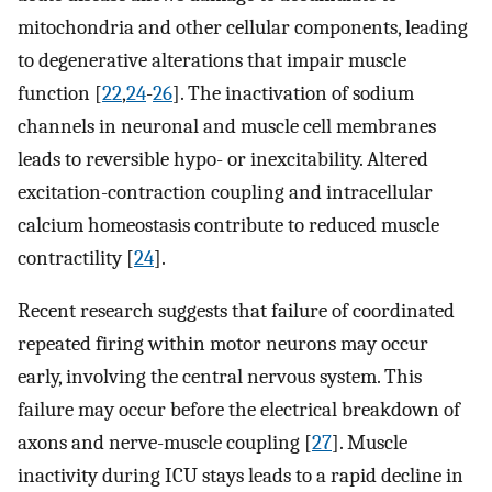
mitochondria and other cellular components, leading
to degenerative alterations that impair muscle
function [
22
,
24
-
26
]. The inactivation of sodium
channels in neuronal and muscle cell membranes
leads to reversible hypo- or inexcitability. Altered
excitation-contraction coupling and intracellular
calcium homeostasis contribute to reduced muscle
contractility [
24
].
Recent research suggests that failure of coordinated
repeated firing within motor neurons may occur
early, involving the central nervous system. This
failure may occur before the electrical breakdown of
axons and nerve-muscle coupling [
27
]. Muscle
inactivity during ICU stays leads to a rapid decline in