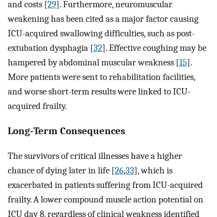
and costs [
29
]. Furthermore, neuromuscular
weakening has been cited as a major factor causing
ICU-acquired swallowing difficulties, such as post-
extubation dysphagia [
32
]. Effective coughing may be
hampered by abdominal muscular weakness [
15
].
More patients were sent to rehabilitation facilities,
and worse short-term results were linked to ICU-
acquired frailty.
Long‐Term Consequences
The survivors of critical illnesses have a higher
chance of dying later in life [
26
,
33
], which is
exacerbated in patients suffering from ICU-acquired
frailty. A lower compound muscle action potential on
ICU day 8, regardless of clinical weakness identified