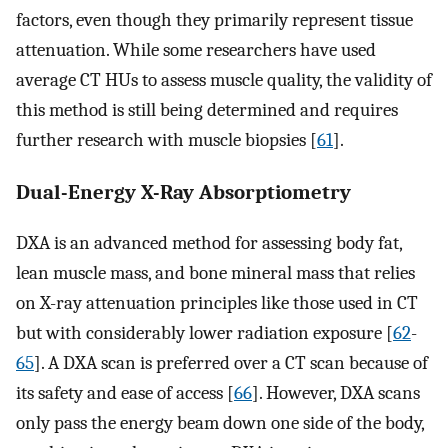
factors, even though they primarily represent tissue
attenuation. While some researchers have used
average CT HUs to assess muscle quality, the validity of
this method is still being determined and requires
further research with muscle biopsies [
61
].
Dual-Energy X-Ray Absorptiometry
DXA is an advanced method for assessing body fat,
lean muscle mass, and bone mineral mass that relies
on X-ray attenuation principles like those used in CT
but with considerably lower radiation exposure [
62
-
65
]. A DXA scan is preferred over a CT scan because of
its safety and ease of access [
66
]. However, DXA scans
only pass the energy beam down one side of the body,