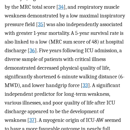
by the MRC total score [
34
], and respiratory muscle
weakness demonstrated by a low maximal inspiratory
pressure field [
35
] was also independently associated
with greater 1-year mortality. A 5-year survival rate is
also linked to a low (MRC sum score of 48) at hospital
discharge [
36
]. Five years following ICU admission, a
diverse sample of patients with critical illness
demonstrated decreased physical quality of life,
significantly shortened 6-minute walking distance (6-
MWD), and lower handgrip force [
33
]. A significant
independent predictor for long-term weakness,
various illnesses, and poor quality of life after ICU
discharge appeared to be the development of
weakness [
37
]. A myogenic origin of ICU-AW seemed
to have a more favorable outcome in nearly full