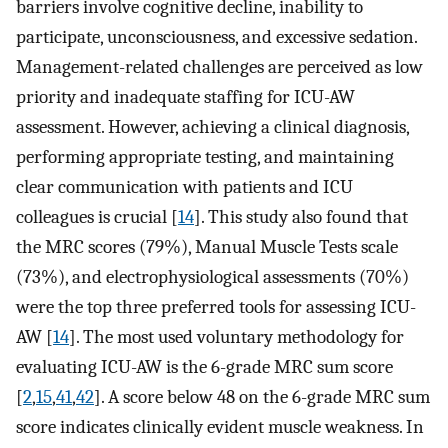
barriers involve cognitive decline, inability to
participate, unconsciousness, and excessive sedation.
Management-related challenges are perceived as low
priority and inadequate staffing for ICU-AW
assessment. However, achieving a clinical diagnosis,
performing appropriate testing, and maintaining
clear communication with patients and ICU
colleagues is crucial [
14
]. This study also found that
the MRC scores (79%), Manual Muscle Tests scale
(73%), and electrophysiological assessments (70%)
were the top three preferred tools for assessing ICU-
AW [
14
]. The most used voluntary methodology for
evaluating ICU-AW is the 6-grade MRC sum score
[
2
,
15
,
41
,
42
]. A score below 48 on the 6-grade MRC sum
score indicates clinically evident muscle weakness. In