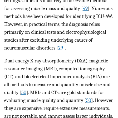
settings. Clinicians must rely on accessible methods
for assessing muscle mass and quality [
49
]. Numerous
methods have been developed for identifying ICU-AW.
However, in practical terms, the diagnosis relies
primarily on clinical tests and electrophysiological
studies after excluding underlying causes of
neuromuscular disorders [
29
].
Dual-energy X-ray absorptiometry (DXA), magnetic
resonance imaging (MRI), computed tomography
(CT), and bioelectrical impedance analysis (BIA) are
all methods to measure and quantify muscle size and
quality [
50
]. MRIs and CTs are gold standards for
evaluating muscle quality and quantity [
50
]. However,
they are expensive, require extensive measurements,
are not portable, and cannot assess larger individuals,