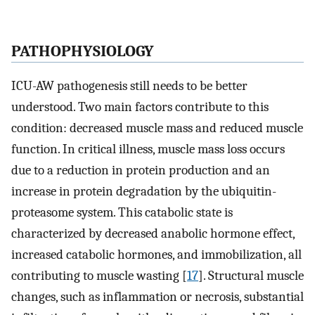
PATHOPHYSIOLOGY
ICU-AW pathogenesis still needs to be better
understood. Two main factors contribute to this
condition: decreased muscle mass and reduced muscle
function. In critical illness, muscle mass loss occurs
due to a reduction in protein production and an
increase in protein degradation by the ubiquitin-
proteasome system. This catabolic state is
characterized by decreased anabolic hormone effect,
increased catabolic hormones, and immobilization, all
contributing to muscle wasting [
17
]. Structural muscle
changes, such as inflammation or necrosis, substantial