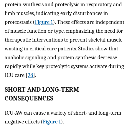
protein synthesis and proteolysis in respiratory and
limb muscles, indicating early disturbances in
proteostasis (
Figure 1
). These effects are independent
of muscle function or type, emphasizing the need for
therapeutic interventions to prevent skeletal muscle
wasting in critical care patients. Studies show that
anabolic signaling and protein synthesis decrease
rapidly while key proteolytic systems activate during
ICU care [
28
].
SHORT AND LONG‐TERM
CONSEQUENCES
ICU-AW can cause a variety of short- and long-term
negative effects (
Figure 1
).