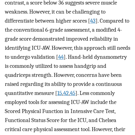
contrast, a score below 36 suggests severe muscle
weakness. However, it can be challenging to
differentiate between higher scores [
43
]. Compared to
the conventional 6-grade assessment, a modified 4-
grade score demonstrated improved reliability in
identifying ICU-AW. However, this approach still needs
to undergo validation [
44
]. Hand-held dynamometry
is commonly utilized to assess handgrip and
quadriceps strength. However, concerns have been
raised regarding its ability to provide a continuous
quantitative measure [
15
,
42
,
45
]. Less commonly
employed tools for assessing ICU-AW include the
Scored Physical Function in Intensive Care Test,
Functional Status Score for the ICU, and Chelsea
critical care physical assessment tool. However, their