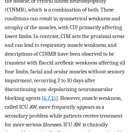
the muscle, or critical illness neuromyopathy
(CINMB), which is a combination of both. These
conditions can result in symmetrical weakness and
atrophy of the muscles, with CIP primarily affecting
lower limbs. In contrast, CIM acts the proximal areas
and can lead to respiratory muscle weakness, and
descriptions of CINMB have been observed to be
transient with flaccid areflexic weakness affecting all
four limbs, facial and ocular muscles without sensory
impairment, occurring 2 to 10 days after
discontinuing non-depolarizing neuromuscular
blocking agents [
6
,
7
,
15
]. However, muscle weakness,
called ICU-AW, more frequently appears as a
secondary problem while patients receive treatment
for more serious illnesses. ICU-AW is clinically