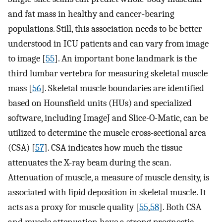
and fat mass in healthy and cancer-bearing
populations. Still, this association needs to be better
understood in ICU patients and can vary from image
to image [
55
]. An important bone landmark is the
third lumbar vertebra for measuring skeletal muscle
mass [
56
]. Skeletal muscle boundaries are identified
based on Hounsfield units (HUs) and specialized
software, including ImageJ and Slice-O-Matic, can be
utilized to determine the muscle cross-sectional area
(CSA) [
57
]. CSA indicates how much the tissue
attenuates the X-ray beam during the scan.
Attenuation of muscle, a measure of muscle density, is
associated with lipid deposition in skeletal muscle. It
acts as a proxy for muscle quality [
55
,
58
]. Both CSA
and muscle attenuation have a strong prognostic