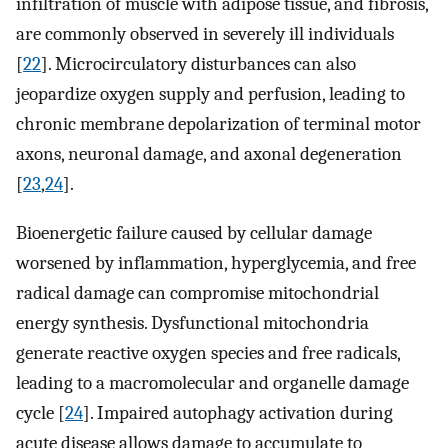
infiltration of muscle with adipose tissue, and fibrosis,
are commonly observed in severely ill individuals
[
22
]. Microcirculatory disturbances can also
jeopardize oxygen supply and perfusion, leading to
chronic membrane depolarization of terminal motor
axons, neuronal damage, and axonal degeneration
[
23
,
24
].
Bioenergetic failure caused by cellular damage
worsened by inflammation, hyperglycemia, and free
radical damage can compromise mitochondrial
energy synthesis. Dysfunctional mitochondria
generate reactive oxygen species and free radicals,
leading to a macromolecular and organelle damage
cycle [
24
]. Impaired autophagy activation during
acute disease allows damage to accumulate to