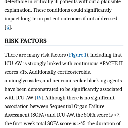
detectable in critically ill patients without a plausible
explanation. These conditions could significantly
impact long-term patient outcomes if not addressed
[
6
].
RISK FACTORS
There are many risk factors (
Figure 1
), including that
ICU-AW is strongly linked with continuous APACHE II
scores ≥15. Additionally, corticosteroids,
aminoglycosides, and neuromuscular blocking agents
have been demonstrated to be significantly associated
with ICU-AW [
16
]. Although there is no significant
association between Sequential Organ Failure
Assessment (SOFA) and ICU-AW, the SOFA score is >7,
the first-week total SOFA score is >45, the duration of