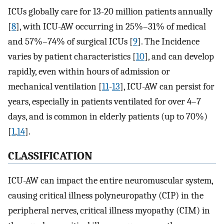
ICUs globally care for 13-20 million patients annually
[
8
], with ICU-AW occurring in 25%–31% of medical
and 57%–74% of surgical ICUs [
9
]. The Incidence
varies by patient characteristics [
10
], and can develop
rapidly, even within hours of admission or
mechanical ventilation [
11
-
13
], ICU-AW can persist for
years, especially in patients ventilated for over 4–7
days, and is common in elderly patients (up to 70%)
[
1
,
14
].
CLASSIFICATION
ICU-AW can impact the entire neuromuscular system,
causing critical illness polyneuropathy (CIP) in the
peripheral nerves, critical illness myopathy (CIM) in