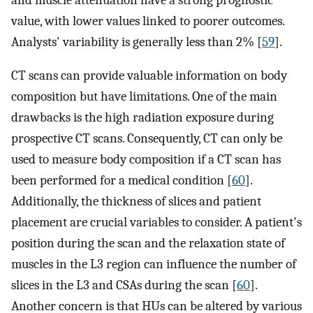
value, with lower values linked to poorer outcomes.
Analysts' variability is generally less than 2% [
59
].
CT scans can provide valuable information on body
composition but have limitations. One of the main
drawbacks is the high radiation exposure during
prospective CT scans. Consequently, CT can only be
used to measure body composition if a CT scan has
been performed for a medical condition [
60
].
Additionally, the thickness of slices and patient
placement are crucial variables to consider. A patient's
position during the scan and the relaxation state of
muscles in the L3 region can influence the number of
slices in the L3 and CSAs during the scan [
60
].
Another concern is that HUs can be altered by various