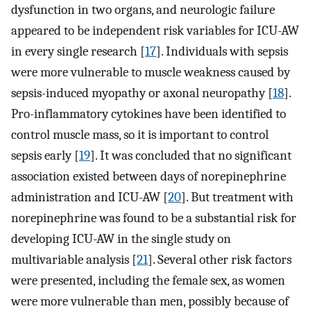
dysfunction in two organs, and neurologic failure
appeared to be independent risk variables for ICU-AW
in every single research [
17
]. Individuals with sepsis
were more vulnerable to muscle weakness caused by
sepsis-induced myopathy or axonal neuropathy [
18
].
Pro-inflammatory cytokines have been identified to
control muscle mass, so it is important to control
sepsis early [
19
]. It was concluded that no significant
association existed between days of norepinephrine
administration and ICU-AW [
20
]. But treatment with
norepinephrine was found to be a substantial risk for
developing ICU-AW in the single study on
multivariable analysis [
21
]. Several other risk factors
were presented, including the female sex, as women
were more vulnerable than men, possibly because of