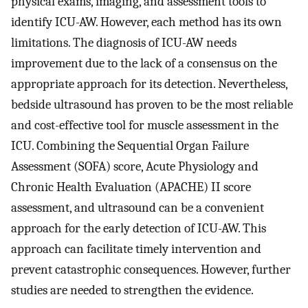
physical exams, imaging, and assessment tools to
identify ICU-AW. However, each method has its own
limitations. The diagnosis of ICU-AW needs
improvement due to the lack of a consensus on the
appropriate approach for its detection. Nevertheless,
bedside ultrasound has proven to be the most reliable
and cost-effective tool for muscle assessment in the
ICU. Combining the Sequential Organ Failure
Assessment (SOFA) score, Acute Physiology and
Chronic Health Evaluation (APACHE) II score
assessment, and ultrasound can be a convenient
approach for the early detection of ICU-AW. This
approach can facilitate timely intervention and
prevent catastrophic consequences. However, further
studies are needed to strengthen the evidence.