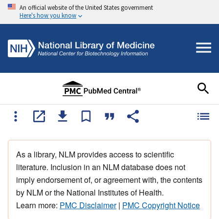
An official website of the United States government
Here's how you know
As a library, NLM provides access to scientific
literature. Inclusion in an NLM database does not
imply endorsement of, or agreement with, the contents
by NLM or the National Institutes of Health.
Learn more:
PMC Disclaimer
|
PMC Copyright Notice