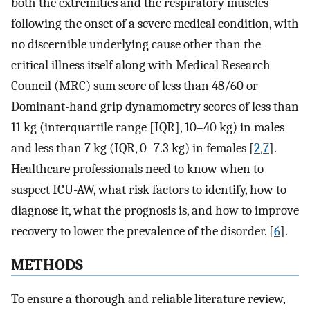
both the extremities and the respiratory muscles
following the onset of a severe medical condition, with
no discernible underlying cause other than the
critical illness itself along with Medical Research
Council (MRC) sum score of less than 48/60 or
Dominant-hand grip dynamometry scores of less than
11 kg (interquartile range [IQR], 10–40 kg) in males
and less than 7 kg (IQR, 0–7.3 kg) in females [
2
,
7
].
Healthcare professionals need to know when to
suspect ICU-AW, what risk factors to identify, how to
diagnose it, what the prognosis is, and how to improve
recovery to lower the prevalence of the disorder. [
6
].
METHODS
To ensure a thorough and reliable literature review,