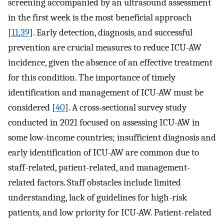
screening accompanied by an ultrasound assessment
in the first week is the most beneficial approach
[
11
,
39
]. Early detection, diagnosis, and successful
prevention are crucial measures to reduce ICU-AW
incidence, given the absence of an effective treatment
for this condition. The importance of timely
identification and management of ICU-AW must be
considered [
40
]. A cross-sectional survey study
conducted in 2021 focused on assessing ICU-AW in
some low-income countries; insufficient diagnosis and
early identification of ICU-AW are common due to
staff-related, patient-related, and management-
related factors. Staff obstacles include limited
understanding, lack of guidelines for high-risk
patients, and low priority for ICU-AW. Patient-related