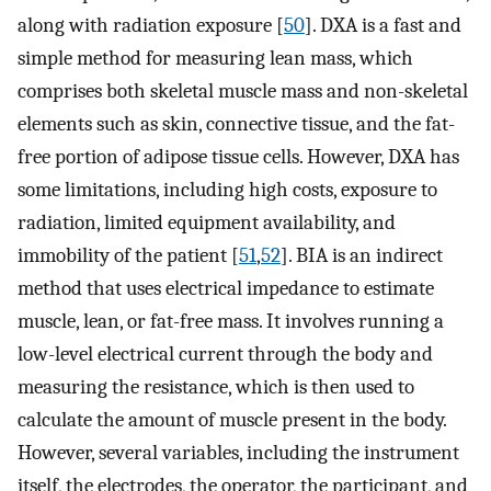
along with radiation exposure [
50
]. DXA is a fast and
simple method for measuring lean mass, which
comprises both skeletal muscle mass and non-skeletal
elements such as skin, connective tissue, and the fat-
free portion of adipose tissue cells. However, DXA has
some limitations, including high costs, exposure to
radiation, limited equipment availability, and
immobility of the patient [
51
,
52
]. BIA is an indirect
method that uses electrical impedance to estimate
muscle, lean, or fat-free mass. It involves running a
low-level electrical current through the body and
measuring the resistance, which is then used to
calculate the amount of muscle present in the body.
However, several variables, including the instrument
itself, the electrodes, the operator, the participant, and