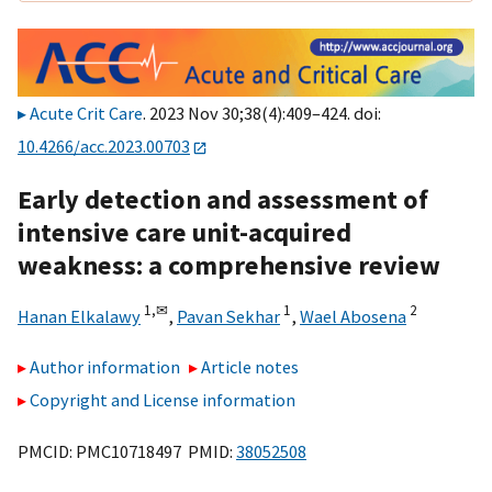
Acute Crit Care
. 2023 Nov 30;38(4):409–424. doi:
10.4266/acc.2023.00703
Early detection and assessment of
intensive care unit-acquired
weakness: a comprehensive review
1,
✉
1
2
Hanan Elkalawy
,
Pavan Sekhar
,
Wael Abosena
Author information
Article notes
Copyright and License information
PMCID: PMC10718497 PMID:
38052508