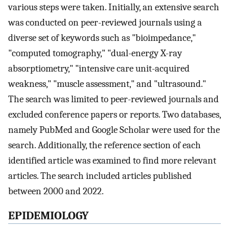
various steps were taken. Initially, an extensive search
was conducted on peer-reviewed journals using a
diverse set of keywords such as "bioimpedance,"
"computed tomography," "dual-energy X-ray
absorptiometry," "intensive care unit-acquired
weakness," "muscle assessment," and "ultrasound."
The search was limited to peer-reviewed journals and
excluded conference papers or reports. Two databases,
namely PubMed and Google Scholar were used for the
search. Additionally, the reference section of each
identified article was examined to find more relevant
articles. The search included articles published
between 2000 and 2022.
EPIDEMIOLOGY