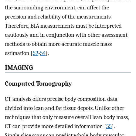
the surrounding environment, can affect the
precision and reliability of the measurements.
Therefore, BIA measurements must be interpreted
cautiously and in conjunction with other assessment
methods to obtain more accurate muscle mass
estimation [
52
-
54
].
IMAGING
Computed Tomography
CT analysis offers precise body composition data
divided into lean and fat tissue depots. Unlike other
techniques that only measure overall lean body mass,
CT can provide more detailed information [
55
].
Single-slice scans can predict whole-body muscular